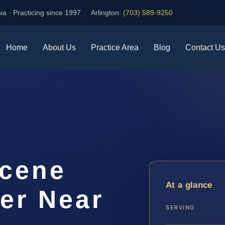
ia · Practicing since 1997
Arlington:
(703) 589-9250
Home
About Us
Practice Area
Blog
Contact Us
Scene
At a glance
er Near
SERVING