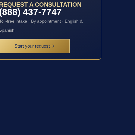
REQUEST A CONSULTATION
(888) 437-7747
Toll-free intake · By appointment · English &
Spanish
Start your request