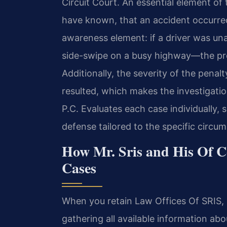
Circuit Court. An essential element of 
have known, that an accident occurred
awareness element: if a driver was un
side-swipe on a busy highway—the pro
Additionally, the severity of the penal
resulted, which makes the investigation
P.C. Evaluates each case individually,
defense tailored to the specific circum
How Mr. Sris and His Of C
Cases
When you retain Law Offices Of SRIS, P
gathering all available information abo