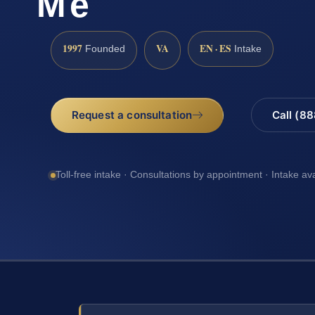
Me
1997
VA
EN · ES
Founded
Intake
Request a consultation
Call (8
Toll-free intake · Consultations by appointment · Intake av