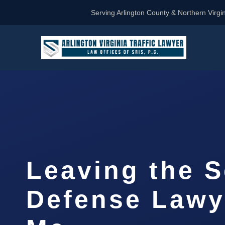
Serving Arlington County & Northern Virgin
Leaving the 
Defense Lawy