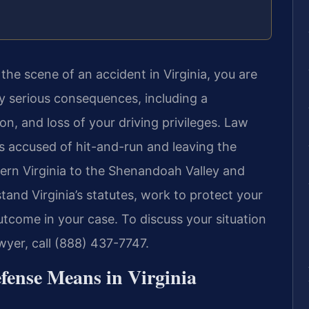
the scene of an accident in Virginia, you are
ry serious consequences, including a
on, and loss of your driving privileges. Law
rs accused of hit-and-run and leaving the
ern Virginia to the Shenandoah Valley and
and Virginia’s statutes, work to protect your
utcome in your case. To discuss your situation
wyer, call (888) 437-7747.
fense Means in Virginia