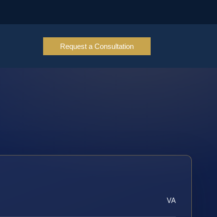
Request a Consultation
VA