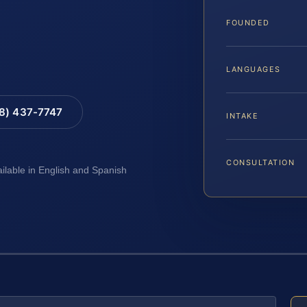
FOUNDED
LANGUAGES
88) 437-7747
INTAKE
CONSULTATION
ailable in English and Spanish