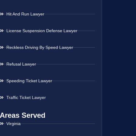
Hit And Run Lawyer
License Suspension Defense Lawyer
Reckless Driving By Speed Lawyer
Refusal Lawyer
Speeding Ticket Lawyer
Traffic Ticket Lawyer
Areas Served
Virginia