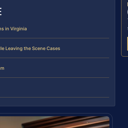
E
 in Virginia
dle Leaving the Scene Cases
am