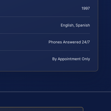
1997
English, Spanish
Phones Answered 24/7
By Appointment Only