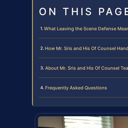
ON THIS PAG
What Leaving the Scene Defense Means
How Mr. Sris and His Of Counsel Han
About Mr. Sris and His Of Counsel Te
Frequently Asked Questions