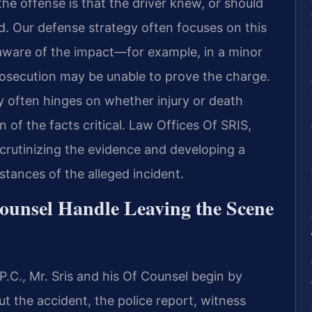
the offense is that the driver knew, or should
. Our defense strategy often focuses on this
aware of the impact—for example, in a minor
secution may be unable to prove the charge.
ty often hinges on whether injury or death
 of the facts critical. Law Offices Of SRIS,
 scrutinizing the evidence and developing a
stances of the alleged incident.
ounsel Handle Leaving the Scene
.C., Mr. Sris and his Of Counsel begin by
ut the accident, the police report, witness