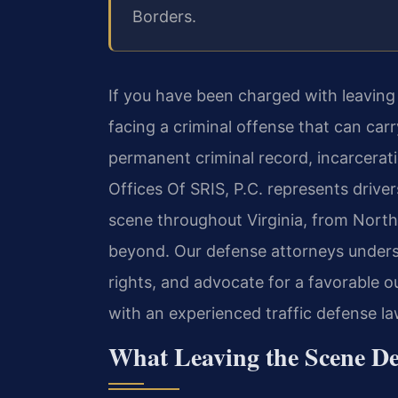
Borders.
If you have been charged with leaving 
facing a criminal offense that can car
permanent criminal record, incarcerati
Offices Of SRIS, P.C. represents drive
scene throughout Virginia, from North
beyond. Our defense attorneys underst
rights, and advocate for a favorable o
with an experienced traffic defense la
What Leaving the Scene De