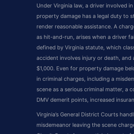
Under Virginia law, a driver involved in
property damage has a legal duty to st
render reasonable assistance. A charg
as hit-and-run, arises when a driver fail
defined by Virginia statute, which clas
accident involves injury or death, an
$1,000. Even for property damage below
in criminal charges, including a misde
scene as a serious criminal matter, a c
DMV demerit points, increased insuran
Virginia’s General District Courts handl
misdemeanor leaving the scene charge