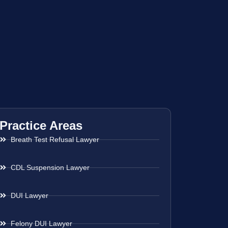
Practice Areas
Breath Test Refusal Lawyer
CDL Suspension Lawyer
DUI Lawyer
Felony DUI Lawyer