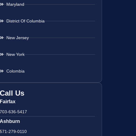
Maryland
District Of Columbia
New Jersey
New York
Colombia
Call Us
Fairfax
703-636-5417
Ashburn
571-279-0110