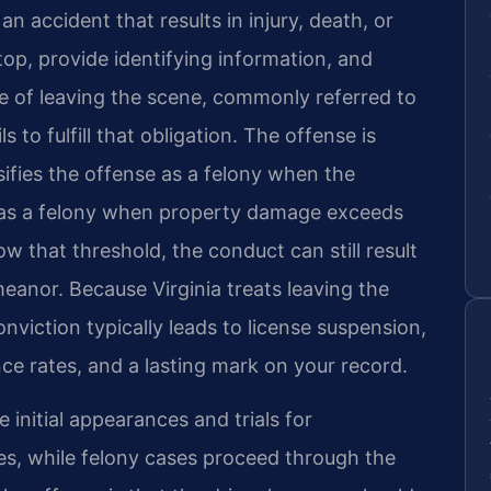
 an accident that results in injury, death, or
op, provide identifying information, and
e of leaving the scene, commonly referred to
s to fulfill that obligation. The offense is
sifies the offense as a felony when the
d as a felony when property damage exceeds
 that threshold, the conduct can still result
meanor. Because Virginia treats leaving the
onviction typically leads to license suspension,
ce rates, and a lasting mark on your record.
e initial appearances and trials for
s, while felony cases proceed through the