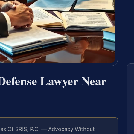
 Defense Lawyer Near
es Of SRIS, P.C. — Advocacy Without