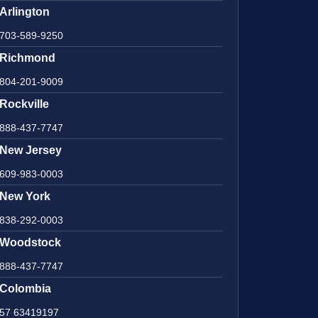
Arlington
703-589-9250
Richmond
804-201-9009
Rockville
888-437-7747
New Jersey
609-983-0003
New York
838-292-0003
Woodstock
888-437-7747
Colombia
57 63419197