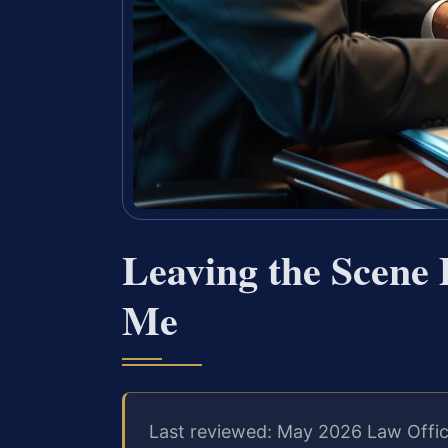
Leaving the Scene
Me
Last reviewed: May 2026 Law Offic