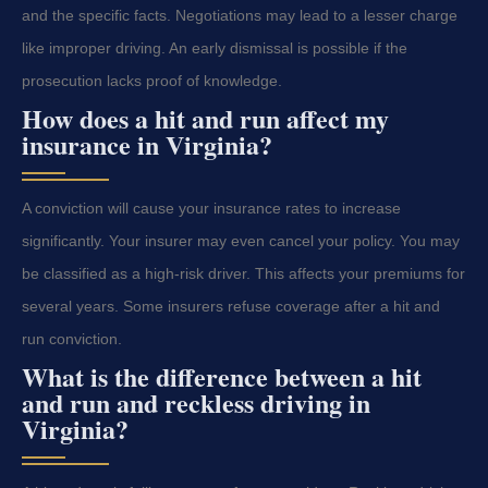
and the specific facts. Negotiations may lead to a lesser charge
like improper driving. An early dismissal is possible if the
prosecution lacks proof of knowledge.
How does a hit and run affect my
insurance in Virginia?
A conviction will cause your insurance rates to increase
significantly. Your insurer may even cancel your policy. You may
be classified as a high-risk driver. This affects your premiums for
several years. Some insurers refuse coverage after a hit and
run conviction.
What is the difference between a hit
and run and reckless driving in
Virginia?