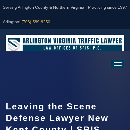
Serving Arlington County & Northern Virginia · Practicing since 1997
Arlington:
(703) 589-9250
Request a Consultation
Leaving the Scene
Defense Lawyer New
Kent County | SRIS,