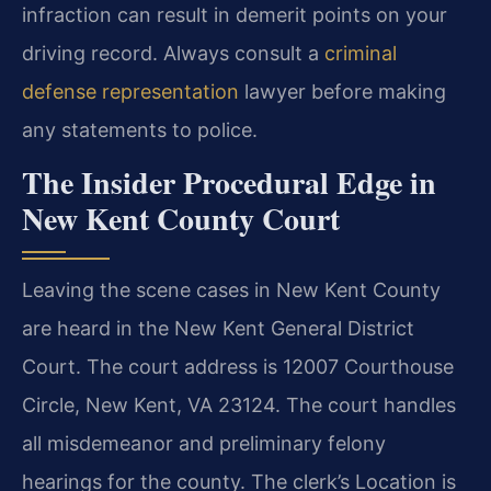
infraction can result in demerit points on your
driving record. Always consult a
criminal
defense representation
lawyer before making
any statements to police.
The Insider Procedural Edge in
New Kent County Court
Leaving the scene cases in New Kent County
are heard in the New Kent General District
Court. The court address is 12007 Courthouse
Circle, New Kent, VA 23124. The court handles
all misdemeanor and preliminary felony
hearings for the county. The clerk’s Location is