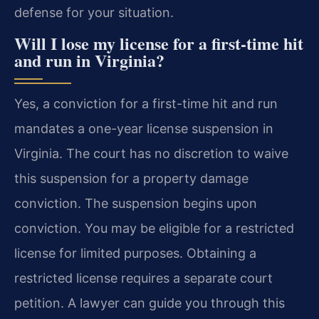
defense for your situation.
Will I lose my license for a first-time hit
and run in Virginia?
Yes, a conviction for a first-time hit and run
mandates a one-year license suspension in
Virginia. The court has no discretion to waive
this suspension for a property damage
conviction. The suspension begins upon
conviction. You may be eligible for a restricted
license for limited purposes. Obtaining a
restricted license requires a separate court
petition. A lawyer can guide you through this