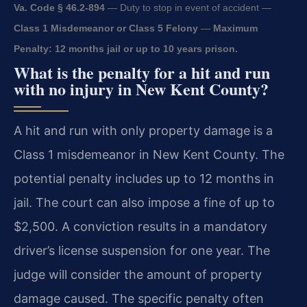
Va. Code § 46.2-894
— Duty to stop in event of accident —
Class 1 Misdemeanor or Class 5 Felony
—
Maximum
Penalty: 12 months jail or up to 10 years prison.
What is the penalty for a hit and run
with no injury in New Kent County?
A hit and run with only property damage is a
Class 1 misdemeanor in New Kent County. The
potential penalty includes up to 12 months in
jail. The court can also impose a fine of up to
$2,500. A conviction results in a mandatory
driver’s license suspension for one year. The
judge will consider the amount of property
damage caused. The specific penalty often