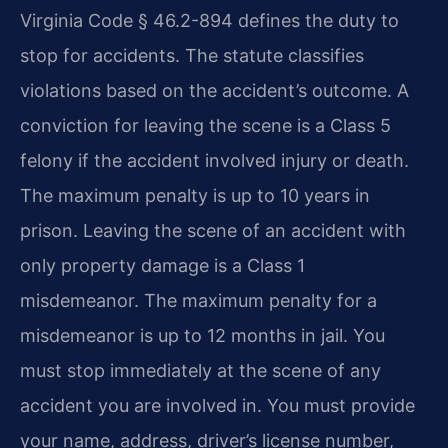
Virginia Code § 46.2-894 defines the duty to
stop for accidents. The statute classifies
violations based on the accident’s outcome. A
conviction for leaving the scene is a Class 5
felony if the accident involved injury or death.
The maximum penalty is up to 10 years in
prison. Leaving the scene of an accident with
only property damage is a Class 1
misdemeanor. The maximum penalty for a
misdemeanor is up to 12 months in jail. You
must stop immediately at the scene of any
accident you are involved in. You must provide
your name, address, driver’s license number,