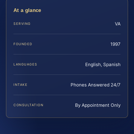
At a glance
VA
SERVING
1997
FOUNDED
English, Spanish
LANGUAGES
Phones Answered 24/7
INTAKE
By Appointment Only
CONSULTATION