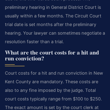
preliminary hearing in General District Court is
usually within a few months. The Circuit Court
trial date is set months after the preliminary
hearing. Your lawyer can sometimes negotiate a
resolution faster than a trial.
What are the court costs for a hit and
run conviction?
Court costs for a hit and run conviction in New
Kent County are mandatory. These costs are
also to any fine imposed by the judge. Total
court costs typically range from $100 to $250.
The exact amount is set by the court clerk at