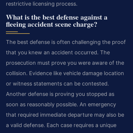
restrictive licensing process.
What is the best defense against a
fleeing accident scene charge?
The best defense is often challenging the proof
that you knew an accident occurred. The
prosecution must prove you were aware of the
collision. Evidence like vehicle damage location
or witness statements can be contested.
Another defense is proving you stopped as
soon as reasonably possible. An emergency
that required immediate departure may also be
a valid defense. Each case requires a unique