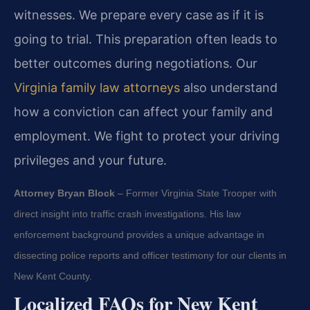
witnesses. We prepare every case as if it is
going to trial. This preparation often leads to
better outcomes during negotiations. Our
Virginia family law attorneys
also understand
how a conviction can affect your family and
employment. We fight to protect your driving
privileges and your future.
Attorney Bryan Block
– Former Virginia State Trooper with
direct insight into traffic crash investigations. His law
enforcement background provides a unique advantage in
dissecting police reports and officer testimony for our clients in
New Kent County.
Localized FAQs for New Kent