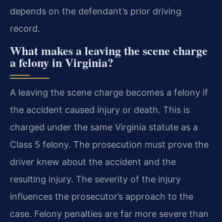
depends on the defendant’s prior driving
record.
What makes a leaving the scene charge
a felony in Virginia?
A leaving the scene charge becomes a felony if
the accident caused injury or death. This is
charged under the same Virginia statute as a
Class 5 felony. The prosecution must prove the
driver knew about the accident and the
resulting injury. The severity of the injury
influences the prosecutor’s approach to the
case. Felony penalties are far more severe than