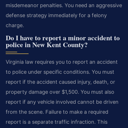
misdemeanor penalties. You need an aggressive
defense strategy immediately for a felony
charge.
Do I have to report a minor accident to
police in New Kent County?
Virginia law requires you to report an accident
to police under specific conditions. You must
report if the accident caused injury, death, or
property damage over $1,500. You must also
report if any vehicle involved cannot be driven
from the scene. Failure to make a required
report is a separate traffic infraction. This