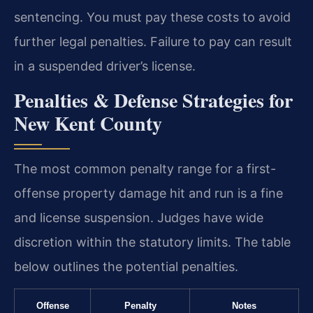
sentencing. You must pay these costs to avoid
further legal penalties. Failure to pay can result
in a suspended driver’s license.
Penalties & Defense Strategies for
New Kent County
The most common penalty range for a first-
offense property damage hit and run is a fine
and license suspension. Judges have wide
discretion within the statutory limits. The table
below outlines the potential penalties.
Offense
Penalty
Notes