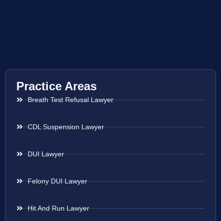
Practice Areas
Breath Test Refusal Lawyer
CDL Suspension Lawyer
DUI Lawyer
Felony DUI Lawyer
Hit And Run Lawyer