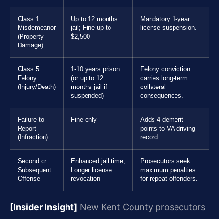
Class 1
Up to 12 months
Mandatory 1-year
Misdemeanor
jail; Fine up to
license suspension.
(Property
$2,500
Damage)
Class 5
1-10 years prison
Felony conviction
Felony
(or up to 12
carries long-term
(Injury/Death)
months jail if
collateral
suspended)
consequences.
Failure to
Fine only
Adds 4 demerit
Report
points to VA driving
(Infraction)
record.
Second or
Enhanced jail time;
Prosecutors seek
Subsequent
Longer license
maximum penalties
Offense
revocation
for repeat offenders.
[Insider Insight]
New Kent County prosecutors