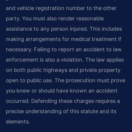
and vehicle registration number to the other
party. You must also render reasonable
assistance to any person injured. This includes
making arrangements for medical treatment if
necessary. Failing to report an accident to law
enforcement is also a violation. The law applies
on both public highways and private property
open to public use. The prosecution must prove
you knew or should have known an accident
occurred. Defending these charges requires a
precise understanding of this statute and its
elements.