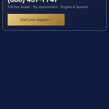
Toll-free intake · By appointment · English & Spanish
Start your request