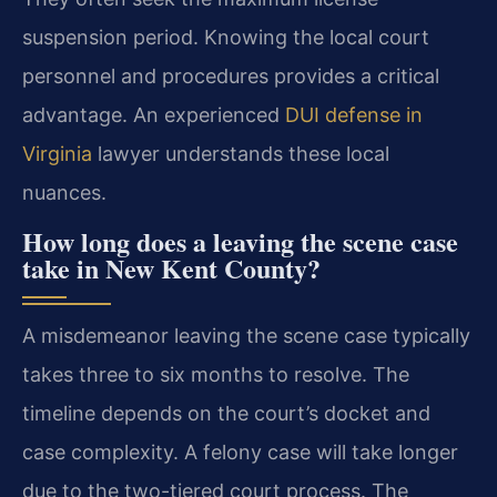
suspension period. Knowing the local court
personnel and procedures provides a critical
advantage. An experienced
DUI defense in
Virginia
lawyer understands these local
nuances.
How long does a leaving the scene case
take in New Kent County?
A misdemeanor leaving the scene case typically
takes three to six months to resolve. The
timeline depends on the court’s docket and
case complexity. A felony case will take longer
due to the two-tiered court process. The