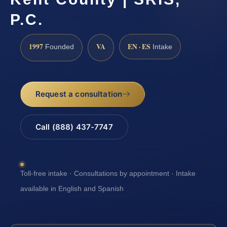
P.C.
1997
VA
EN · ES
Founded
Intake
Request a consultation
Call (888) 437-7747
Toll-free intake · Consultations by appointment · Intake
available in English and Spanish