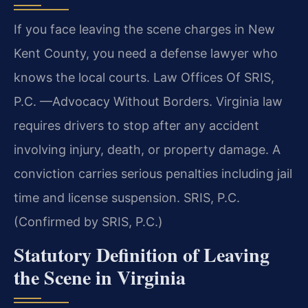
If you face leaving the scene charges in New
Kent County, you need a defense lawyer who
knows the local courts. Law Offices Of SRIS,
P.C. —Advocacy Without Borders. Virginia law
requires drivers to stop after any accident
involving injury, death, or property damage. A
conviction carries serious penalties including jail
time and license suspension. SRIS, P.C.
(Confirmed by SRIS, P.C.)
Statutory Definition of Leaving
the Scene in Virginia