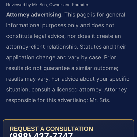
Reviewed by Mr. Sris, Owner and Founder.
Attorney advertising.
This page is for general
informational purposes only and does not
constitute legal advice, nor does it create an
attorney-client relationship. Statutes and their
application change and vary by case. Prior
results do not guarantee a similar outcome;
results may vary. For advice about your specific
situation, consult a licensed attorney. Attorney
responsible for this advertising: Mr. Sris.
REQUEST A CONSULTATION
(888) 437-7747