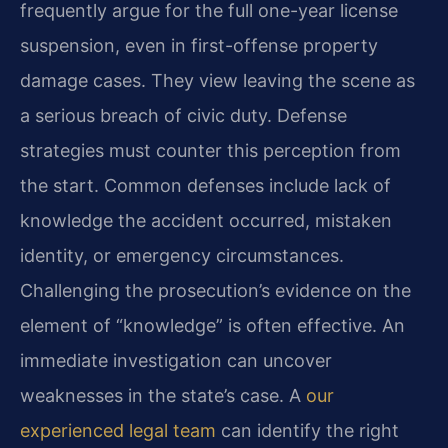
frequently argue for the full one-year license
suspension, even in first-offense property
damage cases. They view leaving the scene as
a serious breach of civic duty. Defense
strategies must counter this perception from
the start. Common defenses include lack of
knowledge the accident occurred, mistaken
identity, or emergency circumstances.
Challenging the prosecution’s evidence on the
element of “knowledge” is often effective. An
immediate investigation can uncover
weaknesses in the state’s case. A
our
experienced legal team
can identify the right