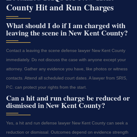
County Hit and Run Charges
What should I do if I am charged with
leaving the scene in New Kent County?
Contact a leaving the scene defense lawyer New Kent County
immediately. Do not discuss the case with anyone except your
attorney. Gather any evidence you have, like photos or witness
contacts. Attend all scheduled court dates. A lawyer from SRIS,
P.C. can protect your rights from the start.
Can a hit and run charge be reduced or
dismissed in New Kent County?
Yes, a hit and run defense lawyer New Kent County can seek a
reduction or dismissal. Outcomes depend on evidence strength