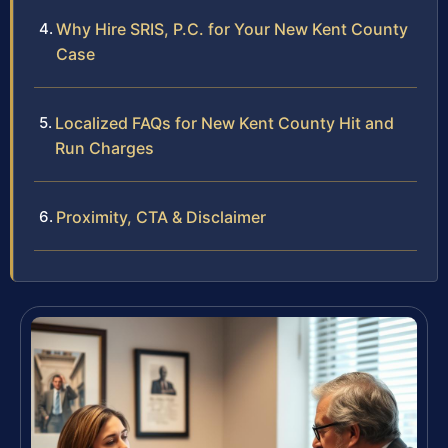
Why Hire SRIS, P.C. for Your New Kent County
Case
Localized FAQs for New Kent County Hit and
Run Charges
Proximity, CTA & Disclaimer