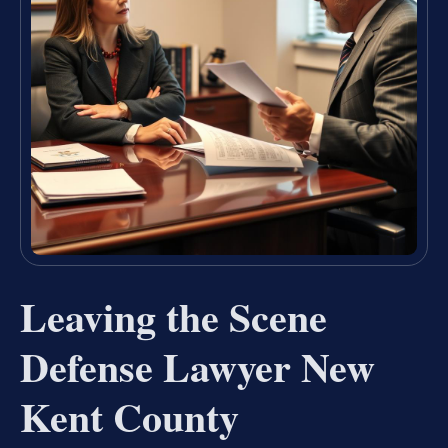
Leaving the Scene
Defense Lawyer New
Kent County