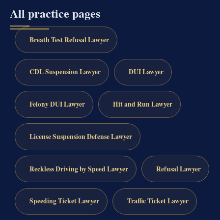
All practice pages
Breath Test Refusal Lawyer
CDL Suspension Lawyer
DUI Lawyer
Felony DUI Lawyer
Hit and Run Lawyer
License Suspension Defense Lawyer
Reckless Driving by Speed Lawyer
Refusal Lawyer
Speeding Ticket Lawyer
Traffic Ticket Lawyer