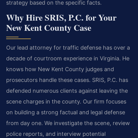
strategy based on the specific facts.
Why Hire SRIS, P.C. for Your
New Kent County Case
Our lead attorney for traffic defense has over a
decade of courtroom experience in Virginia. He
knows how New Kent County judges and
prosecutors handle these cases. SRIS, P.C. has
defended numerous clients against leaving the
scene charges in the county. Our firm focuses
on building a strong factual and legal defense
from day one. We investigate the scene, review
police reports, and interview potential