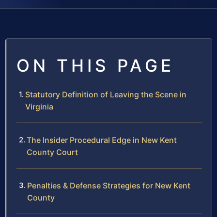
ON THIS PAGE
Statutory Definition of Leaving the Scene in
Virginia
The Insider Procedural Edge in New Kent
County Court
Penalties & Defense Strategies for New Kent
County