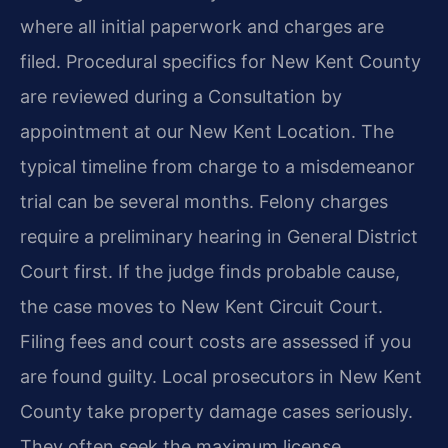
where all initial paperwork and charges are
filed. Procedural specifics for New Kent County
are reviewed during a Consultation by
appointment at our New Kent Location. The
typical timeline from charge to a misdemeanor
trial can be several months. Felony charges
require a preliminary hearing in General District
Court first. If the judge finds probable cause,
the case moves to New Kent Circuit Court.
Filing fees and court costs are assessed if you
are found guilty. Local prosecutors in New Kent
County take property damage cases seriously.
They often seek the maximum license