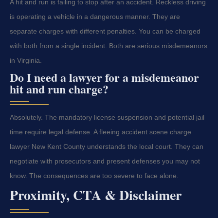
A hit and run is failing to stop after an accident. Reckless driving
is operating a vehicle in a dangerous manner. They are
separate charges with different penalties. You can be charged
with both from a single incident. Both are serious misdemeanors
in Virginia.
Do I need a lawyer for a misdemeanor
hit and run charge?
Absolutely. The mandatory license suspension and potential jail
time require legal defense. A fleeing accident scene charge
lawyer New Kent County understands the local court. They can
negotiate with prosecutors and present defenses you may not
know. The consequences are too severe to face alone.
Proximity, CTA & Disclaimer