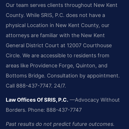
Our team serves clients throughout New Kent
County. While SRIS, P.C. does not have a
physical Location in New Kent County, our
attorneys are familiar with the New Kent
General District Court at 12007 Courthouse
Circle. We are accessible to residents from
areas like Providence Forge, Quinton, and
Bottoms Bridge. Consultation by appointment.
Call 888-437-7747. 24/7.
Law Offices Of SRIS, P.C.
—Advocacy Without
Borders.
Phone: 888-437-7747
Past results do not predict future outcomes.