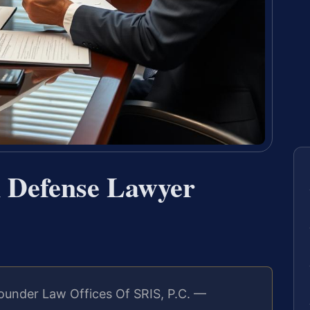
n Defense Lawyer
ounder Law Offices Of SRIS, P.C. —