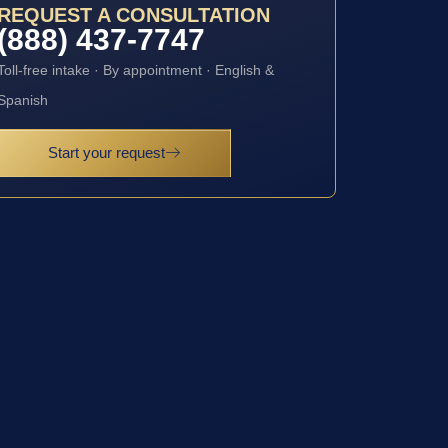
REQUEST A CONSULTATION
(888) 437-7747
Toll-free intake · By appointment · English &
Spanish
Start your request