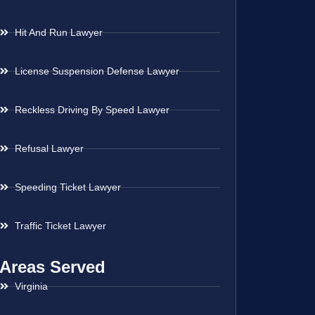
Hit And Run Lawyer
License Suspension Defense Lawyer
Reckless Driving By Speed Lawyer
Refusal Lawyer
Speeding Ticket Lawyer
Traffic Ticket Lawyer
Areas Served
Virginia