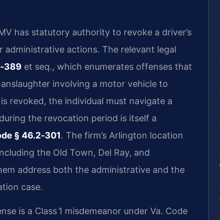
MV has statutory authority to revoke a driver’s
r administrative actions. The relevant legal
2‑389
et seq., which enumerates offenses that
anslaughter involving a motor vehicle to
 is revoked, the individual must navigate a
uring the revocation period is itself a
ode § 46.2‑301
. The firm’s Arlington location
including the Old Town, Del Ray, and
em address both the administrative and the
ation case.
ense is a Class 1 misdemeanor under Va. Code