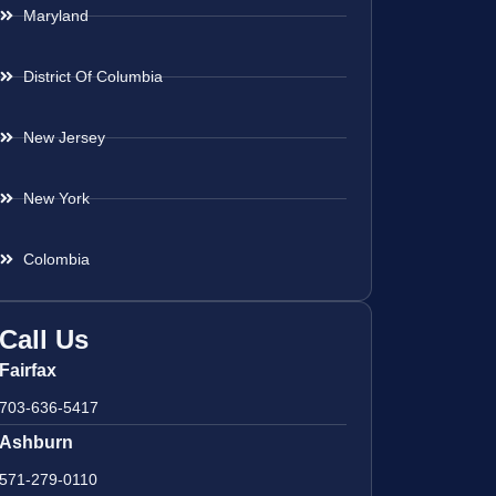
Maryland
District Of Columbia
New Jersey
New York
Colombia
Call Us
Fairfax
703-636-5417
Ashburn
571-279-0110