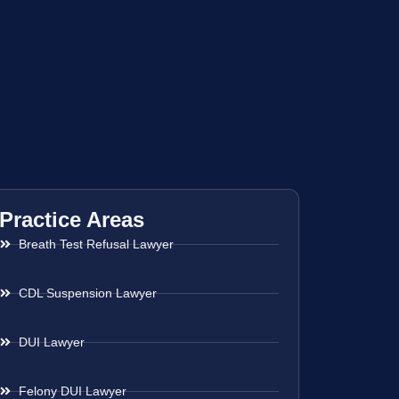
Practice Areas
Breath Test Refusal Lawyer
CDL Suspension Lawyer
DUI Lawyer
Felony DUI Lawyer