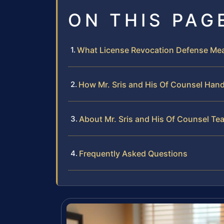
ON THIS PAG
What License Revocation Defense Mean
How Mr. Sris and His Of Counsel Han
About Mr. Sris and His Of Counsel Te
Frequently Asked Questions