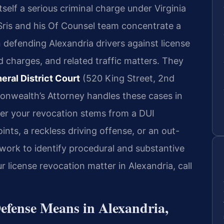
tself a serious criminal charge under Virginia
 Sris and his Of Counsel team concentrate a
n defending Alexandria drivers against license
 charges, and related traffic matters. They
eral District Court
(520 King Street, 2nd
nwealth’s Attorney handles these cases in
ther your revocation stems from a DUI
nts, a reckless driving offense, or an out-
 work to identify procedural and substantive
 license revocation matter in Alexandria, call
efense Means in Alexandria,