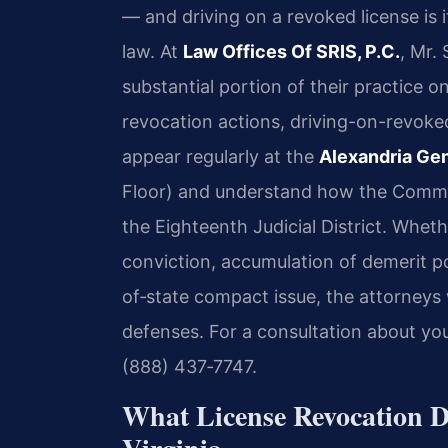
— and driving on a revoked license is i
law. At
Law Offices Of SRIS, P.C.
, Mr.
substantial portion of their practice o
revocation actions, driving-on-revoked
appear regularly at the
Alexandria Gen
Floor) and understand how the Commo
the Eighteenth Judicial District. Whe
conviction, accumulation of demerit poi
of‑state compact issue, the attorneys
defenses. For a consultation about your
(888) 437‑7747.
What License Revocation D