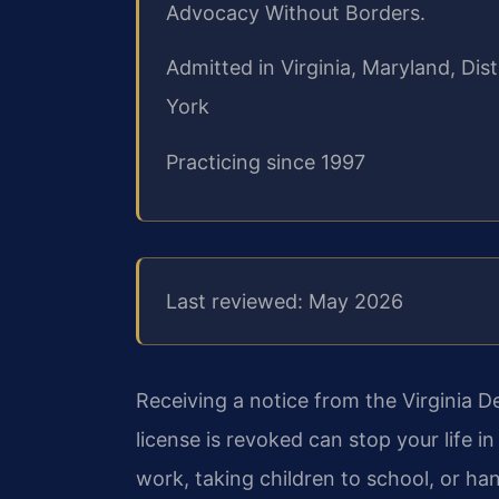
Advocacy Without Borders.
Admitted in Virginia, Maryland, Di
York
Practicing since 1997
Last reviewed: May 2026
Receiving a notice from the Virginia D
license is revoked can stop your life in 
work, taking children to school, or h