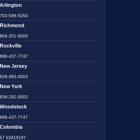
Arlington
703-589-9250
Richmond
804-201-9009
Rockville
888-437-7747
New Jersey
609-983-0003
New York
838-292-0003
Woodstock
888-437-7747
Colombia
57 63419197