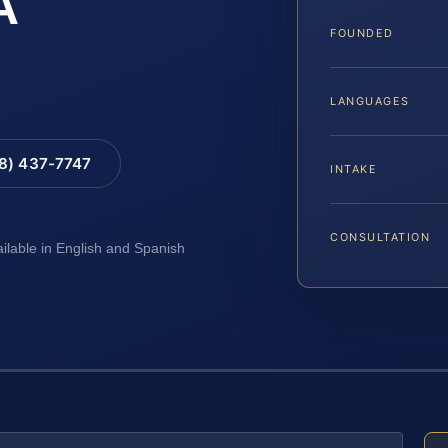
A
FOUNDED
LANGUAGES
88) 437-7747
INTAKE
CONSULTATION
ailable in English and Spanish