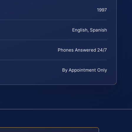
1997
English, Spanish
Phones Answered 24/7
By Appointment Only