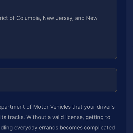
strict of Columbia, New Jersey, and New
epartment of Motor Vehicles that your driver’s
its tracks. Without a valid license, getting to
andling everyday errands becomes complicated