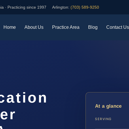
ia · Practicing since 1997
Arlington:
(703) 589-9250
Home
About Us
Practice Area
Blog
Contact Us
cation
At a glance
er
SERVING