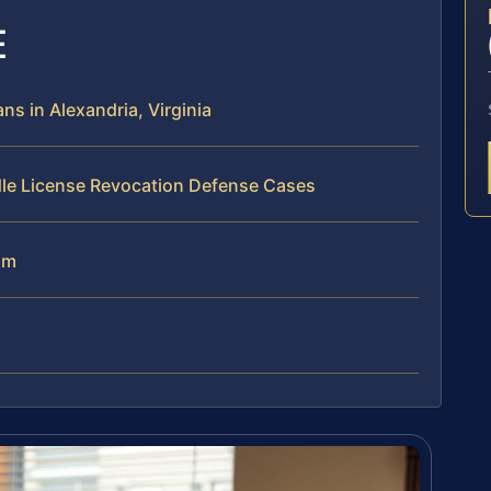
E
s in Alexandria, Virginia
dle License Revocation Defense Cases
am