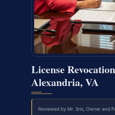
License Revocatio
Alexandria, VA
Reviewed by Mr. Sris, Owner and F