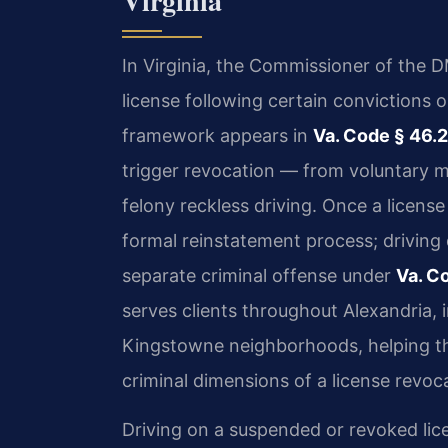
Virginia
In Virginia, the Commissioner of the D
license following certain convictions o
framework appears in
Va. Code § 46.
trigger revocation — from voluntary m
felony reckless driving. Once a license
formal reinstatement process; driving d
separate criminal offense under
Va. C
serves clients throughout Alexandria, 
Kingstowne neighborhoods, helping th
criminal dimensions of a license revoc
Driving on a suspended or revoked lic