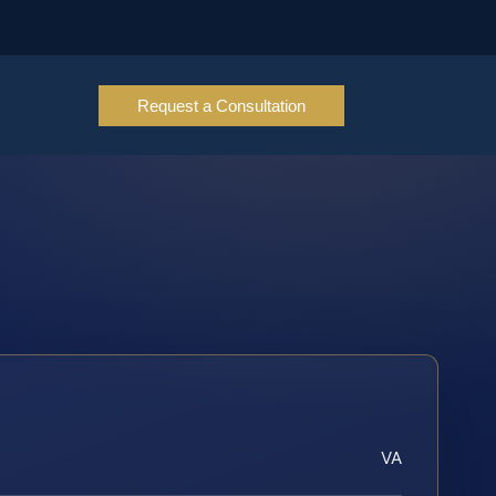
Request a Consultation
VA