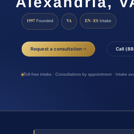
Alexandria, V
1997
VA
EN · ES
Founded
Intake
Request a consultation
Call (8
Toll-free intake · Consultations by appointment · Intake av