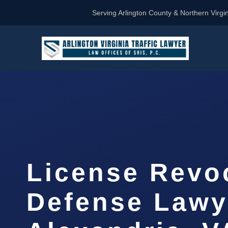
Serving Arlington County & Northern Virgin
License Revo
Defense Lawy