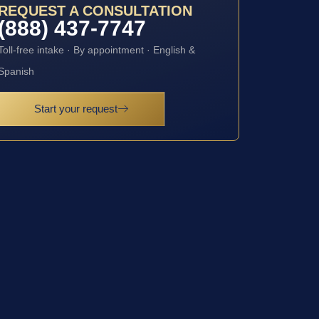
REQUEST A CONSULTATION
(888) 437-7747
Toll-free intake · By appointment · English &
Spanish
Start your request