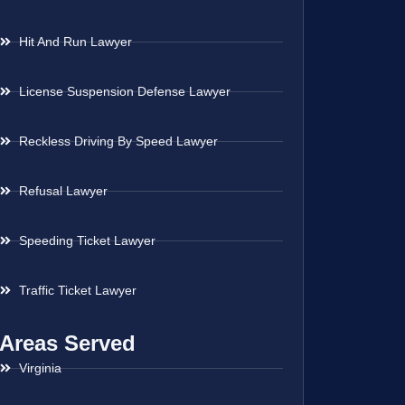
Hit And Run Lawyer
License Suspension Defense Lawyer
Reckless Driving By Speed Lawyer
Refusal Lawyer
Speeding Ticket Lawyer
Traffic Ticket Lawyer
Areas Served
Virginia