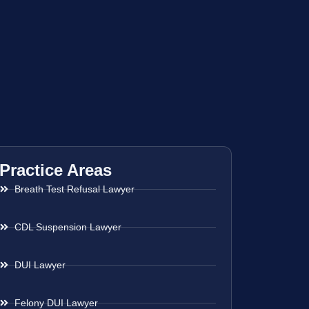
Practice Areas
Breath Test Refusal Lawyer
CDL Suspension Lawyer
DUI Lawyer
Felony DUI Lawyer