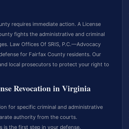
unty requires immediate action. A License
nty fights the administrative and criminal
ileges. Law Offices Of SRIS, P.C.—Advocacy
defense for Fairfax County residents. Our
nd local prosecutors to protect your right to
ense Revocation in Virginia
ion for specific criminal and administrative
arate authority from the courts.
is the first step in your defense.