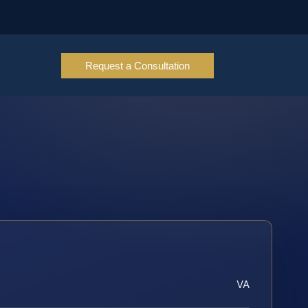
Request a Consultation
VA