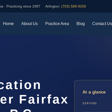
ia · Practicing since 1997
Arlington:
(703) 589-9250
Home
About Us
Practice Area
Blog
Contact Us
cation
At a glance
er Fairfax
SERVING