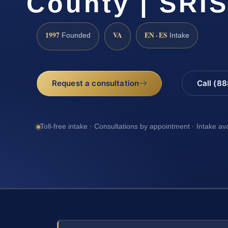
County | SRIS
1997
VA
EN · ES
Founded
Intake
Request a consultation
Call (8
Toll-free intake · Consultations by appointment · Intake av