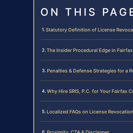
ON THIS PAG
Statutory Definition of License Revocat
The Insider Procedural Edge in Fairfa
Penalties & Defense Strategies for a 
Why Hire SRIS, P.C. for Your Fairfax
Localized FAQs on License Revocation
Proximity, CTA & Disclaimer