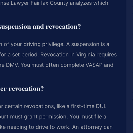
ense Lawyer Fairfax County analyzes which
suspension and revocation?
 of your driving privilege. A suspension is a
or a set period. Revocation in Virginia requires
 the DMV. You must often complete VASAP and
ter revocation?
r certain revocations, like a first-time DUI.
urt must grant permission. You must file a
ike needing to drive to work. An attorney can