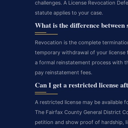
challenges. A License Revocation Def
statute applies to your case.
What is the difference between 
Revocation is the complete termination
temporary withdrawal of your license f
a formal reinstatement process with
pay reinstatement fees.
Can I get a restricted license af
A restricted license may be available fo
The Fairfax County General District Co
petition and show proof of hardship, l