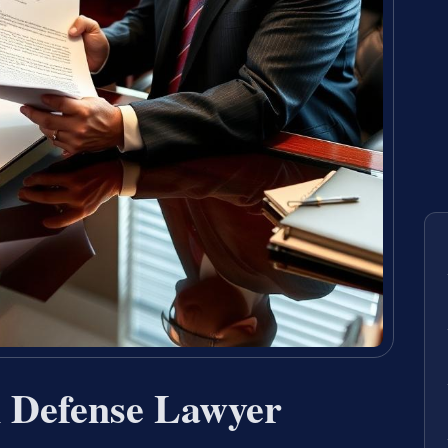
n Defense Lawyer