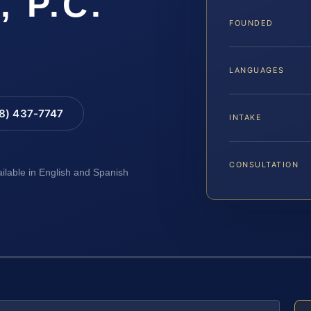
, P.C.
FOUNDED
LANGUAGES
88) 437-7747
INTAKE
CONSULTATION
ailable in English and Spanish