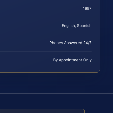
1997
English, Spanish
Phones Answered 24/7
By Appointment Only