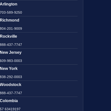
Arlington
703-589-9250
Richmond
804-201-9009
Rockville
888-437-7747
New Jersey
609-983-0003
New York
838-292-0003
Woodstock
888-437-7747
Colombia
57 63419197