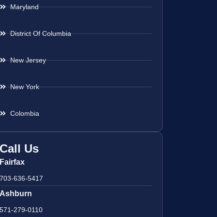
Maryland
District Of Columbia
New Jersey
New York
Colombia
Call Us
Fairfax
703-636-5417
Ashburn
571-279-0110