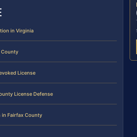
E
ion in Virginia
x County
Revoked License
 County License Defense
 in Fairfax County