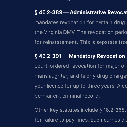
§ 46.2-389 — Administrative Revocat
mandates revocation for certain drug c
the Virginia DMV. The revocation period
for reinstatement. This is separate f
§ 46.2-391 — Mandatory Revocation —
court-ordered revocation for major of
manslaughter, and felony drug charges
your license for up to three years. A c
permanent criminal record.
Other key statutes include § 18.2-268.
for failure to pay fines. Each carries 