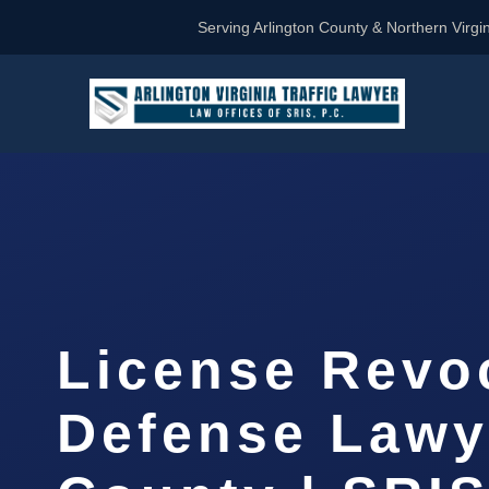
Serving Arlington County & Northern Virgin
License Revo
Defense Lawy