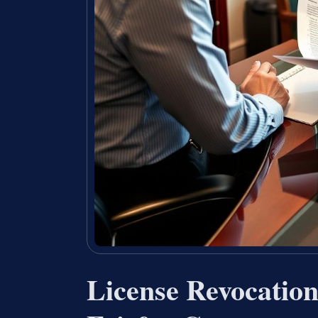
License Revocatio