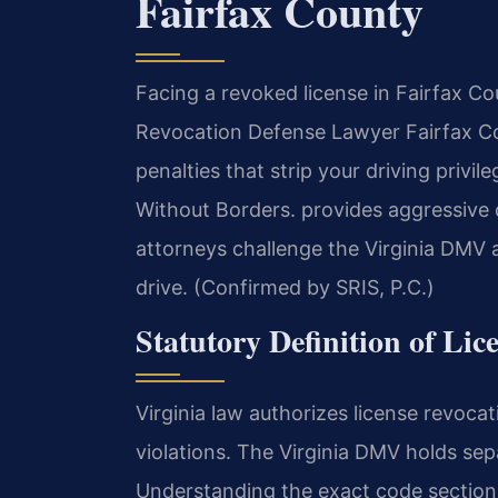
Fairfax County
Facing a revoked license in Fairfax Co
Revocation Defense Lawyer Fairfax Cou
penalties that strip your driving priv
Without Borders. provides aggressive 
attorneys challenge the Virginia DMV a
drive. (Confirmed by SRIS, P.C.)
Statutory Definition of Lic
Virginia law authorizes license revocat
violations. The Virginia DMV holds sep
Understanding the exact code sections 