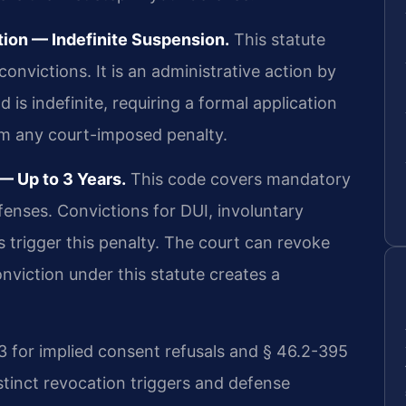
ion — Indefinite Suspension.
This statute
onvictions. It is an administrative action by
 is indefinite, requiring a formal application
rom any court-imposed penalty.
 Up to 3 Years.
This code covers mandatory
fenses. Convictions for DUI, involuntary
 trigger this penalty. The court can revoke
onviction under this statute creates a
3 for implied consent refusals and § 46.2-395
distinct revocation triggers and defense