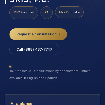
1997
VA
EN · ES
Founded
Intake
Request a consultation
Call (888) 437-7747
Toll-free intake · Consultations by appointment · Intake
available in English and Spanish
At a glance