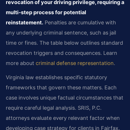
revocation of your driving privilege, requiring a
multi-step process for potential
reinstatement.
Penalties are cumulative with
any underlying criminal sentence, such as jail
time or fines. The table below outlines standard
revocation triggers and consequences. Learn
more about
criminal defense representation
.
Virginia law establishes specific statutory
frameworks that govern these matters. Each
case involves unique factual circumstances that
require careful legal analysis. SRIS, P.C.
attorneys evaluate every relevant factor when
developing case strategy for clients in Fairfax.