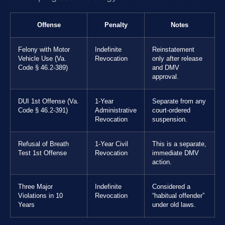
Offense
Penalty
Notes
Felony with Motor
Indefinite
Reinstatement
Vehicle Use (Va.
Revocation
only after release
Code § 46.2-389)
and DMV
approval.
DUI 1st Offense (Va.
1-Year
Separate from any
Code § 46.2-391)
Administrative
court-ordered
Revocation
suspension.
Refusal of Breath
1-Year Civil
This is a separate,
Test 1st Offense
Revocation
immediate DMV
action.
Three Major
Indefinite
Considered a
Violations in 10
Revocation
“habitual offender”
Years
under old laws.