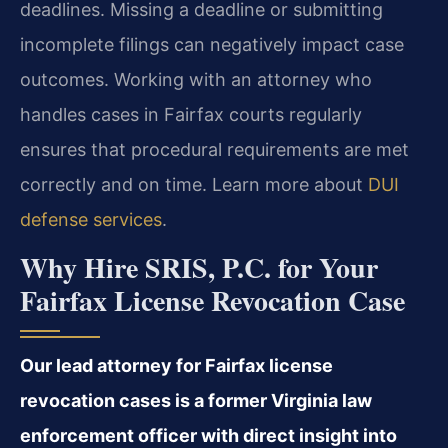
deadlines. Missing a deadline or submitting
incomplete filings can negatively impact case
outcomes. Working with an attorney who
handles cases in Fairfax courts regularly
ensures that procedural requirements are met
correctly and on time. Learn more about
DUI
defense services
.
Why Hire SRIS, P.C. for Your
Fairfax License Revocation Case
Our lead attorney for Fairfax license
revocation cases is a former Virginia law
enforcement officer with direct insight into