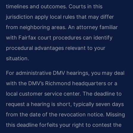
timelines and outcomes. Courts in this
jurisdiction apply local rules that may differ
from neighboring areas. An attorney familiar
with Fairfax court procedures can identify
procedural advantages relevant to your
situation.
For administrative DMV hearings, you may deal
with the DMV’s Richmond headquarters or a
local customer service center. The deadline to
request a hearing is short, typically seven days
from the date of the revocation notice. Missing
this deadline forfeits your right to contest the