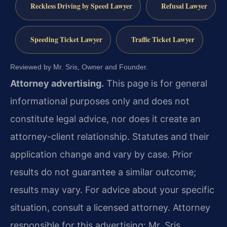
Reckless Driving by Speed Lawyer
Refusal Lawyer
Speeding Ticket Lawyer
Traffic Ticket Lawyer
Reviewed by Mr. Sris, Owner and Founder.
Attorney advertising.
This page is for general
informational purposes only and does not
constitute legal advice, nor does it create an
attorney-client relationship. Statutes and their
application change and vary by case. Prior
results do not guarantee a similar outcome;
results may vary. For advice about your specific
situation, consult a licensed attorney. Attorney
responsible for this advertising: Mr. Sris.