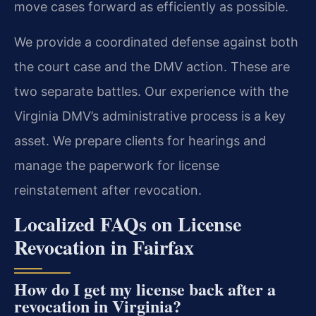
move cases forward as efficiently as possible.
We provide a coordinated defense against both
the court case and the DMV action. These are
two separate battles. Our experience with the
Virginia DMV’s administrative process is a key
asset. We prepare clients for hearings and
manage the paperwork for license
reinstatement after revocation.
Localized FAQs on License
Revocation in Fairfax
How do I get my license back after a
revocation in Virginia?