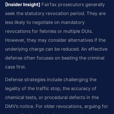
[Insider Insight]
Fairfax prosecutors generally
seek the statutory revocation period. They are
less likely to negotiate on mandatory
revocations for felonies or multiple DUIs.
However, they may consider alternatives if the
underlying charge can be reduced. An effective
defense often focuses on beating the criminal
case first.
Defense strategies include challenging the
legality of the traffic stop, the accuracy of
chemical tests, or procedural defects in the
DMV’s notice. For older revocations, arguing for