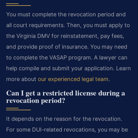
You must complete the revocation period and
all court requirements. Then, you must apply to
the Virginia DMV for reinstatement, pay fees,
and provide proof of insurance. You may need
to complete the VASAP program. A lawyer can
help compile and submit your application. Learn
more about
our experienced legal team
.
Can I get a restricted license during a
revocation period?
It depends on the reason for the revocation.
For some DUI-related revocations, you may be