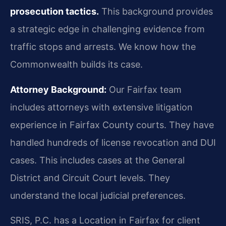
prosecution tactics.
This background provides
a strategic edge in challenging evidence from
traffic stops and arrests. We know how the
Commonwealth builds its case.
Attorney Background:
Our Fairfax team
includes attorneys with extensive litigation
experience in Fairfax County courts. They have
handled hundreds of license revocation and DUI
cases. This includes cases at the General
District and Circuit Court levels. They
understand the local judicial preferences.
SRIS, P.C. has a Location in Fairfax for client