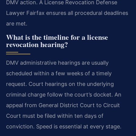
DMV action. A License Revocation Defense
Lawyer Fairfax ensures all procedural deadlines
are met.
What is the timeline for a license
revocation hearing?
DMV administrative hearings are usually
scheduled within a few weeks of a timely
request. Court hearings on the underlying
criminal charge follow the court’s docket. An
appeal from General District Court to Circuit
Court must be filed within ten days of
conviction. Speed is essential at every stage.