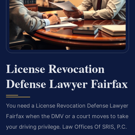
License Revocation
Defense Lawyer Fairfax
You need a License Revocation Defense Lawyer
Fairfax when the DMV or a court moves to take
your driving privilege. Law Offices Of SRIS, P.C.