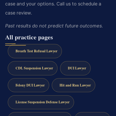
case and your options. Call us to schedule a
case review.
Past results do not predict future outcomes.
All practice pages
Breath Test Refusal Lawyer
CDL Suspension Lawyer
DUI Lawyer
Felony DUI Lawyer
Hit and Run Lawyer
License Suspension Defense Lawyer