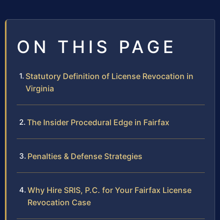
ON THIS PAGE
Statutory Definition of License Revocation in
Virginia
The Insider Procedural Edge in Fairfax
Penalties & Defense Strategies
Why Hire SRIS, P.C. for Your Fairfax License
Revocation Case