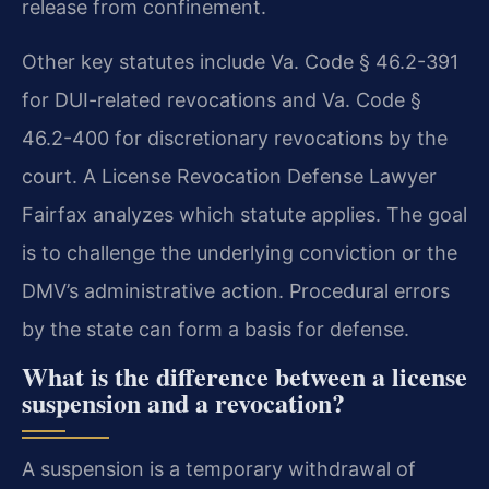
release from confinement.
Other key statutes include Va. Code § 46.2-391
for DUI-related revocations and Va. Code §
46.2-400 for discretionary revocations by the
court. A License Revocation Defense Lawyer
Fairfax analyzes which statute applies. The goal
is to challenge the underlying conviction or the
DMV’s administrative action. Procedural errors
by the state can form a basis for defense.
What is the difference between a license
suspension and a revocation?
A suspension is a temporary withdrawal of