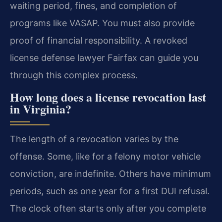
waiting period, fines, and completion of
programs like VASAP. You must also provide
proof of financial responsibility. A revoked
license defense lawyer Fairfax can guide you
through this complex process.
How long does a license revocation last
in Virginia?
The length of a revocation varies by the
offense. Some, like for a felony motor vehicle
conviction, are indefinite. Others have minimum
periods, such as one year for a first DUI refusal.
The clock often starts only after you complete