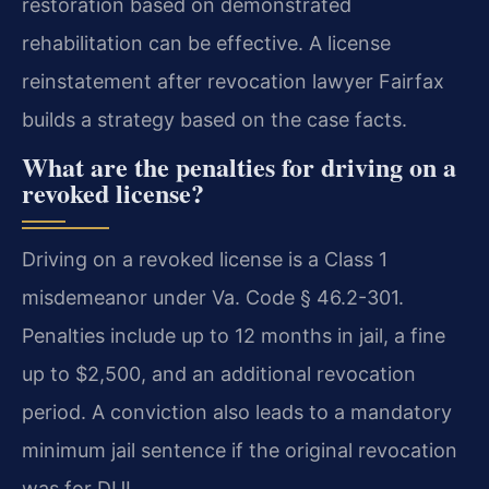
restoration based on demonstrated
rehabilitation can be effective. A license
reinstatement after revocation lawyer Fairfax
builds a strategy based on the case facts.
What are the penalties for driving on a
revoked license?
Driving on a revoked license is a Class 1
misdemeanor under Va. Code § 46.2-301.
Penalties include up to 12 months in jail, a fine
up to $2,500, and an additional revocation
period. A conviction also leads to a mandatory
minimum jail sentence if the original revocation
was for DUI.