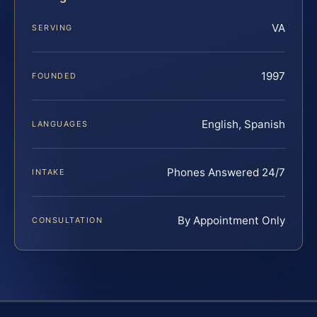
VA
SERVING
1997
FOUNDED
English, Spanish
LANGUAGES
Phones Answered 24/7
INTAKE
By Appointment Only
CONSULTATION