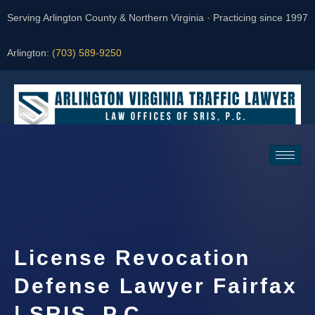
Serving Arlington County & Northern Virginia · Practicing since 1997
Arlington:
(703) 589-9250
Request a Consultation
License Revocation
Defense Lawyer Fairfax
| SRIS, P.C.