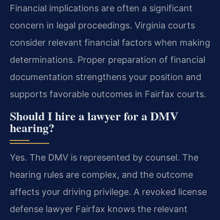
Financial implications are often a significant
concern in legal proceedings. Virginia courts
consider relevant financial factors when making
determinations. Proper preparation of financial
documentation strengthens your position and
supports favorable outcomes in Fairfax courts.
Should I hire a lawyer for a DMV
hearing?
Yes. The DMV is represented by counsel. The
hearing rules are complex, and the outcome
affects your driving privilege. A revoked license
defense lawyer Fairfax knows the relevant