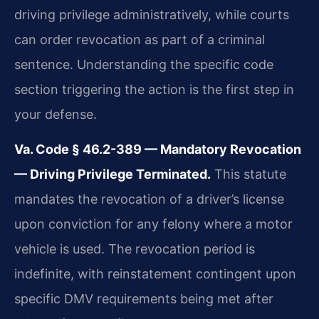
driving privilege administratively, while courts
can order revocation as part of a criminal
sentence. Understanding the specific code
section triggering the action is the first step in
your defense.
Va. Code § 46.2-389 — Mandatory Revocation
— Driving Privilege Terminated.
This statute
mandates the revocation of a driver’s license
upon conviction for any felony where a motor
vehicle is used. The revocation period is
indefinite, with reinstatement contingent upon
specific DMV requirements being met after