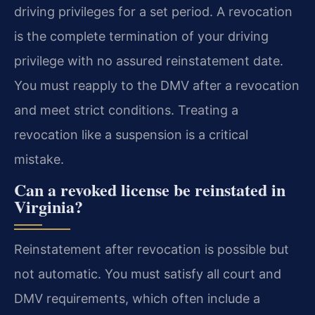
driving privileges for a set period. A revocation
is the complete termination of your driving
privilege with no assured reinstatement date.
You must reapply to the DMV after a revocation
and meet strict conditions. Treating a
revocation like a suspension is a critical
mistake.
Can a revoked license be reinstated in
Virginia?
Reinstatement after revocation is possible but
not automatic. You must satisfy all court and
DMV requirements, which often include a