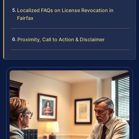
Localized FAQs on License Revocation in
Fairfax
Proximity, Call to Action & Disclaimer