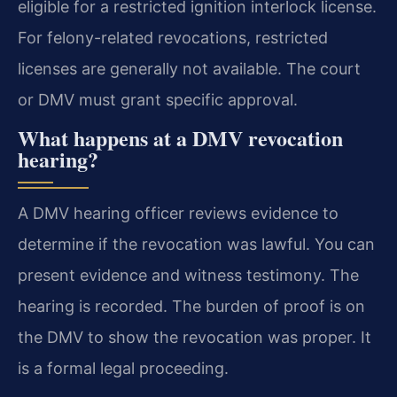
eligible for a restricted ignition interlock license.
For felony-related revocations, restricted
licenses are generally not available. The court
or DMV must grant specific approval.
What happens at a DMV revocation
hearing?
A DMV hearing officer reviews evidence to
determine if the revocation was lawful. You can
present evidence and witness testimony. The
hearing is recorded. The burden of proof is on
the DMV to show the revocation was proper. It
is a formal legal proceeding.