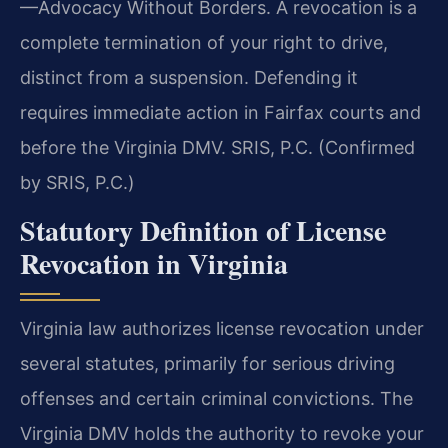
—Advocacy Without Borders. A revocation is a
complete termination of your right to drive,
distinct from a suspension. Defending it
requires immediate action in Fairfax courts and
before the Virginia DMV. SRIS, P.C. (Confirmed
by SRIS, P.C.)
Statutory Definition of License
Revocation in Virginia
Virginia law authorizes license revocation under
several statutes, primarily for serious driving
offenses and certain criminal convictions. The
Virginia DMV holds the authority to revoke your