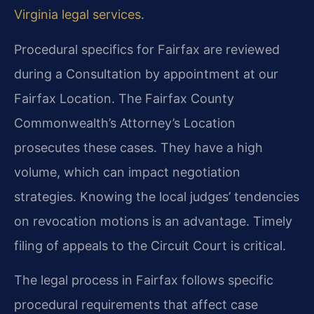
Virginia legal services
.
Procedural specifics for Fairfax are reviewed
during a Consultation by appointment at our
Fairfax Location. The Fairfax County
Commonwealth’s Attorney’s Location
prosecutes these cases. They have a high
volume, which can impact negotiation
strategies. Knowing the local judges’ tendencies
on revocation motions is an advantage. Timely
filing of appeals to the Circuit Court is critical.
The legal process in Fairfax follows specific
procedural requirements that affect case