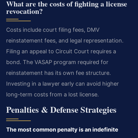
What are the costs of fighting a license
revocation?
Costs include court filing fees, DMV
reinstatement fees, and legal representation.
Filing an appeal to Circuit Court requires a
bond. The VASAP program required for
reinstatement has its own fee structure.
Investing in a lawyer early can avoid higher
long-term costs from a lost license.
Penalties & Defense Strategies
The most common penalty is an indefinite