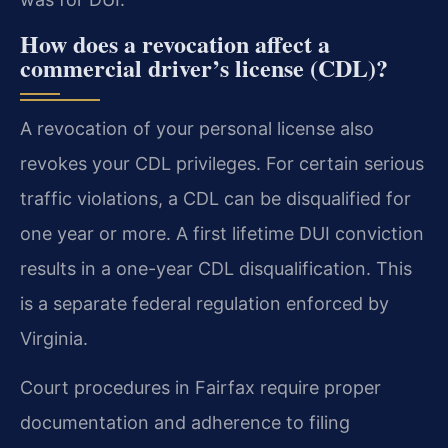
How does a revocation affect a
commercial driver’s license (CDL)?
A revocation of your personal license also
revokes your CDL privileges. For certain serious
traffic violations, a CDL can be disqualified for
one year or more. A first lifetime DUI conviction
results in a one-year CDL disqualification. This
is a separate federal regulation enforced by
Virginia.
Court procedures in Fairfax require proper
documentation and adherence to filing