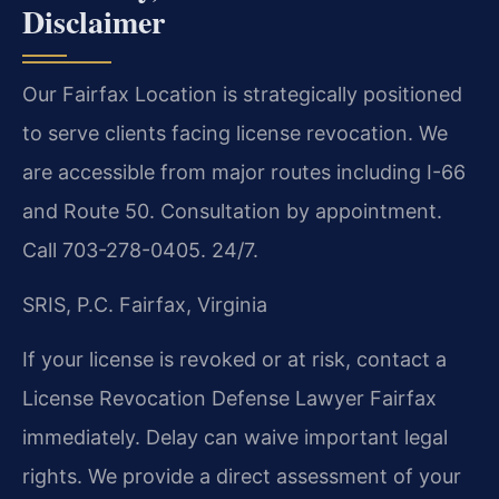
Disclaimer
Our Fairfax Location is strategically positioned
to serve clients facing license revocation. We
are accessible from major routes including I-66
and Route 50. Consultation by appointment.
Call 703-278-0405. 24/7.
SRIS, P.C.
Fairfax, Virginia
If your license is revoked or at risk, contact a
License Revocation Defense Lawyer Fairfax
immediately. Delay can waive important legal
rights. We provide a direct assessment of your