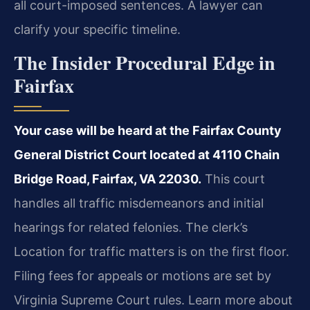
all court-imposed sentences. A lawyer can
clarify your specific timeline.
The Insider Procedural Edge in
Fairfax
Your case will be heard at the Fairfax County
General District Court located at 4110 Chain
Bridge Road, Fairfax, VA 22030.
This court
handles all traffic misdemeanors and initial
hearings for related felonies. The clerk’s
Location for traffic matters is on the first floor.
Filing fees for appeals or motions are set by
Virginia Supreme Court rules. Learn more about