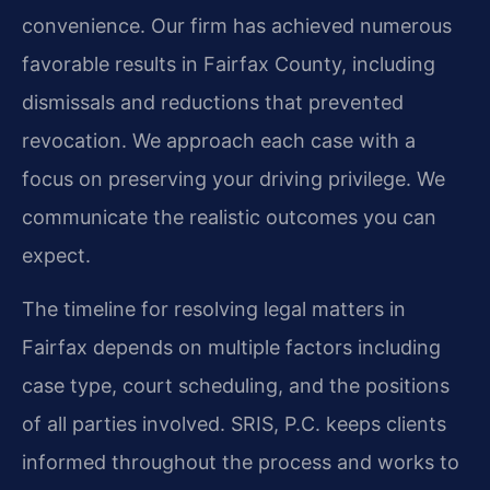
convenience. Our firm has achieved numerous
favorable results in Fairfax County, including
dismissals and reductions that prevented
revocation. We approach each case with a
focus on preserving your driving privilege. We
communicate the realistic outcomes you can
expect.
The timeline for resolving legal matters in
Fairfax depends on multiple factors including
case type, court scheduling, and the positions
of all parties involved. SRIS, P.C. keeps clients
informed throughout the process and works to