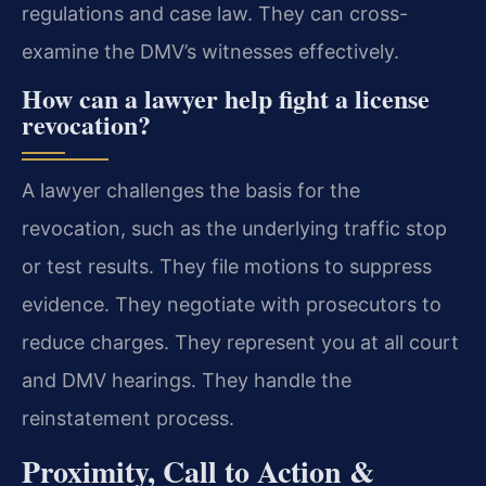
regulations and case law. They can cross-
examine the DMV’s witnesses effectively.
How can a lawyer help fight a license
revocation?
A lawyer challenges the basis for the
revocation, such as the underlying traffic stop
or test results. They file motions to suppress
evidence. They negotiate with prosecutors to
reduce charges. They represent you at all court
and DMV hearings. They handle the
reinstatement process.
Proximity, Call to Action &