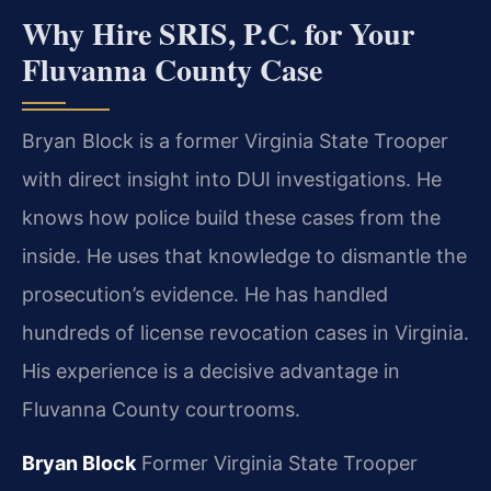
Why Hire SRIS, P.C. for Your
Fluvanna County Case
Bryan Block is a former Virginia State Trooper
with direct insight into DUI investigations. He
knows how police build these cases from the
inside. He uses that knowledge to dismantle the
prosecution’s evidence. He has handled
hundreds of license revocation cases in Virginia.
His experience is a decisive advantage in
Fluvanna County courtrooms.
Bryan Block
Former Virginia State Trooper