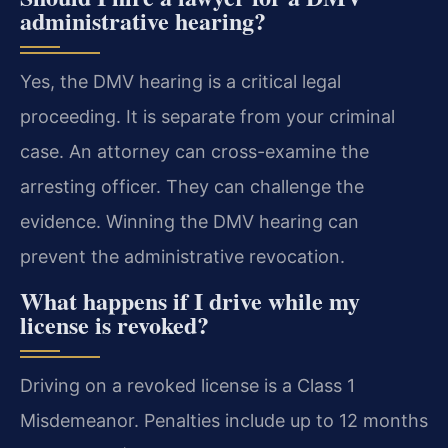
administrative hearing?
Yes, the DMV hearing is a critical legal
proceeding. It is separate from your criminal
case. An attorney can cross-examine the
arresting officer. They can challenge the
evidence. Winning the DMV hearing can
prevent the administrative revocation.
What happens if I drive while my
license is revoked?
Driving on a revoked license is a Class 1
Misdemeanor. Penalties include up to 12 months