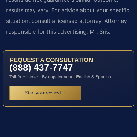
results may vary. For advice about your specific
situation, consult a licensed attorney. Attorney
responsible for this advertising: Mr. Sris.
REQUEST A CONSULTATION
(888) 437-7747
Toll-free intake · By appointment · English & Spanish
Start your request