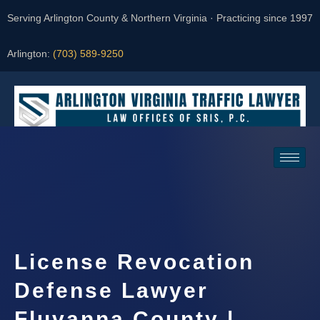
Serving Arlington County & Northern Virginia · Practicing since 1997
Arlington:
(703) 589-9250
Request a Consultation
License Revocation
Defense Lawyer
Fluvanna County |