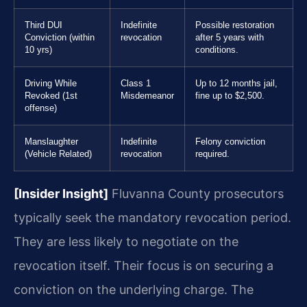
Third DUI
Indefinite
Possible restoration
Conviction (within
revocation
after 5 years with
10 yrs)
conditions.
Driving While
Class 1
Up to 12 months jail,
Revoked (1st
Misdemeanor
fine up to $2,500.
offense)
Manslaughter
Indefinite
Felony conviction
(Vehicle Related)
revocation
required.
[Insider Insight]
Fluvanna County prosecutors
typically seek the mandatory revocation period.
They are less likely to negotiate on the
revocation itself. Their focus is on securing a
conviction on the underlying charge. The