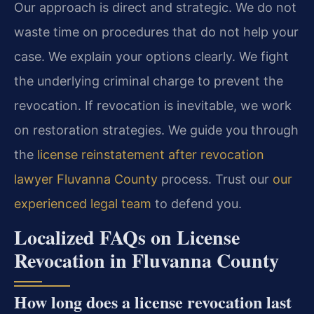
Our approach is direct and strategic. We do not
waste time on procedures that do not help your
case. We explain your options clearly. We fight
the underlying criminal charge to prevent the
revocation. If revocation is inevitable, we work
on restoration strategies. We guide you through
the
license reinstatement after revocation
lawyer Fluvanna County
process. Trust our
our
experienced legal team
to defend you.
Localized FAQs on License
Revocation in Fluvanna County
How long does a license revocation last