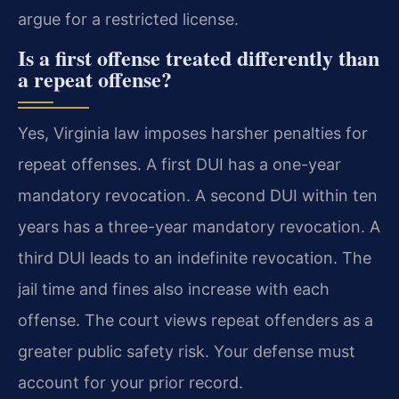
argue for a restricted license.
Is a first offense treated differently than
a repeat offense?
Yes, Virginia law imposes harsher penalties for
repeat offenses. A first DUI has a one-year
mandatory revocation. A second DUI within ten
years has a three-year mandatory revocation. A
third DUI leads to an indefinite revocation. The
jail time and fines also increase with each
offense. The court views repeat offenders as a
greater public safety risk. Your defense must
account for your prior record.