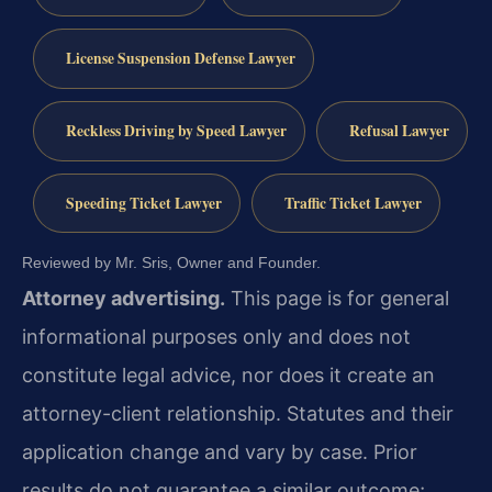
License Suspension Defense Lawyer
Reckless Driving by Speed Lawyer
Refusal Lawyer
Speeding Ticket Lawyer
Traffic Ticket Lawyer
Reviewed by Mr. Sris, Owner and Founder.
Attorney advertising.
This page is for general
informational purposes only and does not
constitute legal advice, nor does it create an
attorney-client relationship. Statutes and their
application change and vary by case. Prior
results do not guarantee a similar outcome;