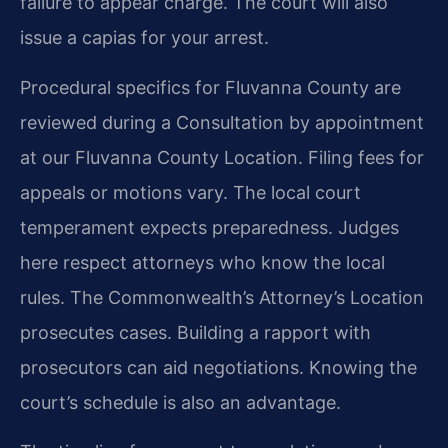
failure to appear charge. The court will also
issue a capias for your arrest.
Procedural specifics for Fluvanna County are
reviewed during a Consultation by appointment
at our Fluvanna County Location. Filing fees for
appeals or motions vary. The local court
temperament expects preparedness. Judges
here respect attorneys who know the local
rules. The Commonwealth’s Attorney’s Location
prosecutes cases. Building a rapport with
prosecutors can aid negotiations. Knowing the
court’s schedule is also an advantage.