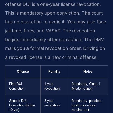
offense DUI is a one-year license revocation.
This is mandatory upon conviction. The court
has no discretion to avoid it. You may also face
jail time, fines, and VASAP. The revocation
begins immediately after conviction. The DMV
mails you a formal revocation order. Driving on
a revoked license is a new criminal offense.
Offense
Penalty
Notes
First DUI
1-year
Mandatory, Class 1
Conviction
revocation
Misdemeanor.
Second DUI
3-year
Mandatory, possible
Conviction (within
revocation
ignition interlock
10 yrs)
requirement.