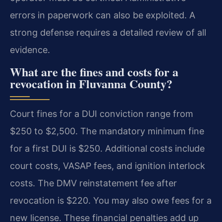
errors in paperwork can also be exploited. A
strong defense requires a detailed review of all
evidence.
What are the fines and costs for a
revocation in Fluvanna County?
Court fines for a DUI conviction range from
$250 to $2,500. The mandatory minimum fine
for a first DUI is $250. Additional costs include
court costs, VASAP fees, and ignition interlock
costs. The DMV reinstatement fee after
revocation is $220. You may also owe fees for a
new license. These financial penalties add up