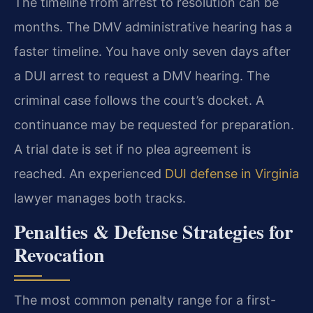
The timeline from arrest to resolution can be
months. The DMV administrative hearing has a
faster timeline. You have only seven days after
a DUI arrest to request a DMV hearing. The
criminal case follows the court’s docket. A
continuance may be requested for preparation.
A trial date is set if no plea agreement is
reached. An experienced
DUI defense in Virginia
lawyer manages both tracks.
Penalties & Defense Strategies for
Revocation
The most common penalty range for a first-