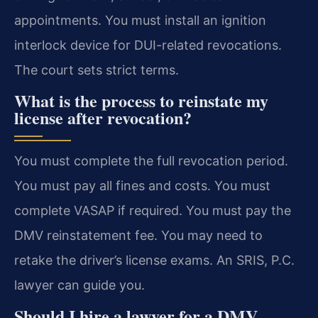
appointments. You must install an ignition
interlock device for DUI-related revocations.
The court sets strict terms.
What is the process to reinstate my
license after revocation?
You must complete the full revocation period.
You must pay all fines and costs. You must
complete VASAP if required. You must pay the
DMV reinstatement fee. You may need to
retake the driver’s license exams. An SRIS, P.C.
lawyer can guide you.
Should I hire a lawyer for a DMV