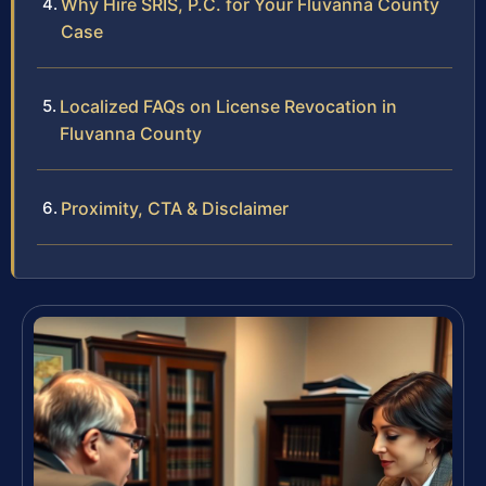
Why Hire SRIS, P.C. for Your Fluvanna County
Case
Localized FAQs on License Revocation in
Fluvanna County
Proximity, CTA & Disclaimer