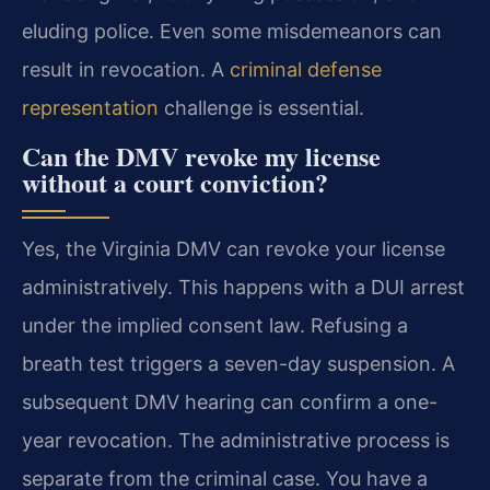
eluding police. Even some misdemeanors can
result in revocation. A
criminal defense
representation
challenge is essential.
Can the DMV revoke my license
without a court conviction?
Yes, the Virginia DMV can revoke your license
administratively. This happens with a DUI arrest
under the implied consent law. Refusing a
breath test triggers a seven-day suspension. A
subsequent DMV hearing can confirm a one-
year revocation. The administrative process is
separate from the criminal case. You have a