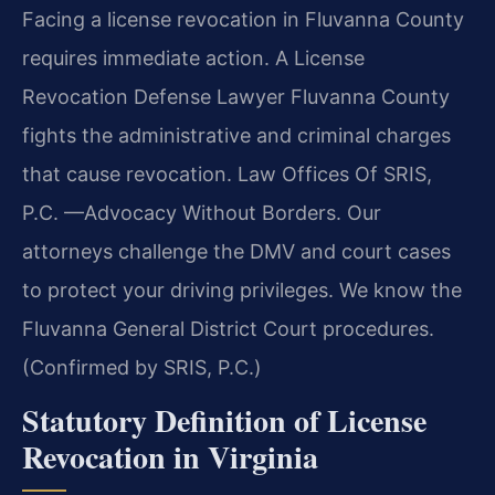
Facing a license revocation in Fluvanna County
requires immediate action. A License
Revocation Defense Lawyer Fluvanna County
fights the administrative and criminal charges
that cause revocation. Law Offices Of SRIS,
P.C. —Advocacy Without Borders. Our
attorneys challenge the DMV and court cases
to protect your driving privileges. We know the
Fluvanna General District Court procedures.
(Confirmed by SRIS, P.C.)
Statutory Definition of License
Revocation in Virginia