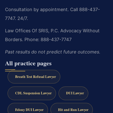
Consultation by appointment. Call 888-437-
7747. 24/7.
Law Offices Of SRIS, P.C.
Advocacy Without
Borders.
Phone: 888-437-7747
Past results do not predict future outcomes.
All practice pages
Breath Test Refusal Lawyer
CDL Suspension Lawyer
DUI Lawyer
Felony DUI Lawyer
Hit and Run Lawyer