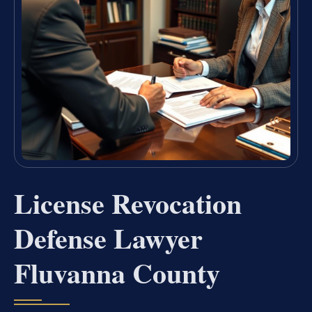
License Revocation
Defense Lawyer
Fluvanna County