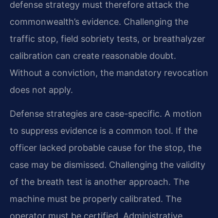
defense strategy must therefore attack the
commonwealth’s evidence. Challenging the
traffic stop, field sobriety tests, or breathalyzer
calibration can create reasonable doubt.
Without a conviction, the mandatory revocation
does not apply.
Defense strategies are case-specific. A motion
to suppress evidence is a common tool. If the
officer lacked probable cause for the stop, the
case may be dismissed. Challenging the validity
of the breath test is another approach. The
machine must be properly calibrated. The
operator must be certified. Administrative