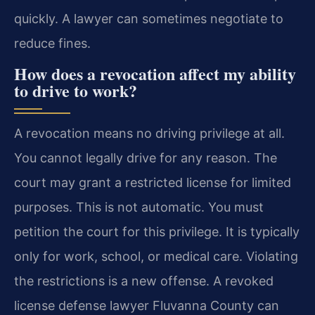
quickly. A lawyer can sometimes negotiate to
reduce fines.
How does a revocation affect my ability
to drive to work?
A revocation means no driving privilege at all.
You cannot legally drive for any reason. The
court may grant a restricted license for limited
purposes. This is not automatic. You must
petition the court for this privilege. It is typically
only for work, school, or medical care. Violating
the restrictions is a new offense. A revoked
license defense lawyer Fluvanna County can