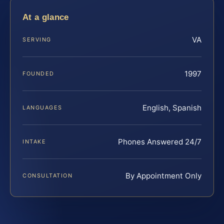
At a glance
VA
SERVING
1997
FOUNDED
English, Spanish
LANGUAGES
Phones Answered 24/7
INTAKE
By Appointment Only
CONSULTATION