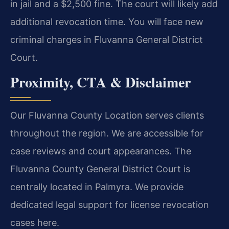
in jail and a $2,500 fine. The court will likely add
additional revocation time. You will face new
criminal charges in Fluvanna General District
Court.
Proximity, CTA & Disclaimer
Our Fluvanna County Location serves clients
throughout the region. We are accessible for
case reviews and court appearances. The
Fluvanna County General District Court is
centrally located in Palmyra. We provide
dedicated legal support for license revocation
cases here.