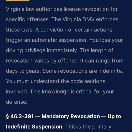
Virginia law authorizes license revocation for
specific offenses. The Virginia DMV enforces
these laws. A conviction or certain actions
trigger an automatic suspension. You lose your
driving privilege immediately. The length of
revocation varies by offense. It can range from
days to years. Some revocations are indefinite.
You must understand the code sections
involved. This knowledge is critical for your
defense.
§ 46.2-391 — Mandatory Revocation — Up to
Indefinite Suspension.
This is the primary