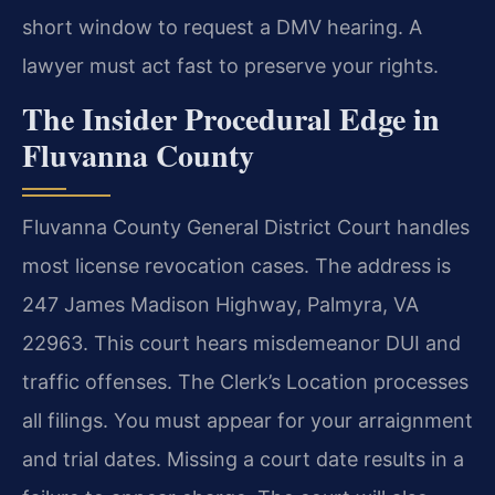
short window to request a DMV hearing. A
lawyer must act fast to preserve your rights.
The Insider Procedural Edge in
Fluvanna County
Fluvanna County General District Court handles
most license revocation cases. The address is
247 James Madison Highway, Palmyra, VA
22963. This court hears misdemeanor DUI and
traffic offenses. The Clerk’s Location processes
all filings. You must appear for your arraignment
and trial dates. Missing a court date results in a