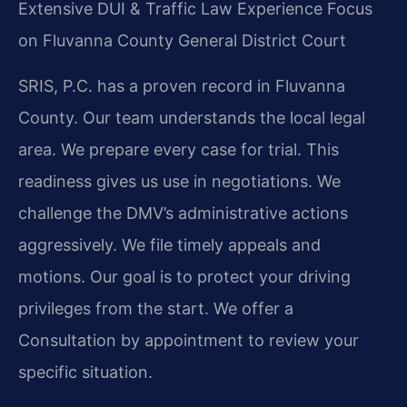
Extensive DUI & Traffic Law Experience
Focus
on Fluvanna County General District Court
SRIS, P.C. has a proven record in Fluvanna
County. Our team understands the local legal
area. We prepare every case for trial. This
readiness gives us use in negotiations. We
challenge the DMV’s administrative actions
aggressively. We file timely appeals and
motions. Our goal is to protect your driving
privileges from the start. We offer a
Consultation by appointment to review your
specific situation.