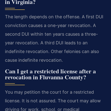
in Virginia?
The length depends on the offense. A first DUI
conviction causes a one-year revocation. A
second DUI within ten years causes a three-
year revocation. A third DUI leads to an
indefinite revocation. Other felonies can also
cause indefinite revocation.
Can I get a restricted license after a
revocation in Fluvanna County?
You may petition the court for a restricted
license. It is not assured. The court may allow
driving for work, school, or medical