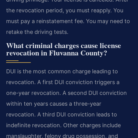
the revocation period, you must reapply. You
must pay a reinstatement fee. You may need to
retake the driving tests.
What criminal charges cause license
revocation in Fluvanna County?
DUI is the most common charge leading to
revocation. A first DUI conviction triggers a
one-year revocation. A second DUI conviction
within ten years causes a three-year
revocation. A third DUI conviction leads to
indefinite revocation. Other charges include
manslaughter, felony drug possession, and