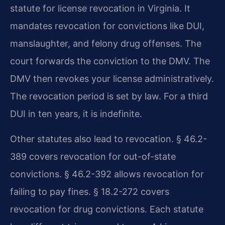
statute for license revocation in Virginia. It
mandates revocation for convictions like DUI,
manslaughter, and felony drug offenses. The
court forwards the conviction to the DMV. The
DMV then revokes your license administratively.
The revocation period is set by law. For a third
DUI in ten years, it is indefinite.
Other statutes also lead to revocation. § 46.2-
389 covers revocation for out-of-state
convictions. § 46.2-392 allows revocation for
failing to pay fines. § 18.2-272 covers
revocation for drug convictions. Each statute