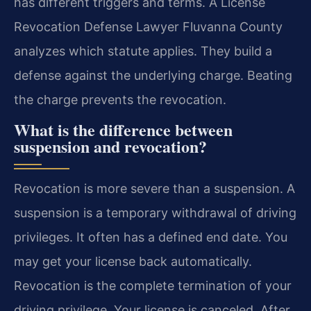
has different triggers and terms. A License
Revocation Defense Lawyer Fluvanna County
analyzes which statute applies. They build a
defense against the underlying charge. Beating
the charge prevents the revocation.
What is the difference between
suspension and revocation?
Revocation is more severe than a suspension. A
suspension is a temporary withdrawal of driving
privileges. It often has a defined end date. You
may get your license back automatically.
Revocation is the complete termination of your
driving privilege. Your license is canceled. After