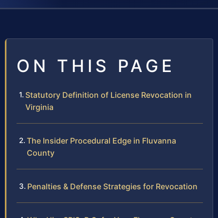
ON THIS PAGE
Statutory Definition of License Revocation in
Virginia
The Insider Procedural Edge in Fluvanna
County
Penalties & Defense Strategies for Revocation