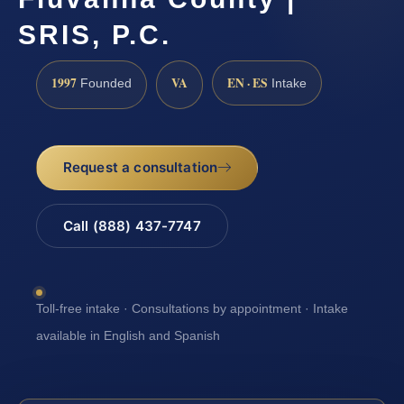
SRIS, P.C.
1997
VA
EN · ES
Founded
Intake
Request a consultation
Call (888) 437-7747
Toll-free intake · Consultations by appointment · Intake
available in English and Spanish