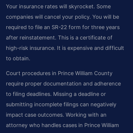
Your insurance rates will skyrocket. Some
companies will cancel your policy. You will be
required to file an SR-22 form for three years
after reinstatement. This is a certificate of
high-risk insurance. It is expensive and difficult
to obtain.
Court procedures in Prince William County
require proper documentation and adherence
to filing deadlines. Missing a deadline or
submitting incomplete filings can negatively
impact case outcomes. Working with an
attorney who handles cases in Prince William