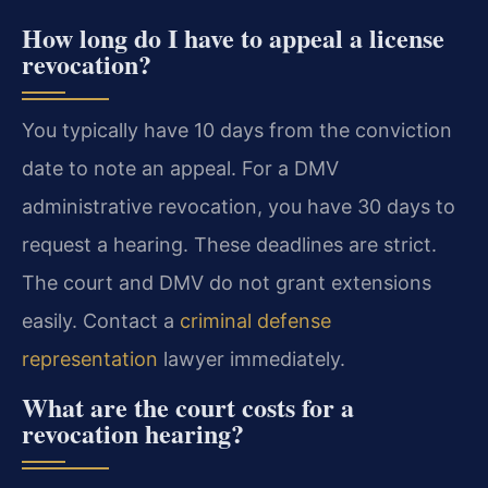
How long do I have to appeal a license
revocation?
You typically have 10 days from the conviction
date to note an appeal. For a DMV
administrative revocation, you have 30 days to
request a hearing. These deadlines are strict.
The court and DMV do not grant extensions
easily. Contact a
criminal defense
representation
lawyer immediately.
What are the court costs for a
revocation hearing?