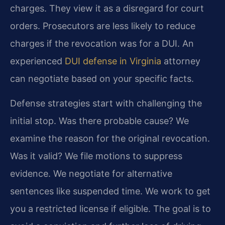
charges. They view it as a disregard for court
orders. Prosecutors are less likely to reduce
charges if the revocation was for a DUI. An
experienced
DUI defense in Virginia
attorney
can negotiate based on your specific facts.
Defense strategies start with challenging the
initial stop. Was there probable cause? We
examine the reason for the original revocation.
Was it valid? We file motions to suppress
evidence. We negotiate for alternative
sentences like suspended time. We work to get
you a restricted license if eligible. The goal is to