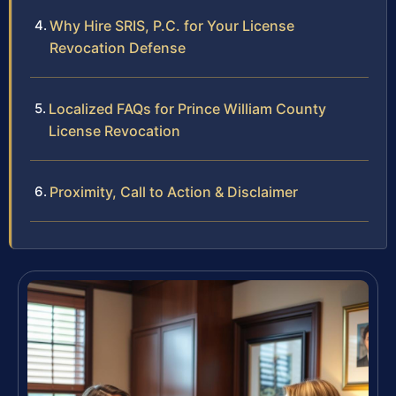
Why Hire SRIS, P.C. for Your License
Revocation Defense
Localized FAQs for Prince William County
License Revocation
Proximity, Call to Action & Disclaimer