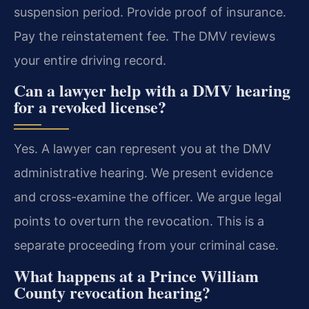
suspension period. Provide proof of insurance.
Pay the reinstatement fee. The DMV reviews
your entire driving record.
Can a lawyer help with a DMV hearing
for a revoked license?
Yes. A lawyer can represent you at the DMV
administrative hearing. We present evidence
and cross-examine the officer. We argue legal
points to overturn the revocation. This is a
separate proceeding from your criminal case.
What happens at a Prince William
County revocation hearing?