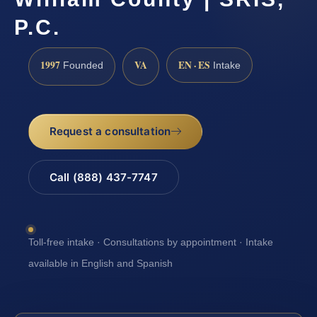
P.C.
1997
VA
EN · ES
Founded
Intake
Request a consultation
Call (888) 437-7747
Toll-free intake · Consultations by appointment · Intake
available in English and Spanish