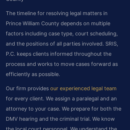
The timeline for resolving legal matters in
Prince William County depends on multiple
factors including case type, court scheduling,
and the positions of all parties involved. SRIS,
P.C. keeps clients informed throughout the
process and works to move cases forward as
efficiently as possible.
Our firm provides
our experienced legal team
for every client. We assign a paralegal and an
attorney to your case. We prepare for both the
DMV hearing and the criminal trial. We know
the local court personnel. We understand the