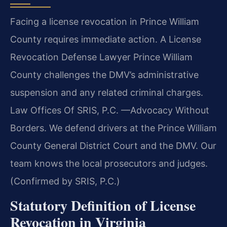
Facing a license revocation in Prince William
County requires immediate action. A License
Revocation Defense Lawyer Prince William
County challenges the DMV’s administrative
suspension and any related criminal charges.
Law Offices Of SRIS, P.C. —Advocacy Without
Borders. We defend drivers at the Prince William
County General District Court and the DMV. Our
team knows the local prosecutors and judges.
(Confirmed by SRIS, P.C.)
Statutory Definition of License
Revocation in Virginia