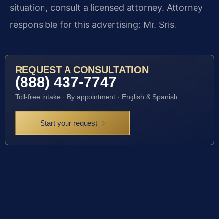
situation, consult a licensed attorney. Attorney
responsible for this advertising: Mr. Sris.
REQUEST A CONSULTATION
(888) 437-7747
Toll-free intake · By appointment · English & Spanish
Start your request