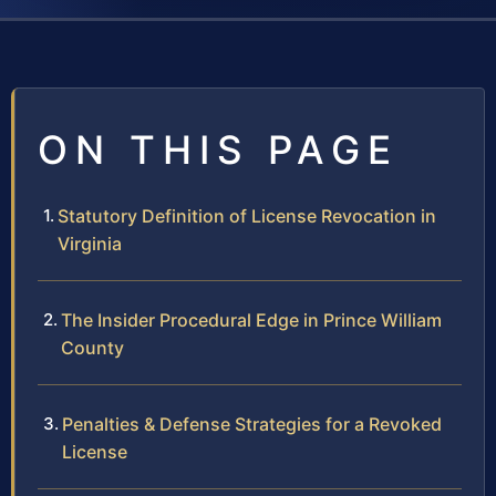
ON THIS PAGE
Statutory Definition of License Revocation in
Virginia
The Insider Procedural Edge in Prince William
County
Penalties & Defense Strategies for a Revoked
License