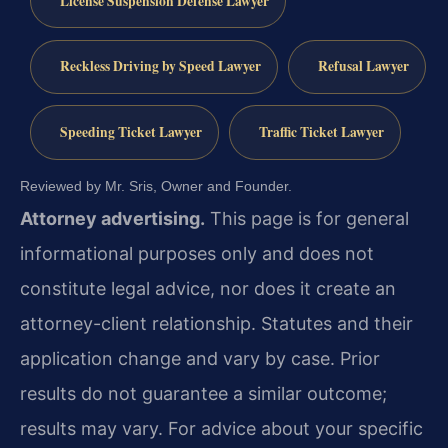
License Suspension Defense Lawyer
Reckless Driving by Speed Lawyer
Refusal Lawyer
Speeding Ticket Lawyer
Traffic Ticket Lawyer
Reviewed by Mr. Sris, Owner and Founder.
Attorney advertising.
This page is for general
informational purposes only and does not
constitute legal advice, nor does it create an
attorney-client relationship. Statutes and their
application change and vary by case. Prior
results do not guarantee a similar outcome;
results may vary. For advice about your specific