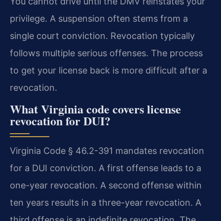
You cannot drive until the DMV reinstates your
privilege. A suspension often stems from a
single court conviction. Revocation typically
follows multiple serious offenses. The process
to get your license back is more difficult after a
revocation.
What Virginia code covers license
revocation for DUI?
Virginia Code § 46.2-391 mandates revocation
for a DUI conviction. A first offense leads to a
one-year revocation. A second offense within
ten years results in a three-year revocation. A
third offense is an indefinite revocation. The