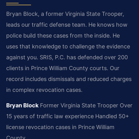
Bryan Block, a former Virginia State Trooper,
leads our traffic defense team. He knows how
police build these cases from the inside. He
uses that knowledge to challenge the evidence
against you. SRIS, P.C. has defended over 200
clients in Prince William County courts. Our
record includes dismissals and reduced charges
in complex revocation cases.
Bryan Block
Former Virginia State Trooper
Over
15 years of traffic law experience
Handled 50+
license revocation cases in Prince William
County