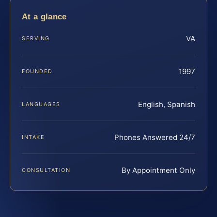
At a glance
VA
SERVING
1997
FOUNDED
English, Spanish
LANGUAGES
Phones Answered 24/7
INTAKE
By Appointment Only
CONSULTATION