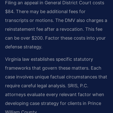
Filing an appeal in General District Court costs
$84. There may be additional fees for
transcripts or motions. The DMV also charges a
reinstatement fee after a revocation. This fee
can be over $200. Factor these costs into your
defense strategy.
Virginia law establishes specific statutory
frameworks that govern these matters. Each
case involves unique factual circumstances that
require careful legal analysis. SRIS, P.C.
attorneys evaluate every relevant factor when
developing case strategy for clients in Prince
William County.