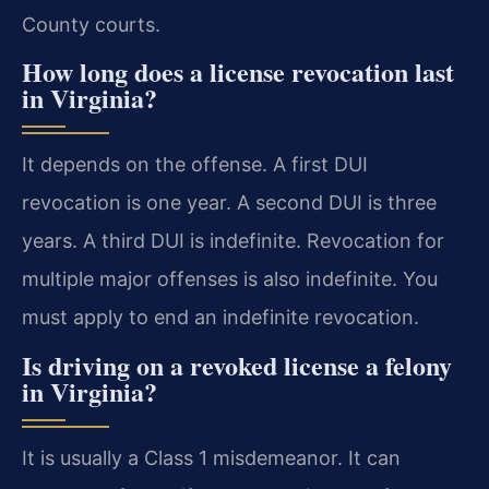
County courts.
How long does a license revocation last
in Virginia?
It depends on the offense. A first DUI
revocation is one year. A second DUI is three
years. A third DUI is indefinite. Revocation for
multiple major offenses is also indefinite. You
must apply to end an indefinite revocation.
Is driving on a revoked license a felony
in Virginia?
It is usually a Class 1 misdemeanor. It can