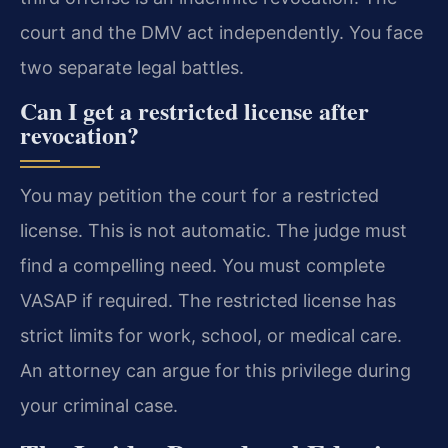
court and the DMV act independently. You face
two separate legal battles.
Can I get a restricted license after
revocation?
You may petition the court for a restricted
license. This is not automatic. The judge must
find a compelling need. You must complete
VASAP if required. The restricted license has
strict limits for work, school, or medical care.
An attorney can argue for this privilege during
your criminal case.