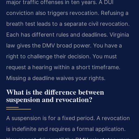
major traffic offenses in ten years. A DUI
conviction also triggers revocation. Refusing a
breath test leads to a separate civil revocation.
Each has different rules and deadlines. Virginia
law gives the DMV broad power. You have a
right to challenge their decision. You must
request a hearing within a short timeframe.
Missing a deadline waives your rights.
What is the difference between
suspension and revocation?
A suspension is for a fixed period. A revocation
is indefinite and requires a formal application.