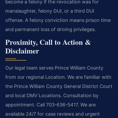
become a felony if the revocation was for
manslaughter, felony DUI, or a third DUI
offense. A felony conviction means prison time
and permanent loss of driving privileges.
Proximity, Call to Action &
Disclaimer
Our legal team serves Prince William County
from our regional Location. We are familiar with
the Prince William County General District Court
and local DMV Locations. Consultation by
appointment. Call 703-636-5417. We are
available 24/7 for case reviews and urgent