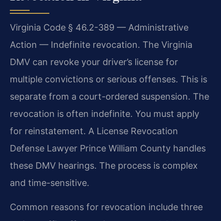
Virginia Code § 46.2-389 — Administrative
Action — Indefinite revocation. The Virginia
DMV can revoke your driver’s license for
multiple convictions or serious offenses. This is
separate from a court-ordered suspension. The
revocation is often indefinite. You must apply
for reinstatement. A License Revocation
Defense Lawyer Prince William County handles
these DMV hearings. The process is complex
and time-sensitive.
Common reasons for revocation include three