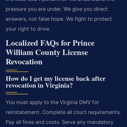
pressure you are under. We give you direct
answers, not false hope. We fight to protect
your right to drive.
Localized FAQs for Prince
William County License
Revocation
How do I get my license back after
revocation in Virginia?
You must apply to the Virginia DMV for
reinstatement. Complete all court requirements.
Pay all fines and costs. Serve any mandatory