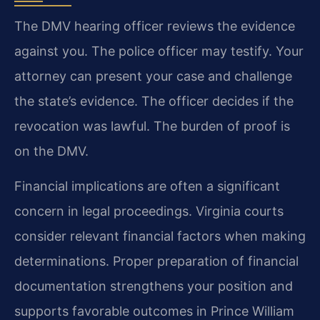
The DMV hearing officer reviews the evidence
against you. The police officer may testify. Your
attorney can present your case and challenge
the state’s evidence. The officer decides if the
revocation was lawful. The burden of proof is
on the DMV.
Financial implications are often a significant
concern in legal proceedings. Virginia courts
consider relevant financial factors when making
determinations. Proper preparation of financial
documentation strengthens your position and
supports favorable outcomes in Prince William