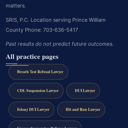
matters.
SRIS, P.C.
Location serving Prince William
County
Phone: 703-636-5417
Past results do not predict future outcomes.
All practice pages
Breath Test Refusal Lawyer
CDL Suspension Lawyer
DUI Lawyer
Felony DUI Lawyer
Hit and Run Lawyer