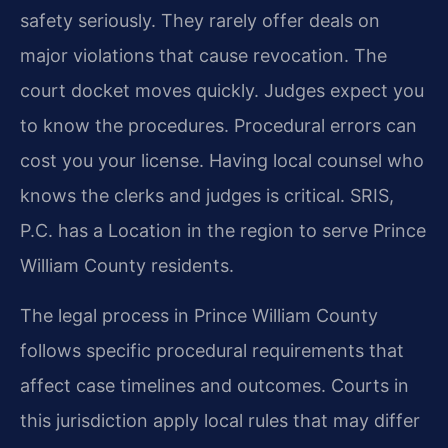
safety seriously. They rarely offer deals on
major violations that cause revocation. The
court docket moves quickly. Judges expect you
to know the procedures. Procedural errors can
cost you your license. Having local counsel who
knows the clerks and judges is critical. SRIS,
P.C. has a Location in the region to serve Prince
William County residents.
The legal process in Prince William County
follows specific procedural requirements that
affect case timelines and outcomes. Courts in
this jurisdiction apply local rules that may differ