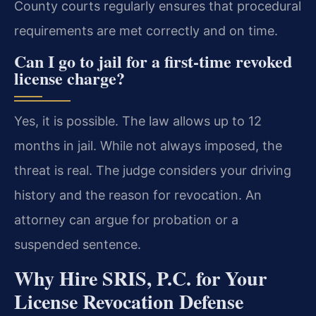
County courts regularly ensures that procedural
requirements are met correctly and on time.
Can I go to jail for a first-time revoked
license charge?
Yes, it is possible. The law allows up to 12
months in jail. While not always imposed, the
threat is real. The judge considers your driving
history and the reason for revocation. An
attorney can argue for probation or a
suspended sentence.
Why Hire SRIS, P.C. for Your
License Revocation Defense