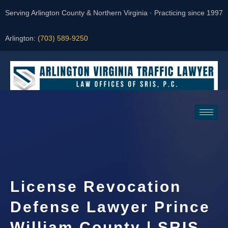
Serving Arlington County & Northern Virginia · Practicing since 1997
Arlington:
(703) 589-9250
Request a Consultation
License Revocation
Defense Lawyer Prince
William County | SRIS,