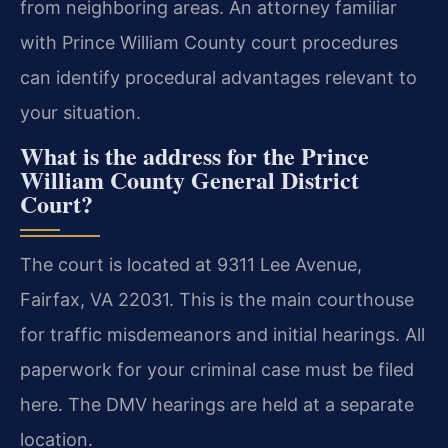
from neighboring areas. An attorney familiar
with Prince William County court procedures
can identify procedural advantages relevant to
your situation.
What is the address for the Prince
William County General District
Court?
The court is located at 9311 Lee Avenue,
Fairfax, VA 22031. This is the main courthouse
for traffic misdemeanors and initial hearings. All
paperwork for your criminal case must be filed
here. The DMV hearings are held at a separate
location.