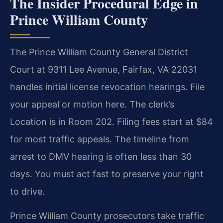
The Insider Procedural Edge in
Prince William County
The Prince William County General District
Court at 9311 Lee Avenue, Fairfax, VA 22031
handles initial license revocation hearings. File
your appeal or motion here. The clerk’s
Location is in Room 202. Filing fees start at $84
for most traffic appeals. The timeline from
arrest to DMV hearing is often less than 30
days. You must act fast to preserve your right
to drive.
Prince William County prosecutors take traffic