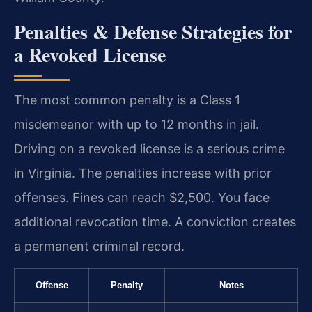
Penalties & Defense Strategies for
a Revoked License
The most common penalty is a Class 1
misdemeanor with up to 12 months in jail.
Driving on a revoked license is a serious crime
in Virginia. The penalties increase with prior
offenses. Fines can reach $2,500. You face
additional revocation time. A conviction creates
a permanent criminal record.
Offense
Penalty
Notes