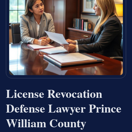
License Revocation
Defense Lawyer Prince
William County