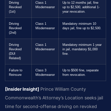
Driving
Class 1
Up to 12 months jail, fine
Revoked
Misdemeanor
up to $2,500, additional 1-
(1st)
year revocation.
Driving
Class 1
Mandatory minimum 10
Revoked
Misdemeanor
days jail, fine up to $2,500.
(2nd)
Driving
Class 1
Mandatory minimum 1 year
Revoked
Misdemeanor
in jail, mandatory $1,000
(DUI
fine.
Related)
Failure to
Class 3
Up to $500 fine, separate
Reinsure
Misdemeanor
from revocation.
[Insider Insight]
Prince William County
Commonwealth’s Attorney’s Location seeks jail
time for second-offense driving on revoked