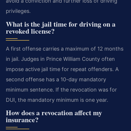
avoid a conviction and further loss of driving
privileges.
What is the jail time for driving on a
revoked license?
A first offense carries a maximum of 12 months
in jail. Judges in Prince William County often
impose active jail time for repeat offenders. A
second offense has a 10-day mandatory
minimum sentence. If the revocation was for
DUI, the mandatory minimum is one year.
How does a revocation affect my
insurance?