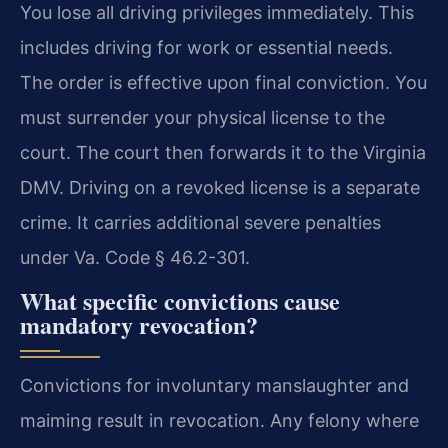
You lose all driving privileges immediately. This
includes driving for work or essential needs.
The order is effective upon final conviction. You
must surrender your physical license to the
court. The court then forwards it to the Virginia
DMV. Driving on a revoked license is a separate
crime. It carries additional severe penalties
under Va. Code § 46.2-301.
What specific convictions cause
mandatory revocation?
Convictions for involuntary manslaughter and
maiming result in revocation. Any felony where