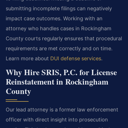
submitting incomplete filings can negatively
impact case outcomes. Working with an
attorney who handles cases in Rockingham
County courts regularly ensures that procedural
requirements are met correctly and on time.
Learn more about
DUI defense services
.
Why Hire SRIS, P.C. for License
Reinstatement in Rockingham
County
Our lead attorney is a former law enforcement
officer with direct insight into prosecution