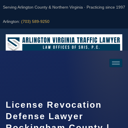
Serving Arlington County & Northern Virginia · Practicing since 1997
Arlington:
(703) 589-9250
Request a Consultation
License Revocation
Defense Lawyer
Rockingham County |