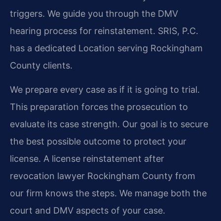
triggers. We guide you through the DMV
hearing process for reinstatement. SRIS, P.C.
has a dedicated Location serving Rockingham
County clients.
We prepare every case as if it is going to trial.
This preparation forces the prosecution to
evaluate its case strength. Our goal is to secure
the best possible outcome to protect your
license. A license reinstatement after
revocation lawyer Rockingham County from
our firm knows the steps. We manage both the
court and DMV aspects of your case.