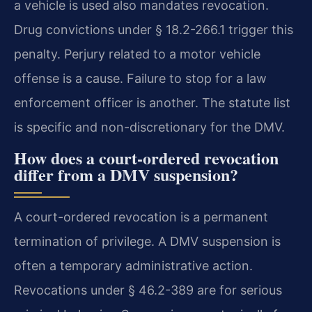
a vehicle is used also mandates revocation.
Drug convictions under § 18.2-266.1 trigger this
penalty. Perjury related to a motor vehicle
offense is a cause. Failure to stop for a law
enforcement officer is another. The statute list
is specific and non-discretionary for the DMV.
How does a court-ordered revocation
differ from a DMV suspension?
A court-ordered revocation is a permanent
termination of privilege. A DMV suspension is
often a temporary administrative action.
Revocations under § 46.2-389 are for serious