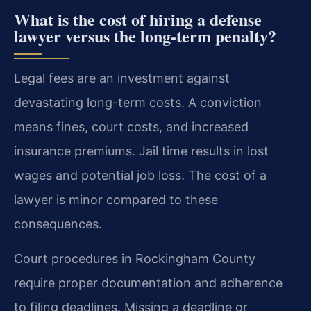
What is the cost of hiring a defense
lawyer versus the long-term penalty?
Legal fees are an investment against
devastating long-term costs. A conviction
means fines, court costs, and increased
insurance premiums. Jail time results in lost
wages and potential job loss. The cost of a
lawyer is minor compared to these
consequences.
Court procedures in Rockingham County
require proper documentation and adherence
to filing deadlines. Missing a deadline or