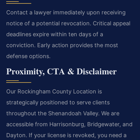
Contact a lawyer immediately upon receiving
notice of a potential revocation. Critical appeal
deadlines expire within ten days of a
conviction. Early action provides the most
defense options.
Proximity, CTA & Disclaimer
Our Rockingham County Location is
strategically positioned to serve clients
throughout the Shenandoah Valley. We are
accessible from Harrisonburg, Bridgewater, and
Dayton. If your license is revoked, you need a