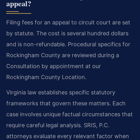
appeal?
Filing fees for an appeal to circuit court are set
by statute. The cost is several hundred dollars
and is non-refundable. Procedural specifics for
Rockingham County are reviewed during a
Consultation by appointment at our
Rockingham County Location.
Virginia law establishes specific statutory
frameworks that govern these matters. Each
case involves unique factual circumstances that
require careful legal analysis. SRIS, P.C.
attorneys evaluate every relevant factor when