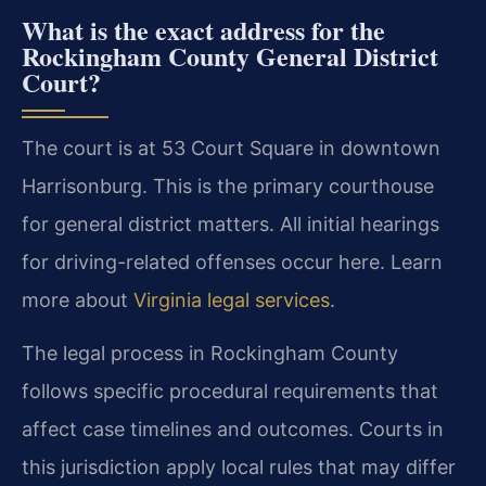
What is the exact address for the
Rockingham County General District
Court?
The court is at 53 Court Square in downtown
Harrisonburg. This is the primary courthouse
for general district matters. All initial hearings
for driving-related offenses occur here. Learn
more about
Virginia legal services
.
The legal process in Rockingham County
follows specific procedural requirements that
affect case timelines and outcomes. Courts in
this jurisdiction apply local rules that may differ