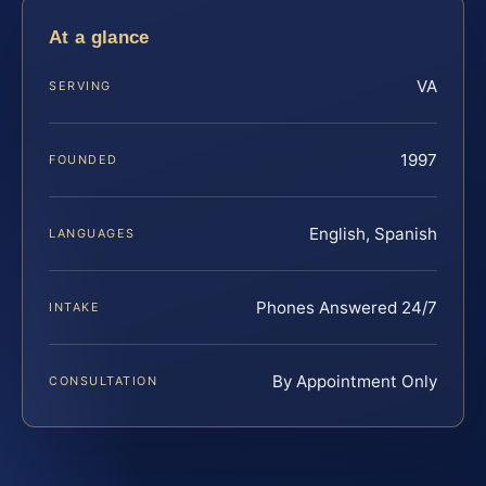
At a glance
VA
SERVING
1997
FOUNDED
English, Spanish
LANGUAGES
Phones Answered 24/7
INTAKE
By Appointment Only
CONSULTATION