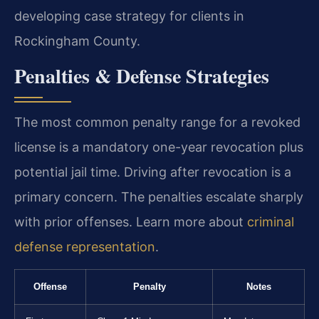
developing case strategy for clients in
Rockingham County.
Penalties & Defense Strategies
The most common penalty range for a revoked
license is a mandatory one-year revocation plus
potential jail time. Driving after revocation is a
primary concern. The penalties escalate sharply
with prior offenses. Learn more about
criminal
defense representation
.
Offense
Penalty
Notes