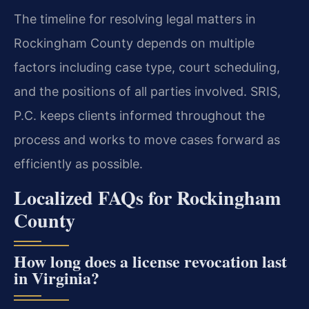
The timeline for resolving legal matters in
Rockingham County depends on multiple
factors including case type, court scheduling,
and the positions of all parties involved. SRIS,
P.C. keeps clients informed throughout the
process and works to move cases forward as
efficiently as possible.
Localized FAQs for Rockingham
County
How long does a license revocation last
in Virginia?