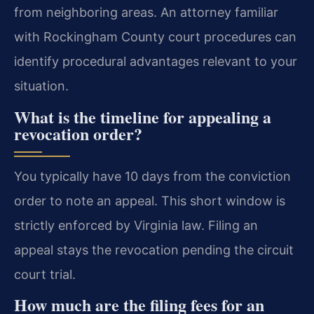
from neighboring areas. An attorney familiar
with Rockingham County court procedures can
identify procedural advantages relevant to your
situation.
What is the timeline for appealing a
revocation order?
You typically have 10 days from the conviction
order to note an appeal. This short window is
strictly enforced by Virginia law. Filing an
appeal stays the revocation pending the circuit
court trial.
How much are the filing fees for an