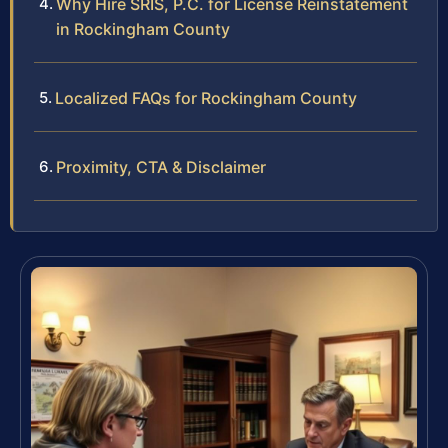
Why Hire SRIS, P.C. for License Reinstatement
in Rockingham County
Localized FAQs for Rockingham County
Proximity, CTA & Disclaimer