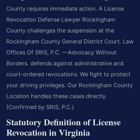
County requires immediate action. A License
Revocation Defense Lawyer Rockingham
County challenges the suspension at the
Rockingham County General District Court. Law
Offices Of SRIS, P.C.
—Advocacy Without
Borders.
defends against administrative and
court-ordered revocations. We fight to protect
your driving privileges. Our Rockingham County
Location handles these cases directly.
(Confirmed by SRIS, P.C.)
Statutory Definition of License
Revocation in Virginia