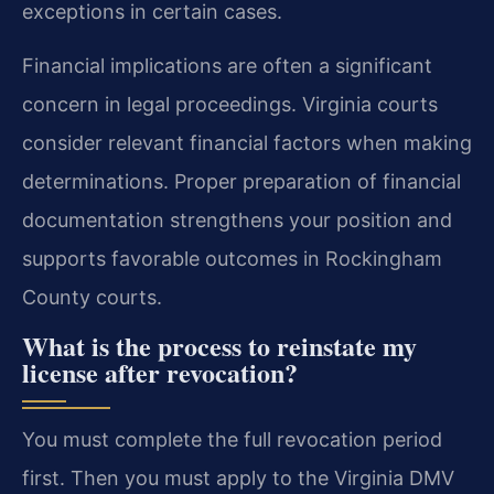
exceptions in certain cases.
Financial implications are often a significant
concern in legal proceedings. Virginia courts
consider relevant financial factors when making
determinations. Proper preparation of financial
documentation strengthens your position and
supports favorable outcomes in Rockingham
County courts.
What is the process to reinstate my
license after revocation?
You must complete the full revocation period
first. Then you must apply to the Virginia DMV