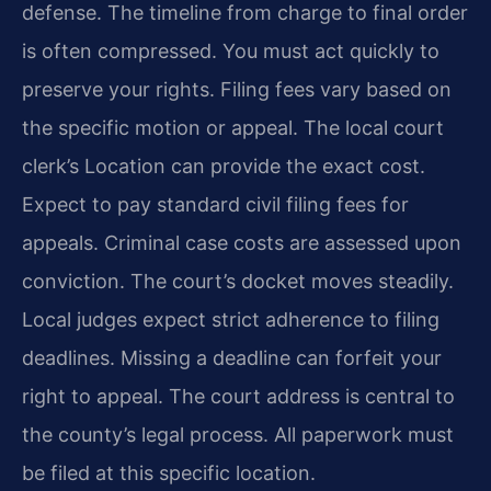
defense. The timeline from charge to final order
is often compressed. You must act quickly to
preserve your rights. Filing fees vary based on
the specific motion or appeal. The local court
clerk’s Location can provide the exact cost.
Expect to pay standard civil filing fees for
appeals. Criminal case costs are assessed upon
conviction. The court’s docket moves steadily.
Local judges expect strict adherence to filing
deadlines. Missing a deadline can forfeit your
right to appeal. The court address is central to
the county’s legal process. All paperwork must
be filed at this specific location.