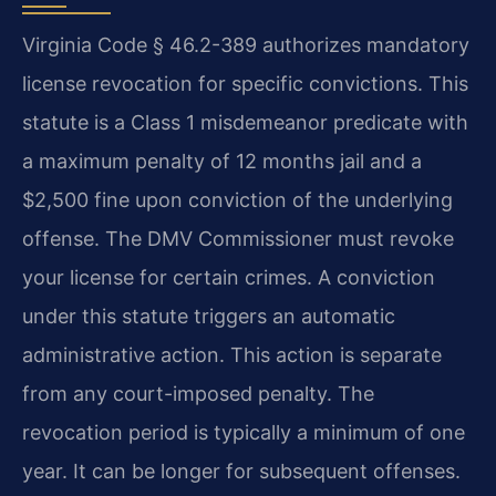
Virginia Code § 46.2-389 authorizes mandatory
license revocation for specific convictions. This
statute is a Class 1 misdemeanor predicate with
a maximum penalty of 12 months jail and a
$2,500 fine upon conviction of the underlying
offense. The DMV Commissioner must revoke
your license for certain crimes. A conviction
under this statute triggers an automatic
administrative action. This action is separate
from any court-imposed penalty. The
revocation period is typically a minimum of one
year. It can be longer for subsequent offenses.