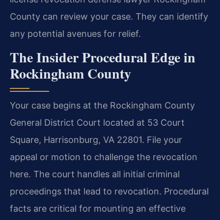
County can review your case. They can identify
any potential avenues for relief.
The Insider Procedural Edge in
Rockingham County
Your case begins at the Rockingham County
General District Court located at 53 Court
Square, Harrisonburg, VA 22801. File your
appeal or motion to challenge the revocation
here. The court handles all initial criminal
proceedings that lead to revocation. Procedural
facts are critical for mounting an effective