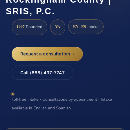
SRIS, P.C.
1997
VA
EN · ES
Founded
Intake
Request a consultation
Call (888) 437-7747
Toll-free intake · Consultations by appointment · Intake
available in English and Spanish