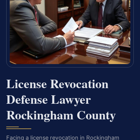
License Revocation
Defense Lawyer
Rockingham County
Facing a license revocation in Rockingham