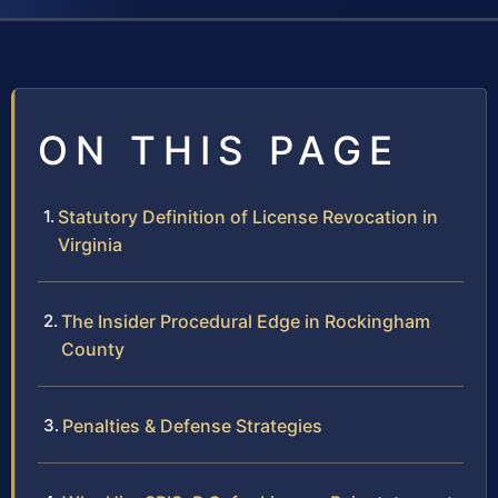
ON THIS PAGE
Statutory Definition of License Revocation in
Virginia
The Insider Procedural Edge in Rockingham
County
Penalties & Defense Strategies