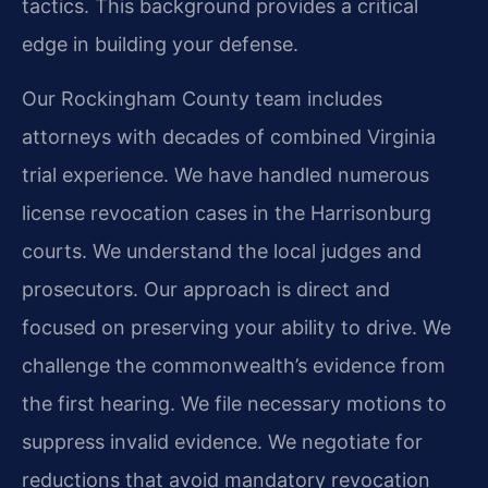
tactics. This background provides a critical
edge in building your defense.
Our Rockingham County team includes
attorneys with decades of combined Virginia
trial experience. We have handled numerous
license revocation cases in the Harrisonburg
courts. We understand the local judges and
prosecutors. Our approach is direct and
focused on preserving your ability to drive. We
challenge the commonwealth’s evidence from
the first hearing. We file necessary motions to
suppress invalid evidence. We negotiate for
reductions that avoid mandatory revocation