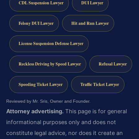
CDL Suspension Lawyer
DUI Lawyer
Felony DUI Lawyer
Hit and Run Lawyer
License Suspension Defense Lawyer
Reckless Driving by Speed Lawyer
Refusal Lawyer
Speeding Ticket Lawyer
Traffic Ticket Lawyer
Reviewed by Mr. Sris, Owner and Founder.
Attorney advertising.
This page is for general
informational purposes only and does not
constitute legal advice, nor does it create an