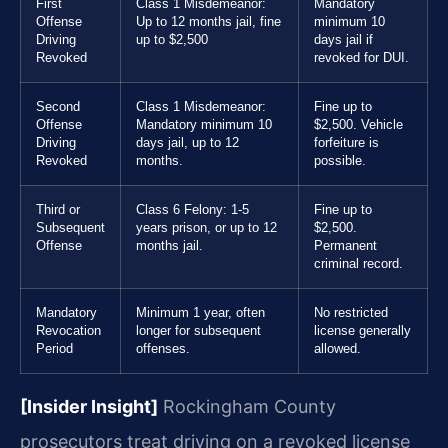
First
Class 1 Misdemeanor:
Mandatory
Offense
Up to 12 months jail, fine
minimum 10
Driving
up to $2,500
days jail if
Revoked
revoked for DUI.
Second
Class 1 Misdemeanor:
Fine up to
Offense
Mandatory minimum 10
$2,500. Vehicle
Driving
days jail, up to 12
forfeiture is
Revoked
months.
possible.
Third or
Class 6 Felony: 1-5
Fine up to
Subsequent
years prison, or up to 12
$2,500.
Offense
months jail.
Permanent
criminal record.
Mandatory
Minimum 1 year, often
No restricted
Revocation
longer for subsequent
license generally
Period
offenses.
allowed.
[Insider Insight]
Rockingham County
prosecutors treat driving on a revoked license