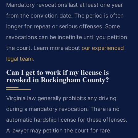
Mandatory revocations last at least one year
from the conviction date. The period is often
longer for repeat or serious offenses. Some
revocations can be indefinite until you petition
the court. Learn more about
our experienced
legal team
.
Can I get to work if my license is
revoked in Rockingham County?
Virginia law generally prohibits any driving
during a mandatory revocation. There is no
automatic hardship license for these offenses.
A lawyer may petition the court for rare