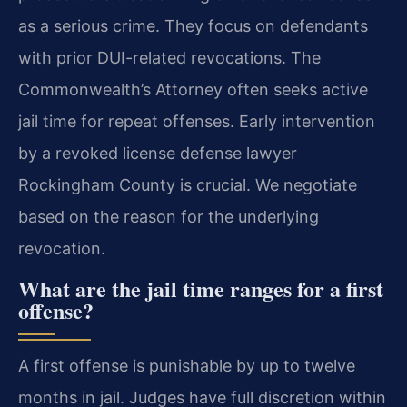
as a serious crime. They focus on defendants
with prior DUI-related revocations. The
Commonwealth’s Attorney often seeks active
jail time for repeat offenses. Early intervention
by a revoked license defense lawyer
Rockingham County is crucial. We negotiate
based on the reason for the underlying
revocation.
What are the jail time ranges for a first
offense?
A first offense is punishable by up to twelve
months in jail. Judges have full discretion within