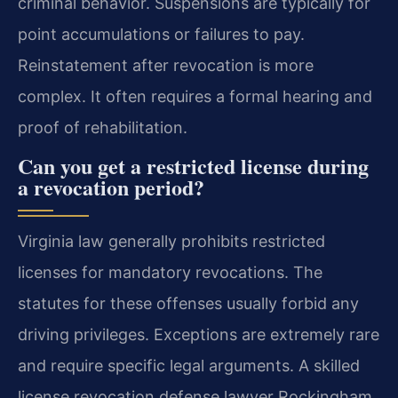
criminal behavior. Suspensions are typically for
point accumulations or failures to pay.
Reinstatement after revocation is more
complex. It often requires a formal hearing and
proof of rehabilitation.
Can you get a restricted license during
a revocation period?
Virginia law generally prohibits restricted
licenses for mandatory revocations. The
statutes for these offenses usually forbid any
driving privileges. Exceptions are extremely rare
and require specific legal arguments. A skilled
license revocation defense lawyer Rockingham