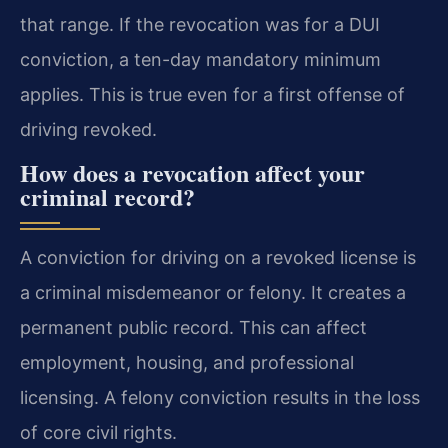
that range. If the revocation was for a DUI
conviction, a ten-day mandatory minimum
applies. This is true even for a first offense of
driving revoked.
How does a revocation affect your
criminal record?
A conviction for driving on a revoked license is
a criminal misdemeanor or felony. It creates a
permanent public record. This can affect
employment, housing, and professional
licensing. A felony conviction results in the loss
of core civil rights.