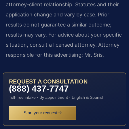
attorney-client relationship. Statutes and their
application change and vary by case. Prior
results do not guarantee a similar outcome;
results may vary. For advice about your specific
situation, consult a licensed attorney. Attorney
responsible for this advertising: Mr. Sris.
REQUEST A CONSULTATION
(888) 437-7747
Toll-free intake · By appointment · English & Spanish
Start your request