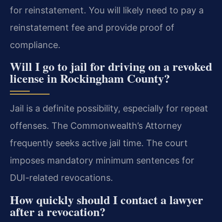
for reinstatement. You will likely need to pay a
reinstatement fee and provide proof of
compliance.
Will I go to jail for driving on a revoked
license in Rockingham County?
Jail is a definite possibility, especially for repeat
offenses. The Commonwealth’s Attorney
frequently seeks active jail time. The court
imposes mandatory minimum sentences for
DUI-related revocations.
How quickly should I contact a lawyer
after a revocation?