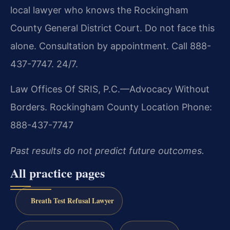
local lawyer who knows the Rockingham
County General District Court. Do not face this
alone. Consultation by appointment. Call 888-
437-7747. 24/7.
Law Offices Of SRIS, P.C.—Advocacy Without
Borders.
Rockingham County Location
Phone:
888-437-7747
Past results do not predict future outcomes.
All practice pages
Breath Test Refusal Lawyer