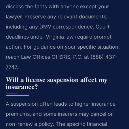
discuss the facts with anyone except your
lawyer. Preserve any relevant documents,
including any DMV correspondence. Court
deadlines under Virginia law require prompt
action. For guidance on your specific situation,
reach Law Offices Of SRIS, P.C. at (888) 437-
7747.
Will a license suspension affect my
insurance?
A suspension often leads to higher insurance
premiums, and some insurers may cancel or
non-renew a policy. The specific financial