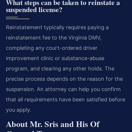
What steps can be taken to reinstate a
suspended license?
Reinstatement typically requires paying a
reinstatement fee to the Virginia DMV,
completing any court-ordered driver
improvement clinic or substance-abuse
program, and clearing any other holds. The
precise process depends on the reason for the
suspension. An attorney can help you confirm
that all requirements have been satisfied before
you apply.
About Mr. Sris and His Of