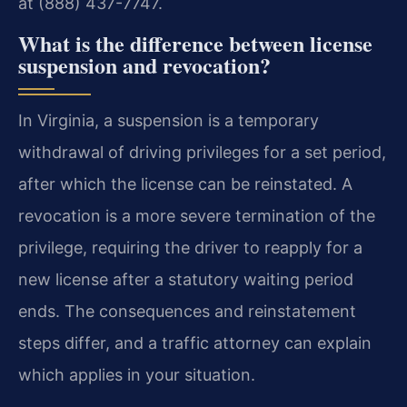
at (888) 437-7747.
What is the difference between license
suspension and revocation?
In Virginia, a suspension is a temporary
withdrawal of driving privileges for a set period,
after which the license can be reinstated. A
revocation is a more severe termination of the
privilege, requiring the driver to reapply for a
new license after a statutory waiting period
ends. The consequences and reinstatement
steps differ, and a traffic attorney can explain
which applies in your situation.