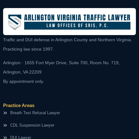
Traffic and DUI defense in Arlington County and Northern Virginia.
Practicing law since 1997.
Arlington · 1655 Fort Myer Drive, Suite 700, Room No. 719,
Arlington, VA 22209
By appointment only.
Practice Areas
Breath Test Refusal Lawyer
CDL Suspension Lawyer
DUI Lawyer