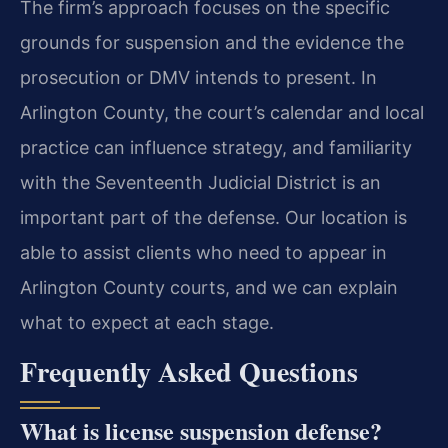
The firm’s approach focuses on the specific
grounds for suspension and the evidence the
prosecution or DMV intends to present. In
Arlington County, the court’s calendar and local
practice can influence strategy, and familiarity
with the Seventeenth Judicial District is an
important part of the defense. Our location is
able to assist clients who need to appear in
Arlington County courts, and we can explain
what to expect at each stage.
Frequently Asked Questions
What is license suspension defense?