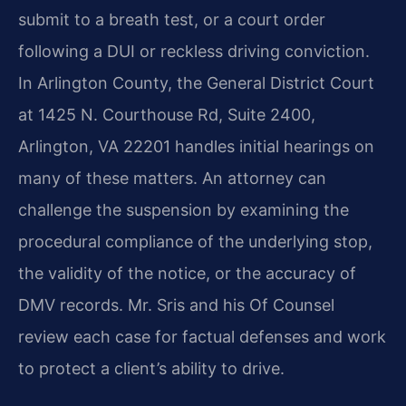
submit to a breath test, or a court order
following a DUI or reckless driving conviction.
In Arlington County, the General District Court
at 1425 N. Courthouse Rd, Suite 2400,
Arlington, VA 22201 handles initial hearings on
many of these matters. An attorney can
challenge the suspension by examining the
procedural compliance of the underlying stop,
the validity of the notice, or the accuracy of
DMV records. Mr. Sris and his Of Counsel
review each case for factual defenses and work
to protect a client’s ability to drive.