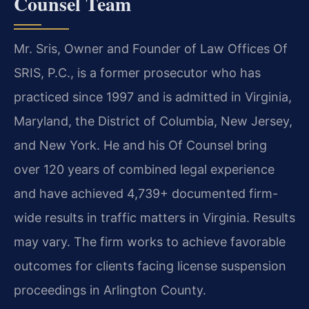
Counsel Team
Mr. Sris, Owner and Founder of Law Offices Of
SRIS, P.C., is a former prosecutor who has
practiced since 1997 and is admitted in Virginia,
Maryland, the District of Columbia, New Jersey,
and New York. He and his Of Counsel bring
over 120 years of combined legal experience
and have achieved 4,739+ documented firm-
wide results in traffic matters in Virginia. Results
may vary. The firm works to achieve favorable
outcomes for clients facing license suspension
proceedings in Arlington County.