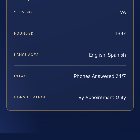
VA
SERVING
1997
FOUNDED
English, Spanish
LANGUAGES
Phones Answered 24/7
INTAKE
By Appointment Only
CONSULTATION