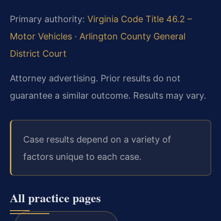
Primary authority:
Virginia Code Title 46.2 –
Motor Vehicles
·
Arlington County General
District Court
Attorney advertising. Prior results do not
guarantee a similar outcome. Results may vary.
Case results depend on a variety of
factors unique to each case.
All practice pages