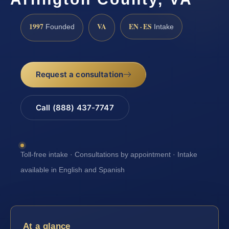
1997
VA
EN · ES
Founded
Intake
Request a consultation
Call (888) 437-7747
Toll-free intake · Consultations by appointment · Intake
available in English and Spanish
At a glance