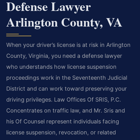
Defense Lawyer
Arlington County, VA
When your driver’s license is at risk in Arlington
County, Virginia, you need a defense lawyer
who understands how license suspension
proceedings work in the Seventeenth Judicial
District and can work toward preserving your
driving privileges. Law Offices Of SRIS, P.C.
Concentrates on traffic law, and Mr. Sris and
his Of Counsel represent individuals facing
license suspension, revocation, or related