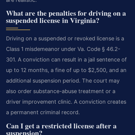
What are the penalties for driving on a
suspended license in Virginia?
Driving on a suspended or revoked license is a
Class 1 misdemeanor under Va. Code § 46.2-
301. A conviction can result in a jail sentence of
up to 12 months, a fine of up to $2,500, and an
additional suspension period. The court may
also order substance-abuse treatment or a
driver improvement clinic. A conviction creates
a permanent criminal record.
Can I get a restricted license after a
suspension?