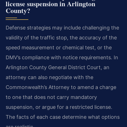
license suspension in Arlington
County?
Defense strategies may include challenging the
validity of the traffic stop, the accuracy of the
speed measurement or chemical test, or the
DMV’s compliance with notice requirements. In
Arlington County General District Court, an
attorney can also negotiate with the
Commonwealth’s Attorney to amend a charge
to one that does not carry mandatory
suspension, or argue for a restricted license.
The facts of each case determine what options
are realistic.