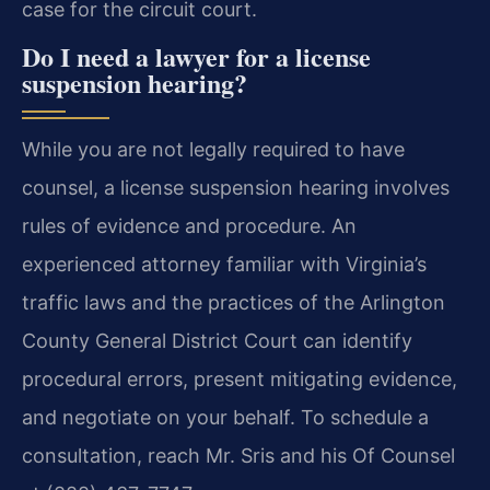
case for the circuit court.
Do I need a lawyer for a license
suspension hearing?
While you are not legally required to have
counsel, a license suspension hearing involves
rules of evidence and procedure. An
experienced attorney familiar with Virginia’s
traffic laws and the practices of the Arlington
County General District Court can identify
procedural errors, present mitigating evidence,
and negotiate on your behalf. To schedule a
consultation, reach Mr. Sris and his Of Counsel