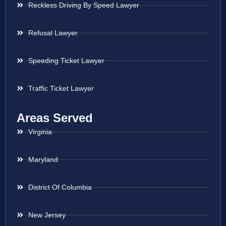
Reckless Driving By Speed Lawyer
Refusal Lawyer
Speeding Ticket Lawyer
Traffic Ticket Lawyer
Areas Served
Virginia
Maryland
District Of Columbia
New Jersey