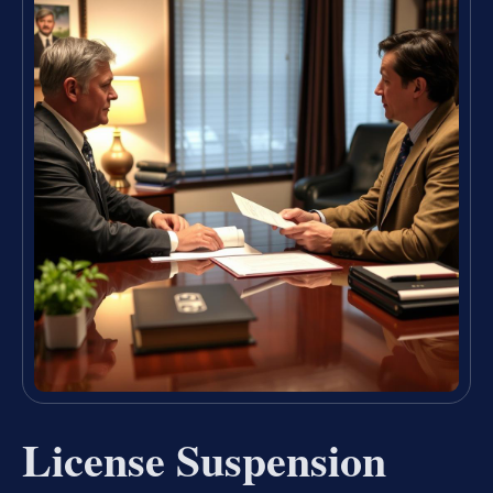
License Suspension