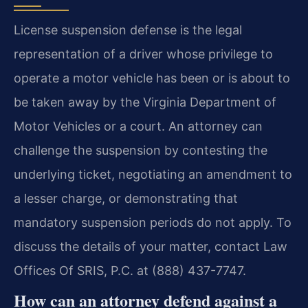
License suspension defense is the legal
representation of a driver whose privilege to
operate a motor vehicle has been or is about to
be taken away by the Virginia Department of
Motor Vehicles or a court. An attorney can
challenge the suspension by contesting the
underlying ticket, negotiating an amendment to
a lesser charge, or demonstrating that
mandatory suspension periods do not apply. To
discuss the details of your matter, contact Law
Offices Of SRIS, P.C. at (888) 437-7747.
How can an attorney defend against a