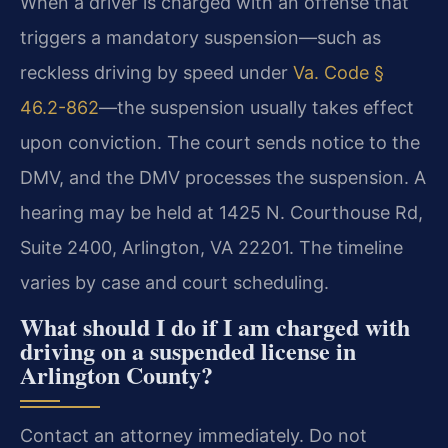
When a driver is charged with an offense that
triggers a mandatory suspension—such as
reckless driving by speed under
Va. Code §
46.2-862
—the suspension usually takes effect
upon conviction. The court sends notice to the
DMV, and the DMV processes the suspension. A
hearing may be held at 1425 N. Courthouse Rd,
Suite 2400, Arlington, VA 22201. The timeline
varies by case and court scheduling.
What should I do if I am charged with
driving on a suspended license in
Arlington County?
Contact an attorney immediately. Do not