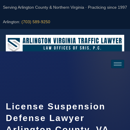
Serving Arlington County & Northern Virginia · Practicing since 1997
Arlington:
(703) 589-9250
Request a Consultation
License Suspension
Defense Lawyer
Arlington County, VA