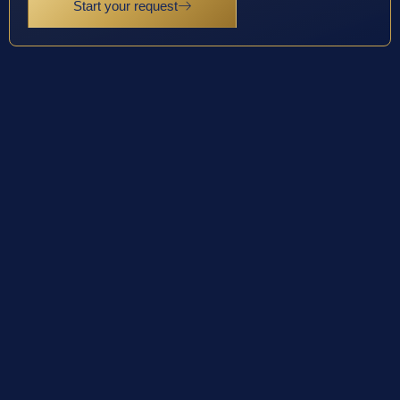
Start your request