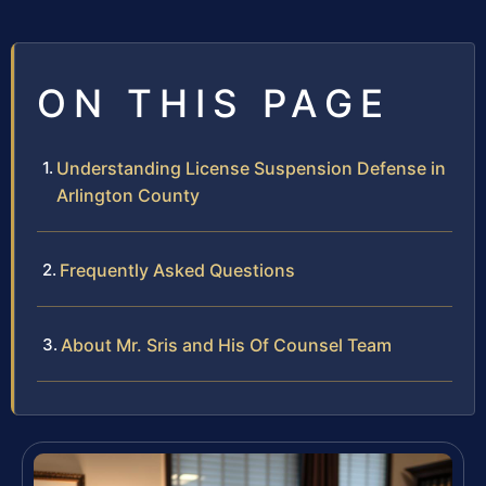
ON THIS PAGE
Understanding License Suspension Defense in
Arlington County
Frequently Asked Questions
About Mr. Sris and His Of Counsel Team