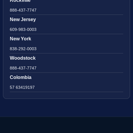
Rockville
888-437-7747
New Jersey
609-983-0003
New York
838-292-0003
Woodstock
888-437-7747
Colombia
57 63419197