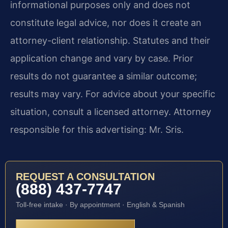
informational purposes only and does not
constitute legal advice, nor does it create an
attorney-client relationship. Statutes and their
application change and vary by case. Prior
results do not guarantee a similar outcome;
results may vary. For advice about your specific
situation, consult a licensed attorney. Attorney
responsible for this advertising: Mr. Sris.
REQUEST A CONSULTATION
(888) 437-7747
Toll-free intake · By appointment · English & Spanish