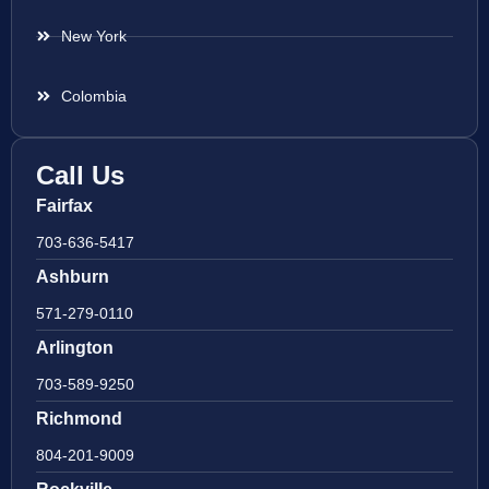
New York
Colombia
Call Us
Fairfax
703-636-5417
Ashburn
571-279-0110
Arlington
703-589-9250
Richmond
804-201-9009