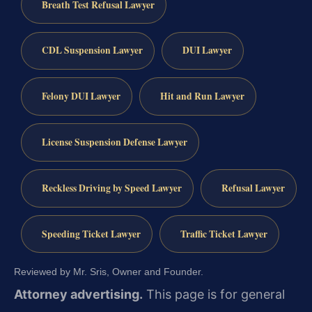
Breath Test Refusal Lawyer
CDL Suspension Lawyer
DUI Lawyer
Felony DUI Lawyer
Hit and Run Lawyer
License Suspension Defense Lawyer
Reckless Driving by Speed Lawyer
Refusal Lawyer
Speeding Ticket Lawyer
Traffic Ticket Lawyer
Reviewed by Mr. Sris, Owner and Founder.
Attorney advertising.
This page is for general