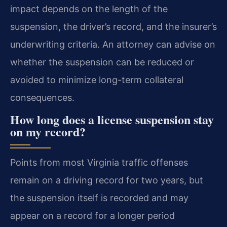
impact depends on the length of the
suspension, the driver’s record, and the insurer’s
underwriting criteria. An attorney can advise on
whether the suspension can be reduced or
avoided to minimize long-term collateral
consequences.
How long does a license suspension stay
on my record?
Points from most Virginia traffic offenses
remain on a driving record for two years, but
the suspension itself is recorded and may
appear on a record for a longer period