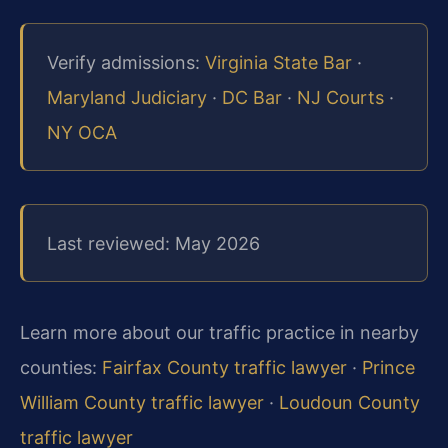
Verify admissions:
Virginia State Bar
·
Maryland Judiciary
·
DC Bar
·
NJ Courts
·
NY OCA
Last reviewed: May 2026
Learn more about our traffic practice in nearby
counties:
Fairfax County traffic lawyer
·
Prince
William County traffic lawyer
·
Loudoun County
traffic lawyer