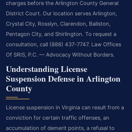
charges before the Arlington County General
District Court. Our location serves Arlington,
Crystal City, Rosslyn, Clarendon, Ballston,
Pentagon City, and Shirlington. To request a
consultation, call (888) 437-7747. Law Offices
Of SRIS, P.C. — Advocacy Without Borders.
Understanding License
Suspension Defense in Arlington
County
License suspension in Virginia can result from a
conviction for certain traffic offenses, an
accumulation of demerit points, a refusal to