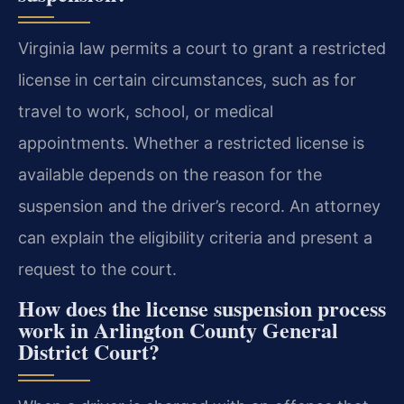
Virginia law permits a court to grant a restricted
license in certain circumstances, such as for
travel to work, school, or medical
appointments. Whether a restricted license is
available depends on the reason for the
suspension and the driver’s record. An attorney
can explain the eligibility criteria and present a
request to the court.
How does the license suspension process
work in Arlington County General
District Court?