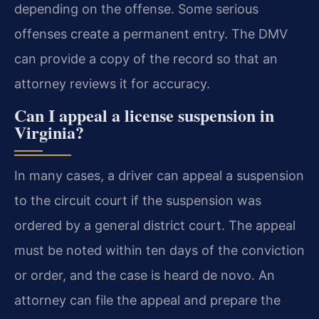
depending on the offense. Some serious
offenses create a permanent entry. The DMV
can provide a copy of the record so that an
attorney reviews it for accuracy.
Can I appeal a license suspension in
Virginia?
In many cases, a driver can appeal a suspension
to the circuit court if the suspension was
ordered by a general district court. The appeal
must be noted within ten days of the conviction
or order, and the case is heard de novo. An
attorney can file the appeal and prepare the