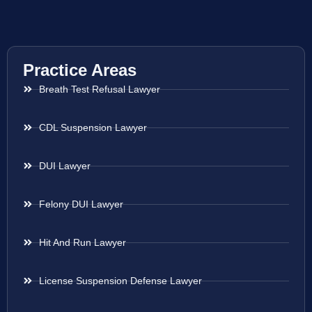
Practice Areas
Breath Test Refusal Lawyer
CDL Suspension Lawyer
DUI Lawyer
Felony DUI Lawyer
Hit And Run Lawyer
License Suspension Defense Lawyer