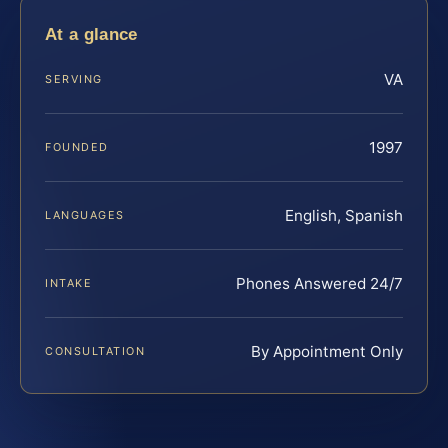
At a glance
VA
SERVING
1997
FOUNDED
English, Spanish
LANGUAGES
Phones Answered 24/7
INTAKE
By Appointment Only
CONSULTATION