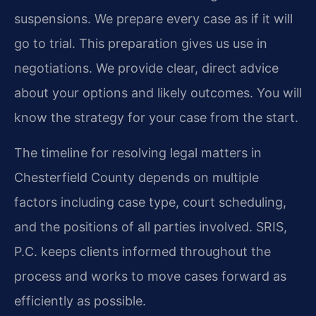
suspensions. We prepare every case as if it will
go to trial. This preparation gives us use in
negotiations. We provide clear, direct advice
about your options and likely outcomes. You will
know the strategy for your case from the start.
The timeline for resolving legal matters in
Chesterfield County depends on multiple
factors including case type, court scheduling,
and the positions of all parties involved. SRIS,
P.C. keeps clients informed throughout the
process and works to move cases forward as
efficiently as possible.