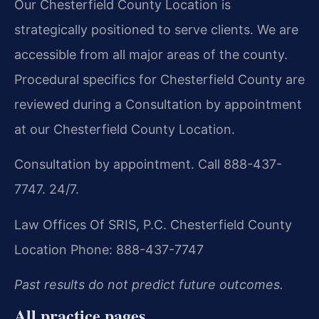
Our Chesterfield County Location is
strategically positioned to serve clients. We are
accessible from all major areas of the county.
Procedural specifics for Chesterfield County are
reviewed during a Consultation by appointment
at our Chesterfield County Location.
Consultation by appointment. Call 888-437-
7747. 24/7.
Law Offices Of SRIS, P.C.
Chesterfield County
Location
Phone: 888-437-7747
Past results do not predict future outcomes.
All practice pages