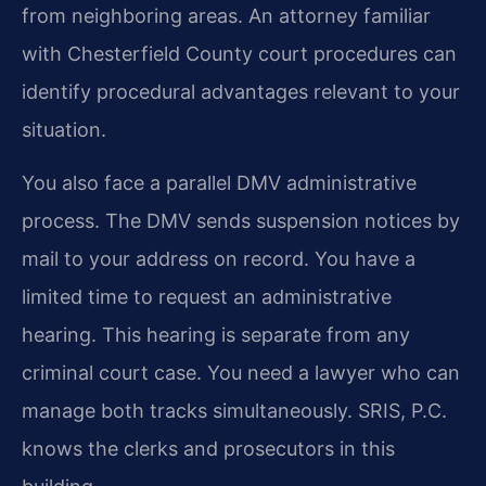
from neighboring areas. An attorney familiar
with Chesterfield County court procedures can
identify procedural advantages relevant to your
situation.
You also face a parallel DMV administrative
process. The DMV sends suspension notices by
mail to your address on record. You have a
limited time to request an administrative
hearing. This hearing is separate from any
criminal court case. You need a lawyer who can
manage both tracks simultaneously. SRIS, P.C.
knows the clerks and prosecutors in this