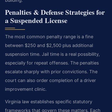
building.
Penalties & Defense Strategies for
a Suspended License
The most common penalty range is a fine
between $250 and $2,500 plus additional
suspension time. Jail time is a real possibility,
especially for repeat offenses. The penalties
escalate sharply with prior convictions. The
court can also order completion of a driver
improvement clinic.
Virginia law establishes specific statutory
frameworks that govern these matters. Each