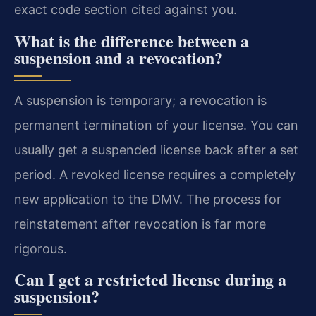
exact code section cited against you.
What is the difference between a
suspension and a revocation?
A suspension is temporary; a revocation is
permanent termination of your license. You can
usually get a suspended license back after a set
period. A revoked license requires a completely
new application to the DMV. The process for
reinstatement after revocation is far more
rigorous.
Can I get a restricted license during a
suspension?