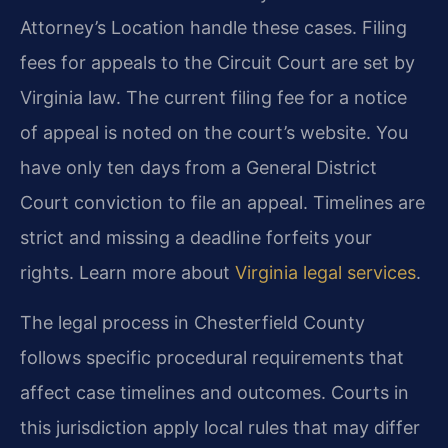
Attorney’s Location handle these cases. Filing
fees for appeals to the Circuit Court are set by
Virginia law. The current filing fee for a notice
of appeal is noted on the court’s website. You
have only ten days from a General District
Court conviction to file an appeal. Timelines are
strict and missing a deadline forfeits your
rights. Learn more about
Virginia legal services
.
The legal process in Chesterfield County
follows specific procedural requirements that
affect case timelines and outcomes. Courts in
this jurisdiction apply local rules that may differ