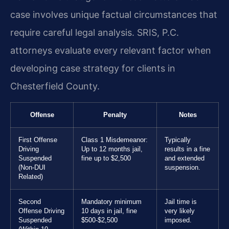
case involves unique factual circumstances that
require careful legal analysis. SRIS, P.C.
attorneys evaluate every relevant factor when
developing case strategy for clients in
Chesterfield County.
Offense
Penalty
Notes
First Offense
Class 1 Misdemeanor:
Typically
Driving
Up to 12 months jail,
results in a fine
Suspended
fine up to $2,500
and extended
(Non-DUI
suspension.
Related)
Second
Mandatory minimum
Jail time is
Offense Driving
10 days in jail, fine
very likely
Suspended
$500-$2,500
imposed.