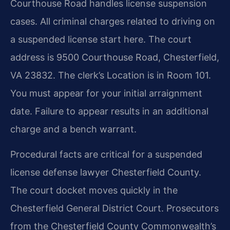
Courthouse Road handles license suspension
cases. All criminal charges related to driving on
a suspended license start here. The court
address is 9500 Courthouse Road, Chesterfield,
VA 23832. The clerk’s Location is in Room 101.
You must appear for your initial arraignment
date. Failure to appear results in an additional
charge and a bench warrant.
Procedural facts are critical for a suspended
license defense lawyer Chesterfield County.
The court docket moves quickly in the
Chesterfield General District Court. Prosecutors
from the Chesterfield County Commonwealth’s