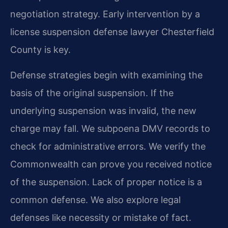
negotiation strategy. Early intervention by a
license suspension defense lawyer Chesterfield
County is key.
Defense strategies begin with examining the
basis of the original suspension. If the
underlying suspension was invalid, the new
charge may fall. We subpoena DMV records to
check for administrative errors. We verify the
Commonwealth can prove you received notice
of the suspension. Lack of proper notice is a
common defense. We also explore legal
defenses like necessity or mistake of fact.