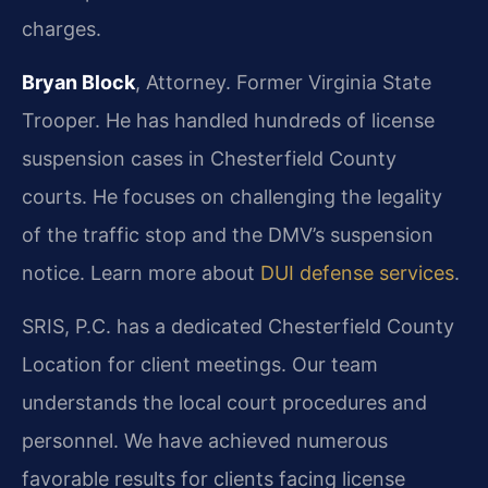
charges.
Bryan Block
, Attorney. Former Virginia State
Trooper. He has handled hundreds of license
suspension cases in Chesterfield County
courts. He focuses on challenging the legality
of the traffic stop and the DMV’s suspension
notice. Learn more about
DUI defense services
.
SRIS, P.C. has a dedicated Chesterfield County
Location for client meetings. Our team
understands the local court procedures and
personnel. We have achieved numerous
favorable results for clients facing license