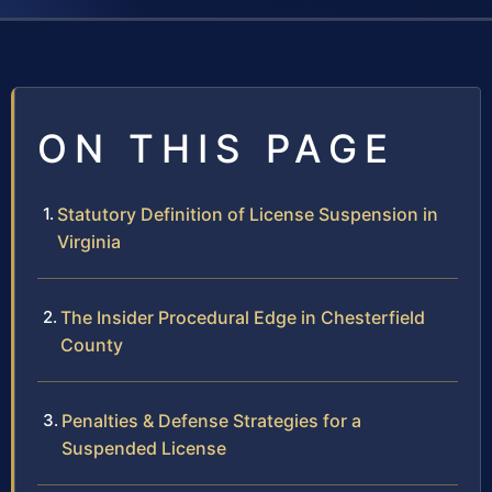
ON THIS PAGE
Statutory Definition of License Suspension in
Virginia
The Insider Procedural Edge in Chesterfield
County
Penalties & Defense Strategies for a
Suspended License