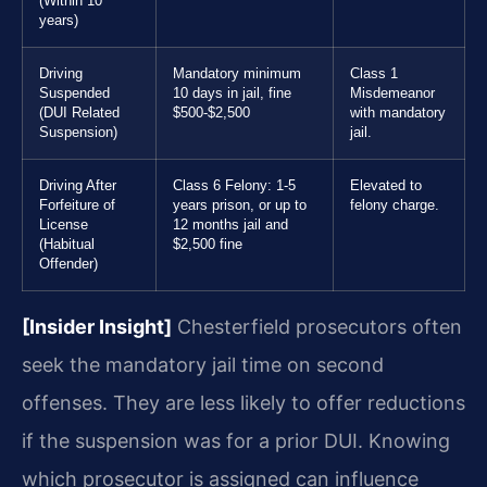
(Within 10
years)
Driving
Mandatory minimum
Class 1
Suspended
10 days in jail, fine
Misdemeanor
(DUI Related
$500-$2,500
with mandatory
Suspension)
jail.
Driving After
Class 6 Felony: 1-5
Elevated to
Forfeiture of
years prison, or up to
felony charge.
License
12 months jail and
(Habitual
$2,500 fine
Offender)
[Insider Insight]
Chesterfield prosecutors often
seek the mandatory jail time on second
offenses. They are less likely to offer reductions
if the suspension was for a prior DUI. Knowing
which prosecutor is assigned can influence