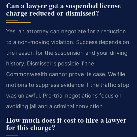
Can a lawyer get a suspended license
charge reduced or dismissed?
Yes, an attorney can negotiate for a reduction
to a non-moving violation. Success depends on
the reason for the suspension and your driving
history. Dismissal is possible if the
Commonwealth cannot prove its case. We file
motions to suppress evidence if the traffic stop
was unlawful. Pre-trial negotiations focus on
avoiding jail and a criminal conviction.
How much does it cost to hire a lawyer
for this charge?