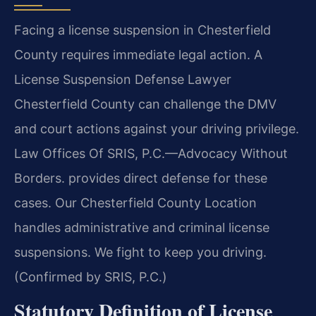
Facing a license suspension in Chesterfield
County requires immediate legal action. A
License Suspension Defense Lawyer
Chesterfield County can challenge the DMV
and court actions against your driving privilege.
Law Offices Of SRIS, P.C.—Advocacy Without
Borders. provides direct defense for these
cases. Our Chesterfield County Location
handles administrative and criminal license
suspensions. We fight to keep you driving.
(Confirmed by SRIS, P.C.)
Statutory Definition of License