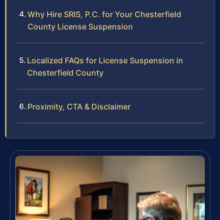
Why Hire SRIS, P.C. for Your Chesterfield
County License Suspension
Localized FAQs for License Suspension in
Chesterfield County
Proximity, CTA & Disclaimer