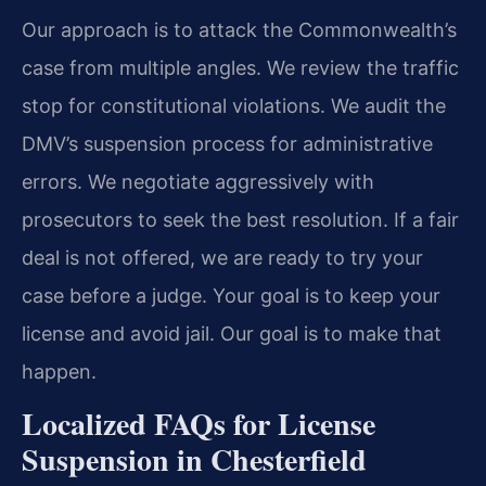
Our approach is to attack the Commonwealth’s
case from multiple angles. We review the traffic
stop for constitutional violations. We audit the
DMV’s suspension process for administrative
errors. We negotiate aggressively with
prosecutors to seek the best resolution. If a fair
deal is not offered, we are ready to try your
case before a judge. Your goal is to keep your
license and avoid jail. Our goal is to make that
happen.
Localized FAQs for License
Suspension in Chesterfield