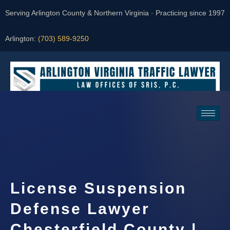
Serving Arlington County & Northern Virginia · Practicing since 1997
Arlington:
(703) 589-9250
Request a Consultation
License Suspension
Defense Lawyer
Chesterfield County |