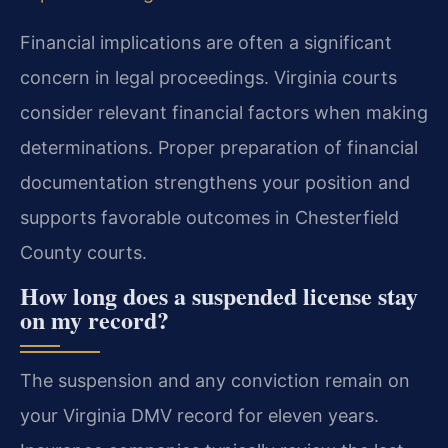
Financial implications are often a significant
concern in legal proceedings. Virginia courts
consider relevant financial factors when making
determinations. Proper preparation of financial
documentation strengthens your position and
supports favorable outcomes in Chesterfield
County courts.
How long does a suspended license stay
on my record?
The suspension and any conviction remain on
your Virginia DMV record for eleven years.