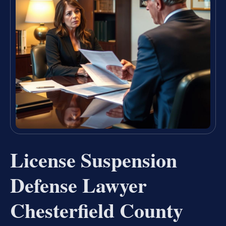
License Suspension
Defense Lawyer
Chesterfield County