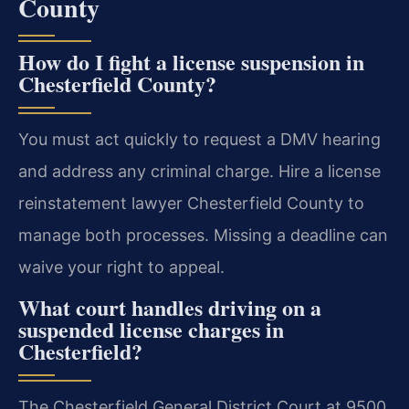
County
How do I fight a license suspension in
Chesterfield County?
You must act quickly to request a DMV hearing
and address any criminal charge. Hire a license
reinstatement lawyer Chesterfield County to
manage both processes. Missing a deadline can
waive your right to appeal.
What court handles driving on a
suspended license charges in
Chesterfield?
The Chesterfield General District Court at 9500