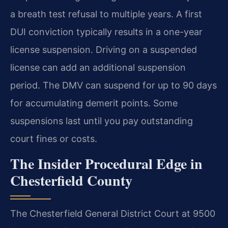
a breath test refusal to multiple years. A first
DUI conviction typically results in a one-year
license suspension. Driving on a suspended
license can add an additional suspension
period. The DMV can suspend for up to 90 days
for accumulating demerit points. Some
suspensions last until you pay outstanding
court fines or costs.
The Insider Procedural Edge in
Chesterfield County
The Chesterfield General District Court at 9500