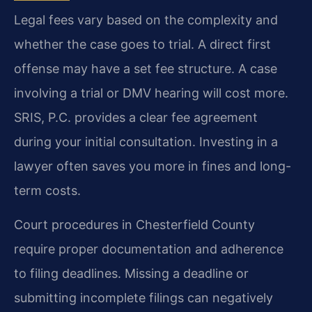
Legal fees vary based on the complexity and
whether the case goes to trial. A direct first
offense may have a set fee structure. A case
involving a trial or DMV hearing will cost more.
SRIS, P.C. provides a clear fee agreement
during your initial consultation. Investing in a
lawyer often saves you more in fines and long-
term costs.
Court procedures in Chesterfield County
require proper documentation and adherence
to filing deadlines. Missing a deadline or
submitting incomplete filings can negatively