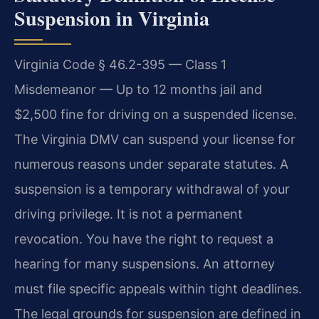
Suspension in Virginia
Virginia Code § 46.2-395 — Class 1
Misdemeanor — Up to 12 months jail and
$2,500 fine for driving on a suspended license.
The Virginia DMV can suspend your license for
numerous reasons under separate statutes. A
suspension is a temporary withdrawal of your
driving privilege. It is not a permanent
revocation. You have the right to request a
hearing for many suspensions. An attorney
must file specific appeals within tight deadlines.
The legal grounds for suspension are defined in