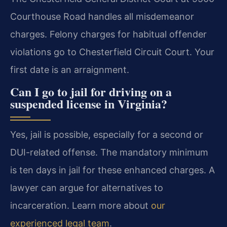
Courthouse Road handles all misdemeanor
charges. Felony charges for habitual offender
violations go to Chesterfield Circuit Court. Your
first date is an arraignment.
Can I go to jail for driving on a
suspended license in Virginia?
Yes, jail is possible, especially for a second or
DUI-related offense. The mandatory minimum
is ten days in jail for these enhanced charges. A
lawyer can argue for alternatives to
incarceration. Learn more about
our
experienced legal team
.