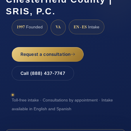
SRIS, P.C.
1997
VA
EN · ES
Founded
Intake
Request a consultation
Call (888) 437-7747
Toll-free intake · Consultations by appointment · Intake
available in English and Spanish