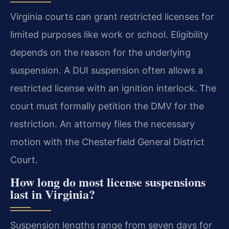
Virginia courts can grant restricted licenses for
limited purposes like work or school. Eligibility
depends on the reason for the underlying
suspension. A DUI suspension often allows a
restricted license with an ignition interlock. The
court must formally petition the DMV for the
restriction. An attorney files the necessary
motion with the Chesterfield General District
Court.
How long do most license suspensions
last in Virginia?
Suspension lengths range from seven days for