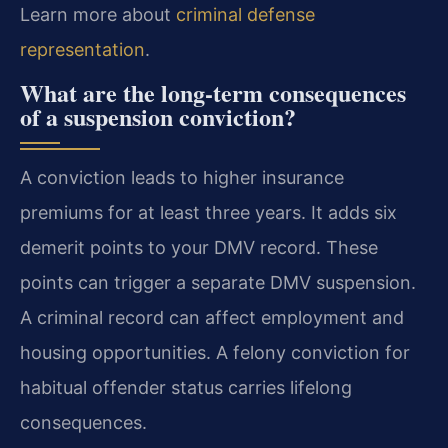
Learn more about
criminal defense
representation
.
What are the long-term consequences
of a suspension conviction?
A conviction leads to higher insurance
premiums for at least three years. It adds six
demerit points to your DMV record. These
points can trigger a separate DMV suspension.
A criminal record can affect employment and
housing opportunities. A felony conviction for
habitual offender status carries lifelong
consequences.