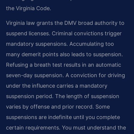
the Virginia Code.
Virginia law grants the DMV broad authority to
suspend licenses. Criminal convictions trigger
mandatory suspensions. Accumulating too
many demerit points also leads to suspension.
Refusing a breath test results in an automatic
seven-day suspension. A conviction for driving
under the influence carries a mandatory
suspension period. The length of suspension
varies by offense and prior record. Some
suspensions are indefinite until you complete
certain requirements. You must understand the