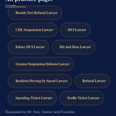
Breath Test Refusal Lawyer
CDL Suspension Lawyer
DUI Lawyer
Felony DUI Lawyer
Hit and Run Lawyer
License Suspension Defense Lawyer
Reckless Driving by Speed Lawyer
Refusal Lawyer
Speeding Ticket Lawyer
Traffic Ticket Lawyer
Reviewed by Mr. Sris, Owner and Founder.