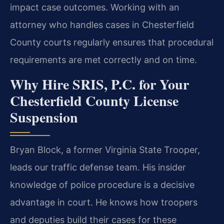
impact case outcomes. Working with an
attorney who handles cases in Chesterfield
County courts regularly ensures that procedural
requirements are met correctly and on time.
Why Hire SRIS, P.C. for Your
Chesterfield County License
Suspension
Bryan Block, a former Virginia State Trooper,
leads our traffic defense team. His insider
knowledge of police procedure is a decisive
advantage in court. He knows how troopers
and deputies build their cases for these