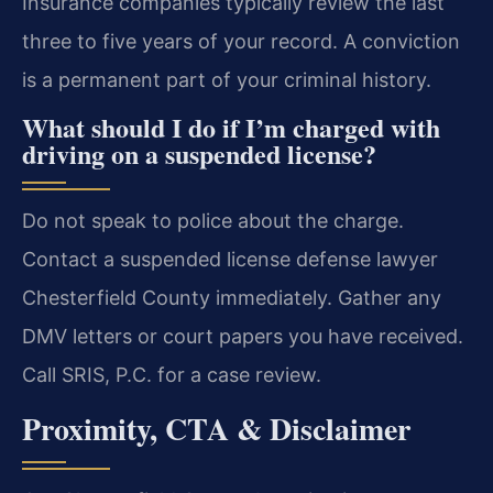
Insurance companies typically review the last
three to five years of your record. A conviction
is a permanent part of your criminal history.
What should I do if I’m charged with
driving on a suspended license?
Do not speak to police about the charge.
Contact a suspended license defense lawyer
Chesterfield County immediately. Gather any
DMV letters or court papers you have received.
Call SRIS, P.C. for a case review.
Proximity, CTA & Disclaimer