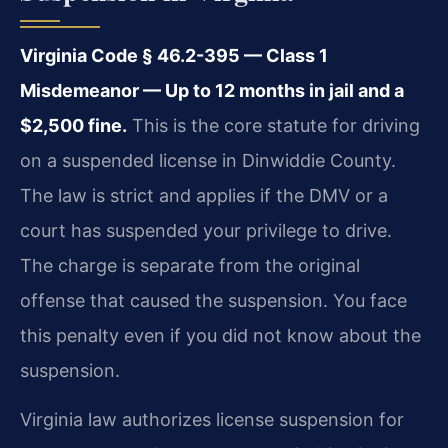
Virginia Code § 46.2-395 — Class 1
Misdemeanor — Up to 12 months in jail and a
$2,500 fine.
This is the core statute for driving
on a suspended license in Dinwiddie County.
The law is strict and applies if the DMV or a
court has suspended your privilege to drive.
The charge is separate from the original
offense that caused the suspension. You face
this penalty even if you did not know about the
suspension.
Virginia law authorizes license suspension for