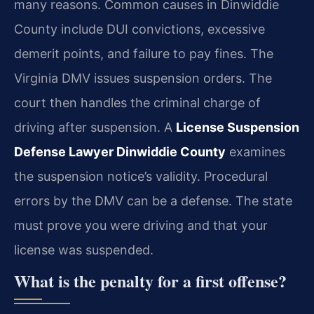
many reasons. Common causes in Dinwiddie
County include DUI convictions, excessive
demerit points, and failure to pay fines. The
Virginia DMV issues suspension orders. The
court then handles the criminal charge of
driving after suspension. A
License Suspension
Defense Lawyer Dinwiddie County
examines
the suspension notice’s validity. Procedural
errors by the DMV can be a defense. The state
must prove you were driving and that your
license was suspended.
What is the penalty for a first offense?