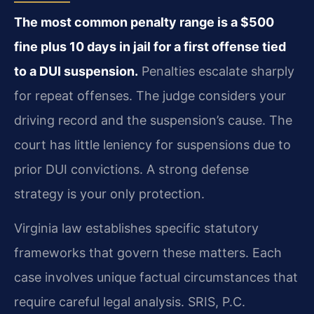
The most common penalty range is a $500
fine plus 10 days in jail for a first offense tied
to a DUI suspension.
Penalties escalate sharply
for repeat offenses. The judge considers your
driving record and the suspension’s cause. The
court has little leniency for suspensions due to
prior DUI convictions. A strong defense
strategy is your only protection.
Virginia law establishes specific statutory
frameworks that govern these matters. Each
case involves unique factual circumstances that
require careful legal analysis. SRIS, P.C.