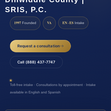
SRIS, P.C.
1997
VA
EN · ES
Founded
Intake
Request a consultation
Call (888) 437-7747
Toll-free intake · Consultations by appointment · Intake
available in English and Spanish