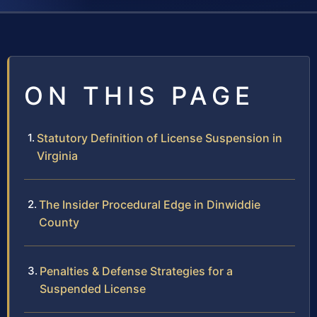
ON THIS PAGE
Statutory Definition of License Suspension in
Virginia
The Insider Procedural Edge in Dinwiddie
County
Penalties & Defense Strategies for a
Suspended License