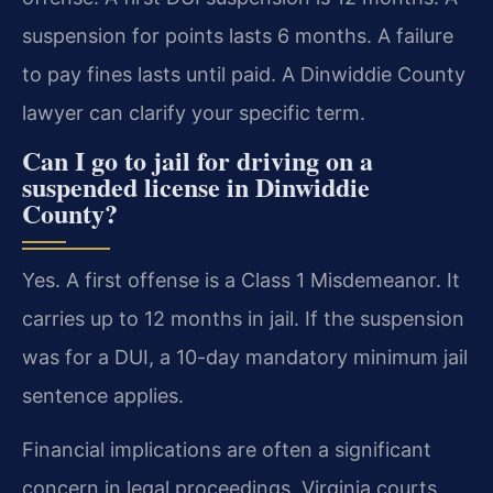
suspension for points lasts 6 months. A failure
to pay fines lasts until paid. A Dinwiddie County
lawyer can clarify your specific term.
Can I go to jail for driving on a
suspended license in Dinwiddie
County?
Yes. A first offense is a Class 1 Misdemeanor. It
carries up to 12 months in jail. If the suspension
was for a DUI, a 10-day mandatory minimum jail
sentence applies.
Financial implications are often a significant
concern in legal proceedings. Virginia courts