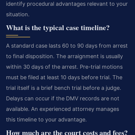
identify procedural advantages relevant to your
situation.
What is the typical case timeline?
A standard case lasts 60 to 90 days from arrest
to final disposition. The arraignment is usually
within 30 days of the arrest. Pre-trial motions
must be filed at least 10 days before trial. The
trial itself is a brief bench trial before a judge.
Delays can occur if the DMV records are not
available. An experienced attorney manages
this timeline to your advantage.
How much are the court costs and fees?