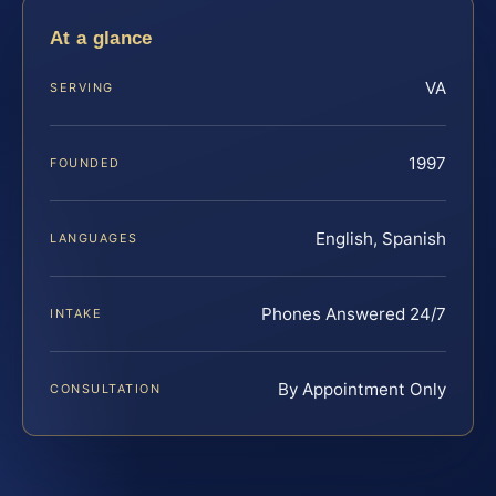
At a glance
VA
SERVING
1997
FOUNDED
English, Spanish
LANGUAGES
Phones Answered 24/7
INTAKE
By Appointment Only
CONSULTATION