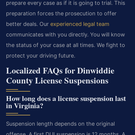
prepare every case as if it is going to trial. This
preparation forces the prosecution to offer
better deals. Our
experienced legal team
communicates with you directly. You will know
the status of your case at all times. We fight to
protect your driving future.
Localized FAQs for Dinwiddie
County License Suspensions
How long does a license suspension last
in Virginia?
Suspension length depends on the original
offense. A first DUI suspension is 12 months. A