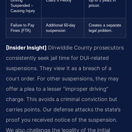
Driving
Class 6 Felony
Up to 5 years in
Suspended –
prison.
Causing Injury
Failure to Pay
Additional 60-day
Creates a separate
Fines (FTA)
suspension
legal problem.
[Insider Insight]
Dinwiddie County prosecutors
consistently seek jail time for DUI-related
suspensions. They view it as a breach of a
court order. For other suspensions, they may
offer a plea to a lesser “improper driving”
charge. This avoids a criminal conviction but
carries points. Our defense attacks the state’s
proof you received notice of the suspension.
We also challenge the legality of the initial