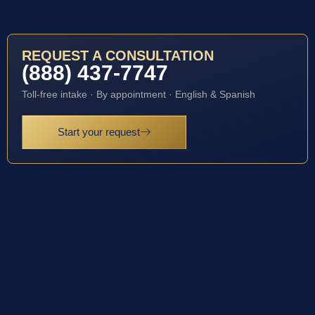
REQUEST A CONSULTATION
(888) 437-7747
Toll-free intake · By appointment · English & Spanish
Start your request