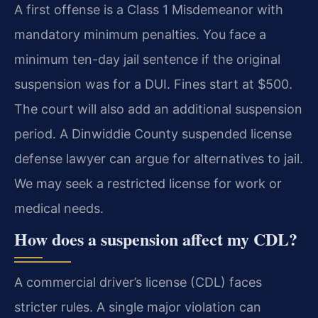
A first offense is a Class 1 Misdemeanor with
mandatory minimum penalties. You face a
minimum ten-day jail sentence if the original
suspension was for a DUI. Fines start at $500.
The court will also add an additional suspension
period. A Dinwiddie County suspended license
defense lawyer can argue for alternatives to jail.
We may seek a restricted license for work or
medical needs.
How does a suspension affect my CDL?
A commercial driver’s license (CDL) faces
stricter rules. A single major violation can