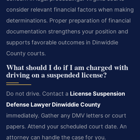
consider relevant financial factors when making
determinations. Proper preparation of financial
documentation strengthens your position and
supports favorable outcomes in Dinwiddie
County courts.
What should I do if I am charged with
driving on a suspended license?
Do not drive. Contact a
License Suspension
Defense Lawyer Dinwiddie County
immediately. Gather any DMV letters or court
papers. Attend your scheduled court date. An
attorney can handle the case for you.