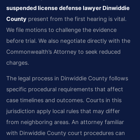
suspended license defense lawyer Dinwiddie
County
present from the first hearing is vital.
We file motions to challenge the evidence
before trial. We also negotiate directly with the
Commonwealth’s Attorney to seek reduced
charges.
The legal process in Dinwiddie County follows
specific procedural requirements that affect
case timelines and outcomes. Courts in this
jurisdiction apply local rules that may differ
from neighboring areas. An attorney familiar
with Dinwiddie County court procedures can