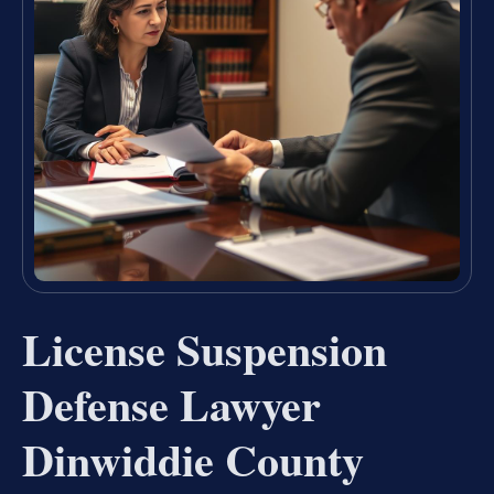
License Suspension
Defense Lawyer
Dinwiddie County