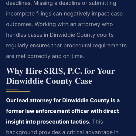
deadlines. Missing a deadline or submitting
incomplete filings can negatively impact case
outcomes. Working with an attorney who
handles cases in Dinwiddie County courts
regularly ensures that procedural requirements
are met correctly and on time.
Why Hire SRIS, P.C. for Your
Dinwiddie County Case
Our lead attorney for Dinwiddie County is a
former law enforcement officer with direct
insight into prosecution tactics.
This
background provides a critical advantage in