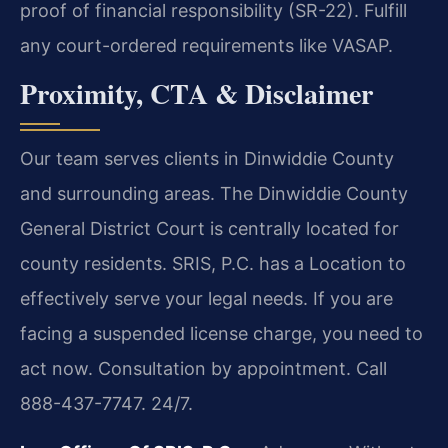
proof of financial responsibility (SR-22). Fulfill
any court-ordered requirements like VASAP.
Proximity, CTA & Disclaimer
Our team serves clients in Dinwiddie County
and surrounding areas. The Dinwiddie County
General District Court is centrally located for
county residents. SRIS, P.C. has a Location to
effectively serve your legal needs. If you are
facing a suspended license charge, you need to
act now. Consultation by appointment. Call
888-437-7747. 24/7.