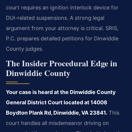
court requires an ignition interlock device for
DUI-related suspensions. A strong legal
argument from your attorney is critical. SRIS,
P.C. prepares detailed petitions for Dinwiddie
County judges.
The Insider Procedural Edge in
Dinwiddie County
Your case is heard at the Dinwiddie County
General District Court located at 14008
Boydton Plank Rd, Dinwiddie, VA 23841.
This
court handles all misdemeanor driving on