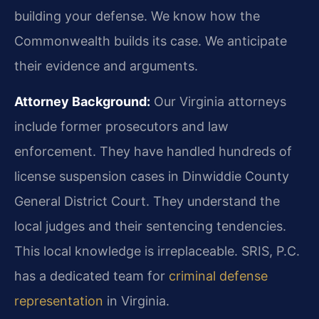
building your defense. We know how the
Commonwealth builds its case. We anticipate
their evidence and arguments.
Attorney Background:
Our Virginia attorneys
include former prosecutors and law
enforcement. They have handled hundreds of
license suspension cases in Dinwiddie County
General District Court. They understand the
local judges and their sentencing tendencies.
This local knowledge is irreplaceable. SRIS, P.C.
has a dedicated team for
criminal defense
representation
in Virginia.