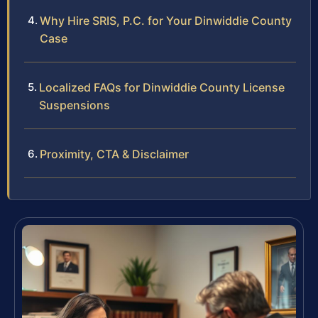
Why Hire SRIS, P.C. for Your Dinwiddie County
Case
Localized FAQs for Dinwiddie County License
Suspensions
Proximity, CTA & Disclaimer