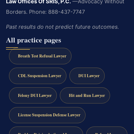
Law Offices Of SRIS, P.C.
—Advocacy Without
Borders.
Phone: 888-437-7747
Past results do not predict future outcomes.
All practice pages
Breath Test Refusal Lawyer
CDL Suspension Lawyer
DUI Lawyer
Felony DUI Lawyer
Hit and Run Lawyer
License Suspension Defense Lawyer