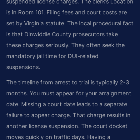
suspended license charges. The clerk’s Location
is in Room 101. Filing fees and court costs are
set by Virginia statute. The local procedural fact
is that Dinwiddie County prosecutors take
these charges seriously. They often seek the
mandatory jail time for DUI-related
suspensions.
The timeline from arrest to trial is typically 2-3
months. You must appear for your arraignment
date. Missing a court date leads to a separate
failure to appear charge. That charge results in
another license suspension. The court docket
moves quickly on traffic days. Having a