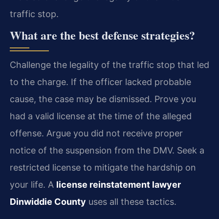
traffic stop.
What are the best defense strategies?
Challenge the legality of the traffic stop that led
to the charge. If the officer lacked probable
cause, the case may be dismissed. Prove you
had a valid license at the time of the alleged
offense. Argue you did not receive proper
notice of the suspension from the DMV. Seek a
restricted license to mitigate the hardship on
your life. A
license reinstatement lawyer
Dinwiddie County
uses all these tactics.