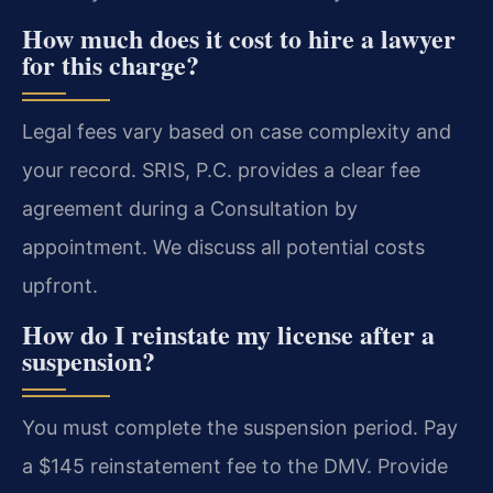
How much does it cost to hire a lawyer
for this charge?
Legal fees vary based on case complexity and
your record. SRIS, P.C. provides a clear fee
agreement during a Consultation by
appointment. We discuss all potential costs
upfront.
How do I reinstate my license after a
suspension?
You must complete the suspension period. Pay
a $145 reinstatement fee to the DMV. Provide