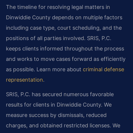
The timeline for resolving legal matters in
Dinwiddie County depends on multiple factors
including case type, court scheduling, and the
positions of all parties involved. SRIS, P.C.
keeps clients informed throughout the process
and works to move cases forward as efficiently
as possible. Learn more about
criminal defense
representation
.
SRIS, P.C. has secured numerous favorable
results for clients in Dinwiddie County. We
measure success by dismissals, reduced
charges, and obtained restricted licenses. We