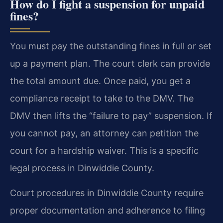
How do I fight a suspension for unpaid
fines?
You must pay the outstanding fines in full or set
up a payment plan. The court clerk can provide
the total amount due. Once paid, you get a
compliance receipt to take to the DMV. The
DMV then lifts the “failure to pay” suspension. If
you cannot pay, an attorney can petition the
court for a hardship waiver. This is a specific
legal process in Dinwiddie County.
Court procedures in Dinwiddie County require
proper documentation and adherence to filing