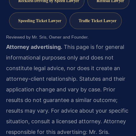
Reckless Driving by Speed Lawyer
Refusal Lawyer
Speeding Ticket Lawyer
Traffic Ticket Lawyer
Reviewed by Mr. Sris, Owner and Founder.
Attorney advertising.
This page is for general
informational purposes only and does not
constitute legal advice, nor does it create an
attorney-client relationship. Statutes and their
application change and vary by case. Prior
results do not guarantee a similar outcome;
results may vary. For advice about your specific
situation, consult a licensed attorney. Attorney
responsible for this advertising: Mr. Sris.