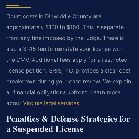
Court costs in Dinwiddie County are
approximately $100 to $150. This is separate
from any fine imposed by the judge. There is
also a $145 fee to reinstate your license with
the DMV. Additional fees apply for a restricted
license petition. SRIS, P.C. provides a clear cost
breakdown during your case review. We explain
all financial obligations upfront. Learn more
about
Virginia legal services
.
Penalties & Defense Strategies for
a Suspended License