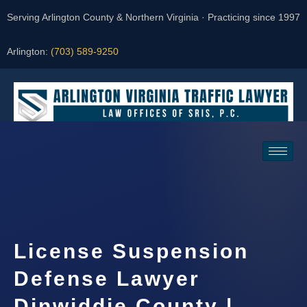
Serving Arlington County & Northern Virginia · Practicing since 1997
Arlington:
(703) 589-9250
Request a Consultation
License Suspension
Defense Lawyer
Dinwiddie County |