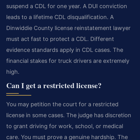
suspend a CDL for one year. A DUI conviction
leads to a lifetime CDL disqualification. A
Dinwiddie County license reinstatement lawyer
must act fast to protect a CDL. Different
evidence standards apply in CDL cases. The
financial stakes for truck drivers are extremely
high.
Can I get a restricted license?
You may petition the court for a restricted
license in some cases. The judge has discretion
to grant driving for work, school, or medical
care. You must prove a genuine hardship. The