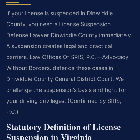
If your license is suspended in Dinwiddie
County, you need a License Suspension
Defense Lawyer Dinwiddie County immediately.
A suspension creates legal and practical
barriers. Law Offices Of SRIS, P.C.—Advocacy
Without Borders. defends these cases in
Dinwiddie County General District Court. We
challenge the suspension’s basis and fight for
your driving privileges. (Confirmed by SRIS,
P.C.)
Statutory Definition of License
Suspension in Virginia