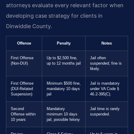
attorneys evaluate every relevant factor when
developing case strategy for clients in
Dinwiddie County.
Offense
Penalty
Notes
First Offense
Up to $2,500 fine,
Jail often
(Non-DUI)
up to 12 months jail
suspended; fine is
likely.
First Offense
Minimum $500 fine,
Jail is mandatory
(DUI-Related
mandatory 10 days
under VA Code §
Suspension)
jail
46.2-395(C).
Second
Mandatory
Jail time is rarely
Offense within
minimum 10 days
suspended.
10 years
jail, possible felony