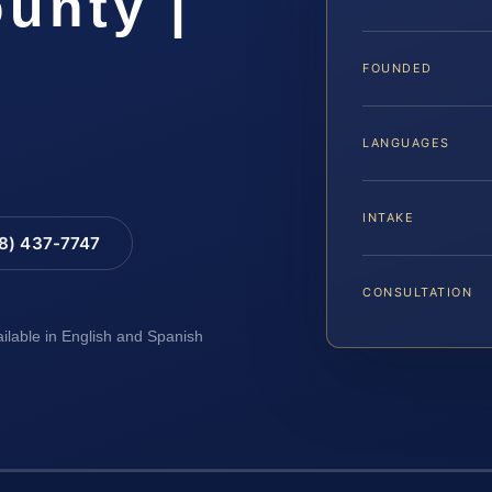
unty |
FOUNDED
LANGUAGES
INTAKE
88) 437-7747
CONSULTATION
ailable in English and Spanish