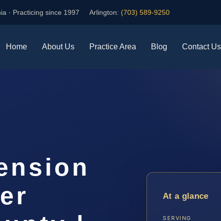
ia · Practicing since 1997
Arlington:
(703) 589-9250
Home
About Us
Practice Area
Blog
Contact Us
ension
er
At a glance
SERVING