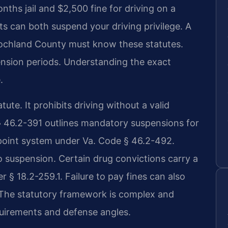
hs jail and $2,500 fine for driving on a
 can both suspend your driving privilege. A
ochland County must know these statutes.
pension periods. Understanding the exact
.
tute. It prohibits driving without a valid
§ 46.2-391 outlines mandatory suspensions for
point system under Va. Code § 46.2-492.
 suspension. Certain drug convictions carry a
§ 18.2-259.1. Failure to pay fines can also
 The statutory framework is complex and
quirements and defense angles.