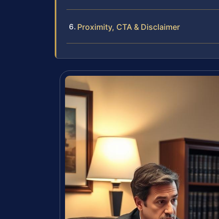
Proximity, CTA & Disclaimer