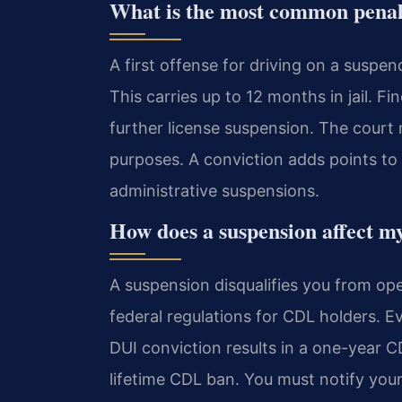
What is the most common penalty
A first offense for driving on a suspen
This carries up to 12 months in jail. 
further license suspension. The court m
purposes. A conviction adds points to 
administrative suspensions.
How does a suspension affect m
A suspension disqualifies you from ope
federal regulations for CDL holders. E
DUI conviction results in a one-year C
lifetime CDL ban. You must notify you