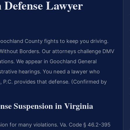
n Defense Lawyer
oochland County fights to keep you driving.
ithout Borders.
Our attorneys challenge DMV
tions. We appear in Goochland General
strative hearings. You need a lawyer who
, P.C. provides that defense. (Confirmed by
ense Suspension in Virginia
sion for many violations. Va. Code § 46.2-395