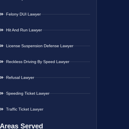
Felony DUI Lawyer
Hit And Run Lawyer
License Suspension Defense Lawyer
Reckless Driving By Speed Lawyer
Refusal Lawyer
Speeding Ticket Lawyer
Traffic Ticket Lawyer
Areas Served