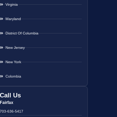
Virginia
Maryland
District Of Columbia
New Jersey
New York
Colombia
Call Us
Fairfax
703-636-5417