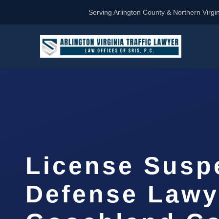
Serving Arlington County & Northern Virgin
License Susp
Defense Lawy