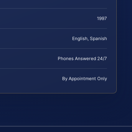
1997
English, Spanish
Phones Answered 24/7
By Appointment Only