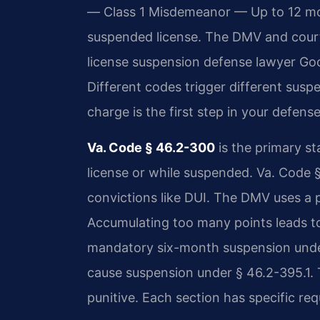
— Class 1 Misdemeanor — Up to 12 mont
suspended license. The DMV and courts
license suspension defense lawyer Go
Different codes trigger different sus
charge is the first step in your defense
Va. Code § 46.2-300
is the primary sta
license or while suspended. Va. Code 
convictions like DUI. The DMV uses a 
Accumulating too many points leads to
mandatory six-month suspension under 
cause suspension under § 46.2-395.1.
punitive. Each section has specific re