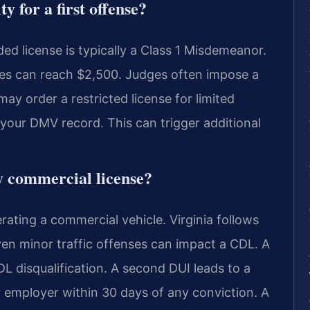
 for a first offense?
ded license is typically a Class 1 Misdemeanor.
Fines can reach $2,500. Judges often impose a
ay order a restricted license for limited
your DMV record. This can trigger additional
y commercial license?
rating a commercial vehicle. Virginia follows
ven minor traffic offenses can impact a CDL. A
DL disqualification. A second DUI leads to a
r employer within 30 days of any conviction. A