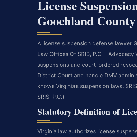
License Suspensio
Goochland County
A license suspension defense lawyer G
Law Offices Of SRIS, P.C.
—Advocacy W
suspensions and court-ordered revoca
District Court and handle DMV admini
knows Virginia’s suspension laws. SRIS
SRIS, P.C.)
Statutory Definition of Lic
Virginia law authorizes license suspen