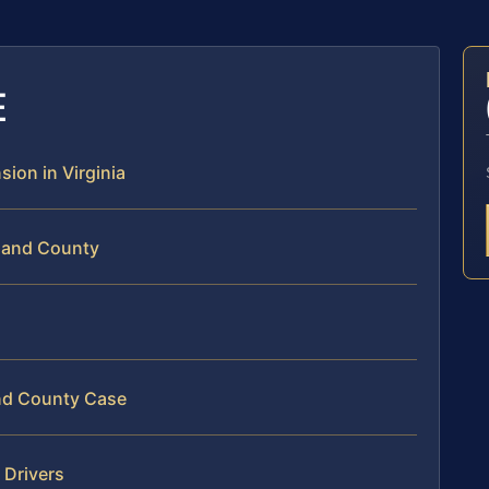
E
sion in Virginia
hland County
and County Case
 Drivers