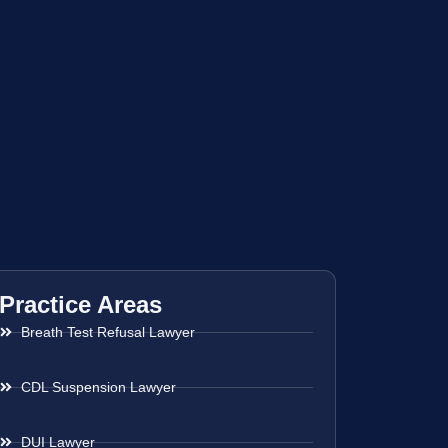
Practice Areas
Breath Test Refusal Lawyer
CDL Suspension Lawyer
DUI Lawyer