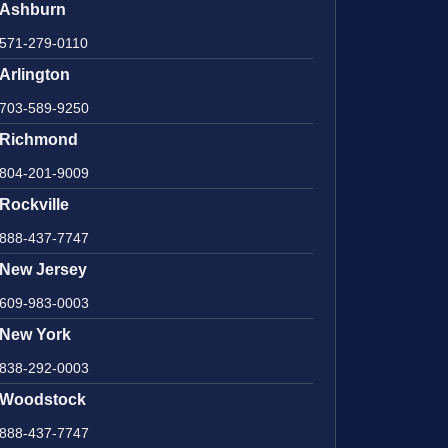
Ashburn
571-279-0110
Arlington
703-589-9250
Richmond
804-201-9009
Rockville
888-437-7747
New Jersey
609-983-0003
New York
838-292-0003
Woodstock
888-437-7747