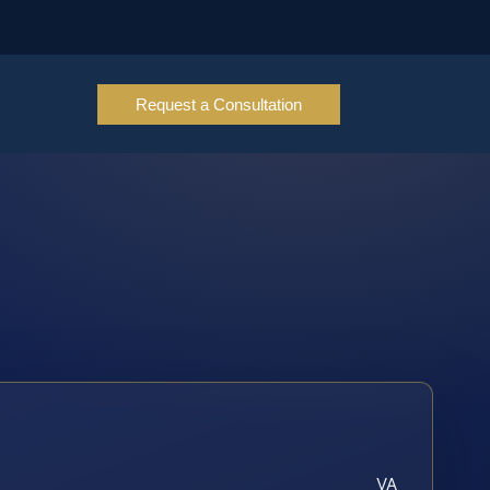
Request a Consultation
VA