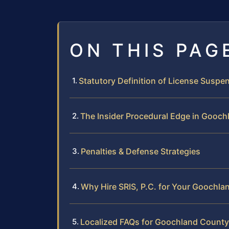
ON THIS PAG
Statutory Definition of License Suspen
The Insider Procedural Edge in Gooc
Penalties & Defense Strategies
Why Hire SRIS, P.C. for Your Goochl
Localized FAQs for Goochland County