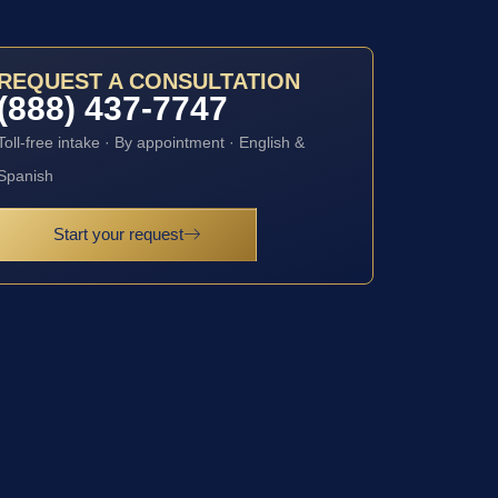
REQUEST A CONSULTATION
(888) 437-7747
Toll-free intake · By appointment · English &
Spanish
Start your request