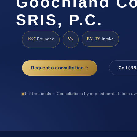
Goochland Co
SRIS, P.C.
1997
VA
EN · ES
Founded
Intake
Request a consultation
Call (8
Toll-free intake · Consultations by appointment · Intake av