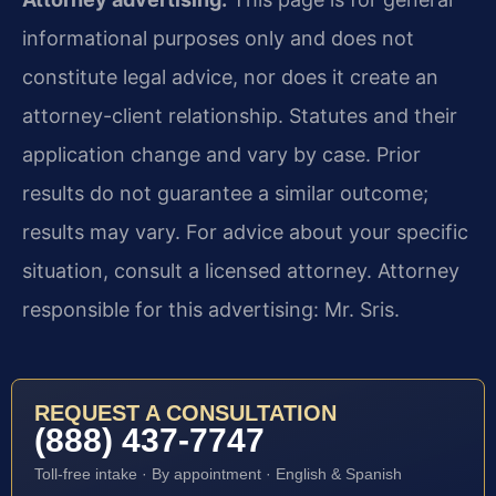
informational purposes only and does not
constitute legal advice, nor does it create an
attorney-client relationship. Statutes and their
application change and vary by case. Prior
results do not guarantee a similar outcome;
results may vary. For advice about your specific
situation, consult a licensed attorney. Attorney
responsible for this advertising: Mr. Sris.
REQUEST A CONSULTATION
(888) 437-7747
Toll-free intake · By appointment · English & Spanish