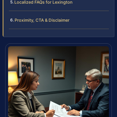
Localized FAQs for Lexington
Proximity, CTA & Disclaimer