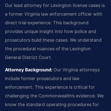
Our lead attorney for Lexington license cases is
a former Virginia law enforcement officer with
direct trial experience. This background
provides unique insight into how police and
prosecutors build these cases. We understand
the procedural nuances of the Lexington
General District Court.
Attorney Background:
Our Virginia attorneys
include former prosecutors and law
enforcement. This experience is critical for
challenging the Commonwealth’s evidence. We
know the standard operating procedures for