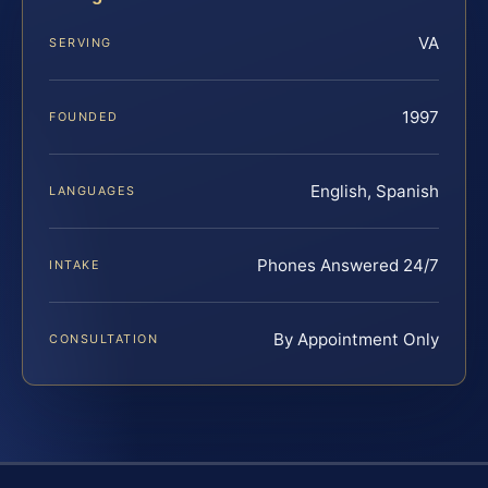
VA
SERVING
1997
FOUNDED
English, Spanish
LANGUAGES
Phones Answered 24/7
INTAKE
By Appointment Only
CONSULTATION