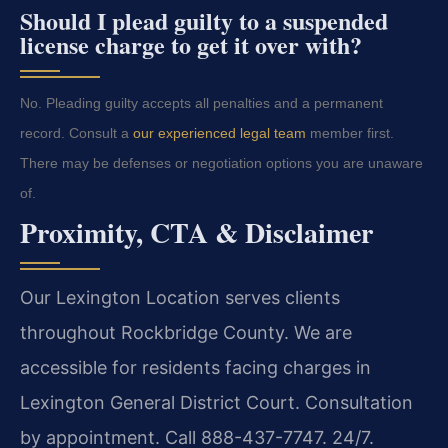
Should I plead guilty to a suspended
license charge to get it over with?
No. Pleading guilty accepts all penalties and a permanent
record. Consult a
our experienced legal team
member first.
There may be defenses or negotiation options you are unaware
of.
Proximity, CTA & Disclaimer
Our Lexington Location serves clients
throughout Rockbridge County. We are
accessible for residents facing charges in
Lexington General District Court. Consultation
by appointment. Call 888-437-7747. 24/7.