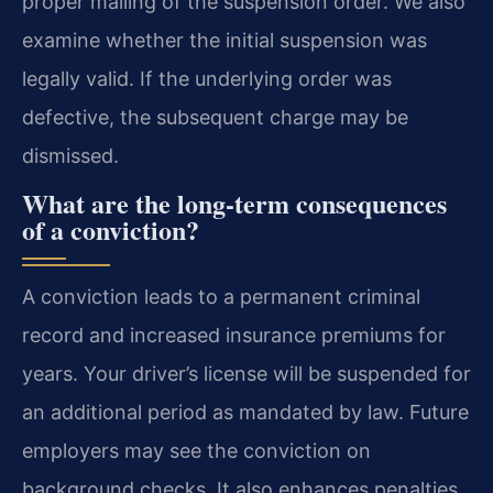
proper mailing of the suspension order. We also
examine whether the initial suspension was
legally valid. If the underlying order was
defective, the subsequent charge may be
dismissed.
What are the long-term consequences
of a conviction?
A conviction leads to a permanent criminal
record and increased insurance premiums for
years. Your driver’s license will be suspended for
an additional period as mandated by law. Future
employers may see the conviction on
background checks. It also enhances penalties