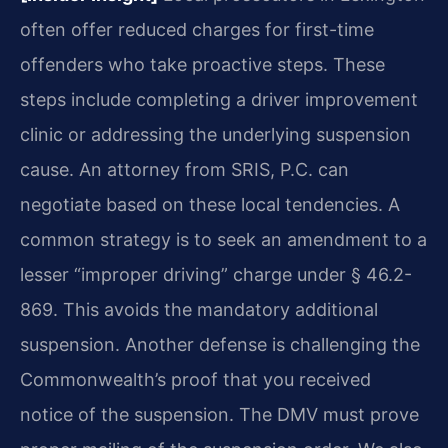
often offer reduced charges for first-time
offenders who take proactive steps. These
steps include completing a driver improvement
clinic or addressing the underlying suspension
cause. An attorney from SRIS, P.C. can
negotiate based on these local tendencies. A
common strategy is to seek an amendment to a
lesser “improper driving” charge under § 46.2-
869. This avoids the mandatory additional
suspension. Another defense is challenging the
Commonwealth’s proof that you received
notice of the suspension. The DMV must prove