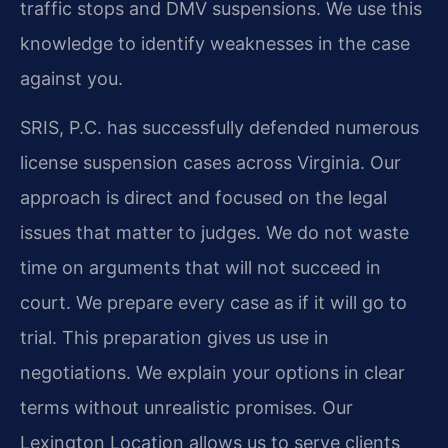
traffic stops and DMV suspensions. We use this
knowledge to identify weaknesses in the case
against you.
SRIS, P.C. has successfully defended numerous
license suspension cases across Virginia. Our
approach is direct and focused on the legal
issues that matter to judges. We do not waste
time on arguments that will not succeed in
court. We prepare every case as if it will go to
trial. This preparation gives us use in
negotiations. We explain your options in clear
terms without unrealistic promises. Our
Lexington Location allows us to serve clients