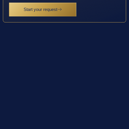
Start your request