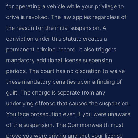
for operating a vehicle while your privilege to
drive is revoked. The law applies regardless of
the reason for the initial suspension. A
conviction under this statute creates a
permanent criminal record. It also triggers
mandatory additional license suspension
periods. The court has no discretion to waive
these mandatory penalties upon a finding of
guilt. The charge is separate from any
underlying offense that caused the suspension.
You face prosecution even if you were unaware
of the suspension. The Commonwealth must
prove you were driving and that your license