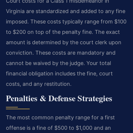
Court costs for a Class 1 misdemeanor in
Virginia are standardized and added to any fine
imposed. These costs typically range from $100
to $200 on top of the penalty fine. The exact
amount is determined by the court clerk upon
conviction. These costs are mandatory and
cannot be waived by the judge. Your total
financial obligation includes the fine, court
costs, and any restitution.
Penalties & Defense Strategies
The most common penalty range for a first
offense is a fine of $500 to $1,000 and an