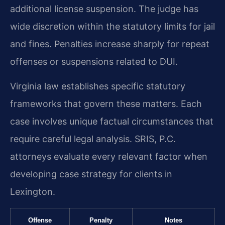
additional license suspension. The judge has
wide discretion within the statutory limits for jail
and fines. Penalties increase sharply for repeat
offenses or suspensions related to DUI.
Virginia law establishes specific statutory
frameworks that govern these matters. Each
case involves unique factual circumstances that
require careful legal analysis. SRIS, P.C.
attorneys evaluate every relevant factor when
developing case strategy for clients in
Lexington.
Offense
Penalty
Notes