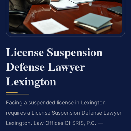
License Suspension
Defense Lawyer
Lexington
Facing a suspended license in Lexington
requires a License Suspension Defense Lawyer
Lexington. Law Offices Of SRIS, P.C. —