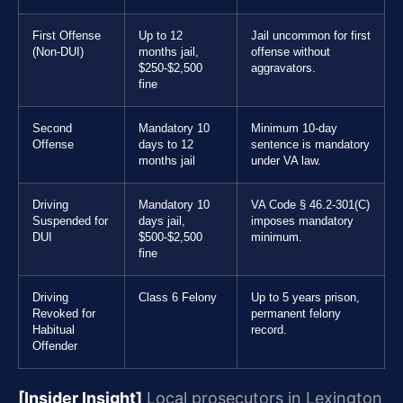
First Offense
Up to 12
Jail uncommon for first
(Non-DUI)
months jail,
offense without
$250-$2,500
aggravators.
fine
Second
Mandatory 10
Minimum 10-day
Offense
days to 12
sentence is mandatory
months jail
under VA law.
Driving
Mandatory 10
VA Code § 46.2-301(C)
Suspended for
days jail,
imposes mandatory
DUI
$500-$2,500
minimum.
fine
Driving
Class 6 Felony
Up to 5 years prison,
Revoked for
permanent felony
Habitual
record.
Offender
[Insider Insight]
Local prosecutors in Lexington