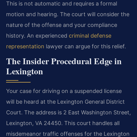
This is not automatic and requires a formal
motion and hearing. The court will consider the
nature of the offense and your compliance
history. An experienced
criminal defense
representation
lawyer can argue for this relief.
The Insider Procedural Edge in
Lexington
Your case for driving on a suspended license
will be heard at the Lexington General District
Court. The address is 2 East Washington Street,
Lexington, VA 24450. This court handles all
misdemeanor traffic offenses for the Lexington