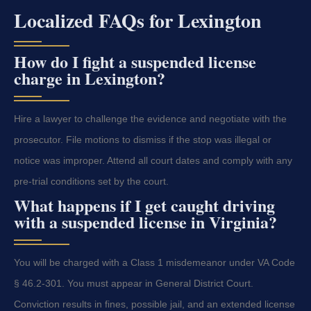
Localized FAQs for Lexington
How do I fight a suspended license
charge in Lexington?
Hire a lawyer to challenge the evidence and negotiate with the
prosecutor. File motions to dismiss if the stop was illegal or
notice was improper. Attend all court dates and comply with any
pre-trial conditions set by the court.
What happens if I get caught driving
with a suspended license in Virginia?
You will be charged with a Class 1 misdemeanor under VA Code
§ 46.2-301. You must appear in General District Court.
Conviction results in fines, possible jail, and an extended license