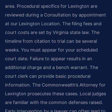
area. Procedural specifics for Lexington are
reviewed during a Consultation by appointment
at our Lexington Location. The filing fees and
court costs are set by Virginia state law. The
timeline from citation to trial can be several
weeks. You must appear for your scheduled
court date. Failure to appear results in an
additional charge and a bench warrant. The
court clerk can provide basic procedural
information. The Commonwealth’s Attorney for
Lexington prosecutes these cases. Local judges
are familiar with the common defenses raised.
Early intervention by a lawyer can often lead to