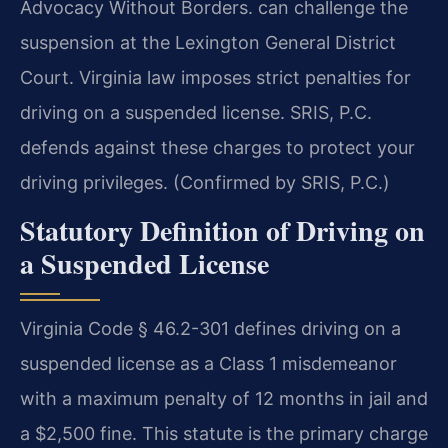
Advocacy Without Borders. can challenge the
suspension at the Lexington General District
Court. Virginia law imposes strict penalties for
driving on a suspended license. SRIS, P.C.
defends against these charges to protect your
driving privileges. (Confirmed by SRIS, P.C.)
Statutory Definition of Driving on
a Suspended License
Virginia Code § 46.2-301 defines driving on a
suspended license as a Class 1 misdemeanor
with a maximum penalty of 12 months in jail and
a $2,500 fine. This statute is the primary charge