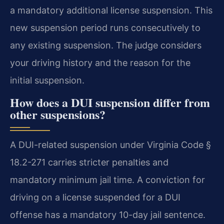
a mandatory additional license suspension. This
new suspension period runs consecutively to
any existing suspension. The judge considers
your driving history and the reason for the
initial suspension.
How does a DUI suspension differ from
other suspensions?
A DUI-related suspension under Virginia Code §
18.2-271 carries stricter penalties and
mandatory minimum jail time. A conviction for
driving on a license suspended for a DUI
offense has a mandatory 10-day jail sentence.