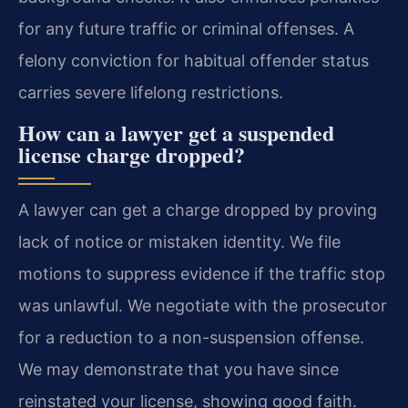
for any future traffic or criminal offenses. A
felony conviction for habitual offender status
carries severe lifelong restrictions.
How can a lawyer get a suspended
license charge dropped?
A lawyer can get a charge dropped by proving
lack of notice or mistaken identity. We file
motions to suppress evidence if the traffic stop
was unlawful. We negotiate with the prosecutor
for a reduction to a non-suspension offense.
We may demonstrate that you have since
reinstated your license, showing good faith.