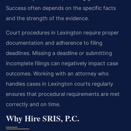
Success often depends on the specific facts
and the strength of the evidence.
Court procedures in Lexington require proper
documentation and adherence to filing
deadlines. Missing a deadline or submitting
incomplete filings can negatively impact case
outcomes. Working with an attorney who
handles cases in Lexington courts regularly
ensures that procedural requirements are met
correctly and on time.
Why Hire SRIS, P.C.