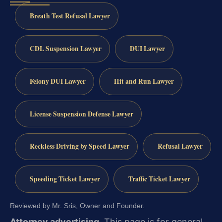
Breath Test Refusal Lawyer
CDL Suspension Lawyer
DUI Lawyer
Felony DUI Lawyer
Hit and Run Lawyer
License Suspension Defense Lawyer
Reckless Driving by Speed Lawyer
Refusal Lawyer
Speeding Ticket Lawyer
Traffic Ticket Lawyer
Reviewed by Mr. Sris, Owner and Founder.
Attorney advertising.
This page is for general