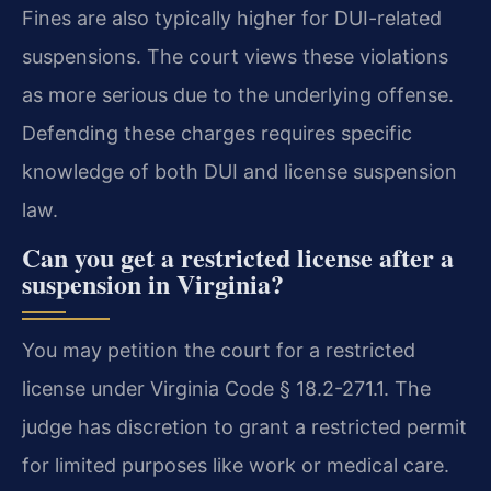
Fines are also typically higher for DUI-related
suspensions. The court views these violations
as more serious due to the underlying offense.
Defending these charges requires specific
knowledge of both DUI and license suspension
law.
Can you get a restricted license after a
suspension in Virginia?
You may petition the court for a restricted
license under Virginia Code § 18.2-271.1. The
judge has discretion to grant a restricted permit
for limited purposes like work or medical care.