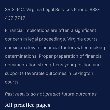
SRIS, P.C.
Virginia Legal Services
Phone: 888-
437-7747
Financial implications are often a significant
concern in legal proceedings. Virginia courts
consider relevant financial factors when making
determinations. Proper preparation of financial
documentation strengthens your position and
supports favorable outcomes in Lexington
courts.
Past results do not predict future outcomes.
All practice pages