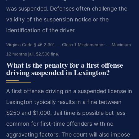
was suspended. Defenses often challenge the
validity of the suspension notice or the
identification of the driver.
Virginia Code § 46.2-301 — Class 1 Misdemeanor — Maximum
12 months jail, $2,500 fine.
What is the penalty for a first offense
driving suspended in Lexington?
A first offense driving on a suspended license in
Lexington typically results in a fine between
$250 and $1,000. Jail time is possible but less
common for first-time offenders with no
aggravating factors. The court will also impose