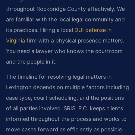
throughout Rockbridge County effectively. We
are familiar with the local legal community and
its practices. Hiring a local
DUI defense in
Virginia
firm with a physical presence matters.
You need a lawyer who knows the courtroom
and the people in it.
The timeline for resolving legal matters in
Lexington depends on multiple factors including
case type, court scheduling, and the positions
of all parties involved. SRIS, P.C. keeps clients
informed throughout the process and works to
move cases forward as efficiently as possible.