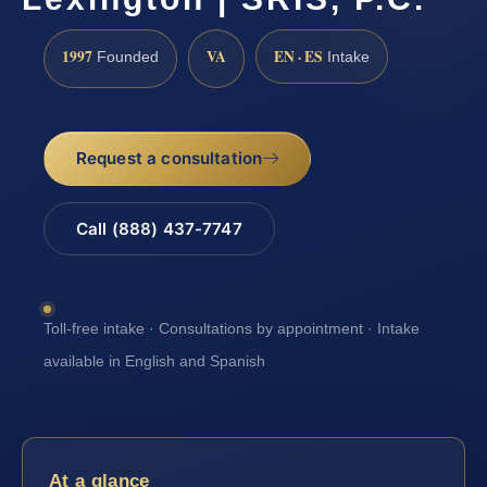
1997
VA
EN · ES
Founded
Intake
Request a consultation
Call (888) 437-7747
Toll-free intake · Consultations by appointment · Intake
available in English and Spanish
At a glance