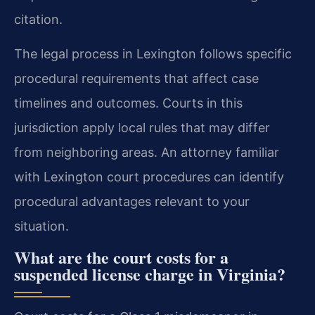
citation.
The legal process in Lexington follows specific
procedural requirements that affect case
timelines and outcomes. Courts in this
jurisdiction apply local rules that may differ
from neighboring areas. An attorney familiar
with Lexington court procedures can identify
procedural advantages relevant to your
situation.
What are the court costs for a
suspended license charge in Virginia?