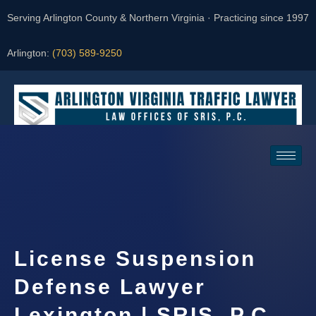
Serving Arlington County & Northern Virginia · Practicing since 1997
Arlington:
(703) 589-9250
Request a Consultation
License Suspension
Defense Lawyer
Lexington | SRIS, P.C.