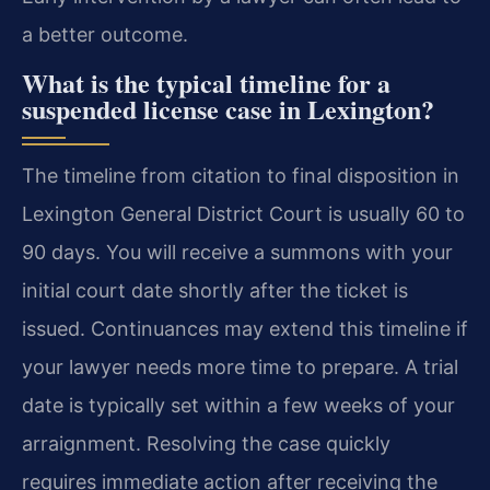
a better outcome.
What is the typical timeline for a
suspended license case in Lexington?
The timeline from citation to final disposition in
Lexington General District Court is usually 60 to
90 days. You will receive a summons with your
initial court date shortly after the ticket is
issued. Continuances may extend this timeline if
your lawyer needs more time to prepare. A trial
date is typically set within a few weeks of your
arraignment. Resolving the case quickly
requires immediate action after receiving the