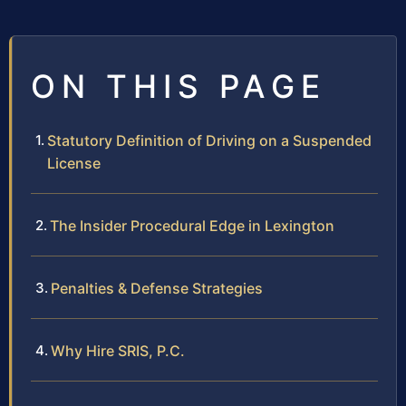
ON THIS PAGE
Statutory Definition of Driving on a Suspended
License
The Insider Procedural Edge in Lexington
Penalties & Defense Strategies
Why Hire SRIS, P.C.