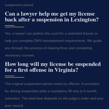
suspension period.
Can a lawyer help me get my license
back after a suspension in Lexington?
Yes, a lawyer can petition the court for a restricted license or
help you complete DMV reinstatement requirements. We guide
you through the process of clearing fines and completing
necessary courses.
How long will my license be suspended
for a first offense in Virginia?
The original suspension period varies by offense. A conviction
for driving suspended adds a mandatory 90-day to 6-month
extension. The total time depends on the judge’s order and your
prior record.