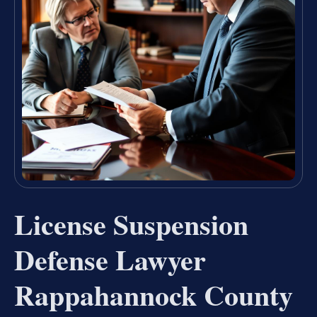
License Suspension
Defense Lawyer
Rappahannock County