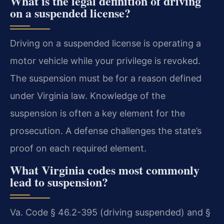
What is the legal definition of driving
on a suspended license?
Driving on a suspended license is operating a
motor vehicle while your privilege is revoked.
The suspension must be for a reason defined
under Virginia law. Knowledge of the
suspension is often a key element for the
prosecution. A defense challenges the state’s
proof on each required element.
What Virginia codes most commonly
lead to suspension?
Va. Code § 46.2-395 (driving suspended) and §