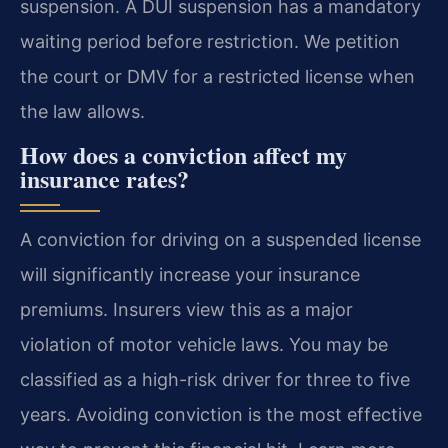
suspension. A DUI suspension has a mandatory
waiting period before restriction. We petition
the court or DMV for a restricted license when
the law allows.
How does a conviction affect my
insurance rates?
A conviction for driving on a suspended license
will significantly increase your insurance
premiums. Insurers view this as a major
violation of motor vehicle laws. You may be
classified as a high-risk driver for three to five
years. Avoiding conviction is the most effective