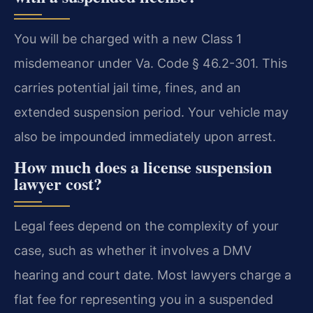
You will be charged with a new Class 1
misdemeanor under Va. Code § 46.2-301. This
carries potential jail time, fines, and an
extended suspension period. Your vehicle may
also be impounded immediately upon arrest.
How much does a license suspension
lawyer cost?
Legal fees depend on the complexity of your
case, such as whether it involves a DMV
hearing and court date. Most lawyers charge a
flat fee for representing you in a suspended