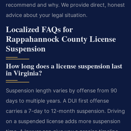
recommend and why. We provide direct, honest
advice about your legal situation.
Localized FAQs for
Rappahannock County License
Suspension
How long does a license suspension last
in Virginia?
Suspension length varies by offense from 90
days to multiple years. A DUI first offense
carries a 7-day to 12-month suspension. Driving
on a suspended license adds more suspension