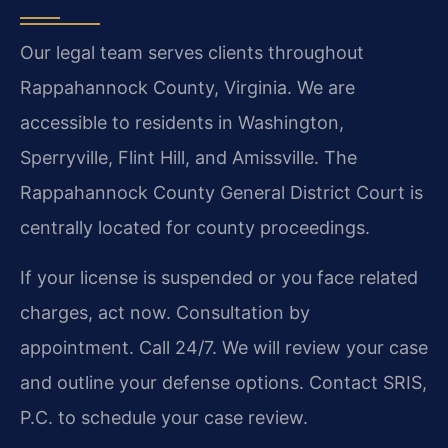
Our legal team serves clients throughout
Rappahannock County, Virginia. We are
accessible to residents in Washington,
Sperryville, Flint Hill, and Amissville. The
Rappahannock County General District Court is
centrally located for county proceedings.
If your license is suspended or you face related
charges, act now. Consultation by
appointment. Call 24/7. We will review your case
and outline your defense options. Contact SRIS,
P.C. to schedule your case review.