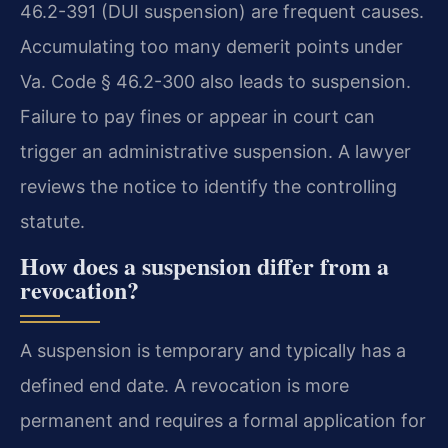
46.2-391 (DUI suspension) are frequent causes.
Accumulating too many demerit points under
Va. Code § 46.2-300 also leads to suspension.
Failure to pay fines or appear in court can
trigger an administrative suspension. A lawyer
reviews the notice to identify the controlling
statute.
How does a suspension differ from a
revocation?
A suspension is temporary and typically has a
defined end date. A revocation is more
permanent and requires a formal application for