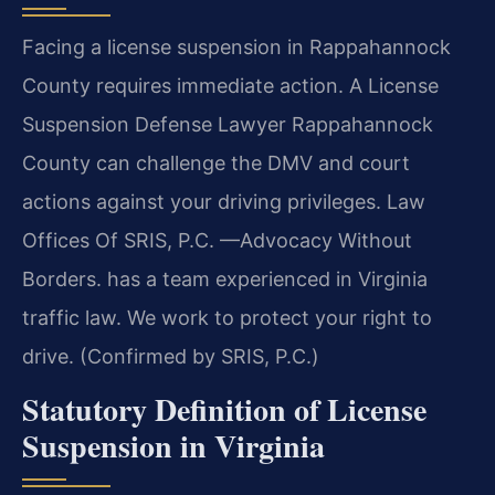
Facing a license suspension in Rappahannock
County requires immediate action. A License
Suspension Defense Lawyer Rappahannock
County can challenge the DMV and court
actions against your driving privileges. Law
Offices Of SRIS, P.C. —Advocacy Without
Borders. has a team experienced in Virginia
traffic law. We work to protect your right to
drive. (Confirmed by SRIS, P.C.)
Statutory Definition of License
Suspension in Virginia