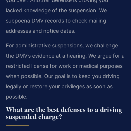
you over. Another defense is proving you
lacked knowledge of the suspension. We
subpoena DMV records to check mailing
addresses and notice dates.
For administrative suspensions, we challenge
the DMV’s evidence at a hearing. We argue for a
restricted license for work or medical purposes
when possible. Our goal is to keep you driving
legally or restore your privileges as soon as
possible.
What are the best defenses to a driving
suspended charge?