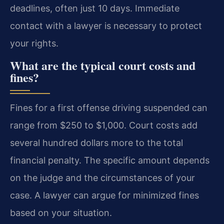
deadlines, often just 10 days. Immediate
contact with a lawyer is necessary to protect
your rights.
What are the typical court costs and
fines?
Fines for a first offense driving suspended can
range from $250 to $1,000. Court costs add
several hundred dollars more to the total
financial penalty. The specific amount depends
on the judge and the circumstances of your
case. A lawyer can argue for minimized fines
based on your situation.