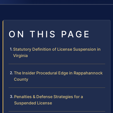
ON THIS PAGE
Statutory Definition of License Suspension in
Virginia
The Insider Procedural Edge in Rappahannock
County
Penalties & Defense Strategies for a
Suspended License