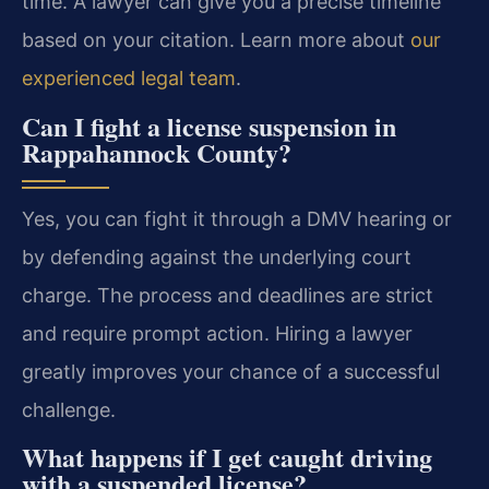
time. A lawyer can give you a precise timeline
based on your citation. Learn more about
our
experienced legal team
.
Can I fight a license suspension in
Rappahannock County?
Yes, you can fight it through a DMV hearing or
by defending against the underlying court
charge. The process and deadlines are strict
and require prompt action. Hiring a lawyer
greatly improves your chance of a successful
challenge.
What happens if I get caught driving
with a suspended license?