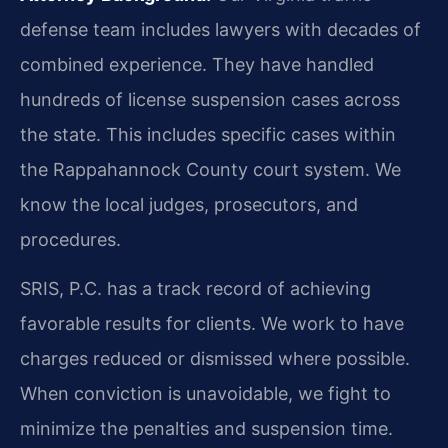
defense team includes lawyers with decades of
combined experience. They have handled
hundreds of license suspension cases across
the state. This includes specific cases within
the Rappahannock County court system. We
know the local judges, prosecutors, and
procedures.
SRIS, P.C. has a track record of achieving
favorable results for clients. We work to have
charges reduced or dismissed where possible.
When conviction is unavoidable, we fight to
minimize the penalties and suspension time.