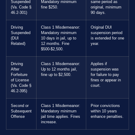
Suspended
Mandatory minimum
same period as
(Va. Code §
fine $250.
original, minimum
46.2-301)
90 days.
Driving
Class 1 Misdemeanor:
Original DUI
Suspended
Mandatory minimum
suspension period
(DUI
10 days in jail, up to
is extended for one
Related)
12 months. Fine
year.
$500-$2,500.
Driving
Class 1 Misdemeanor:
Applies if
After
Up to 12 months jail,
suspension was
Forfeiture
fine up to $2,500.
for failure to pay
of License
fines or appear in
(Va. Code §
court.
46.2-395)
Second or
Class 1 Misdemeanor:
Prior convictions
Subsequent
Mandatory minimum
within 10 years
Offense
jail time applies. Fines
enhance penalties.
increase.