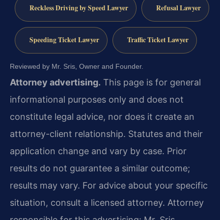
Reckless Driving by Speed Lawyer
Refusal Lawyer
Speeding Ticket Lawyer
Traffic Ticket Lawyer
Reviewed by Mr. Sris, Owner and Founder.
Attorney advertising.
This page is for general
informational purposes only and does not
constitute legal advice, nor does it create an
attorney-client relationship. Statutes and their
application change and vary by case. Prior
results do not guarantee a similar outcome;
results may vary. For advice about your specific
situation, consult a licensed attorney. Attorney
responsible for this advertising: Mr. Sris.