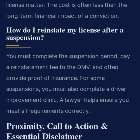
license matter. The cost is often less than the
long-term financial impact of a conviction.
How do I reinstate my license after a
suspension?
You must complete the suspension period, pay
a reinstatement fee to the DMV, and often
provide proof of insurance. For some
suspensions, you must also complete a driver
improvement clinic. A lawyer helps ensure you
meet all requirements correctly.
Proximity, Call to Action &
Essential Disclaimer