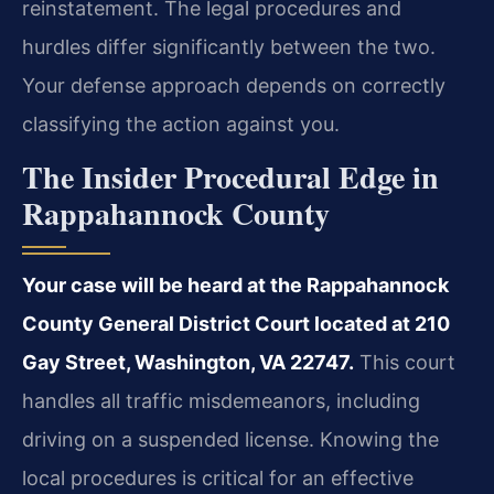
reinstatement. The legal procedures and
hurdles differ significantly between the two.
Your defense approach depends on correctly
classifying the action against you.
The Insider Procedural Edge in
Rappahannock County
Your case will be heard at the Rappahannock
County General District Court located at 210
Gay Street, Washington, VA 22747.
This court
handles all traffic misdemeanors, including
driving on a suspended license. Knowing the
local procedures is critical for an effective