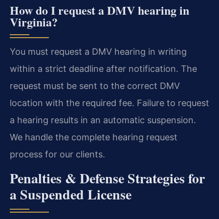
How do I request a DMV hearing in
Virginia?
You must request a DMV hearing in writing
within a strict deadline after notification. The
request must be sent to the correct DMV
location with the required fee. Failure to request
a hearing results in an automatic suspension.
We handle the complete hearing request
process for our clients.
Penalties & Defense Strategies for
a Suspended License