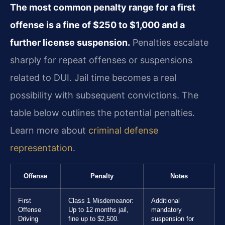
The most common penalty range for a first
offense is a fine of $250 to $1,000 and a
further license suspension.
Penalties escalate
sharply for repeat offenses or suspensions
related to DUI. Jail time becomes a real
possibility with subsequent convictions. The
table below outlines the potential penalties.
Learn more about
criminal defense
representation
.
Offense
Penalty
Notes
First
Class 1 Misdemeanor:
Additional
Offense
Up to 12 months jail,
mandatory
Driving
fine up to $2,500.
suspension for