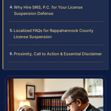
Why Hire SRIS, P.C. for Your License
Suspension Defense
Localized FAQs for Rappahannock County
License Suspension
Proximity, Call to Action & Essential Disclaimer