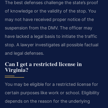
The best defenses challenge the state’s proof
of knowledge or the validity of the stop. You
may not have received proper notice of the
suspension from the DMV. The officer may
have lacked a legal basis to initiate the traffic
stop. A lawyer investigates all possible factual
and legal defenses.
Can I get a restricted license in
Virginia?
You may be eligible for a restricted license for
certain purposes like work or school. Eligibility
depends on the reason for the underlying