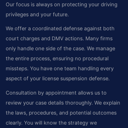
Our focus is always on protecting your driving
privileges and your future.
We offer a coordinated defense against both
court charges and DMV actions. Many firms
only handle one side of the case. We manage
the entire process, ensuring no procedural
missteps. You have one team handling every
aspect of your license suspension defense.
Consultation by appointment allows us to
review your case details thoroughly. We explain
the laws, procedures, and potential outcomes
clearly. You will know the strategy we