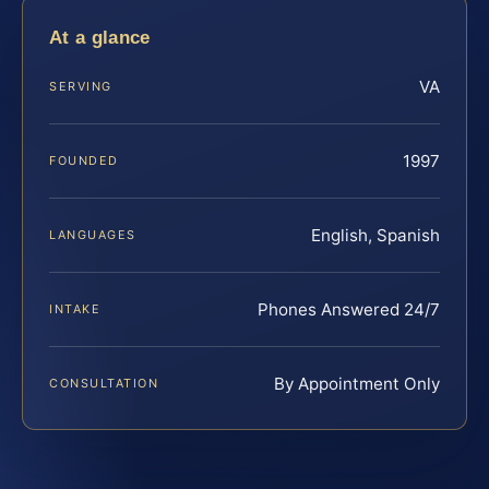
At a glance
VA
SERVING
1997
FOUNDED
English, Spanish
LANGUAGES
Phones Answered 24/7
INTAKE
By Appointment Only
CONSULTATION