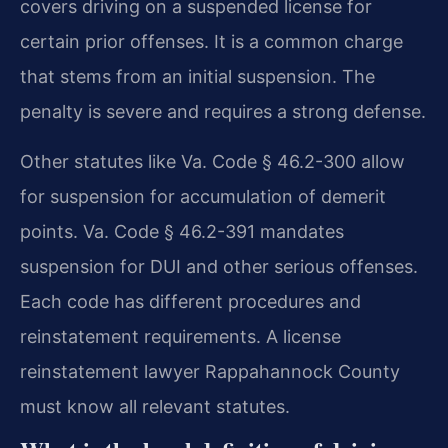
covers driving on a suspended license for
certain prior offenses. It is a common charge
that stems from an initial suspension. The
penalty is severe and requires a strong defense.
Other statutes like Va. Code § 46.2-300 allow
for suspension for accumulation of demerit
points. Va. Code § 46.2-391 mandates
suspension for DUI and other serious offenses.
Each code has different procedures and
reinstatement requirements. A license
reinstatement lawyer Rappahannock County
must know all relevant statutes.