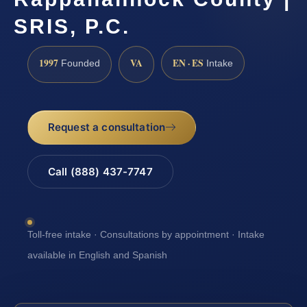
SRIS, P.C.
1997
VA
EN · ES
Founded
Intake
Request a consultation
Call (888) 437-7747
Toll-free intake · Consultations by appointment · Intake
available in English and Spanish