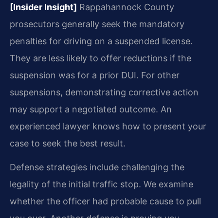
[Insider Insight]
Rappahannock County
prosecutors generally seek the mandatory
penalties for driving on a suspended license.
They are less likely to offer reductions if the
suspension was for a prior DUI. For other
suspensions, demonstrating corrective action
may support a negotiated outcome. An
experienced lawyer knows how to present your
case to seek the best result.
Defense strategies include challenging the
legality of the initial traffic stop. We examine
whether the officer had probable cause to pull