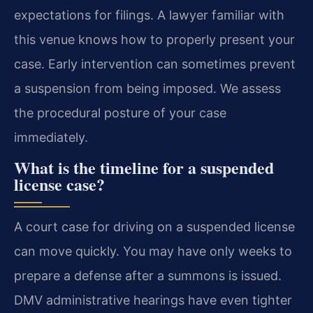
expectations for filings. A lawyer familiar with
this venue knows how to properly present your
case. Early intervention can sometimes prevent
a suspension from being imposed. We assess
the procedural posture of your case
immediately.
What is the timeline for a suspended
license case?
A court case for driving on a suspended license
can move quickly. You may have only weeks to
prepare a defense after a summons is issued.
DMV administrative hearings have even tighter