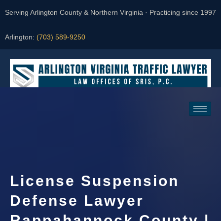
Serving Arlington County & Northern Virginia · Practicing since 1997
Arlington:
(703) 589-9250
Request a Consultation
License Suspension
Defense Lawyer
Rappahannock County |