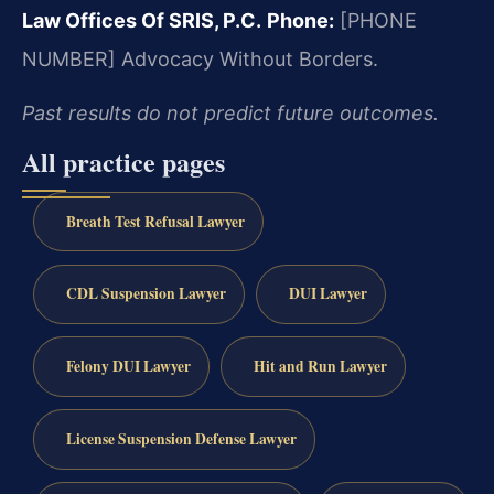
Law Offices Of SRIS, P.C.
Phone:
[PHONE
NUMBER]
Advocacy Without Borders.
Past results do not predict future outcomes.
All practice pages
Breath Test Refusal Lawyer
CDL Suspension Lawyer
DUI Lawyer
Felony DUI Lawyer
Hit and Run Lawyer
License Suspension Defense Lawyer