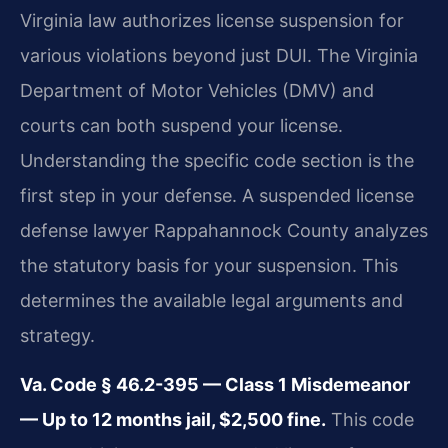
Virginia law authorizes license suspension for
various violations beyond just DUI. The Virginia
Department of Motor Vehicles (DMV) and
courts can both suspend your license.
Understanding the specific code section is the
first step in your defense. A suspended license
defense lawyer Rappahannock County analyzes
the statutory basis for your suspension. This
determines the available legal arguments and
strategy.
Va. Code § 46.2-395 — Class 1 Misdemeanor
— Up to 12 months jail, $2,500 fine.
This code