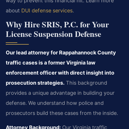
way to prevent this financial hit. Learn more
about
DUI defense services
.
Why Hire SRIS, P.C. for Your
License Suspension Defense
Our lead attorney for Rappahannock County
traffic cases is a former Virginia law
enforcement officer with direct insight into
prosecution strategies.
This background
provides a unique advantage in building your
defense. We understand how police and
prosecutors build these cases from the inside.
Attorney Background:
Our Virginia traffic