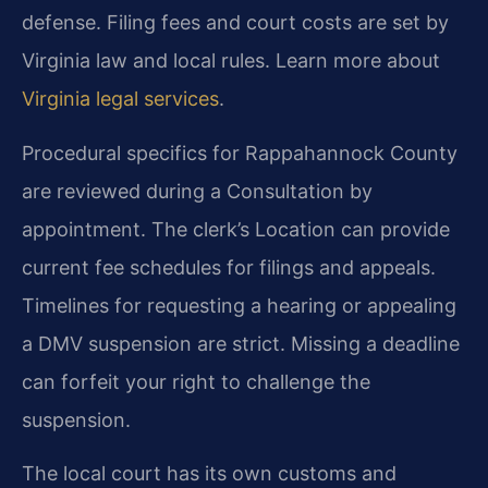
defense. Filing fees and court costs are set by
Virginia law and local rules. Learn more about
Virginia legal services
.
Procedural specifics for Rappahannock County
are reviewed during a Consultation by
appointment. The clerk’s Location can provide
current fee schedules for filings and appeals.
Timelines for requesting a hearing or appealing
a DMV suspension are strict. Missing a deadline
can forfeit your right to challenge the
suspension.
The local court has its own customs and