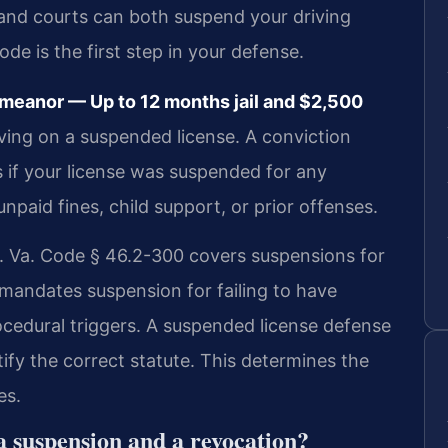
nd courts can both suspend your driving
ode is the first step in your defense.
meanor — Up to 12 months jail and $2,500
iving on a suspended license. A conviction
es if your license was suspended for any
npaid fines, child support, or prior offenses.
n. Va. Code § 46.2-300 covers suspensions for
mandates suspension for failing to have
ocedural triggers. A suspended license defense
y the correct statute. This determines the
es.
a suspension and a revocation?