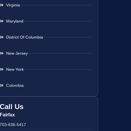
Virginia
Maryland
District Of Columbia
New Jersey
New York
Colombia
Call Us
Fairfax
703-636-5417