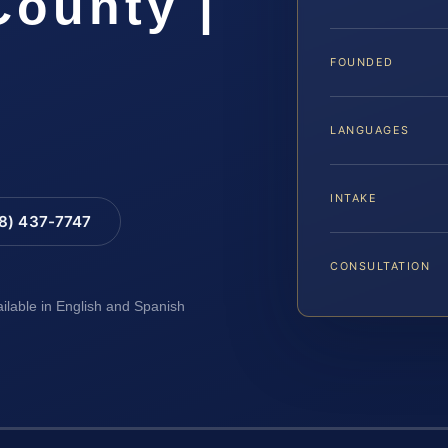
ounty |
FOUNDED
LANGUAGES
INTAKE
88) 437-7747
CONSULTATION
ailable in English and Spanish