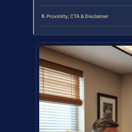
Proximity, CTA & Disclaimer