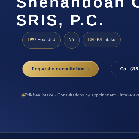
Shenandoah C
SRIS, P.C.
1997
VA
EN · ES
Founded
Intake
Request a consultation
Call (8
Toll-free intake · Consultations by appointment · Intake av