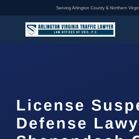
Serving Arlington County & Northern Virgin
License Susp
Defense Lawy