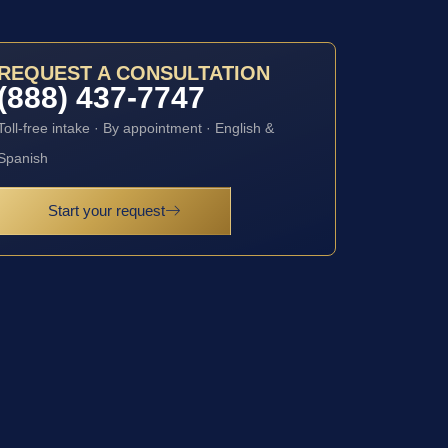
REQUEST A CONSULTATION
(888) 437-7747
Toll-free intake · By appointment · English &
Spanish
Start your request