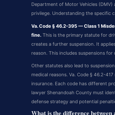
Department of Motor Vehicles (DMV) a
privilege. Understanding the specific c
Va. Code § 46.2-395 — Class 1 Misde
fine.
This is the primary statute for dr
creates a further suspension. It appli
reason. This includes suspensions for u
Other statutes also lead to suspensio
medical reasons. Va. Code § 46.2-417 
insurance. Each code has different pr
lawyer Shenandoah County must identif
defense strategy and potential penalti
What is the difference between 