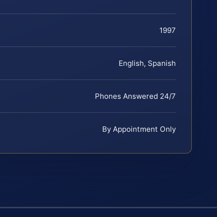
1997
English, Spanish
Phones Answered 24/7
By Appointment Only