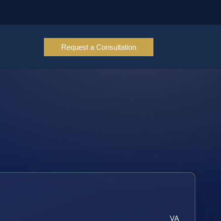
Request a Consultation
VA