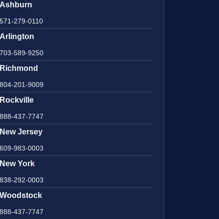
Ashburn
571-279-0110
Arlington
703-589-9250
Richmond
804-201-9009
Rockville
888-437-7747
New Jersey
609-983-0003
New York
838-292-0003
Woodstock
888-437-7747