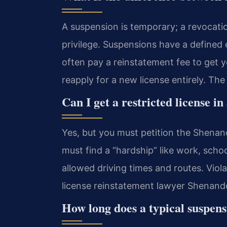
A suspension is temporary; a revocatio
privilege. Suspensions have a defined
often pay a reinstatement fee to get y
reapply for a new license entirely. Th
Can I get a restricted license 
Yes, but you must petition the Shenan
must find a “hardship” like work, schoo
allowed driving times and routes. Viola
license reinstatement lawyer Shenando
How long does a typical suspens