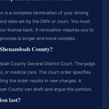
n is a complete termination of your driving
 end date set by the DMV or court. You must
our license back. A revocation requires you to
e process is longer and more complex.
in Shenandoah County?
doah County General District Court. The judge
l, or medical care. The court order specifies
ting the order results in new charges. A
ah County can draft and argue this petition.
ion last?