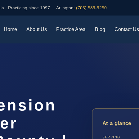
ia · Practicing since 1997
Arlington:
(703) 589-9250
Home
About Us
Practice Area
Blog
Contact Us
ension
er
At a glance
SERVING