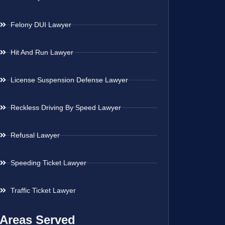
Felony DUI Lawyer
Hit And Run Lawyer
License Suspension Defense Lawyer
Reckless Driving By Speed Lawyer
Refusal Lawyer
Speeding Ticket Lawyer
Traffic Ticket Lawyer
Areas Served