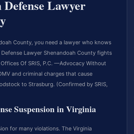
n Defense Lawyer
y
andoah County, you need a lawyer who knows
on Defense Lawyer Shenandoah County fights
aw Offices Of SRIS, P.C. —Advocacy Without
 DMV and criminal charges that cause
dstock to Strasburg. (Confirmed by SRIS,
ense Suspension in Virginia
ion for many violations. The Virginia