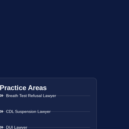
Practice Areas
Breath Test Refusal Lawyer
CDL Suspension Lawyer
DUI Lawyer