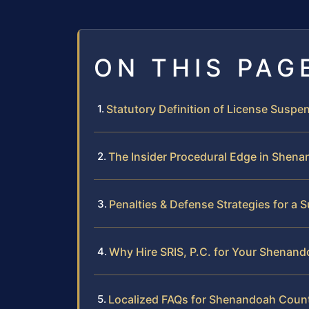
ON THIS PAG
Statutory Definition of License Suspen
The Insider Procedural Edge in Shen
Penalties & Defense Strategies for a
Why Hire SRIS, P.C. for Your Shenan
Localized FAQs for Shenandoah Coun