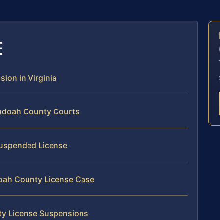
E
sion in Virginia
andoah County Courts
 Suspended License
doah County License Case
ty License Suspensions