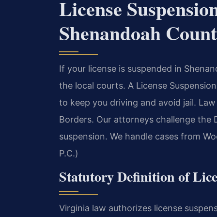
License Suspensio
Shenandoah Count
If your license is suspended in Shen
the local courts. A License Suspensi
to keep you driving and avoid jail. L
Borders. Our attorneys challenge the
suspension. We handle cases from Woo
P.C.)
Statutory Definition of Lic
Virginia law authorizes license suspens