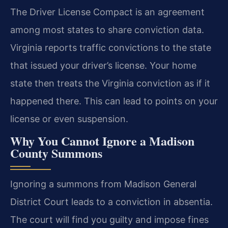
The Driver License Compact is an agreement
among most states to share conviction data.
Virginia reports traffic convictions to the state
that issued your driver’s license. Your home
state then treats the Virginia conviction as if it
happened there. This can lead to points on your
license or even suspension.
Why You Cannot Ignore a Madison
County Summons
Ignoring a summons from Madison General
District Court leads to a conviction in absentia.
The court will find you guilty and impose fines