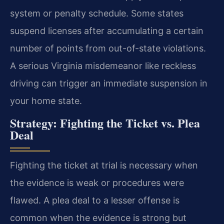
system or penalty schedule. Some states
suspend licenses after accumulating a certain
number of points from out-of-state violations.
A serious Virginia misdemeanor like reckless
driving can trigger an immediate suspension in
your home state.
Strategy: Fighting the Ticket vs. Plea
Deal
Fighting the ticket at trial is necessary when
the evidence is weak or procedures were
flawed. A plea deal to a lesser offense is
common when the evidence is strong but