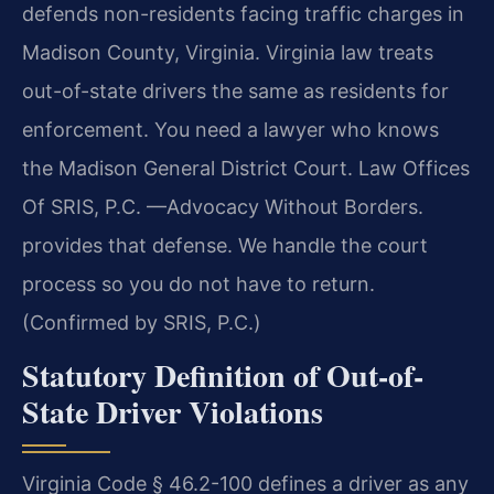
defends non-residents facing traffic charges in
Madison County, Virginia. Virginia law treats
out-of-state drivers the same as residents for
enforcement. You need a lawyer who knows
the Madison General District Court. Law Offices
Of SRIS, P.C. —Advocacy Without Borders.
provides that defense. We handle the court
process so you do not have to return.
(Confirmed by SRIS, P.C.)
Statutory Definition of Out-of-
State Driver Violations
Virginia Code § 46.2-100 defines a driver as any