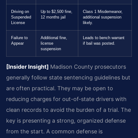
Driving on
Up to $2,500 fine,
Class 1 Misdemeanor,
Suspended
12 months jail
additional suspension
License
likely.
Failure to
Additional fine,
Leads to bench warrant
Appear
license
if bail was posted.
suspension
[Insider Insight]
Madison County prosecutors
generally follow state sentencing guidelines but
are often practical. They may be open to
reducing charges for out-of-state drivers with
clean records to avoid the burden of a trial. The
key is presenting a strong, organized defense
from the start. A common defense is