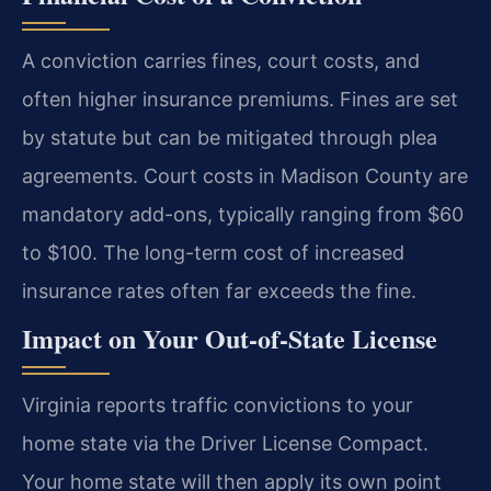
A conviction carries fines, court costs, and
often higher insurance premiums. Fines are set
by statute but can be mitigated through plea
agreements. Court costs in Madison County are
mandatory add-ons, typically ranging from $60
to $100. The long-term cost of increased
insurance rates often far exceeds the fine.
Impact on Your Out-of-State License
Virginia reports traffic convictions to your
home state via the Driver License Compact.
Your home state will then apply its own point