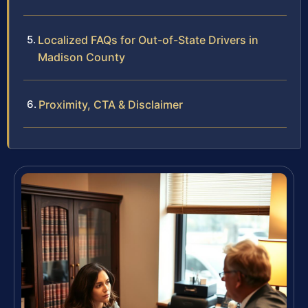
Localized FAQs for Out-of-State Drivers in
Madison County
Proximity, CTA & Disclaimer