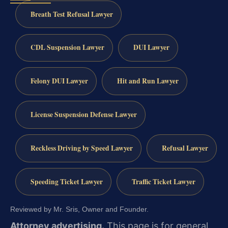
Breath Test Refusal Lawyer
CDL Suspension Lawyer
DUI Lawyer
Felony DUI Lawyer
Hit and Run Lawyer
License Suspension Defense Lawyer
Reckless Driving by Speed Lawyer
Refusal Lawyer
Speeding Ticket Lawyer
Traffic Ticket Lawyer
Reviewed by Mr. Sris, Owner and Founder.
Attorney advertising.
This page is for general