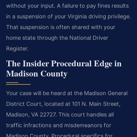
without your input. A failure to pay fines results
in a suspension of your Virginia driving privilege.
That suspension is often shared with your
home state through the National Driver
Register.
The Insider Procedural Edge in
Madison County
Your case will be heard at the Madison General
District Court, located at 101 N. Main Street,
Madison, VA 22727. This court handles all
traffic infractions and misdemeanors for
Madison County. Procedural specifics for