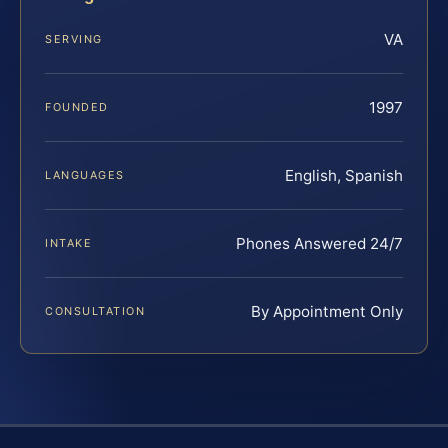
VA
SERVING
1997
FOUNDED
English, Spanish
LANGUAGES
Phones Answered 24/7
INTAKE
By Appointment Only
CONSULTATION