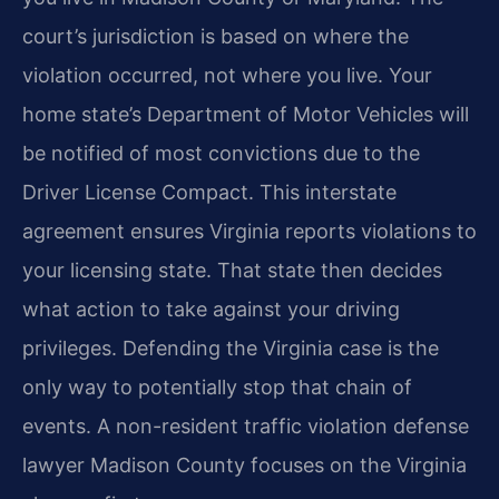
court’s jurisdiction is based on where the
violation occurred, not where you live. Your
home state’s Department of Motor Vehicles will
be notified of most convictions due to the
Driver License Compact. This interstate
agreement ensures Virginia reports violations to
your licensing state. That state then decides
what action to take against your driving
privileges. Defending the Virginia case is the
only way to potentially stop that chain of
events. A non-resident traffic violation defense
lawyer Madison County focuses on the Virginia