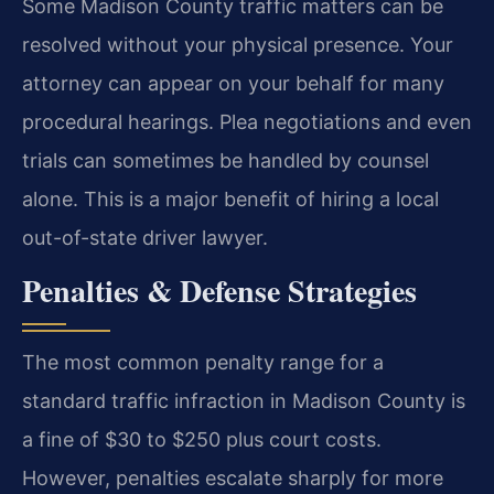
Some Madison County traffic matters can be
resolved without your physical presence. Your
attorney can appear on your behalf for many
procedural hearings. Plea negotiations and even
trials can sometimes be handled by counsel
alone. This is a major benefit of hiring a local
out-of-state driver lawyer.
Penalties & Defense Strategies
The most common penalty range for a
standard traffic infraction in Madison County is
a fine of $30 to $250 plus court costs.
However, penalties escalate sharply for more