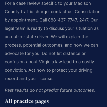
For a case review specific to your Madison
County traffic charge, contact us. Consultation
by appointment. Call 888-437-7747. 24/7. Our
legal team is ready to discuss your situation as
an out-of-state driver. We will explain the
process, potential outcomes, and how we can
advocate for you. Do not let distance or
confusion about Virginia law lead to a costly
conviction. Act now to protect your driving
record and your license.
Past results do not predict future outcomes.
All practice pages