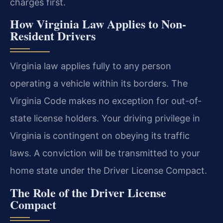
charges first.
How Virginia Law Applies to Non-
Resident Drivers
Virginia law applies fully to any person
operating a vehicle within its borders. The
Virginia Code makes no exception for out-of-
state license holders. Your driving privilege in
Virginia is contingent on obeying its traffic
laws. A conviction will be transmitted to your
home state under the Driver License Compact.
The Role of the Driver License
Compact