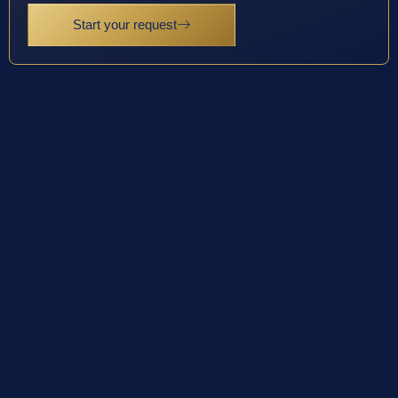
Start your request