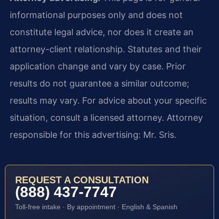
informational purposes only and does not
constitute legal advice, nor does it create an
attorney-client relationship. Statutes and their
application change and vary by case. Prior
results do not guarantee a similar outcome;
results may vary. For advice about your specific
situation, consult a licensed attorney. Attorney
responsible for this advertising: Mr. Sris.
REQUEST A CONSULTATION
(888) 437-7747
Toll-free intake · By appointment · English & Spanish