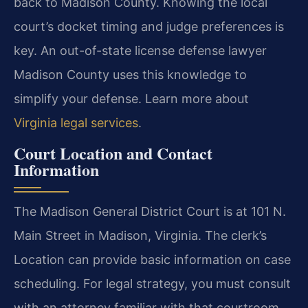
back to Madison County. Knowing the local
court’s docket timing and judge preferences is
key. An out-of-state license defense lawyer
Madison County uses this knowledge to
simplify your defense. Learn more about
Virginia legal services
.
Court Location and Contact
Information
The Madison General District Court is at 101 N.
Main Street in Madison, Virginia. The clerk’s
Location can provide basic information on case
scheduling. For legal strategy, you must consult
with an attorney familiar with that courtroom.