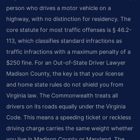
person who drives a motor vehicle on a
highway, with no distinction for residency. The
core statute for most traffic offenses is § 46.2-
113, which classifies standard infractions as
traffic infractions with a maximum penalty of a
$250 fine. For an Out-of-State Driver Lawyer
Madison County, the key is that your license
and home state rules do not shield you from
Virginia law. The Commonwealth treats all
drivers on its roads equally under the Virginia
Code. This means a speeding ticket or reckless
driving charge carries the same weight whether
you live in Madison County or Maryland. The