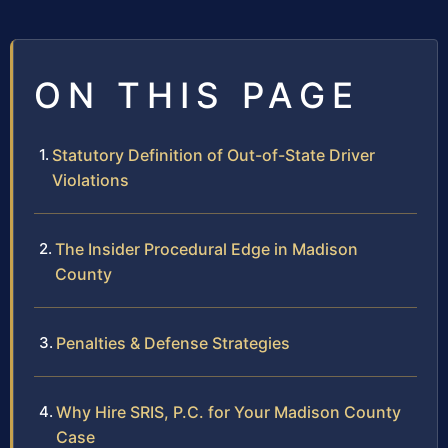
ON THIS PAGE
Statutory Definition of Out-of-State Driver
Violations
The Insider Procedural Edge in Madison
County
Penalties & Defense Strategies
Why Hire SRIS, P.C. for Your Madison County
Case