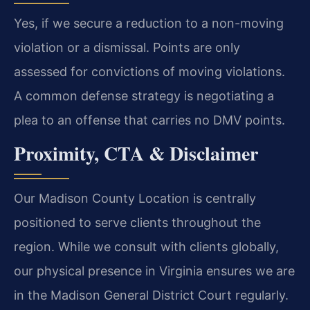
Yes, if we secure a reduction to a non-moving
violation or a dismissal. Points are only
assessed for convictions of moving violations.
A common defense strategy is negotiating a
plea to an offense that carries no DMV points.
Proximity, CTA & Disclaimer
Our Madison County Location is centrally
positioned to serve clients throughout the
region. While we consult with clients globally,
our physical presence in Virginia ensures we are
in the Madison General District Court regularly.