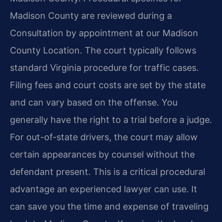
Madison County are reviewed during a
Consultation by appointment at our Madison
County Location. The court typically follows
standard Virginia procedure for traffic cases.
Filing fees and court costs are set by the state
and can vary based on the offense. You
generally have the right to a trial before a judge.
For out-of-state drivers, the court may allow
certain appearances by counsel without the
defendant present. This is a critical procedural
advantage an experienced lawyer can use. It
can save you the time and expense of traveling