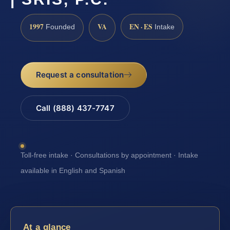
1997
VA
EN · ES
Founded
Intake
Request a consultation
Call (888) 437-7747
Toll-free intake · Consultations by appointment · Intake
available in English and Spanish
At a glance