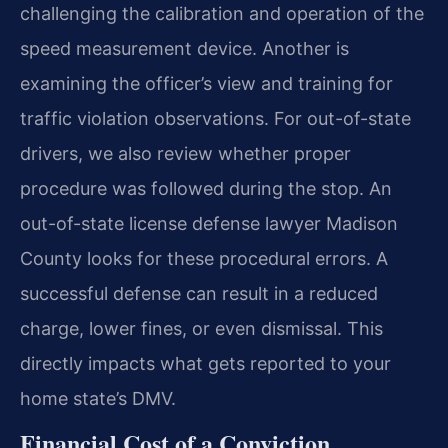
challenging the calibration and operation of the
speed measurement device. Another is
examining the officer’s view and training for
traffic violation observations. For out-of-state
drivers, we also review whether proper
procedure was followed during the stop. An
out-of-state license defense lawyer Madison
County looks for these procedural errors. A
successful defense can result in a reduced
charge, lower fines, or even dismissal. This
directly impacts what gets reported to your
home state’s DMV.
Financial Cost of a Conviction