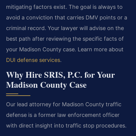
mitigating factors exist. The goal is always to
avoid a conviction that carries DMV points or a
criminal record. Your lawyer will advise on the
best path after reviewing the specific facts of
your Madison County case. Learn more about
DUI defense services
.
Why Hire SRIS, P.C. for Your
Madison County Case
Our lead attorney for Madison County traffic
defense is a former law enforcement officer
with direct insight into traffic stop procedures.