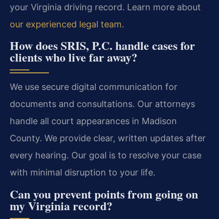
your Virginia driving record. Learn more about
our experienced legal team
.
How does SRIS, P.C. handle cases for
clients who live far away?
We use secure digital communication for
documents and consultations. Our attorneys
handle all court appearances in Madison
County. We provide clear, written updates after
every hearing. Our goal is to resolve your case
with minimal disruption to your life.
Can you prevent points from going on
my Virginia record?