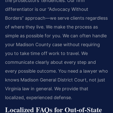
the prosecutors’ tendencies. Our firm
differentiator is our “Advocacy Without
Borders” approach—we serve clients regardless
of where they live. We make the process as
simple as possible for you. We can often handle
your Madison County case without requiring
you to take time off work to travel. We
communicate clearly about every step and
every possible outcome. You need a lawyer who
knows Madison General District Court, not just
Virginia law in general. We provide that
localized, experienced defense.
Localized FAQs for Out-of-State