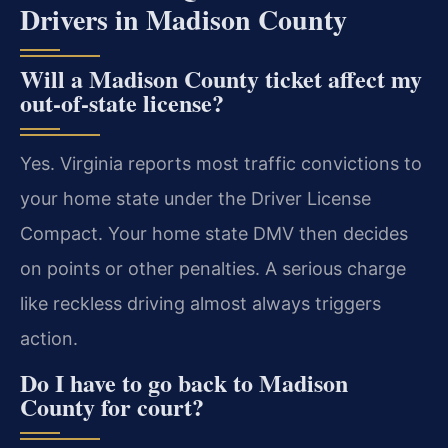
Drivers in Madison County
Will a Madison County ticket affect my
out-of-state license?
Yes. Virginia reports most traffic convictions to
your home state under the Driver License
Compact. Your home state DMV then decides
on points or other penalties. A serious charge
like reckless driving almost always triggers
action.
Do I have to go back to Madison
County for court?