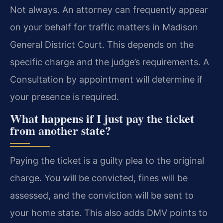
Not always. An attorney can frequently appear
on your behalf for traffic matters in Madison
General District Court. This depends on the
specific charge and the judge’s requirements. A
Consultation by appointment will determine if
your presence is required.
What happens if I just pay the ticket
from another state?
Paying the ticket is a guilty plea to the original
charge. You will be convicted, fines will be
assessed, and the conviction will be sent to
your home state. This also adds DMV points to