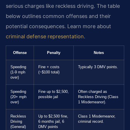
serious charges like reckless driving. The table
below outlines common offenses and their
potential consequences. Learn more about
criminal defense representation
.
Offense
Penalty
Notes
Speeding
Fine + costs
Typically 3 DMV points.
(1-9 mph
(~$100 total)
over)
Speeding
Fine up to $2,500,
Often charged as
(20+ mph
possible jail
Reckless Driving (Class
over)
1 Misdemeanor).
Reckless
Up to $2,500 fine,
Class 1 Misdemeanor,
Driving
6 months jail, 6
criminal record.
(General)
DMV points