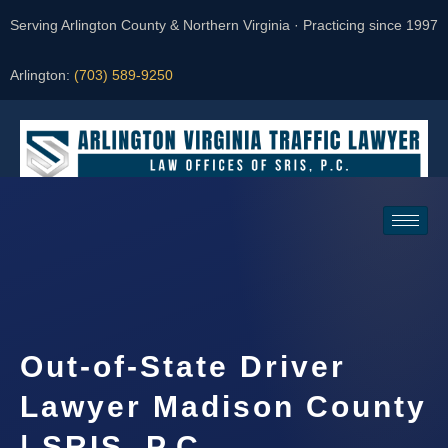
Serving Arlington County & Northern Virginia · Practicing since 1997
Arlington:
(703) 589-9250
Request a Consultation
Out-of-State Driver
Lawyer Madison County
| SRIS, P.C.