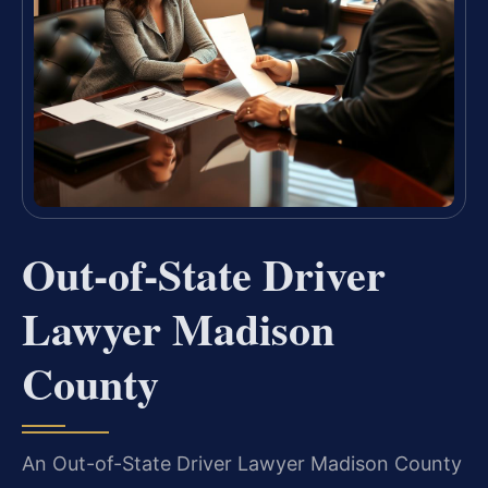
Out-of-State Driver
Lawyer Madison
County
An Out-of-State Driver Lawyer Madison County