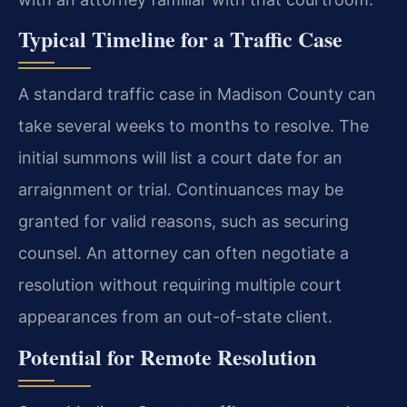
Typical Timeline for a Traffic Case
A standard traffic case in Madison County can
take several weeks to months to resolve. The
initial summons will list a court date for an
arraignment or trial. Continuances may be
granted for valid reasons, such as securing
counsel. An attorney can often negotiate a
resolution without requiring multiple court
appearances from an out-of-state client.
Potential for Remote Resolution