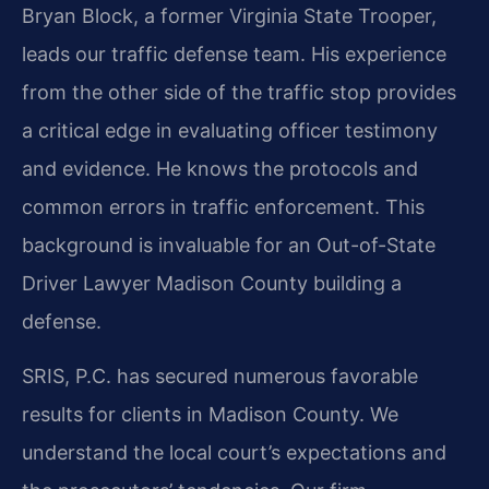
Bryan Block, a former Virginia State Trooper,
leads our traffic defense team. His experience
from the other side of the traffic stop provides
a critical edge in evaluating officer testimony
and evidence. He knows the protocols and
common errors in traffic enforcement. This
background is invaluable for an Out-of-State
Driver Lawyer Madison County building a
defense.
SRIS, P.C. has secured numerous favorable
results for clients in Madison County. We
understand the local court’s expectations and