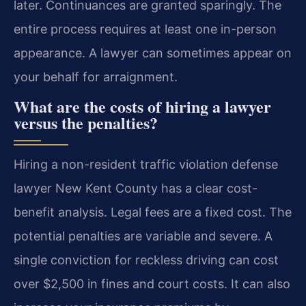
later. Continuances are granted sparingly. The
entire process requires at least one in-person
appearance. A lawyer can sometimes appear on
your behalf for arraignment.
What are the costs of hiring a lawyer
versus the penalties?
Hiring a non-resident traffic violation defense
lawyer New Kent County has a clear cost-
benefit analysis. Legal fees are a fixed cost. The
potential penalties are variable and severe. A
single conviction for reckless driving can cost
over $2,500 in fines and court costs. It can also