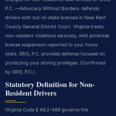
P.C. —Advocacy Without Borders. defends
drivers with out-of-state licenses in New Kent
County General District Court. Virginia treats
non-resident violations seriously, with potential
license suspension reported to your home
state. SRIS, P.C. provides defense focused on
protecting your driving privileges. (Confirmed
by SRIS, P.C.)
Statutory Definition for Non-
Resident Drivers
Virginia Code § 46.2-489 governs the