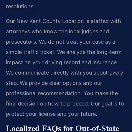
resolutions.
Our New Kent County Location is staffed with
attorneys who know the local judges and
prosecutors. We do not treat your case as a
simple traffic ticket. We analyze the long-term
impact on your driving record and insurance.
We communicate directly with you about every
step. We provide clear options and our
professional recommendation. You make the
final decision on how to proceed. Our goal is to
protect your license and your future.
Localized FAQs for Out-of-State