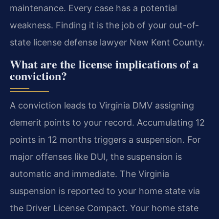
maintenance. Every case has a potential
weakness. Finding it is the job of your out-of-
state license defense lawyer New Kent County.
What are the license implications of a
conviction?
A conviction leads to Virginia DMV assigning
demerit points to your record. Accumulating 12
points in 12 months triggers a suspension. For
major offenses like DUI, the suspension is
automatic and immediate. The Virginia
suspension is reported to your home state via
the Driver License Compact. Your home state