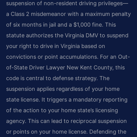
suspension of non-resident driving privileges—
a Class 2 misdemeanor with a maximum penalty
of six months in jail and a $1,000 fine. This
statute authorizes the Virginia DMV to suspend
your right to drive in Virginia based on
convictions or point accumulations. For an Out-
of-State Driver Lawyer New Kent County, this
code is central to defense strategy. The
suspension applies regardless of your home
state license. It triggers a mandatory reporting
of the action to your home state’s licensing
agency. This can lead to reciprocal suspension
or points on your home license. Defending the