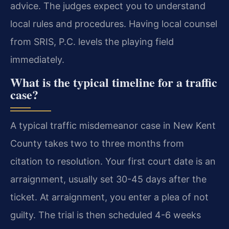
advice. The judges expect you to understand
local rules and procedures. Having local counsel
from SRIS, P.C. levels the playing field
immediately.
What is the typical timeline for a traffic
case?
A typical traffic misdemeanor case in New Kent
County takes two to three months from
citation to resolution. Your first court date is an
arraignment, usually set 30-45 days after the
ticket. At arraignment, you enter a plea of not
guilty. The trial is then scheduled 4-6 weeks