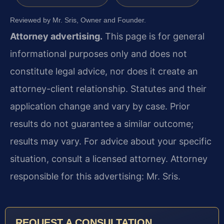
Reviewed by Mr. Sris, Owner and Founder.
Attorney advertising.
This page is for general
informational purposes only and does not
constitute legal advice, nor does it create an
attorney-client relationship. Statutes and their
application change and vary by case. Prior
results do not guarantee a similar outcome;
results may vary. For advice about your specific
situation, consult a licensed attorney. Attorney
responsible for this advertising: Mr. Sris.
REQUEST A CONSULTATION