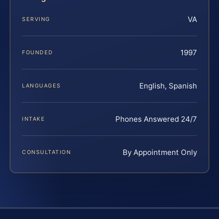
VA
SERVING
1997
FOUNDED
English, Spanish
LANGUAGES
Phones Answered 24/7
INTAKE
By Appointment Only
CONSULTATION