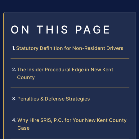
ON THIS PAGE
Statutory Definition for Non-Resident Drivers
The Insider Procedural Edge in New Kent
County
Penalties & Defense Strategies
Why Hire SRIS, P.C. for Your New Kent County
Case