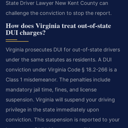
State Driver Lawyer New Kent County can
challenge the conviction to stop the report.
How does Virginia treat out-of-state
DUI charges?
Virginia prosecutes DUI for out-of-state drivers
under the same statutes as residents. A DUI
conviction under Virginia Code § 18.2-266 is a
Class 1 misdemeanor. The penalties include
mandatory jail time, fines, and license
suspension. Virginia will suspend your driving
privilege in the state immediately upon
conviction. This suspension is reported to your