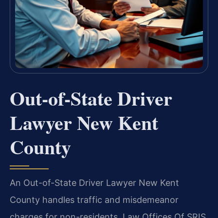
Out-of-State Driver
Lawyer New Kent
County
An Out-of-State Driver Lawyer New Kent
County handles traffic and misdemeanor
charges for non-residents. Law Offices Of SRIS,