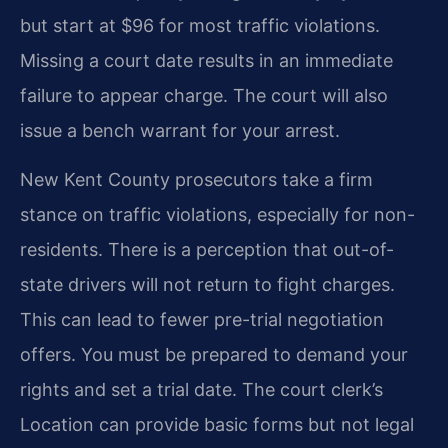
but start at $96 for most traffic violations.
Missing a court date results in an immediate
failure to appear charge. The court will also
issue a bench warrant for your arrest.
New Kent County prosecutors take a firm
stance on traffic violations, especially for non-
residents. There is a perception that out-of-
state drivers will not return to fight charges.
This can lead to fewer pre-trial negotiation
offers. You must be prepared to demand your
rights and set a trial date. The court clerk’s
Location can provide basic forms but not legal