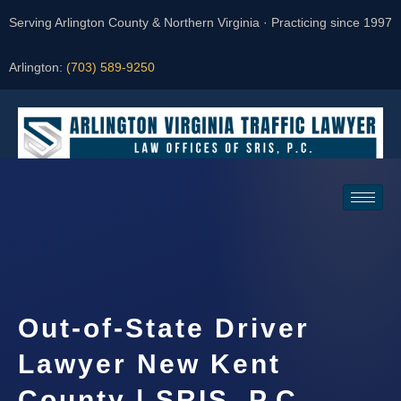
Serving Arlington County & Northern Virginia · Practicing since 1997
Arlington:
(703) 589-9250
Request a Consultation
Out-of-State Driver
Lawyer New Kent
County | SRIS, P.C.