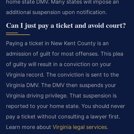
home state DMV. Many states will impose an
additional suspension upon notification.
Can I just pay a ticket and avoid court?
Paying a ticket in New Kent County is an
admission of guilt for most offenses. This plea
of guilty will result in a conviction on your
Virginia record. The conviction is sent to the
Virginia DMV. The DMV then suspends your
Virginia driving privilege. That suspension is
reported to your home state. You should never
pay a ticket without consulting a lawyer first.
Learn more about
Virginia legal services
.