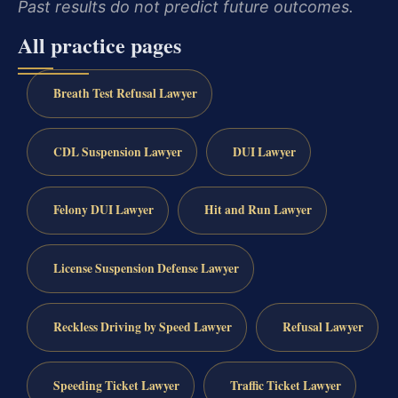
Past results do not predict future outcomes.
All practice pages
Breath Test Refusal Lawyer
CDL Suspension Lawyer
DUI Lawyer
Felony DUI Lawyer
Hit and Run Lawyer
License Suspension Defense Lawyer
Reckless Driving by Speed Lawyer
Refusal Lawyer
Speeding Ticket Lawyer
Traffic Ticket Lawyer