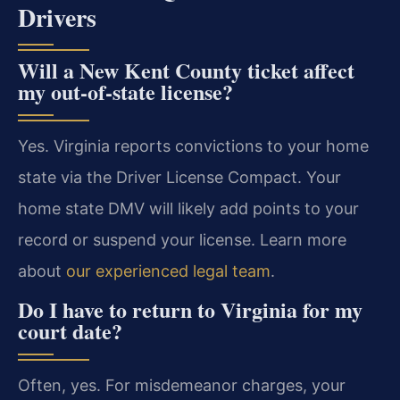
Drivers
Will a New Kent County ticket affect
my out-of-state license?
Yes. Virginia reports convictions to your home
state via the Driver License Compact. Your
home state DMV will likely add points to your
record or suspend your license. Learn more
about
our experienced legal team
.
Do I have to return to Virginia for my
court date?
Often, yes. For misdemeanor charges, your