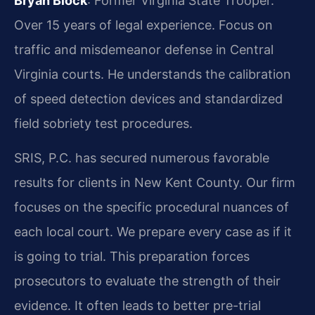
Bryan Block
: Former Virginia State Trooper.
Over 15 years of legal experience. Focus on
traffic and misdemeanor defense in Central
Virginia courts. He understands the calibration
of speed detection devices and standardized
field sobriety test procedures.
SRIS, P.C. has secured numerous favorable
results for clients in New Kent County. Our firm
focuses on the specific procedural nuances of
each local court. We prepare every case as if it
is going to trial. This preparation forces
prosecutors to evaluate the strength of their
evidence. It often leads to better pre-trial