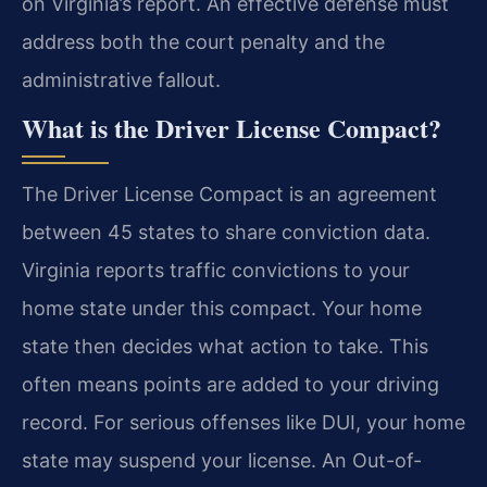
on Virginia’s report. An effective defense must
address both the court penalty and the
administrative fallout.
What is the Driver License Compact?
The Driver License Compact is an agreement
between 45 states to share conviction data.
Virginia reports traffic convictions to your
home state under this compact. Your home
state then decides what action to take. This
often means points are added to your driving
record. For serious offenses like DUI, your home
state may suspend your license. An Out-of-