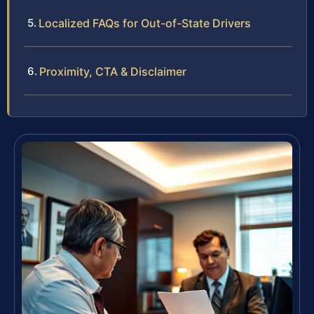
Localized FAQs for Out-of-State Drivers
Proximity, CTA & Disclaimer