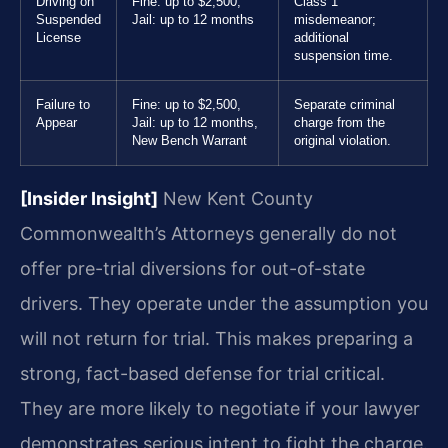
Driving on
Fine: up to $2,500,
Class 1
Suspended
Jail: up to 12 months
misdemeanor;
License
additional
suspension time.
Failure to
Fine: up to $2,500,
Separate criminal
Appear
Jail: up to 12 months,
charge from the
New Bench Warrant
original violation.
[Insider Insight]
New Kent County
Commonwealth’s Attorneys generally do not
offer pre-trial diversions for out-of-state
drivers. They operate under the assumption you
will not return for trial. This makes preparing a
strong, fact-based defense for trial critical.
They are more likely to negotiate if your lawyer
demonstrates serious intent to fight the charge.