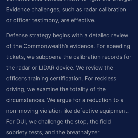
Evidence challenges, such as radar calibration
or officer testimony, are effective.
Defense strategy begins with a detailed review
of the Commonwealth’s evidence. For speeding
tickets, we subpoena the calibration records for
the radar or LIDAR device. We review the
officer’s training certification. For reckless
driving, we examine the totality of the
circumstances. We argue for a reduction to a
non-moving violation like defective equipment.
For DUI, we challenge the stop, the field
sobriety tests, and the breathalyzer