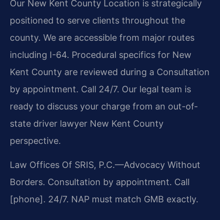
Our New Kent County Location is strategically
positioned to serve clients throughout the
county. We are accessible from major routes
including I-64. Procedural specifics for New
Kent County are reviewed during a Consultation
by appointment. Call 24/7. Our legal team is
ready to discuss your charge from an out-of-
state driver lawyer New Kent County
perspective.
Law Offices Of SRIS, P.C.—Advocacy Without
Borders.
Consultation by appointment. Call
[phone]. 24/7.
NAP must match GMB exactly.