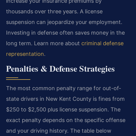
increase your insurance premiums by
thousands over three years. A license
suspension can jeopardize your employment.
Investing in defense often saves money in the
long term. Learn more about
criminal defense
representation
.
Penalties & Defense Strategies
The most common penalty range for out-of-
state drivers in New Kent County is fines from
$250 to $2,500 plus license suspension. The
exact penalty depends on the specific offense
and your driving history. The table below