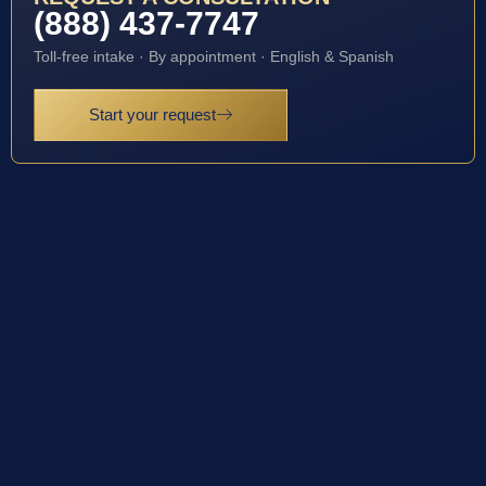
(888) 437-7747
Toll-free intake · By appointment · English & Spanish
Start your request