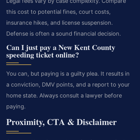
Legal fees vary by case complexity. Compare
this cost to potential fines, court costs,
insurance hikes, and license suspension.
Defense is often a sound financial decision.
Can I just pay a New Kent County
speeding ticket online?
You can, but paying is a guilty plea. It results in
a conviction, DMV points, and a report to your
home state. Always consult a lawyer before
paying.
Proximity, CTA & Disclaimer