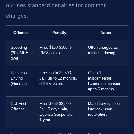
outlines standard penalties for common
charges.
Offense
Penalty
Notes
Speeding
Fine: $150-$300, 6
Often charged as
(20+ MPH
DMV points
reckless driving.
over)
Reckless
Fine: up to $2,500,
Class 1
Driving
Jail: up to 12 months,
misdemeanor;
(General)
6 DMV points
license suspension
up to 6 months.
DUI First
Fine: $250-$2,500,
Mandatory ignition
Offense
Jail: 5 days min,
interlock upon
License Suspension:
restoration.
1 year