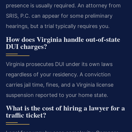
presence is usually required. An attorney from
SRIS, P.C. can appear for some preliminary
hearings, but a trial typically requires you.
How does Virginia handle out-of-state
DUI charges?
Virginia prosecutes DUI under its own laws
regardless of your residency. A conviction
carries jail time, fines, and a Virginia license
suspension reported to your home state.
What is the cost of hiring a lawyer for a
traffic ticket?