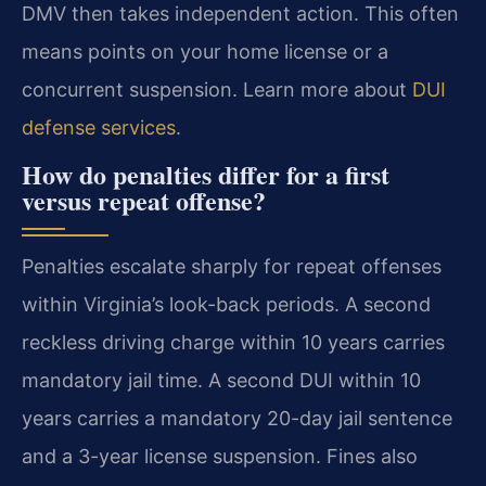
DMV then takes independent action. This often
means points on your home license or a
concurrent suspension. Learn more about
DUI
defense services
.
How do penalties differ for a first
versus repeat offense?
Penalties escalate sharply for repeat offenses
within Virginia’s look-back periods. A second
reckless driving charge within 10 years carries
mandatory jail time. A second DUI within 10
years carries a mandatory 20-day jail sentence
and a 3-year license suspension. Fines also