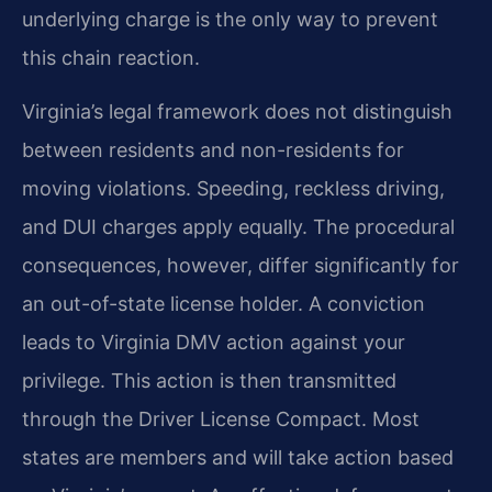
underlying charge is the only way to prevent
this chain reaction.
Virginia’s legal framework does not distinguish
between residents and non-residents for
moving violations. Speeding, reckless driving,
and DUI charges apply equally. The procedural
consequences, however, differ significantly for
an out-of-state license holder. A conviction
leads to Virginia DMV action against your
privilege. This action is then transmitted
through the Driver License Compact. Most
states are members and will take action based