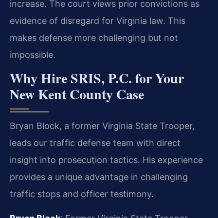
increase. The court views prior convictions as
evidence of disregard for Virginia law. This
makes defense more challenging but not
impossible.
Why Hire SRIS, P.C. for Your
New Kent County Case
Bryan Block, a former Virginia State Trooper,
leads our traffic defense team with direct
insight into prosecution tactics. His experience
provides a unique advantage in challenging
traffic stops and officer testimony.