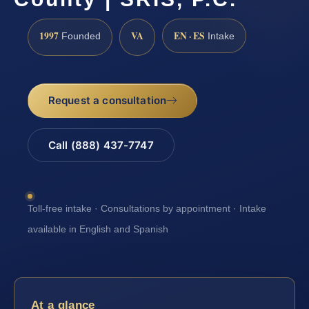
1997
VA
EN · ES
Founded
Intake
Request a consultation
Call (888) 437-7747
Toll-free intake · Consultations by appointment · Intake
available in English and Spanish
At a glance