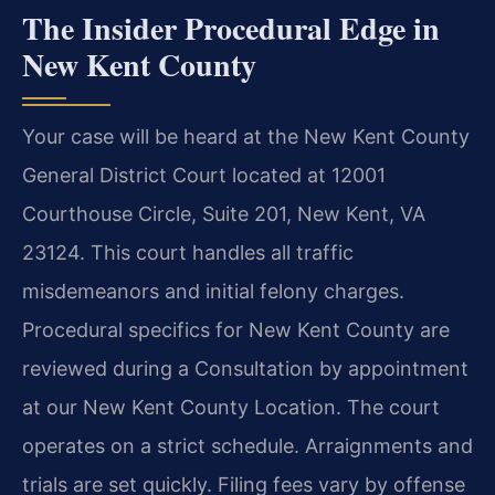
The Insider Procedural Edge in
New Kent County
Your case will be heard at the New Kent County
General District Court located at 12001
Courthouse Circle, Suite 201, New Kent, VA
23124. This court handles all traffic
misdemeanors and initial felony charges.
Procedural specifics for New Kent County are
reviewed during a Consultation by appointment
at our New Kent County Location. The court
operates on a strict schedule. Arraignments and
trials are set quickly. Filing fees vary by offense