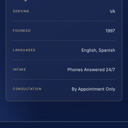
VA
SERVING
1997
FOUNDED
English, Spanish
LANGUAGES
Phones Answered 24/7
INTAKE
By Appointment Only
CONSULTATION