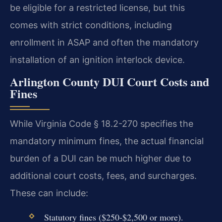
be eligible for a restricted license, but this
comes with strict conditions, including
enrollment in ASAP and often the mandatory
installation of an ignition interlock device.
Arlington County DUI Court Costs and
Fines
While Virginia Code § 18.2-270 specifies the
mandatory minimum fines, the actual financial
burden of a DUI can be much higher due to
additional court costs, fees, and surcharges.
These can include:
Statutory fines ($250-$2,500 or more).