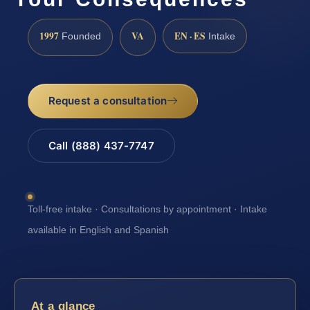
1997
VA
EN · ES
Founded
Intake
Request a consultation
Call (888) 437-7747
Toll-free intake · Consultations by appointment · Intake
available in English and Spanish
At a glance