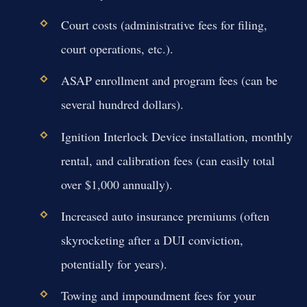
Court costs (administrative fees for filing,
court operations, etc.).
ASAP enrollment and program fees (can be
several hundred dollars).
Ignition Interlock Device installation, monthly
rental, and calibration fees (can easily total
over $1,000 annually).
Increased auto insurance premiums (often
skyrocketing after a DUI conviction,
potentially for years).
Towing and impoundment fees for your