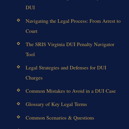
DUI
Navigating the Legal Process: From Arrest to
Court
The SRIS Virginia DUI Penalty Navigator
Tool
Legal Strategies and Defenses for DUI
Charges
Common Mistakes to Avoid in a DUI Case
Glossary of Key Legal Terms
Common Scenarios & Questions