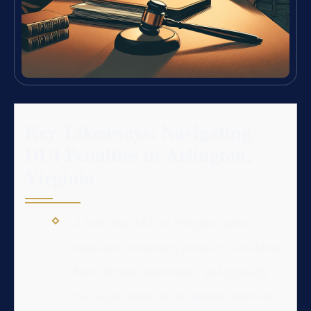
Key Takeaways: Navigating
DUI Penalties in Arlington,
Virginia
A first-time DUI in Virginia carries
mandatory minimum penalties, including
fines, license suspension, and typically
the requirement for an ignition interlock