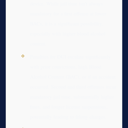
device. While jail time isn’t always
mandatory for a first offense at lower
BACs, it is a significant possibility,
especially with higher blood alcohol
content.
Penalties for DUI escalate significantly
with prior convictions, high Blood
Alcohol Content (BAC), or if an accident
occurred. Second and third offenses incur
mandatory jail time, substantially higher
fines, and longer license suspensions,
potentially leading to felony charges.