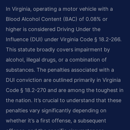
In Virginia, operating a motor vehicle with a
Blood Alcohol Content (BAC) of 0.08% or
higher is considered Driving Under the
Influence (DUI) under Virginia Code § 18.2-266.
This statute broadly covers impairment by
alcohol, illegal drugs, or a combination of
substances. The penalties associated with a
DUI conviction are outlined primarily in Virginia
Code § 18.2-270 and are among the toughest in
the nation. It’s crucial to understand that these
penalties vary significantly depending on
whether it’s a first offense, a subsequent