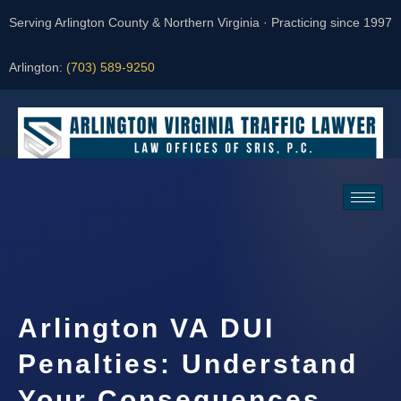
Serving Arlington County & Northern Virginia · Practicing since 1997
Arlington:
(703) 589-9250
Request a Consultation
Arlington VA DUI
Penalties: Understand
Your Consequences