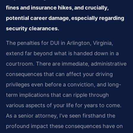
fines and insurance hikes, and crucially,
potential career damage, especially regarding
security clearances.
The penalties for DUI in Arlington, Virginia,
extend far beyond what is handed down in a
courtroom. There are immediate, administrative
consequences that can affect your driving
privileges even before a conviction, and long-
term implications that can ripple through
various aspects of your life for years to come.
As a senior attorney, I’ve seen firsthand the
profound impact these consequences have on