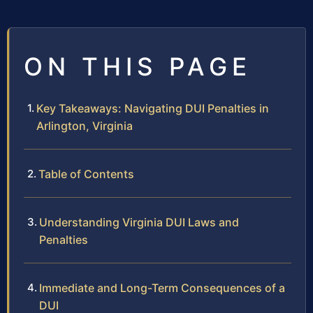
ON THIS PAGE
Key Takeaways: Navigating DUI Penalties in
Arlington, Virginia
Table of Contents
Understanding Virginia DUI Laws and
Penalties
Immediate and Long-Term Consequences of a
DUI