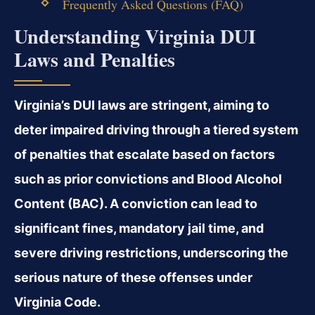
Frequently Asked Questions (FAQ)
Understanding Virginia DUI
Laws and Penalties
Virginia’s DUI laws are stringent, aiming to
deter impaired driving through a tiered system
of penalties that escalate based on factors
such as prior convictions and Blood Alcohol
Content (BAC). A conviction can lead to
significant fines, mandatory jail time, and
severe driving restrictions, underscoring the
serious nature of these offenses under
Virginia Code.