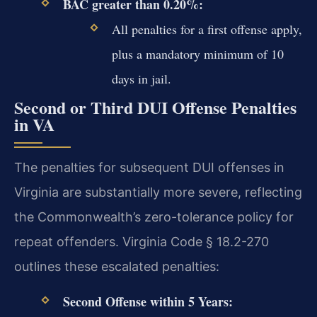
BAC greater than 0.20%:
All penalties for a first offense apply,
plus a mandatory minimum of 10
days in jail.
Second or Third DUI Offense Penalties
in VA
The penalties for subsequent DUI offenses in
Virginia are substantially more severe, reflecting
the Commonwealth’s zero-tolerance policy for
repeat offenders. Virginia Code § 18.2-270
outlines these escalated penalties:
Second Offense within 5 Years: