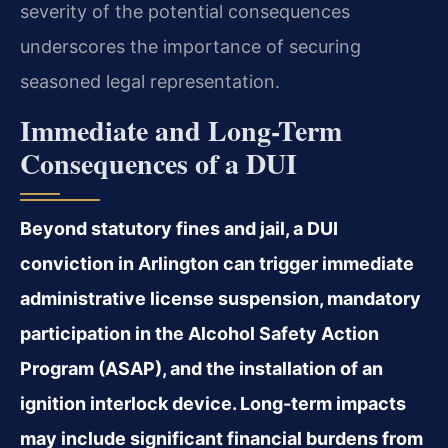
severity of the potential consequences
underscores the importance of securing
seasoned legal representation.
Immediate and Long-Term
Consequences of a DUI
Beyond statutory fines and jail, a DUI
conviction in Arlington can trigger immediate
administrative license suspension, mandatory
participation in the Alcohol Safety Action
Program (ASAP), and the installation of an
ignition interlock device. Long-term impacts
may include significant financial burdens from