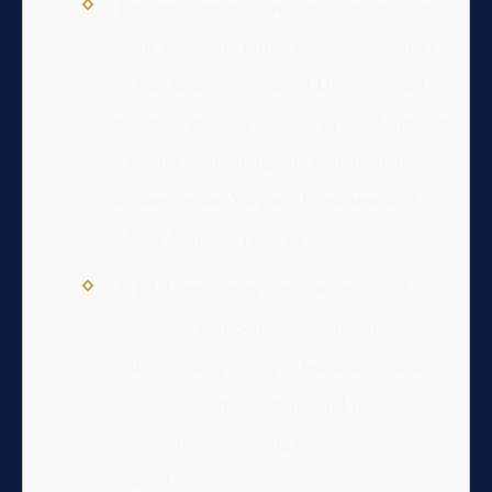
The legal process involves distinct stages
from arrest and initial court appearances
in the Arlington General District Court to
potential trials or appeals in the Arlington
Circuit Court, alongside administrative
actions by the Virginia Department of
Motor Vehicles (DMV).
A DUI conviction can have profound
long-term consequences, impacting not
only driving privileges but also security
clearances, employment, and future
opportunities, making a robust defense
critical.