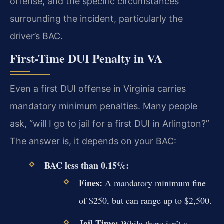
offense, and the specific circumstances
surrounding the incident, particularly the
driver’s BAC.
First-Time DUI Penalty in VA
Even a first DUI offense in Virginia carries
mandatory minimum penalties. Many people
ask, “will I go to jail for a first DUI in Arlington?”
The answer is, it depends on your BAC:
BAC less than 0.15%:
Fines:
A mandatory minimum fine
of $250, but can range up to $2,500.
Jail Time:
While there isn’t a