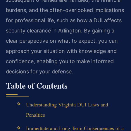
burdens, and the often-overlooked implications
for professional life, such as how a DUI affects
security clearance in Arlington. By gaining a
clear perspective on what to expect, you can
approach your situation with knowledge and
confidence, enabling you to make informed
decisions for your defense.
Table of Contents
Understanding Virginia DUI Laws and
Penalties
Immediate and Long-Term Consequences of a