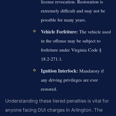
license revocation. Restoration is
extremely difficult and may not be
possible for many years.
Vehicle Forfeiture:
The vehicle used
in the offense may be subject to
forfeiture under Virginia Code §
18.2-271.1.
Ignition Interlock:
Mandatory if
any driving privileges are ever
restored.
Understanding these tiered penalties is vital for
anyone facing DUI charges in Arlington. The