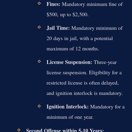
Fines:
Mandatory minimum fine of
$500, up to $2,500.
Jail Time:
Mandatory minimum of
20 days in jail, with a potential
maximum of 12 months.
License Suspension:
Three-year
license suspension. Eligibility for a
restricted license is often delayed,
and ignition interlock is mandatory.
Ignition Interlock:
Mandatory for a
minimum of one year.
Second Offense within 5-10 Years: