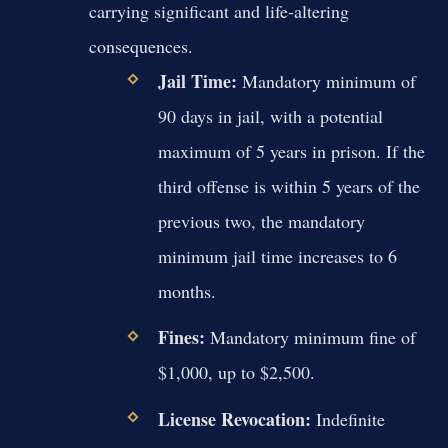
carrying significant and life-altering
consequences.
Jail Time:
Mandatory minimum of
90 days in jail, with a potential
maximum of 5 years in prison. If the
third offense is within 5 years of the
previous two, the mandatory
minimum jail time increases to 6
months.
Fines:
Mandatory minimum fine of
$1,000, up to $2,500.
License Revocation:
Indefinite