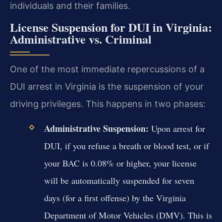
individuals and their families.
License Suspension for DUI in Virginia:
Administrative vs. Criminal
One of the most immediate repercussions of a
DUI arrest in Virginia is the suspension of your
driving privileges. This happens in two phases:
Administrative Suspension:
Upon arrest for
DUI, if you refuse a breath or blood test, or if
your BAC is 0.08% or higher, your license
will be automatically suspended for seven
days (for a first offense) by the Virginia
Department of Motor Vehicles (DMV). This is