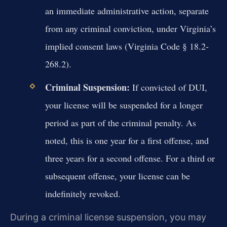
an immediate administrative action, separate
from any criminal conviction, under Virginia’s
implied consent laws (Virginia Code § 18.2-
268.2).
Criminal Suspension:
If convicted of DUI,
your license will be suspended for a longer
period as part of the criminal penalty. As
noted, this is one year for a first offense, and
three years for a second offense. For a third or
subsequent offense, your license can be
indefinitely revoked.
During a criminal license suspension, you may