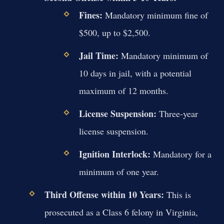
Fines:
Mandatory minimum fine of
$500, up to $2,500.
Jail Time:
Mandatory minimum of
10 days in jail, with a potential
maximum of 12 months.
License Suspension:
Three-year
license suspension.
Ignition Interlock:
Mandatory for a
minimum of one year.
Third Offense within 10 Years:
This is
prosecuted as a Class 6 felony in Virginia,