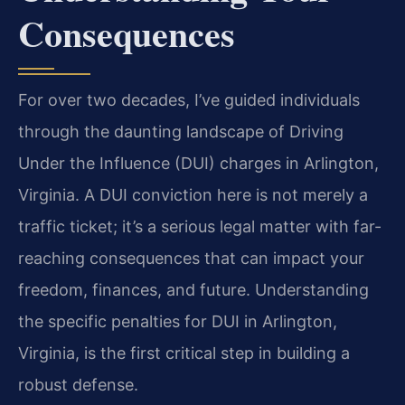
Consequences
For over two decades, I’ve guided individuals
through the daunting landscape of Driving
Under the Influence (DUI) charges in Arlington,
Virginia. A DUI conviction here is not merely a
traffic ticket; it’s a serious legal matter with far-
reaching consequences that can impact your
freedom, finances, and future. Understanding
the specific penalties for DUI in Arlington,
Virginia, is the first critical step in building a
robust defense.