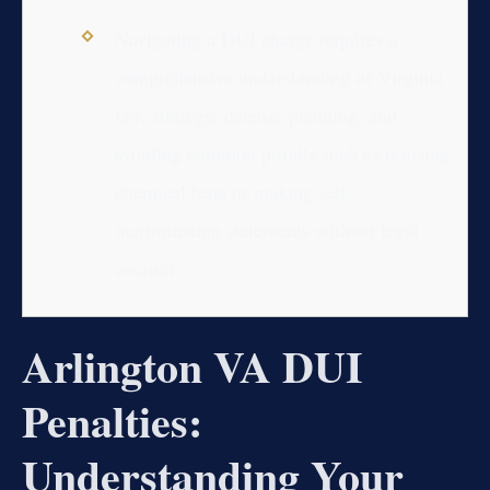
Navigating a DUI charge requires a
comprehensive understanding of Virginia
law, strategic defense planning, and
avoiding common pitfalls such as refusing
chemical tests or making self-
incriminating statements without legal
counsel.
Arlington VA DUI
Penalties:
Understanding Your