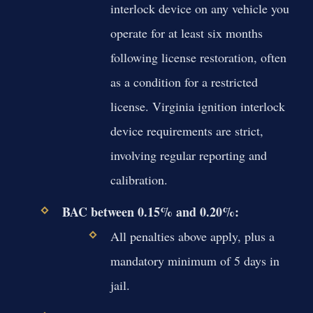
interlock device on any vehicle you
operate for at least six months
following license restoration, often
as a condition for a restricted
license. Virginia ignition interlock
device requirements are strict,
involving regular reporting and
calibration.
BAC between 0.15% and 0.20%:
All penalties above apply, plus a
mandatory minimum of 5 days in
jail.