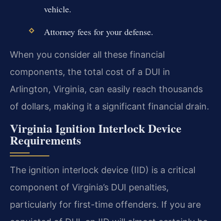
vehicle.
Attorney fees for your defense.
When you consider all these financial
components, the total cost of a DUI in
Arlington, Virginia, can easily reach thousands
of dollars, making it a significant financial drain.
Virginia Ignition Interlock Device
Requirements
The ignition interlock device (IID) is a critical
component of Virginia’s DUI penalties,
particularly for first-time offenders. If you are