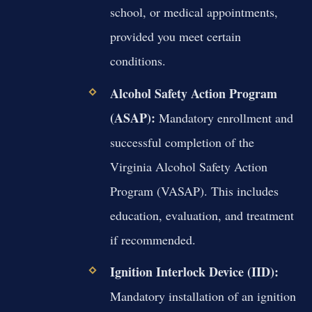
school, or medical appointments,
provided you meet certain
conditions.
Alcohol Safety Action Program
(ASAP):
Mandatory enrollment and
successful completion of the
Virginia Alcohol Safety Action
Program (VASAP). This includes
education, evaluation, and treatment
if recommended.
Ignition Interlock Device (IID):
Mandatory installation of an ignition