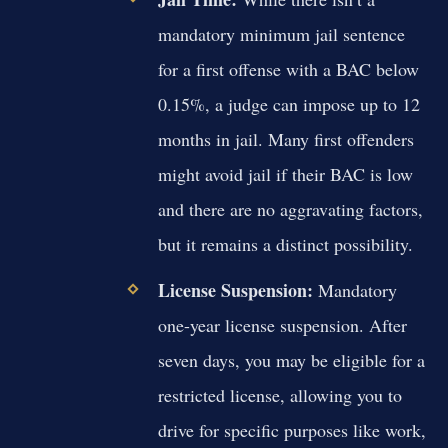
mandatory minimum jail sentence
for a first offense with a BAC below
0.15%, a judge can impose up to 12
months in jail. Many first offenders
might avoid jail if their BAC is low
and there are no aggravating factors,
but it remains a distinct possibility.
License Suspension:
Mandatory
one-year license suspension. After
seven days, you may be eligible for a
restricted license, allowing you to
drive for specific purposes like work,