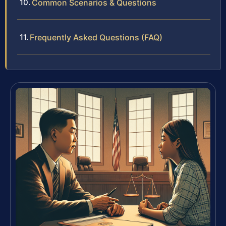
Common Scenarios & Questions
Frequently Asked Questions (FAQ)