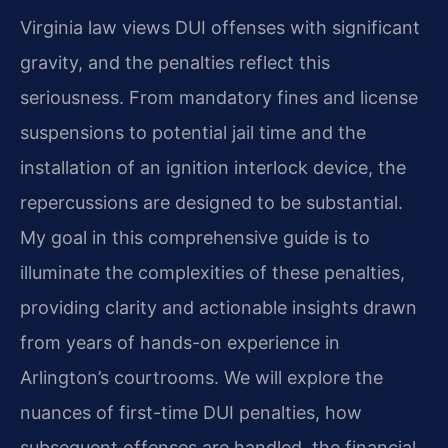
Virginia law views DUI offenses with significant
gravity, and the penalties reflect this
seriousness. From mandatory fines and license
suspensions to potential jail time and the
installation of an ignition interlock device, the
repercussions are designed to be substantial.
My goal in this comprehensive guide is to
illuminate the complexities of these penalties,
providing clarity and actionable insights drawn
from years of hands-on experience in
Arlington’s courtrooms. We will explore the
nuances of first-time DUI penalties, how
subsequent offenses are handled, the financial