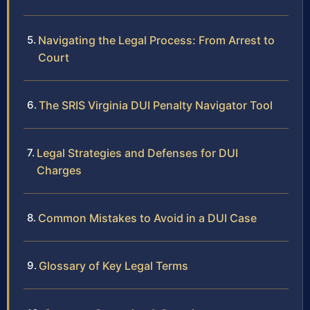
Navigating the Legal Process: From Arrest to
Court
The SRIS Virginia DUI Penalty Navigator Tool
Legal Strategies and Defenses for DUI
Charges
Common Mistakes to Avoid in a DUI Case
Glossary of Key Legal Terms