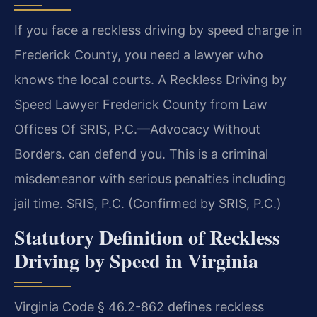
If you face a reckless driving by speed charge in
Frederick County, you need a lawyer who
knows the local courts. A Reckless Driving by
Speed Lawyer Frederick County from Law
Offices Of SRIS, P.C.—Advocacy Without
Borders. can defend you. This is a criminal
misdemeanor with serious penalties including
jail time. SRIS, P.C. (Confirmed by SRIS, P.C.)
Statutory Definition of Reckless
Driving by Speed in Virginia
Virginia Code § 46.2-862 defines reckless