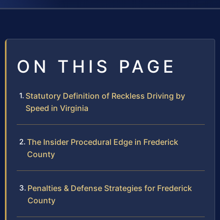
ON THIS PAGE
Statutory Definition of Reckless Driving by
Speed in Virginia
The Insider Procedural Edge in Frederick
County
Penalties & Defense Strategies for Frederick
County