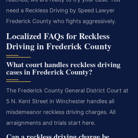
need a Reckless Driving by Speed Lawyer
Frederick County who fights aggressively.
Localized FAQs for Reckless
Driving in Frederick County
What court handles reckless driving
cases in Frederick County?
The Frederick County General District Court at
5 N. Kent Street in Winchester handles all
misdemeanor reckless driving charges. All
arraignments and trials start here.
Can a reckless driving charge be