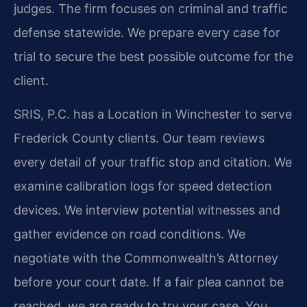
judges. The firm focuses on criminal and traffic
defense statewide. We prepare every case for
trial to secure the best possible outcome for the
client.
SRIS, P.C. has a Location in Winchester to serve
Frederick County clients. Our team reviews
every detail of your traffic stop and citation. We
examine calibration logs for speed detection
devices. We interview potential witnesses and
gather evidence on road conditions. We
negotiate with the Commonwealth’s Attorney
before your court date. If a fair plea cannot be
reached, we are ready to try your case. You