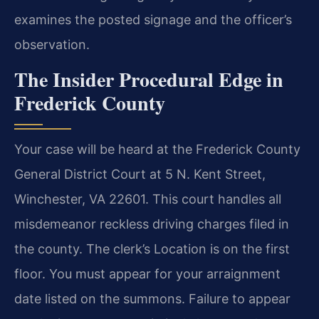
examines the posted signage and the officer’s
observation.
The Insider Procedural Edge in
Frederick County
Your case will be heard at the Frederick County
General District Court at 5 N. Kent Street,
Winchester, VA 22601. This court handles all
misdemeanor reckless driving charges filed in
the county. The clerk’s Location is on the first
floor. You must appear for your arraignment
date listed on the summons. Failure to appear