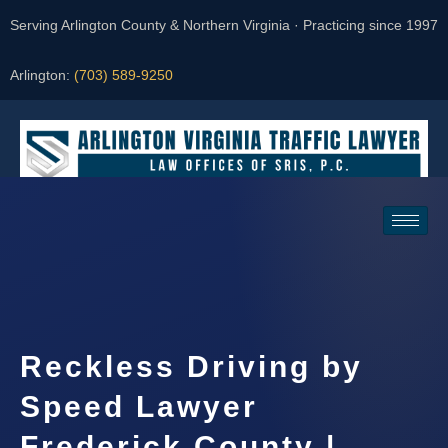
Serving Arlington County & Northern Virginia · Practicing since 1997
Arlington:
(703) 589-9250
Request a Consultation
Reckless Driving by
Speed Lawyer
Frederick County |