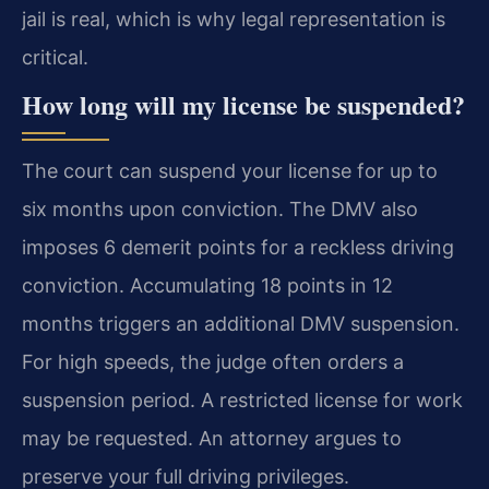
jail is real, which is why legal representation is
critical.
How long will my license be suspended?
The court can suspend your license for up to
six months upon conviction. The DMV also
imposes 6 demerit points for a reckless driving
conviction. Accumulating 18 points in 12
months triggers an additional DMV suspension.
For high speeds, the judge often orders a
suspension period. A restricted license for work
may be requested. An attorney argues to
preserve your full driving privileges.