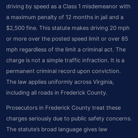
driving by speed as a Class 1 misdemeanor with
a maximum penalty of 12 months in jail and a
$2,500 fine. This statute makes driving 20 mph
or more over the posted speed limit or over 85
mph regardless of the limit a criminal act. The
charge is not a simple traffic infraction. It is a
permanent criminal record upon conviction.
The law applies uniformly across Virginia,
including all roads in Frederick County.
Prosecutors in Frederick County treat these
charges seriously due to public safety concerns.
The statute’s broad language gives law