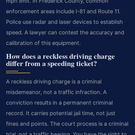
mph limit. In Frederick County, common
enforcement areas include I-81 and Route 11.
Police use radar and laser devices to establish
speed. A lawyer can contest the accuracy and
calibration of this equipment.
How does a reckless driving charge
differ from a speeding ticket?
A reckless driving charge is a criminal
misdemeanor, not a traffic infraction. A
conviction results in a permanent criminal
record. It carries potential jail time, not just
fines and points. The court process is a criminal
trial, not a traffic hearing. You have the right to