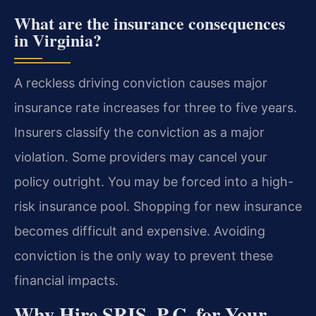
What are the insurance consequences
in Virginia?
A reckless driving conviction causes major
insurance rate increases for three to five years.
Insurers classify the conviction as a major
violation. Some providers may cancel your
policy outright. You may be forced into a high-
risk insurance pool. Shopping for new insurance
becomes difficult and expensive. Avoiding
conviction is the only way to prevent these
financial impacts.
Why Hire SRIS, P.C. for Your