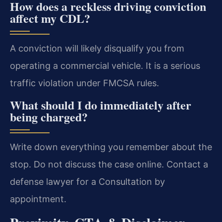
How does a reckless driving conviction
affect my CDL?
A conviction will likely disqualify you from
operating a commercial vehicle. It is a serious
traffic violation under FMCSA rules.
What should I do immediately after
being charged?
Write down everything you remember about the
stop. Do not discuss the case online. Contact a
defense lawyer for a Consultation by
appointment.