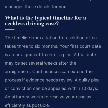
manages these details for you.
What is the typical timeline for a
reckless driving case?
The timeline from citation to resolution often
takes three to six months. Your first court date
is an arraignment to enter a plea. A trial date
may be set several weeks after the
arraignment. Continuances can extend the
process if evidence needs review. A guilty plea
or conviction can be appealed within 10 days.
An attorney works to resolve your case as
efficiently as possible.