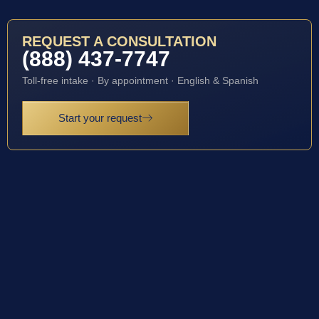
REQUEST A CONSULTATION
(888) 437-7747
Toll-free intake · By appointment · English & Spanish
Start your request