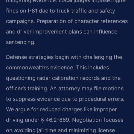
mitigating evidence. Local judges impose higher
fines on I-81 due to truck traffic and safety
campaigns. Preparation of character references
and driver improvement plans can influence
sentencing.
Defense strategies begin with challenging the
commonwealth’s evidence. This includes
questioning radar calibration records and the
officer’s training. An attorney may file motions
to suppress evidence due to procedural errors.
We argue for reduced charges like improper
driving under § 46.2-869. Negotiation focuses
on avoiding jail time and minimizing license