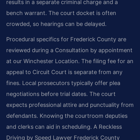
results in a separate criminal charge and a
bench warrant. The court docket is often
crowded, so hearings can be delayed.
Procedural specifics for Frederick County are
reviewed during a Consultation by appointment
at our Winchester Location. The filing fee for an
appeal to Circuit Court is separate from any
fines. Local prosecutors typically offer plea
negotiations before trial dates. The court
expects professional attire and punctuality from
defendants. Knowing the courtroom deputies
and clerks can aid in scheduling. A Reckless
Driving by Speed Lawyer Frederick County