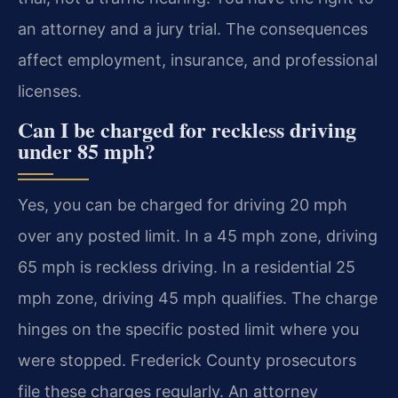
an attorney and a jury trial. The consequences
affect employment, insurance, and professional
licenses.
Can I be charged for reckless driving
under 85 mph?
Yes, you can be charged for driving 20 mph
over any posted limit. In a 45 mph zone, driving
65 mph is reckless driving. In a residential 25
mph zone, driving 45 mph qualifies. The charge
hinges on the specific posted limit where you
were stopped. Frederick County prosecutors
file these charges regularly. An attorney