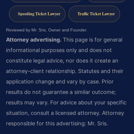
Speeding Ticket Lawyer
Traffic Ticket Lawyer
Reviewed by Mr. Sris, Owner and Founder.
Attorney advertising.
This page is for general
informational purposes only and does not
constitute legal advice, nor does it create an
attorney-client relationship. Statutes and their
application change and vary by case. Prior
results do not guarantee a similar outcome;
results may vary. For advice about your specific
situation, consult a licensed attorney. Attorney
responsible for this advertising: Mr. Sris.