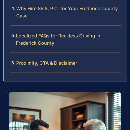
Why Hire SRIS, P.C. for Your Frederick County
Case
Localized FAQs for Reckless Driving in
Frederick County
Proximity, CTA & Disclaimer