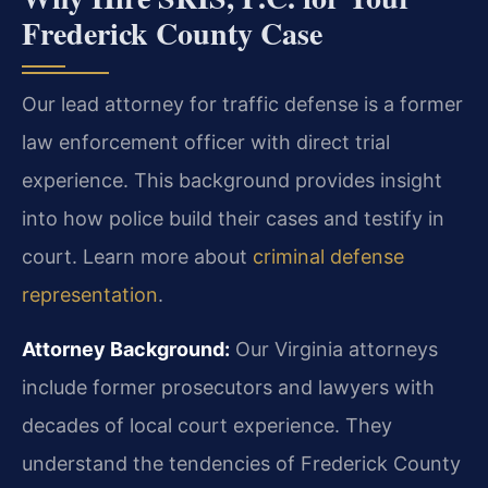
Frederick County Case
Our lead attorney for traffic defense is a former
law enforcement officer with direct trial
experience. This background provides insight
into how police build their cases and testify in
court. Learn more about
criminal defense
representation
.
Attorney Background:
Our Virginia attorneys
include former prosecutors and lawyers with
decades of local court experience. They
understand the tendencies of Frederick County