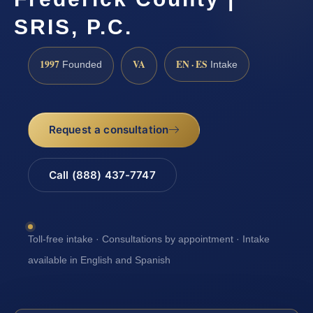
SRIS, P.C.
1997
VA
EN · ES
Founded
Intake
Request a consultation
Call (888) 437-7747
Toll-free intake · Consultations by appointment · Intake
available in English and Spanish