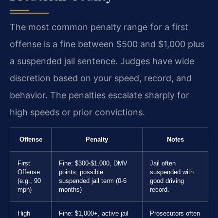
The most common penalty range for a first
offense is a fine between $500 and $1,000 plus
a suspended jail sentence. Judges have wide
discretion based on your speed, record, and
behavior. The penalties escalate sharply for
high speeds or prior convictions.
Offense
Penalty
Notes
First
Fine: $300-$1,000, DMV
Jail often
Offense
points, possible
suspended with
(e.g., 90
suspended jail term (0-6
good driving
mph)
months)
record.
High
Fine: $1,000+, active jail
Prosecutors often