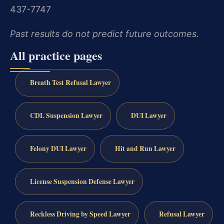
437-7747
Past results do not predict future outcomes.
All practice pages
Breath Test Refusal Lawyer
CDL Suspension Lawyer
DUI Lawyer
Felony DUI Lawyer
Hit and Run Lawyer
License Suspension Defense Lawyer
Reckless Driving by Speed Lawyer
Refusal Lawyer