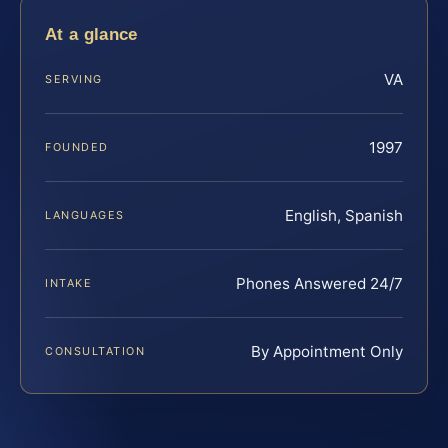
At a glance
VA
SERVING
1997
FOUNDED
English, Spanish
LANGUAGES
Phones Answered 24/7
INTAKE
By Appointment Only
CONSULTATION