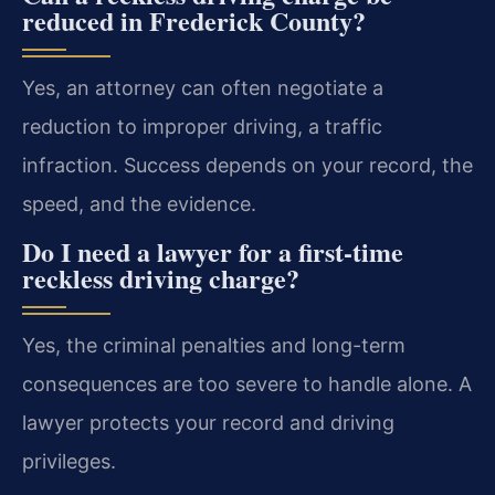
reduced in Frederick County?
Yes, an attorney can often negotiate a
reduction to improper driving, a traffic
infraction. Success depends on your record, the
speed, and the evidence.
Do I need a lawyer for a first-time
reckless driving charge?
Yes, the criminal penalties and long-term
consequences are too severe to handle alone. A
lawyer protects your record and driving
privileges.