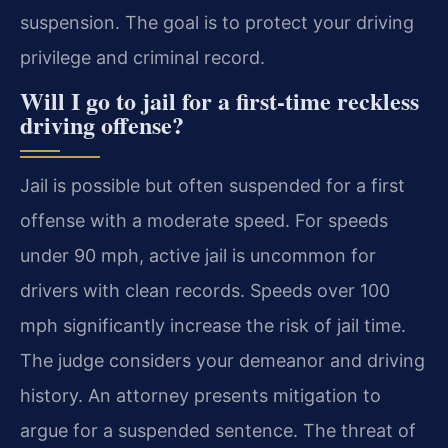
suspension. The goal is to protect your driving
privilege and criminal record.
Will I go to jail for a first-time reckless
driving offense?
Jail is possible but often suspended for a first
offense with a moderate speed. For speeds
under 90 mph, active jail is uncommon for
drivers with clean records. Speeds over 100
mph significantly increase the risk of jail time.
The judge considers your demeanor and driving
history. An attorney presents mitigation to
argue for a suspended sentence. The threat of