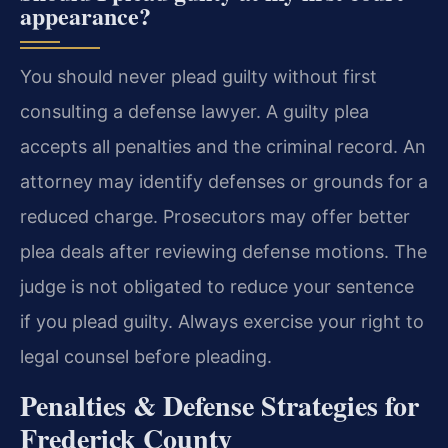
appearance?
You should never plead guilty without first
consulting a defense lawyer. A guilty plea
accepts all penalties and the criminal record. An
attorney may identify defenses or grounds for a
reduced charge. Prosecutors may offer better
plea deals after reviewing defense motions. The
judge is not obligated to reduce your sentence
if you plead guilty. Always exercise your right to
legal counsel before pleading.
Penalties & Defense Strategies for
Frederick County