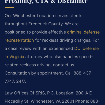
Proximity, CTA & Disclaimer
Our Winchester Location serves clients
throughout Frederick County. We are
positioned to provide effective
criminal defense
representation
for reckless driving charges. For
a case review with an experienced
DUI defense
in Virginia
attorney who also handles speed-
related reckless driving, contact us.
Consultation by appointment. Call 888-437-
7747. 24/7.
Law Offices Of SRIS, P.C.
Location: 200-A E
Piccadilly St, Winchester, VA 22601
Phone: 888-