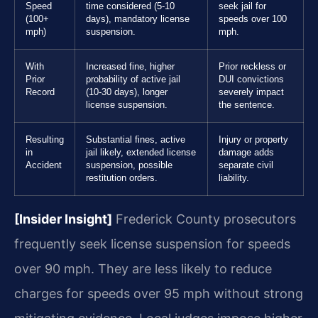
Speed
time considered (5-10
seek jail for
(100+
days), mandatory license
speeds over 100
mph)
suspension.
mph.
With
Increased fine, higher
Prior reckless or
Prior
probability of active jail
DUI convictions
Record
(10-30 days), longer
severely impact
license suspension.
the sentence.
Resulting
Substantial fines, active
Injury or property
in
jail likely, extended license
damage adds
Accident
suspension, possible
separate civil
restitution orders.
liability.
[Insider Insight]
Frederick County prosecutors
frequently seek license suspension for speeds
over 90 mph. They are less likely to reduce
charges for speeds over 95 mph without strong