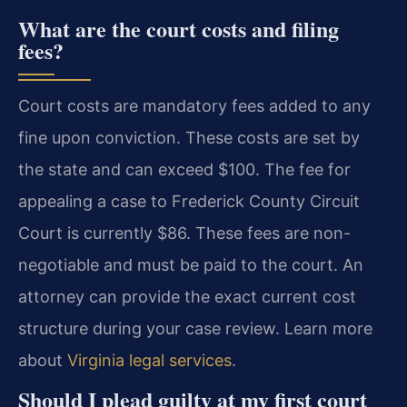
What are the court costs and filing
fees?
Court costs are mandatory fees added to any
fine upon conviction. These costs are set by
the state and can exceed $100. The fee for
appealing a case to Frederick County Circuit
Court is currently $86. These fees are non-
negotiable and must be paid to the court. An
attorney can provide the exact current cost
structure during your case review. Learn more
about
Virginia legal services
.
Should I plead guilty at my first court