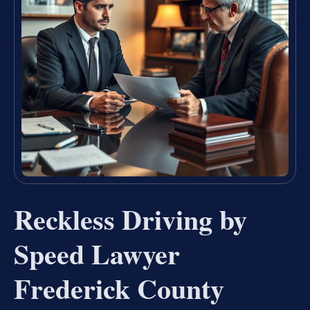
Reckless Driving by
Speed Lawyer
Frederick County