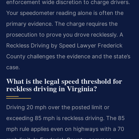
enforcement wide discretion to charge drivers.
Your speedometer reading alone is often the
primary evidence. The charge requires the
prosecution to prove you drove recklessly. A
Reckless Driving by Speed Lawyer Frederick
County challenges the evidence and the state’s
case.
What is the legal speed threshold for
reckless driving in Virginia?
Driving 20 mph over the posted limit or
exceeding 85 mph is reckless driving. The 85
mph rule applies even on highways with a 70