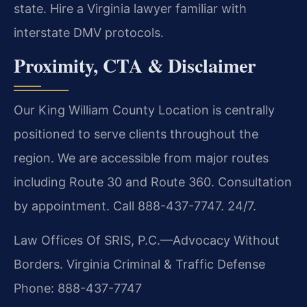
state. Hire a Virginia lawyer familiar with
interstate DMV protocols.
Proximity, CTA & Disclaimer
Our King William County Location is centrally
positioned to serve clients throughout the
region. We are accessible from major routes
including Route 30 and Route 360. Consultation
by appointment. Call 888-437-7747. 24/7.
Law Offices Of SRIS, P.C.—Advocacy Without
Borders.
Virginia Criminal & Traffic Defense
Phone: 888-437-7747