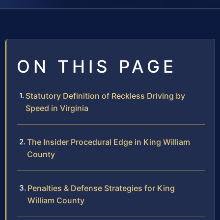
ON THIS PAGE
Statutory Definition of Reckless Driving by
Speed in Virginia
The Insider Procedural Edge in King William
County
Penalties & Defense Strategies for King
William County