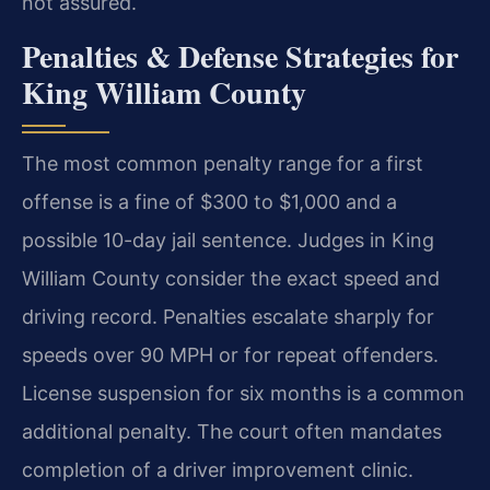
not assured.
Penalties & Defense Strategies for
King William County
The most common penalty range for a first
offense is a fine of $300 to $1,000 and a
possible 10-day jail sentence. Judges in King
William County consider the exact speed and
driving record. Penalties escalate sharply for
speeds over 90 MPH or for repeat offenders.
License suspension for six months is a common
additional penalty. The court often mandates
completion of a driver improvement clinic.