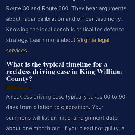
Route 30 and Route 360. They hear arguments
about radar calibration and officer testimony.
Knowing the local bench is critical for defense
strategy. Learn more about
Virginia legal
services
.
What is the typical timeline for a
reckless driving case in King William
County?
A reckless driving case typically takes 60 to 90
days from citation to disposition. Your
summons will list an initial arraignment date
about one month out. If you plead not guilty, a