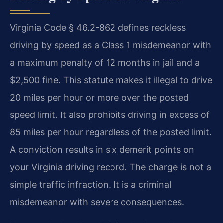
Virginia Code § 46.2-862 defines reckless
driving by speed as a Class 1 misdemeanor with
a maximum penalty of 12 months in jail and a
$2,500 fine. This statute makes it illegal to drive
20 miles per hour or more over the posted
speed limit. It also prohibits driving in excess of
85 miles per hour regardless of the posted limit.
A conviction results in six demerit points on
your Virginia driving record. The charge is not a
simple traffic infraction. It is a criminal
misdemeanor with severe consequences.