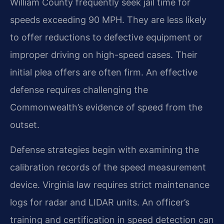
William County frequently seek jail time for
speeds exceeding 90 MPH. They are less likely
to offer reductions to defective equipment or
improper driving on high-speed cases. Their
initial plea offers are often firm. An effective
defense requires challenging the
Commonwealth’s evidence of speed from the
outset.
Defense strategies begin with examining the
calibration records of the speed measurement
device. Virginia law requires strict maintenance
logs for radar and LIDAR units. An officer’s
training and certification in speed detection can