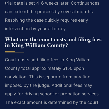
trial date is set 4-6 weeks later. Continuances
can extend the process by several months.
Resolving the case quickly requires early
intervention by your attorney.
What are the court costs and filing fees
in King William County?
Court costs and filing fees in King William
County total approximately $150 upon
conviction. This is separate from any fine
imposed by the judge. Additional fees may
apply for driving school or probation services.
The exact amount is determined by the court