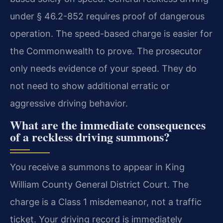
under § 46.2-852 requires proof of dangerous
operation. The speed-based charge is easier for
the Commonwealth to prove. The prosecutor
only needs evidence of your speed. They do
not need to show additional erratic or
aggressive driving behavior.
What are the immediate consequences
of a reckless driving summons?
You receive a summons to appear in King
William County General District Court. The
charge is a Class 1 misdemeanor, not a traffic
ticket. Your driving record is immediately