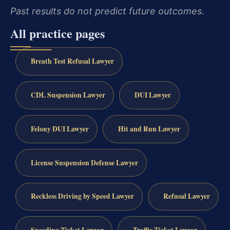
Past results do not predict future outcomes.
All practice pages
Breath Test Refusal Lawyer
CDL Suspension Lawyer
DUI Lawyer
Felony DUI Lawyer
Hit and Run Lawyer
License Suspension Defense Lawyer
Reckless Driving by Speed Lawyer
Refusal Lawyer