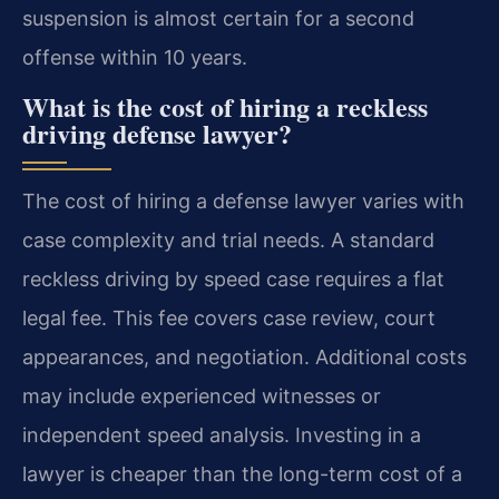
suspension is almost certain for a second
offense within 10 years.
What is the cost of hiring a reckless
driving defense lawyer?
The cost of hiring a defense lawyer varies with
case complexity and trial needs. A standard
reckless driving by speed case requires a flat
legal fee. This fee covers case review, court
appearances, and negotiation. Additional costs
may include experienced witnesses or
independent speed analysis. Investing in a
lawyer is cheaper than the long-term cost of a