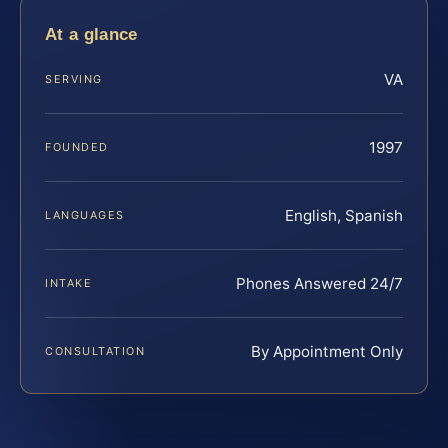
At a glance
VA
SERVING
1997
FOUNDED
English, Spanish
LANGUAGES
Phones Answered 24/7
INTAKE
By Appointment Only
CONSULTATION