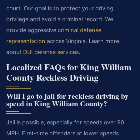
court. Our goal is to protect your driving
privilege and avoid a criminal record. We
provide aggressive
criminal defense
representation
across Virginia. Learn more
about
DUI defense services
.
Localized FAQs for King William
County Reckless Driving
Will I go to jail for reckless driving by
speed in King William County?
Jail is possible, especially for speeds over 90
MPH. First-time offenders at lower speeds