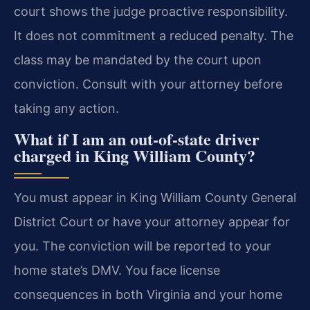
court shows the judge proactive responsibility.
It does not commitment a reduced penalty. The
class may be mandated by the court upon
conviction. Consult with your attorney before
taking any action.
What if I am an out-of-state driver
charged in King William County?
You must appear in King William County General
District Court or have your attorney appear for
you. The conviction will be reported to your
home state’s DMV. You face license
consequences in both Virginia and your home