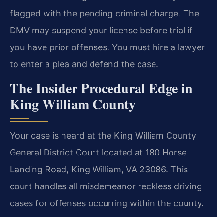
flagged with the pending criminal charge. The
DMV may suspend your license before trial if
you have prior offenses. You must hire a lawyer
to enter a plea and defend the case.
The Insider Procedural Edge in
King William County
Your case is heard at the King William County
General District Court located at 180 Horse
Landing Road, King William, VA 23086. This
court handles all misdemeanor reckless driving
cases for offenses occurring within the county.