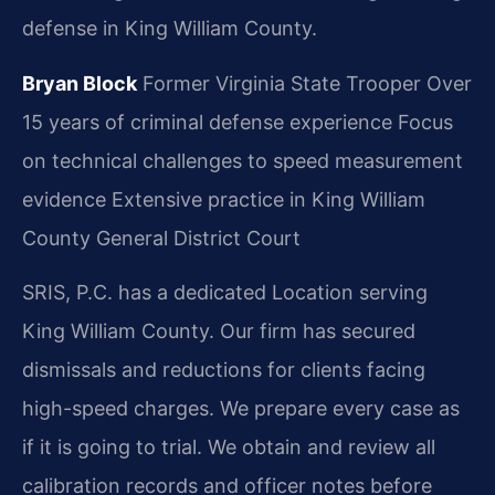
defense in King William County.
Bryan Block
Former Virginia State Trooper
Over
15 years of criminal defense experience
Focus
on technical challenges to speed measurement
evidence
Extensive practice in King William
County General District Court
SRIS, P.C. has a dedicated Location serving
King William County. Our firm has secured
dismissals and reductions for clients facing
high-speed charges. We prepare every case as
if it is going to trial. We obtain and review all
calibration records and officer notes before