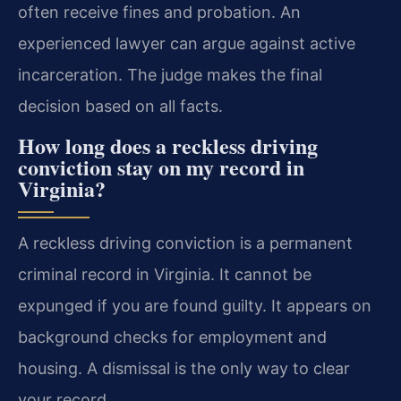
often receive fines and probation. An
experienced lawyer can argue against active
incarceration. The judge makes the final
decision based on all facts.
How long does a reckless driving
conviction stay on my record in
Virginia?
A reckless driving conviction is a permanent
criminal record in Virginia. It cannot be
expunged if you are found guilty. It appears on
background checks for employment and
housing. A dismissal is the only way to clear
your record.