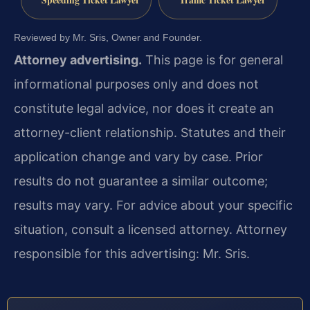
Speeding Ticket Lawyer
Traffic Ticket Lawyer
Reviewed by Mr. Sris, Owner and Founder.
Attorney advertising.
This page is for general
informational purposes only and does not
constitute legal advice, nor does it create an
attorney-client relationship. Statutes and their
application change and vary by case. Prior
results do not guarantee a similar outcome;
results may vary. For advice about your specific
situation, consult a licensed attorney. Attorney
responsible for this advertising: Mr. Sris.