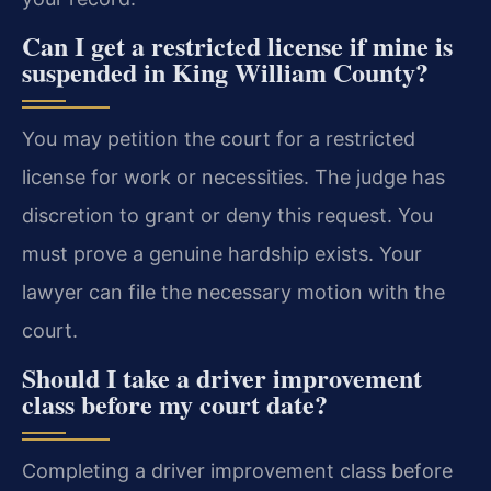
Can I get a restricted license if mine is
suspended in King William County?
You may petition the court for a restricted
license for work or necessities. The judge has
discretion to grant or deny this request. You
must prove a genuine hardship exists. Your
lawyer can file the necessary motion with the
court.
Should I take a driver improvement
class before my court date?
Completing a driver improvement class before