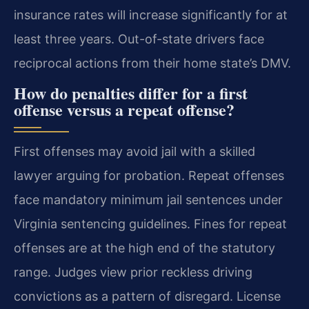
insurance rates will increase significantly for at
least three years. Out-of-state drivers face
reciprocal actions from their home state’s DMV.
How do penalties differ for a first
offense versus a repeat offense?
First offenses may avoid jail with a skilled
lawyer arguing for probation. Repeat offenses
face mandatory minimum jail sentences under
Virginia sentencing guidelines. Fines for repeat
offenses are at the high end of the statutory
range. Judges view prior reckless driving
convictions as a pattern of disregard. License