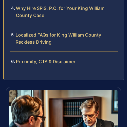
Why Hire SRIS, P.C. for Your King William
County Case
Localized FAQs for King William County
Reckless Driving
Proximity, CTA & Disclaimer