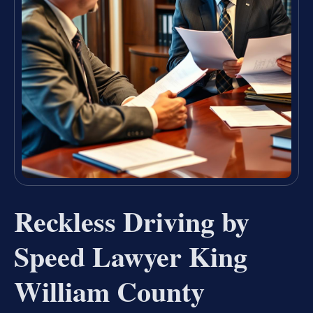
Reckless Driving by
Speed Lawyer King
William County