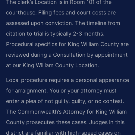
The clerk’s Location is in Room 101 of the
courthouse. Filing fees and court costs are
assessed upon conviction. The timeline from
citation to trial is typically 2-3 months.
Procedural specifics for King William County are
reviewed during a Consultation by appointment
at our King William County Location.
Local procedure requires a personal appearance
for arraignment. You or your attorney must
enter a plea of not guilty, guilty, or no contest.
The Commonwealth’s Attorney for King William
County prosecutes these cases. Judges in this
district are familiar with high-speed cases on