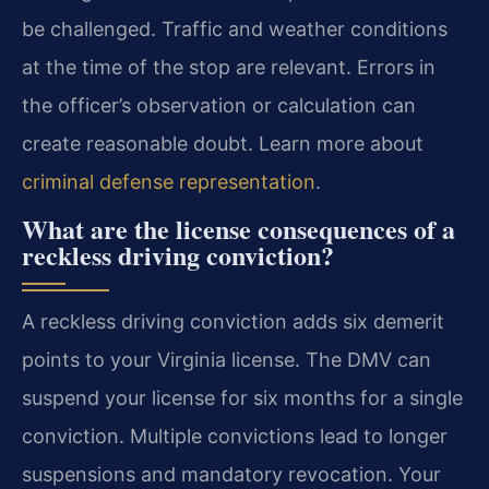
be challenged. Traffic and weather conditions
at the time of the stop are relevant. Errors in
the officer’s observation or calculation can
create reasonable doubt. Learn more about
criminal defense representation
.
What are the license consequences of a
reckless driving conviction?
A reckless driving conviction adds six demerit
points to your Virginia license. The DMV can
suspend your license for six months for a single
conviction. Multiple convictions lead to longer
suspensions and mandatory revocation. Your