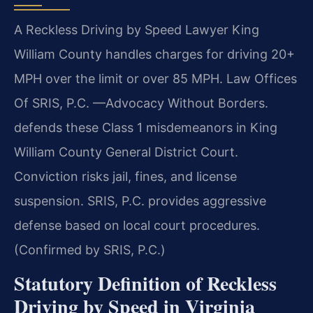
A Reckless Driving by Speed Lawyer King
William County handles charges for driving 20+
MPH over the limit or over 85 MPH. Law Offices
Of SRIS, P.C. —Advocacy Without Borders.
defends these Class 1 misdemeanors in King
William County General District Court.
Conviction risks jail, fines, and license
suspension. SRIS, P.C. provides aggressive
defense based on local court procedures.
(Confirmed by SRIS, P.C.)
Statutory Definition of Reckless
Driving by Speed in Virginia