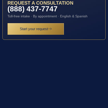
REQUEST A CONSULTATION
(888) 437-7747
Toll-free intake · By appointment · English & Spanish
Start your request