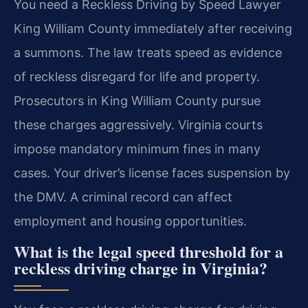
You need a Reckless Driving by Speed Lawyer
King William County immediately after receiving
a summons. The law treats speed as evidence
of reckless disregard for life and property.
Prosecutors in King William County pursue
these charges aggressively. Virginia courts
impose mandatory minimum fines in many
cases. Your driver’s license faces suspension by
the DMV. A criminal record can affect
employment and housing opportunities.
What is the legal speed threshold for a
reckless driving charge in Virginia?