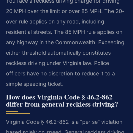
You face a reckless driving charge for driving
20 MPH over the limit or over 85 MPH. The 20-
over rule applies on any road, including
residential streets. The 85 MPH rule applies on
any highway in the Commonwealth. Exceeding
either threshold automatically constitutes
reckless driving under Virginia law. Police
officers have no discretion to reduce it to a
simple speeding ticket.
How does Virginia Code § 46.2-862
differ from general reckless driving?
Virginia Code § 46.2-862 is a “per se” violation
based solely on speed. General reckless driving