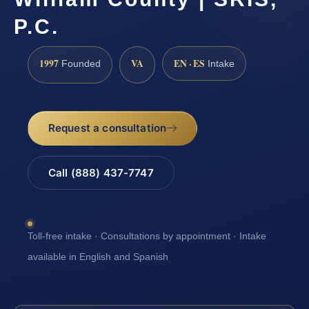
P.C.
1997
VA
EN · ES
Founded
Intake
Request a consultation
Call (888) 437-7747
Toll-free intake · Consultations by appointment · Intake
available in English and Spanish