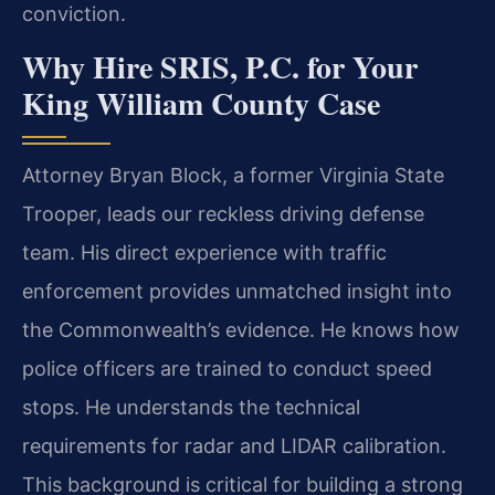
conviction.
Why Hire SRIS, P.C. for Your
King William County Case
Attorney Bryan Block, a former Virginia State
Trooper, leads our reckless driving defense
team. His direct experience with traffic
enforcement provides unmatched insight into
the Commonwealth’s evidence. He knows how
police officers are trained to conduct speed
stops. He understands the technical
requirements for radar and LIDAR calibration.
This background is critical for building a strong