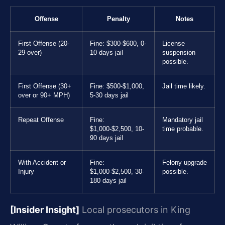
Offense
Penalty
Notes
First Offense (20-
Fine: $300-$600, 0-
License
29 over)
10 days jail
suspension
possible.
First Offense (30+
Fine: $500-$1,000,
Jail time likely.
over or 90+ MPH)
5-30 days jail
Repeat Offense
Fine:
Mandatory jail
$1,000-$2,500, 10-
time probable.
90 days jail
With Accident or
Fine:
Felony upgrade
Injury
$1,000-$2,500, 30-
possible.
180 days jail
[Insider Insight]
Local prosecutors in King