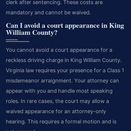
clerk after sentencing. These costs are
mandatory and cannot be waived.
Can I avoid a court appearance in King
William County?
You cannot avoid a court appearance for a
reckless driving charge in King William County.
Virginia law requires your presence for a Class 1
misdemeanor arraignment. Your attorney can
appear with you and handle most speaking
roles. In rare cases, the court may allow a
waived appearance for an attorney-only
hearing. This requires a formal motion and is