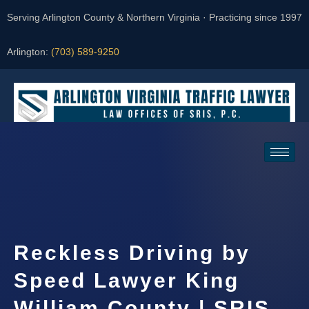
Serving Arlington County & Northern Virginia · Practicing since 1997
Arlington:
(703) 589-9250
Request a Consultation
Reckless Driving by
Speed Lawyer King
William County | SRIS,