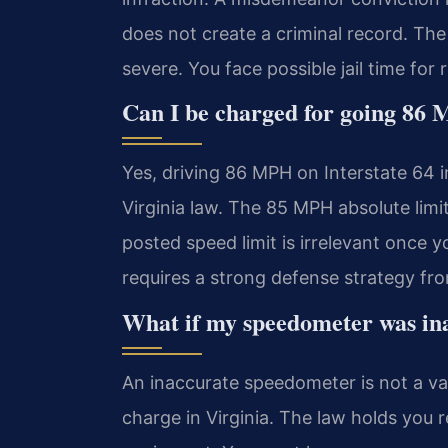
does not create a criminal record. The 
severe. You face possible jail time for 
Can I be charged for going 86 
Yes, driving 86 MPH on Interstate 64 i
Virginia law. The 85 MPH absolute limit
posted speed limit is irrelevant once 
requires a strong defense strategy fro
What if my speedometer was in
An inaccurate speedometer is not a val
charge in Virginia. The law holds you r