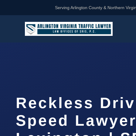
Serving Arlington County & Northern Virgin
Reckless Driv
Speed Lawye