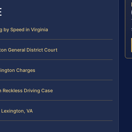
E
g by Speed in Virginia
ton General District Court
exington Charges
n Reckless Driving Case
n Lexington, VA