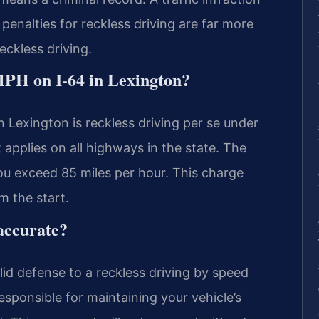
penalties for reckless driving are far more
reckless driving.
MPH on I-64 in Lexington?
n Lexington is reckless driving per se under
 applies on all highways in the state. The
you exceed 85 miles per hour. This charge
m the start.
accurate?
id defense to a reckless driving by speed
esponsible for maintaining your vehicle’s