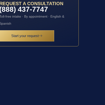
REQUEST A CONSULTATION
(888) 437-7747
Toll-free intake · By appointment · English &
Spanish
Start your request