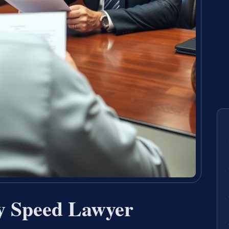
by Speed Lawyer