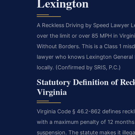
Lexington
A Reckless Driving by Speed Lawyer L
over the limit or over 85 MPH in Virgin
Without Borders.
This is a Class 1 mis
lawyer who knows Lexington General Di
locally. (Confirmed by SRIS, P.C.)
Statutory Definition of Rec
Virginia
Virginia Code § 46.2-862 defines reck
with a maximum penalty of 12 months in
suspension. The statute makes it illega