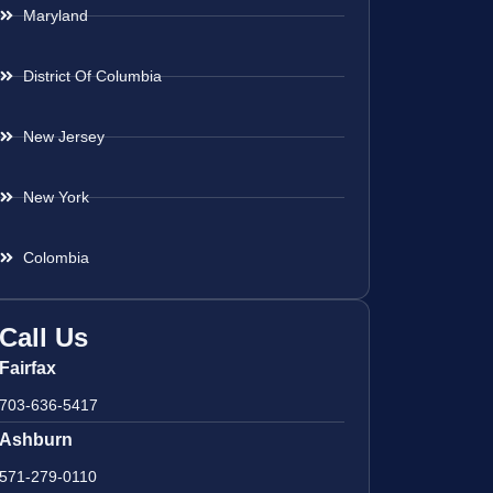
Maryland
District Of Columbia
New Jersey
New York
Colombia
Call Us
Fairfax
703-636-5417
Ashburn
571-279-0110