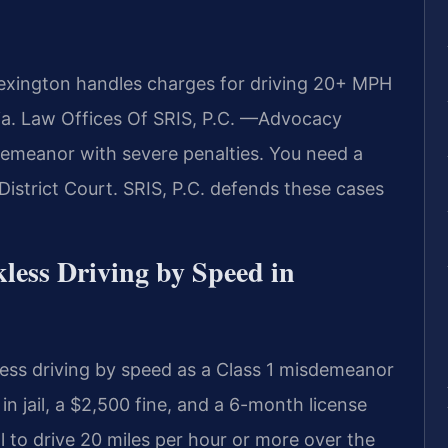
exington handles charges for driving 20+ MPH
ia. Law Offices Of SRIS, P.C.
—Advocacy
demeanor with severe penalties. You need a
strict Court. SRIS, P.C. defends these cases
kless Driving by Speed in
less driving by speed as a Class 1 misdemeanor
 jail, a $2,500 fine, and a 6-month license
l to drive 20 miles per hour or more over the