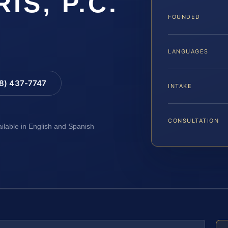
RIS, P.C.
FOUNDED
LANGUAGES
88) 437-7747
INTAKE
CONSULTATION
ailable in English and Spanish