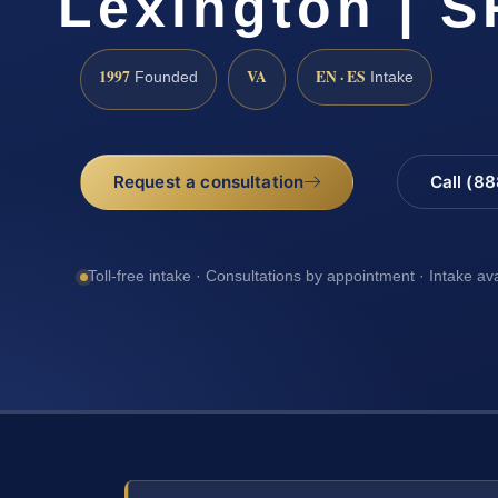
Lexington | S
1997
VA
EN · ES
Founded
Intake
Request a consultation
Call (8
Toll-free intake · Consultations by appointment · Intake av