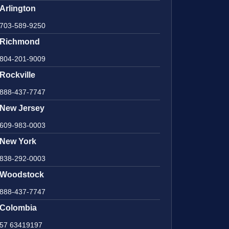
Arlington
703-589-9250
Richmond
804-201-9009
Rockville
888-437-7747
New Jersey
609-983-0003
New York
838-292-0003
Woodstock
888-437-7747
Colombia
57 63419197