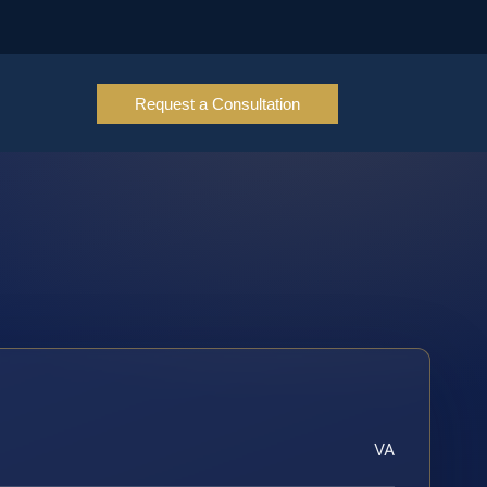
Request a Consultation
VA