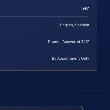
1997
English, Spanish
Phones Answered 24/7
By Appointment Only