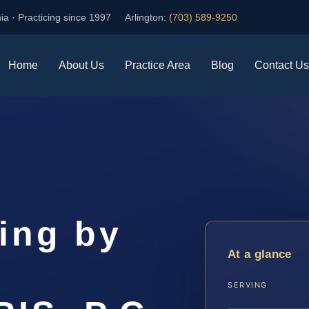
ia · Practicing since 1997
Arlington:
(703) 589-9250
Home
About Us
Practice Area
Blog
Contact Us
ing by
At a glance
r
SERVING