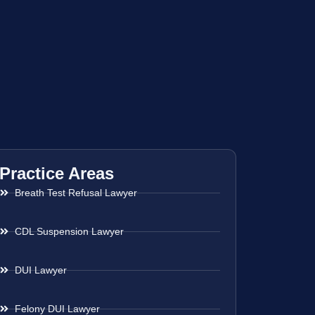
Practice Areas
Breath Test Refusal Lawyer
CDL Suspension Lawyer
DUI Lawyer
Felony DUI Lawyer