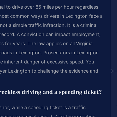
egal to drive over 85 miles per hour regardless
e most common ways drivers in Lexington face a
t a simple traffic infraction. It is a criminal
record. A conviction can impact employment,
s for years. The law applies on all Virginia
roads in Lexington. Prosecutors in Lexington
he inherent danger of excessive speed. You
yer Lexington to challenge the evidence and
reckless driving and a speeding ticket?
nor, while a speeding ticket is a traffic
eans a criminal record. A traffic infraction