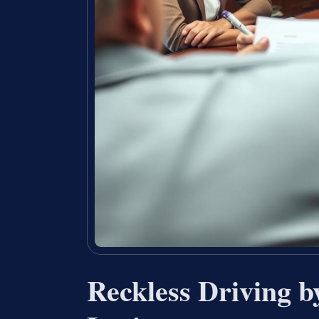
Reckless Driving 