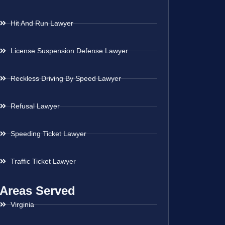
Hit And Run Lawyer
License Suspension Defense Lawyer
Reckless Driving By Speed Lawyer
Refusal Lawyer
Speeding Ticket Lawyer
Traffic Ticket Lawyer
Areas Served
Virginia