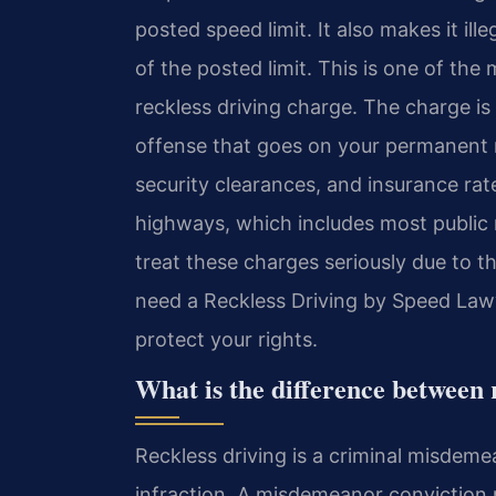
posted speed limit. It also makes it ill
of the posted limit. This is one of th
reckless driving charge. The charge is no
offense that goes on your permanent 
security clearances, and insurance rate
highways, which includes most public 
treat these charges seriously due to t
need a Reckless Driving by Speed Law
protect your rights.
What is the difference between 
Reckless driving is a criminal misdemea
infraction. A misdemeanor conviction m