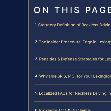
ON THIS PAG
Statutory Definition of Reckless Drivin
The Insider Procedural Edge in Lexing
Penalties & Defense Strategies for L
Why Hire SRIS, P.C. for Your Lexingto
Localized FAQs for Reckless Driving i
Proximity, CTA & Disclaimer