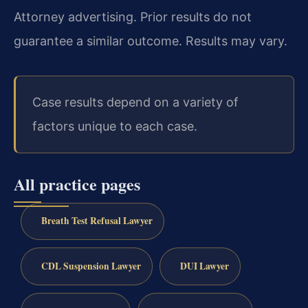
Attorney advertising. Prior results do not
guarantee a similar outcome. Results may vary.
Case results depend on a variety of
factors unique to each case.
All practice pages
Breath Test Refusal Lawyer
CDL Suspension Lawyer
DUI Lawyer