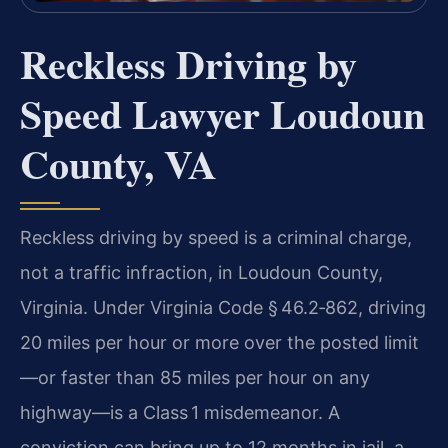
Reckless Driving by
Speed Lawyer Loudoun
County, VA
Reckless driving by speed is a criminal charge,
not a traffic infraction, in Loudoun County,
Virginia. Under Virginia Code § 46.2‑862, driving
20 miles per hour or more over the posted limit
—or faster than 85 miles per hour on any
highway—is a Class 1 misdemeanor. A
conviction can bring up to 12 months in jail, a