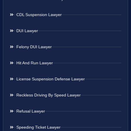
CDL Suspension Lawyer
DUI Lawyer
Felony DUI Lawyer
Hit And Run Lawyer
License Suspension Defense Lawyer
Reckless Driving By Speed Lawyer
Refusal Lawyer
Speeding Ticket Lawyer