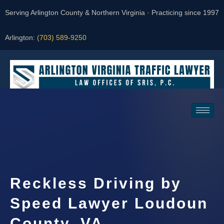
Serving Arlington County & Northern Virginia · Practicing since 1997
Arlington:
(703) 589-9250
Request a Consultation
Reckless Driving by
Speed Lawyer Loudoun
County, VA