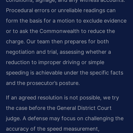
Procedural errors or unreliable readings can
form the basis for a motion to exclude evidence
or to ask the Commonwealth to reduce the
charge. Our team then prepares for both
negotiation and trial, assessing whether a
reduction to improper driving or simple
speeding is achievable under the specific facts
and the prosecutor’s posture.
If an agreed resolution is not possible, we try
the case before the General District Court
judge. A defense may focus on challenging the
accuracy of the speed measurement,