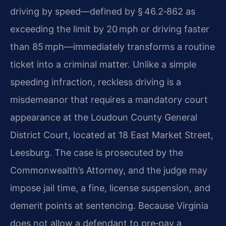
driving by speed—defined by § 46.2‑862 as
exceeding the limit by 20 mph or driving faster
than 85 mph—immediately transforms a routine
ticket into a criminal matter. Unlike a simple
speeding infraction, reckless driving is a
misdemeanor that requires a mandatory court
appearance at the Loudoun County General
District Court, located at 18 East Market Street,
Leesburg. The case is prosecuted by the
Commonwealth’s Attorney, and the judge may
impose jail time, a fine, license suspension, and
demerit points at sentencing. Because Virginia
does not allow a defendant to pre‑pay a