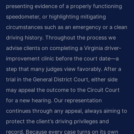
presenting evidence of a properly functioning
speedometer, or highlighting mitigating
circumstances such as an emergency or a clean
driving history. Throughout the process we
advise clients on completing a Virginia driver-
improvement clinic before the court date—a
step that many judges view favorably. After a
trial in the General District Court, either side
may appeal the outcome to the Circuit Court
for a new hearing. Our representation
continues through any appeal, always aiming to
protect the client’s driving privileges and
record. Because every case turns on its own