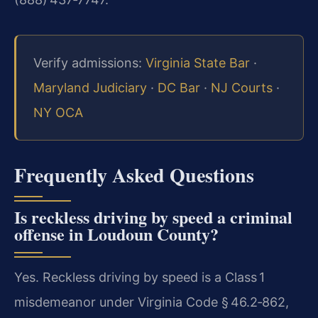
Verify admissions:
Virginia State Bar
·
Maryland Judiciary
·
DC Bar
·
NJ Courts
·
NY OCA
Frequently Asked Questions
Is reckless driving by speed a criminal
offense in Loudoun County?
Yes. Reckless driving by speed is a Class 1
misdemeanor under Virginia Code § 46.2‑862,