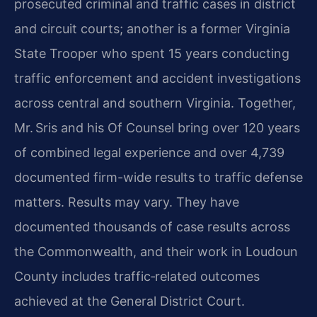
prosecuted criminal and traffic cases in district
and circuit courts; another is a former Virginia
State Trooper who spent 15 years conducting
traffic enforcement and accident investigations
across central and southern Virginia. Together,
Mr. Sris and his Of Counsel bring over 120 years
of combined legal experience and over 4,739
documented firm-wide results to traffic defense
matters. Results may vary. They have
documented thousands of case results across
the Commonwealth, and their work in Loudoun
County includes traffic‑related outcomes
achieved at the General District Court.