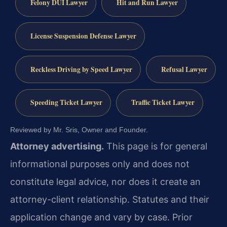
Felony DUI Lawyer
Hit and Run Lawyer
License Suspension Defense Lawyer
Reckless Driving by Speed Lawyer
Refusal Lawyer
Speeding Ticket Lawyer
Traffic Ticket Lawyer
Reviewed by Mr. Sris, Owner and Founder.
Attorney advertising.
This page is for general
informational purposes only and does not
constitute legal advice, nor does it create an
attorney-client relationship. Statutes and their
application change and vary by case. Prior