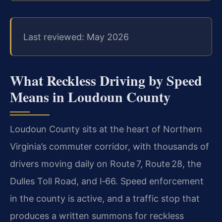
Last reviewed: May 2026
What Reckless Driving by Speed
Means in Loudoun County
Loudoun County sits at the heart of Northern
Virginia’s commuter corridor, with thousands of
drivers moving daily on Route 7, Route 28, the
Dulles Toll Road, and I‑66. Speed enforcement
in the county is active, and a traffic stop that
produces a written summons for reckless