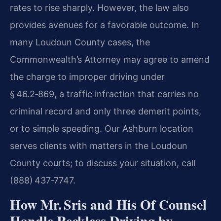
rates to rise sharply. However, the law also
provides avenues for a favorable outcome. In
many Loudoun County cases, the
Commonwealth’s Attorney may agree to amend
the charge to improper driving under
§ 46.2‑869, a traffic infraction that carries no
criminal record and only three demerit points,
or to simple speeding. Our Ashburn location
serves clients with matters in the Loudoun
County courts; to discuss your situation, call
(888) 437‑7747.
How Mr. Sris and His Of Counsel
Handle Reckless Driving by