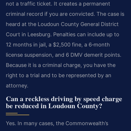
not a traffic ticket. It creates a permanent
criminal record if you are convicted. The case is
heard at the Loudoun County General District
Court in Leesburg. Penalties can include up to
12 months in jail, a $2,500 fine, a 6‑month
license suspension, and 6 DMV demerit points.
Because it is a criminal charge, you have the
right to a trial and to be represented by an
attorney.
Can a reckless driving by speed charge
be reduced in Loudoun County?
Yes. In many cases, the Commonwealth’s