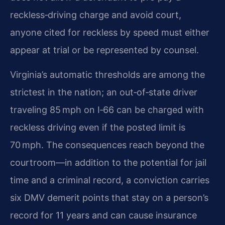
reckless‑driving charge and avoid court,
anyone cited for reckless by speed must either
appear at trial or be represented by counsel.
Virginia’s automatic thresholds are among the
strictest in the nation; an out‑of‑state driver
traveling 85 mph on I‑66 can be charged with
reckless driving even if the posted limit is
70 mph. The consequences reach beyond the
courtroom—in addition to the potential for jail
time and a criminal record, a conviction carries
six DMV demerit points that stay on a person’s
record for 11 years and can cause insurance