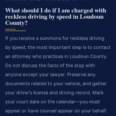
What should I do if I am charged with
reckless driving by speed in Loudoun
County?
If you receive a summons for reckless driving
by speed, the most important step is to contact
an attorney who practices in Loudoun County.
Do not discuss the facts of the stop with
anyone except your lawyer. Preserve any
documents related to your vehicle, and gather
your driver’s license and driving record. Mark
your court date on the calendar—you must
appear or have counsel appear on your behalf.