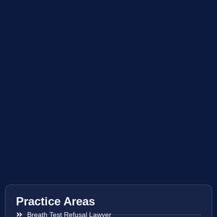
Practice Areas
Breath Test Refusal Lawyer