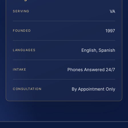
VA
SERVING
1997
FOUNDED
English, Spanish
LANGUAGES
Phones Answered 24/7
INTAKE
By Appointment Only
CONSULTATION