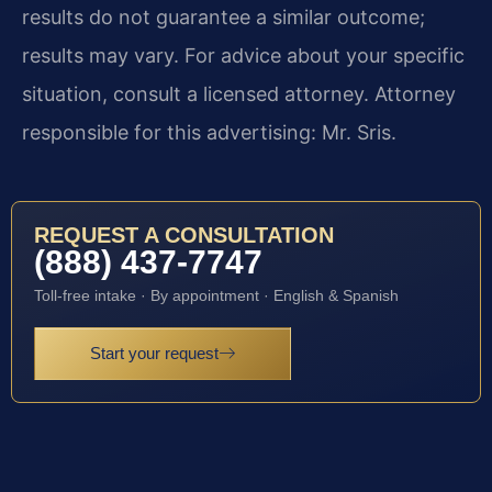
results do not guarantee a similar outcome;
results may vary. For advice about your specific
situation, consult a licensed attorney. Attorney
responsible for this advertising: Mr. Sris.
REQUEST A CONSULTATION
(888) 437-7747
Toll-free intake · By appointment · English & Spanish
Start your request