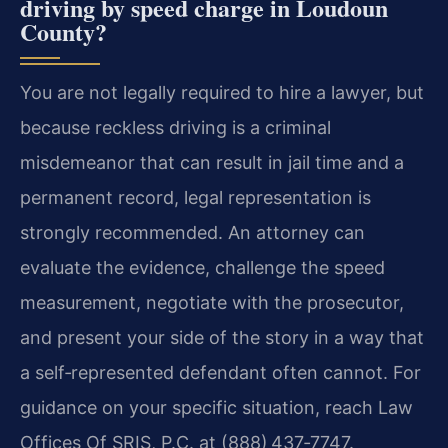
driving by speed charge in Loudoun
County?
You are not legally required to hire a lawyer, but
because reckless driving is a criminal
misdemeanor that can result in jail time and a
permanent record, legal representation is
strongly recommended. An attorney can
evaluate the evidence, challenge the speed
measurement, negotiate with the prosecutor,
and present your side of the story in a way that
a self‑represented defendant often cannot. For
guidance on your specific situation, reach Law
Offices Of SRIS, P.C. at (888) 437‑7747.