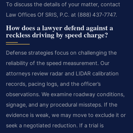
To discuss the details of your matter, contact
Law Offices Of SRIS, P.C. at (888) 437‑7747.
How does a lawyer defend against a
reckless driving by speed charge?
Defense strategies focus on challenging the
reliability of the speed measurement. Our
attorneys review radar and LIDAR calibration
records, pacing logs, and the officer’s
observations. We examine roadway conditions,
signage, and any procedural missteps. If the
evidence is weak, we may move to exclude it or
seek a negotiated reduction. If a trial is