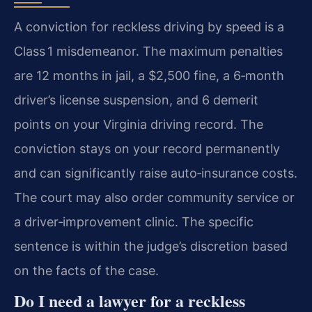
A conviction for reckless driving by speed is a
Class 1 misdemeanor. The maximum penalties
are 12 months in jail, a $2,500 fine, a 6‑month
driver’s license suspension, and 6 demerit
points on your Virginia driving record. The
conviction stays on your record permanently
and can significantly raise auto‑insurance costs.
The court may also order community service or
a driver‑improvement clinic. The specific
sentence is within the judge’s discretion based
on the facts of the case.
Do I need a lawyer for a reckless