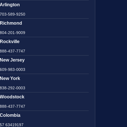
Arlington
703-589-9250
Richmond
804-201-9009
Rockville
888-437-7747
New Jersey
609-983-0003
New York
838-292-0003
Woodstock
888-437-7747
Colombia
57 63419197