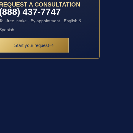
REQUEST A CONSULTATION
(888) 437-7747
Toll-free intake · By appointment · English &
Spanish
Start your request