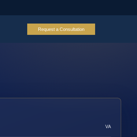
Request a Consultation
VA