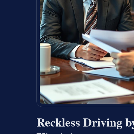
Reckless Driving 