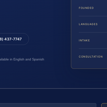
FOUNDED
LANGUAGES
88) 437-7747
INTAKE
CONSULTATION
ailable in English and Spanish