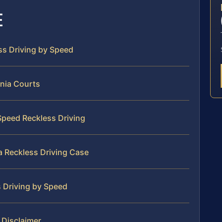
E
ess Driving by Speed
inia Courts
 Speed Reckless Driving
ia Reckless Driving Case
s Driving by Speed
l Disclaimer