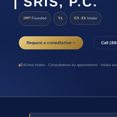
| SRIS, P.C.
1997
VA
EN · ES
Founded
Intake
Request a consultation
Call (8
Toll-free intake · Consultations by appointment · Intake av