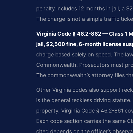
penalty includes 12 months in jail, a $
The charge is not a simple traffic ticke
Virginia Code § 46.2-862 — Class 1
jail, $2,500 fine, 6-month license su
charge based solely on speed. The law
Commonwealth. Prosecutors must prov
The commonwealth’s attorney files the 
Other Virginia codes also support reck
is the general reckless driving statute.
property. Virginia Code § 46.2-861 cov
Each code section carries the same Cl
cited depends on the officer’s observa