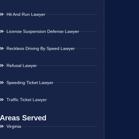
Hit And Run Lawyer
License Suspension Defense Lawyer
Reckless Driving By Speed Lawyer
Refusal Lawyer
Speeding Ticket Lawyer
Traffic Ticket Lawyer
Areas Served
Virginia