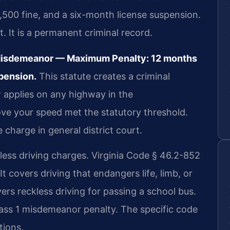
2,500 fine, and a six-month license suspension.
t. It is a permanent criminal record.
 Misdemeanor — Maximum Penalty: 12 months
spension.
This statute creates a criminal
 applies on any highway in the
e your speed met the statutory threshold.
charge in general district court.
less driving charges. Virginia Code § 46.2-852
 It covers driving that endangers life, limb, or
ers reckless driving for passing a school bus.
ass 1 misdemeanor penalty. The specific code
tions.