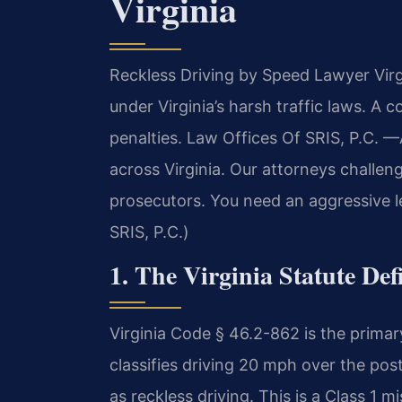
Virginia
Reckless Driving by Speed Lawyer Virgi
under Virginia’s harsh traffic laws. A 
penalties. Law Offices Of SRIS, P.C.
—A
across Virginia. Our attorneys challen
prosecutors. You need an aggressive l
SRIS, P.C.)
1. The Virginia Statute De
Virginia Code § 46.2-862 is the primary
classifies driving 20 mph over the post
as reckless driving. This is a Class 