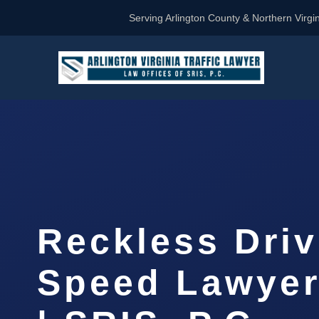
Serving Arlington County & Northern Virgin
Reckless Driv
Speed Lawyer