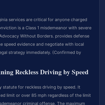
nia services are critical for anyone charged
conviction is a Class 1 misdemeanor with severe
dvocacy Without Borders.
provides defense
ge speed evidence and negotiate with local
egal strategy immediately. (Confirmed by
fining Reckless Driving by Speed
 statute for reckless driving by speed. It
ed limit or over 85 mph regardless of the limit
1 misdemeanor criminal offense. The maximum