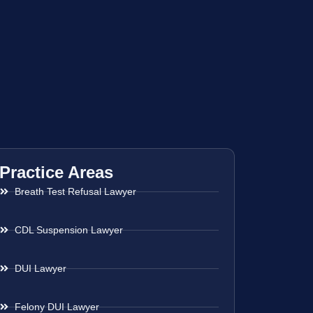
Practice Areas
Breath Test Refusal Lawyer
CDL Suspension Lawyer
DUI Lawyer
Felony DUI Lawyer