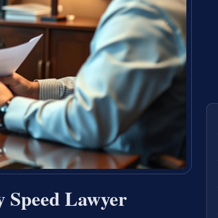
by Speed Lawyer