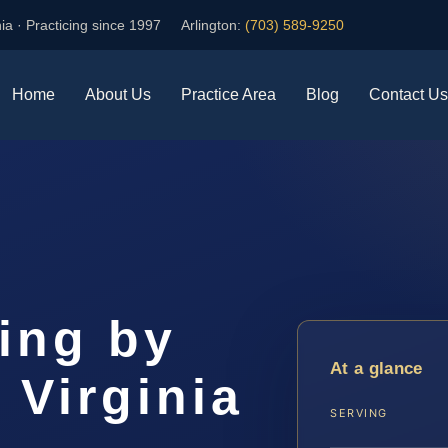
ia · Practicing since 1997
Arlington:
(703) 589-9250
Home
About Us
Practice Area
Blog
Contact Us
ing by
At a glance
 Virginia
SERVING