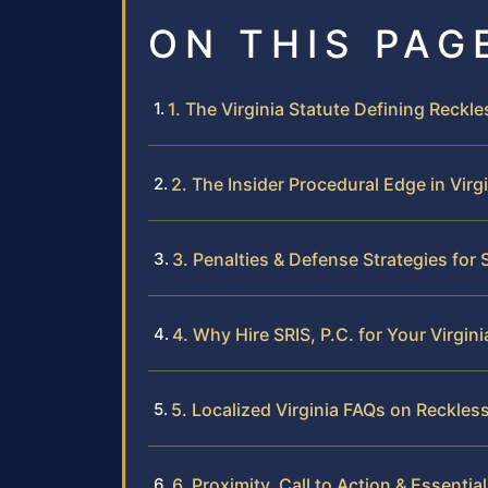
ON THIS PAG
1. The Virginia Statute Defining Reckl
2. The Insider Procedural Edge in Virg
3. Penalties & Defense Strategies for
4. Why Hire SRIS, P.C. for Your Virgin
5. Localized Virginia FAQs on Reckles
6. Proximity, Call to Action & Essentia