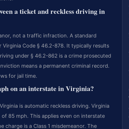
ween a ticket and reckless driving in
nor, not a traffic infraction. A standard
r Virginia Code § 46.2-878. It typically results
driving under § 46.2-862 is a crime prosecuted
nviction means a permanent criminal record.
s for jail time.
ph on an interstate in Virginia?
rginia is automatic reckless driving. Virginia
 of 85 mph. This applies even on interstate
he charge is a Class 1 misdemeanor. The