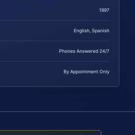
1997
English, Spanish
Phones Answered 24/7
By Appointment Only