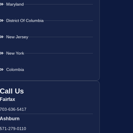
Maryland
District Of Columbia
New Jersey
New York
Colombia
Call Us
Fairfax
703-636-5417
Ashburn
571-279-0110