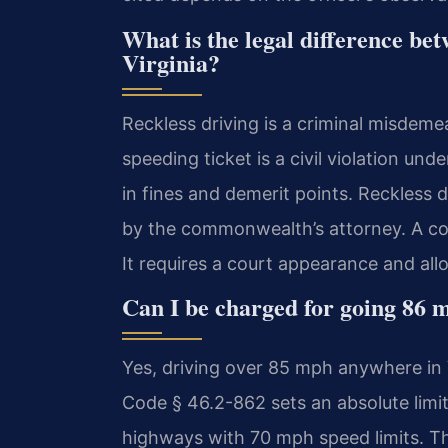
What is the legal difference bet
Virginia?
Reckless driving is a criminal misdemea
speeding ticket is a civil violation unde
in fines and demerit points. Reckless 
by the commonwealth’s attorney. A co
It requires a court appearance and allow
Can I be charged for going 86 m
Yes, driving over 85 mph anywhere in Vi
Code § 46.2-862 sets an absolute limit
highways with 70 mph speed limits. T