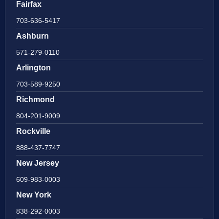
Fairfax
703-636-5417
Ashburn
571-279-0110
Arlington
703-589-9250
Richmond
804-201-9009
Rockville
888-437-7747
New Jersey
609-983-0003
New York
838-292-0003