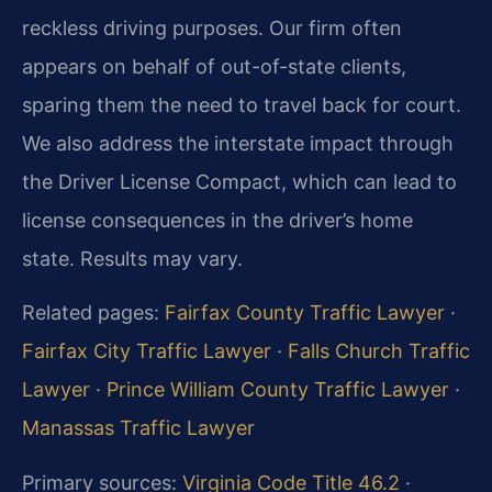
reckless driving purposes. Our firm often
appears on behalf of out-of-state clients,
sparing them the need to travel back for court.
We also address the interstate impact through
the Driver License Compact, which can lead to
license consequences in the driver’s home
state. Results may vary.
Related pages:
Fairfax County Traffic Lawyer
·
Fairfax City Traffic Lawyer
·
Falls Church Traffic
Lawyer
·
Prince William County Traffic Lawyer
·
Manassas Traffic Lawyer
Primary sources:
Virginia Code Title 46.2
·