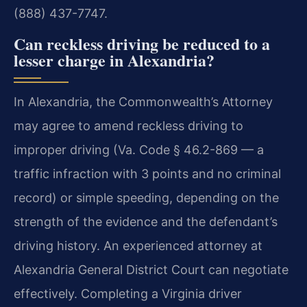
(888) 437-7747.
Can reckless driving be reduced to a
lesser charge in Alexandria?
In Alexandria, the Commonwealth’s Attorney
may agree to amend reckless driving to
improper driving (Va. Code § 46.2-869 — a
traffic infraction with 3 points and no criminal
record) or simple speeding, depending on the
strength of the evidence and the defendant’s
driving history. An experienced attorney at
Alexandria General District Court can negotiate
effectively. Completing a Virginia driver