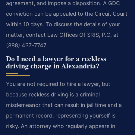
agreement, and impose a disposition. A GDC
conviction can be appealed to the Circuit Court
within 10 days. To discuss the details of your
matter, contact Law Offices Of SRIS, P.C. at
(888) 437-7747.
Do I need a lawyer for a reckless
driving charge in Alexandria?
You are not required to hire a lawyer, but
because reckless driving is a criminal
misdemeanor that can result in jail time and a
permanent record, representing yourself is
risky. An attorney who regularly appears in