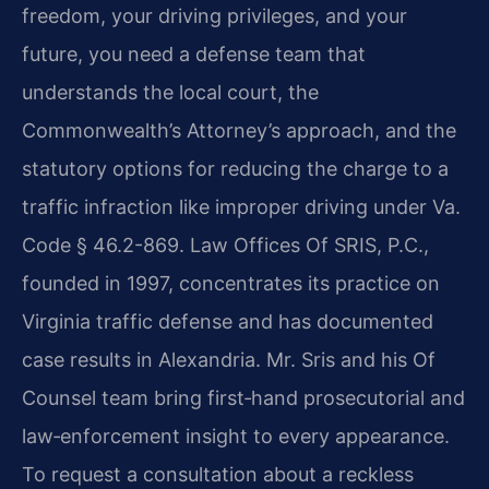
freedom, your driving privileges, and your
future, you need a defense team that
understands the local court, the
Commonwealth’s Attorney’s approach, and the
statutory options for reducing the charge to a
traffic infraction like improper driving under Va.
Code § 46.2-869. Law Offices Of SRIS, P.C.,
founded in 1997, concentrates its practice on
Virginia traffic defense and has documented
case results in Alexandria. Mr. Sris and his Of
Counsel team bring first‑hand prosecutorial and
law‑enforcement insight to every appearance.
To request a consultation about a reckless