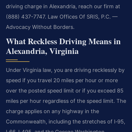
driving charge in Alexandria, reach our firm at
(888) 437-7747. Law Offices Of SRIS, P.C. —
Advocacy Without Borders.
What Reckless Driving Means in
Alexandria, Virginia
Under Virginia law, you are driving recklessly by
speed if you travel 20 miles per hour or more
over the posted speed limit or if you exceed 85
miles per hour regardless of the speed limit. The
charge applies on any highway in the
Commonwealth, including the stretches of I‑95,
I‑66, I‑495, and the George Washington