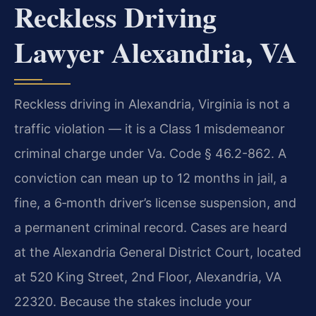
Reckless Driving
Lawyer Alexandria, VA
Reckless driving in Alexandria, Virginia is not a
traffic violation — it is a Class 1 misdemeanor
criminal charge under Va. Code § 46.2-862. A
conviction can mean up to 12 months in jail, a
fine, a 6‑month driver’s license suspension, and
a permanent criminal record. Cases are heard
at the Alexandria General District Court, located
at 520 King Street, 2nd Floor, Alexandria, VA
22320. Because the stakes include your