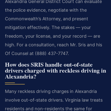
Alexandria General District Court can evaluate
the police evidence, negotiate with the
Commonwealth’s Attorney, and present
mitigation effectively. The stakes — your
freedom, your license, and your record — are
high. For a consultation, reach Mr. Sris and his
Of Counsel at (888) 437-7747.
How does SRIS handle out-of-state
drivers charged with reckless driving in
Alexandria?
Many reckless driving charges in Alexandria
involve out-of-state drivers. Virginia law treats
residents and non-residents the same for