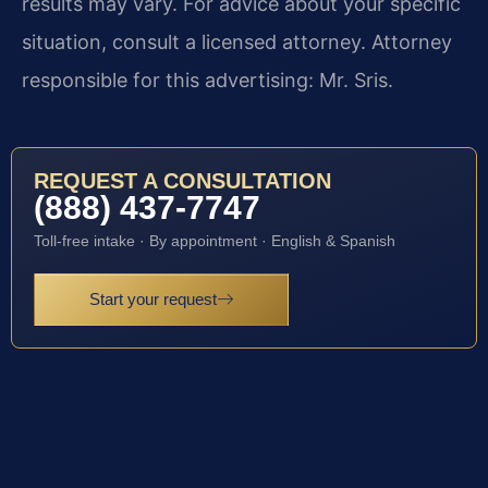
results may vary. For advice about your specific
situation, consult a licensed attorney. Attorney
responsible for this advertising: Mr. Sris.
REQUEST A CONSULTATION
(888) 437-7747
Toll-free intake · By appointment · English & Spanish
Start your request