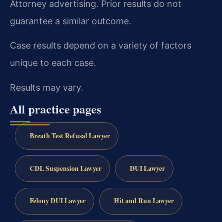
Attorney advertising. Prior results do not
guarantee a similar outcome.
Case results depend on a variety of factors
unique to each case.
Results may vary.
All practice pages
Breath Test Refusal Lawyer
CDL Suspension Lawyer
DUI Lawyer
Felony DUI Lawyer
Hit and Run Lawyer