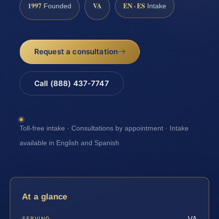
1997
VA
EN · ES
Founded
Intake
Request a consultation
Call (888) 437-7747
Toll-free intake · Consultations by appointment · Intake
available in English and Spanish
At a glance
VA
SERVING