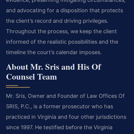
and advocating for a disposition that protects
the client’s record and driving privileges.
Throughout the process, we keep the client
informed of the realistic possibilities and the
timeline the court’s calendar imposes.
About Mr. Sris and His Of
Counsel Team
Mr. Sris, Owner and Founder of Law Offices Of
SRIS, P.C., is a former prosecutor who has
practiced in Virginia and four other jurisdictions
since 1997. He testified before the Virginia