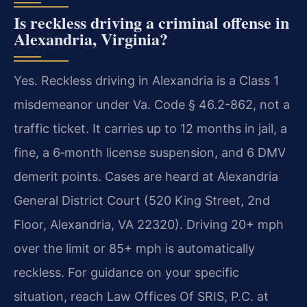
Is reckless driving a criminal offense in
Alexandria, Virginia?
Yes. Reckless driving in Alexandria is a Class 1
misdemeanor under Va. Code § 46.2-862, not a
traffic ticket. It carries up to 12 months in jail, a
fine, a 6‑month license suspension, and 6 DMV
demerit points. Cases are heard at Alexandria
General District Court (520 King Street, 2nd
Floor, Alexandria, VA 22320). Driving 20+ mph
over the limit or 85+ mph is automatically
reckless. For guidance on your specific
situation, reach Law Offices Of SRIS, P.C. at