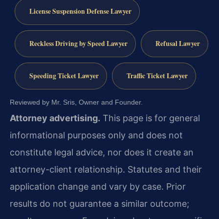
License Suspension Defense Lawyer
Reckless Driving by Speed Lawyer
Refusal Lawyer
Speeding Ticket Lawyer
Traffic Ticket Lawyer
Reviewed by Mr. Sris, Owner and Founder.
Attorney advertising.
This page is for general
informational purposes only and does not
constitute legal advice, nor does it create an
attorney-client relationship. Statutes and their
application change and vary by case. Prior
results do not guarantee a similar outcome;