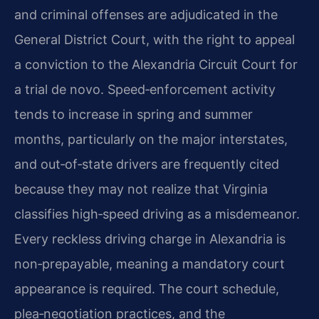
and criminal offenses are adjudicated in the
General District Court, with the right to appeal
a conviction to the Alexandria Circuit Court for
a trial de novo. Speed‑enforcement activity
tends to increase in spring and summer
months, particularly on the major interstates,
and out‑of‑state drivers are frequently cited
because they may not realize that Virginia
classifies high‑speed driving as a misdemeanor.
Every reckless driving charge in Alexandria is
non‑prepayable, meaning a mandatory court
appearance is required. The court schedule,
plea‑negotiation practices, and the