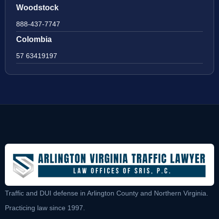
Woodstock
888-437-7747
Colombia
57 63419197
Traffic and DUI defense in Arlington County and Northern Virginia.
Practicing law since 1997.