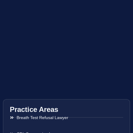
Practice Areas
Breath Test Refusal Lawyer