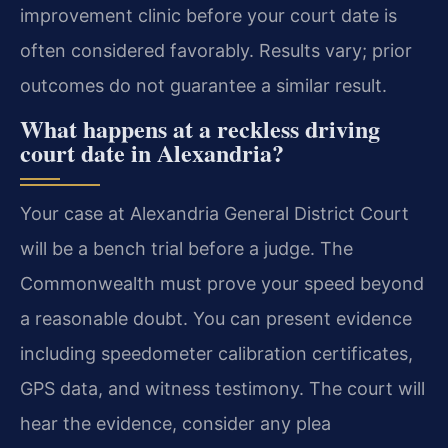
improvement clinic before your court date is
often considered favorably. Results vary; prior
outcomes do not guarantee a similar result.
What happens at a reckless driving
court date in Alexandria?
Your case at Alexandria General District Court
will be a bench trial before a judge. The
Commonwealth must prove your speed beyond
a reasonable doubt. You can present evidence
including speedometer calibration certificates,
GPS data, and witness testimony. The court will
hear the evidence, consider any plea