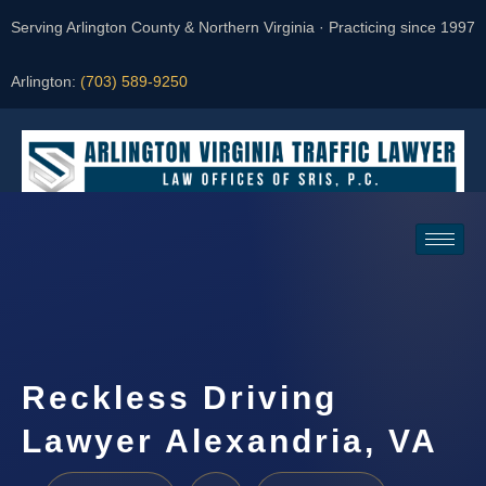
Serving Arlington County & Northern Virginia · Practicing since 1997
Arlington:
(703) 589-9250
Request a Consultation
Reckless Driving
Lawyer Alexandria, VA