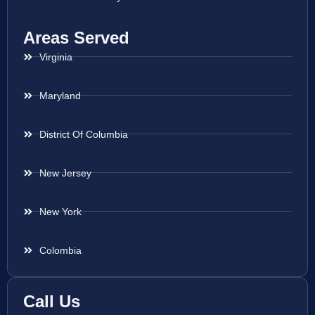
Areas Served
Virginia
Maryland
District Of Columbia
New Jersey
New York
Colombia
Call Us