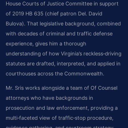
House Courts of Justice Committee in support
of 2019 HB 635 (chief patron Del. David
Bulova). That legislative background, combined
with decades of criminal and traffic defense
experience, gives him a thorough
understanding of how Virginia’s reckless‑driving
statutes are drafted, interpreted, and applied in
courthouses across the Commonwealth.
Mr. Sris works alongside a team of Of Counsel
attorneys who have backgrounds in
prosecution and law enforcement, providing a
multi‑faceted view of traffic‑stop procedure,
evidence gathering, and courtroom strategy.