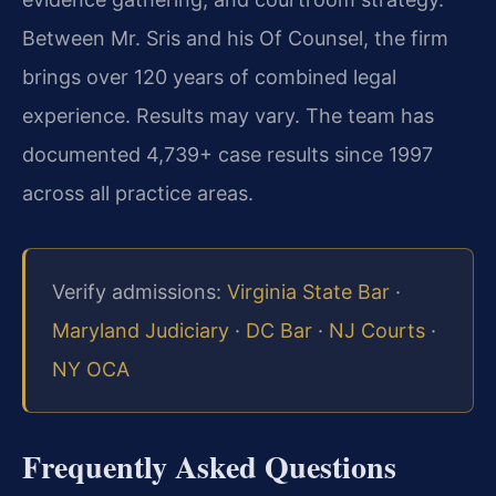
Between Mr. Sris and his Of Counsel, the firm
brings over 120 years of combined legal
experience. Results may vary. The team has
documented 4,739+ case results since 1997
across all practice areas.
Verify admissions:
Virginia State Bar
·
Maryland Judiciary
·
DC Bar
·
NJ Courts
·
NY OCA
Frequently Asked Questions