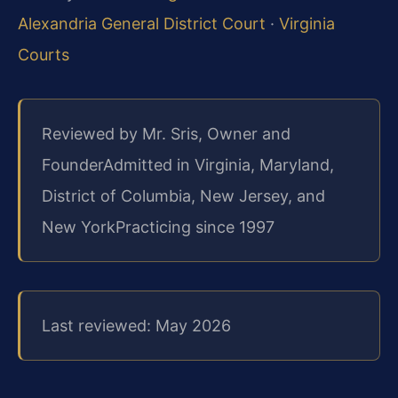
Alexandria General District Court
·
Virginia
Courts
Reviewed by Mr. Sris, Owner and
Founder
Admitted in Virginia, Maryland,
District of Columbia, New Jersey, and
New York
Practicing since 1997
Last reviewed: May 2026