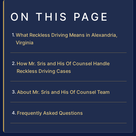
ON THIS PAGE
What Reckless Driving Means in Alexandria,
Virginia
How Mr. Sris and His Of Counsel Handle
Reckless Driving Cases
About Mr. Sris and His Of Counsel Team
Frequently Asked Questions