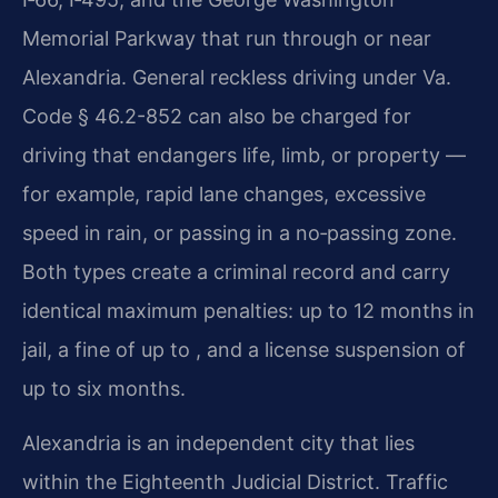
Memorial Parkway that run through or near
Alexandria. General reckless driving under Va.
Code § 46.2-852 can also be charged for
driving that endangers life, limb, or property —
for example, rapid lane changes, excessive
speed in rain, or passing in a no‑passing zone.
Both types create a criminal record and carry
identical maximum penalties: up to 12 months in
jail, a fine of up to , and a license suspension of
up to six months.
Alexandria is an independent city that lies
within the Eighteenth Judicial District. Traffic