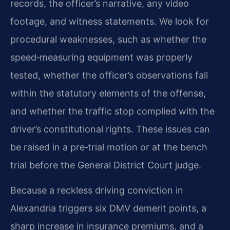
records, the officer’s narrative, any video
footage, and witness statements. We look for
procedural weaknesses, such as whether the
speed‑measuring equipment was properly
tested, whether the officer’s observations fall
within the statutory elements of the offense,
and whether the traffic stop complied with the
driver’s constitutional rights. These issues can
be raised in a pre‑trial motion or at the bench
trial before the General District Court judge.
Because a reckless driving conviction in
Alexandria triggers six DMV demerit points, a
sharp increase in insurance premiums, and a