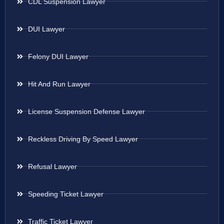
CDL Suspension Lawyer
DUI Lawyer
Felony DUI Lawyer
Hit And Run Lawyer
License Suspension Defense Lawyer
Reckless Driving By Speed Lawyer
Refusal Lawyer
Speeding Ticket Lawyer
Traffic Ticket Lawyer