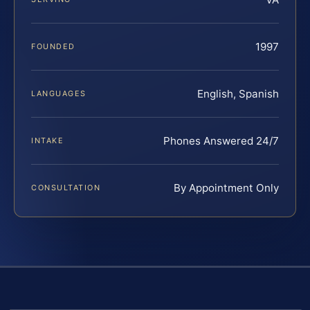
1997
FOUNDED
English, Spanish
LANGUAGES
Phones Answered 24/7
INTAKE
By Appointment Only
CONSULTATION