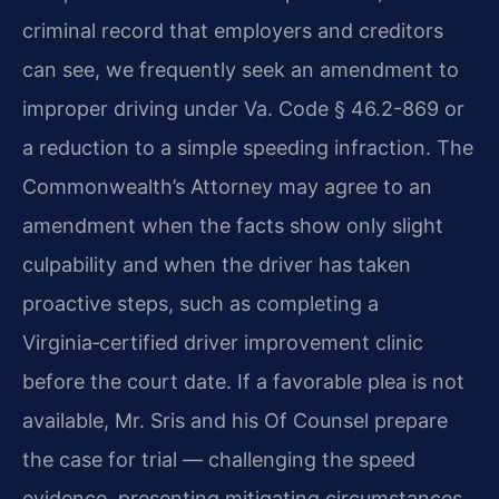
criminal record that employers and creditors
can see, we frequently seek an amendment to
improper driving under Va. Code § 46.2-869 or
a reduction to a simple speeding infraction. The
Commonwealth’s Attorney may agree to an
amendment when the facts show only slight
culpability and when the driver has taken
proactive steps, such as completing a
Virginia‑certified driver improvement clinic
before the court date. If a favorable plea is not
available, Mr. Sris and his Of Counsel prepare
the case for trial — challenging the speed
evidence, presenting mitigating circumstances,