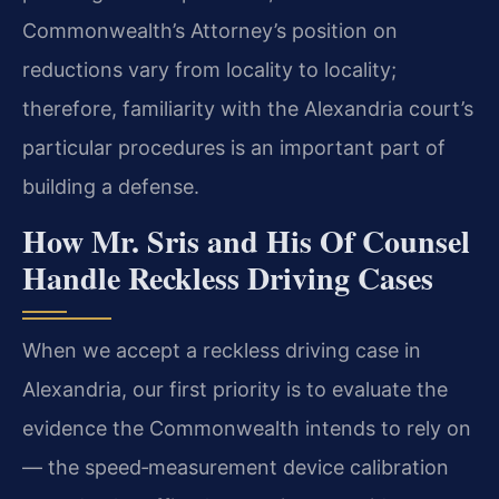
Commonwealth’s Attorney’s position on
reductions vary from locality to locality;
therefore, familiarity with the Alexandria court’s
particular procedures is an important part of
building a defense.
How Mr. Sris and His Of Counsel
Handle Reckless Driving Cases
When we accept a reckless driving case in
Alexandria, our first priority is to evaluate the
evidence the Commonwealth intends to rely on
— the speed‑measurement device calibration