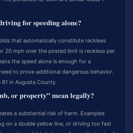
driving for speeding alone?
olds that automatically constitute reckless
 20 mph over the posted limit is reckless per
ans the speed alone is enough for a
need to prove additional dangerous behavior.
 81 in Augusta County.
imb, or property” mean legally?
eates a substantial risk of harm. Examples
g on a double yellow line, or driving too fast