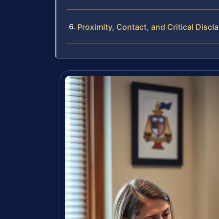
Proximity, Contact, and Critical Discl