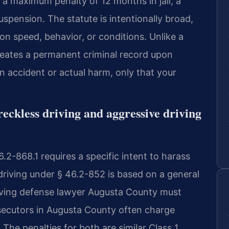
g a maximum penalty of 12 months in jail, a
uspension. The statute is intentionally broad,
n speed, behavior, or conditions. Unlike a
 creates a permanent criminal record upon
n accident or actual harm, only that your
reckless driving and aggressive driving
.2-868.1 requires a specific intent to harass
 driving under § 46.2-852 is based on a general
riving defense lawyer Augusta County must
osecutors in Augusta County often charge
. The penalties for both are similar Class 1