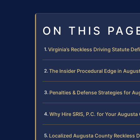
ON THIS PAG
Virginia’s Reckless Driving Statute Def
The Insider Procedural Edge in Augus
Penalties & Defense Strategies for A
Why Hire SRIS, P.C. for Your August
Localized Augusta County Reckless D