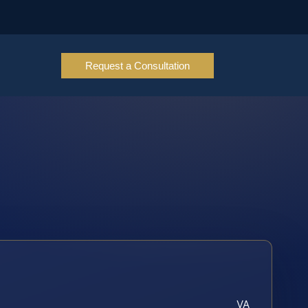
Request a Consultation
VA