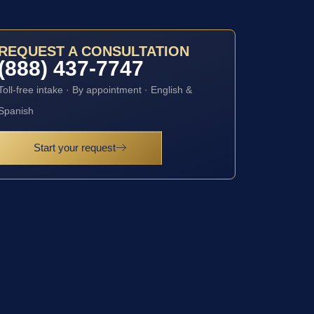
REQUEST A CONSULTATION
(888) 437-7747
Toll-free intake · By appointment · English &
Spanish
Start your request