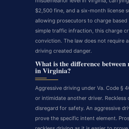
misdemeanor level in Virginia, carryin
$2,500 fine, and a six-month license s
allowing prosecutors to charge based o
simple traffic infraction, this charge
conviction. The law does not require a
driving created danger.
What is the difference between 
in Virginia?
Aggressive driving under Va. Code § 46
or intimidate another driver. Reckless
disregard for safety. An aggressive d
prove the specific intent element. Pr
reckless driving as it is easier to prove