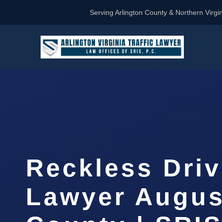
Serving Arlington County & Northern Virgin
Reckless Driv
Lawyer Augus