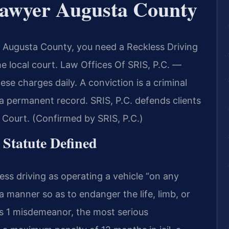
Lawyer Augusta County
in Augusta County, you need a Reckless Driving
local court. Law Offices Of SRIS, P.C. —
e charges daily. A conviction is a criminal
 a permanent record. SRIS, P.C. defends clients
 Court. (Confirmed by SRIS, P.C.)
 Statute Defined
ess driving as operating a vehicle “on any
a manner so as to endanger the life, limb, or
ss 1 misdemeanor, the most serious