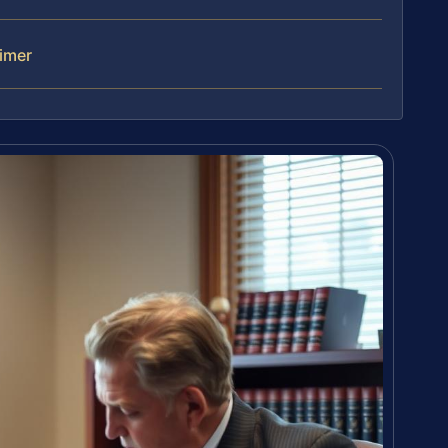
aimer