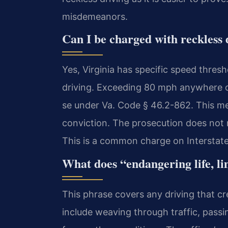
misdemeanors.
Can I be charged with reckless 
Yes, Virginia has specific speed thresh
driving. Exceeding 80 mph anywhere or
se under Va. Code § 46.2-862. This me
conviction. The prosecution does not 
This is a common charge on Interstate
What does “endangering life, l
This phrase covers any driving that cr
include weaving through traffic, passin