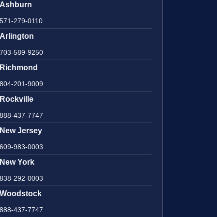
Ashburn
571-279-0110
Arlington
703-589-9250
Richmond
804-201-9009
Rockville
888-437-7747
New Jersey
609-983-0003
New York
838-292-0003
Woodstock
888-437-7747