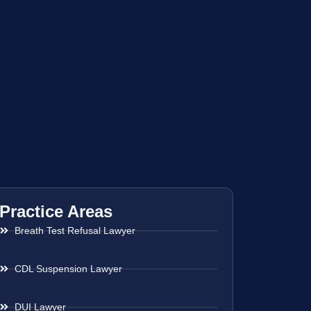
Practice Areas
Breath Test Refusal Lawyer
CDL Suspension Lawyer
DUI Lawyer