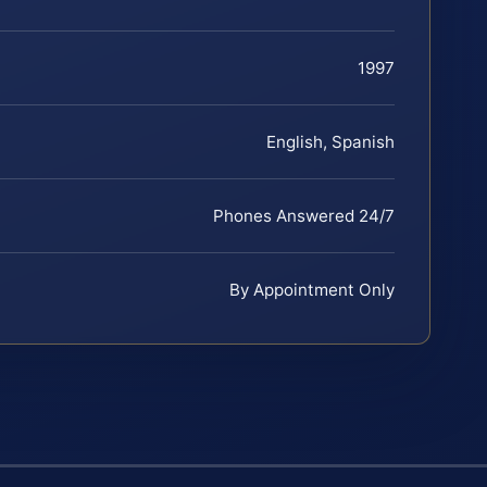
1997
English, Spanish
Phones Answered 24/7
By Appointment Only