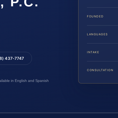
, P.C.
FOUNDED
LANGUAGES
INTAKE
88) 437-7747
CONSULTATION
ailable in English and Spanish