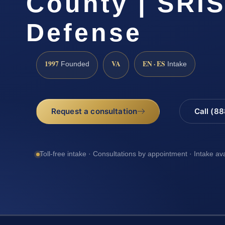
County | SRIS
Defense
1997
VA
EN · ES
Founded
Intake
Request a consultation
Call (8
Toll-free intake · Consultations by appointment · Intake av