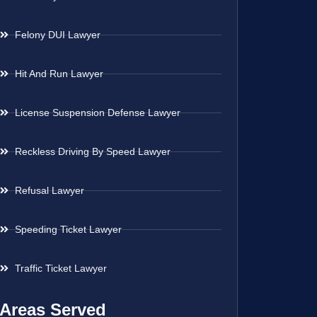
Felony DUI Lawyer
Hit And Run Lawyer
License Suspension Defense Lawyer
Reckless Driving By Speed Lawyer
Refusal Lawyer
Speeding Ticket Lawyer
Traffic Ticket Lawyer
Areas Served