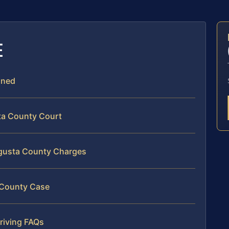
E
ined
ta County Court
ugusta County Charges
a County Case
riving FAQs