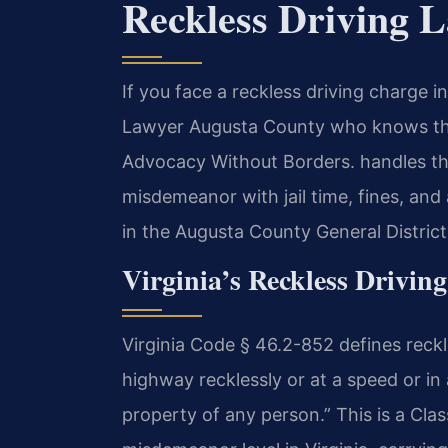
Reckless Driving 
If you face a reckless driving charge 
Lawyer Augusta County who knows the 
Advocacy Without Borders. handles thes
misdemeanor with jail time, fines, and
in the Augusta County General District
Virginia’s Reckless Driving
Virginia Code § 46.2-852 defines reckl
highway recklessly or at a speed or in 
property of any person.” This is a Cla