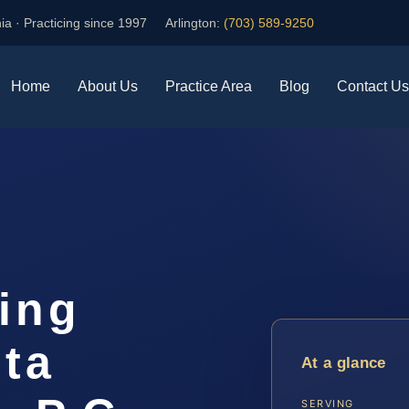
ia · Practicing since 1997
Arlington:
(703) 589-9250
Home
About Us
Practice Area
Blog
Contact Us
ing
ta
At a glance
SERVING