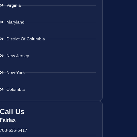
Virginia
Maryland
District Of Columbia
New Jersey
New York
Colombia
Call Us
Fairfax
703-636-5417