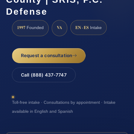
Defense
1997
VA
EN · ES
Founded
Intake
Request a consultation
Call (888) 437-7747
Toll-free intake · Consultations by appointment · Intake
available in English and Spanish