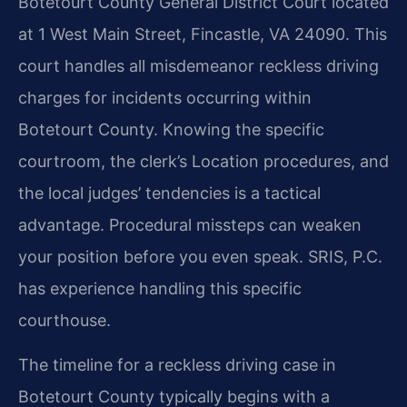
Botetourt County General District Court located
at 1 West Main Street, Fincastle, VA 24090. This
court handles all misdemeanor reckless driving
charges for incidents occurring within
Botetourt County. Knowing the specific
courtroom, the clerk’s Location procedures, and
the local judges’ tendencies is a tactical
advantage. Procedural missteps can weaken
your position before you even speak. SRIS, P.C.
has experience handling this specific
courthouse.
The timeline for a reckless driving case in
Botetourt County typically begins with a