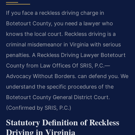
If you face a reckless driving charge in
Botetourt County, you need a lawyer who
knows the local court. Reckless driving is a
criminal misdemeanor in Virginia with serious
penalties. A Reckless Driving Lawyer Botetourt
County from Law Offices Of SRIS, P.C.—
Advocacy Without Borders. can defend you. We
understand the specific procedures of the
Botetourt County General District Court.
(Confirmed by SRIS, P.C.)
Statutory Definition of Reckless
Driving in Virginia