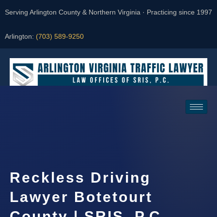
Serving Arlington County & Northern Virginia · Practicing since 1997
Arlington:
(703) 589-9250
Request a Consultation
Reckless Driving
Lawyer Botetourt
County | SRIS, P.C.