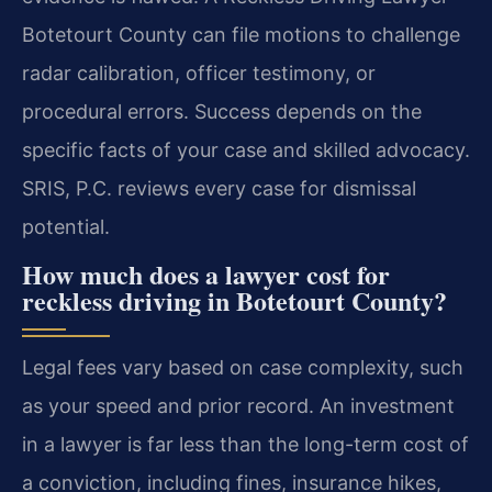
Botetourt County can file motions to challenge
radar calibration, officer testimony, or
procedural errors. Success depends on the
specific facts of your case and skilled advocacy.
SRIS, P.C. reviews every case for dismissal
potential.
How much does a lawyer cost for
reckless driving in Botetourt County?
Legal fees vary based on case complexity, such
as your speed and prior record. An investment
in a lawyer is far less than the long-term cost of
a conviction, including fines, insurance hikes,