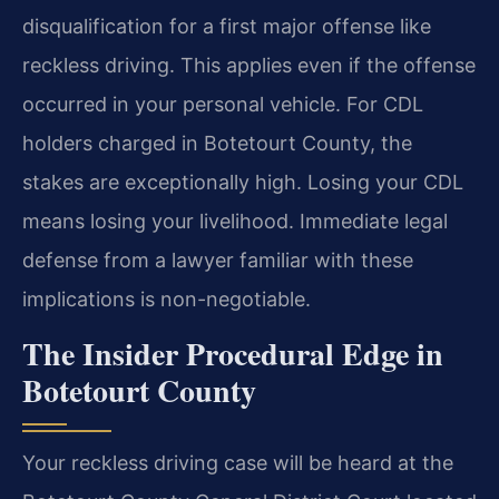
disqualification for a first major offense like
reckless driving. This applies even if the offense
occurred in your personal vehicle. For CDL
holders charged in Botetourt County, the
stakes are exceptionally high. Losing your CDL
means losing your livelihood. Immediate legal
defense from a lawyer familiar with these
implications is non-negotiable.
The Insider Procedural Edge in
Botetourt County
Your reckless driving case will be heard at the