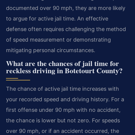
documented over 90 mph, they are more likely
to argue for active jail time. An effective
defense often requires challenging the method
of speed measurement or demonstrating
mitigating personal circumstances.
What are the chances of jail time for
reckless driving in Botetourt County?
The chance of active jail time increases with
your recorded speed and driving history. For a
first offense under 90 mph with no accident,
the chance is lower but not zero. For speeds
over 90 mph, or if an accident occurred, the