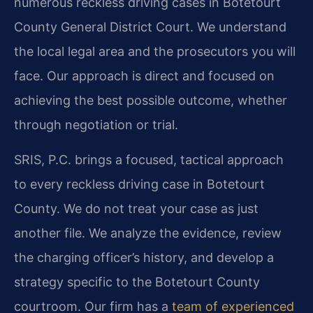
numerous reckless driving cases in Botetourt
County General District Court. We understand
the local legal area and the prosecutors you will
face. Our approach is direct and focused on
achieving the best possible outcome, whether
through negotiation or trial.
SRIS, P.C. brings a focused, tactical approach
to every reckless driving case in Botetourt
County. We do not treat your case as just
another file. We analyze the evidence, review
the charging officer’s history, and develop a
strategy specific to the Botetourt County
courtroom. Our firm has a
team of experienced