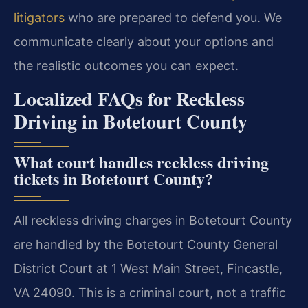
litigators
who are prepared to defend you. We
communicate clearly about your options and
the realistic outcomes you can expect.
Localized FAQs for Reckless
Driving in Botetourt County
What court handles reckless driving
tickets in Botetourt County?
All reckless driving charges in Botetourt County
are handled by the Botetourt County General
District Court at 1 West Main Street, Fincastle,
VA 24090. This is a criminal court, not a traffic