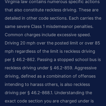
Virginia law contains numerous specific actions
that also constitute reckless driving. These are
detailed in other code sections. Each carries the
same severe Class 1 misdemeanor penalties.
Common charges include excessive speed.
Driving 20 mph over the posted limit or over 85
mph regardless of the limit is reckless driving
per § 46.2-862. Passing a stopped school bus is
reckless driving under § 46.2-859. Aggressive
driving, defined as a combination of offenses
intending to harass others, is also reckless
driving per § 46.2-868.1. Understanding the
exact code section you are charged under is