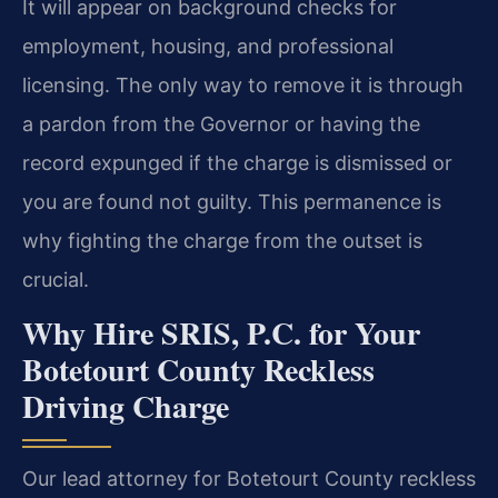
It will appear on background checks for
employment, housing, and professional
licensing. The only way to remove it is through
a pardon from the Governor or having the
record expunged if the charge is dismissed or
you are found not guilty. This permanence is
why fighting the charge from the outset is
crucial.
Why Hire SRIS, P.C. for Your
Botetourt County Reckless
Driving Charge
Our lead attorney for Botetourt County reckless