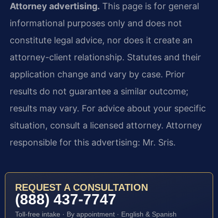
Attorney advertising.
This page is for general
informational purposes only and does not
constitute legal advice, nor does it create an
attorney-client relationship. Statutes and their
application change and vary by case. Prior
results do not guarantee a similar outcome;
results may vary. For advice about your specific
situation, consult a licensed attorney. Attorney
responsible for this advertising: Mr. Sris.
REQUEST A CONSULTATION
(888) 437-7747
Toll-free intake · By appointment · English & Spanish