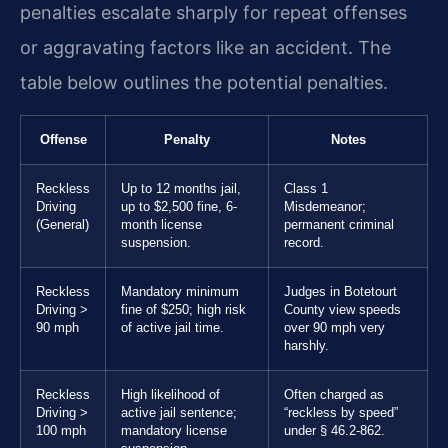
penalties escalate sharply for repeat offenses
or aggravating factors like an accident. The
table below outlines the potential penalties.
Offense
Penalty
Notes
Reckless
Up to 12 months jail,
Class 1
Driving
up to $2,500 fine, 6-
Misdemeanor;
(General)
month license
permanent criminal
suspension.
record.
Reckless
Mandatory minimum
Judges in Botetourt
Driving >
fine of $250; high risk
County view speeds
90 mph
of active jail time.
over 90 mph very
harshly.
Reckless
High likelihood of
Often charged as
Driving >
active jail sentence;
“reckless by speed”
100 mph
mandatory license
under § 46.2-862.