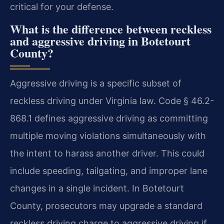
critical for your defense.
What is the difference between reckless
and aggressive driving in Botetourt
County?
Aggressive driving is a specific subset of
reckless driving under Virginia law. Code § 46.2-
868.1 defines aggressive driving as committing
multiple moving violations simultaneously with
the intent to harass another driver. This could
include speeding, tailgating, and improper lane
changes in a single incident. In Botetourt
County, prosecutors may upgrade a standard
reckless driving charge to aggressive driving if