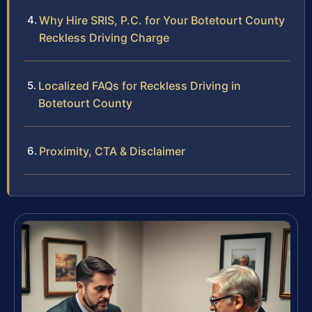
Why Hire SRIS, P.C. for Your Botetourt County
Reckless Driving Charge
Localized FAQs for Reckless Driving in
Botetourt County
Proximity, CTA & Disclaimer