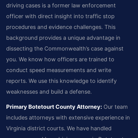
driving cases is a former law enforcement
officer with direct insight into traffic stop
procedures and evidence challenges. This
background provides a unique advantage in
dissecting the Commonwealth’s case against
you. We know how officers are trained to
conduct speed measurements and write
reports. We use this knowledge to identify
weaknesses and build a defense.
Primary Botetourt County Attorney:
Our team
includes attorneys with extensive experience in
Virginia district courts. We have handled