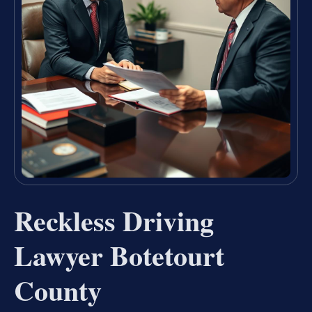
Reckless Driving
Lawyer Botetourt
County