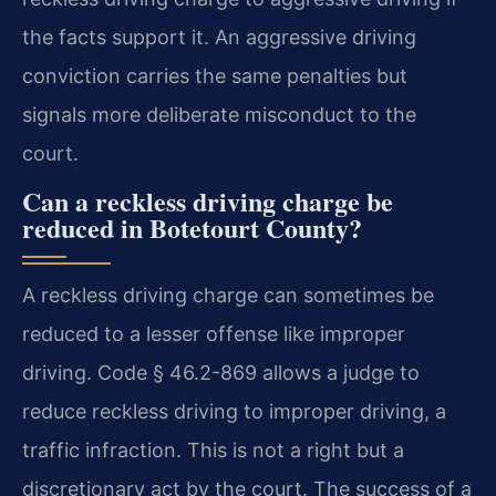
the facts support it. An aggressive driving
conviction carries the same penalties but
signals more deliberate misconduct to the
court.
Can a reckless driving charge be
reduced in Botetourt County?
A reckless driving charge can sometimes be
reduced to a lesser offense like improper
driving. Code § 46.2-869 allows a judge to
reduce reckless driving to improper driving, a
traffic infraction. This is not a right but a
discretionary act by the court. The success of a