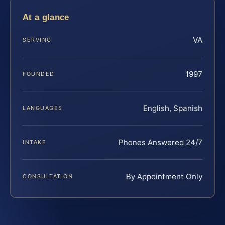
At a glance
VA
SERVING
1997
FOUNDED
English, Spanish
LANGUAGES
Phones Answered 24/7
INTAKE
By Appointment Only
CONSULTATION