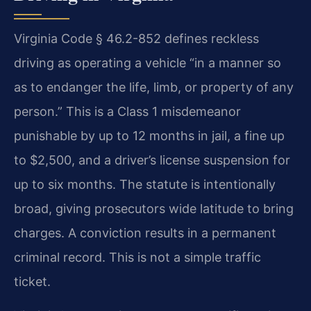
Virginia Code § 46.2-852 defines reckless
driving as operating a vehicle “in a manner so
as to endanger the life, limb, or property of any
person.” This is a Class 1 misdemeanor
punishable by up to 12 months in jail, a fine up
to $2,500, and a driver’s license suspension for
up to six months. The statute is intentionally
broad, giving prosecutors wide latitude to bring
charges. A conviction results in a permanent
criminal record. This is not a simple traffic
ticket.