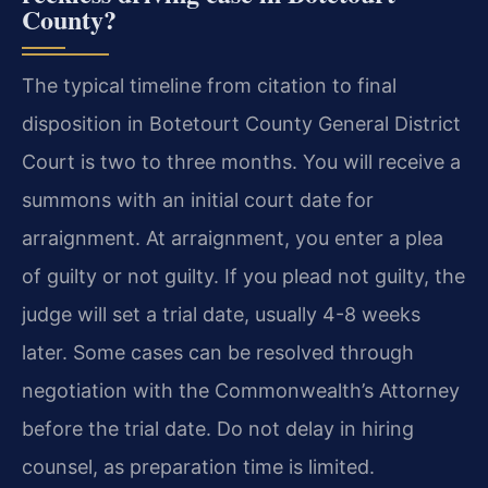
County?
The typical timeline from citation to final
disposition in Botetourt County General District
Court is two to three months. You will receive a
summons with an initial court date for
arraignment. At arraignment, you enter a plea
of guilty or not guilty. If you plead not guilty, the
judge will set a trial date, usually 4-8 weeks
later. Some cases can be resolved through
negotiation with the Commonwealth’s Attorney
before the trial date. Do not delay in hiring
counsel, as preparation time is limited.