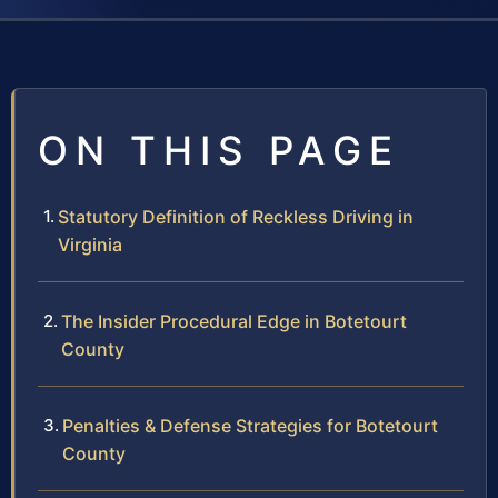
ON THIS PAGE
Statutory Definition of Reckless Driving in
Virginia
The Insider Procedural Edge in Botetourt
County
Penalties & Defense Strategies for Botetourt
County