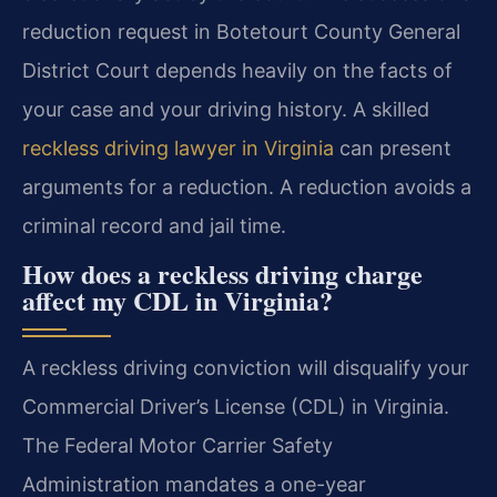
reduction request in Botetourt County General
District Court depends heavily on the facts of
your case and your driving history. A skilled
reckless driving lawyer in Virginia
can present
arguments for a reduction. A reduction avoids a
criminal record and jail time.
How does a reckless driving charge
affect my CDL in Virginia?
A reckless driving conviction will disqualify your
Commercial Driver’s License (CDL) in Virginia.
The Federal Motor Carrier Safety
Administration mandates a one-year