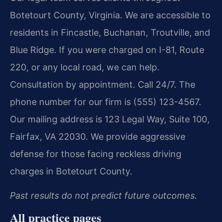
Botetourt County, Virginia. We are accessible to
residents in Fincastle, Buchanan, Troutville, and
Blue Ridge. If you were charged on I-81, Route
220, or any local road, we can help.
Consultation by appointment. Call 24/7. The
phone number for our firm is (555) 123-4567.
Our mailing address is 123 Legal Way, Suite 100,
Fairfax, VA 22030. We provide aggressive
defense for those facing reckless driving
charges in Botetourt County.
Past results do not predict future outcomes.
All practice pages