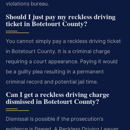
violations bureau.
Should I just pay my reckless driving
ticket in Botetourt County?
You cannot simply pay a reckless driving ticket
in Botetourt County. It is a criminal charge
requiring a court appearance. Paying it would
be a guilty plea resulting in a permanent
criminal record and potential jail time.
Can I get a reckless driving charge
dismissed in Botetourt County?
Dismissal is possible if the prosecution’s
evidence is flawed. A Reckless Driving Lawyer