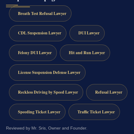
Breath Test Refusal Lawyer
CDL Suspension Lawyer
DUI Lawyer
Felony DUI Lawyer
Hit and Run Lawyer
License Suspension Defense Lawyer
Reckless Driving by Speed Lawyer
Refusal Lawyer
Speeding Ticket Lawyer
Traffic Ticket Lawyer
Reviewed by Mr. Sris, Owner and Founder.