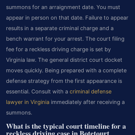
summons for an arraignment date. You must
appear in person on that date. Failure to appear
results in a separate criminal charge and a
bench warrant for your arrest. The court filing
fee for a reckless driving charge is set by
Virginia law. The general district court docket
moves quickly. Being prepared with a complete
defense strategy from the first appearance is
essential. Consult with a
criminal defense
lawyer in Virginia
immediately after receiving a
summons.
What is the typical court timeline for a
reckless driving case in Botetourt