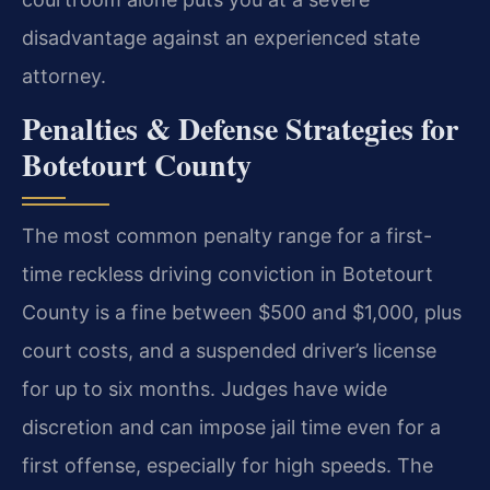
disadvantage against an experienced state
attorney.
Penalties & Defense Strategies for
Botetourt County
The most common penalty range for a first-
time reckless driving conviction in Botetourt
County is a fine between $500 and $1,000, plus
court costs, and a suspended driver’s license
for up to six months. Judges have wide
discretion and can impose jail time even for a
first offense, especially for high speeds. The