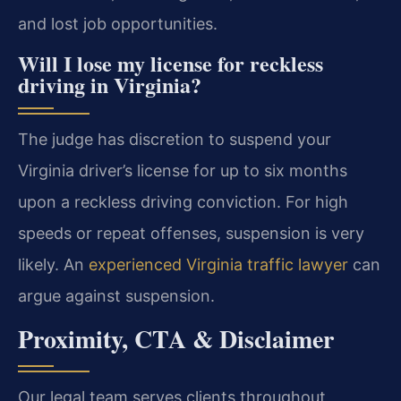
and lost job opportunities.
Will I lose my license for reckless
driving in Virginia?
The judge has discretion to suspend your
Virginia driver’s license for up to six months
upon a reckless driving conviction. For high
speeds or repeat offenses, suspension is very
likely. An
experienced Virginia traffic lawyer
can
argue against suspension.
Proximity, CTA & Disclaimer
Our legal team serves clients throughout