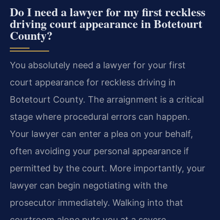
Do I need a lawyer for my first reckless
driving court appearance in Botetourt
County?
You absolutely need a lawyer for your first
court appearance for reckless driving in
Botetourt County. The arraignment is a critical
stage where procedural errors can happen.
Your lawyer can enter a plea on your behalf,
often avoiding your personal appearance if
permitted by the court. More importantly, your
lawyer can begin negotiating with the
prosecutor immediately. Walking into that
courtroom alone puts you at a severe