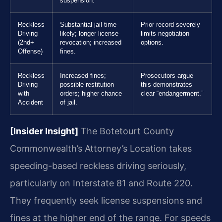
suspension.
Reckless
Substantial jail time
Prior record severely
Driving
likely; longer license
limits negotiation
(2nd+
revocation; increased
options.
Offense)
fines.
Reckless
Increased fines;
Prosecutors argue
Driving
possible restitution
this demonstrates
with
orders; higher chance
clear “endangerment.”
Accident
of jail.
[Insider Insight]
The Botetourt County
Commonwealth’s Attorney’s Location takes
speeding-based reckless driving seriously,
particularly on Interstate 81 and Route 220.
They frequently seek license suspensions and
fines at the higher end of the range. For speeds