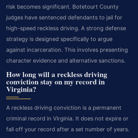
risk becomes significant. Botetourt County
judges have sentenced defendants to jail for
high-speed reckless driving. A strong defense
strategy is designed specifically to argue
against incarceration. This involves presenting
character evidence and alternative sanctions.
How long will a reckless driving
conviction stay on my record in
Virginia?
A reckless driving conviction is a permanent
criminal record in Virginia. It does not expire or
fall off your record after a set number of years.