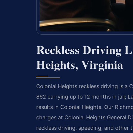
Reckless Driving L
Heights, Virginia
Colonial Heights reckless driving is a
862 carrying up to 12 months in jail; 
results in Colonial Heights. Our Richmo
charges at Colonial Heights General Dis
reckless driving, speeding, and other tra