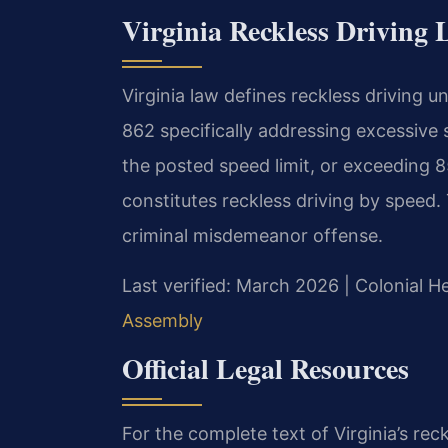
Virginia Reckless Driving
Virginia law defines reckless driving u
862 specifically addressing excessive 
the posted speed limit, or exceeding 85
constitutes reckless driving by speed. T
criminal misdemeanor offense.
Last verified: March 2026 | Colonial H
Assembly
Official Legal Resources
For the complete text of Virginia’s reck