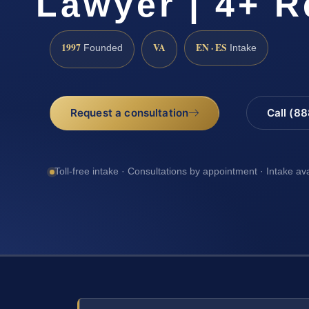
Lawyer | 4+ R
1997
VA
EN · ES
Founded
Intake
Request a consultation
Call (8
Toll-free intake · Consultations by appointment · Intake av