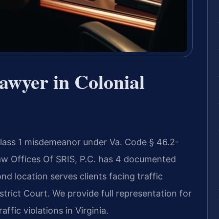
awyer in Colonial
 Class 1 misdemeanor under Va. Code § 46.2-
Law Offices Of SRIS, P.C. has 4 documented
nd location serves clients facing traffic
trict Court. We provide full representation for
ffic violations in Virginia.