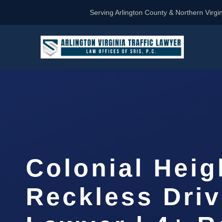
Serving Arlington County & Northern Virgin
Colonial Heig
Reckless Driv