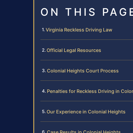
ON THIS PAG
Virginia Reckless Driving Law
Official Legal Resources
Colonial Heights Court Process
Penalties for Reckless Driving in Colo
Our Experience in Colonial Heights
Case Results in Colonial Heights