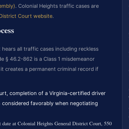
sembly)
. Colonial Heights traffic cases are
District Court website
.
cess
hears all traffic cases including reckless
ode § 46.2-862 is a Class 1 misdemeanor
 it creates a permanent criminal record if
urt, completion of a Virginia-certified driver
en considered favorably when negotiating
date at Colonial Heights General District Court, 550