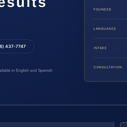
esults
FOUNDED
LANGUAGES
88) 437-7747
INTAKE
CONSULTATION
ailable in English and Spanish