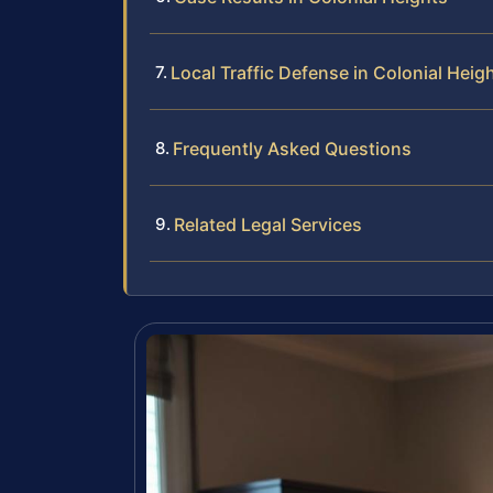
Local Traffic Defense in Colonial Heig
Frequently Asked Questions
Related Legal Services