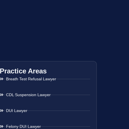
Practice Areas
Breath Test Refusal Lawyer
CDL Suspension Lawyer
DUI Lawyer
Felony DUI Lawyer