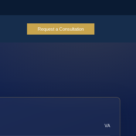
Request a Consultation
VA