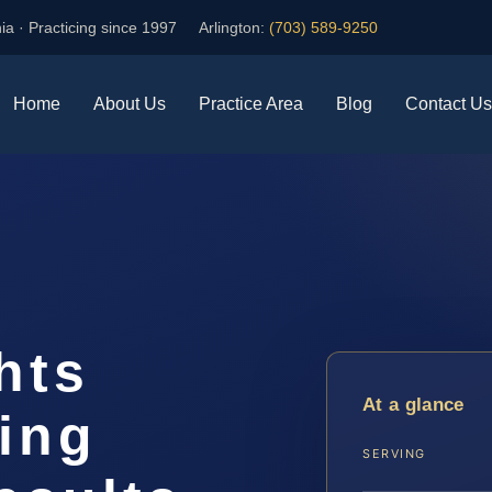
ia · Practicing since 1997
Arlington:
(703) 589-9250
Home
About Us
Practice Area
Blog
Contact Us
hts
At a glance
ing
SERVING