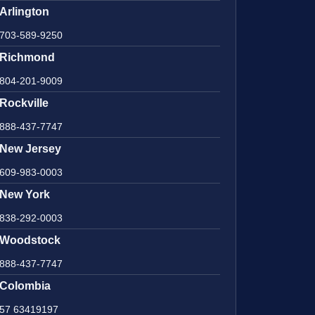
Arlington
703-589-9250
Richmond
804-201-9009
Rockville
888-437-7747
New Jersey
609-983-0003
New York
838-292-0003
Woodstock
888-437-7747
Colombia
57 63419197