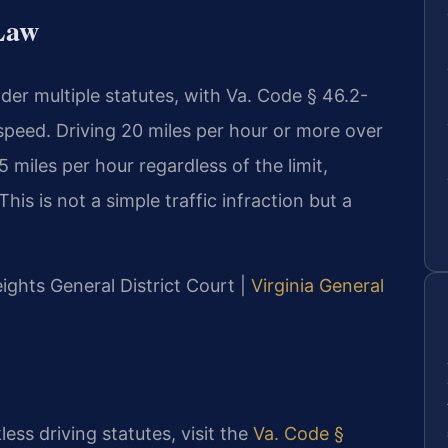
 Law
nder multiple statutes, with Va. Code § 46.2-
speed. Driving 20 miles per hour or more over
 miles per hour regardless of the limit,
his is not a simple traffic infraction but a
eights General District Court |
Virginia General
less driving statutes, visit the
Va. Code §