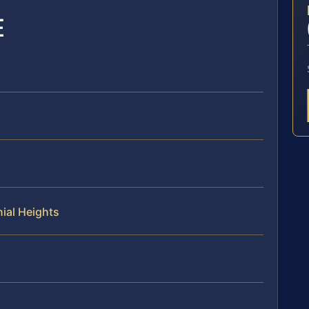
E
nial Heights