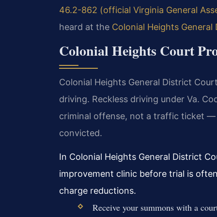
46.2-862 (official Virginia General As
heard at the
Colonial Heights General 
Colonial Heights Court Pro
Colonial Heights General District Court 
driving. Reckless driving under Va. C
criminal offense, not a traffic ticket —
convicted.
In Colonial Heights General District Co
improvement clinic before trial is oft
charge reductions.
Receive your summons with a court 