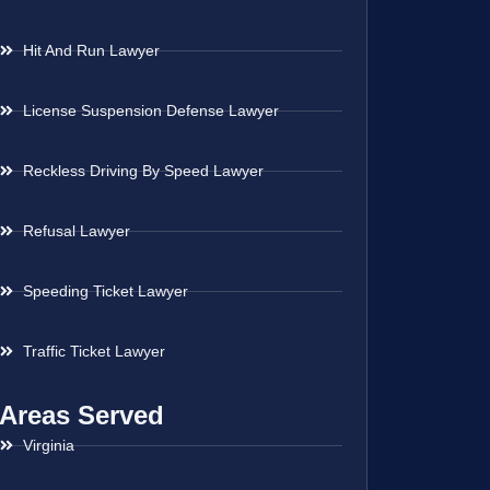
Hit And Run Lawyer
License Suspension Defense Lawyer
Reckless Driving By Speed Lawyer
Refusal Lawyer
Speeding Ticket Lawyer
Traffic Ticket Lawyer
Areas Served
Virginia