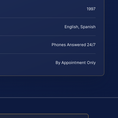
1997
English, Spanish
Phones Answered 24/7
By Appointment Only