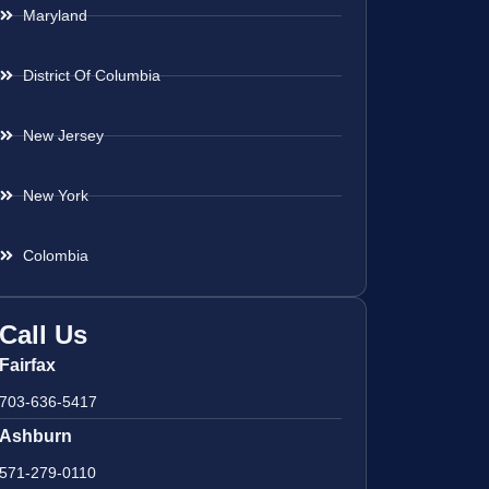
Maryland
District Of Columbia
New Jersey
New York
Colombia
Call Us
Fairfax
703-636-5417
Ashburn
571-279-0110