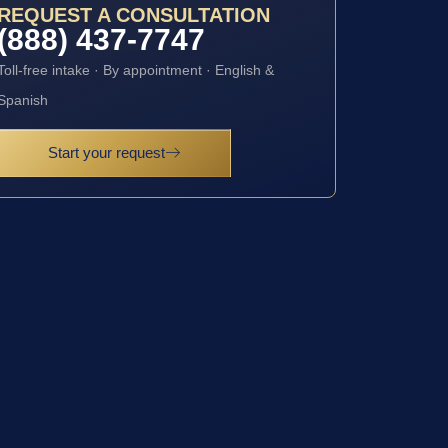
REQUEST A CONSULTATION
(888) 437-7747
Toll-free intake · By appointment · English &
Spanish
Start your request