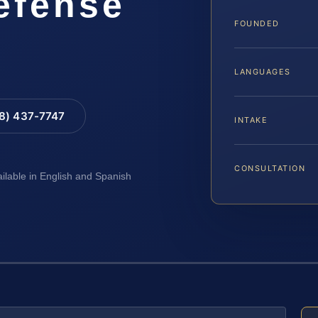
Defense
FOUNDED
LANGUAGES
88) 437-7747
INTAKE
CONSULTATION
ailable in English and Spanish