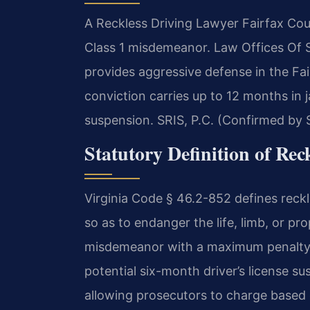
A Reckless Driving Lawyer Fairfax Coun
Class 1 misdemeanor. Law Offices Of 
provides aggressive defense in the Fai
conviction carries up to 12 months in j
suspension. SRIS, P.C. (Confirmed by S
Statutory Definition of Rec
Virginia Code § 46.2-852 defines reckl
so as to endanger the life, limb, or pro
misdemeanor with a maximum penalty of
potential six-month driver’s license su
allowing prosecutors to charge based 