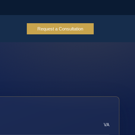
Request a Consultation
VA