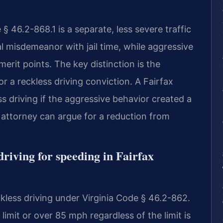
§ 46.2-868.1 is a separate, less severe traffic
nal misdemeanor with jail time, while aggressive
emerit points. The key distinction is the
 a reckless driving conviction. A Fairfax
 driving if the aggressive behavior created a
attorney can argue for a reduction from
driving for speeding in Fairfax
kless driving under Virginia Code § 46.2-862.
imit or over 85 mph regardless of the limit is