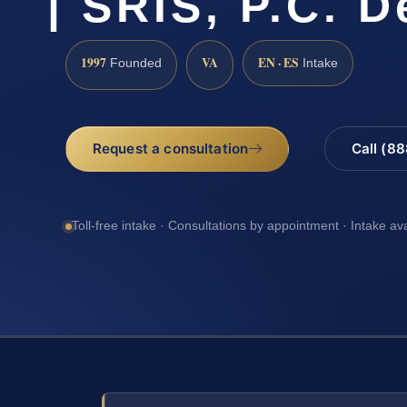
| SRIS, P.C. 
1997
VA
EN · ES
Founded
Intake
Request a consultation
Call (8
Toll-free intake · Consultations by appointment · Intake av