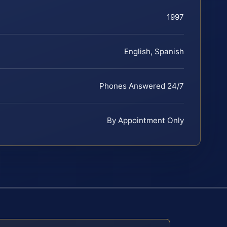
1997
English, Spanish
Phones Answered 24/7
By Appointment Only