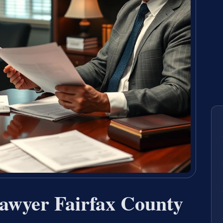
Lawyer Fairfax County