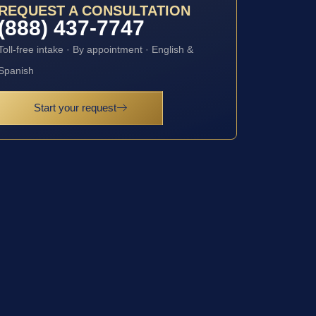
REQUEST A CONSULTATION
(888) 437-7747
Toll-free intake · By appointment · English &
Spanish
Start your request