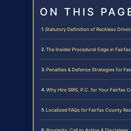
ON THIS PAG
Statutory Definition of Reckless Driving
The Insider Procedural Edge in Fairfa
Penalties & Defense Strategies for Fa
Why Hire SRIS, P.C. for Your Fairfax 
Localized FAQs for Fairfax County Rec
Proximity, Call to Action & Disclaimer