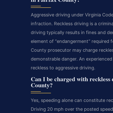
Aggressive driving under Virginia Code 
infraction. Reckless driving is a crimi
driving typically results in fines and d
element of “endangerment” required for
County prosecutor may charge reckless
demonstrable danger. An experienced 
reckless to aggressive driving.
Can I be charged with reckless 
County?
Yes, speeding alone can constitute rec
Driving 20 mph over the posted speed l