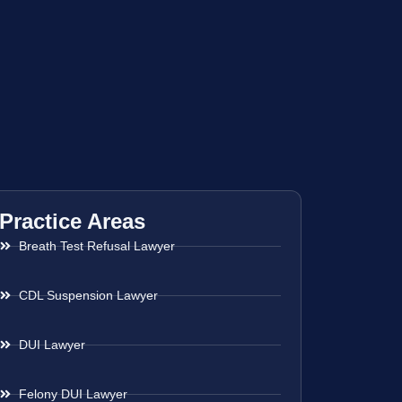
Practice Areas
Breath Test Refusal Lawyer
CDL Suspension Lawyer
DUI Lawyer
Felony DUI Lawyer