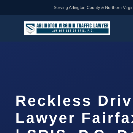
Serving Arlington County & Northern Virgin
Reckless Driv
Lawyer Fairf