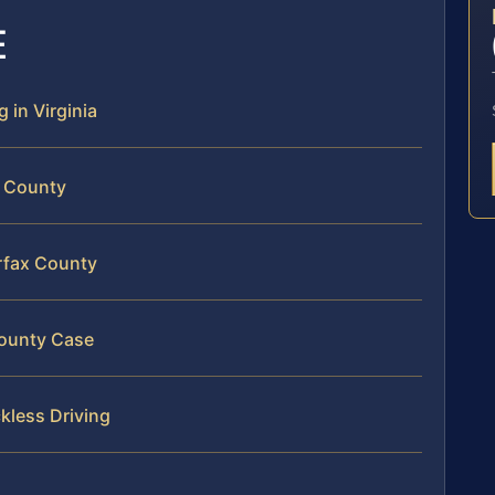
E
 in Virginia
x County
irfax County
County Case
kless Driving