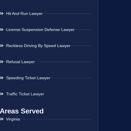
Hit And Run Lawyer
License Suspension Defense Lawyer
Reckless Driving By Speed Lawyer
Refusal Lawyer
Speeding Ticket Lawyer
Traffic Ticket Lawyer
Areas Served
Virginia