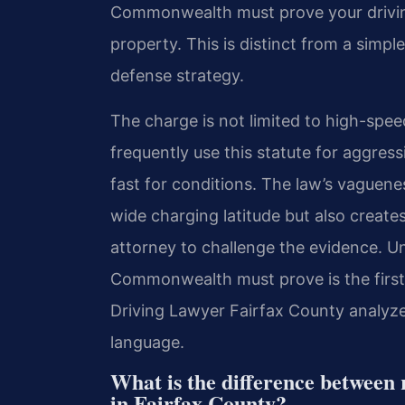
Commonwealth must prove your driving
property. This is distinct from a simple
defense strategy.
The charge is not limited to high-spee
frequently use this statute for aggress
fast for conditions. The law’s vaguene
wide charging latitude but also creates
attorney to challenge the evidence. U
Commonwealth must prove is the first 
Driving Lawyer Fairfax County analyzes
language.
What is the difference between 
in Fairfax County?