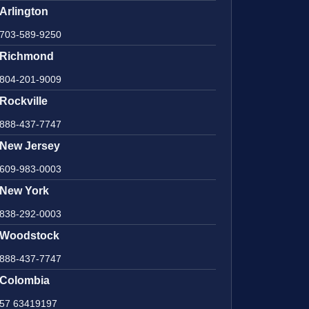
Arlington
703-589-9250
Richmond
804-201-9009
Rockville
888-437-7747
New Jersey
609-983-0003
New York
838-292-0003
Woodstock
888-437-7747
Colombia
57 63419197