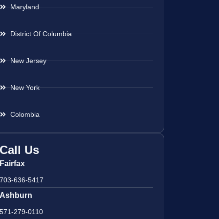
Maryland
District Of Columbia
New Jersey
New York
Colombia
Call Us
Fairfax
703-636-5417
Ashburn
571-279-0110