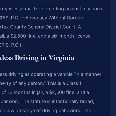
ty is essential for defending against a serious
SRIS, P.C. —Advocacy Without Borders.
rfax County General District Court. A
ail, a $2,500 fine, and a six-month license
RIS, P.C.)
kless Driving in Virginia
ess driving as operating a vehicle “in a manner
perty of any person.” This is a Class 1
 12 months in jail, a $2,500 fine, and a
spension. The statute is intentionally broad,
on a wide range of driving behaviors. The