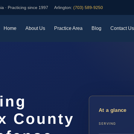
ia · Practicing since 1997
Arlington:
(703) 589-9250
Home
About Us
Practice Area
Blog
Contact Us
ing
At a glance
ax County
SERVING