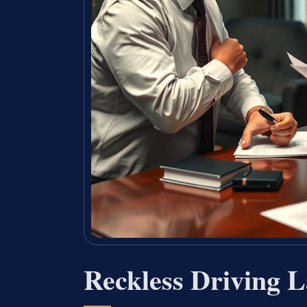
Reckless Driving 