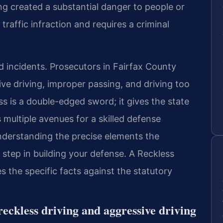
 created a substantial danger to people or
 traffic infraction and requires a criminal
d incidents. Prosecutors in Fairfax County
ive driving, improper passing, and driving too
ss is a double-edged sword; it gives the state
 multiple avenues for a skilled defense
nderstanding the precise elements the
step in building your defense. A Reckless
 the specific facts against the statutory
reckless driving and aggressive driving