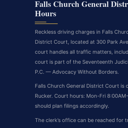
Falls Church General Distr
Hours
Reckless driving charges in Falls Chur
District Court, located at 300 Park Av
court handles all traffic matters, inclu
court is part of the Seventeenth Judici
P.C. — Advocacy Without Borders.
Falls Church General District Court is
Rucker. Court hours: Mon-Fri 8:00AM-
should plan filings accordingly.
The clerk’s office can be reached for 