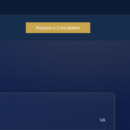
Request a Consultation
VA