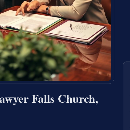
awyer Falls Church,