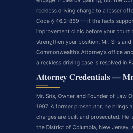
engage in plea bargaining, but the C
reckless driving charge to a lesser of
Code § 46.2-869 — if the facts support 
improvement clinic before your court 
strengthen your position. Mr. Sris and 
Commonwealth’s Attorney’s office and
a reckless driving case is resolved in F
Attorney Credentials — Mr
Mr. Sris, Owner and Founder of Law Off
1997. A former prosecutor, he brings 
charges are built and prosecuted. He is
the District of Columbia, New Jersey,