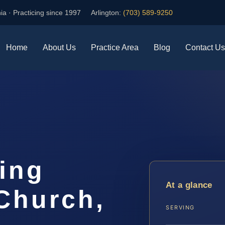
ia · Practicing since 1997
Arlington:
(703) 589-9250
Home
About Us
Practice Area
Blog
Contact Us
ing
At a glance
Church,
SERVING