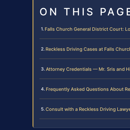
ON THIS PAG
Falls Church General District Court: 
Reckless Driving Cases at Falls Churc
Attorney Credentials — Mr. Sris and H
Frequently Asked Questions About Rec
Consult with a Reckless Driving Lawye