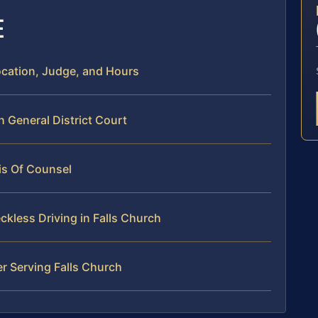
E
Location, Judge, and Hours
h General District Court
is Of Counsel
kless Driving in Falls Church
r Serving Falls Church