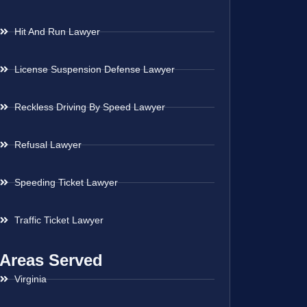
Hit And Run Lawyer
License Suspension Defense Lawyer
Reckless Driving By Speed Lawyer
Refusal Lawyer
Speeding Ticket Lawyer
Traffic Ticket Lawyer
Areas Served
Virginia