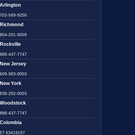
Arlington
703-589-9250
Richmond
804-201-9009
Rockville
888-437-7747
New Jersey
609-983-0003
New York
838-292-0003
Woodstock
888-437-7747
Colombia
57 63419197