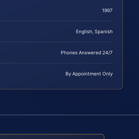
1997
English, Spanish
Phones Answered 24/7
By Appointment Only