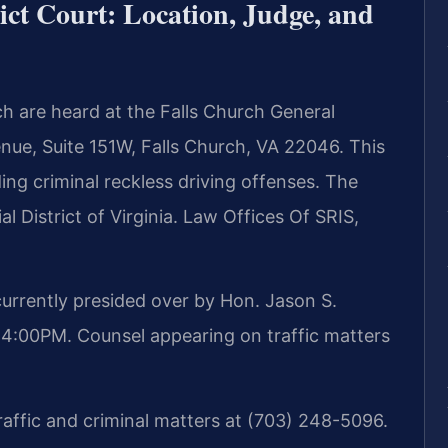
ict Court: Location, Judge, and
ch are heard at the Falls Church General
enue, Suite 151W, Falls Church, VA 22046. This
ding criminal reckless driving offenses. The
al District of Virginia. Law Offices Of SRIS,
 currently presided over by Hon. Jason S.
4:00PM. Counsel appearing on traffic matters
traffic and criminal matters at (703) 248-5096.