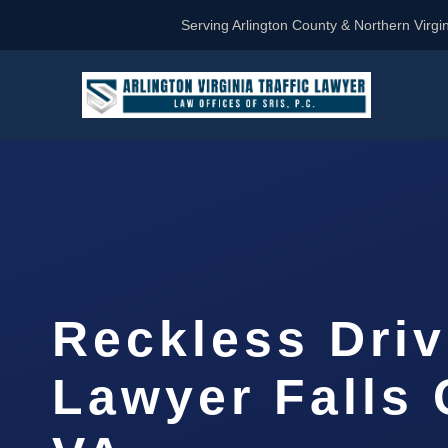
Serving Arlington County & Northern Virgin
Reckless Driv
Lawyer Falls 