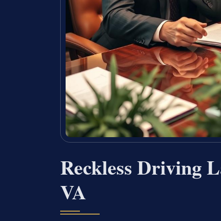
Reckless Driving L
VA