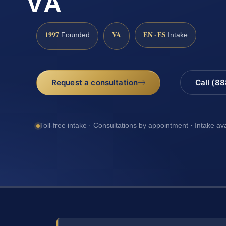
VA
1997
VA
EN · ES
Founded
Intake
Request a consultation
Call (8
Toll-free intake · Consultations by appointment · Intake av