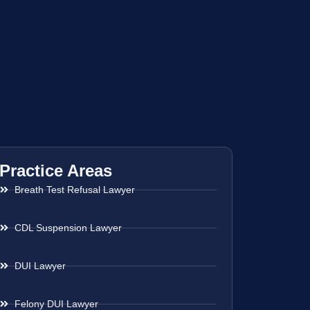
Practice Areas
Breath Test Refusal Lawyer
CDL Suspension Lawyer
DUI Lawyer
Felony DUI Lawyer