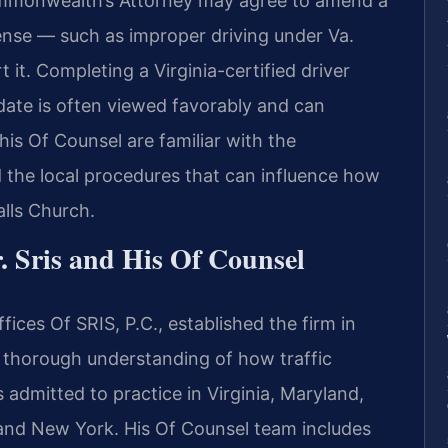
ommonwealth’s Attorney may agree to amend a
fense — such as improper driving under Va.
it. Completing a Virginia-certified driver
date is often viewed favorably and can
his Of Counsel are familiar with the
 the local procedures that can influence how
alls Church.
. Sris and His Of Counsel
ices Of SRIS, P.C., established the firm in
a thorough understanding of how traffic
 admitted to practice in Virginia, Maryland,
 and New York. His Of Counsel team includes