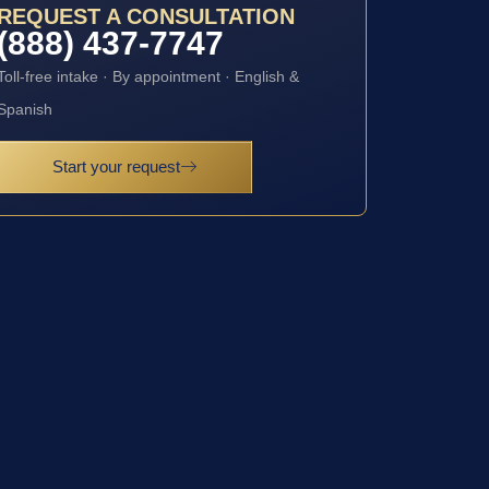
REQUEST A CONSULTATION
(888) 437-7747
Toll-free intake · By appointment · English &
Spanish
Start your request