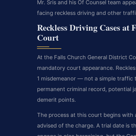
Mr. Sris and his Of Counsel team appear
facing reckless driving and other traff
Reckless Driving Cases at 
Court
At the Falls Church General District Co
mandatory court appearance. Reckless 
1 misdemeanor — not a simple traffic t
permanent criminal record, potential ja
demerit points.
The process at this court begins with
advised of the charge. A trial date is t