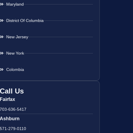
Maryland
District Of Columbia
New Jersey
New York
Colombia
Call Us
Fairfax
703-636-5417
Ashburn
571-279-0110