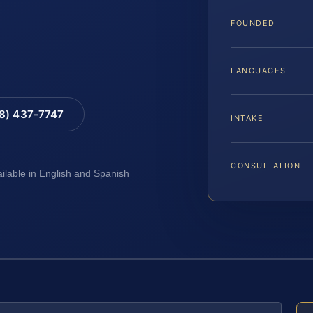
FOUNDED
LANGUAGES
88) 437-7747
INTAKE
CONSULTATION
ailable in English and Spanish