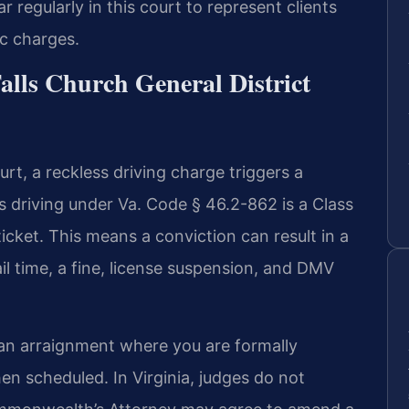
 regularly in this court to represent clients
ic charges.
Falls Church General District
urt, a reckless driving charge triggers a
driving under Va. Code § 46.2-862 is a Class
icket. This means a conviction can result in a
il time, a fine, license suspension, and DMV
 an arraignment where you are formally
hen scheduled. In Virginia, judges do not