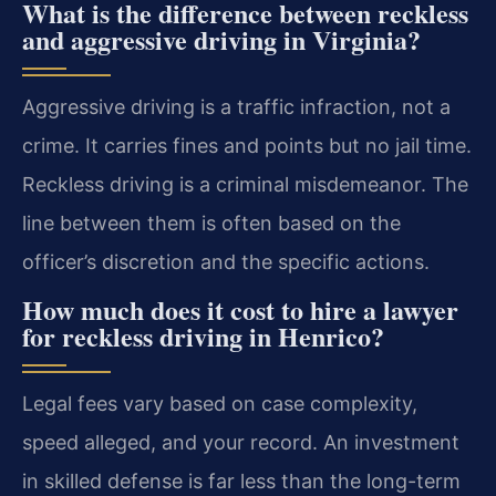
What is the difference between reckless
and aggressive driving in Virginia?
Aggressive driving is a traffic infraction, not a
crime. It carries fines and points but no jail time.
Reckless driving is a criminal misdemeanor. The
line between them is often based on the
officer’s discretion and the specific actions.
How much does it cost to hire a lawyer
for reckless driving in Henrico?
Legal fees vary based on case complexity,
speed alleged, and your record. An investment
in skilled defense is far less than the long-term