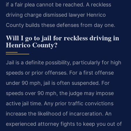
if a fair plea cannot be reached. A reckless
driving charge dismissed lawyer Henrico
County builds these defenses from day one.
Will I go to jail for reckless driving in
Henrico County?
Jail is a definite possibility, particularly for high
speeds or prior offenses. For a first offense
under 90 mph, jail is often suspended. For
speeds over 90 mph, the judge may impose
active jail time. Any prior traffic convictions
increase the likelihood of incarceration. An
experienced attorney fights to keep you out of