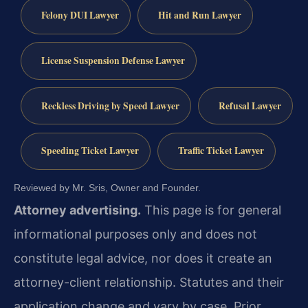
Felony DUI Lawyer
Hit and Run Lawyer
License Suspension Defense Lawyer
Reckless Driving by Speed Lawyer
Refusal Lawyer
Speeding Ticket Lawyer
Traffic Ticket Lawyer
Reviewed by Mr. Sris, Owner and Founder.
Attorney advertising.
This page is for general
informational purposes only and does not
constitute legal advice, nor does it create an
attorney-client relationship. Statutes and their
application change and vary by case. Prior