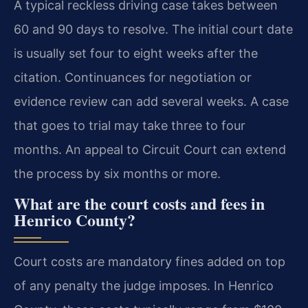
A typical reckless driving case takes between
60 and 90 days to resolve. The initial court date
is usually set four to eight weeks after the
citation. Continuances for negotiation or
evidence review can add several weeks. A case
that goes to trial may take three to four
months. An appeal to Circuit Court can extend
the process by six months or more.
What are the court costs and fees in
Henrico County?
Court costs are mandatory fines added on top
of any penalty the judge imposes. In Henrico