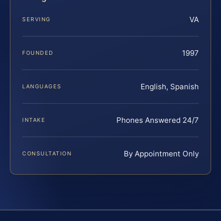
VA
SERVING
1997
FOUNDED
English, Spanish
LANGUAGES
Phones Answered 24/7
INTAKE
By Appointment Only
CONSULTATION