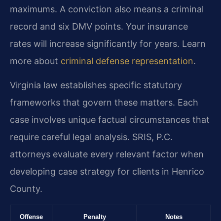
maximums. A conviction also means a criminal
record and six DMV points. Your insurance
rates will increase significantly for years. Learn
more about
criminal defense representation
.
Virginia law establishes specific statutory
frameworks that govern these matters. Each
case involves unique factual circumstances that
require careful legal analysis. SRIS, P.C.
attorneys evaluate every relevant factor when
developing case strategy for clients in Henrico
County.
Offense
Penalty
Notes