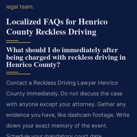
legal team
.
Localized FAQs for Henrico
County Reckless Driving
What should I do immediately after
being charged with reckless driving in
Henrico County?
Contact a Reckless Driving Lawyer Henrico
County immediately. Do not discuss the case
with anyone except your attorney. Gather any
evidence you have, like dashcam footage. Write
down your exact memory of the event.
Schedule your mandatory court date.