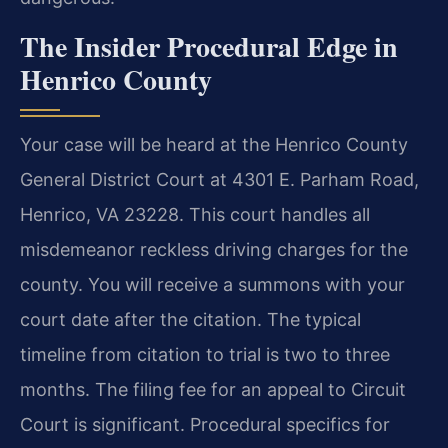
The Insider Procedural Edge in
Henrico County
Your case will be heard at the Henrico County
General District Court at 4301 E. Parham Road,
Henrico, VA 23228. This court handles all
misdemeanor reckless driving charges for the
county. You will receive a summons with your
court date after the citation. The typical
timeline from citation to trial is two to three
months. The filing fee for an appeal to Circuit
Court is significant. Procedural specifics for