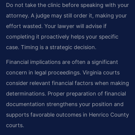
Do not take the clinic before speaking with your
attorney. A judge may still order it, making your
effort wasted. Your lawyer will advise if
completing it proactively helps your specific
case. Timing is a strategic decision.
Financial implications are often a significant
concern in legal proceedings. Virginia courts
consider relevant financial factors when making
determinations. Proper preparation of financial
documentation strengthens your position and
supports favorable outcomes in Henrico County
courts.