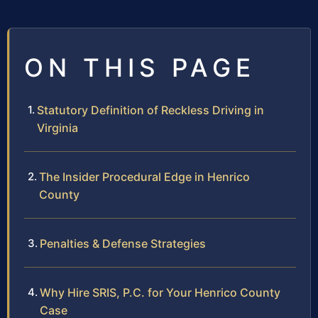
ON THIS PAGE
Statutory Definition of Reckless Driving in
Virginia
The Insider Procedural Edge in Henrico
County
Penalties & Defense Strategies
Why Hire SRIS, P.C. for Your Henrico County
Case