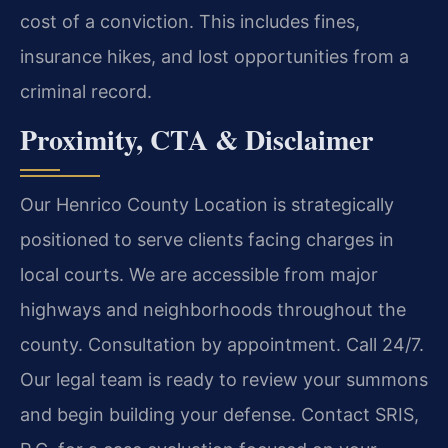
cost of a conviction. This includes fines,
insurance hikes, and lost opportunities from a
criminal record.
Proximity, CTA & Disclaimer
Our Henrico County Location is strategically
positioned to serve clients facing charges in
local courts. We are accessible from major
highways and neighborhoods throughout the
county. Consultation by appointment. Call 24/7.
Our legal team is ready to review your summons
and begin building your defense. Contact SRIS,