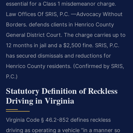
essential for a Class 1 misdemeanor charge.
Law Offices Of SRIS, P.C. —Advocacy Without
Borders. defends clients in Henrico County
General District Court. The charge carries up to
12 months in jail and a $2,500 fine. SRIS, P.C.
has secured dismissals and reductions for
Henrico County residents. (Confirmed by SRIS,
P.C.)
Statutory Definition of Reckless
Driving in Virginia
Virginia Code § 46.2-852 defines reckless
driving as operating a vehicle “in a manner so