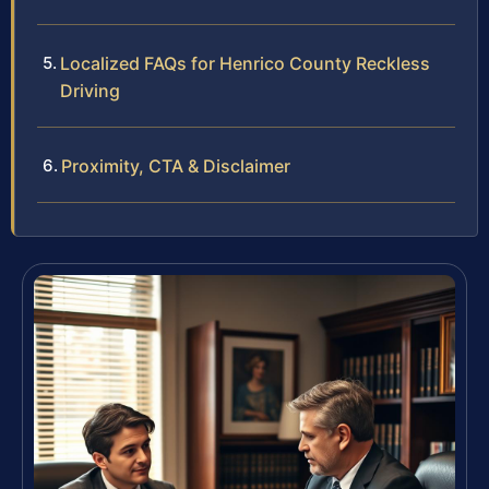
Localized FAQs for Henrico County Reckless
Driving
Proximity, CTA & Disclaimer