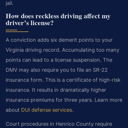
jail.
How does reckless driving affect my
driver’s license?
A conviction adds six demerit points to your
Virginia driving record. Accumulating too many
points can lead to a license suspension. The
DMV may also require you to file an SR-22
insurance form. This is a certificate of high-risk
insurance. It results in dramatically higher
insurance premiums for three years. Learn more
about
DUI defense services
.
Court procedures in Henrico County require