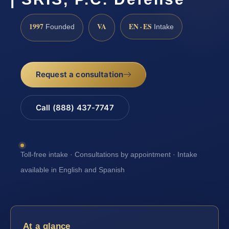
1997
VA
EN · ES
Founded
Intake
Request a consultation
Call (888) 437-7747
Toll-free intake · Consultations by appointment · Intake
available in English and Spanish
At a glance