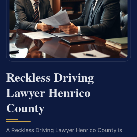
Reckless Driving
Lawyer Henrico
County
A Reckless Driving Lawyer Henrico County is