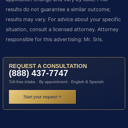
results do not guarantee a similar outcome;
results may vary. For advice about your specific
situation, consult a licensed attorney. Attorney
responsible for this advertising: Mr. Sris.
REQUEST A CONSULTATION
(888) 437-7747
Toll-free intake · By appointment · English & Spanish
Start your request