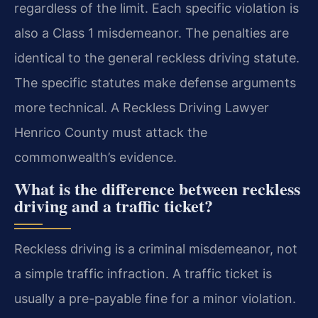
regardless of the limit. Each specific violation is
also a Class 1 misdemeanor. The penalties are
identical to the general reckless driving statute.
The specific statutes make defense arguments
more technical. A Reckless Driving Lawyer
Henrico County must attack the
commonwealth’s evidence.
What is the difference between reckless
driving and a traffic ticket?
Reckless driving is a criminal misdemeanor, not
a simple traffic infraction. A traffic ticket is
usually a pre-payable fine for a minor violation.