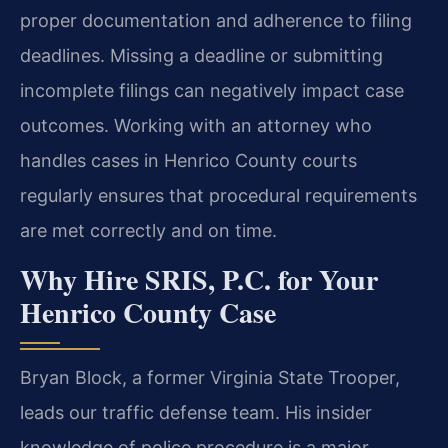
proper documentation and adherence to filing
deadlines. Missing a deadline or submitting
incomplete filings can negatively impact case
outcomes. Working with an attorney who
handles cases in Henrico County courts
regularly ensures that procedural requirements
are met correctly and on time.
Why Hire SRIS, P.C. for Your
Henrico County Case
Bryan Block, a former Virginia State Trooper,
leads our traffic defense team. His insider
knowledge of police procedure is a major