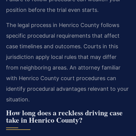
position before the trial even starts.
The legal process in Henrico County follows
specific procedural requirements that affect
case timelines and outcomes. Courts in this
jurisdiction apply local rules that may differ
from neighboring areas. An attorney familiar
with Henrico County court procedures can
identify procedural advantages relevant to your
situation.
How long does a reckless driving case
take in Henrico County?