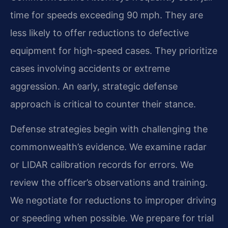
time for speeds exceeding 90 mph. They are
less likely to offer reductions to defective
equipment for high-speed cases. They prioritize
cases involving accidents or extreme
aggression. An early, strategic defense
approach is critical to counter their stance.
Defense strategies begin with challenging the
commonwealth’s evidence. We examine radar
or LIDAR calibration records for errors. We
review the officer’s observations and training.
We negotiate for reductions to improper driving
or speeding when possible. We prepare for trial