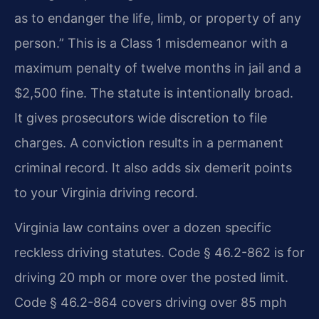
as to endanger the life, limb, or property of any
person.” This is a Class 1 misdemeanor with a
maximum penalty of twelve months in jail and a
$2,500 fine. The statute is intentionally broad.
It gives prosecutors wide discretion to file
charges. A conviction results in a permanent
criminal record. It also adds six demerit points
to your Virginia driving record.
Virginia law contains over a dozen specific
reckless driving statutes. Code § 46.2-862 is for
driving 20 mph or more over the posted limit.
Code § 46.2-864 covers driving over 85 mph