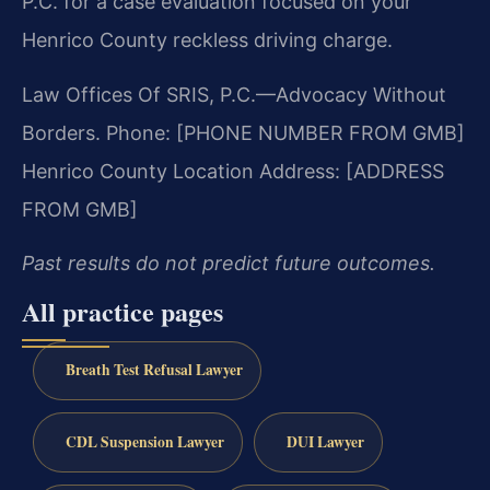
P.C. for a case evaluation focused on your
Henrico County reckless driving charge.
Law Offices Of SRIS, P.C.—Advocacy Without
Borders.
Phone: [PHONE NUMBER FROM GMB]
Henrico County Location Address: [ADDRESS
FROM GMB]
Past results do not predict future outcomes.
All practice pages
Breath Test Refusal Lawyer
CDL Suspension Lawyer
DUI Lawyer