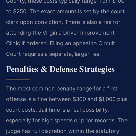
County, these costs typically range from $100
to $250. The exact amount is set by the court
clerk upon conviction. There is also a fee for
attending the Virginia Driver Improvement
Clinic if ordered. Filing an appeal to Circuit
Court requires a separate, larger fee.
Penalties & Defense Strategies
The most common penalty range for a first
offense is a fine between $300 and $1,000 plus
court costs. Jail time is a real possibility,
especially for high speeds or prior records. The
judge has full discretion within the statutory