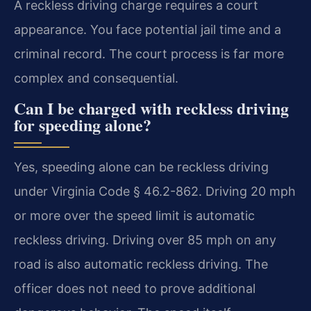
A reckless driving charge requires a court
appearance. You face potential jail time and a
criminal record. The court process is far more
complex and consequential.
Can I be charged with reckless driving
for speeding alone?
Yes, speeding alone can be reckless driving
under Virginia Code § 46.2-862. Driving 20 mph
or more over the speed limit is automatic
reckless driving. Driving over 85 mph on any
road is also automatic reckless driving. The
officer does not need to prove additional