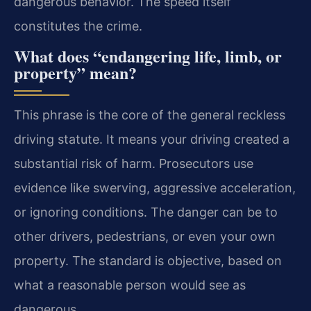
dangerous behavior. The speed itself
constitutes the crime.
What does “endangering life, limb, or
property” mean?
This phrase is the core of the general reckless
driving statute. It means your driving created a
substantial risk of harm. Prosecutors use
evidence like swerving, aggressive acceleration,
or ignoring conditions. The danger can be to
other drivers, pedestrians, or even your own
property. The standard is objective, based on
what a reasonable person would see as
dangerous.