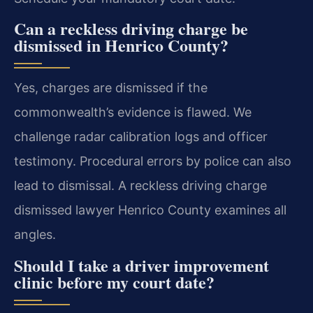
Can a reckless driving charge be
dismissed in Henrico County?
Yes, charges are dismissed if the
commonwealth’s evidence is flawed. We
challenge radar calibration logs and officer
testimony. Procedural errors by police can also
lead to dismissal. A reckless driving charge
dismissed lawyer Henrico County examines all
angles.
Should I take a driver improvement
clinic before my court date?