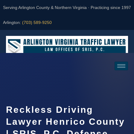
Serving Arlington County & Northern Virginia · Practicing since 1997
Arlington:
(703) 589-9250
Request a Consultation
Reckless Driving
Lawyer Henrico County
| SRIS, P.C. Defense