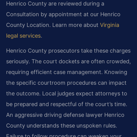
Henrico County are reviewed during a
Consultation by appointment at our Henrico
County Location. Learn more about
Virginia
legal services
.
Henrico County prosecutors take these charges
seriously. The court dockets are often crowded,
requiring efficient case management. Knowing
the specific courtroom procedures can impact
the outcome. Local judges expect attorneys to
be prepared and respectful of the court’s time.
An aggressive driving defense lawyer Henrico
County understands these unspoken rules.
Failure to follow procedure can weaken your