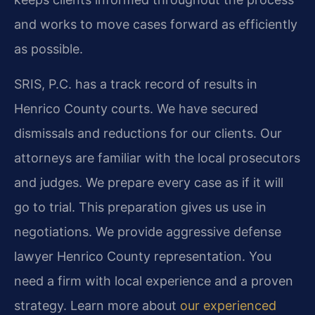
and works to move cases forward as efficiently
as possible.
SRIS, P.C. has a track record of results in
Henrico County courts. We have secured
dismissals and reductions for our clients. Our
attorneys are familiar with the local prosecutors
and judges. We prepare every case as if it will
go to trial. This preparation gives us use in
negotiations. We provide aggressive defense
lawyer Henrico County representation. You
need a firm with local experience and a proven
strategy. Learn more about
our experienced