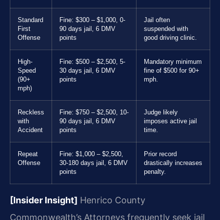
Standard
Fine: $300 – $1,000, 0-
Jail often
First
90 days jail, 6 DMV
suspended with
Offense
points
good driving clinic.
High-
Fine: $500 – $2,500, 5-
Mandatory minimum
Speed
30 days jail, 6 DMV
fine of $500 for 90+
(90+
points
mph.
mph)
Reckless
Fine: $750 – $2,500, 10-
Judge likely
with
90 days jail, 6 DMV
imposes active jail
Accident
points
time.
Repeat
Fine: $1,000 – $2,500,
Prior record
Offense
30-180 days jail, 6 DMV
drastically increases
points
penalty.
[Insider Insight]
Henrico County
Commonwealth’s Attorneys frequently seek jail