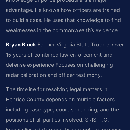
advantage. He knows how officers are trained
to build a case. He uses that knowledge to find
weaknesses in the commonwealth’s evidence.
Bryan Block
Former Virginia State Trooper
Over
15 years of combined law enforcement and
defense experience
Focuses on challenging
radar calibration and officer testimony.
The timeline for resolving legal matters in
Henrico County depends on multiple factors
including case type, court scheduling, and the
positions of all parties involved. SRIS, P.C.
keeps clients informed throughout the process