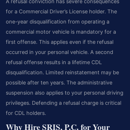
A refusal conviction has severe consequences
for a Commercial Driver’s License holder. The
one-year disqualification from operating a
commercial motor vehicle is mandatory for a
first offense. This applies even if the refusal
occurred in your personal vehicle. A second
refusal offense results in a lifetime CDL
disqualification. Limited reinstatement may be
possible after ten years. The administrative
suspension also applies to your personal driving
privileges. Defending a refusal charge is critical
for CDL holders.
Why Hire SRIS, P.C. for Your