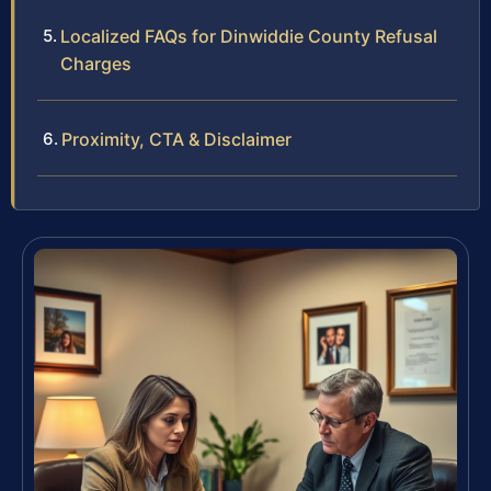
Localized FAQs for Dinwiddie County Refusal
Charges
Proximity, CTA & Disclaimer