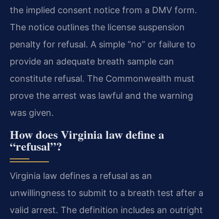
the implied consent notice from a DMV form.
The notice outlines the license suspension
penalty for refusal. A simple “no” or failure to
provide an adequate breath sample can
constitute refusal. The Commonwealth must
prove the arrest was lawful and the warning
was given.
How does Virginia law define a
“refusal”?
Virginia law defines a refusal as an
unwillingness to submit to a breath test after a
valid arrest. The definition includes an outright