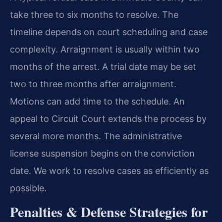
take three to six months to resolve. The
timeline depends on court scheduling and case
complexity. Arraignment is usually within two
months of the arrest. A trial date may be set
two to three months after arraignment.
Motions can add time to the schedule. An
appeal to Circuit Court extends the process by
several more months. The administrative
license suspension begins on the conviction
date. We work to resolve cases as efficiently as
possible.
Penalties & Defense Strategies for