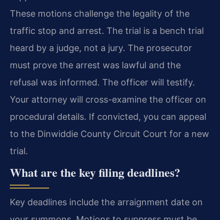
These motions challenge the legality of the
traffic stop and arrest. The trial is a bench trial
heard by a judge, not a jury. The prosecutor
must prove the arrest was lawful and the
refusal was informed. The officer will testify.
Your attorney will cross-examine the officer on
procedural details. If convicted, you can appeal
to the Dinwiddie County Circuit Court for a new
trial.
What are the key filing deadlines?
Key deadlines include the arraignment date on
your summons. Motions to suppress must be