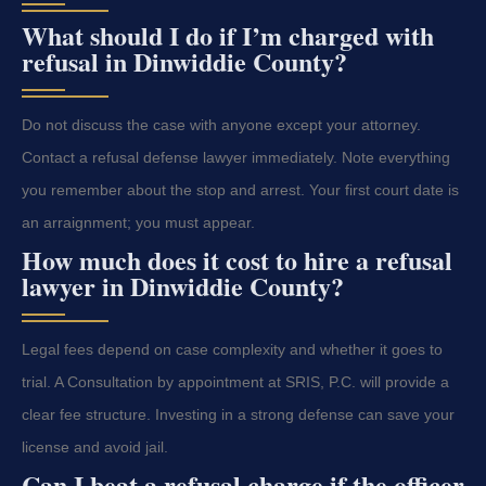
What should I do if I’m charged with
refusal in Dinwiddie County?
Do not discuss the case with anyone except your attorney.
Contact a refusal defense lawyer immediately. Note everything
you remember about the stop and arrest. Your first court date is
an arraignment; you must appear.
How much does it cost to hire a refusal
lawyer in Dinwiddie County?
Legal fees depend on case complexity and whether it goes to
trial. A Consultation by appointment at SRIS, P.C. will provide a
clear fee structure. Investing in a strong defense can save your
license and avoid jail.
Can I beat a refusal charge if the officer