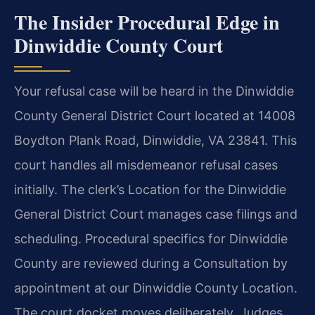
The Insider Procedural Edge in
Dinwiddie County Court
Your refusal case will be heard in the Dinwiddie
County General District Court located at 14008
Boydton Plank Road, Dinwiddie, VA 23841. This
court handles all misdemeanor refusal cases
initially. The clerk’s Location for the Dinwiddie
General District Court manages case filings and
scheduling. Procedural specifics for Dinwiddie
County are reviewed during a Consultation by
appointment at our Dinwiddie County Location.
The court docket moves deliberately. Judges