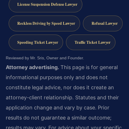
License Suspension Defense Lawyer
Reckless Driving by Speed Lawyer
Refusal Lawyer
Speeding Ticket Lawyer
Traffic Ticket Lawyer
Reviewed by Mr. Sris, Owner and Founder.
Attorney advertising.
This page is for general
informational purposes only and does not
constitute legal advice, nor does it create an
attorney-client relationship. Statutes and their
application change and vary by case. Prior
results do not guarantee a similar outcome;
results may vary. For advice about your specific