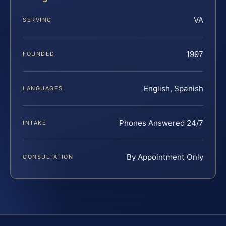
VA
SERVING
1997
FOUNDED
English, Spanish
LANGUAGES
Phones Answered 24/7
INTAKE
By Appointment Only
CONSULTATION