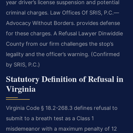
year driver’s license suspension and potential
criminal charges. Law Offices Of SRIS, P.C.
—
Advocacy Without Borders.
provides defense
for these charges. A Refusal Lawyer Dinwiddie
County from our firm challenges the stop’s
legality and the officer’s warning. (Confirmed
by SRIS, P.C.)
Statutory Definition of Refusal in
Virginia
Virginia Code § 18.2-268.3 defines refusal to
submit to a breath test as a Class 1
misdemeanor with a maximum penalty of 12