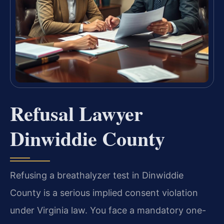
Refusal Lawyer
Dinwiddie County
Refusing a breathalyzer test in Dinwiddie
County is a serious implied consent violation
under Virginia law. You face a mandatory one-