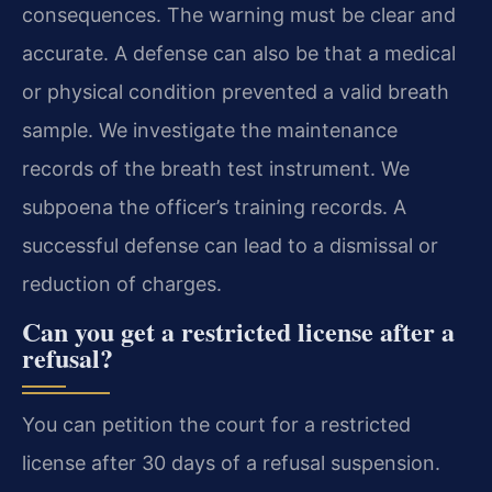
consequences. The warning must be clear and
accurate. A defense can also be that a medical
or physical condition prevented a valid breath
sample. We investigate the maintenance
records of the breath test instrument. We
subpoena the officer’s training records. A
successful defense can lead to a dismissal or
reduction of charges.
Can you get a restricted license after a
refusal?
You can petition the court for a restricted
license after 30 days of a refusal suspension.