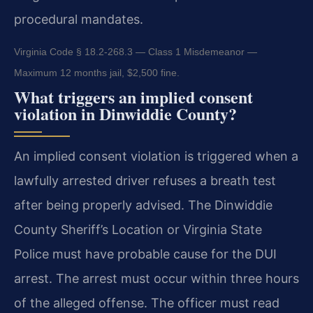
procedural mandates.
Virginia Code § 18.2-268.3 — Class 1 Misdemeanor —
Maximum 12 months jail, $2,500 fine.
What triggers an implied consent
violation in Dinwiddie County?
An implied consent violation is triggered when a
lawfully arrested driver refuses a breath test
after being properly advised. The Dinwiddie
County Sheriff’s Location or Virginia State
Police must have probable cause for the DUI
arrest. The arrest must occur within three hours
of the alleged offense. The officer must read