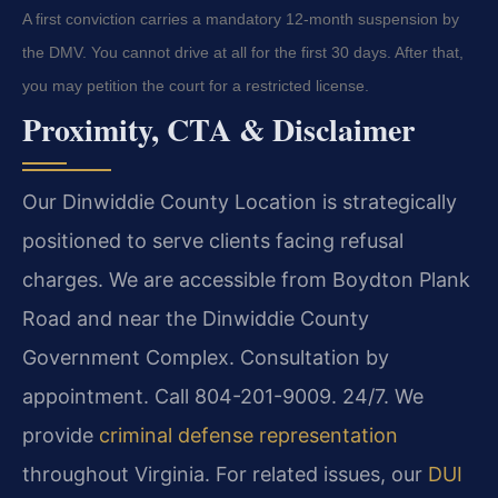
A first conviction carries a mandatory 12-month suspension by
the DMV. You cannot drive at all for the first 30 days. After that,
you may petition the court for a restricted license.
Proximity, CTA & Disclaimer
Our Dinwiddie County Location is strategically
positioned to serve clients facing refusal
charges. We are accessible from Boydton Plank
Road and near the Dinwiddie County
Government Complex. Consultation by
appointment. Call 804-201-9009. 24/7. We
provide
criminal defense representation
throughout Virginia. For related issues, our
DUI