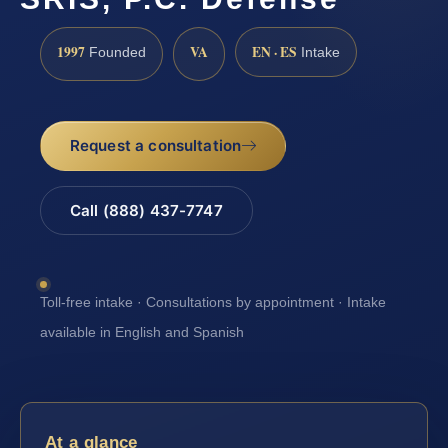
1997
VA
EN · ES
Founded
Intake
Request a consultation
Call (888) 437-7747
Toll-free intake · Consultations by appointment · Intake
available in English and Spanish
At a glance