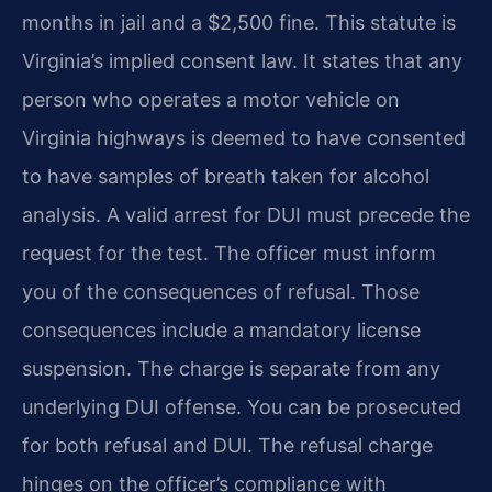
months in jail and a $2,500 fine. This statute is
Virginia’s implied consent law. It states that any
person who operates a motor vehicle on
Virginia highways is deemed to have consented
to have samples of breath taken for alcohol
analysis. A valid arrest for DUI must precede the
request for the test. The officer must inform
you of the consequences of refusal. Those
consequences include a mandatory license
suspension. The charge is separate from any
underlying DUI offense. You can be prosecuted
for both refusal and DUI. The refusal charge
hinges on the officer’s compliance with