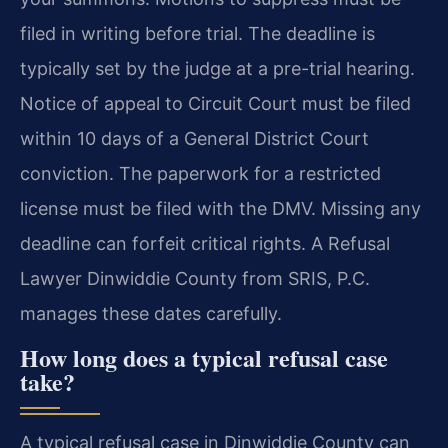
filed in writing before trial. The deadline is
typically set by the judge at a pre-trial hearing.
Notice of appeal to Circuit Court must be filed
within 10 days of a General District Court
conviction. The paperwork for a restricted
license must be filed with the DMV. Missing any
deadline can forfeit critical rights. A Refusal
Lawyer Dinwiddie County from SRIS, P.C.
manages these dates carefully.
How long does a typical refusal case
take?
A typical refusal case in Dinwiddie County can