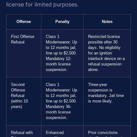
license for limited purposes.
Offense
Penalty
Notes
First Offense
Class 1
Restricted license
Refusal
Misdemeanor: Up
possible after 30
to 12 months jail,
days. No eligibility
fine up to $2,500.
for an ignition
Mandatory 12-
interlock device on a
month license
refusal suspension
suspension.
alone.
Second
Class 1
Three-year
Offense
Misdemeanor: Up
suspension is
Refusal
to 12 months jail,
mandatory. Jail time
(within 10
fine up to $2,500.
is more likely.
years)
Mandatory 36-
month license
suspension.
Refusal with
Enhanced
Prior convictions