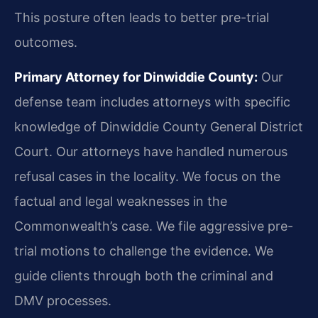
This posture often leads to better pre-trial
outcomes.
Primary Attorney for Dinwiddie County:
Our
defense team includes attorneys with specific
knowledge of Dinwiddie County General District
Court. Our attorneys have handled numerous
refusal cases in the locality. We focus on the
factual and legal weaknesses in the
Commonwealth’s case. We file aggressive pre-
trial motions to challenge the evidence. We
guide clients through both the criminal and
DMV processes.