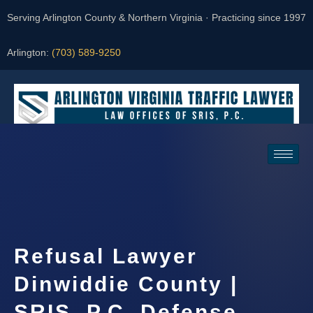
Serving Arlington County & Northern Virginia · Practicing since 1997
Arlington:
(703) 589-9250
Request a Consultation
Refusal Lawyer
Dinwiddie County |
SRIS, P.C. Defense