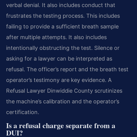
verbal denial. It also includes conduct that
frustrates the testing process. This includes
failing to provide a sufficient breath sample
after multiple attempts. It also includes
intentionally obstructing the test. Silence or
asking for a lawyer can be interpreted as
refusal. The officer’s report and the breath test
operator’s testimony are key evidence. A
Refusal Lawyer Dinwiddie County scrutinizes
the machine’s calibration and the operator’s
certification.
Is a refusal charge separate from a
DUI?