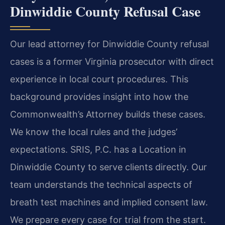
Dinwiddie County Refusal Case
Our lead attorney for Dinwiddie County refusal
cases is a former Virginia prosecutor with direct
experience in local court procedures. This
background provides insight into how the
Commonwealth’s Attorney builds these cases.
We know the local rules and the judges’
expectations. SRIS, P.C. has a Location in
Dinwiddie County to serve clients directly. Our
team understands the technical aspects of
breath test machines and implied consent law.
We prepare every case for trial from the start.