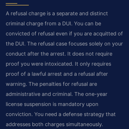
A refusal charge is a separate and distinct
criminal charge from a DUI. You can be
convicted of refusal even if you are acquitted of
the DUI. The refusal case focuses solely on your
conduct after the arrest. It does not require
proof you were intoxicated. It only requires
proof of a lawful arrest and a refusal after
warning. The penalties for refusal are
administrative and criminal. The one-year
license suspension is mandatory upon
conviction. You need a defense strategy that
addresses both charges simultaneously.