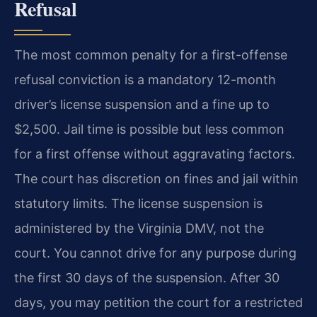
Refusal
The most common penalty for a first-offense
refusal conviction is a mandatory 12-month
driver’s license suspension and a fine up to
$2,500. Jail time is possible but less common
for a first offense without aggravating factors.
The court has discretion on fines and jail within
statutory limits. The license suspension is
administered by the Virginia DMV, not the
court. You cannot drive for any purpose during
the first 30 days of the suspension. After 30
days, you may petition the court for a restricted