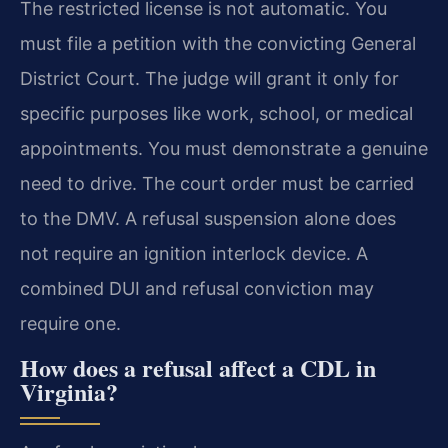
The restricted license is not automatic. You
must file a petition with the convicting General
District Court. The judge will grant it only for
specific purposes like work, school, or medical
appointments. You must demonstrate a genuine
need to drive. The court order must be carried
to the DMV. A refusal suspension alone does
not require an ignition interlock device. A
combined DUI and refusal conviction may
require one.
How does a refusal affect a CDL in
Virginia?