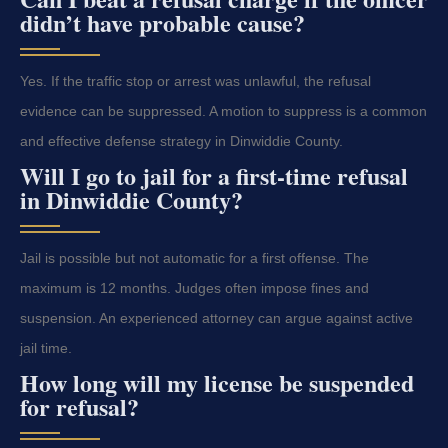
didn’t have probable cause?
Yes. If the traffic stop or arrest was unlawful, the refusal
evidence can be suppressed. A motion to suppress is a common
and effective defense strategy in Dinwiddie County.
Will I go to jail for a first-time refusal
in Dinwiddie County?
Jail is possible but not automatic for a first offense. The
maximum is 12 months. Judges often impose fines and
suspension. An experienced attorney can argue against active
jail time.
How long will my license be suspended
for refusal?