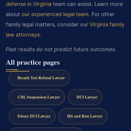
defense in Virginia
team can assist. Learn more
about
our experienced legal team
. For other
family legal matters, consider our
Virginia family
law attorneys
.
Past results do not predict future outcomes.
All practice pages
Breath Test Refusal Lawyer
CDL Suspension Lawyer
DUI Lawyer
Felony DUI Lawyer
Hit and Run Lawyer