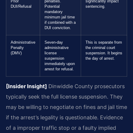
Prior
penalties.
significantly impact
DUI/Refusal
Potential
sentencing.
mandatory
minimum jail time
if combined with a
DUI conviction.
Administrative
Seven-day
This is separate from
Penalty
administrative
the criminal court
(DMV)
license
suspension. It begins
suspension
the day of arrest.
immediately upon
arrest for refusal.
[Insider Insight]
Dinwiddie County prosecutors
typically seek the full license suspension. They
may be willing to negotiate on fines and jail time
if the arrest’s legality is questionable. Evidence
of a improper traffic stop or a faulty implied