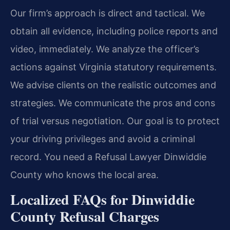
Our firm’s approach is direct and tactical. We
obtain all evidence, including police reports and
video, immediately. We analyze the officer’s
actions against Virginia statutory requirements.
We advise clients on the realistic outcomes and
strategies. We communicate the pros and cons
of trial versus negotiation. Our goal is to protect
your driving privileges and avoid a criminal
record. You need a Refusal Lawyer Dinwiddie
County who knows the local area.
Localized FAQs for Dinwiddie
County Refusal Charges