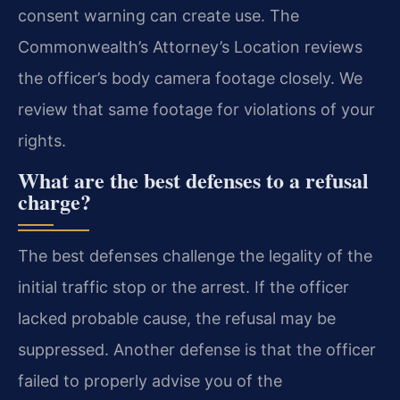
consent warning can create use. The
Commonwealth’s Attorney’s Location reviews
the officer’s body camera footage closely. We
review that same footage for violations of your
rights.
What are the best defenses to a refusal
charge?
The best defenses challenge the legality of the
initial traffic stop or the arrest. If the officer
lacked probable cause, the refusal may be
suppressed. Another defense is that the officer
failed to properly advise you of the