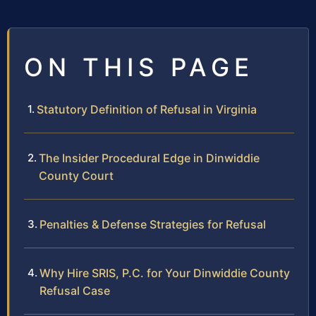
ON THIS PAGE
Statutory Definition of Refusal in Virginia
The Insider Procedural Edge in Dinwiddie
County Court
Penalties & Defense Strategies for Refusal
Why Hire SRIS, P.C. for Your Dinwiddie County
Refusal Case