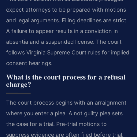
expect attorneys to be prepared with motions
and legal arguments. Filing deadlines are strict.
A failure to appear results in a conviction in
absentia and a suspended license. The court
follows Virginia Supreme Court rules for implied
consent hearings.
What is the court process for a refusal
charge?
The court process begins with an arraignment
where you enter a plea. A not guilty plea sets
the case for a trial. Pre-trial motions to
suppress evidence are often filed before trial.