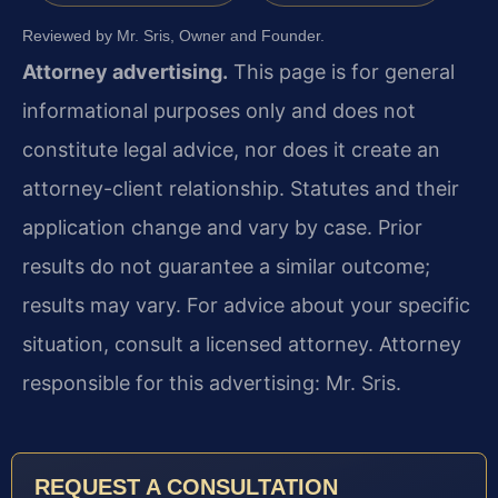
Reviewed by Mr. Sris, Owner and Founder.
Attorney advertising.
This page is for general
informational purposes only and does not
constitute legal advice, nor does it create an
attorney-client relationship. Statutes and their
application change and vary by case. Prior
results do not guarantee a similar outcome;
results may vary. For advice about your specific
situation, consult a licensed attorney. Attorney
responsible for this advertising: Mr. Sris.
REQUEST A CONSULTATION