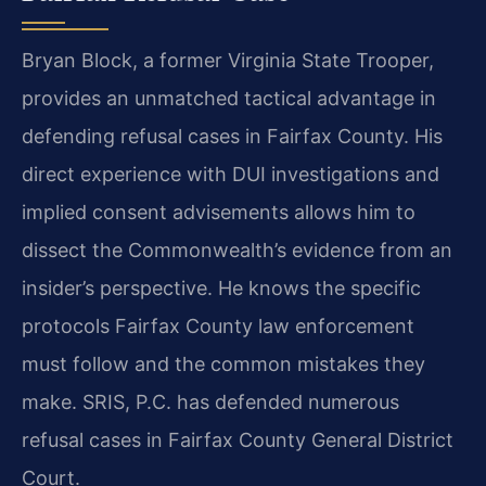
Bryan Block, a former Virginia State Trooper,
provides an unmatched tactical advantage in
defending refusal cases in Fairfax County. His
direct experience with DUI investigations and
implied consent advisements allows him to
dissect the Commonwealth’s evidence from an
insider’s perspective. He knows the specific
protocols Fairfax County law enforcement
must follow and the common mistakes they
make. SRIS, P.C. has defended numerous
refusal cases in Fairfax County General District
Court.