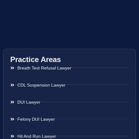
Practice Areas
Breath Test Refusal Lawyer
CDL Suspension Lawyer
DUI Lawyer
Felony DUI Lawyer
Hit And Run Lawyer