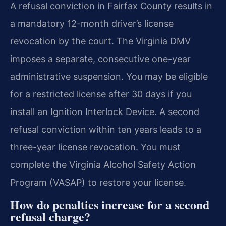
A refusal conviction in Fairfax County results in
a mandatory 12-month driver’s license
revocation by the court. The Virginia DMV
imposes a separate, consecutive one-year
administrative suspension. You may be eligible
for a restricted license after 30 days if you
install an Ignition Interlock Device. A second
refusal conviction within ten years leads to a
three-year license revocation. You must
complete the Virginia Alcohol Safety Action
Program (VASAP) to restore your license.
How do penalties increase for a second
refusal charge?