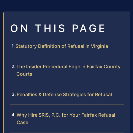
ON THIS PAGE
Statutory Definition of Refusal in Virginia
The Insider Procedural Edge in Fairfax County
Courts
Penalties & Defense Strategies for Refusal
Why Hire SRIS, P.C. for Your Fairfax Refusal
Case