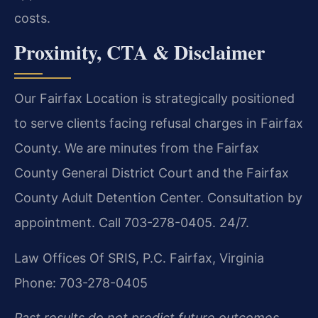
costs.
Proximity, CTA & Disclaimer
Our Fairfax Location is strategically positioned
to serve clients facing refusal charges in Fairfax
County. We are minutes from the Fairfax
County General District Court and the Fairfax
County Adult Detention Center. Consultation by
appointment. Call 703-278-0405. 24/7.
Law Offices Of SRIS, P.C.
Fairfax, Virginia
Phone: 703-278-0405
Past results do not predict future outcomes.