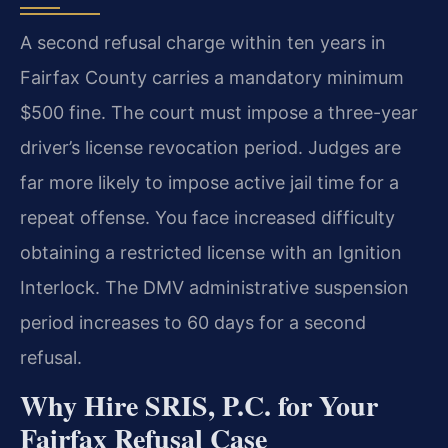
A second refusal charge within ten years in
Fairfax County carries a mandatory minimum
$500 fine. The court must impose a three-year
driver’s license revocation period. Judges are
far more likely to impose active jail time for a
repeat offense. You face increased difficulty
obtaining a restricted license with an Ignition
Interlock. The DMV administrative suspension
period increases to 60 days for a second
refusal.
Why Hire SRIS, P.C. for Your
Fairfax Refusal Case