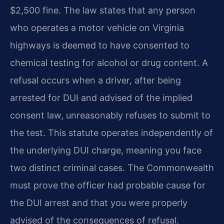
$2,500 fine. The law states that any person
who operates a motor vehicle on Virginia
highways is deemed to have consented to
chemical testing for alcohol or drug content. A
refusal occurs when a driver, after being
arrested for DUI and advised of the implied
consent law, unreasonably refuses to submit to
the test. This statute operates independently of
the underlying DUI charge, meaning you face
two distinct criminal cases. The Commonwealth
must prove the officer had probable cause for
the DUI arrest and that you were properly
advised of the consequences of refusal.