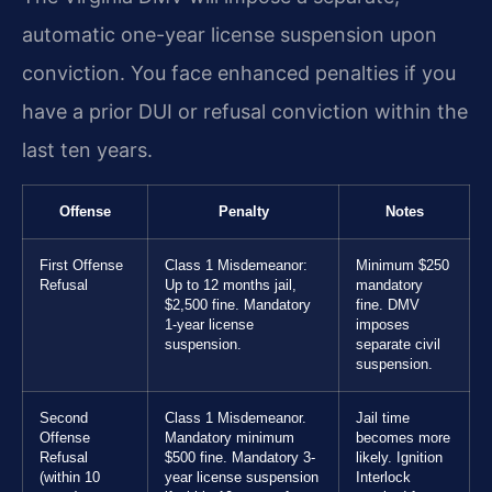
automatic one-year license suspension upon
conviction. You face enhanced penalties if you
have a prior DUI or refusal conviction within the
last ten years.
Offense
Penalty
Notes
First Offense
Class 1 Misdemeanor:
Minimum $250
Refusal
Up to 12 months jail,
mandatory
$2,500 fine. Mandatory
fine. DMV
1-year license
imposes
suspension.
separate civil
suspension.
Second
Class 1 Misdemeanor.
Jail time
Offense
Mandatory minimum
becomes more
Refusal
$500 fine. Mandatory 3-
likely. Ignition
(within 10
year license suspension
Interlock