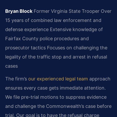
Bryan Block
Former Virginia State Trooper
Over
15 years of combined law enforcement and
defense experience
Extensive knowledge of
Fairfax County police procedures and
prosecutor tactics
Focuses on challenging the
legality of the traffic stop and arrest in refusal
cases
The firm’s
our experienced legal team
approach
ensures every case gets immediate attention.
We file pre-trial motions to suppress evidence
and challenge the Commonwealth’s case before
trial. Our goal is to have the refusal charge