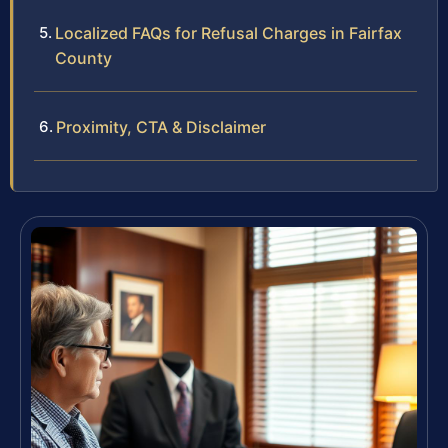
Localized FAQs for Refusal Charges in Fairfax
County
Proximity, CTA & Disclaimer