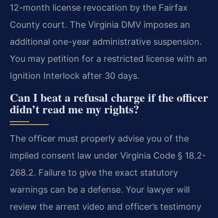
12-month license revocation by the Fairfax
County court. The Virginia DMV imposes an
additional one-year administrative suspension.
You may petition for a restricted license with an
Ignition Interlock after 30 days.
Can I beat a refusal charge if the officer
didn’t read me my rights?
The officer must properly advise you of the
implied consent law under Virginia Code § 18.2-
268.2. Failure to give the exact statutory
warnings can be a defense. Your lawyer will
review the arrest video and officer’s testimony