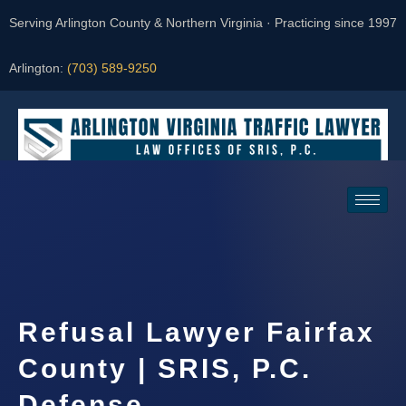
Serving Arlington County & Northern Virginia · Practicing since 1997
Arlington:
(703) 589-9250
Request a Consultation
Refusal Lawyer Fairfax
County | SRIS, P.C.
Defense