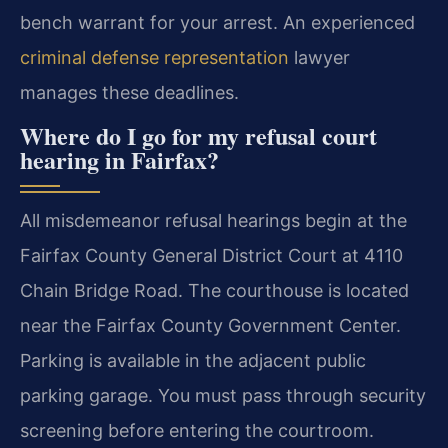
bench warrant for your arrest. An experienced
criminal defense representation
lawyer
manages these deadlines.
Where do I go for my refusal court
hearing in Fairfax?
All misdemeanor refusal hearings begin at the
Fairfax County General District Court at 4110
Chain Bridge Road. The courthouse is located
near the Fairfax County Government Center.
Parking is available in the adjacent public
parking garage. You must pass through security
screening before entering the courtroom.