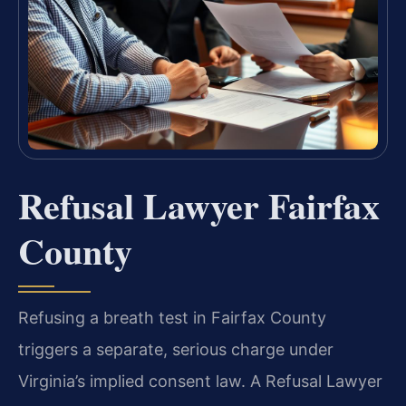
Refusal Lawyer Fairfax
County
Refusing a breath test in Fairfax County
triggers a separate, serious charge under
Virginia’s implied consent law. A Refusal Lawyer