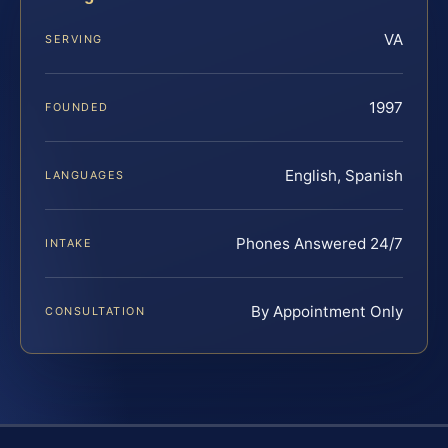
VA
SERVING
1997
FOUNDED
English, Spanish
LANGUAGES
Phones Answered 24/7
INTAKE
By Appointment Only
CONSULTATION