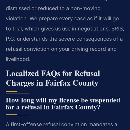
dismissed or reduced to a non-moving
violation. We prepare every case as if it will go
to trial, which gives us use in negotiations. SRIS,
P.C. understands the severe consequences of a
refusal conviction on your driving record and
livelihood.
Localized FAQs for Refusal
Charges in Fairfax County
How long will my license be suspended
for a refusal in Fairfax County?
A first-offense refusal conviction mandates a