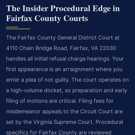
The Insider Procedural Edge in
Fairfax County Courts
The Fairfax County General District Court at
4110 Chain Bridge Road, Fairfax, VA 22030
handles all initial refusal charge hearings. Your
first appearance is an arraignment where you
enter a plea of not guilty. The court operates on
a high-volume docket, so preparation and early
filing of motions are critical. Filing fees for
misdemeanor appeals to the Circuit Court are
set by the Virginia Supreme Court. Procedural
specifics for Fairfax County are reviewed