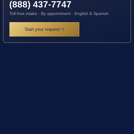
(888) 437-7747
Toll-free intake · By appointment · English & Spanish
Start your request