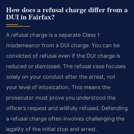
How does a refusal charge differ from a
DUI in Fairfax?
A refusal charge is a separate Class 1
misdemeanor from a DUI charge. You can be
convicted of refusal even if the DUI charge is
reduced or dismissed. The refusal case focuses
solely on your conduct after the arrest, not
your level of intoxication. This means the
prosecutor must prove you understood the
officer’s request and willfully refused. Defending
a refusal charge often involves challenging the
legality of the initial stop and arrest.