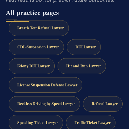
All practice pages
Breath Test Refusal Lawyer
CDL Suspension Lawyer
DUI Lawyer
Felony DUI Lawyer
Hit and Run Lawyer
License Suspension Defense Lawyer
Reckless Driving by Speed Lawyer
Refusal Lawyer
Speeding Ticket Lawyer
Traffic Ticket Lawyer