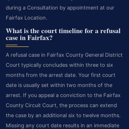
during a Consultation by appointment at our
Fairfax Location.
What is the court timeline for a refusal
case in Fairfax?
A refusal case in Fairfax County General District
Court typically concludes within three to six
months from the arrest date. Your first court
date is usually set within two months of the
arrest. If you appeal a conviction to the Fairfax
County Circuit Court, the process can extend
the case by an additional six to twelve months.
Missing any court date results in an immediate