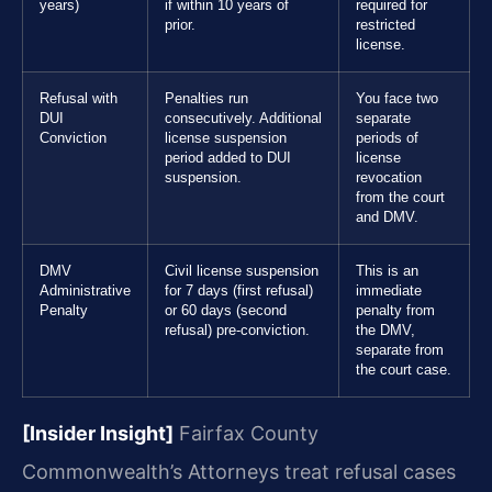
years)
if within 10 years of
required for
prior.
restricted
license.
Refusal with
Penalties run
You face two
DUI
consecutively. Additional
separate
Conviction
license suspension
periods of
period added to DUI
license
suspension.
revocation
from the court
and DMV.
DMV
Civil license suspension
This is an
Administrative
for 7 days (first refusal)
immediate
Penalty
or 60 days (second
penalty from
refusal) pre-conviction.
the DMV,
separate from
the court case.
[Insider Insight]
Fairfax County
Commonwealth’s Attorneys treat refusal cases