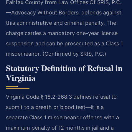
Fairfax County from Law Offices Of SRIS, P.C.
—Advocacy Without Borders. defends against
this administrative and criminal penalty. The
charge carries a mandatory one-year license
suspension and can be prosecuted as a Class 1
misdemeanor. (Confirmed by SRIS, P.C.)
Statutory Definition of Refusal in
Virginia
Virginia Code § 18.2-268.3 defines refusal to
submit to a breath or blood test—it is a
separate Class 1 misdemeanor offense with a
maximum penalty of 12 months in jail and a