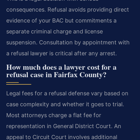
consequences. Refusal avoids providing direct
evidence of your BAC but commitments a
separate criminal charge and license
suspension. Consultation by appointment with
a refusal lawyer is critical after any arrest.
How much does a lawyer cost for a
refusal case in Fairfax County?
Legal fees for a refusal defense vary based on
case complexity and whether it goes to trial.
Most attorneys charge a flat fee for
representation in General District Court. An
appeal to Circuit Court involves additional