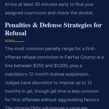
Arrive at least 30 minutes early to find your
assigned courtroom and check the docket.
Penalties & Defense Strategies for
Refusal
The most common penalty range for a first-
offense refusal conviction in Fairfax County is a
fine between $250 and $1,000, plus a
mandatory 12-month license suspension.
Judges have discretion to impose up to 12
months in jail, though jail time is less common
for first offenses without aggravating factors.
The Virginia DMV will impose a separate,