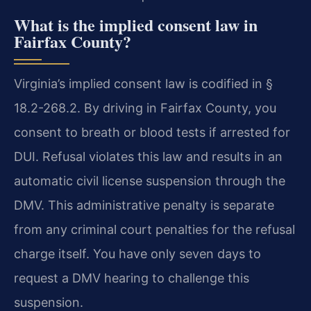
What is the implied consent law in
Fairfax County?
Virginia’s implied consent law is codified in §
18.2-268.2. By driving in Fairfax County, you
consent to breath or blood tests if arrested for
DUI. Refusal violates this law and results in an
automatic civil license suspension through the
DMV. This administrative penalty is separate
from any criminal court penalties for the refusal
charge itself. You have only seven days to
request a DMV hearing to challenge this
suspension.