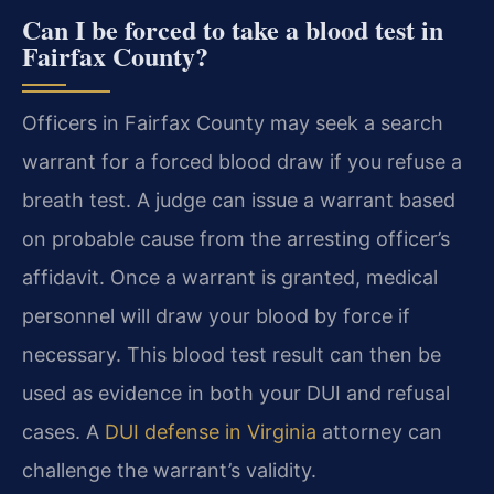
Can I be forced to take a blood test in
Fairfax County?
Officers in Fairfax County may seek a search
warrant for a forced blood draw if you refuse a
breath test. A judge can issue a warrant based
on probable cause from the arresting officer’s
affidavit. Once a warrant is granted, medical
personnel will draw your blood by force if
necessary. This blood test result can then be
used as evidence in both your DUI and refusal
cases. A
DUI defense in Virginia
attorney can
challenge the warrant’s validity.