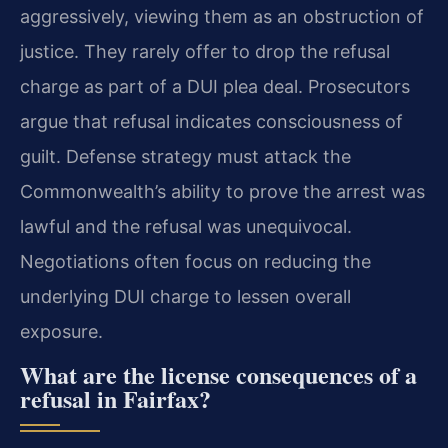
aggressively, viewing them as an obstruction of
justice. They rarely offer to drop the refusal
charge as part of a DUI plea deal. Prosecutors
argue that refusal indicates consciousness of
guilt. Defense strategy must attack the
Commonwealth’s ability to prove the arrest was
lawful and the refusal was unequivocal.
Negotiations often focus on reducing the
underlying DUI charge to lessen overall
exposure.
What are the license consequences of a
refusal in Fairfax?