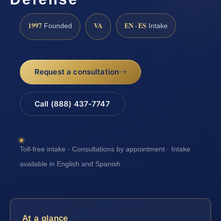
1997
VA
EN · ES
Founded
Intake
Request a consultation
Call (888) 437-7747
Toll-free intake · Consultations by appointment · Intake
available in English and Spanish
At a glance