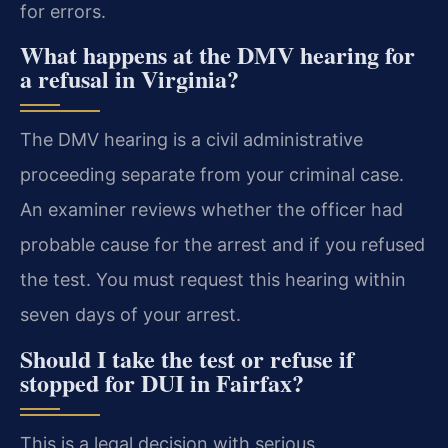
for errors.
What happens at the DMV hearing for
a refusal in Virginia?
The DMV hearing is a civil administrative
proceeding separate from your criminal case.
An examiner reviews whether the officer had
probable cause for the arrest and if you refused
the test. You must request this hearing within
seven days of your arrest.
Should I take the test or refuse if
stopped for DUI in Fairfax?
This is a legal decision with serious