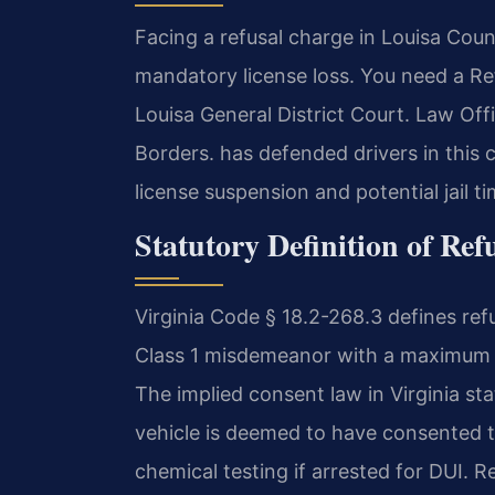
Facing a refusal charge in Louisa Cou
mandatory license loss. You need a R
Louisa General District Court. Law Of
Borders. has defended drivers in this c
license suspension and potential jail t
Statutory Definition of Ref
Virginia Code § 18.2-268.3 defines refu
Class 1 misdemeanor with a maximum pe
The implied consent law in Virginia s
vehicle is deemed to have consented t
chemical testing if arrested for DUI. Ref