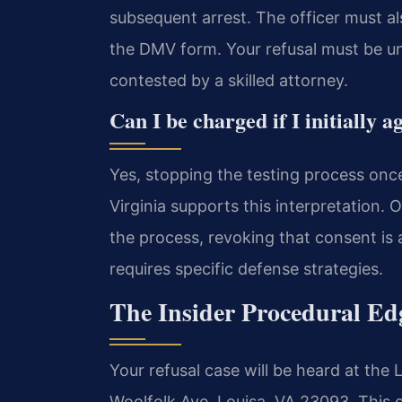
subsequent arrest. The officer must a
the DMV form. Your refusal must be u
contested by a skilled attorney.
Can I be charged if I initially
Yes, stopping the testing process once
Virginia supports this interpretation.
the process, revoking that consent is 
requires specific defense strategies.
The Insider Procedural Ed
Your refusal case will be heard at the 
Woolfolk Ave, Louisa, VA 23093. This 