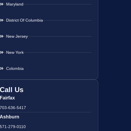
Maryland
District Of Columbia
New Jersey
New York
Colombia
Call Us
Fairfax
703-636-5417
Ashburn
571-279-0110