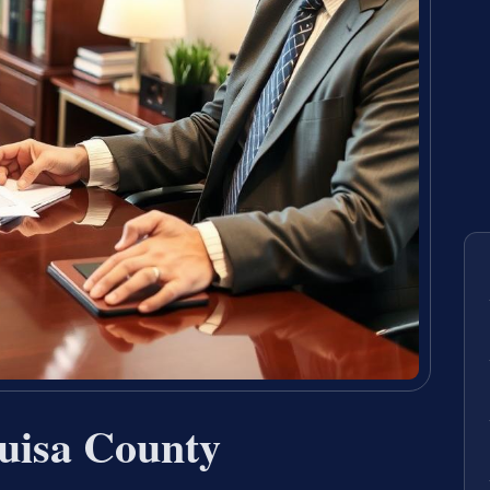
uisa County