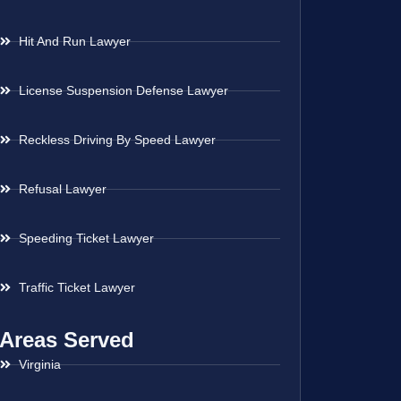
Hit And Run Lawyer
License Suspension Defense Lawyer
Reckless Driving By Speed Lawyer
Refusal Lawyer
Speeding Ticket Lawyer
Traffic Ticket Lawyer
Areas Served
Virginia