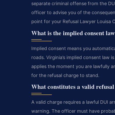
separate criminal offense from the DUI 
officer to advise you of the consequenc
point for your Refusal Lawyer Louisa C
What is the implied consent law
Implied consent means you automaticall
roads. Virginia’s implied consent law 
applies the moment you are lawfully arr
for the refusal charge to stand.
What constitutes a valid refusa
A valid charge requires a lawful DUI arr
warning. The officer must have probable