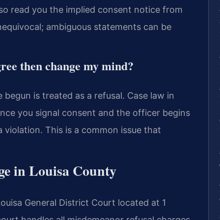
lso read you the implied consent notice from
nequivocal; ambiguous statements can be
 agree then change my mind?
 begun is treated as a refusal. Case law in
 Once you signal consent and the officer begins
a violation. This is a common issue that
ge in Louisa County
Louisa General District Court located at 1
court handles all misdemeanor refusal charges