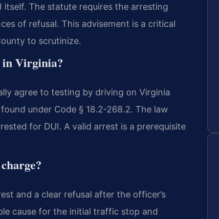
itself. The statute requires the arresting
es of refusal. This advisement is a critical
ounty to scrutinize.
 in Virginia?
y agree to testing by driving on Virginia
is found under Code § 18.2-268.2. The law
ested for DUI. A valid arrest is a prerequisite
l charge?
est and a clear refusal after the officer’s
 cause for the initial traffic stop and