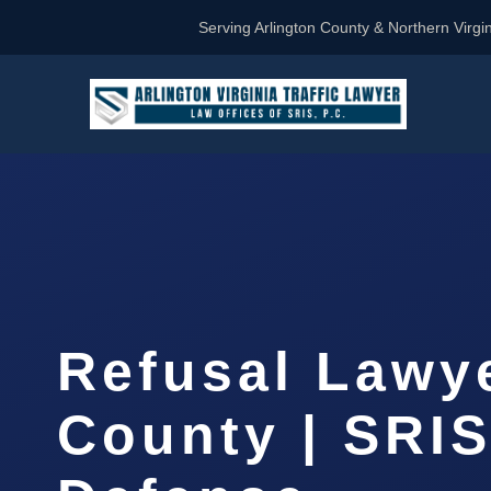
Serving Arlington County & Northern Virgin
Refusal Lawy
County | SRIS