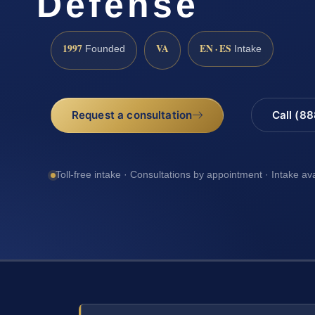
Defense
1997
VA
EN · ES
Founded
Intake
Request a consultation
Call (8
Toll-free intake · Consultations by appointment · Intake av