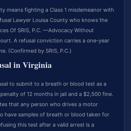
nty means fighting a Class 1 misdemeanor with
efusal Lawyer Louisa County who knows the
fices Of SRIS, P.C. —Advocacy Without
ourt. A refusal conviction carries a one-year
ime. (Confirmed by SRIS, P.C.)
usal in Virginia
sal to submit to a breath or blood test as a
nalty of 12 months in jail and a $2,500 fine.
tates that any person who drives a motor
o have samples of breath or blood taken for
using this test after a valid arrest is a