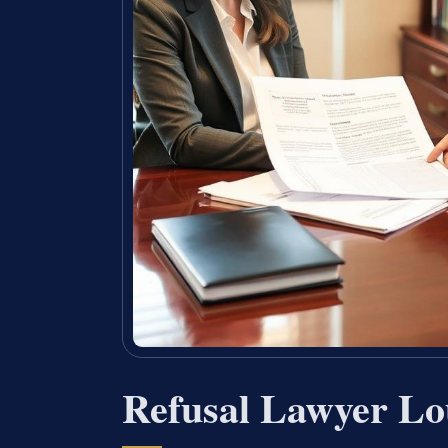
Refusal Lawyer Lo