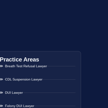
Practice Areas
Breath Test Refusal Lawyer
CDL Suspension Lawyer
DUI Lawyer
Felony DUI Lawyer