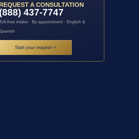
REQUEST A CONSULTATION
(888) 437-7747
Toll-free intake · By appointment · English &
Spanish
Start your request