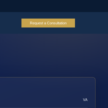
Request a Consultation
VA