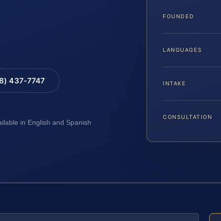
FOUNDED
LANGUAGES
88) 437-7747
INTAKE
CONSULTATION
ailable in English and Spanish