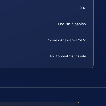
1997
English, Spanish
Phones Answered 24/7
By Appointment Only