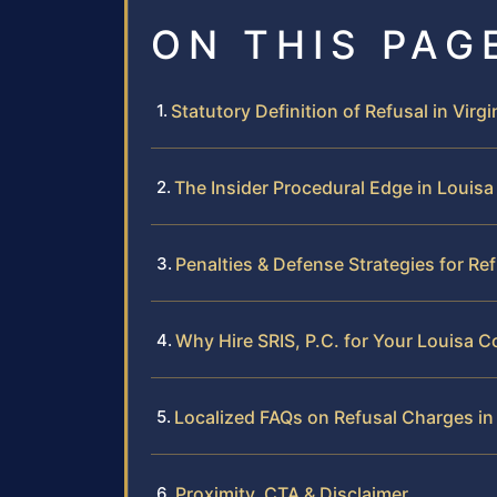
ON THIS PAG
Statutory Definition of Refusal in Virgi
The Insider Procedural Edge in Louis
Penalties & Defense Strategies for Re
Why Hire SRIS, P.C. for Your Louisa 
Localized FAQs on Refusal Charges in
Proximity, CTA & Disclaimer