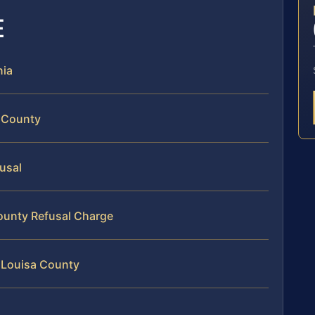
E
nia
a County
fusal
County Refusal Charge
 Louisa County