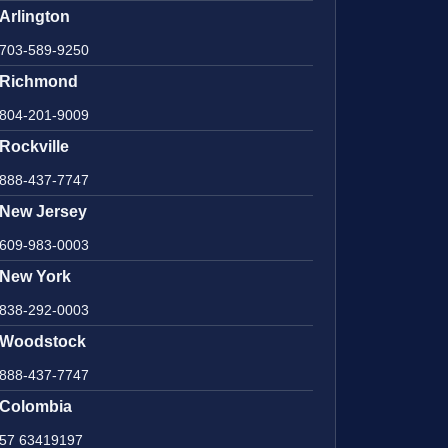
Arlington
703-589-9250
Richmond
804-201-9009
Rockville
888-437-7747
New Jersey
609-983-0003
New York
838-292-0003
Woodstock
888-437-7747
Colombia
57 63419197