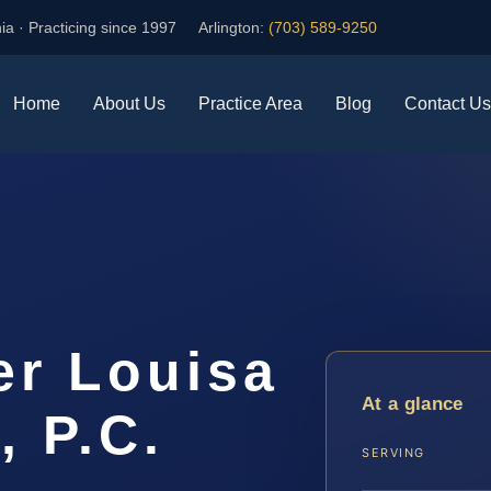
ia · Practicing since 1997
Arlington:
(703) 589-9250
Home
About Us
Practice Area
Blog
Contact Us
er Louisa
At a glance
, P.C.
SERVING