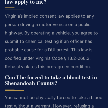
law apply to me?
Virginia’s implied consent law applies to any
person driving a motor vehicle on a public
highway. By operating a vehicle, you agree to
submit to chemical testing if an officer has
probable cause for a DUI arrest. This law is
codified under Virginia Code § 18.2-268.2.
Refusal violates this pre-agreed condition.
Can I be forced to take a blood test in
Shenandoah County?
You cannot be physically forced to take a blood
test without a warrant. However, refusing a