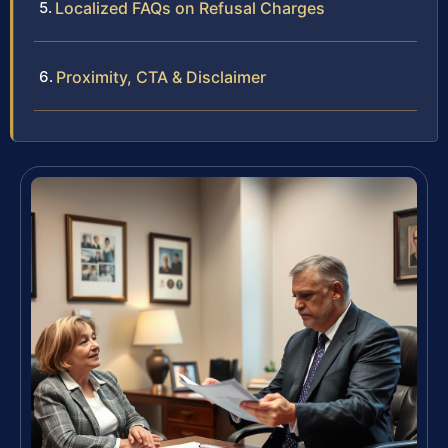
Localized FAQs on Refusal Charges
Proximity, CTA & Disclaimer