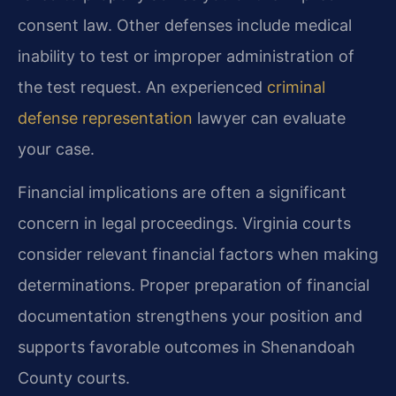
consent law. Other defenses include medical
inability to test or improper administration of
the test request. An experienced
criminal
defense representation
lawyer can evaluate
your case.
Financial implications are often a significant
concern in legal proceedings. Virginia courts
consider relevant financial factors when making
determinations. Proper preparation of financial
documentation strengthens your position and
supports favorable outcomes in Shenandoah
County courts.