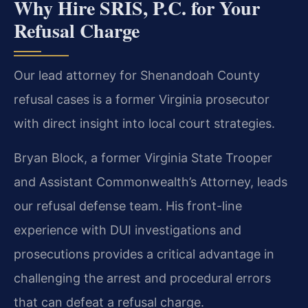
Why Hire SRIS, P.C. for Your
Refusal Charge
Our lead attorney for Shenandoah County
refusal cases is a former Virginia prosecutor
with direct insight into local court strategies.
Bryan Block, a former Virginia State Trooper
and Assistant Commonwealth’s Attorney, leads
our refusal defense team. His front-line
experience with DUI investigations and
prosecutions provides a critical advantage in
challenging the arrest and procedural errors
that can defeat a refusal charge.