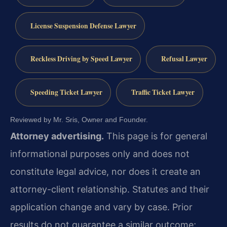
License Suspension Defense Lawyer
Reckless Driving by Speed Lawyer
Refusal Lawyer
Speeding Ticket Lawyer
Traffic Ticket Lawyer
Reviewed by Mr. Sris, Owner and Founder.
Attorney advertising.
This page is for general
informational purposes only and does not
constitute legal advice, nor does it create an
attorney-client relationship. Statutes and their
application change and vary by case. Prior
results do not guarantee a similar outcome;