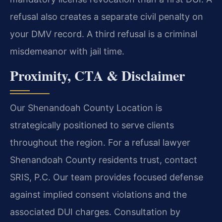
refusal also creates a separate civil penalty on
your DMV record. A third refusal is a criminal
misdemeanor with jail time.
Proximity, CTA & Disclaimer
Our Shenandoah County Location is
strategically positioned to serve clients
throughout the region. For a refusal lawyer
Shenandoah County residents trust, contact
SRIS, P.C. Our team provides focused defense
against implied consent violations and the
associated DUI charges. Consultation by