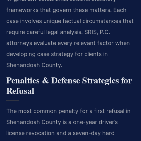
frameworks that govern these matters. Each
case involves unique factual circumstances that
require careful legal analysis. SRIS, P.C.
attorneys evaluate every relevant factor when
developing case strategy for clients in
Shenandoah County.
Penalties & Defense Strategies for
Refusal
The most common penalty for a first refusal in
Shenandoah County is a one-year driver’s
license revocation and a seven-day hard