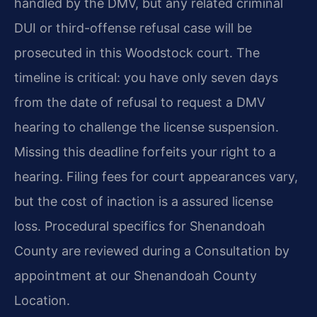
handled by the DMV, but any related criminal
DUI or third-offense refusal case will be
prosecuted in this Woodstock court. The
timeline is critical: you have only seven days
from the date of refusal to request a DMV
hearing to challenge the license suspension.
Missing this deadline forfeits your right to a
hearing. Filing fees for court appearances vary,
but the cost of inaction is a assured license
loss. Procedural specifics for Shenandoah
County are reviewed during a Consultation by
appointment at our Shenandoah County
Location.