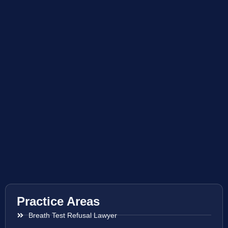
Practice Areas
Breath Test Refusal Lawyer