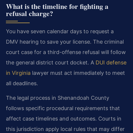
What is the timeline for fighting a
refusal charge?
You have seven calendar days to request a
DMV hearing to save your license. The criminal
court case for a third-offense refusal will follow
the general district court docket. A
DUI defense
in Virginia
lawyer must act immediately to meet
all deadlines.
The legal process in Shenandoah County
follows specific procedural requirements that
affect case timelines and outcomes. Courts in
this jurisdiction apply local rules that may differ