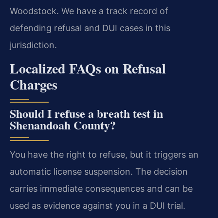
Woodstock. We have a track record of
defending refusal and DUI cases in this
jurisdiction.
Localized FAQs on Refusal
Charges
Should I refuse a breath test in
Shenandoah County?
You have the right to refuse, but it triggers an
automatic license suspension. The decision
carries immediate consequences and can be
used as evidence against you in a DUI trial.