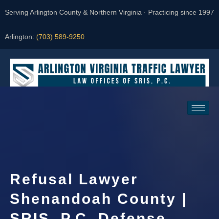
Serving Arlington County & Northern Virginia · Practicing since 1997
Arlington:
(703) 589-9250
Request a Consultation
Refusal Lawyer
Shenandoah County |
SRIS, P.C. Defense