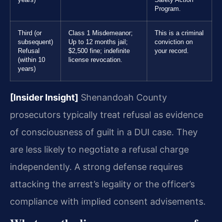
Program.
Third (or
Class 1 Misdemeanor;
This is a criminal
subsequent)
Up to 12 months jail;
conviction on
Refusal
$2,500 fine; indefinite
your record.
(within 10
license revocation.
years)
[Insider Insight]
Shenandoah County
prosecutors typically treat refusal as evidence
of consciousness of guilt in a DUI case. They
are less likely to negotiate a refusal charge
independently. A strong defense requires
attacking the arrest’s legality or the officer’s
compliance with implied consent advisements.