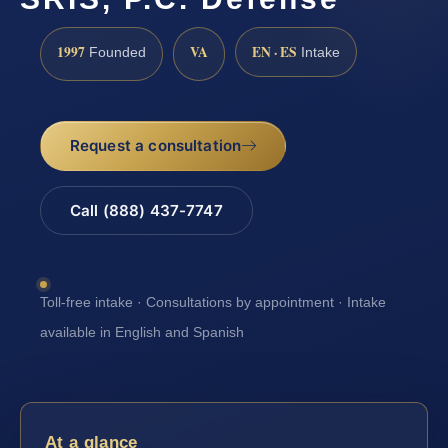
1997
VA
EN · ES
Founded
Intake
Request a consultation
Call (888) 437-7747
Toll-free intake · Consultations by appointment · Intake
available in English and Spanish
At a glance