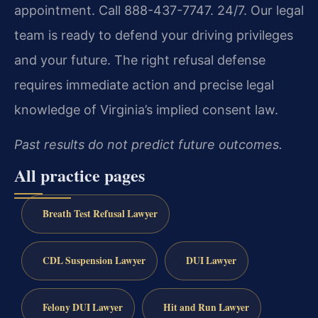
appointment. Call 888-437-7747. 24/7. Our legal
team is ready to defend your driving privileges
and your future. The right refusal defense
requires immediate action and precise legal
knowledge of Virginia’s implied consent law.
Past results do not predict future outcomes.
All practice pages
Breath Test Refusal Lawyer
CDL Suspension Lawyer
DUI Lawyer
Felony DUI Lawyer
Hit and Run Lawyer