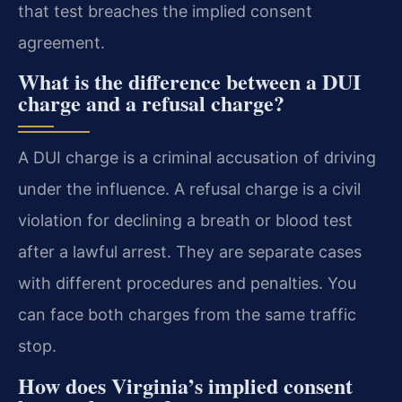
that test breaches the implied consent
agreement.
What is the difference between a DUI
charge and a refusal charge?
A DUI charge is a criminal accusation of driving
under the influence. A refusal charge is a civil
violation for declining a breath or blood test
after a lawful arrest. They are separate cases
with different procedures and penalties. You
can face both charges from the same traffic
stop.
How does Virginia’s implied consent