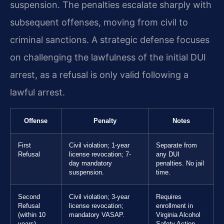
suspension. The penalties escalate sharply with
subsequent offenses, moving from civil to
criminal sanctions. A strategic defense focuses
on challenging the lawfulness of the initial DUI
arrest, as a refusal is only valid following a
lawful arrest.
Offense
Penalty
Notes
First
Civil violation; 1-year
Separate from
Refusal
license revocation; 7-
any DUI
day mandatory
penalties. No jail
suspension.
time.
Second
Civil violation; 3-year
Requires
Refusal
license revocation;
enrollment in
(within 10
mandatory VASAP.
Virginia Alcohol
years)
Safety Action