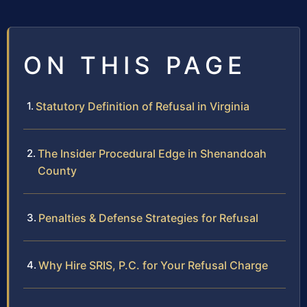
ON THIS PAGE
Statutory Definition of Refusal in Virginia
The Insider Procedural Edge in Shenandoah
County
Penalties & Defense Strategies for Refusal
Why Hire SRIS, P.C. for Your Refusal Charge