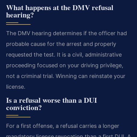
What happens at the DMV refusal
hearing?
The DMV hearing determines if the officer had
probable cause for the arrest and properly
requested the test. It is a civil, administrative
proceeding focused on your driving privilege,
not a criminal trial. Winning can reinstate your
license.
Is a refusal worse than a DUI
conviction?
For a first offense, a refusal carries a longer
mandatory license revocation than a first DUI. A