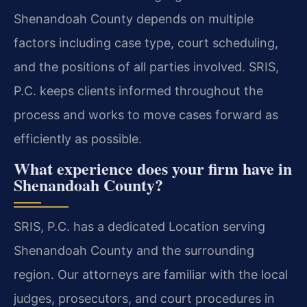
Shenandoah County depends on multiple
factors including case type, court scheduling,
and the positions of all parties involved. SRIS,
P.C. keeps clients informed throughout the
process and works to move cases forward as
efficiently as possible.
What experience does your firm have in
Shenandoah County?
SRIS, P.C. has a dedicated Location serving
Shenandoah County and the surrounding
region. Our attorneys are familiar with the local
judges, prosecutors, and court procedures in