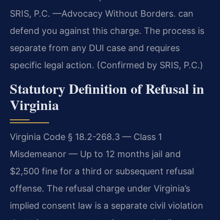
SRIS, P.C. —Advocacy Without Borders. can
defend you against this charge. The process is
separate from any DUI case and requires
specific legal action. (Confirmed by SRIS, P.C.)
Statutory Definition of Refusal in
Virginia
Virginia Code § 18.2-268.3 — Class 1
Misdemeanor — Up to 12 months jail and
$2,500 fine for a third or subsequent refusal
offense. The refusal charge under Virginia’s
implied consent law is a separate civil violation