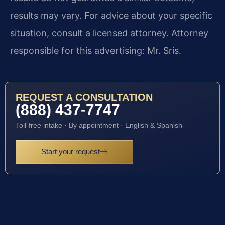
results may vary. For advice about your specific
situation, consult a licensed attorney. Attorney
responsible for this advertising: Mr. Sris.
REQUEST A CONSULTATION
(888) 437-7747
Toll-free intake · By appointment · English & Spanish
Start your request