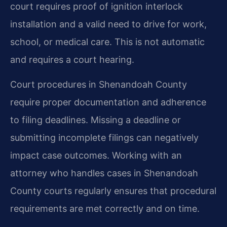
court requires proof of ignition interlock
installation and a valid need to drive for work,
school, or medical care. This is not automatic
and requires a court hearing.
Court procedures in Shenandoah County
require proper documentation and adherence
to filing deadlines. Missing a deadline or
submitting incomplete filings can negatively
impact case outcomes. Working with an
attorney who handles cases in Shenandoah
County courts regularly ensures that procedural
requirements are met correctly and on time.