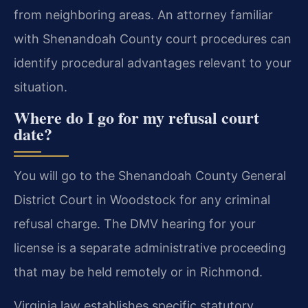
from neighboring areas. An attorney familiar
with Shenandoah County court procedures can
identify procedural advantages relevant to your
situation.
Where do I go for my refusal court
date?
You will go to the Shenandoah County General
District Court in Woodstock for any criminal
refusal charge. The DMV hearing for your
license is a separate administrative proceeding
that may be held remotely or in Richmond.
Virginia law establishes specific statutory