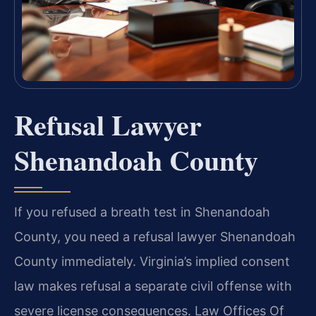
Refusal Lawyer
Shenandoah County
If you refused a breath test in Shenandoah
County, you need a refusal lawyer Shenandoah
County immediately. Virginia’s implied consent
law makes refusal a separate civil offense with
severe license consequences. Law Offices Of