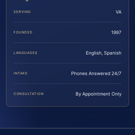
VA
SERVING
1997
FOUNDED
English, Spanish
LANGUAGES
Phones Answered 24/7
INTAKE
By Appointment Only
CONSULTATION