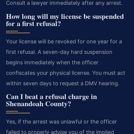
Consult a lawyer immediately after any arrest.
How long will my license be suspended
for a first refusal?
Your license will be revoked for one year for a
first refusal. A seven-day hard suspension
begins immediately when the officer
confiscates your physical license. You must act
within seven days to request a DMV hearing.
Can I beat a refusal charge in
Shenandoah County?
Yes, if the arrest was unlawful or the officer
failed to properly advise you of the implied