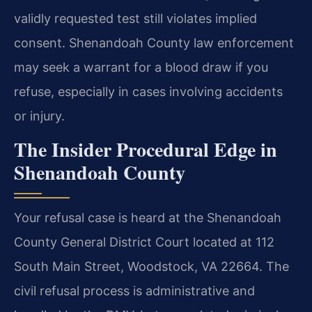
validly requested test still violates implied
consent. Shenandoah County law enforcement
may seek a warrant for a blood draw if you
refuse, especially in cases involving accidents
or injury.
The Insider Procedural Edge in
Shenandoah County
Your refusal case is heard at the Shenandoah
County General District Court located at 112
South Main Street, Woodstock, VA 22664. The
civil refusal process is administrative and