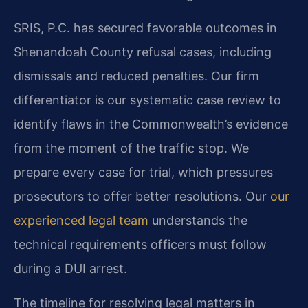
SRIS, P.C. has secured favorable outcomes in
Shenandoah County refusal cases, including
dismissals and reduced penalties. Our firm
differentiator is our systematic case review to
identify flaws in the Commonwealth’s evidence
from the moment of the traffic stop. We
prepare every case for trial, which pressures
prosecutors to offer better resolutions. Our
our
experienced legal team
understands the
technical requirements officers must follow
during a DUI arrest.
The timeline for resolving legal matters in