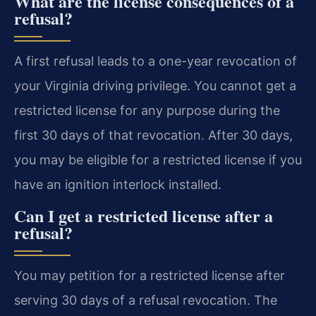
What are the license consequences of a
refusal?
A first refusal leads to a one-year revocation of
your Virginia driving privilege. You cannot get a
restricted license for any purpose during the
first 30 days of that revocation. After 30 days,
you may be eligible for a restricted license if you
have an ignition interlock installed.
Can I get a restricted license after a
refusal?
You may petition for a restricted license after
serving 30 days of a refusal revocation. The