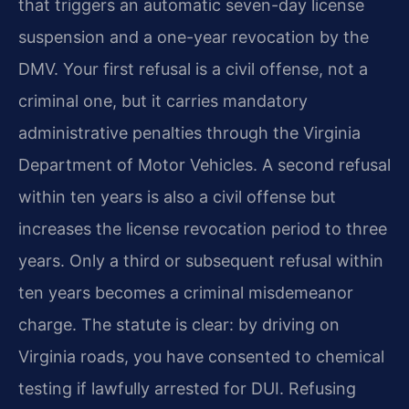
that triggers an automatic seven-day license
suspension and a one-year revocation by the
DMV. Your first refusal is a civil offense, not a
criminal one, but it carries mandatory
administrative penalties through the Virginia
Department of Motor Vehicles. A second refusal
within ten years is also a civil offense but
increases the license revocation period to three
years. Only a third or subsequent refusal within
ten years becomes a criminal misdemeanor
charge. The statute is clear: by driving on
Virginia roads, you have consented to chemical
testing if lawfully arrested for DUI. Refusing