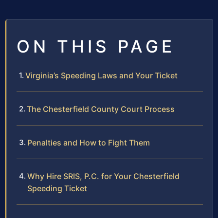
ON THIS PAGE
Virginia’s Speeding Laws and Your Ticket
The Chesterfield County Court Process
Penalties and How to Fight Them
Why Hire SRIS, P.C. for Your Chesterfield
Speeding Ticket