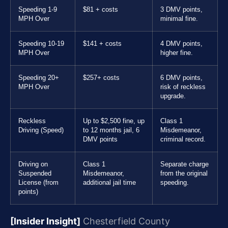
Speeding 1-9
$81 + costs
3 DMV points,
MPH Over
minimal fine.
Speeding 10-19
$141 + costs
4 DMV points,
MPH Over
higher fine.
Speeding 20+
$257+ costs
6 DMV points,
MPH Over
risk of reckless
upgrade.
Reckless
Up to $2,500 fine, up
Class 1
Driving (Speed)
to 12 months jail, 6
Misdemeanor,
DMV points
criminal record.
Driving on
Class 1
Separate charge
Suspended
Misdemeanor,
from the original
License (from
additional jail time
speeding.
points)
[Insider Insight]
Chesterfield County