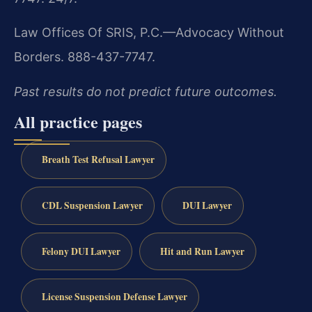
Law Offices Of SRIS, P.C.—Advocacy Without
Borders. 888-437-7747.
Past results do not predict future outcomes.
All practice pages
Breath Test Refusal Lawyer
CDL Suspension Lawyer
DUI Lawyer
Felony DUI Lawyer
Hit and Run Lawyer
License Suspension Defense Lawyer