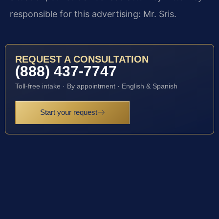
responsible for this advertising: Mr. Sris.
REQUEST A CONSULTATION
(888) 437-7747
Toll-free intake · By appointment · English & Spanish
Start your request