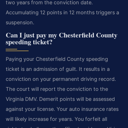
two years from the conviction date.
Accumulating 12 points in 12 months triggers a
suspension.
Can I just pay my Chesterfield County
speeding ticket?
Paying your Chesterfield County speeding
ticket is an admission of guilt. It results in a
conviction on your permanent driving record.
The court will report the conviction to the
Virginia DMV. Demerit points will be assessed
against your license. Your auto insurance rates
will likely increase for years. You forfeit all