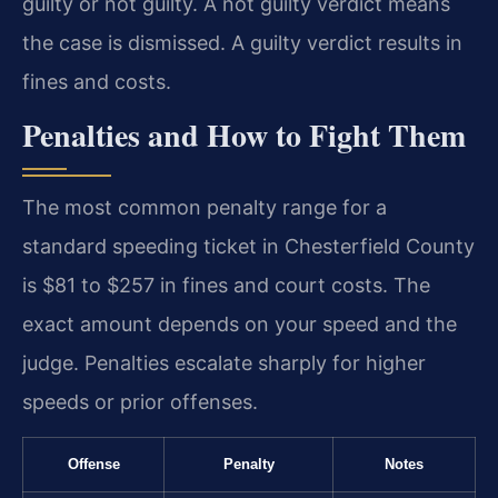
guilty or not guilty. A not guilty verdict means
the case is dismissed. A guilty verdict results in
fines and costs.
Penalties and How to Fight Them
The most common penalty range for a
standard speeding ticket in Chesterfield County
is $81 to $257 in fines and court costs. The
exact amount depends on your speed and the
judge. Penalties escalate sharply for higher
speeds or prior offenses.
Offense
Penalty
Notes