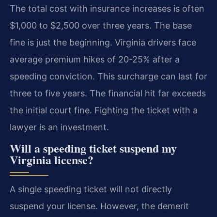
The total cost with insurance increases is often
$1,000 to $2,500 over three years. The base
fine is just the beginning. Virginia drivers face
average premium hikes of 20-25% after a
speeding conviction. This surcharge can last for
three to five years. The financial hit far exceeds
the initial court fine. Fighting the ticket with a
lawyer is an investment.
Will a speeding ticket suspend my
Virginia license?
A single speeding ticket will not directly
suspend your license. However, the demerit