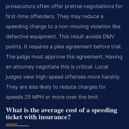
prosecutors often offer pretrial negotiations for
first-time offenders. They may reduce a
speeding charge to a non-moving violation like
defective equipment. This result avoids DMV
points. It requires a plea agreement before trial.
The judge must approve the agreement. Having
an attorney negotiate this is critical. Local
judges view high-speed offenses more harshly.
They are less likely to reduce charges for
speeds 25 MPH or more over the limit.
What is the average cost of a speeding
ticket with insurance?