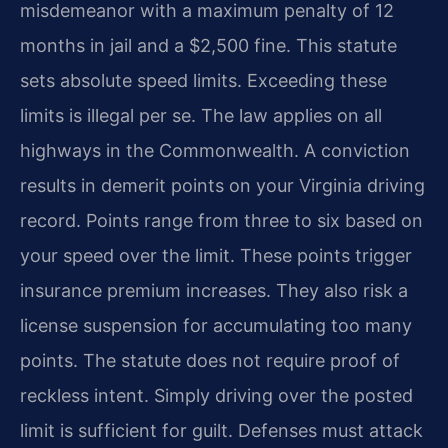
misdemeanor with a maximum penalty of 12
months in jail and a $2,500 fine. This statute
sets absolute speed limits. Exceeding these
limits is illegal per se. The law applies on all
highways in the Commonwealth. A conviction
results in demerit points on your Virginia driving
record. Points range from three to six based on
your speed over the limit. These points trigger
insurance premium increases. They also risk a
license suspension for accumulating too many
points. The statute does not require proof of
reckless intent. Simply driving over the posted
limit is sufficient for guilt. Defenses must attack