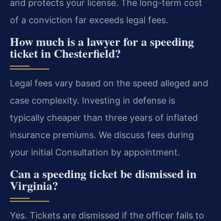
and protects your license. The long-term cost
of a conviction far exceeds legal fees.
How much is a lawyer for a speeding
ticket in Chesterfield?
Legal fees vary based on the speed alleged and
case complexity. Investing in defense is
typically cheaper than three years of inflated
insurance premiums. We discuss fees during
your initial Consultation by appointment.
Can a speeding ticket be dismissed in
Virginia?
Yes. Tickets are dismissed if the officer fails to