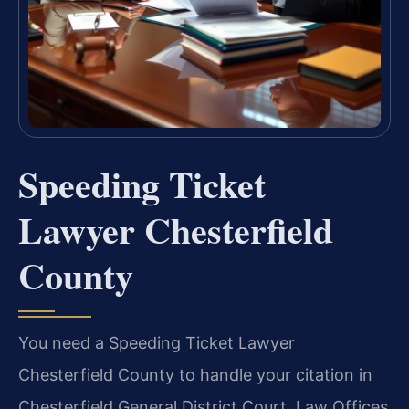
Speeding Ticket
Lawyer Chesterfield
County
You need a Speeding Ticket Lawyer
Chesterfield County to handle your citation in
Chesterfield General District Court. Law Offices