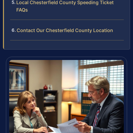
Local Chesterfield County Speeding Ticket
FAQs
Contact Our Chesterfield County Location