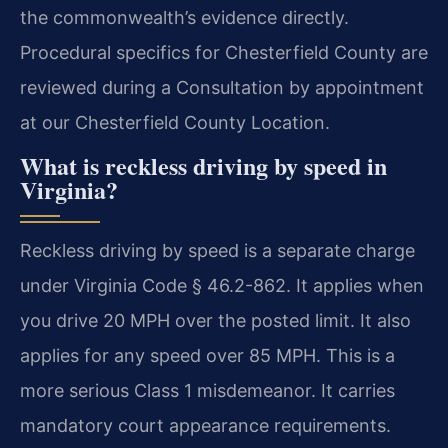
the commonwealth’s evidence directly.
Procedural specifics for Chesterfield County are
reviewed during a Consultation by appointment
at our Chesterfield County Location.
What is reckless driving by speed in
Virginia?
Reckless driving by speed is a separate charge
under Virginia Code § 46.2-862. It applies when
you drive 20 MPH over the posted limit. It also
applies for any speed over 85 MPH. This is a
more serious Class 1 misdemeanor. It carries
mandatory court appearance requirements.