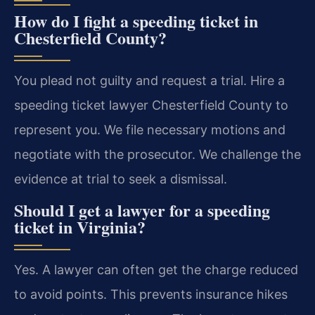
How do I fight a speeding ticket in
Chesterfield County?
You plead not guilty and request a trial. Hire a
speeding ticket lawyer Chesterfield County to
represent you. We file necessary motions and
negotiate with the prosecutor. We challenge the
evidence at trial to seek a dismissal.
Should I get a lawyer for a speeding
ticket in Virginia?
Yes. A lawyer can often get the charge reduced
to avoid points. This prevents insurance hikes