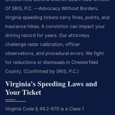
Of SRIS, P.C. —Advocacy Without Borders.
Virginia speeding tickets carry fines, points, and
insurance hikes. A conviction can impact your
driving record for years. Our attorneys
challenge radar calibration, officer
observations, and procedural errors. We fight
for reductions or dismissals in Chesterfield
County. (Confirmed by SRIS, P.C.)
Virginia’s Speeding Laws and
Your Ticket
Virginia Code § 46.2-870 is a Class 1