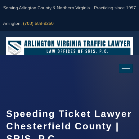
Serving Arlington County & Northern Virginia · Practicing since 1997
Arlington:
(703) 589-9250
Request a Consultation
Speeding Ticket Lawyer
Chesterfield County |
SRIS, P.C.