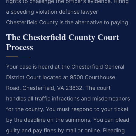
rights to challenge the officer’s evidence. Hiring
a speeding violation defense lawyer
Chesterfield County is the alternative to paying.
The Chesterfield County Court
Process
Your case is heard at the Chesterfield General
District Court located at 9500 Courthouse
Road, Chesterfield, VA 23832. The court
handles all traffic infractions and misdemeanors
for the county. You must respond to your ticket
by the deadline on the summons. You can plead
guilty and pay fines by mail or online. Pleading