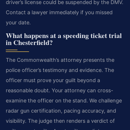
driver’s license could be suspended by the DMV.
Contact a lawyer immediately if you missed
your date.
What happens at a speeding ticket trial
in Chesterfield?
The Commonwealth’s attorney presents the
police officer’s testimony and evidence. The
officer must prove your guilt beyond a
reasonable doubt. Your attorney can cross-
examine the officer on the stand. We challenge
radar gun certification, pacing accuracy, and
visibility. The judge then renders a verdict of