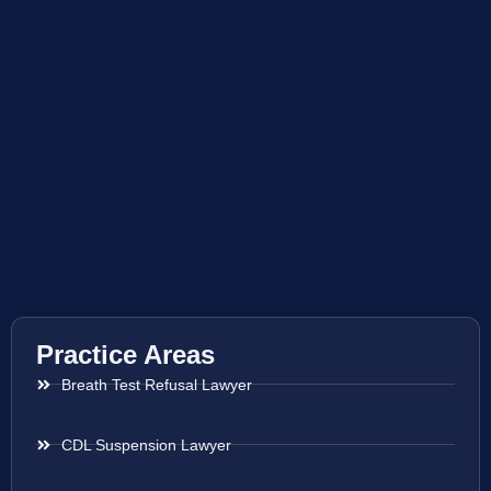
Practice Areas
Breath Test Refusal Lawyer
CDL Suspension Lawyer