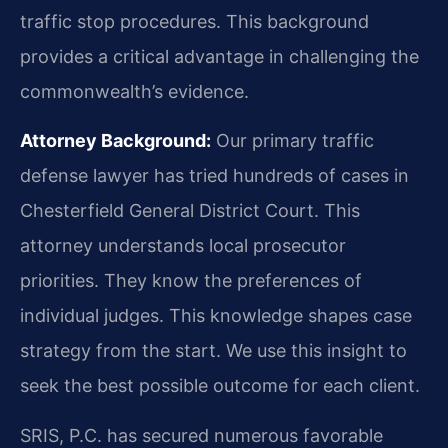
traffic stop procedures. This background
provides a critical advantage in challenging the
commonwealth’s evidence.
Attorney Background:
Our primary traffic
defense lawyer has tried hundreds of cases in
Chesterfield General District Court. This
attorney understands local prosecutor
priorities. They know the preferences of
individual judges. This knowledge shapes case
strategy from the start. We use this insight to
seek the best possible outcome for each client.
SRIS, P.C. has secured numerous favorable