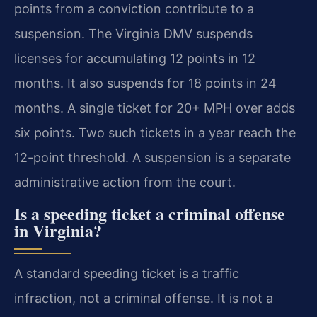
points from a conviction contribute to a
suspension. The Virginia DMV suspends
licenses for accumulating 12 points in 12
months. It also suspends for 18 points in 24
months. A single ticket for 20+ MPH over adds
six points. Two such tickets in a year reach the
12-point threshold. A suspension is a separate
administrative action from the court.
Is a speeding ticket a criminal offense
in Virginia?
A standard speeding ticket is a traffic
infraction, not a criminal offense. It is not a