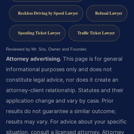
Reckless Driving by Speed Lawyer
Refusal Lawyer
Speeding Ticket Lawyer
Traffic Ticket Lawyer
Reviewed by Mr. Sris, Owner and Founder.
Attorney advertising.
This page is for general
informational purposes only and does not
constitute legal advice, nor does it create an
attorney-client relationship. Statutes and their
application change and vary by case. Prior
results do not guarantee a similar outcome;
results may vary. For advice about your specific
situation, consult a licensed attorney. Attorney