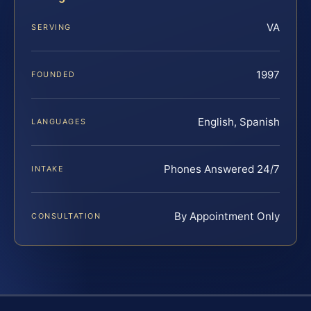
VA
SERVING
1997
FOUNDED
English, Spanish
LANGUAGES
Phones Answered 24/7
INTAKE
By Appointment Only
CONSULTATION