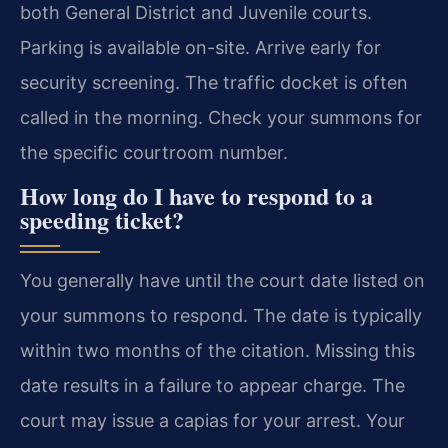
both General District and Juvenile courts.
Parking is available on-site. Arrive early for
security screening. The traffic docket is often
called in the morning. Check your summons for
the specific courtroom number.
How long do I have to respond to a
speeding ticket?
You generally have until the court date listed on
your summons to respond. The date is typically
within two months of the citation. Missing this
date results in a failure to appear charge. The
court may issue a capias for your arrest. Your