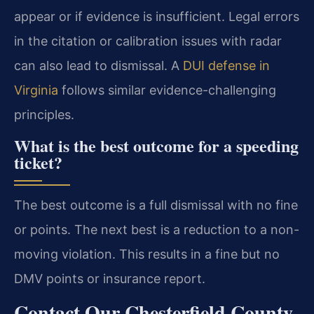
appear or if evidence is insufficient. Legal errors
in the citation or calibration issues with radar
can also lead to dismissal. A
DUI defense in
Virginia
follows similar evidence-challenging
principles.
What is the best outcome for a speeding
ticket?
The best outcome is a full dismissal with no fine
or points. The next best is a reduction to a non-
moving violation. This results in a fine but no
DMV points or insurance report.
Contact Our Chesterfield County