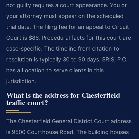
not guilty requires a court appearance. You or
your attorney must appear on the scheduled
trial date. The filing fee for an appeal to Circuit
Court is $86. Procedural facts for this court are
case-specific. The timeline from citation to
resolution is typically 30 to 90 days. SRIS, P.C.
has a Location to serve clients in this
jurisdiction.
What is the address for Chesterfield
traffic court?
The Chesterfield General District Court address
is 9500 Courthouse Road. The building houses