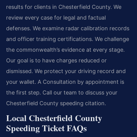
results for clients in Chesterfield County. We
review every case for legal and factual
defenses. We examine radar calibration records
and officer training certifications. We challenge
the commonwealth’s evidence at every stage.
Our goal is to have charges reduced or
dismissed. We protect your driving record and
your wallet. A Consultation by appointment is
the first step. Call our team to discuss your
Chesterfield County speeding citation.
Local Chesterfield County
Speeding Ticket FAQs