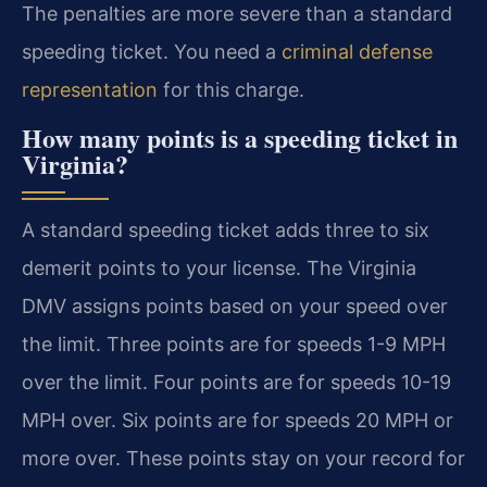
The penalties are more severe than a standard
speeding ticket. You need a
criminal defense
representation
for this charge.
How many points is a speeding ticket in
Virginia?
A standard speeding ticket adds three to six
demerit points to your license. The Virginia
DMV assigns points based on your speed over
the limit. Three points are for speeds 1-9 MPH
over the limit. Four points are for speeds 10-19
MPH over. Six points are for speeds 20 MPH or
more over. These points stay on your record for