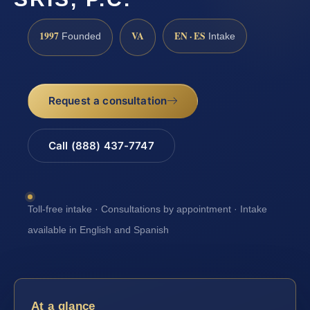
1997
VA
EN · ES
Founded
Intake
Request a consultation
Call (888) 437-7747
Toll-free intake · Consultations by appointment · Intake
available in English and Spanish
At a glance