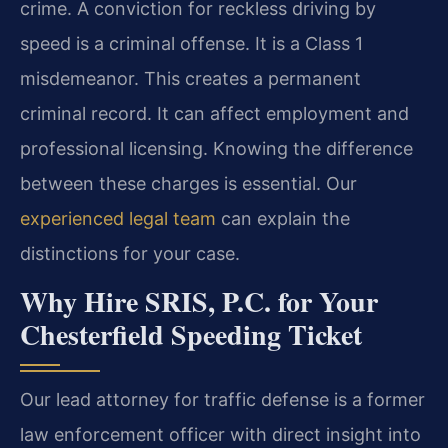
crime. A conviction for reckless driving by
speed is a criminal offense. It is a Class 1
misdemeanor. This creates a permanent
criminal record. It can affect employment and
professional licensing. Knowing the difference
between these charges is essential. Our
experienced legal team
can explain the
distinctions for your case.
Why Hire SRIS, P.C. for Your
Chesterfield Speeding Ticket
Our lead attorney for traffic defense is a former
law enforcement officer with direct insight into