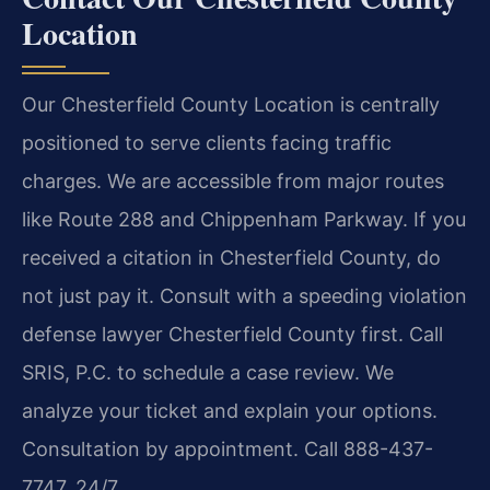
Location
Our Chesterfield County Location is centrally
positioned to serve clients facing traffic
charges. We are accessible from major routes
like Route 288 and Chippenham Parkway. If you
received a citation in Chesterfield County, do
not just pay it. Consult with a speeding violation
defense lawyer Chesterfield County first. Call
SRIS, P.C. to schedule a case review. We
analyze your ticket and explain your options.
Consultation by appointment. Call 888-437-
7747. 24/7.