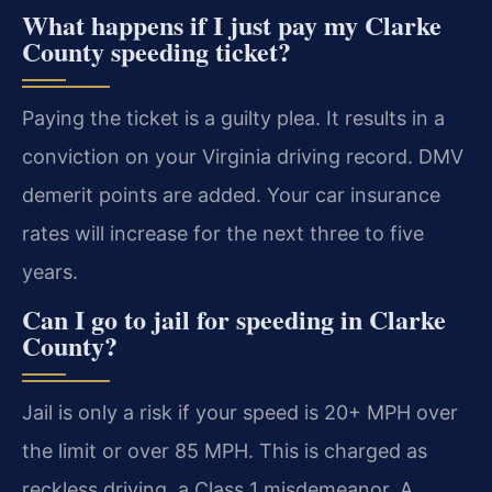
What happens if I just pay my Clarke
County speeding ticket?
Paying the ticket is a guilty plea. It results in a
conviction on your Virginia driving record. DMV
demerit points are added. Your car insurance
rates will increase for the next three to five
years.
Can I go to jail for speeding in Clarke
County?
Jail is only a risk if your speed is 20+ MPH over
the limit or over 85 MPH. This is charged as
reckless driving, a Class 1 misdemeanor. A