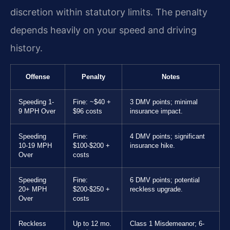
discretion within statutory limits. The penalty
depends heavily on your speed and driving
history.
Offense
Penalty
Notes
Speeding 1-
Fine: ~$40 +
3 DMV points; minimal
9 MPH Over
$96 costs
insurance impact.
Speeding
Fine:
4 DMV points; significant
10-19 MPH
$100-$200 +
insurance hike.
Over
costs
Speeding
Fine:
6 DMV points; potential
20+ MPH
$200-$250 +
reckless upgrade.
Over
costs
Reckless
Up to 12 mo.
Class 1 Misdemeanor; 6-