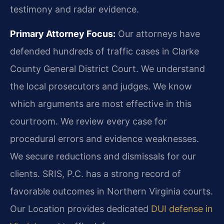
testimony and radar evidence.
Primary Attorney Focus:
Our attorneys have
defended hundreds of traffic cases in Clarke
County General District Court. We understand
the local prosecutors and judges. We know
which arguments are most effective in this
courtroom. We review every case for
procedural errors and evidence weaknesses.
We secure reductions and dismissals for our
clients. SRIS, P.C. has a strong record of
favorable outcomes in Northern Virginia courts.
Our Location provides dedicated
DUI defense in