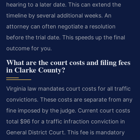
hearing to a later date. This can extend the
timeline by several additional weeks. An
attorney can often negotiate a resolution
before the trial date. This speeds up the final
outcome for you.
What are the court costs and filing fees
in Clarke County?
Virginia law mandates court costs for all traffic
convictions. These costs are separate from any
fine imposed by the judge. Current court costs
total $96 for a traffic infraction conviction in
General District Court. This fee is mandatory