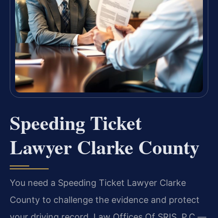
Speeding Ticket
Lawyer Clarke County
You need a Speeding Ticket Lawyer Clarke
County to challenge the evidence and protect
your driving record. Law Offices Of SRIS, P.C.—