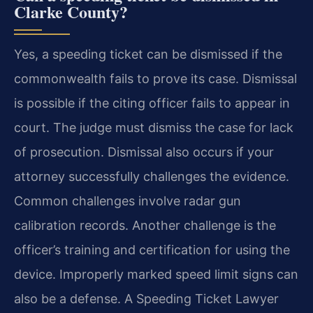
Clarke County?
Yes, a speeding ticket can be dismissed if the
commonwealth fails to prove its case. Dismissal
is possible if the citing officer fails to appear in
court. The judge must dismiss the case for lack
of prosecution. Dismissal also occurs if your
attorney successfully challenges the evidence.
Common challenges involve radar gun
calibration records. Another challenge is the
officer’s training and certification for using the
device. Improperly marked speed limit signs can
also be a defense. A Speeding Ticket Lawyer