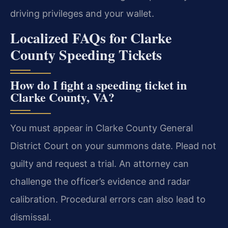
driving privileges and your wallet.
Localized FAQs for Clarke
County Speeding Tickets
How do I fight a speeding ticket in
Clarke County, VA?
You must appear in Clarke County General
District Court on your summons date. Plead not
guilty and request a trial. An attorney can
challenge the officer’s evidence and radar
calibration. Procedural errors can also lead to
dismissal.