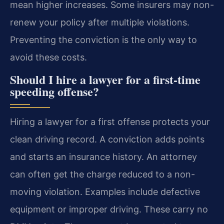
mean higher increases. Some insurers may non-
renew your policy after multiple violations.
Preventing the conviction is the only way to
avoid these costs.
Should I hire a lawyer for a first-time
speeding offense?
Hiring a lawyer for a first offense protects your
clean driving record. A conviction adds points
and starts an insurance history. An attorney
can often get the charge reduced to a non-
moving violation. Examples include defective
equipment or improper driving. These carry no