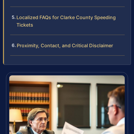
Localized FAQs for Clarke County Speeding
Tickets
Proximity, Contact, and Critical Disclaimer