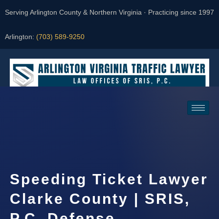
Serving Arlington County & Northern Virginia · Practicing since 1997
Arlington:
(703) 589-9250
Request a Consultation
Speeding Ticket Lawyer
Clarke County | SRIS,
P.C. Defense