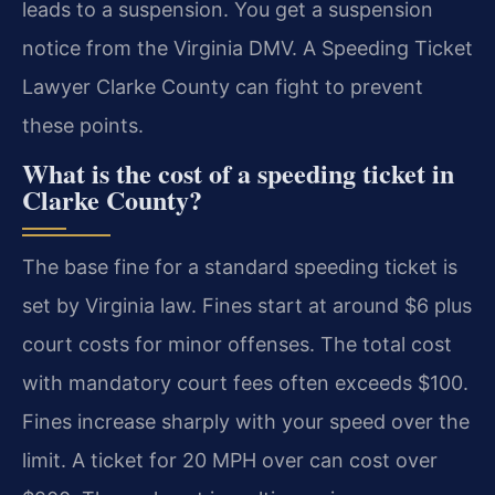
leads to a suspension. You get a suspension
notice from the Virginia DMV. A Speeding Ticket
Lawyer Clarke County can fight to prevent
these points.
What is the cost of a speeding ticket in
Clarke County?
The base fine for a standard speeding ticket is
set by Virginia law. Fines start at around $6 plus
court costs for minor offenses. The total cost
with mandatory court fees often exceeds $100.
Fines increase sharply with your speed over the
limit. A ticket for 20 MPH over can cost over