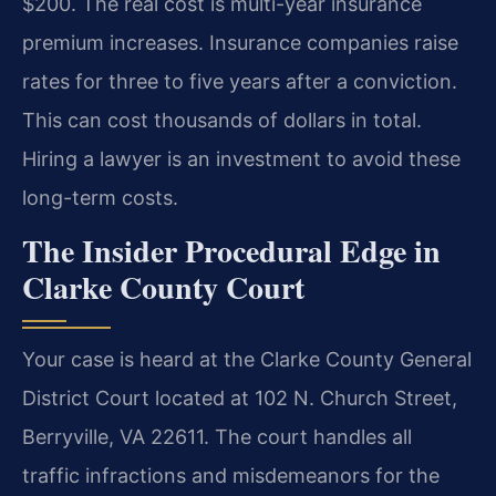
$200. The real cost is multi-year insurance
premium increases. Insurance companies raise
rates for three to five years after a conviction.
This can cost thousands of dollars in total.
Hiring a lawyer is an investment to avoid these
long-term costs.
The Insider Procedural Edge in
Clarke County Court
Your case is heard at the Clarke County General
District Court located at 102 N. Church Street,
Berryville, VA 22611. The court handles all
traffic infractions and misdemeanors for the