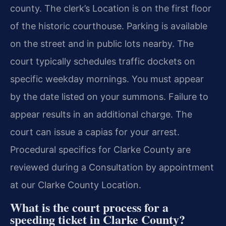
county. The clerk’s Location is on the first floor
of the historic courthouse. Parking is available
on the street and in public lots nearby. The
court typically schedules traffic dockets on
specific weekday mornings. You must appear
by the date listed on your summons. Failure to
appear results in an additional charge. The
court can issue a capias for your arrest.
Procedural specifics for Clarke County are
reviewed during a Consultation by appointment
at our Clarke County Location.
What is the court process for a
speeding ticket in Clarke County?