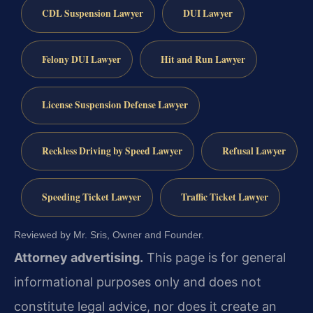
CDL Suspension Lawyer
DUI Lawyer
Felony DUI Lawyer
Hit and Run Lawyer
License Suspension Defense Lawyer
Reckless Driving by Speed Lawyer
Refusal Lawyer
Speeding Ticket Lawyer
Traffic Ticket Lawyer
Reviewed by Mr. Sris, Owner and Founder.
Attorney advertising.
This page is for general
informational purposes only and does not
constitute legal advice, nor does it create an