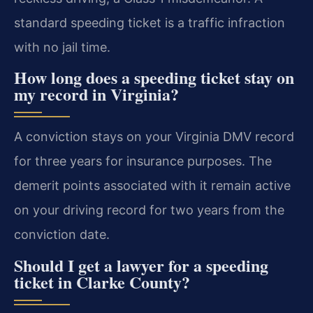
standard speeding ticket is a traffic infraction
with no jail time.
How long does a speeding ticket stay on
my record in Virginia?
A conviction stays on your Virginia DMV record
for three years for insurance purposes. The
demerit points associated with it remain active
on your driving record for two years from the
conviction date.
Should I get a lawyer for a speeding
ticket in Clarke County?