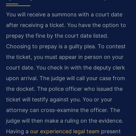
You will receive a summons with a court date
after receiving a ticket. You have the option to
prepay the fine by the court date listed.
Choosing to prepay is a guilty plea. To contest
the ticket, you must appear in person on your
court date. You check in with the deputy clerk
upon arrival. The judge will call your case from
the docket. The police officer who issued the
ticket will testify against you. You or your
attorney can cross-examine the officer. The
judge will then make a ruling on the evidence.
Having a
our experienced legal team
present