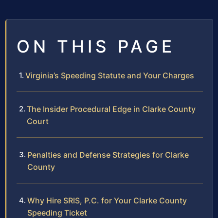
ON THIS PAGE
Virginia’s Speeding Statute and Your Charges
The Insider Procedural Edge in Clarke County
Court
Penalties and Defense Strategies for Clarke
County
Why Hire SRIS, P.C. for Your Clarke County
Speeding Ticket