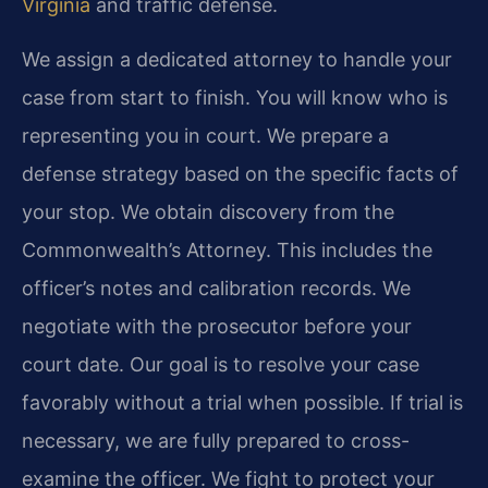
Virginia
and traffic defense.
We assign a dedicated attorney to handle your
case from start to finish. You will know who is
representing you in court. We prepare a
defense strategy based on the specific facts of
your stop. We obtain discovery from the
Commonwealth’s Attorney. This includes the
officer’s notes and calibration records. We
negotiate with the prosecutor before your
court date. Our goal is to resolve your case
favorably without a trial when possible. If trial is
necessary, we are fully prepared to cross-
examine the officer. We fight to protect your