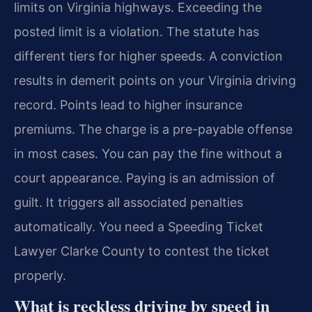
limits on Virginia highways. Exceeding the
posted limit is a violation. The statute has
different tiers for higher speeds. A conviction
results in demerit points on your Virginia driving
record. Points lead to higher insurance
premiums. The charge is a pre-payable offense
in most cases. You can pay the fine without a
court appearance. Paying is an admission of
guilt. It triggers all associated penalties
automatically. You need a Speeding Ticket
Lawyer Clarke County to contest the ticket
properly.
What is reckless driving by speed in