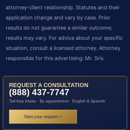
attorney-client relationship. Statutes and their
application change and vary by case. Prior
results do not guarantee a similar outcome;
results may vary. For advice about your specific
situation, consult a licensed attorney. Attorney
responsible for this advertising: Mr. Sris.
REQUEST A CONSULTATION
(888) 437-7747
Toll-free intake · By appointment · English & Spanish
Start your request