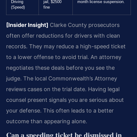
Driving
jail, $2500
month license suspension.
(Speed)
fine
[Insider Insight]
Clarke County prosecutors
often offer reductions for drivers with clean
records. They may reduce a high-speed ticket
to a lower offense to avoid trial. An attorney
negotiates these deals before you see the
judge. The local Commonwealth’s Attorney
reviews cases on the trial date. Having legal
counsel present signals you are serious about
your defense. This often leads to a better
outcome than appearing alone.
Can a speeding ticket be dismissed in