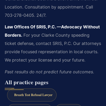
Location. Consultation by appointment. Call
703-278-0405. 24/7.
Law Offices Of SRIS, P.C.
—Advocacy Without
Borders.
For your Clarke County speeding
ticket defense, contact SRIS, P.C. Our attorneys
provide focused representation in local courts.
We protect your license and your future.
Past results do not predict future outcomes.
All practice pages
Breath Test Refusal Lawyer