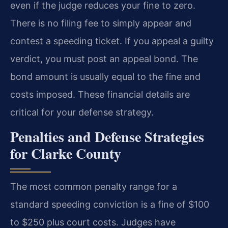
even if the judge reduces your fine to zero.
There is no filing fee to simply appear and
contest a speeding ticket. If you appeal a guilty
verdict, you must post an appeal bond. The
bond amount is usually equal to the fine and
costs imposed. These financial details are
critical for your defense strategy.
Penalties and Defense Strategies
for Clarke County
The most common penalty range for a
standard speeding conviction is a fine of $100
to $250 plus court costs. Judges have