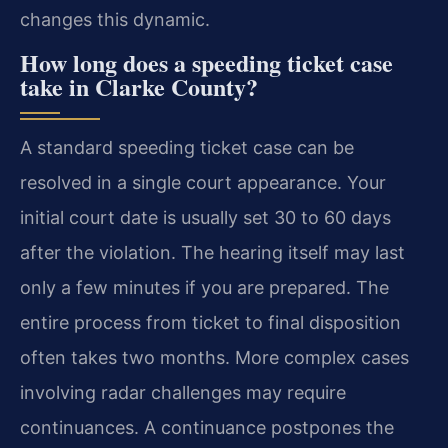
changes this dynamic.
How long does a speeding ticket case
take in Clarke County?
A standard speeding ticket case can be
resolved in a single court appearance. Your
initial court date is usually set 30 to 60 days
after the violation. The hearing itself may last
only a few minutes if you are prepared. The
entire process from ticket to final disposition
often takes two months. More complex cases
involving radar challenges may require
continuances. A continuance postpones the