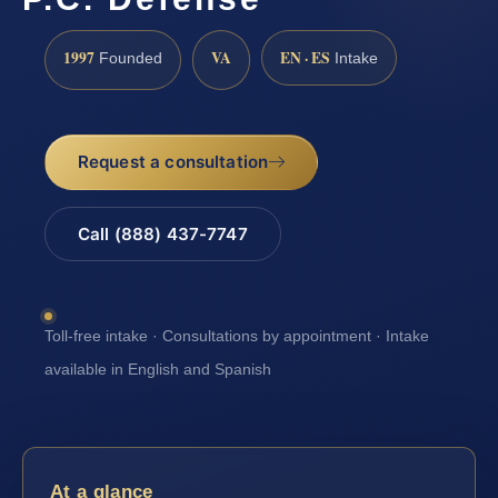
1997
VA
EN · ES
Founded
Intake
Request a consultation
Call (888) 437-7747
Toll-free intake · Consultations by appointment · Intake
available in English and Spanish
At a glance