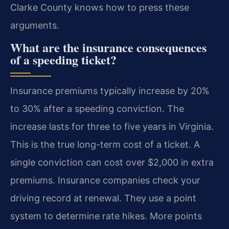
Clarke County knows how to press these
arguments.
What are the insurance consequences
of a speeding ticket?
Insurance premiums typically increase by 20%
to 30% after a speeding conviction. The
increase lasts for three to five years in Virginia.
This is the true long-term cost of a ticket. A
single conviction can cost over $2,000 in extra
premiums. Insurance companies check your
driving record at renewal. They use a point
system to determine rate hikes. More points