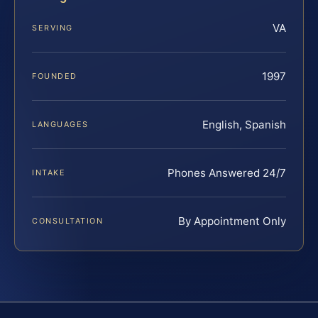
VA
SERVING
1997
FOUNDED
English, Spanish
LANGUAGES
Phones Answered 24/7
INTAKE
By Appointment Only
CONSULTATION