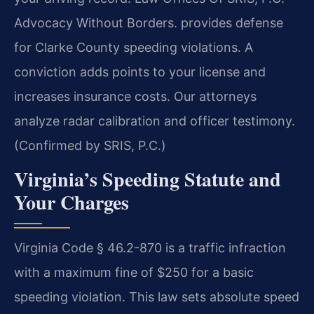
Advocacy Without Borders. provides defense
for Clarke County speeding violations. A
conviction adds points to your license and
increases insurance costs. Our attorneys
analyze radar calibration and officer testimony.
(Confirmed by SRIS, P.C.)
Virginia’s Speeding Statute and
Your Charges
Virginia Code § 46.2-870 is a traffic infraction
with a maximum fine of $250 for a basic
speeding violation. This law sets absolute speed