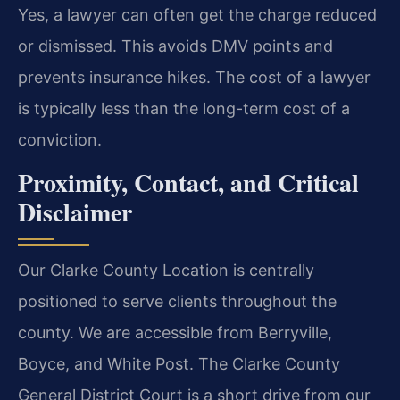
Yes, a lawyer can often get the charge reduced
or dismissed. This avoids DMV points and
prevents insurance hikes. The cost of a lawyer
is typically less than the long-term cost of a
conviction.
Proximity, Contact, and Critical
Disclaimer
Our Clarke County Location is centrally
positioned to serve clients throughout the
county. We are accessible from Berryville,
Boyce, and White Post. The Clarke County
General District Court is a short drive from our