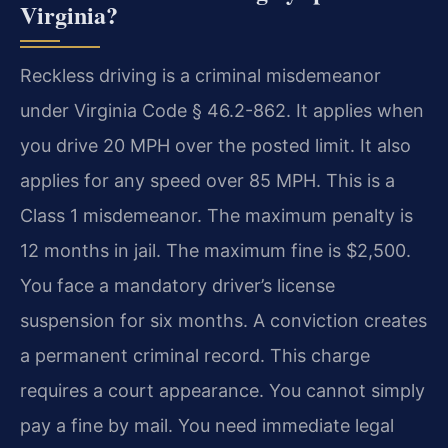
Virginia?
Reckless driving is a criminal misdemeanor
under Virginia Code § 46.2-862. It applies when
you drive 20 MPH over the posted limit. It also
applies for any speed over 85 MPH. This is a
Class 1 misdemeanor. The maximum penalty is
12 months in jail. The maximum fine is $2,500.
You face a mandatory driver’s license
suspension for six months. A conviction creates
a permanent criminal record. This charge
requires a court appearance. You cannot simply
pay a fine by mail. You need immediate legal