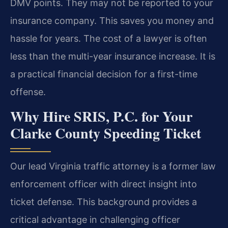
DMV points. They may not be reported to your
insurance company. This saves you money and
hassle for years. The cost of a lawyer is often
less than the multi-year insurance increase. It is
a practical financial decision for a first-time
offense.
Why Hire SRIS, P.C. for Your
Clarke County Speeding Ticket
Our lead Virginia traffic attorney is a former law
enforcement officer with direct insight into
ticket defense. This background provides a
critical advantage in challenging officer