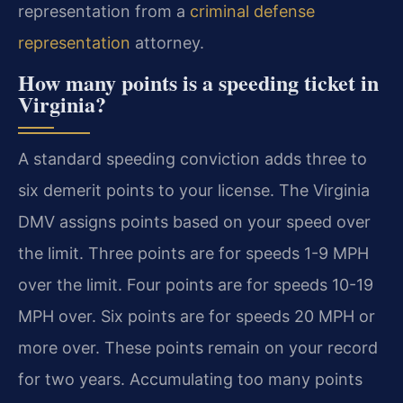
representation from a
criminal defense
representation
attorney.
How many points is a speeding ticket in
Virginia?
A standard speeding conviction adds three to
six demerit points to your license. The Virginia
DMV assigns points based on your speed over
the limit. Three points are for speeds 1-9 MPH
over the limit. Four points are for speeds 10-19
MPH over. Six points are for speeds 20 MPH or
more over. These points remain on your record
for two years. Accumulating too many points