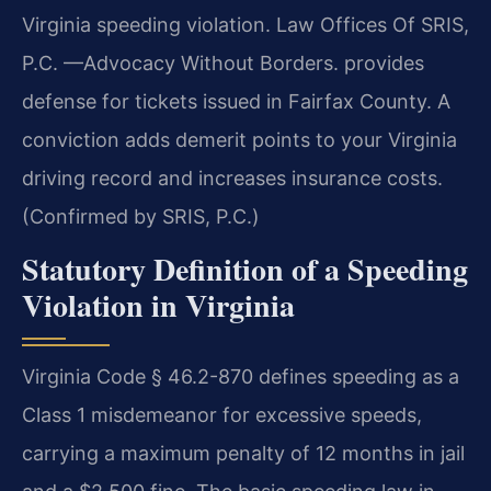
Virginia speeding violation. Law Offices Of SRIS,
P.C. —Advocacy Without Borders. provides
defense for tickets issued in Fairfax County. A
conviction adds demerit points to your Virginia
driving record and increases insurance costs.
(Confirmed by SRIS, P.C.)
Statutory Definition of a Speeding
Violation in Virginia
Virginia Code § 46.2-870 defines speeding as a
Class 1 misdemeanor for excessive speeds,
carrying a maximum penalty of 12 months in jail