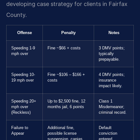
developing case strategy for clients in Fairfax
County.
Offense
Penalty
Notes
Speeding 1-9
Fine ~$66 + costs
3 DMV points;
mph over
typically
prepayable.
Speeding 10-
Fine ~$106 – $166 +
4 DMV points;
19 mph over
costs
insurance
impact likely.
Speeding 20+
Up to $2,500 fine, 12
Class 1
mph over
months jail, 6 points
Misdemeanor;
(Reckless)
criminal record.
Failure to
Additional fine,
Default
Appear
possible license
conviction
suspension, capias
entered.