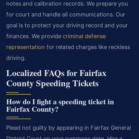
notes and calibration records. We prepare you
for court and handle all communications. Our
goal is to protect your driving record and your
finances. We provide
criminal defense
representation
for related charges like reckless
driving.
Localized FAQs for Fairfax
County Speeding Tickets
How do I fight a speeding ticket in
Fairfax County?
Plead not guilty by appearing in Fairfax General
District Court on your summons date. Hire a