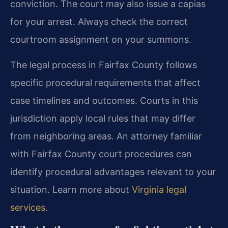
conviction. The court may also issue a capias
for your arrest. Always check the correct
courtroom assignment on your summons.
The legal process in Fairfax County follows
specific procedural requirements that affect
case timelines and outcomes. Courts in this
jurisdiction apply local rules that may differ
from neighboring areas. An attorney familiar
with Fairfax County court procedures can
identify procedural advantages relevant to your
situation. Learn more about
Virginia legal
services
.