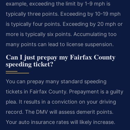
example, exceeding the limit by 1-9 mph is
typically three points. Exceeding by 10-19 mph
is typically four points. Exceeding by 20 mph or
more is typically six points. Accumulating too
many points can lead to license suspension.
Can I just prepay my Fairfax County
speeding ticket?
You can prepay many standard speeding
tickets in Fairfax County. Prepayment is a guilty
plea. It results in a conviction on your driving
record. The DMV will assess demerit points.
Your auto insurance rates will likely increase.