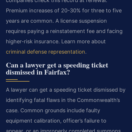
companies check this record at renewal.
Premium increases of 20-30% for three to five
years are common. A license suspension
requires paying a reinstatement fee and facing
higher-risk insurance. Learn more about
criminal defense representation
.
Can a lawyer get a speeding ticket
dismissed in Fairfax?
A lawyer can get a speeding ticket dismissed by
identifying fatal flaws in the Commonwealth’s
case. Common grounds include faulty
equipment calibration, officer’s failure to
appear, or an improperly completed summons.