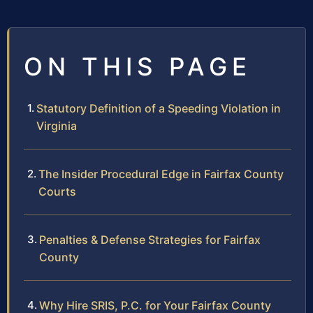
ON THIS PAGE
Statutory Definition of a Speeding Violation in
Virginia
The Insider Procedural Edge in Fairfax County
Courts
Penalties & Defense Strategies for Fairfax
County
Why Hire SRIS, P.C. for Your Fairfax County