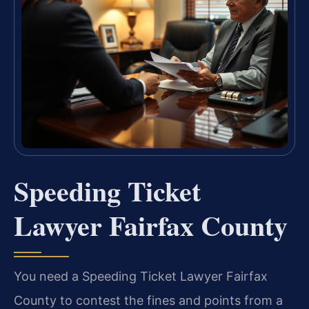
Speeding Ticket
Lawyer Fairfax County
You need a Speeding Ticket Lawyer Fairfax
County to contest the fines and points from a