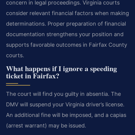
concern in legal proceedings. Virginia courts
consider relevant financial factors when making
determinations. Proper preparation of financial
documentation strengthens your position and
supports favorable outcomes in Fairfax County
courts.
What happens if I ignore a speeding
ticket in Fairfax?
The court will find you guilty in absentia. The
DMV will suspend your Virginia driver’s license.
An additional fine will be imposed, and a capias
(arrest warrant) may be issued.