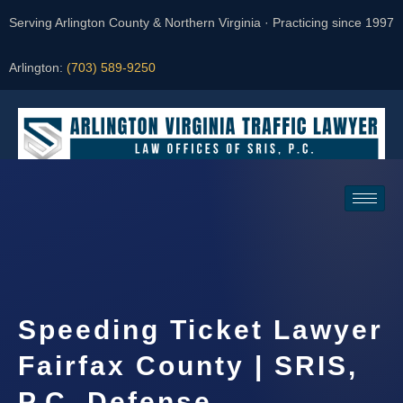
Serving Arlington County & Northern Virginia · Practicing since 1997
Arlington:
(703) 589-9250
Request a Consultation
Speeding Ticket Lawyer
Fairfax County | SRIS,
P.C. Defense