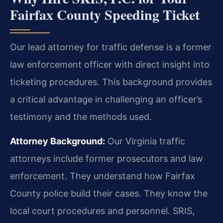
Fairfax County Speeding Ticket
Our lead attorney for traffic defense is a former
law enforcement officer with direct insight into
ticketing procedures. This background provides
a critical advantage in challenging an officer’s
testimony and the methods used.
Attorney Background:
Our Virginia traffic
attorneys include former prosecutors and law
enforcement. They understand how Fairfax
County police build their cases. They know the
local court procedures and personnel. SRIS,