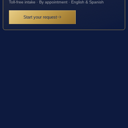
Toll-free intake · By appointment · English & Spanish
Start your request