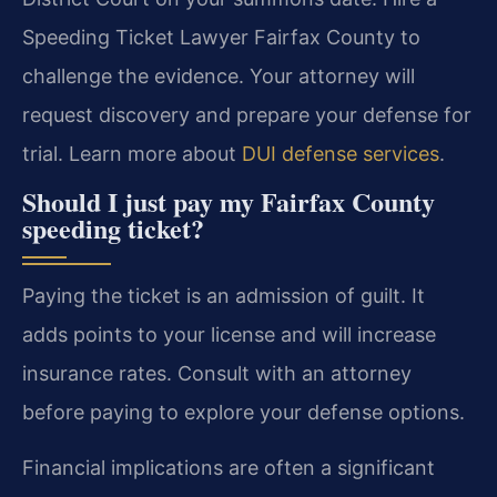
Speeding Ticket Lawyer Fairfax County to
challenge the evidence. Your attorney will
request discovery and prepare your defense for
trial. Learn more about
DUI defense services
.
Should I just pay my Fairfax County
speeding ticket?
Paying the ticket is an admission of guilt. It
adds points to your license and will increase
insurance rates. Consult with an attorney
before paying to explore your defense options.
Financial implications are often a significant