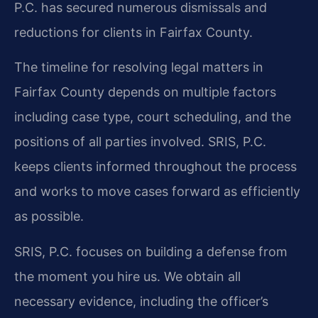
P.C. has secured numerous dismissals and
reductions for clients in Fairfax County.
The timeline for resolving legal matters in
Fairfax County depends on multiple factors
including case type, court scheduling, and the
positions of all parties involved. SRIS, P.C.
keeps clients informed throughout the process
and works to move cases forward as efficiently
as possible.
SRIS, P.C. focuses on building a defense from
the moment you hire us. We obtain all
necessary evidence, including the officer’s