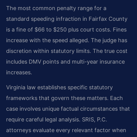
The most common penalty range for a
standard speeding infraction in Fairfax County
is a fine of $66 to $250 plus court costs. Fines
increase with the speed alleged. The judge has
discretion within statutory limits. The true cost
includes DMV points and multi-year insurance
increases.
Virginia law establishes specific statutory
frameworks that govern these matters. Each
case involves unique factual circumstances that
require careful legal analysis. SRIS, P.C.
attorneys evaluate every relevant factor when