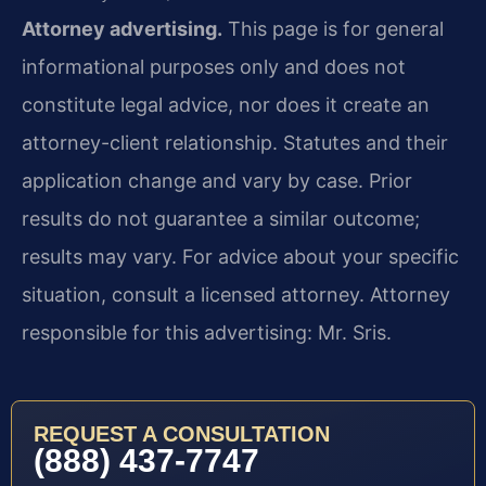
Attorney advertising.
This page is for general
informational purposes only and does not
constitute legal advice, nor does it create an
attorney-client relationship. Statutes and their
application change and vary by case. Prior
results do not guarantee a similar outcome;
results may vary. For advice about your specific
situation, consult a licensed attorney. Attorney
responsible for this advertising: Mr. Sris.
REQUEST A CONSULTATION
(888) 437-7747