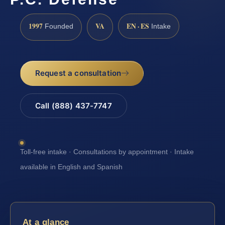
1997
VA
EN · ES
Founded
Intake
Request a consultation
Call (888) 437-7747
Toll-free intake · Consultations by appointment · Intake
available in English and Spanish
At a glance