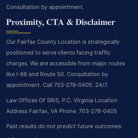
Consultation by appointment.
Proximity, CTA & Disclaimer
Our Fairfax County Location is strategically
positioned to serve clients facing traffic
charges. We are accessible from major routes
like I-66 and Route 50. Consultation by
appointment. Call 703-278-0405. 24/7.
Law Offices Of SRIS, P.C.
Virginia Location
Address
Fairfax, VA
Phone: 703-278-0405
Past results do not predict future outcomes.