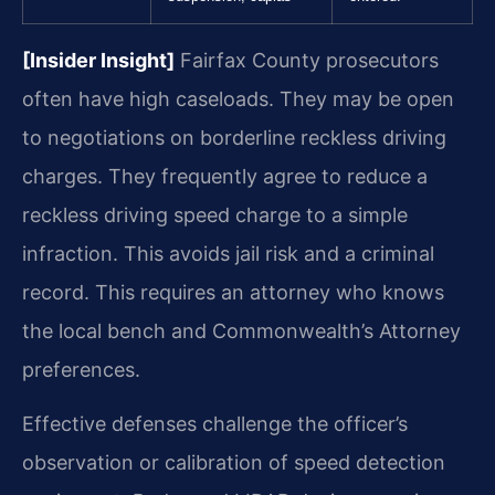
[Insider Insight]
Fairfax County prosecutors
often have high caseloads. They may be open
to negotiations on borderline reckless driving
charges. They frequently agree to reduce a
reckless driving speed charge to a simple
infraction. This avoids jail risk and a criminal
record. This requires an attorney who knows
the local bench and Commonwealth’s Attorney
preferences.
Effective defenses challenge the officer’s
observation or calibration of speed detection