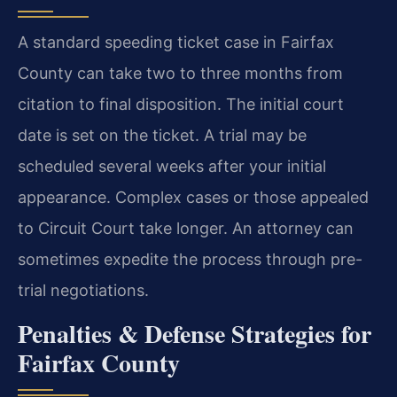
A standard speeding ticket case in Fairfax
County can take two to three months from
citation to final disposition. The initial court
date is set on the ticket. A trial may be
scheduled several weeks after your initial
appearance. Complex cases or those appealed
to Circuit Court take longer. An attorney can
sometimes expedite the process through pre-
trial negotiations.
Penalties & Defense Strategies for
Fairfax County