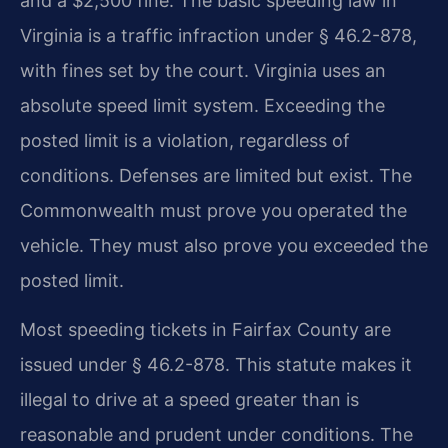
and a $2,500 fine. The basic speeding law in
Virginia is a traffic infraction under § 46.2-878,
with fines set by the court. Virginia uses an
absolute speed limit system. Exceeding the
posted limit is a violation, regardless of
conditions. Defenses are limited but exist. The
Commonwealth must prove you operated the
vehicle. They must also prove you exceeded the
posted limit.
Most speeding tickets in Fairfax County are
issued under § 46.2-878. This statute makes it
illegal to drive at a speed greater than is
reasonable and prudent under conditions. The