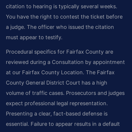
citation to hearing is typically several weeks.
You have the right to contest the ticket before
a judge. The officer who issued the citation
must appear to testify.
Procedural specifics for Fairfax County are
reviewed during a Consultation by appointment
at our Fairfax County Location. The Fairfax
County General District Court has a high
volume of traffic cases. Prosecutors and judges
expect professional legal representation.
Presenting a clear, fact-based defense is
essential. Failure to appear results in a default