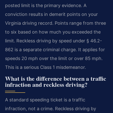
posted limit is the primary evidence. A
conviction results in demerit points on your
Virginia driving record. Points range from three
to six based on how much you exceeded the
limit. Reckless driving by speed under § 46.2-
862 is a separate criminal charge. It applies for
speeds 20 mph over the limit or over 85 mph.
This is a serious Class 1 misdemeanor.
What is the difference between a traffic
infraction and reckless driving?
A standard speeding ticket is a traffic
infraction, not a crime. Reckless driving by