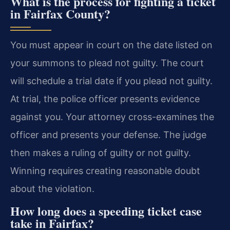
What is the process for fighting a ticket
in Fairfax County?
You must appear in court on the date listed on
your summons to plead not guilty. The court
will schedule a trial date if you plead not guilty.
At trial, the police officer presents evidence
against you. Your attorney cross-examines the
officer and presents your defense. The judge
then makes a ruling of guilty or not guilty.
Winning requires creating reasonable doubt
about the violation.
How long does a speeding ticket case
take in Fairfax?