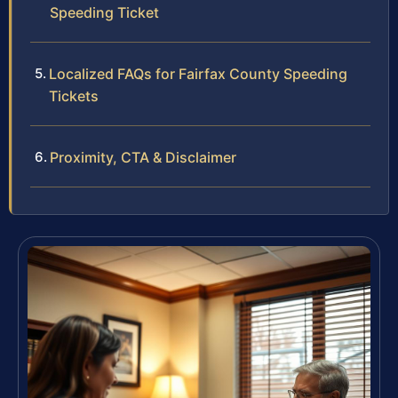
Speeding Ticket
Localized FAQs for Fairfax County Speeding
Tickets
Proximity, CTA & Disclaimer