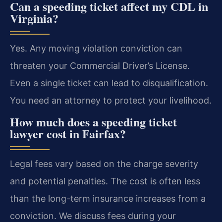
Can a speeding ticket affect my CDL in
Virginia?
Yes. Any moving violation conviction can
threaten your Commercial Driver’s License.
Even a single ticket can lead to disqualification.
You need an attorney to protect your livelihood.
How much does a speeding ticket
lawyer cost in Fairfax?
Legal fees vary based on the charge severity
and potential penalties. The cost is often less
than the long-term insurance increases from a
conviction. We discuss fees during your