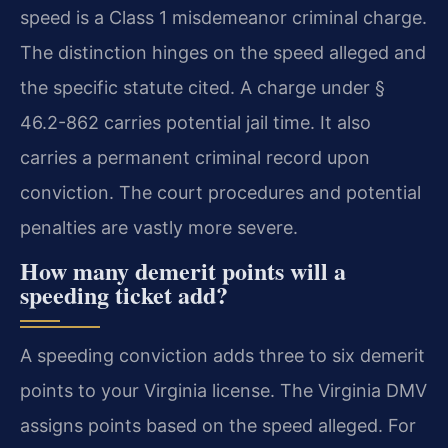
speed is a Class 1 misdemeanor criminal charge.
The distinction hinges on the speed alleged and
the specific statute cited. A charge under §
46.2-862 carries potential jail time. It also
carries a permanent criminal record upon
conviction. The court procedures and potential
penalties are vastly more severe.
How many demerit points will a
speeding ticket add?
A speeding conviction adds three to six demerit
points to your Virginia license. The Virginia DMV
assigns points based on the speed alleged. For