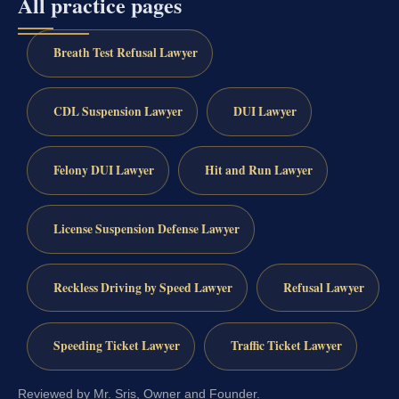
All practice pages
Breath Test Refusal Lawyer
CDL Suspension Lawyer
DUI Lawyer
Felony DUI Lawyer
Hit and Run Lawyer
License Suspension Defense Lawyer
Reckless Driving by Speed Lawyer
Refusal Lawyer
Speeding Ticket Lawyer
Traffic Ticket Lawyer
Reviewed by Mr. Sris, Owner and Founder.