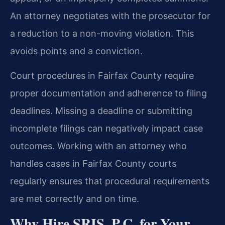
An attorney negotiates with the prosecutor for
a reduction to a non-moving violation. This
avoids points and a conviction.
Court procedures in Fairfax County require
proper documentation and adherence to filing
deadlines. Missing a deadline or submitting
incomplete filings can negatively impact case
outcomes. Working with an attorney who
handles cases in Fairfax County courts
regularly ensures that procedural requirements
are met correctly and on time.
Why Hire SRIS, P.C. for Your