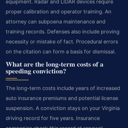
equipment. Radar and LIDAR devices require
proper calibration and operator training. An
attorney can subpoena maintenance and
training records. Defenses also include proving
necessity or mistake of fact. Procedural errors
on the citation can form a basis for dismissal.
What are the long-term costs of a
speeding conviction?
The long-term costs include years of increased
auto insurance premiums and potential license
suspension. A conviction stays on your Virginia
driving record for five years. Insurance