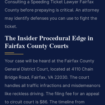
Consulting a Speeding Ticket Lawyer Fairfax
County before prepaying is critical. An attorney
may identify defenses you can use to fight the
ticket.
The Insider Procedural Edge in
Fairfax County Courts
Your case will be heard at the Fairfax County
General District Court, located at 4110 Chain
Bridge Road, Fairfax, VA 22030. The court
handles all traffic infractions and misdemeanors
like reckless driving. The filing fee for an appeal
to circuit court is $86. The timeline from