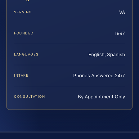
VA
SERVING
1997
FOUNDED
English, Spanish
LANGUAGES
Phones Answered 24/7
INTAKE
By Appointment Only
CONSULTATION