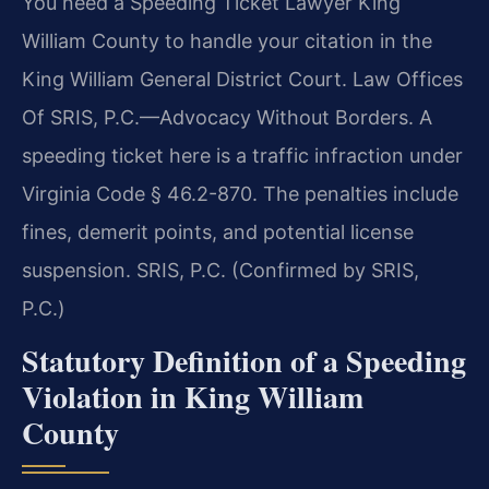
You need a Speeding Ticket Lawyer King
William County to handle your citation in the
King William General District Court. Law Offices
Of SRIS, P.C.—Advocacy Without Borders. A
speeding ticket here is a traffic infraction under
Virginia Code § 46.2-870. The penalties include
fines, demerit points, and potential license
suspension. SRIS, P.C. (Confirmed by SRIS,
P.C.)
Statutory Definition of a Speeding
Violation in King William
County