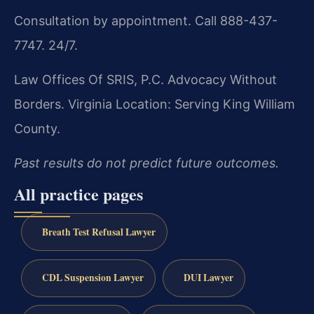
Consultation by appointment. Call 888-437-
7747. 24/7.
Law Offices Of SRIS, P.C.
Advocacy Without
Borders.
Virginia Location: Serving King William
County.
Past results do not predict future outcomes.
All practice pages
Breath Test Refusal Lawyer
CDL Suspension Lawyer
DUI Lawyer