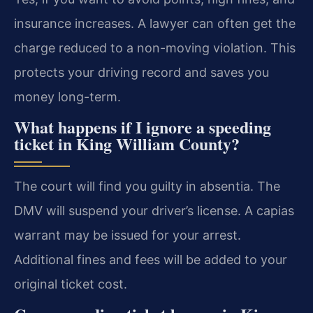
insurance increases. A lawyer can often get the
charge reduced to a non-moving violation. This
protects your driving record and saves you
money long-term.
What happens if I ignore a speeding
ticket in King William County?
The court will find you guilty in absentia. The
DMV will suspend your driver’s license. A capias
warrant may be issued for your arrest.
Additional fines and fees will be added to your
original ticket cost.