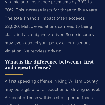
Virginia auto insurance premiums by 20% to
30%. This increase lasts for three to five years.
The total financial impact often exceeds
$2,000. Multiple violations can lead to being
classified as a high-risk driver. Some insurers
may even cancel your policy after a serious
violation like reckless driving.
What is the difference between a first
and repeat offense?
A first speeding offense in King William County
may be eligible for a reduction or driving school.
A repeat offense within a short period faces