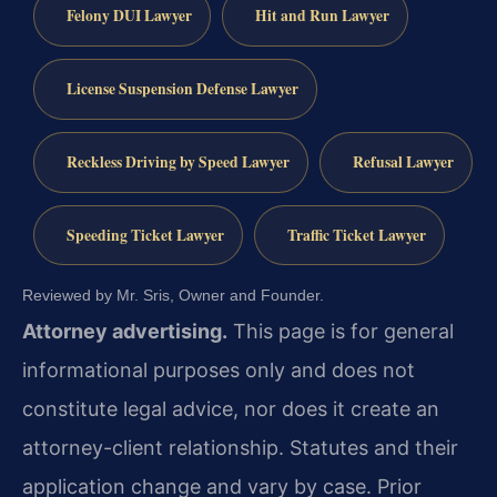
Felony DUI Lawyer
Hit and Run Lawyer
License Suspension Defense Lawyer
Reckless Driving by Speed Lawyer
Refusal Lawyer
Speeding Ticket Lawyer
Traffic Ticket Lawyer
Reviewed by Mr. Sris, Owner and Founder.
Attorney advertising.
This page is for general
informational purposes only and does not
constitute legal advice, nor does it create an
attorney-client relationship. Statutes and their
application change and vary by case. Prior