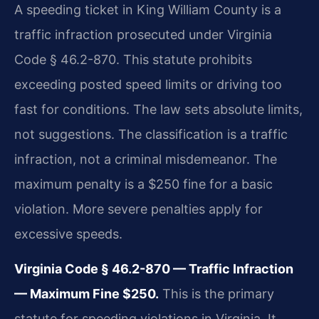
A speeding ticket in King William County is a
traffic infraction prosecuted under Virginia
Code § 46.2-870. This statute prohibits
exceeding posted speed limits or driving too
fast for conditions. The law sets absolute limits,
not suggestions. The classification is a traffic
infraction, not a criminal misdemeanor. The
maximum penalty is a $250 fine for a basic
violation. More severe penalties apply for
excessive speeds.
Virginia Code § 46.2-870 — Traffic Infraction
— Maximum Fine $250.
This is the primary
statute for speeding violations in Virginia. It