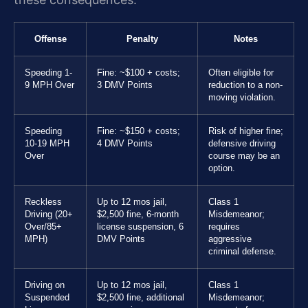
Offense
Penalty
Notes
Speeding 1-
Fine: ~$100 + costs;
Often eligible for
9 MPH Over
3 DMV Points
reduction to a non-
moving violation.
Speeding
Fine: ~$150 + costs;
Risk of higher fine;
10-19 MPH
4 DMV Points
defensive driving
Over
course may be an
option.
Reckless
Up to 12 mos jail,
Class 1
Driving (20+
$2,500 fine, 6-month
Misdemeanor;
Over/85+
license suspension, 6
requires
MPH)
DMV Points
aggressive
criminal defense.
Driving on
Up to 12 mos jail,
Class 1
Suspended
$2,500 fine, additional
Misdemeanor;