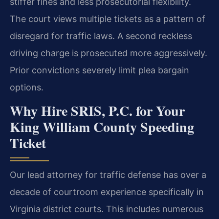
stiffer fines and less prosecutorial flexibility.
The court views multiple tickets as a pattern of
disregard for traffic laws. A second reckless
driving charge is prosecuted more aggressively.
Prior convictions severely limit plea bargain
options.
Why Hire SRIS, P.C. for Your
King William County Speeding
Ticket
Our lead attorney for traffic defense has over a
decade of courtroom experience specifically in
Virginia district courts. This includes numerous