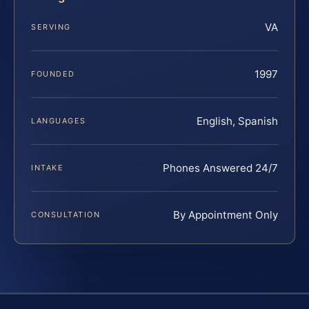
VA
SERVING
1997
FOUNDED
English, Spanish
LANGUAGES
Phones Answered 24/7
INTAKE
By Appointment Only
CONSULTATION