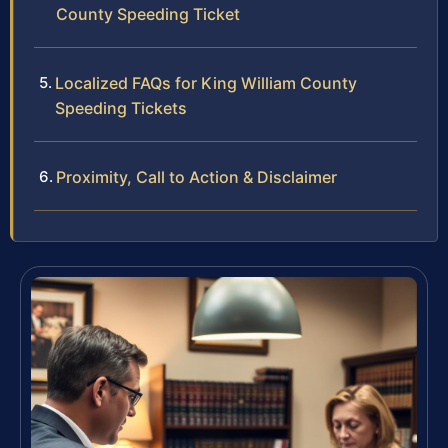
County Speeding Ticket
Localized FAQs for King William County
Speeding Tickets
Proximity, Call to Action & Disclaimer