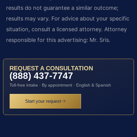
results do not guarantee a similar outcome;
results may vary. For advice about your specific
situation, consult a licensed attorney. Attorney
responsible for this advertising: Mr. Sris.
REQUEST A CONSULTATION
(888) 437-7747
Toll-free intake · By appointment · English & Spanish
Start your request