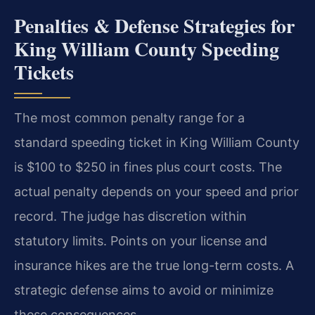
Penalties & Defense Strategies for
King William County Speeding
Tickets
The most common penalty range for a
standard speeding ticket in King William County
is $100 to $250 in fines plus court costs. The
actual penalty depends on your speed and prior
record. The judge has discretion within
statutory limits. Points on your license and
insurance hikes are the true long-term costs. A
strategic defense aims to avoid or minimize
these consequences.