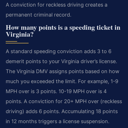
A conviction for reckless driving creates a
permanent criminal record.
How many points is a speeding ticket in
Virginia?
A standard speeding conviction adds 3 to 6
demerit points to your Virginia driver’s license.
The Virginia DMV assigns points based on how
much you exceeded the limit. For example, 1-9
MPH over is 3 points. 10-19 MPH over is 4
points. A conviction for 20+ MPH over (reckless
driving) adds 6 points. Accumulating 18 points
in 12 months triggers a license suspension.