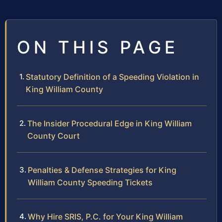
ON THIS PAGE
Statutory Definition of a Speeding Violation in
King William County
The Insider Procedural Edge in King William
County Court
Penalties & Defense Strategies for King
William County Speeding Tickets
Why Hire SRIS, P.C. for Your King William