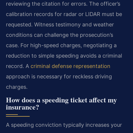
reviewing the citation for errors. The officer’s
calibration records for radar or LIDAR must be
requested. Witness testimony and weather
conditions can challenge the prosecution’s
case. For high-speed charges, negotiating a
reduction to simple speeding avoids a criminal
record. A
criminal defense representation
approach is necessary for reckless driving
charges.
How does a speeding ticket affect my
insurance?
A speeding conviction typically increases your