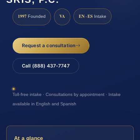
1997
VA
EN · ES
Founded
Intake
Request a consultation
Call (888) 437-7747
Toll-free intake · Consultations by appointment · Intake
available in English and Spanish
At a glance