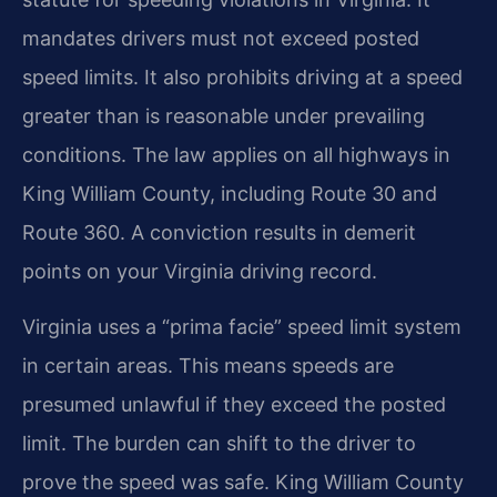
mandates drivers must not exceed posted
speed limits. It also prohibits driving at a speed
greater than is reasonable under prevailing
conditions. The law applies on all highways in
King William County, including Route 30 and
Route 360. A conviction results in demerit
points on your Virginia driving record.
Virginia uses a “prima facie” speed limit system
in certain areas. This means speeds are
presumed unlawful if they exceed the posted
limit. The burden can shift to the driver to
prove the speed was safe. King William County