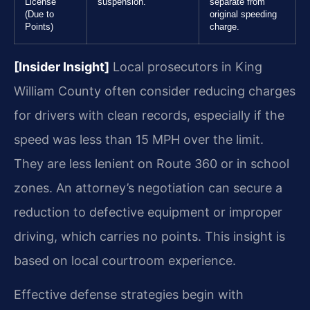
License
suspension.
separate from
(Due to
original speeding
Points)
charge.
[Insider Insight]
Local prosecutors in King
William County often consider reducing charges
for drivers with clean records, especially if the
speed was less than 15 MPH over the limit.
They are less lenient on Route 360 or in school
zones. An attorney’s negotiation can secure a
reduction to defective equipment or improper
driving, which carries no points. This insight is
based on local courtroom experience.
Effective defense strategies begin with