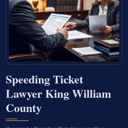
Speeding Ticket
Lawyer King William
County