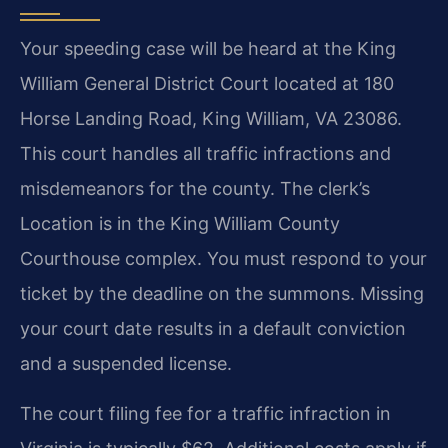
Your speeding case will be heard at the King
William General District Court located at 180
Horse Landing Road, King William, VA 23086.
This court handles all traffic infractions and
misdemeanors for the county. The clerk’s
Location is in the King William County
Courthouse complex. You must respond to your
ticket by the deadline on the summons. Missing
your court date results in a default conviction
and a suspended license.
The court filing fee for a traffic infraction in