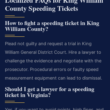
Localized FAQs for King William
County Speeding Tickets
How to fight a speeding ticket in King
William County?
Plead not guilty and request a trial in King
William General District Court. Hire a lawyer to
challenge the evidence and negotiate with the
prosecutor. Procedural errors or faulty speed
measurement equipment can lead to dismissal.
Should I get a lawyer for a speeding
ticket in Virginia?
Yes, if you want to avoid points, high fines, and