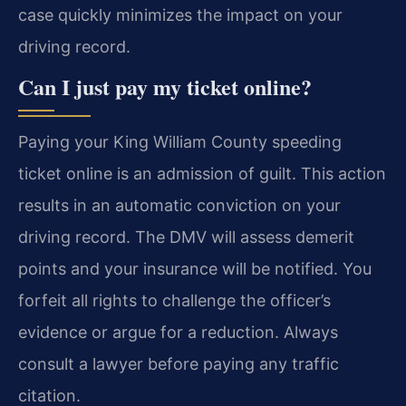
case quickly minimizes the impact on your
driving record.
Can I just pay my ticket online?
Paying your King William County speeding
ticket online is an admission of guilt. This action
results in an automatic conviction on your
driving record. The DMV will assess demerit
points and your insurance will be notified. You
forfeit all rights to challenge the officer’s
evidence or argue for a reduction. Always
consult a lawyer before paying any traffic
citation.