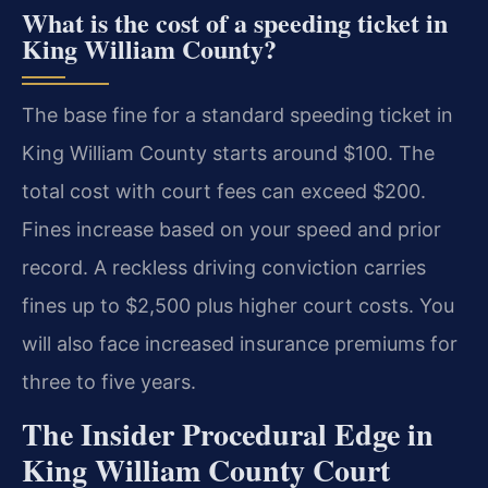
What is the cost of a speeding ticket in
King William County?
The base fine for a standard speeding ticket in
King William County starts around $100. The
total cost with court fees can exceed $200.
Fines increase based on your speed and prior
record. A reckless driving conviction carries
fines up to $2,500 plus higher court costs. You
will also face increased insurance premiums for
three to five years.
The Insider Procedural Edge in
King William County Court