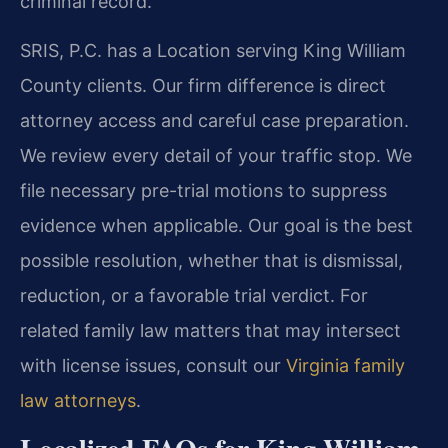
criminal record.
SRIS, P.C. has a Location serving King William
County clients. Our firm difference is direct
attorney access and careful case preparation.
We review every detail of your traffic stop. We
file necessary pre-trial motions to suppress
evidence when applicable. Our goal is the best
possible resolution, whether that is dismissal,
reduction, or a favorable trial verdict. For
related family law matters that may intersect
with license issues, consult our
Virginia family
law attorneys
.