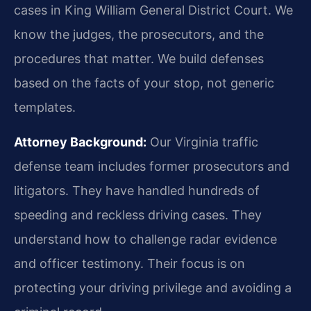
cases in King William General District Court. We
know the judges, the prosecutors, and the
procedures that matter. We build defenses
based on the facts of your stop, not generic
templates.
Attorney Background:
Our Virginia traffic
defense team includes former prosecutors and
litigators. They have handled hundreds of
speeding and reckless driving cases. They
understand how to challenge radar evidence
and officer testimony. Their focus is on
protecting your driving privilege and avoiding a