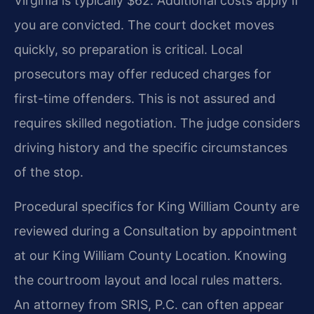
Virginia is typically $62. Additional costs apply if
you are convicted. The court docket moves
quickly, so preparation is critical. Local
prosecutors may offer reduced charges for
first-time offenders. This is not assured and
requires skilled negotiation. The judge considers
driving history and the specific circumstances
of the stop.
Procedural specifics for King William County are
reviewed during a Consultation by appointment
at our King William County Location. Knowing
the courtroom layout and local rules matters.
An attorney from SRIS, P.C. can often appear