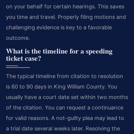
on your behalf for certain hearings. This saves
you time and travel. Properly filing motions and
challenging evidence is key to a favorable
outcome.
What is the timeline for a speeding
ticket case?
The typical timeline from citation to resolution
is 60 to 90 days in King William County. You
usually have a court date set within two months
of the citation. You can request a continuance
for valid reasons. A not-guilty plea may lead to
a trial date several weeks later. Resolving the