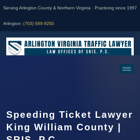
Serving Arlington County & Northern Virginia · Practicing since 1997
Arlington:
(703) 589-9250
Request a Consultation
Speeding Ticket Lawyer
King William County |
SRIS, P.C.