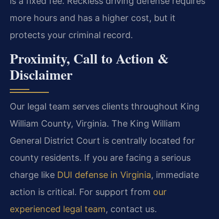
is a fixed fee. Reckless driving defense requires
more hours and has a higher cost, but it
protects your criminal record.
Proximity, Call to Action &
Disclaimer
Our legal team serves clients throughout King
William County, Virginia. The King William
General District Court is centrally located for
county residents. If you are facing a serious
charge like
DUI defense in Virginia
, immediate
action is critical. For support from
our
experienced legal team
, contact us.