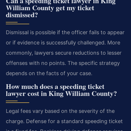
Can a speeding ticket lawyer in King
William County get my ticket
dismissed?
Dismissal is possible if the officer fails to appear
or if evidence is successfully challenged. More
commonly, lawyers secure reductions to lesser
offenses with no points. The specific strategy
depends on the facts of your case.
How much does a speeding ticket
lawyer cost in King William County?
Legal fees vary based on the severity of the
charge. Defense for a standard speeding ticket