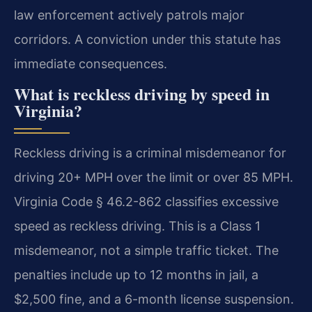
law enforcement actively patrols major
corridors. A conviction under this statute has
immediate consequences.
What is reckless driving by speed in
Virginia?
Reckless driving is a criminal misdemeanor for
driving 20+ MPH over the limit or over 85 MPH.
Virginia Code § 46.2-862 classifies excessive
speed as reckless driving. This is a Class 1
misdemeanor, not a simple traffic ticket. The
penalties include up to 12 months in jail, a
$2,500 fine, and a 6-month license suspension.