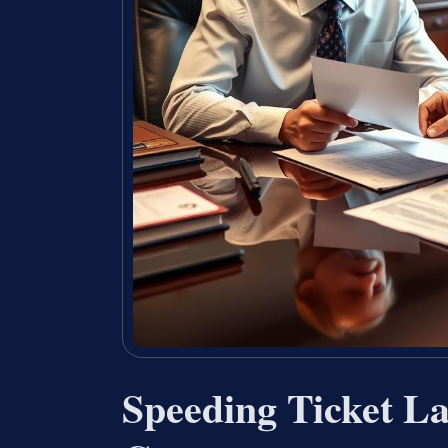
Speeding Ticket L