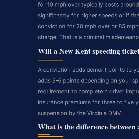
for 10 mph over typically costs around 
significantly for higher speeds or if t
conviction for 20 mph over or 85 mph 
charge. That is a criminal misdemeano
Will a New Kent speeding ticket
A conviction adds demerit points to y
adds 3-6 points depending on your sp
requirement to complete a driver impr
insurance premiums for three to five yea
suspension by the Virginia DMV.
What is the difference between a