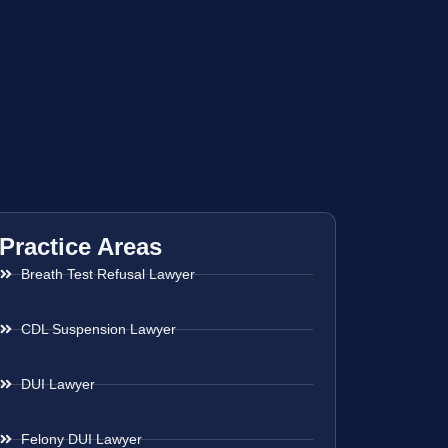
Practice Areas
Breath Test Refusal Lawyer
CDL Suspension Lawyer
DUI Lawyer
Felony DUI Lawyer