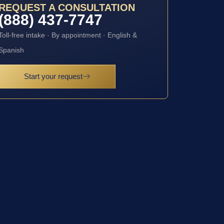
REQUEST A CONSULTATION
(888) 437-7747
Toll-free intake · By appointment · English &
Spanish
Start your request