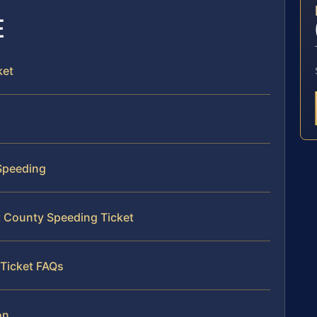
E
ket
 Speeding
t County Speeding Ticket
Ticket FAQs
on