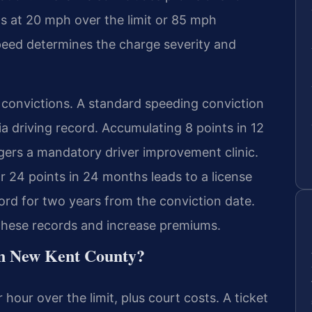
ns at 20 mph over the limit or 85 mph
 speed determines the charge severity and
ic convictions. A standard speeding conviction
ia driving record. Accumulating 8 points in 12
gers a mandatory driver improvement clinic.
r 24 points in 24 months leads to a license
ord for two years from the conviction date.
these records and increase premiums.
 in New Kent County?
 hour over the limit, plus court costs. A ticket