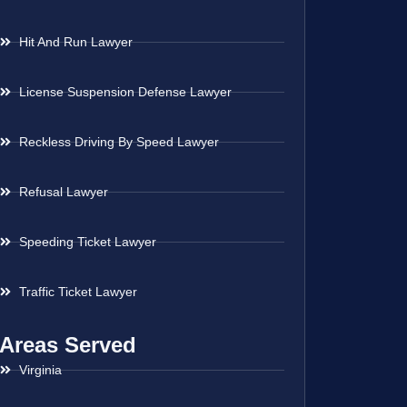
Hit And Run Lawyer
License Suspension Defense Lawyer
Reckless Driving By Speed Lawyer
Refusal Lawyer
Speeding Ticket Lawyer
Traffic Ticket Lawyer
Areas Served
Virginia