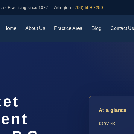
ia · Practicing since 1997
Arlington:
(703) 589-9250
Home
About Us
Practice Area
Blog
Contact Us
ket
At a glance
ent
SERVING