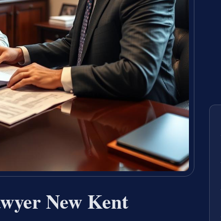
awyer New Kent