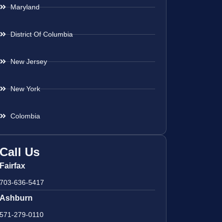
Maryland
District Of Columbia
New Jersey
New York
Colombia
Call Us
Fairfax
703-636-5417
Ashburn
571-279-0110