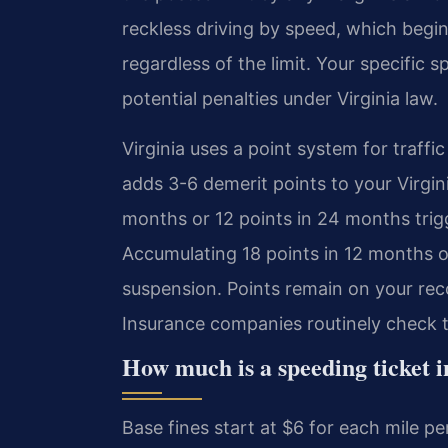
reckless driving by speed, which begi
regardless of the limit. Your specific
potential penalties under Virginia law.
Virginia uses a point system for traff
adds 3-6 demerit points to your Virgin
months or 12 points in 24 months trig
Accumulating 18 points in 12 months o
suspension. Points remain on your rec
Insurance companies routinely check 
How much is a speeding ticket
Base fines start at $6 for each mile per