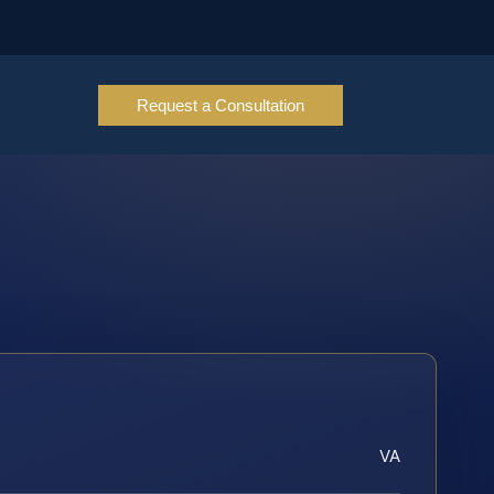
Request a Consultation
VA