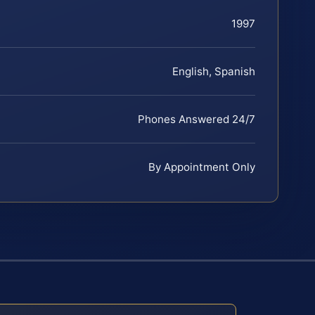
1997
English, Spanish
Phones Answered 24/7
By Appointment Only