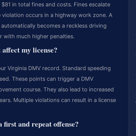
$81 in total fines and costs. Fines escalate
he violation occurs in a highway work zone. A
automatically becomes a reckless driving
r with much higher penalties.
 affect my license?
our Virginia DMV record. Standard speeding
eed. These points can trigger a DMV
ovement course. They also lead to increased
rs. Multiple violations can result in a license
 first and repeat offense?