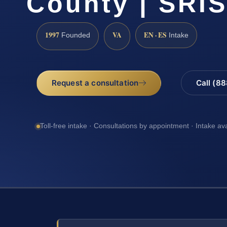
County | SRIS
1997
VA
EN · ES
Founded
Intake
Request a consultation
Call (8
Toll-free intake · Consultations by appointment · Intake av