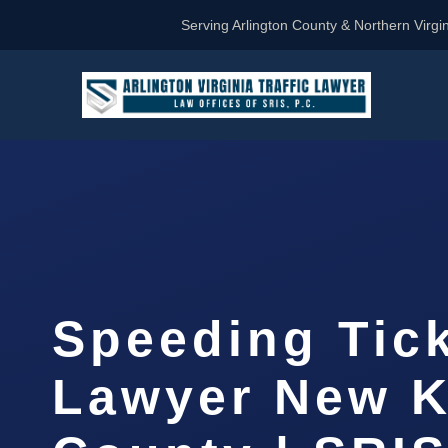
Serving Arlington County & Northern Virgin
Speeding Tic
Lawyer New K