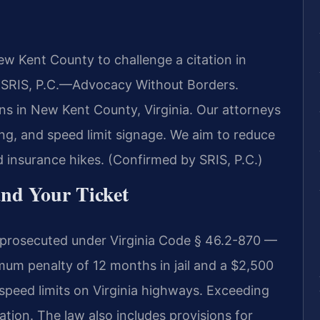
w Kent County to challenge a citation in
f SRIS, P.C.—Advocacy Without Borders.
ns in New Kent County, Virginia. Our attorneys
ning, and speed limit signage. We aim to reduce
id insurance hikes. (Confirmed by SRIS, P.C.)
and Your Ticket
 prosecuted under Virginia Code § 46.2-870 —
um penalty of 12 months in jail and a $2,500
e speed limits on Virginia highways. Exceeding
lation. The law also includes provisions for