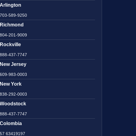
Arlington
703-589-9250
Richmond
804-201-9009
Rockville
888-437-7747
New Jersey
609-983-0003
New York
838-292-0003
Woodstock
888-437-7747
Colombia
57 63419197