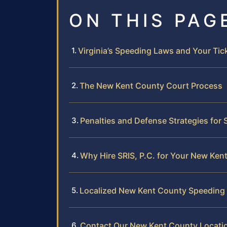
ON THIS PAG
Virginia’s Speeding Laws and Your Tic
The New Kent County Court Process
Penalties and Defense Strategies for
Why Hire SRIS, P.C. for Your New Ken
Localized New Kent County Speeding 
Contact Our New Kent County Locati