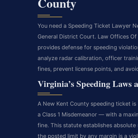
County
You need a Speeding Ticket Lawyer Ne
General District Court. Law Offices O
provides defense for speeding violatio
analyze radar calibration, officer trai
fines, prevent license points, and avo
Virginia’s Speeding Laws 
A New Kent County speeding ticket is
a Class 1 Misdemeanor — with a maxim
fine. This statute establishes absolut
the posted limit by any margin is a vio