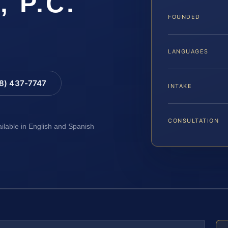
, P.C.
FOUNDED
LANGUAGES
88) 437-7747
INTAKE
CONSULTATION
ailable in English and Spanish