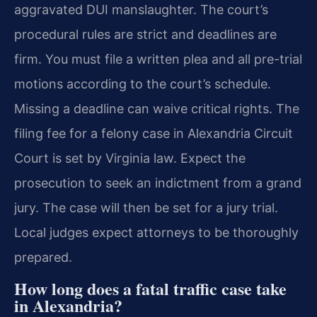
aggravated DUI manslaughter. The court’s
procedural rules are strict and deadlines are
firm. You must file a written plea and all pre-trial
motions according to the court’s schedule.
Missing a deadline can waive critical rights. The
filing fee for a felony case in Alexandria Circuit
Court is set by Virginia law. Expect the
prosecution to seek an indictment from a grand
jury. The case will then be set for a jury trial.
Local judges expect attorneys to be thoroughly
prepared.
How long does a fatal traffic case take
in Alexandria?