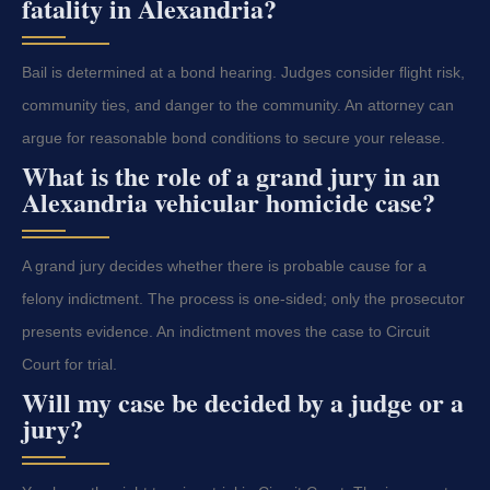
fatality in Alexandria?
Bail is determined at a bond hearing. Judges consider flight risk,
community ties, and danger to the community. An attorney can
argue for reasonable bond conditions to secure your release.
What is the role of a grand jury in an
Alexandria vehicular homicide case?
A grand jury decides whether there is probable cause for a
felony indictment. The process is one-sided; only the prosecutor
presents evidence. An indictment moves the case to Circuit
Court for trial.
Will my case be decided by a judge or a
jury?