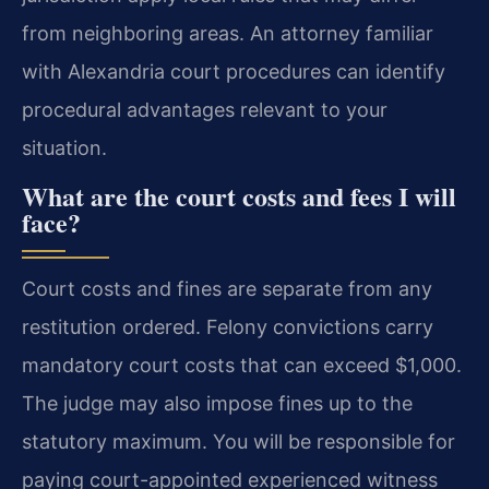
from neighboring areas. An attorney familiar
with Alexandria court procedures can identify
procedural advantages relevant to your
situation.
What are the court costs and fees I will
face?
Court costs and fines are separate from any
restitution ordered. Felony convictions carry
mandatory court costs that can exceed $1,000.
The judge may also impose fines up to the
statutory maximum. You will be responsible for
paying court-appointed experienced witness