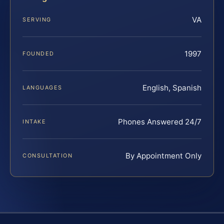
VA
SERVING
1997
FOUNDED
English, Spanish
LANGUAGES
Phones Answered 24/7
INTAKE
By Appointment Only
CONSULTATION