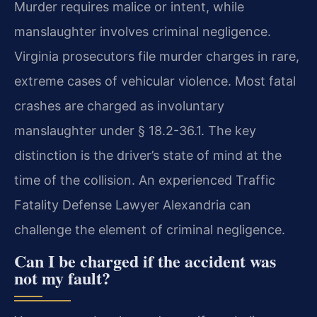
Murder requires malice or intent, while
manslaughter involves criminal negligence.
Virginia prosecutors file murder charges in rare,
extreme cases of vehicular violence. Most fatal
crashes are charged as involuntary
manslaughter under § 18.2-36.1. The key
distinction is the driver’s state of mind at the
time of the collision. An experienced Traffic
Fatality Defense Lawyer Alexandria can
challenge the element of criminal negligence.
Can I be charged if the accident was
not my fault?