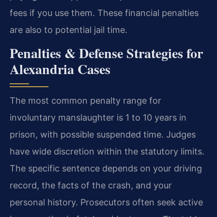
fees if you use them. These financial penalties
are also to potential jail time.
Penalties & Defense Strategies for
Alexandria Cases
The most common penalty range for
involuntary manslaughter is 1 to 10 years in
prison, with possible suspended time. Judges
have wide discretion within the statutory limits.
The specific sentence depends on your driving
record, the facts of the crash, and your
personal history. Prosecutors often seek active