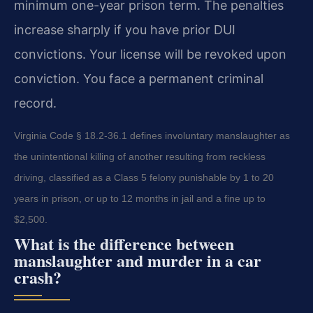
minimum one-year prison term. The penalties
increase sharply if you have prior DUI
convictions. Your license will be revoked upon
conviction. You face a permanent criminal
record.
Virginia Code § 18.2-36.1 defines involuntary manslaughter as
the unintentional killing of another resulting from reckless
driving, classified as a Class 5 felony punishable by 1 to 20
years in prison, or up to 12 months in jail and a fine up to
$2,500.
What is the difference between
manslaughter and murder in a car
crash?