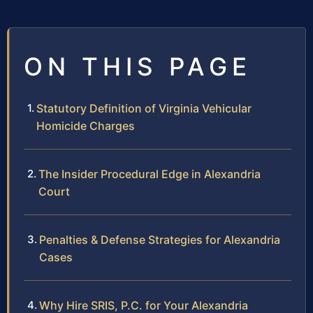
ON THIS PAGE
Statutory Definition of Virginia Vehicular
Homicide Charges
The Insider Procedural Edge in Alexandria
Court
Penalties & Defense Strategies for Alexandria
Cases
Why Hire SRIS, P.C. for Your Alexandria