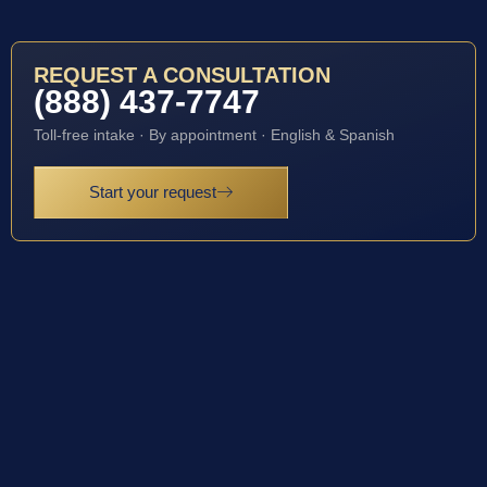
REQUEST A CONSULTATION
(888) 437-7747
Toll-free intake · By appointment · English & Spanish
Start your request