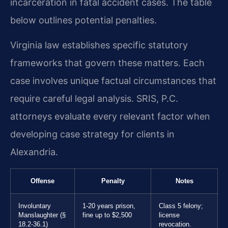
incarceration in fatal accident cases. The table
below outlines potential penalties.
Virginia law establishes specific statutory
frameworks that govern these matters. Each
case involves unique factual circumstances that
require careful legal analysis. SRIS, P.C.
attorneys evaluate every relevant factor when
developing case strategy for clients in
Alexandria.
Offense
Penalty
Notes
Involuntary
1-20 years prison,
Class 5 felony;
Manslaughter (§
fine up to $2,500
license
18.2-36.1)
revocation.