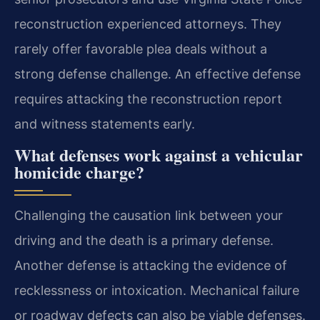
reconstruction experienced attorneys. They
rarely offer favorable plea deals without a
strong defense challenge. An effective defense
requires attacking the reconstruction report
and witness statements early.
What defenses work against a vehicular
homicide charge?
Challenging the causation link between your
driving and the death is a primary defense.
Another defense is attacking the evidence of
recklessness or intoxication. Mechanical failure
or roadway defects can also be viable defenses.