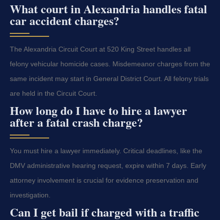
What court in Alexandria handles fatal
car accident charges?
The Alexandria Circuit Court at 520 King Street handles all
felony vehicular homicide cases. Misdemeanor charges from the
same incident may start in General District Court. All felony trials
are held in the Circuit Court.
How long do I have to hire a lawyer
after a fatal crash charge?
You must hire a lawyer immediately. Critical deadlines, like the
DMV administrative hearing request, expire within 7 days. Early
attorney involvement is crucial for evidence preservation and
investigation.
Can I get bail if charged with a traffic