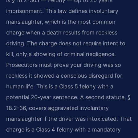
is § 18.2-36.1 — Felony — Up to 20 years
imprisonment. This law defines involuntary
manslaughter, which is the most common
charge when a death results from reckless
driving. The charge does not require intent to
kill, only a showing of criminal negligence.
Prosecutors must prove your driving was so
reckless it showed a conscious disregard for
human life. This is a Class 5 felony with a
potential 20-year sentence. A second statute, §
18.2-36, covers aggravated involuntary
manslaughter if the driver was intoxicated. That
charge is a Class 4 felony with a mandatory