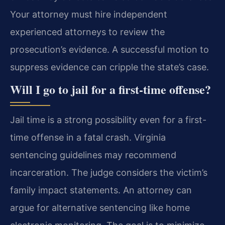
Your attorney must hire independent
experienced attorneys to review the
prosecution’s evidence. A successful motion to
suppress evidence can cripple the state’s case.
Will I go to jail for a first-time offense?
Jail time is a strong possibility even for a first-
time offense in a fatal crash. Virginia
sentencing guidelines may recommend
incarceration. The judge considers the victim’s
family impact statements. An attorney can
argue for alternative sentencing like home