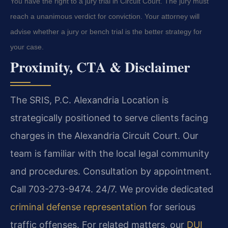
You have the right to a jury trial in Circuit Court. The jury must
reach a unanimous verdict for conviction. Your attorney will
advise whether a jury or bench trial is the better strategy for
your case.
Proximity, CTA & Disclaimer
The SRIS, P.C. Alexandria Location is
strategically positioned to serve clients facing
charges in the Alexandria Circuit Court. Our
team is familiar with the local legal community
and procedures. Consultation by appointment.
Call 703-273-9474. 24/7. We provide dedicated
criminal defense representation
for serious
traffic offenses. For related matters, our
DUI