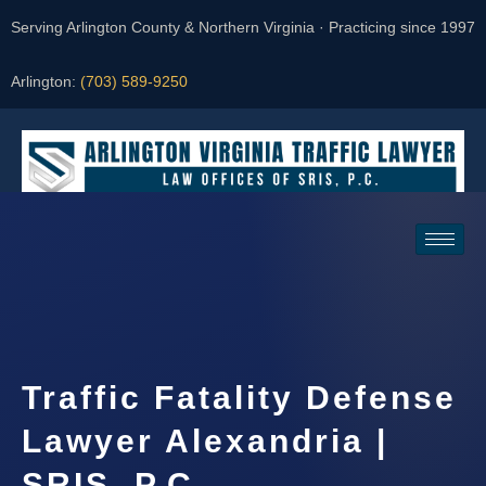
Serving Arlington County & Northern Virginia · Practicing since 1997
Arlington:
(703) 589-9250
Request a Consultation
Traffic Fatality Defense
Lawyer Alexandria |
SRIS, P.C.