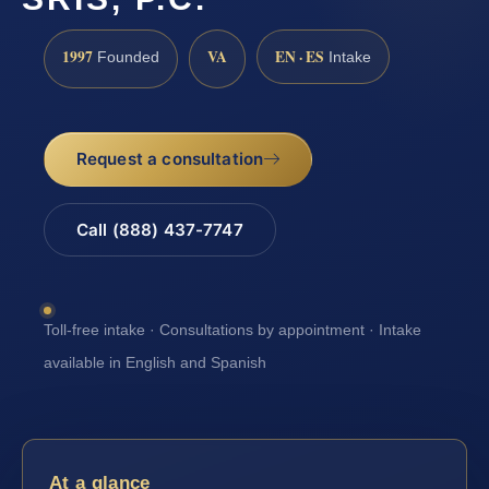
1997
VA
EN · ES
Founded
Intake
Request a consultation
Call (888) 437-7747
Toll-free intake · Consultations by appointment · Intake
available in English and Spanish
At a glance