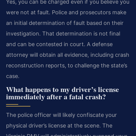
Yes, you can be charged even if you believe you
were not at fault. Police and prosecutors make
an initial determination of fault based on their
investigation. That determination is not final
and can be contested in court. A defense
attorney will obtain all evidence, including crash
reconstruction reports, to challenge the state’s
case.
What happens to my driver’s license
immediately after a fatal crash?
The police officer will likely confiscate your
physical driver’s license at the scene. The