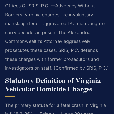
Offices Of SRIS, P.C. —Advocacy Without
Borders. Virginia charges like involuntary
manslaughter or aggravated DUI manslaughter
carry decades in prison. The Alexandria
Commonwealth’s Attorney aggressively
prosecutes these cases. SRIS, P.C. defends
these charges with former prosecutors and
investigators on staff. (Confirmed by SRIS, P.C.)
Statutory Definition of Virginia
Vehicular Homicide Charges
The primary statute for a fatal crash in Virginia