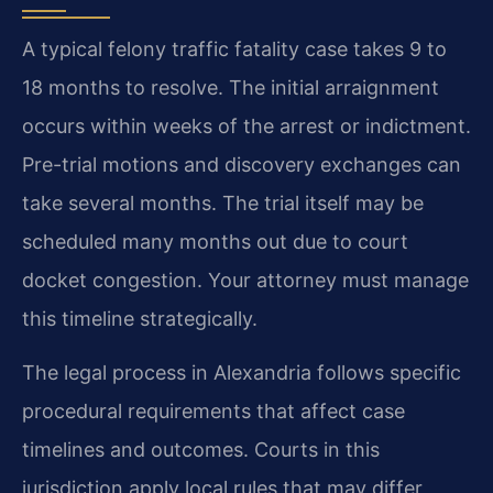
A typical felony traffic fatality case takes 9 to
18 months to resolve. The initial arraignment
occurs within weeks of the arrest or indictment.
Pre-trial motions and discovery exchanges can
take several months. The trial itself may be
scheduled many months out due to court
docket congestion. Your attorney must manage
this timeline strategically.
The legal process in Alexandria follows specific
procedural requirements that affect case
timelines and outcomes. Courts in this
jurisdiction apply local rules that may differ