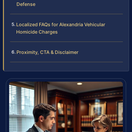
Defense
Localized FAQs for Alexandria Vehicular
Homicide Charges
Proximity, CTA & Disclaimer