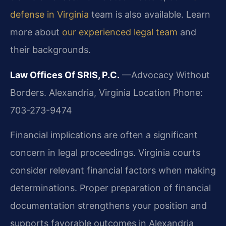
defense in Virginia
team is also available. Learn
more about
our experienced legal team
and
their backgrounds.
Law Offices Of SRIS, P.C.
—Advocacy Without
Borders.
Alexandria, Virginia Location
Phone:
703-273-9474
Financial implications are often a significant
concern in legal proceedings. Virginia courts
consider relevant financial factors when making
determinations. Proper preparation of financial
documentation strengthens your position and
supports favorable outcomes in Alexandria