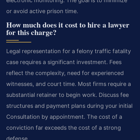
electronic monitoring. The goal is to minimize
or avoid active prison time.
How much does it cost to hire a lawyer
for this charge?
Legal representation for a felony traffic fatality
case requires a significant investment. Fees
reflect the complexity, need for experienced
witnesses, and court time. Most firms require a
substantial retainer to begin work. Discuss fee
structures and payment plans during your initial
Consultation by appointment. The cost of a
conviction far exceeds the cost of a strong
defense.