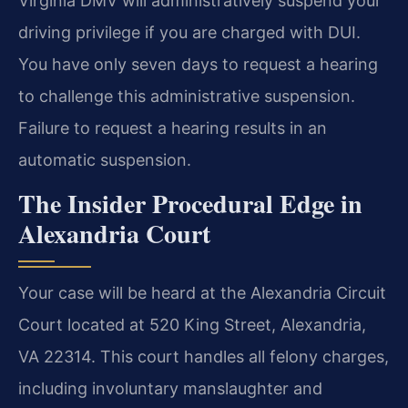
Virginia DMV will administratively suspend your
driving privilege if you are charged with DUI.
You have only seven days to request a hearing
to challenge this administrative suspension.
Failure to request a hearing results in an
automatic suspension.
The Insider Procedural Edge in
Alexandria Court
Your case will be heard at the Alexandria Circuit
Court located at 520 King Street, Alexandria,
VA 22314. This court handles all felony charges,
including involuntary manslaughter and