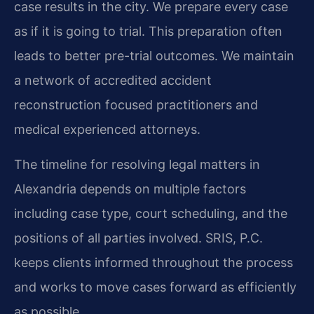
case results in the city. We prepare every case
as if it is going to trial. This preparation often
leads to better pre-trial outcomes. We maintain
a network of accredited accident
reconstruction focused practitioners and
medical experienced attorneys.
The timeline for resolving legal matters in
Alexandria depends on multiple factors
including case type, court scheduling, and the
positions of all parties involved. SRIS, P.C.
keeps clients informed throughout the process
and works to move cases forward as efficiently
as possible.