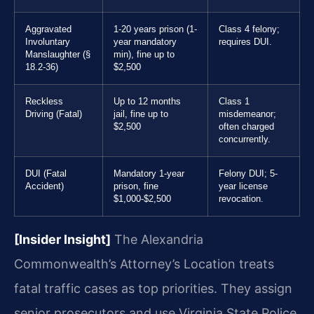
Aggravated
1-20 years prison (1-
Class 4 felony;
Involuntary
year mandatory
requires DUI.
Manslaughter (§
min), fine up to
18.2-36)
$2,500
Reckless
Up to 12 months
Class 1
Driving (Fatal)
jail, fine up to
misdemeanor;
$2,500
often charged
concurrently.
DUI (Fatal
Mandatory 1-year
Felony DUI; 5-
Accident)
prison, fine
year license
$1,000-$2,500
revocation.
[Insider Insight]
The Alexandria
Commonwealth’s Attorney’s Location treats
fatal traffic cases as top priorities. They assign
senior prosecutors and use Virginia State Police