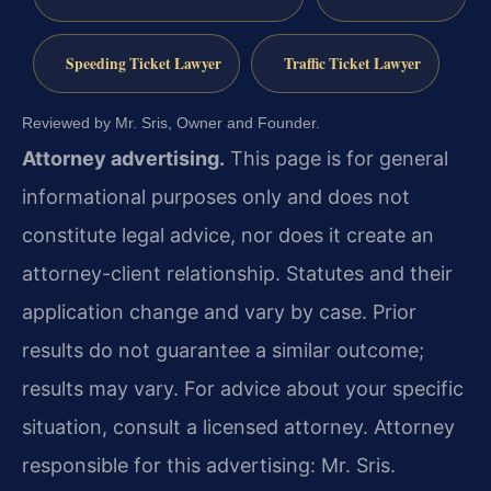
Speeding Ticket Lawyer
Traffic Ticket Lawyer
Reviewed by Mr. Sris, Owner and Founder.
Attorney advertising.
This page is for general
informational purposes only and does not
constitute legal advice, nor does it create an
attorney-client relationship. Statutes and their
application change and vary by case. Prior
results do not guarantee a similar outcome;
results may vary. For advice about your specific
situation, consult a licensed attorney. Attorney
responsible for this advertising: Mr. Sris.