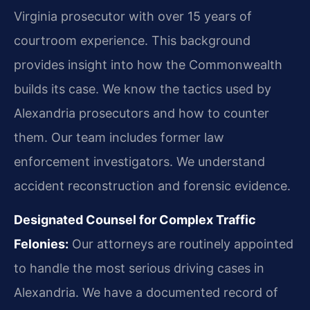
Virginia prosecutor with over 15 years of
courtroom experience. This background
provides insight into how the Commonwealth
builds its case. We know the tactics used by
Alexandria prosecutors and how to counter
them. Our team includes former law
enforcement investigators. We understand
accident reconstruction and forensic evidence.
Designated Counsel for Complex Traffic
Felonies:
Our attorneys are routinely appointed
to handle the most serious driving cases in
Alexandria. We have a documented record of