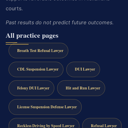
courts.
Past results do not predict future outcomes.
All practice pages
Breath Test Refusal Lawyer
CDL Suspension Lawyer
DUI Lawyer
Felony DUI Lawyer
Hit and Run Lawyer
License Suspension Defense Lawyer
Reckless Driving by Speed Lawyer
Refusal Lawyer