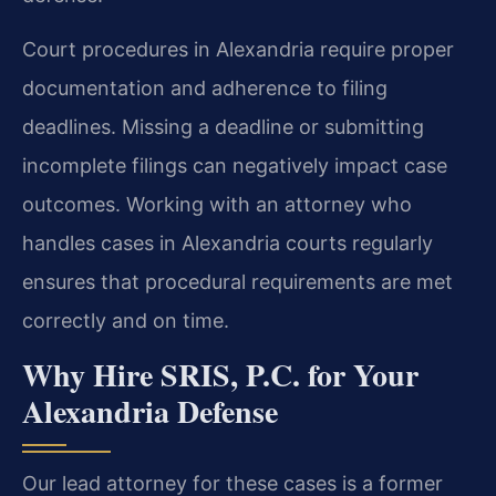
Court procedures in Alexandria require proper
documentation and adherence to filing
deadlines. Missing a deadline or submitting
incomplete filings can negatively impact case
outcomes. Working with an attorney who
handles cases in Alexandria courts regularly
ensures that procedural requirements are met
correctly and on time.
Why Hire SRIS, P.C. for Your
Alexandria Defense
Our lead attorney for these cases is a former