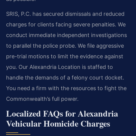
SRIS, P.C. has secured dismissals and reduced
charges for clients facing severe penalties. We
conduct immediate independent investigations
to parallel the police probe. We file aggressive
pre-trial motions to limit the evidence against
you. Our Alexandria Location is staffed to
handle the demands of a felony court docket.
You need a firm with the resources to fight the
Commonwealth’s full power.
Localized FAQs for Alexandria
Vehicular Homicide Charges