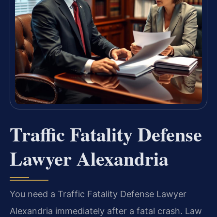
Traffic Fatality Defense
Lawyer Alexandria
You need a Traffic Fatality Defense Lawyer
Alexandria immediately after a fatal crash. Law