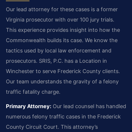
Our lead attorney for these cases is a former
Virginia prosecutor with over 100 jury trials.
This experience provides insight into how the
Commonwealth builds its case. We know the
tactics used by local law enforcement and
prosecutors. SRIS, P.C. has a Location in
Winchester to serve Frederick County clients.
Our team understands the gravity of a felony
traffic fatality charge.
Primary Attorney:
Our lead counsel has handled
numerous felony traffic cases in the Frederick
County Circuit Court. This attorney’s