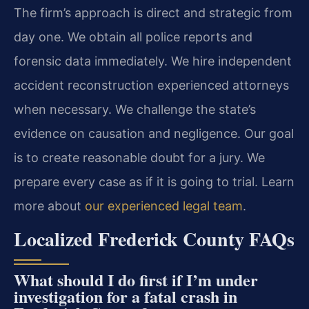
The firm’s approach is direct and strategic from
day one. We obtain all police reports and
forensic data immediately. We hire independent
accident reconstruction experienced attorneys
when necessary. We challenge the state’s
evidence on causation and negligence. Our goal
is to create reasonable doubt for a jury. We
prepare every case as if it is going to trial. Learn
more about
our experienced legal team
.
Localized Frederick County FAQs
What should I do first if I’m under
investigation for a fatal crash in