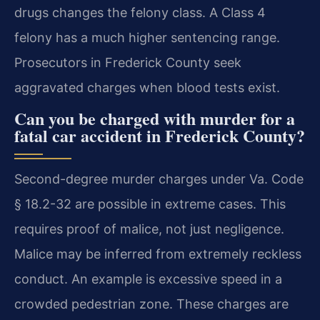
drugs changes the felony class. A Class 4
felony has a much higher sentencing range.
Prosecutors in Frederick County seek
aggravated charges when blood tests exist.
Can you be charged with murder for a
fatal car accident in Frederick County?
Second-degree murder charges under Va. Code
§ 18.2-32 are possible in extreme cases. This
requires proof of malice, not just negligence.
Malice may be inferred from extremely reckless
conduct. An example is excessive speed in a
crowded pedestrian zone. These charges are