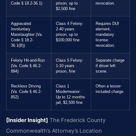
Code § 18.2-36.1)
prison, up to
revocation.
$2,500 fine
Aggravated
Class 4 Felony:
Requires DUI
Involuntary
2-40 years
element;
Manslaughter (Va.
prison, up to
mandatory
Code § 18.2-
$100,000 fine
license
36.1(B))
revocation.
Felony Hit-and-Run
Class 5 Felony:
Separate charge
(Va. Code § 46.2-
1-10 years
if driver left
894)
prison, fine
scene.
Reckless Driving
Class 1
Often a lesser-
(Va. Code § 46.2-
Misdemeanor:
included charge.
852)
Up to 12 months
jail, $2,500 fine
[Insider Insight]
The Frederick County
Commonwealth’s Attorney’s Location