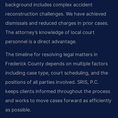
background includes complex accident
reconstruction challenges. We have achieved
dismissals and reduced charges in prior cases.
The attorney’s knowledge of local court
personnel is a direct advantage.
The timeline for resolving legal matters in
Frederick County depends on multiple factors
including case type, court scheduling, and the
positions of all parties involved. SRIS, P.C.
keeps clients informed throughout the process
and works to move cases forward as efficiently
as possible.