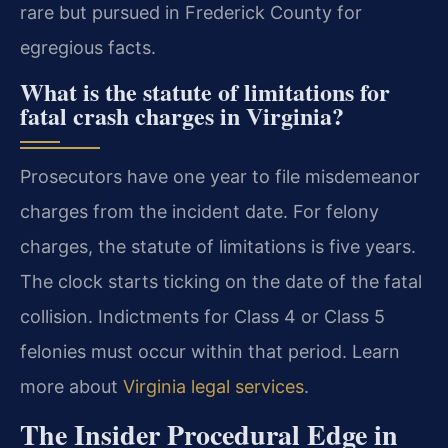
rare but pursued in Frederick County for
egregious facts.
What is the statute of limitations for
fatal crash charges in Virginia?
Prosecutors have one year to file misdemeanor
charges from the incident date. For felony
charges, the statute of limitations is five years.
The clock starts ticking on the date of the fatal
collision. Indictments for Class 4 or Class 5
felonies must occur within that period. Learn
more about
Virginia legal services
.
The Insider Procedural Edge in