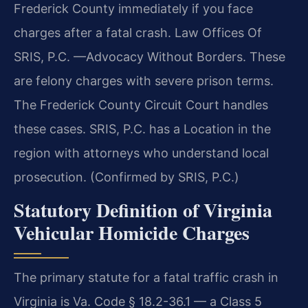
Frederick County immediately if you face
charges after a fatal crash. Law Offices Of
SRIS, P.C. —Advocacy Without Borders. These
are felony charges with severe prison terms.
The Frederick County Circuit Court handles
these cases. SRIS, P.C. has a Location in the
region with attorneys who understand local
prosecution. (Confirmed by SRIS, P.C.)
Statutory Definition of Virginia
Vehicular Homicide Charges
The primary statute for a fatal traffic crash in
Virginia is Va. Code § 18.2-36.1 — a Class 5