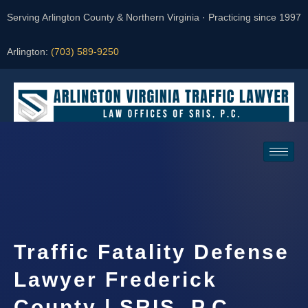
Serving Arlington County & Northern Virginia · Practicing since 1997
Arlington:
(703) 589-9250
Request a Consultation
Traffic Fatality Defense
Lawyer Frederick
County | SRIS, P.C.