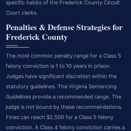
specific habits of the Frederick County Circuit
Court clerks.
Penalties & Defense Strategies for
Frederick County
The most common penalty range for a Class 5
felony conviction is 1 to 10 years in prison.
Judges have significant discretion within the
statutory guidelines. The Virginia Sentencing
Guidelines provide a recommended range. The
judge is not bound by these recommendations.
Fines can reach $2,500 for a Class 5 felony
conviction. A Class 4 felony conviction carries a