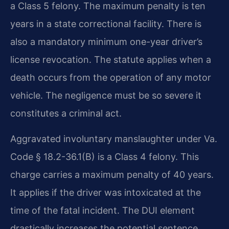
a Class 5 felony. The maximum penalty is ten
years in a state correctional facility. There is
also a mandatory minimum one-year driver’s
license revocation. The statute applies when a
death occurs from the operation of any motor
vehicle. The negligence must be so severe it
constitutes a criminal act.
Aggravated involuntary manslaughter under Va.
Code § 18.2-36.1(B) is a Class 4 felony. This
charge carries a maximum penalty of 40 years.
It applies if the driver was intoxicated at the
time of the fatal incident. The DUI element
drastically increases the potential sentence.