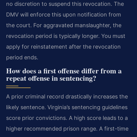
no discretion to suspend this revocation. The
DMV will enforce this upon notification from
the court. For aggravated manslaughter, the
revocation period is typically longer. You must
apply for reinstatement after the revocation
period ends.
How does a first offense differ from a
repeat offense in sentencing?
A prior criminal record drastically increases the
likely sentence. Virginia’s sentencing guidelines
score prior convictions. A high score leads to a
higher recommended prison range. A first-time