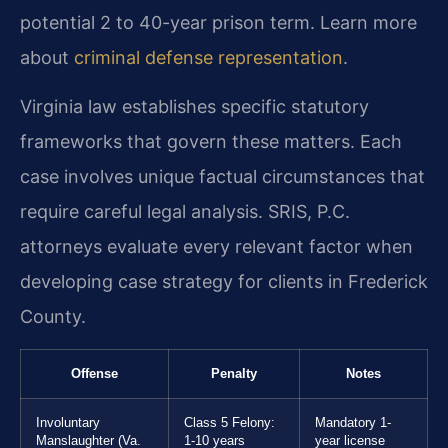
potential 2 to 40-year prison term. Learn more
about
criminal defense representation
.
Virginia law establishes specific statutory
frameworks that govern these matters. Each
case involves unique factual circumstances that
require careful legal analysis. SRIS, P.C.
attorneys evaluate every relevant factor when
developing case strategy for clients in Frederick
County.
Offense
Penalty
Notes
Involuntary
Class 5 Felony:
Mandatory 1-
Manslaughter (Va.
1-10 years
year license