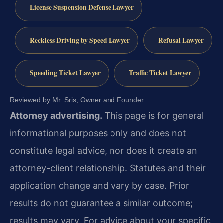
License Suspension Defense Lawyer
Reckless Driving by Speed Lawyer
Refusal Lawyer
Speeding Ticket Lawyer
Traffic Ticket Lawyer
Reviewed by Mr. Sris, Owner and Founder.
Attorney advertising.
This page is for general
informational purposes only and does not
constitute legal advice, nor does it create an
attorney-client relationship. Statutes and their
application change and vary by case. Prior
results do not guarantee a similar outcome;
results may vary. For advice about your specific