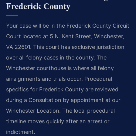
Frederick County
Your case will be in the Frederick County Circuit
Court located at 5 N. Kent Street, Winchester,
VA 22601. This court has exclusive jurisdiction
over all felony cases in the county. The
Winchester courthouse is where all felony
arraignments and trials occur. Procedural
specifics for Frederick County are reviewed
during a Consultation by appointment at our
Winchester Location. The local procedural
timeline moves quickly after an arrest or
indictment.