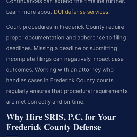
Continuances can extend the timeline further.
Learn more about
DUI defense services
.
Court procedures in Frederick County require
proper documentation and adherence to filing
deadlines. Missing a deadline or submitting
incomplete filings can negatively impact case
outcomes. Working with an attorney who
handles cases in Frederick County courts
regularly ensures that procedural requirements
are met correctly and on time.
Why Hire SRIS, P.C. for Your
Frederick County Defense