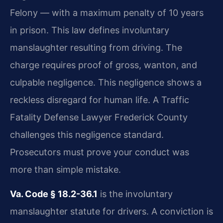
Felony — with a maximum penalty of 10 years
in prison. This law defines involuntary
manslaughter resulting from driving. The
charge requires proof of gross, wanton, and
culpable negligence. This negligence shows a
reckless disregard for human life. A Traffic
Fatality Defense Lawyer Frederick County
challenges this negligence standard.
Prosecutors must prove your conduct was
more than simple mistake.
Va. Code § 18.2-36.1
is the involuntary
manslaughter statute for drivers. A conviction is