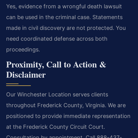
Yes, evidence from a wrongful death lawsuit
can be used in the criminal case. Statements
made in civil discovery are not protected. You
need coordinated defense across both
proceedings.
Proximity, Call to Action &
Disclaimer
Our Winchester Location serves clients
throughout Frederick County, Virginia. We are
positioned to provide immediate representation
at the Frederick County Circuit Court.
Consultation by appointment. Call 888-437-