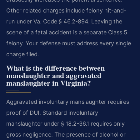
Other related charges include felony hit-and-
run under Va. Code § 46.2-894. Leaving the
scene of a fatal accident is a separate Class 5
felony. Your defense must address every single
charge filed.
What is the difference between
manslaughter and aggravated
manslaughter in Virginia?
Aggravated involuntary manslaughter requires
proof of DUI. Standard involuntary
manslaughter under § 18.2-36.1 requires only
gross negligence. The presence of alcohol or