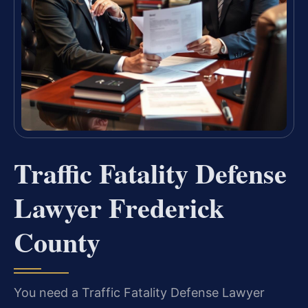
Traffic Fatality Defense
Lawyer Frederick
County
You need a Traffic Fatality Defense Lawyer