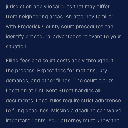
jurisdiction apply local rules that may differ
from neighboring areas. An attorney familiar
with Frederick County court procedures can
identify procedural advantages relevant to your
situation.
Filing fees and court costs apply throughout
the process. Expect fees for motions, jury
demands, and other filings. The court clerk’s
Location at 5 N. Kent Street handles all
documents. Local rules require strict adherence
to filing deadlines. Missing a deadline can waive
important rights. Your attorney must know the