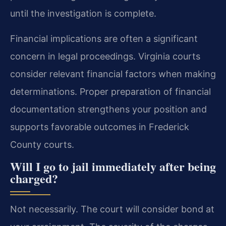
until the investigation is complete.
Financial implications are often a significant
concern in legal proceedings. Virginia courts
consider relevant financial factors when making
determinations. Proper preparation of financial
documentation strengthens your position and
supports favorable outcomes in Frederick
County courts.
Will I go to jail immediately after being
charged?
Not necessarily. The court will consider bond at