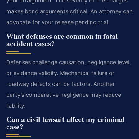
your arraignment. The severity of the charges
makes bond arguments critical. An attorney can
advocate for your release pending trial.
What defenses are common in fatal
accident cases?
Defenses challenge causation, negligence level,
or evidence validity. Mechanical failure or
roadway defects can be factors. Another
party’s comparative negligence may reduce
liability.
Can a civil lawsuit affect my criminal
case?