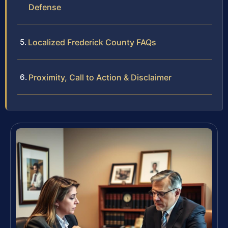
Defense
Localized Frederick County FAQs
Proximity, Call to Action & Disclaimer