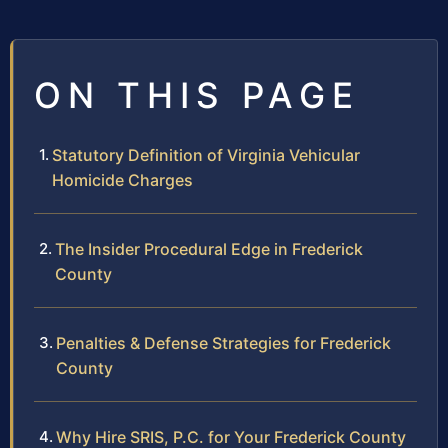
ON THIS PAGE
Statutory Definition of Virginia Vehicular
Homicide Charges
The Insider Procedural Edge in Frederick
County
Penalties & Defense Strategies for Frederick
County
Why Hire SRIS, P.C. for Your Frederick County