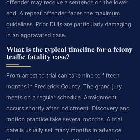
offender may receive a sentence on the lower
end. A repeat offender faces the maximum
guidelines. Prior DUIs are particularly damaging
in an aggravated case.
What is the typical timeline for a felony
traffic fatality case?
From arrest to trial can take nine to fifteen
months in Frederick County. The grand jury
meets on a regular schedule. Arraignment
occurs shortly after indictment. Discovery and
motion practice take several months. A trial
date is usually set many months in advance.