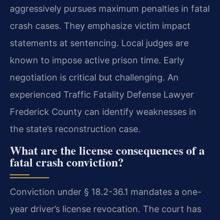
aggressively pursues maximum penalties in fatal
crash cases. They emphasize victim impact
statements at sentencing. Local judges are
known to impose active prison time. Early
negotiation is critical but challenging. An
experienced Traffic Fatality Defense Lawyer
Frederick County can identify weaknesses in
the state’s reconstruction case.
What are the license consequences of a
fatal crash conviction?
Conviction under § 18.2-36.1 mandates a one-
year driver’s license revocation. The court has