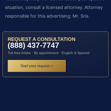
situation, consult a licensed attorney. Attorney
responsible for this advertising: Mr. Sris.
REQUEST A CONSULTATION
(888) 437-7747
Toll-free intake · By appointment · English & Spanish
Start your request