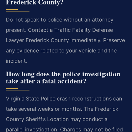
Frederick County?
Do not speak to police without an attorney
present. Contact a Traffic Fatality Defense
Lawyer Frederick County immediately. Preserve
any evidence related to your vehicle and the
incident.
How long does the police investigation
take after a fatal accident?
Virginia State Police crash reconstructions can
take several weeks or months. The Frederick
County Sheriff’s Location may conduct a
parallel investigation. Charges may not be filed