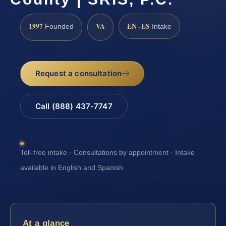
1997
VA
EN · ES
Founded
Intake
Request a consultation
Call (888) 437-7747
Toll-free intake · Consultations by appointment · Intake
available in English and Spanish
At a glance