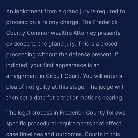
An indictment from a grand jury is required to
proceed on a felony charge. The Frederick
County Commonwealth’s Attorney presents
evidence to the grand jury. This is a closed
proceeding without the defense present. If
indicted, your first appearance is an
arraignment in Circuit Court. You will enter a
plea of not guilty at this stage. The judge will
then set a date for a trial or motions hearing.
The legal process in Frederick County follows
specific procedural requirements that affect
case timelines and outcomes. Courts in this