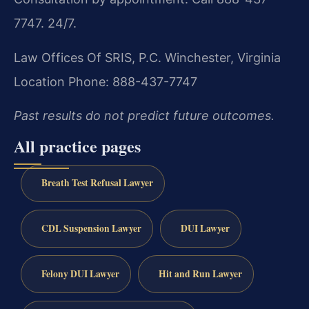
7747. 24/7.
Law Offices Of SRIS, P.C.
Winchester, Virginia
Location
Phone: 888-437-7747
Past results do not predict future outcomes.
All practice pages
Breath Test Refusal Lawyer
CDL Suspension Lawyer
DUI Lawyer
Felony DUI Lawyer
Hit and Run Lawyer