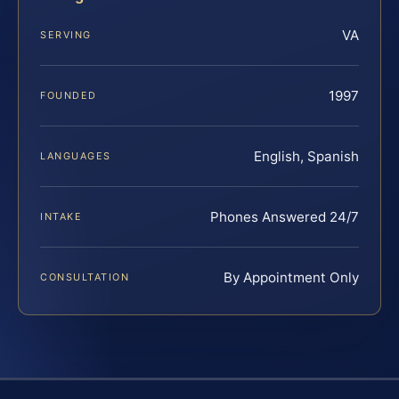
VA
SERVING
1997
FOUNDED
English, Spanish
LANGUAGES
Phones Answered 24/7
INTAKE
By Appointment Only
CONSULTATION