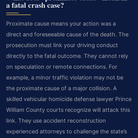
a fatal crash case?
Proximate cause means your action was a
direct and foreseeable cause of the death. The
prosecution must link your driving conduct
directly to the fatal outcome. They cannot rely
on speculation or remote connections. For
example, a minor traffic violation may not be
the proximate cause of a major collision. A
skilled vehicular homicide defense lawyer Prince
William County courts recognize will attack this
link. They use accident reconstruction
experienced attorneys to challenge the state’s