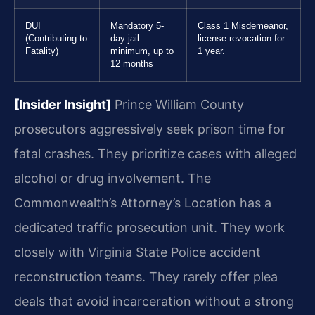
DUI
Mandatory 5-
Class 1 Misdemeanor,
(Contributing to
day jail
license revocation for
Fatality)
minimum, up to
1 year.
12 months
[Insider Insight]
Prince William County
prosecutors aggressively seek prison time for
fatal crashes. They prioritize cases with alleged
alcohol or drug involvement. The
Commonwealth’s Attorney’s Location has a
dedicated traffic prosecution unit. They work
closely with Virginia State Police accident
reconstruction teams. They rarely offer plea
deals that avoid incarceration without a strong