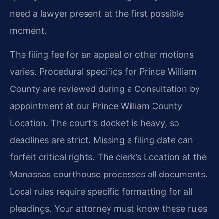
need a lawyer present at the first possible
moment.
The filing fee for an appeal or other motions
varies. Procedural specifics for Prince William
County are reviewed during a Consultation by
appointment at our Prince William County
Location. The court’s docket is heavy, so
deadlines are strict. Missing a filing date can
forfeit critical rights. The clerk’s Location at the
Manassas courthouse processes all documents.
Local rules require specific formatting for all
pleadings. Your attorney must know these rules