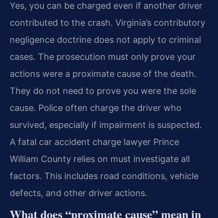
Yes, you can be charged even if another driver
contributed to the crash. Virginia’s contributory
negligence doctrine does not apply to criminal
cases. The prosecution must only prove your
actions were a proximate cause of the death.
They do not need to prove you were the sole
cause. Police often charge the driver who
survived, especially if impairment is suspected.
A fatal car accident charge lawyer Prince
William County relies on must investigate all
factors. This includes road conditions, vehicle
defects, and other driver actions.
What does “proximate cause” mean in