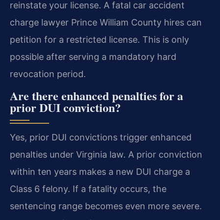
reinstate your license. A fatal car accident
charge lawyer Prince William County hires can
petition for a restricted license. This is only
possible after serving a mandatory hard
revocation period.
Are there enhanced penalties for a
prior DUI conviction?
Yes, prior DUI convictions trigger enhanced
penalties under Virginia law. A prior conviction
within ten years makes a new DUI charge a
Class 6 felony. If a fatality occurs, the
sentencing range becomes even more severe.