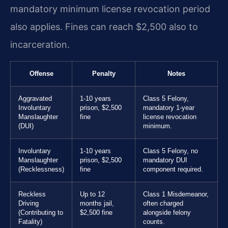
mandatory minimum license revocation period
also applies. Fines can reach $2,500 also to
incarceration.
Offense
Penalty
Notes
Aggravated
1-10 years
Class 5 Felony,
Involuntary
prison, $2,500
mandatory 1-year
Manslaughter
fine
license revocation
(DUI)
minimum.
Involuntary
1-10 years
Class 5 Felony, no
Manslaughter
prison, $2,500
mandatory DUI
(Recklessness)
fine
component required.
Reckless
Up to 12
Class 1 Misdemeanor,
Driving
months jail,
often charged
(Contributing to
$2,500 fine
alongside felony
Fatality)
counts.