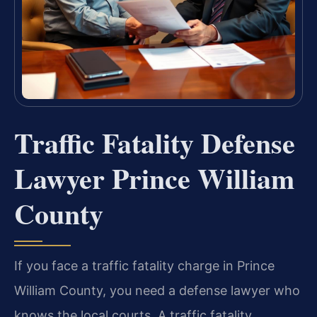
Traffic Fatality Defense
Lawyer Prince William
County
If you face a traffic fatality charge in Prince
William County, you need a defense lawyer who
knows the local courts. A traffic fatality