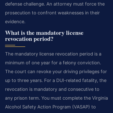
defense challenge. An attorney must force the
prosecution to confront weaknesses in their
evidence.
What is the mandatory license
revocation period?
The mandatory license revocation period is a
minimum of one year for a felony conviction.
The court can revoke your driving privileges for
up to three years. For a DUI-related fatality, the
revocation is mandatory and consecutive to
any prison term. You must complete the Virginia
Alcohol Safety Action Program (VASAP) to