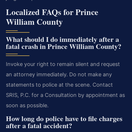
Localized FAQs for Prince
William County
What should I do immediately after a
fatal crash in Prince William County?
Invoke your right to remain silent and request
an attorney immediately. Do not make any
statements to police at the scene. Contact
SRIS, P.C. for a Consultation by appointment as
soon as possible.
How long do police have to file charges
after a fatal accident?