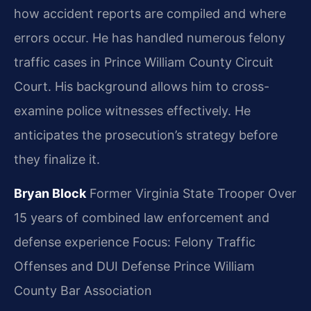
how accident reports are compiled and where
errors occur. He has handled numerous felony
traffic cases in Prince William County Circuit
Court. His background allows him to cross-
examine police witnesses effectively. He
anticipates the prosecution’s strategy before
they finalize it.
Bryan Block
Former Virginia State Trooper
Over
15 years of combined law enforcement and
defense experience
Focus: Felony Traffic
Offenses and DUI Defense
Prince William
County Bar Association