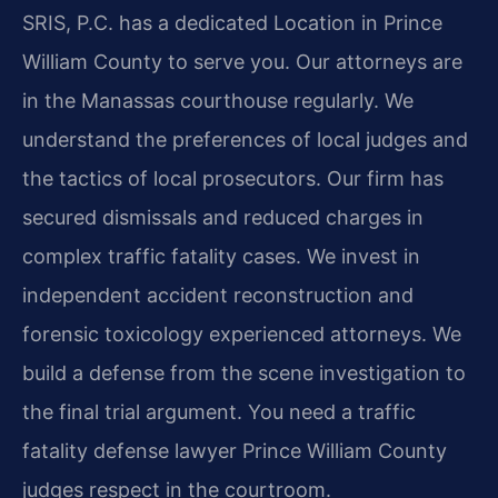
SRIS, P.C. has a dedicated Location in Prince
William County to serve you. Our attorneys are
in the Manassas courthouse regularly. We
understand the preferences of local judges and
the tactics of local prosecutors. Our firm has
secured dismissals and reduced charges in
complex traffic fatality cases. We invest in
independent accident reconstruction and
forensic toxicology experienced attorneys. We
build a defense from the scene investigation to
the final trial argument. You need a traffic
fatality defense lawyer Prince William County
judges respect in the courtroom.