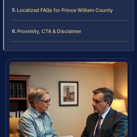
Localized FAQs for Prince William County
Proximity, CTA & Disclaimer