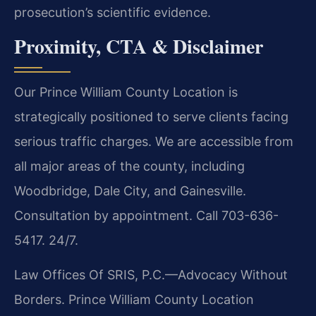
prosecution’s scientific evidence.
Proximity, CTA & Disclaimer
Our Prince William County Location is
strategically positioned to serve clients facing
serious traffic charges. We are accessible from
all major areas of the county, including
Woodbridge, Dale City, and Gainesville.
Consultation by appointment. Call 703-636-
5417. 24/7.
Law Offices Of SRIS, P.C.—Advocacy Without
Borders.
Prince William County Location