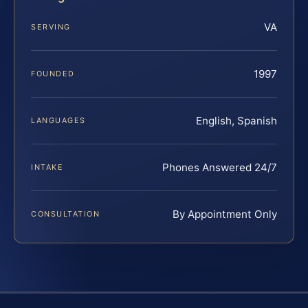
VA
SERVING
1997
FOUNDED
English, Spanish
LANGUAGES
Phones Answered 24/7
INTAKE
By Appointment Only
CONSULTATION