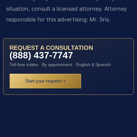
situation, consult a licensed attorney. Attorney
responsible for this advertising: Mr. Sris.
REQUEST A CONSULTATION
(888) 437-7747
Toll-free intake · By appointment · English & Spanish
Start your request