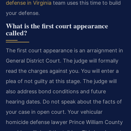
defense in Virginia
team uses this time to build
your defense.
What is the first court appearance
called?
The first court appearance is an arraignment in
General District Court. The judge will formally
read the charges against you. You will enter a
plea of not guilty at this stage. The judge will
also address bond conditions and future
hearing dates. Do not speak about the facts of
your case in open court. Your vehicular
homicide defense lawyer Prince William County