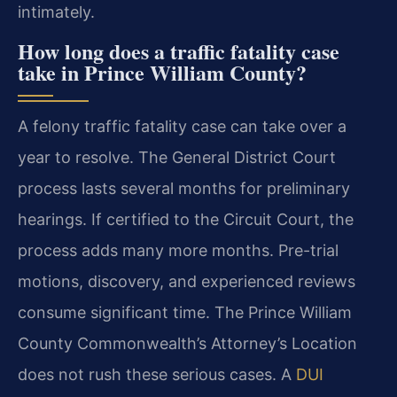
intimately.
How long does a traffic fatality case
take in Prince William County?
A felony traffic fatality case can take over a
year to resolve. The General District Court
process lasts several months for preliminary
hearings. If certified to the Circuit Court, the
process adds many more months. Pre-trial
motions, discovery, and experienced reviews
consume significant time. The Prince William
County Commonwealth’s Attorney’s Location
does not rush these serious cases. A
DUI