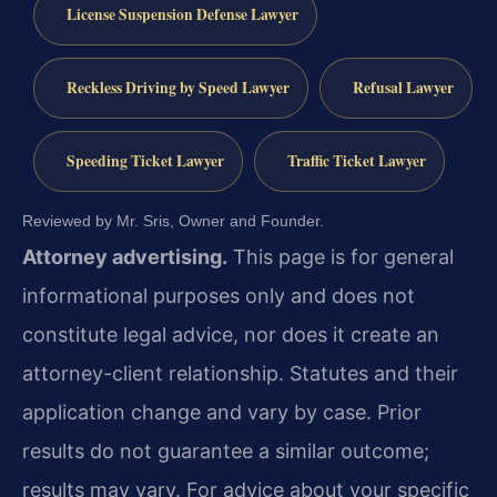
License Suspension Defense Lawyer
Reckless Driving by Speed Lawyer
Refusal Lawyer
Speeding Ticket Lawyer
Traffic Ticket Lawyer
Reviewed by Mr. Sris, Owner and Founder.
Attorney advertising.
This page is for general
informational purposes only and does not
constitute legal advice, nor does it create an
attorney-client relationship. Statutes and their
application change and vary by case. Prior
results do not guarantee a similar outcome;
results may vary. For advice about your specific