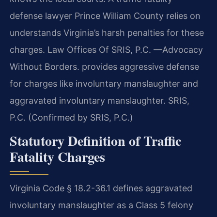
defense lawyer Prince William County relies on
understands Virginia’s harsh penalties for these
charges. Law Offices Of SRIS, P.C. —Advocacy
Without Borders. provides aggressive defense
for charges like involuntary manslaughter and
aggravated involuntary manslaughter. SRIS,
P.C. (Confirmed by SRIS, P.C.)
Statutory Definition of Traffic
Fatality Charges
Virginia Code § 18.2-36.1 defines aggravated
involuntary manslaughter as a Class 5 felony