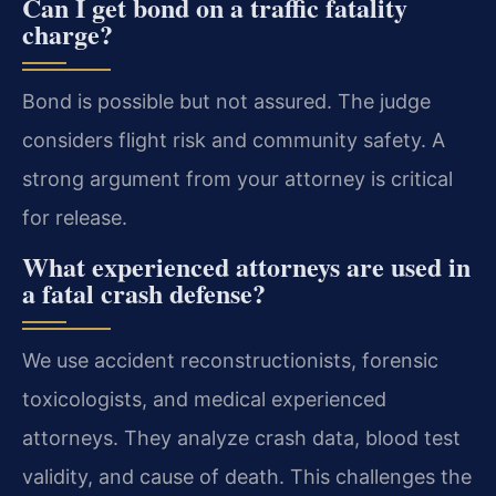
Can I get bond on a traffic fatality
charge?
Bond is possible but not assured. The judge
considers flight risk and community safety. A
strong argument from your attorney is critical
for release.
What experienced attorneys are used in
a fatal crash defense?
We use accident reconstructionists, forensic
toxicologists, and medical experienced
attorneys. They analyze crash data, blood test
validity, and cause of death. This challenges the