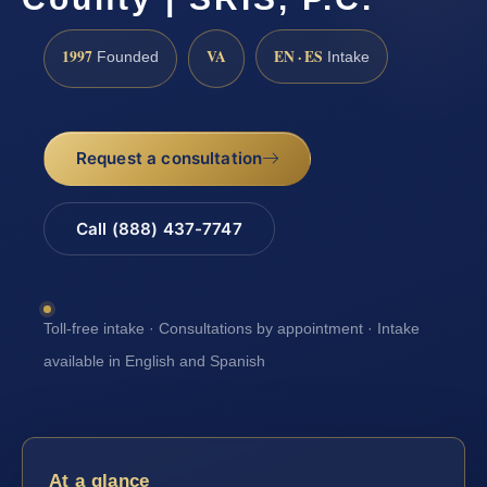
1997
VA
EN · ES
Founded
Intake
Request a consultation
Call (888) 437-7747
Toll-free intake · Consultations by appointment · Intake
available in English and Spanish
At a glance