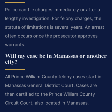
Police can file charges immediately or after a
lengthy investigation. For felony charges, the
statute of limitations is several years. An arrest
often occurs once the prosecutor approves
warrants.
Will my case be in Manassas or another
city?
All Prince William County felony cases start in
Manassas General District Court. Cases are
then certified to the Prince William County
Circuit Court, also located in Manassas.