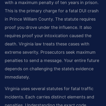
with a maximum penalty of ten years in prison.
This is the primary charge for a fatal DUI crash
in Prince William County. The statute requires
proof you drove under the influence. It also
requires proof your intoxication caused the
death. Virginia law treats these cases with
extreme severity. Prosecutors seek maximum
penalties to send a message. Your entire future
depends on challenging the state’s evidence
immediately.
Virginia uses several statutes for fatal traffic
incidents. Each carries distinct elements and
penalties. Understanding the exact code