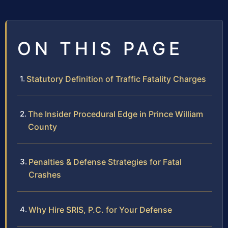
ON THIS PAGE
Statutory Definition of Traffic Fatality Charges
The Insider Procedural Edge in Prince William
County
Penalties & Defense Strategies for Fatal
Crashes
Why Hire SRIS, P.C. for Your Defense