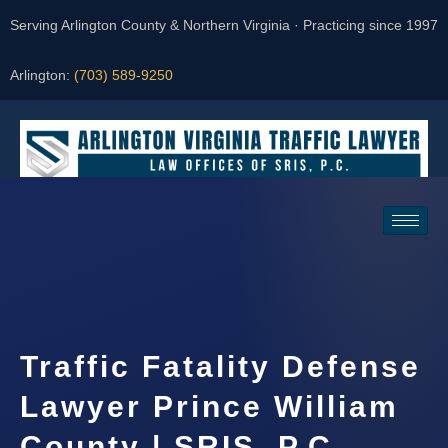
Serving Arlington County & Northern Virginia · Practicing since 1997
Arlington:
(703) 589-9250
Request a Consultation
Traffic Fatality Defense
Lawyer Prince William
County | SRIS, P.C.