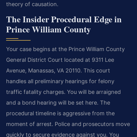
theory of causation.
The Insider Procedural Edge in
Prince William County
Your case begins at the Prince William County
General District Court located at 9311 Lee
Avenue, Manassas, VA 20110. This court
handles all preliminary hearings for felony
traffic fatality charges. You will be arraigned
and a bond hearing will be set here. The
procedural timeline is aggressive from the
moment of arrest. Police and prosecutors move
quickly to secure evidence against you. You