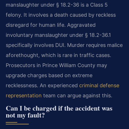
manslaughter under § 18.2-36 is a Class 5
felony. It involves a death caused by reckless
disregard for human life. Aggravated
involuntary manslaughter under § 18.2-36.1
specifically involves DUI. Murder requires malice
aforethought, which is rare in traffic cases.
Prosecutors in Prince William County may
upgrade charges based on extreme
recklessness. An experienced
criminal defense
representation
team can argue against this.
Can I be charged if the accident was
not my fault?