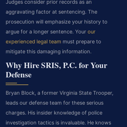
Judges consider prior records as an
aggravating factor at sentencing. The
prosecution will emphasize your history to
argue for a longer sentence. Your
our
experienced legal team
must prepare to
mitigate this damaging information.
Why Hire SRIS, P.C. for Your
Defense
Bryan Block, a former Virginia State Trooper,
leads our defense team for these serious
charges. His insider knowledge of police
investigation tactics is invaluable. He knows