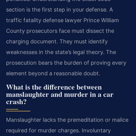
section is the first step in your defense. A
traffic fatality defense lawyer Prince William
County prosecutors face must dissect the
charging document. They must identify
weaknesses in the state’s legal theory. The
prosecution bears the burden of proving every
element beyond a reasonable doubt.
What is the difference between
manslaughter and murder in a car
crash?
Manslaughter lacks the premeditation or malice
required for murder charges. Involuntary