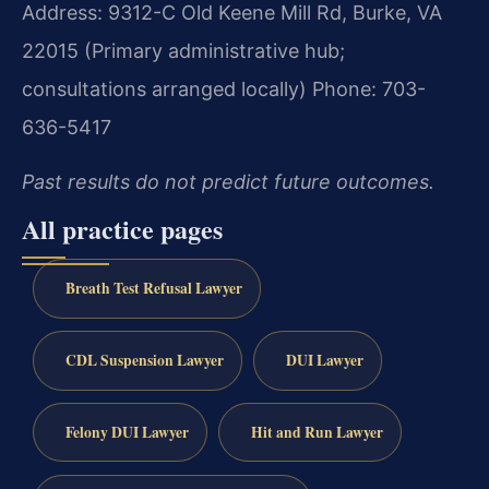
Address: 9312-C Old Keene Mill Rd, Burke, VA
22015 (Primary administrative hub;
consultations arranged locally)
Phone: 703-
636-5417
Past results do not predict future outcomes.
All practice pages
Breath Test Refusal Lawyer
CDL Suspension Lawyer
DUI Lawyer
Felony DUI Lawyer
Hit and Run Lawyer