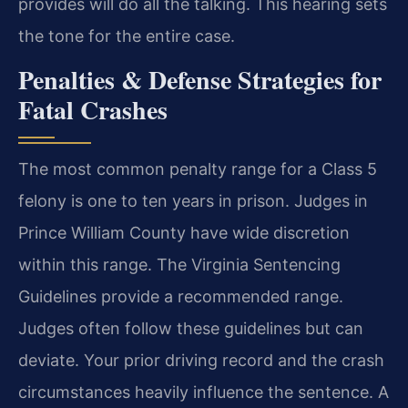
provides will do all the talking. This hearing sets
the tone for the entire case.
Penalties & Defense Strategies for
Fatal Crashes
The most common penalty range for a Class 5
felony is one to ten years in prison. Judges in
Prince William County have wide discretion
within this range. The Virginia Sentencing
Guidelines provide a recommended range.
Judges often follow these guidelines but can
deviate. Your prior driving record and the crash
circumstances heavily influence the sentence. A