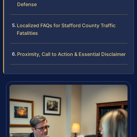
Defense
Localized FAQs for Stafford County Traffic
Fatalities
Proximity, Call to Action & Essential Disclaimer