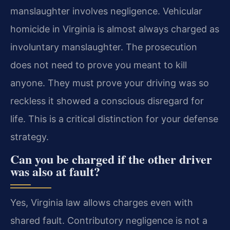
manslaughter involves negligence. Vehicular
homicide in Virginia is almost always charged as
involuntary manslaughter. The prosecution
does not need to prove you meant to kill
anyone. They must prove your driving was so
reckless it showed a conscious disregard for
life. This is a critical distinction for your defense
strategy.
Can you be charged if the other driver
was also at fault?
Yes, Virginia law allows charges even with
shared fault. Contributory negligence is not a