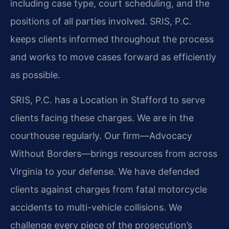
including case type, court scheduling, and the
positions of all parties involved. SRIS, P.C.
keeps clients informed throughout the process
and works to move cases forward as efficiently
as possible.
SRIS, P.C. has a Location in Stafford to serve
clients facing these charges. We are in the
courthouse regularly. Our firm—Advocacy
Without Borders—brings resources from across
Virginia to your defense. We have defended
clients against charges from fatal motorcycle
accidents to multi-vehicle collisions. We
challenge every piece of the prosecution’s