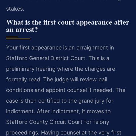
stakes.
What is the first court appearance after
an arrest?
Your first appearance is an arraignment in
Stafford General District Court. This is a
preliminary hearing where the charges are
formally read. The judge will review bail
conditions and appoint counsel if needed. The
case is then certified to the grand jury for
indictment. After indictment, it moves to
Stafford County Circuit Court for felony
proceedings. Having counsel at the very first