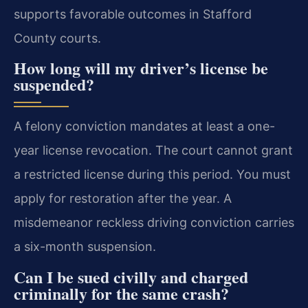
supports favorable outcomes in Stafford
County courts.
How long will my driver’s license be
suspended?
A felony conviction mandates at least a one-
year license revocation. The court cannot grant
a restricted license during this period. You must
apply for restoration after the year. A
misdemeanor reckless driving conviction carries
a six-month suspension.
Can I be sued civilly and charged
criminally for the same crash?