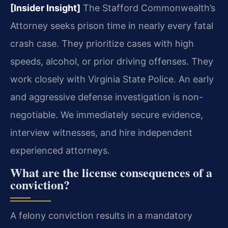
[Insider Insight]
The Stafford Commonwealth’s
Attorney seeks prison time in nearly every fatal
crash case. They prioritize cases with high
speeds, alcohol, or prior driving offenses. They
work closely with Virginia State Police. An early
and aggressive defense investigation is non-
negotiable. We immediately secure evidence,
interview witnesses, and hire independent
experienced attorneys.
What are the license consequences of a
conviction?
A felony conviction results in a mandatory