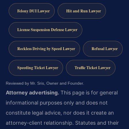
Felony DUI Lawyer
Hit and Run Lawyer
License Suspension Defense Lawyer
Reckless Driving by Speed Lawyer
Refusal Lawyer
Speeding Ticket Lawyer
Traffic Ticket Lawyer
Reviewed by Mr. Sris, Owner and Founder.
Attorney advertising.
This page is for general
informational purposes only and does not
constitute legal advice, nor does it create an
attorney-client relationship. Statutes and their