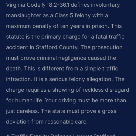
Virginia Code § 18.2-36.1 defines involuntary
manslaughter as a Class 5 felony with a
maximum penalty of ten years in prison. This
statute is the primary charge for a fatal traffic
accident in Stafford County. The prosecution
must prove criminal negligence caused the
death. This is different from a simple traffic
infraction. It is a serious felony allegation. The
charge requires a showing of reckless disregard
for human life. Your driving must be more than
just careless. The state must prove a gross
deviation from reasonable care.