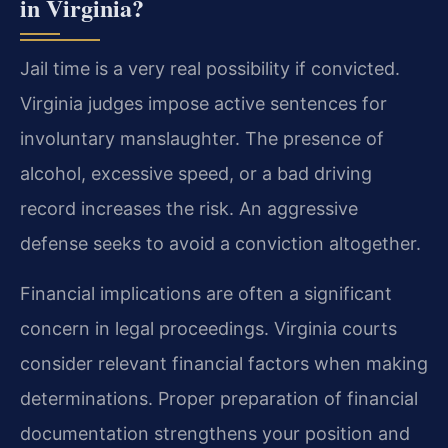
in Virginia?
Jail time is a very real possibility if convicted.
Virginia judges impose active sentences for
involuntary manslaughter. The presence of
alcohol, excessive speed, or a bad driving
record increases the risk. An aggressive
defense seeks to avoid a conviction altogether.
Financial implications are often a significant
concern in legal proceedings. Virginia courts
consider relevant financial factors when making
determinations. Proper preparation of financial
documentation strengthens your position and