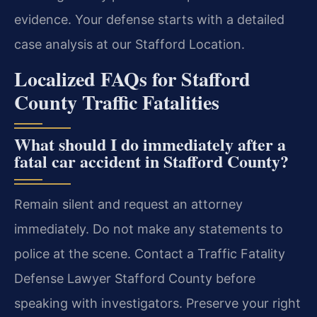
evidence. Your defense starts with a detailed
case analysis at our Stafford Location.
Localized FAQs for Stafford
County Traffic Fatalities
What should I do immediately after a
fatal car accident in Stafford County?
Remain silent and request an attorney
immediately. Do not make any statements to
police at the scene. Contact a Traffic Fatality
Defense Lawyer Stafford County before
speaking with investigators. Preserve your right