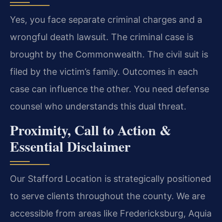
Yes, you face separate criminal charges and a
wrongful death lawsuit. The criminal case is
brought by the Commonwealth. The civil suit is
filed by the victim’s family. Outcomes in each
case can influence the other. You need defense
counsel who understands this dual threat.
Proximity, Call to Action &
Essential Disclaimer
Our Stafford Location is strategically positioned
to serve clients throughout the county. We are
accessible from areas like Fredericksburg, Aquia