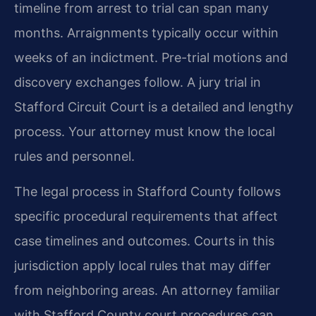
timeline from arrest to trial can span many
months. Arraignments typically occur within
weeks of an indictment. Pre-trial motions and
discovery exchanges follow. A jury trial in
Stafford Circuit Court is a detailed and lengthy
process. Your attorney must know the local
rules and personnel.
The legal process in Stafford County follows
specific procedural requirements that affect
case timelines and outcomes. Courts in this
jurisdiction apply local rules that may differ
from neighboring areas. An attorney familiar
with Stafford County court procedures can