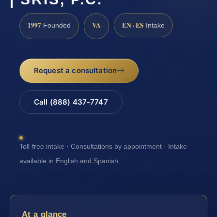
1997
VA
EN · ES
Founded
Intake
Request a consultation
Call (888) 437-7747
Toll-free intake · Consultations by appointment · Intake
available in English and Spanish
At a glance