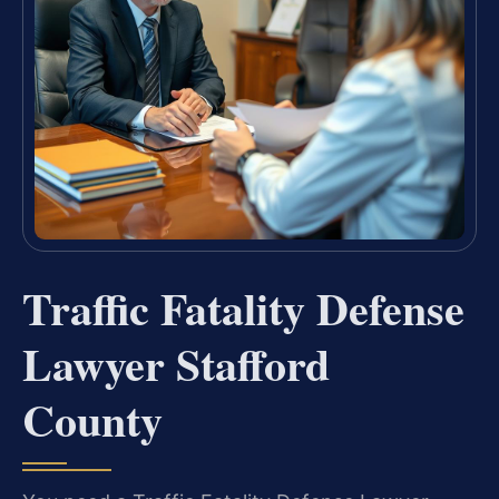
Traffic Fatality Defense
Lawyer Stafford
County