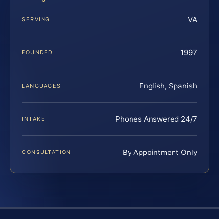
VA
SERVING
1997
FOUNDED
English, Spanish
LANGUAGES
Phones Answered 24/7
INTAKE
By Appointment Only
CONSULTATION