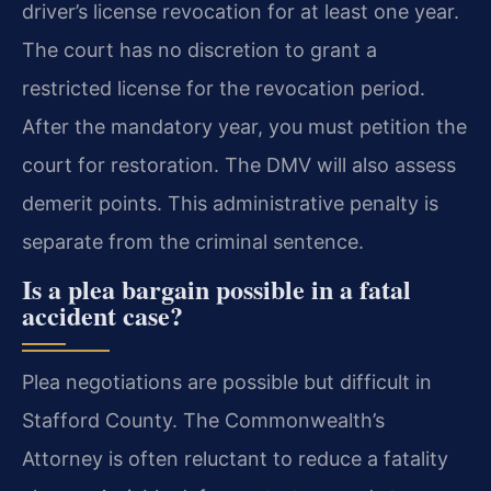
driver’s license revocation for at least one year.
The court has no discretion to grant a
restricted license for the revocation period.
After the mandatory year, you must petition the
court for restoration. The DMV will also assess
demerit points. This administrative penalty is
separate from the criminal sentence.
Is a plea bargain possible in a fatal
accident case?
Plea negotiations are possible but difficult in
Stafford County. The Commonwealth’s
Attorney is often reluctant to reduce a fatality