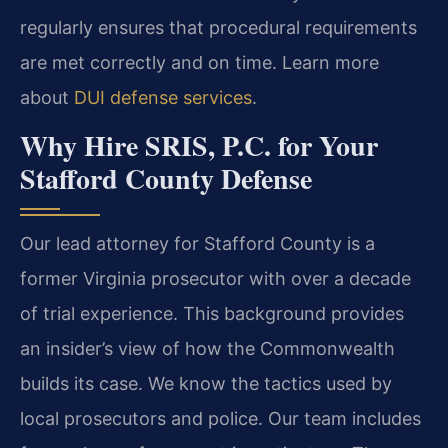
regularly ensures that procedural requirements
are met correctly and on time. Learn more
about
DUI defense services
.
Why Hire SRIS, P.C. for Your
Stafford County Defense
Our lead attorney for Stafford County is a
former Virginia prosecutor with over a decade
of trial experience. This background provides
an insider’s view of how the Commonwealth
builds its case. We know the tactics used by
local prosecutors and police. Our team includes