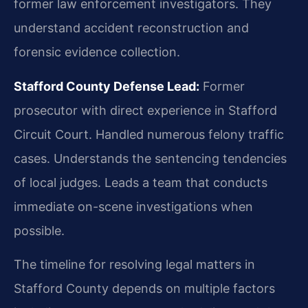
former law enforcement investigators. They
understand accident reconstruction and
forensic evidence collection.
Stafford County Defense Lead:
Former
prosecutor with direct experience in Stafford
Circuit Court. Handled numerous felony traffic
cases. Understands the sentencing tendencies
of local judges. Leads a team that conducts
immediate on-scene investigations when
possible.
The timeline for resolving legal matters in
Stafford County depends on multiple factors