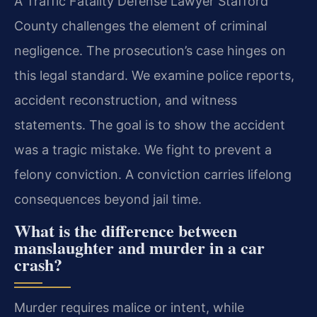
A Traffic Fatality Defense Lawyer Stafford
County challenges the element of criminal
negligence. The prosecution’s case hinges on
this legal standard. We examine police reports,
accident reconstruction, and witness
statements. The goal is to show the accident
was a tragic mistake. We fight to prevent a
felony conviction. A conviction carries lifelong
consequences beyond jail time.
What is the difference between
manslaughter and murder in a car
crash?
Murder requires malice or intent, while