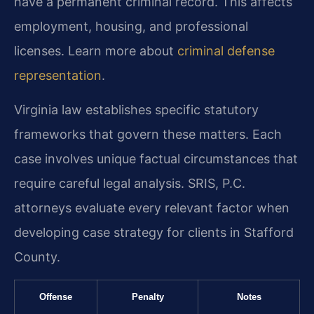
have a permanent criminal record. This affects
employment, housing, and professional
licenses. Learn more about
criminal defense
representation
.
Virginia law establishes specific statutory
frameworks that govern these matters. Each
case involves unique factual circumstances that
require careful legal analysis. SRIS, P.C.
attorneys evaluate every relevant factor when
developing case strategy for clients in Stafford
County.
Offense
Penalty
Notes