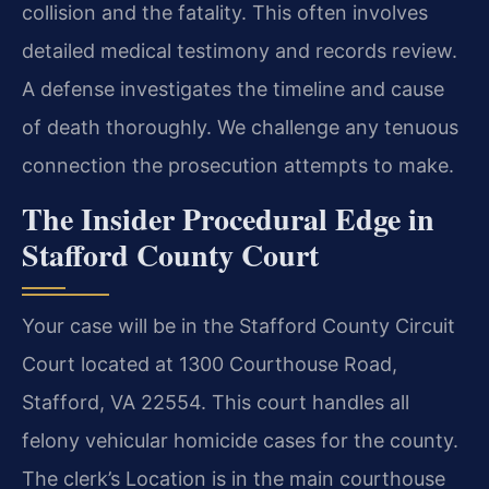
collision and the fatality. This often involves
detailed medical testimony and records review.
A defense investigates the timeline and cause
of death thoroughly. We challenge any tenuous
connection the prosecution attempts to make.
The Insider Procedural Edge in
Stafford County Court
Your case will be in the Stafford County Circuit
Court located at 1300 Courthouse Road,
Stafford, VA 22554. This court handles all
felony vehicular homicide cases for the county.
The clerk’s Location is in the main courthouse