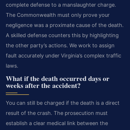
complete defense to a manslaughter charge.
The Commonwealth must only prove your
negligence was a proximate cause of the death.
A skilled defense counters this by highlighting
the other party’s actions. We work to assign
fault accurately under Virginia’s complex traffic
laws.
What if the death occurred days or
weeks after the accident?
You can still be charged if the death is a direct
result of the crash. The prosecution must
establish a clear medical link between the