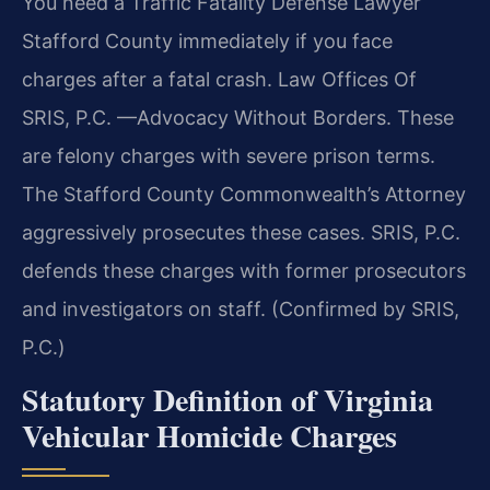
You need a Traffic Fatality Defense Lawyer
Stafford County immediately if you face
charges after a fatal crash. Law Offices Of
SRIS, P.C. —Advocacy Without Borders. These
are felony charges with severe prison terms.
The Stafford County Commonwealth’s Attorney
aggressively prosecutes these cases. SRIS, P.C.
defends these charges with former prosecutors
and investigators on staff. (Confirmed by SRIS,
P.C.)
Statutory Definition of Virginia
Vehicular Homicide Charges