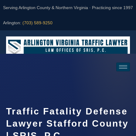
Serving Arlington County & Northern Virginia · Practicing since 1997
Arlington:
(703) 589-9250
Request a Consultation
Traffic Fatality Defense
Lawyer Stafford County
| SRIS, P.C.