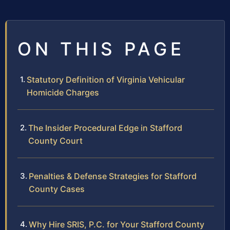
ON THIS PAGE
Statutory Definition of Virginia Vehicular
Homicide Charges
The Insider Procedural Edge in Stafford
County Court
Penalties & Defense Strategies for Stafford
County Cases
Why Hire SRIS, P.C. for Your Stafford County