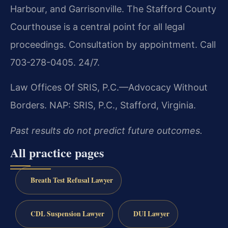
Harbour, and Garrisonville. The Stafford County
Courthouse is a central point for all legal
proceedings. Consultation by appointment. Call
703-278-0405. 24/7.
Law Offices Of SRIS, P.C.—Advocacy Without
Borders.
NAP: SRIS, P.C., Stafford, Virginia.
Past results do not predict future outcomes.
All practice pages
Breath Test Refusal Lawyer
CDL Suspension Lawyer
DUI Lawyer