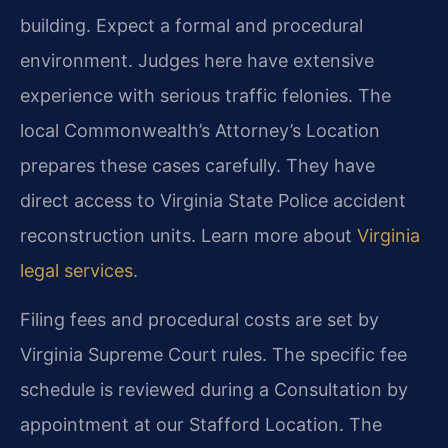
building. Expect a formal and procedural
environment. Judges here have extensive
experience with serious traffic felonies. The
local Commonwealth’s Attorney’s Location
prepares these cases carefully. They have
direct access to Virginia State Police accident
reconstruction units. Learn more about
Virginia
legal services
.
Filing fees and procedural costs are set by
Virginia Supreme Court rules. The specific fee
schedule is reviewed during a Consultation by
appointment at our Stafford Location. The