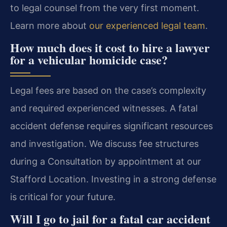
to legal counsel from the very first moment.
Learn more about
our experienced legal team
.
How much does it cost to hire a lawyer
for a vehicular homicide case?
Legal fees are based on the case’s complexity
and required experienced witnesses. A fatal
accident defense requires significant resources
and investigation. We discuss fee structures
during a Consultation by appointment at our
Stafford Location. Investing in a strong defense
is critical for your future.
Will I go to jail for a fatal car accident