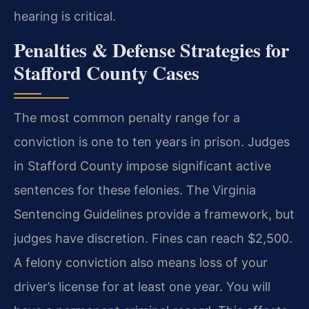
hearing is critical.
Penalties & Defense Strategies for
Stafford County Cases
The most common penalty range for a
conviction is one to ten years in prison. Judges
in Stafford County impose significant active
sentences for these felonies. The Virginia
Sentencing Guidelines provide a framework, but
judges have discretion. Fines can reach $2,500.
A felony conviction also means loss of your
driver’s license for at least one year. You will