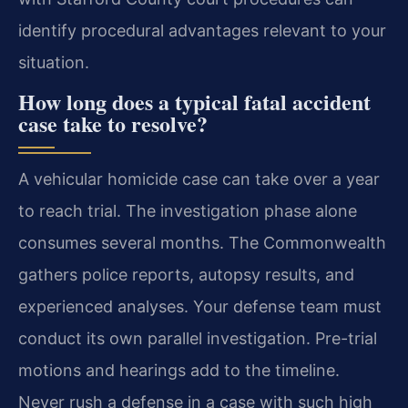
identify procedural advantages relevant to your
situation.
How long does a typical fatal accident
case take to resolve?
A vehicular homicide case can take over a year
to reach trial. The investigation phase alone
consumes several months. The Commonwealth
gathers police reports, autopsy results, and
experienced analyses. Your defense team must
conduct its own parallel investigation. Pre-trial
motions and hearings add to the timeline.
Never rush a defense in a case with such high