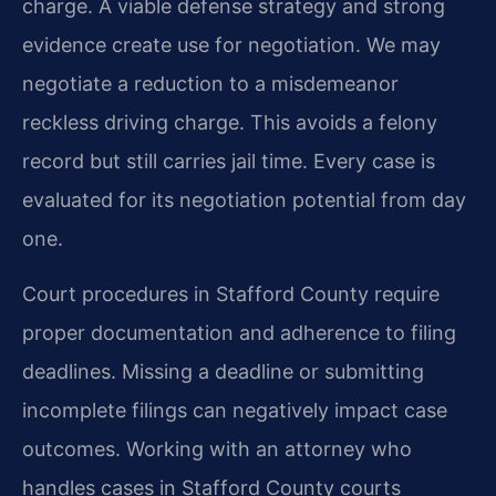
charge. A viable defense strategy and strong
evidence create use for negotiation. We may
negotiate a reduction to a misdemeanor
reckless driving charge. This avoids a felony
record but still carries jail time. Every case is
evaluated for its negotiation potential from day
one.
Court procedures in Stafford County require
proper documentation and adherence to filing
deadlines. Missing a deadline or submitting
incomplete filings can negatively impact case
outcomes. Working with an attorney who
handles cases in Stafford County courts