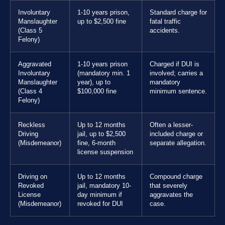
Involuntary
1-10 years prison,
Standard charge for
Manslaughter
up to $2,500 fine
fatal traffic
(Class 5
accidents.
Felony)
Aggravated
1-10 years prison
Charged if DUI is
Involuntary
(mandatory min. 1
involved; carries a
Manslaughter
year), up to
mandatory
(Class 4
$100,000 fine
minimum sentence.
Felony)
Reckless
Up to 12 months
Often a lesser-
Driving
jail, up to $2,500
included charge or
(Misdemeanor)
fine, 6-month
separate allegation.
license suspension
Driving on
Up to 12 months
Compound charge
Revoked
jail, mandatory 10-
that severely
License
day minimum if
aggravates the
(Misdemeanor)
revoked for DUI
case.