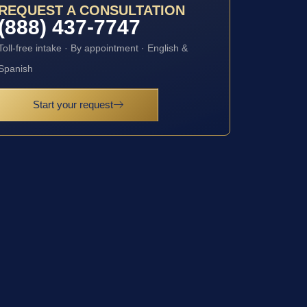
REQUEST A CONSULTATION
(888) 437-7747
Toll-free intake · By appointment · English &
Spanish
Start your request