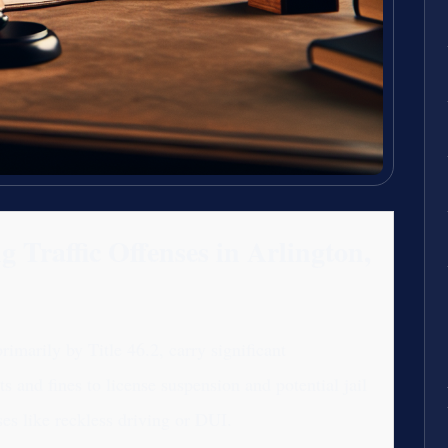
 Traffic Offenses in Arlington,
primarily by Title 46.2, carry significant
 and fines to license suspension and potential jail
ses like reckless driving or DUI.