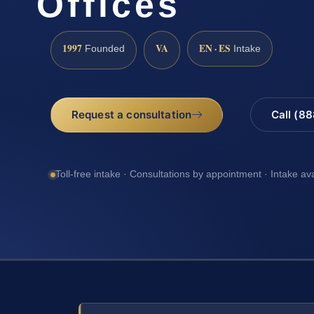
Offices
1997
VA
EN · ES
Founded
Intake
Request a consultation
Call (8
Toll-free intake · Consultations by appointment · Intake av