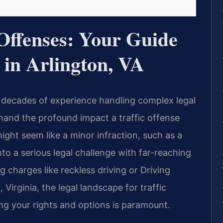
 Offenses: Your Guide
 in Arlington, VA
 decades of experience handling complex legal
sthand the profound impact a traffic offense
might seem like a minor infraction, such as a
nto a serious legal challenge with far-reaching
 charges like reckless driving or Driving
 Virginia, the legal landscape for traffic
ng your rights and options is paramount.