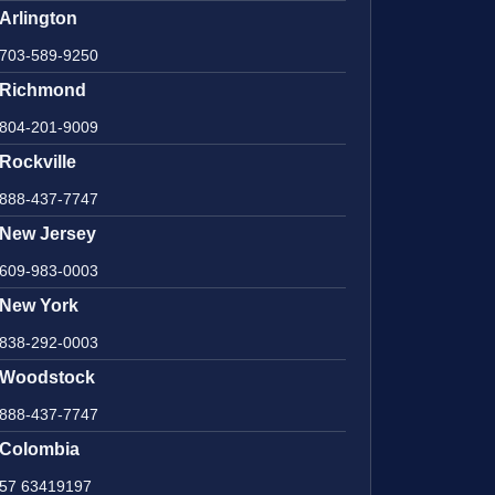
Arlington
703-589-9250
Richmond
804-201-9009
Rockville
888-437-7747
New Jersey
609-983-0003
New York
838-292-0003
Woodstock
888-437-7747
Colombia
57 63419197