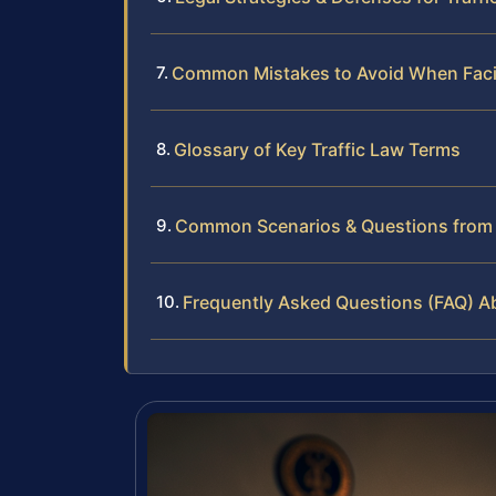
Common Mistakes to Avoid When Faci
Glossary of Key Traffic Law Terms
Common Scenarios & Questions from I
Frequently Asked Questions (FAQ) Abo