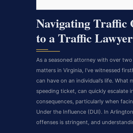
Navigating Traffic
to a Traffic Lawyer
As a seasoned attorney with over two
matters in Virginia, I’ve witnessed fir
can have on an individual’s life. What 
speeding ticket, can quickly escalate i
consequences, particularly when facing
Under the Influence (DUI). In Arlington,
offenses is stringent, and understandi