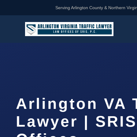
Serving Arlington County & Northern Virgin
Arlington VA 
Lawyer | SRI