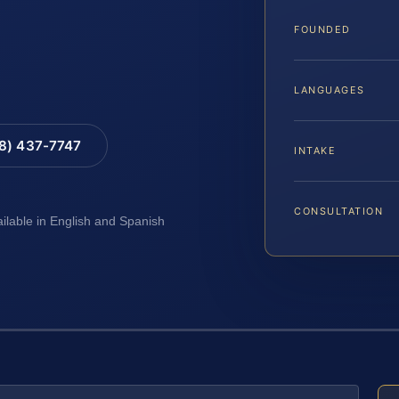
FOUNDED
LANGUAGES
88) 437-7747
INTAKE
CONSULTATION
ailable in English and Spanish