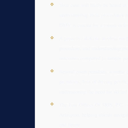
Your case will likely be heard in
understanding local procedures 
DMV is crucial for a robust defe
A proactive defense involves met
procedure, and understanding plea
outcomes compared to simply pay
Beyond court penalties, a traffic
premiums, loss of driving privil
underscoring the need for skilled 
The Law Offices Of SRIS, P.C. off
Arlington, helping clients naviga
and future.