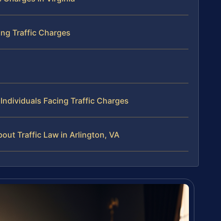
ng Traffic Charges
ndividuals Facing Traffic Charges
ut Traffic Law in Arlington, VA