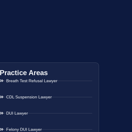
Practice Areas
Breath Test Refusal Lawyer
CDL Suspension Lawyer
DUI Lawyer
Felony DUI Lawyer