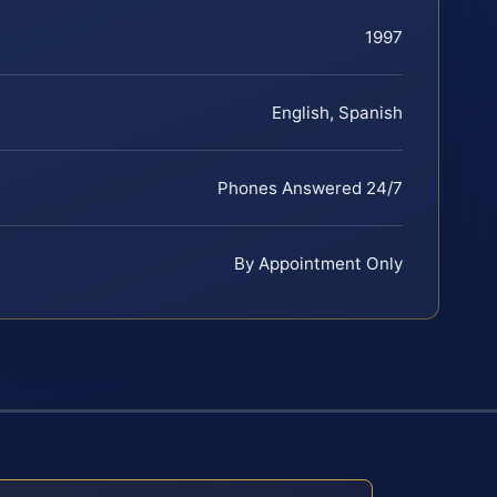
1997
English, Spanish
Phones Answered 24/7
By Appointment Only