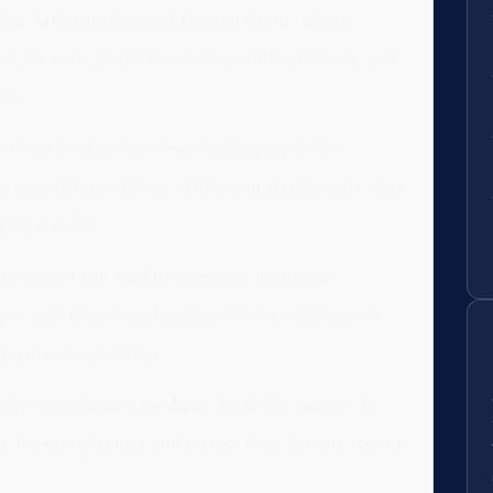
 the Arlington General District Court, where
and the roles of the Commonwealth’s Attorney and
nse.
iculous evidence review, challenging police
 negotiation options, which can significantly alter
ing a ticket.
 conviction can lead to increased insurance
eges, and long-term implications for employment,
legal representation.
ers experienced guidance for traffic matters in
te the complexities and protect their driving record