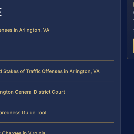
E
enses in Arlington, VA
takes of Traffic Offenses in Arlington, VA
ington General District Court
paredness Guide Tool
c Charges in Virginia