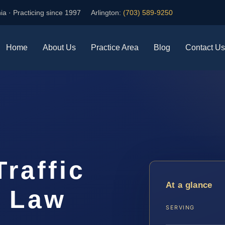
ia · Practicing since 1997
Arlington:
(703) 589-9250
Home
About Us
Practice Area
Blog
Contact Us
Traffic
At a glance
S Law
SERVING