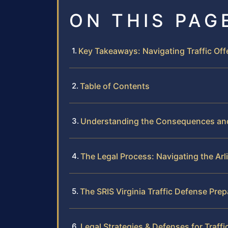
ON THIS PAG
Key Takeaways: Navigating Traffic Off
Table of Contents
Understanding the Consequences and S
The Legal Process: Navigating the Arl
The SRIS Virginia Traffic Defense Pre
Legal Strategies & Defenses for Traffi