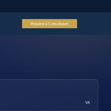
Request a Consultation
VA