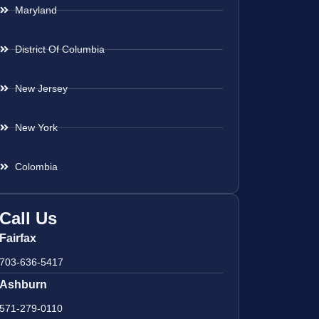
Maryland
District Of Columbia
New Jersey
New York
Colombia
Call Us
Fairfax
703-636-5417
Ashburn
571-279-0110