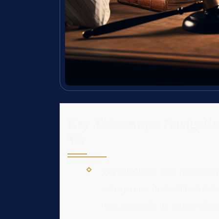
Key Takeaways: Navigating
VA
Virginia’s traffic laws, governed 
consequences, from demerit points
time, especially for serious offen