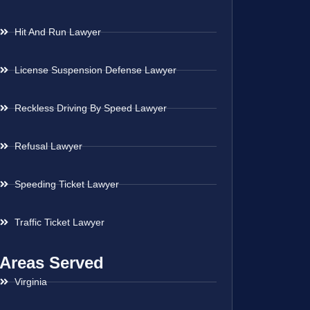
Hit And Run Lawyer
License Suspension Defense Lawyer
Reckless Driving By Speed Lawyer
Refusal Lawyer
Speeding Ticket Lawyer
Traffic Ticket Lawyer
Areas Served
Virginia