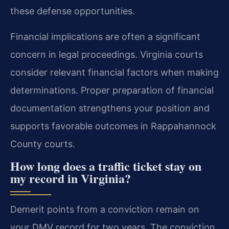
these defense opportunities.
Financial implications are often a significant
concern in legal proceedings. Virginia courts
consider relevant financial factors when making
determinations. Proper preparation of financial
documentation strengthens your position and
supports favorable outcomes in Rappahannock
County courts.
How long does a traffic ticket stay on
my record in Virginia?
Demerit points from a conviction remain on
your DMV record for two years. The conviction