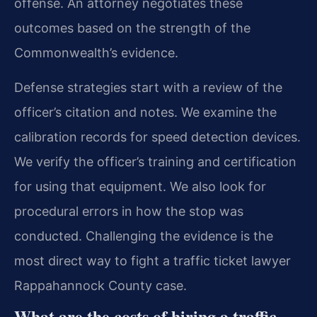
offense. An attorney negotiates these
outcomes based on the strength of the
Commonwealth’s evidence.
Defense strategies start with a review of the
officer’s citation and notes. We examine the
calibration records for speed detection devices.
We verify the officer’s training and certification
for using that equipment. We also look for
procedural errors in how the stop was
conducted. Challenging the evidence is the
most direct way to fight a traffic ticket lawyer
Rappahannock County case.
What are the costs of hiring a traffic