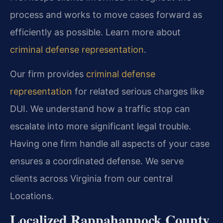
process and works to move cases forward as
efficiently as possible. Learn more about
criminal defense representation
.
Our firm provides
criminal defense
representation
for related serious charges like
DUI. We understand how a traffic stop can
escalate into more significant legal trouble.
Having one firm handle all aspects of your case
ensures a coordinated defense. We serve
clients across Virginia from our central
Locations.
Localized Rappahannock County