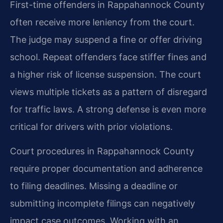
First-time offenders in Rappahannock County
often receive more leniency from the court.
The judge may suspend a fine or offer driving
school. Repeat offenders face stiffer fines and
a higher risk of license suspension. The court
views multiple tickets as a pattern of disregard
for traffic laws. A strong defense is even more
critical for drivers with prior violations.
Court procedures in Rappahannock County
require proper documentation and adherence
to filing deadlines. Missing a deadline or
submitting incomplete filings can negatively
impact case outcomes. Working with an