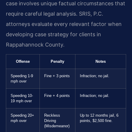
case involves unique factual circumstances that
require careful legal analysis. SRIS, P.C.
attorneys evaluate every relevant factor when
developing case strategy for clients in
Rappahannock County.
Offense
Penalty
Notes
Speeding 1-9
Fine + 3 points
Infraction; no jail.
mph over
Speeding 10-
Fine + 4 points
Infraction; no jail.
19 mph over
Speeding 20+
Reckless
Up to 12 months jail, 6
mph over
Driving
points, $2,500 fine.
(Misdemeanor)