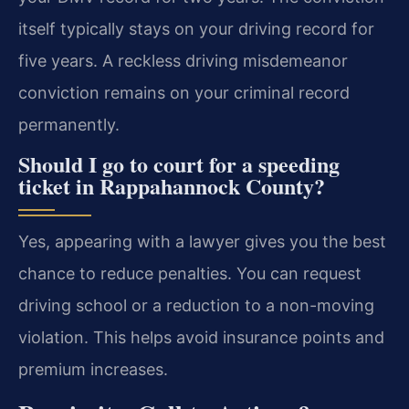
itself typically stays on your driving record for
five years. A reckless driving misdemeanor
conviction remains on your criminal record
permanently.
Should I go to court for a speeding
ticket in Rappahannock County?
Yes, appearing with a lawyer gives you the best
chance to reduce penalties. You can request
driving school or a reduction to a non-moving
violation. This helps avoid insurance points and
premium increases.