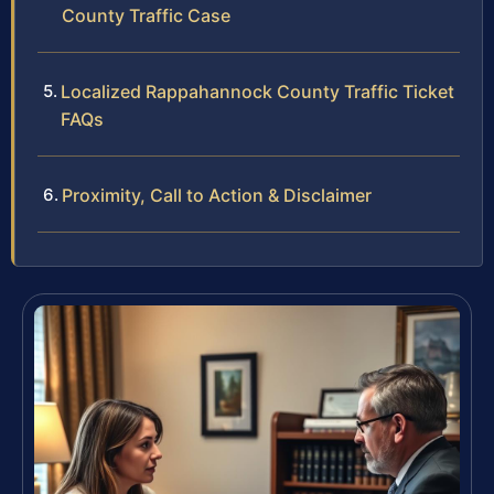
County Traffic Case
Localized Rappahannock County Traffic Ticket
FAQs
Proximity, Call to Action & Disclaimer