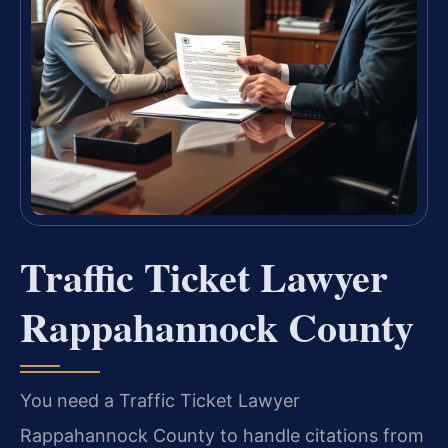
Traffic Ticket Lawyer
Rappahannock County
You need a Traffic Ticket Lawyer
Rappahannock County to handle citations from