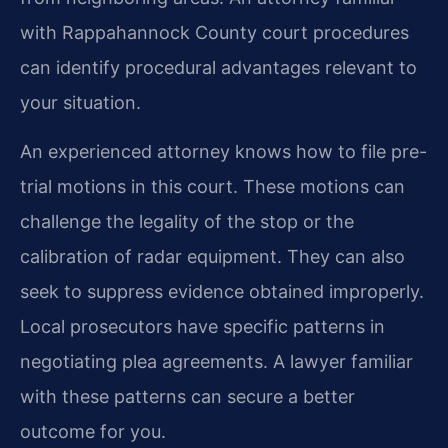
with Rappahannock County court procedures
can identify procedural advantages relevant to
your situation.
An experienced attorney knows how to file pre-
trial motions in this court. These motions can
challenge the legality of the stop or the
calibration of radar equipment. They can also
seek to suppress evidence obtained improperly.
Local prosecutors have specific patterns in
negotiating plea agreements. A lawyer familiar
with these patterns can secure a better
outcome for you.