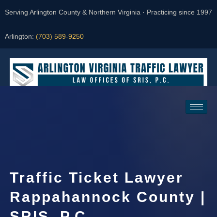
Serving Arlington County & Northern Virginia · Practicing since 1997
Arlington:
(703) 589-9250
Request a Consultation
Traffic Ticket Lawyer
Rappahannock County |
SRIS, P.C.