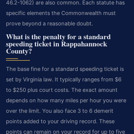
46.2-1062) are also common. Each statute has
specific elements the Commonwealth must
prove beyond a reasonable doubt.
What is the penalty for a standard
speeding ticket in Rappahannock
County?
The base fine for a standard speeding ticket is
set by Virginia law. It typically ranges from $6
to $250 plus court costs. The exact amount
depends on how many miles per hour you were
over the limit. You also face 3 to 6 demerit
points added to your driving record. These
points can remain on your record for up to five