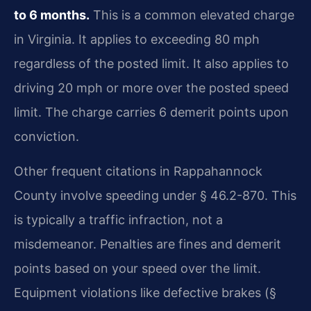
to 6 months.
This is a common elevated charge
in Virginia. It applies to exceeding 80 mph
regardless of the posted limit. It also applies to
driving 20 mph or more over the posted speed
limit. The charge carries 6 demerit points upon
conviction.
Other frequent citations in Rappahannock
County involve speeding under § 46.2-870. This
is typically a traffic infraction, not a
misdemeanor. Penalties are fines and demerit
points based on your speed over the limit.
Equipment violations like defective brakes (§