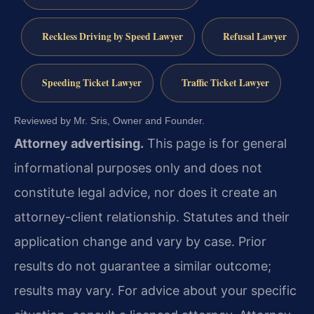
Reckless Driving by Speed Lawyer
Refusal Lawyer
Speeding Ticket Lawyer
Traffic Ticket Lawyer
Reviewed by Mr. Sris, Owner and Founder.
Attorney advertising.
This page is for general
informational purposes only and does not
constitute legal advice, nor does it create an
attorney-client relationship. Statutes and their
application change and vary by case. Prior
results do not guarantee a similar outcome;
results may vary. For advice about your specific