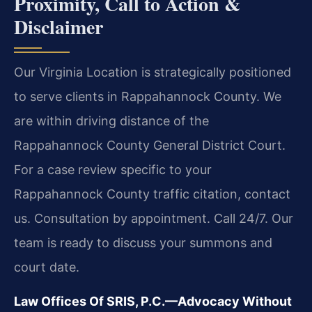
Proximity, Call to Action &
Disclaimer
Our Virginia Location is strategically positioned
to serve clients in Rappahannock County. We
are within driving distance of the
Rappahannock County General District Court.
For a case review specific to your
Rappahannock County traffic citation, contact
us. Consultation by appointment. Call 24/7. Our
team is ready to discuss your summons and
court date.
Law Offices Of SRIS, P.C.—Advocacy Without