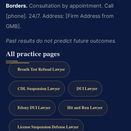
Borders.
Consultation by appointment. Call
[phone]. 24/7.
Address: [Firm Address from
GMB].
Past results do not predict future outcomes.
All practice pages
Breath Test Refusal Lawyer
CDL Suspension Lawyer
DUI Lawyer
Felony DUI Lawyer
Hit and Run Lawyer
License Suspension Defense Lawyer