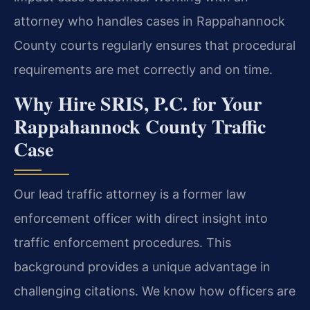
attorney who handles cases in Rappahannock
County courts regularly ensures that procedural
requirements are met correctly and on time.
Why Hire SRIS, P.C. for Your
Rappahannock County Traffic
Case
Our lead traffic attorney is a former law
enforcement officer with direct insight into
traffic enforcement procedures. This
background provides a unique advantage in
challenging citations. We know how officers are