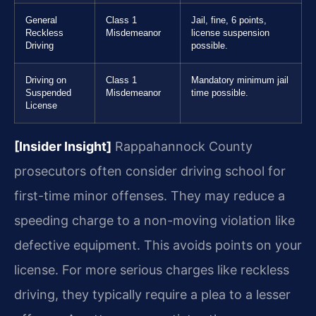
General
Class 1
Jail, fine, 6 points,
Reckless
Misdemeanor
license suspension
Driving
possible.
Driving on
Class 1
Mandatory minimum jail
Suspended
Misdemeanor
time possible.
License
[Insider Insight]
Rappahannock County
prosecutors often consider driving school for
first-time minor offenses. They may reduce a
speeding charge to a non-moving violation like
defective equipment. This avoids points on your
license. For more serious charges like reckless
driving, they typically require a plea to a lesser