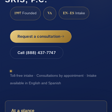
1997
VA
EN · ES
Founded
Intake
Request a consultation
Call (888) 437-7747
Toll-free intake · Consultations by appointment · Intake
available in English and Spanish
At a glance