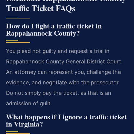
Traffic Ticket FAQs
How do I fight a traffic ticket in
Rappahannock County?
You plead not guilty and request a trial in
Rappahannock County General District Court.
An attorney can represent you, challenge the
evidence, and negotiate with the prosecutor.
Do not simply pay the ticket, as that is an
admission of guilt.
What happens if I ignore a traffic ticket
in Virginia?