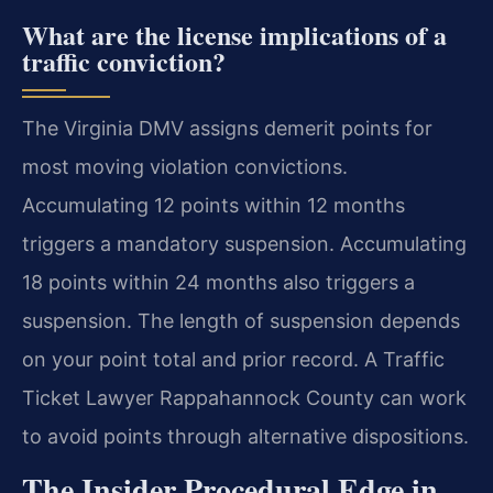
What are the license implications of a
traffic conviction?
The Virginia DMV assigns demerit points for
most moving violation convictions.
Accumulating 12 points within 12 months
triggers a mandatory suspension. Accumulating
18 points within 24 months also triggers a
suspension. The length of suspension depends
on your point total and prior record. A Traffic
Ticket Lawyer Rappahannock County can work
to avoid points through alternative dispositions.
The Insider Procedural Edge in