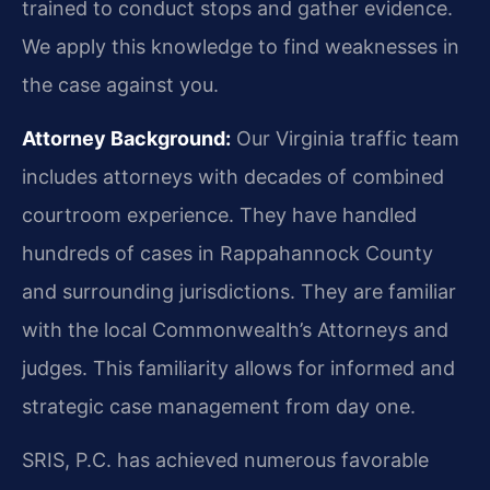
trained to conduct stops and gather evidence.
We apply this knowledge to find weaknesses in
the case against you.
Attorney Background:
Our Virginia traffic team
includes attorneys with decades of combined
courtroom experience. They have handled
hundreds of cases in Rappahannock County
and surrounding jurisdictions. They are familiar
with the local Commonwealth’s Attorneys and
judges. This familiarity allows for informed and
strategic case management from day one.
SRIS, P.C. has achieved numerous favorable