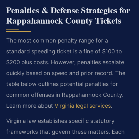
Penalties & Defense Strategies for
Rappahannock County Tickets
The most common penalty range for a
standard speeding ticket is a fine of $100 to
$200 plus costs. However, penalties escalate
quickly based on speed and prior record. The
table below outlines potential penalties for
common offenses in Rappahannock County.
Learn more about
Virginia legal services
.
Virginia law establishes specific statutory
frameworks that govern these matters. Each