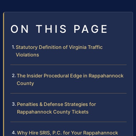
ON THIS PAGE
Statutory Definition of Virginia Traffic
Violations
The Insider Procedural Edge in Rappahannock
County
Penalties & Defense Strategies for
Rappahannock County Tickets
Why Hire SRIS, P.C. for Your Rappahannock