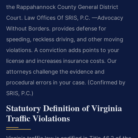
the Rappahannock County General District
Court. Law Offices Of SRIS, P.C. —Advocacy
Without Borders. provides defense for
speeding, reckless driving, and other moving
violations. A conviction adds points to your
license and increases insurance costs. Our
attorneys challenge the evidence and
procedural errors in your case. (Confirmed by
SRIS, P.C.)
Statutory Definition of Virginia
Traffic Violations