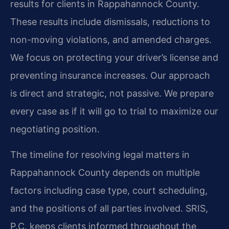
results for clients in Rappahannock County.
These results include dismissals, reductions to
non-moving violations, and amended charges.
We focus on protecting your driver’s license and
preventing insurance increases. Our approach
is direct and strategic, not passive. We prepare
every case as if it will go to trial to maximize our
negotiating position.
The timeline for resolving legal matters in
Rappahannock County depends on multiple
factors including case type, court scheduling,
and the positions of all parties involved. SRIS,
P.C. keeps clients informed throughout the