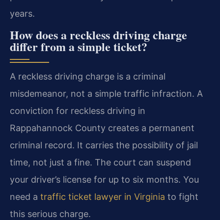
years.
How does a reckless driving charge
differ from a simple ticket?
A reckless driving charge is a criminal
misdemeanor, not a simple traffic infraction. A
conviction for reckless driving in
Rappahannock County creates a permanent
criminal record. It carries the possibility of jail
time, not just a fine. The court can suspend
your driver’s license for up to six months. You
need a
traffic ticket lawyer in Virginia
to fight
this serious charge.