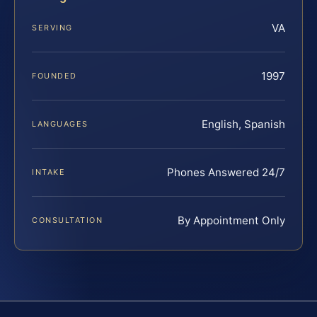
VA
SERVING
1997
FOUNDED
English, Spanish
LANGUAGES
Phones Answered 24/7
INTAKE
By Appointment Only
CONSULTATION