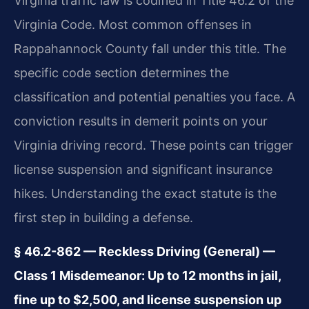
Virginia traffic law is codified in Title 46.2 of the
Virginia Code. Most common offenses in
Rappahannock County fall under this title. The
specific code section determines the
classification and potential penalties you face. A
conviction results in demerit points on your
Virginia driving record. These points can trigger
license suspension and significant insurance
hikes. Understanding the exact statute is the
first step in building a defense.
§ 46.2-862 — Reckless Driving (General) —
Class 1 Misdemeanor: Up to 12 months in jail,
fine up to $2,500, and license suspension up