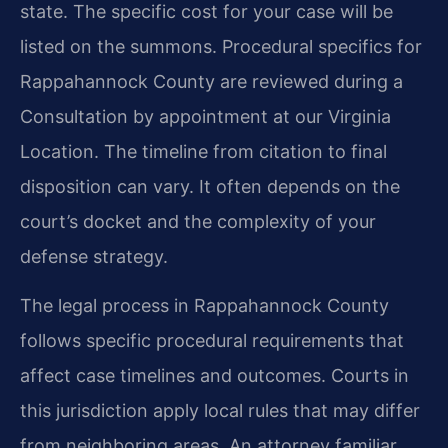
state. The specific cost for your case will be
listed on the summons. Procedural specifics for
Rappahannock County are reviewed during a
Consultation by appointment at our Virginia
Location. The timeline from citation to final
disposition can vary. It often depends on the
court’s docket and the complexity of your
defense strategy.
The legal process in Rappahannock County
follows specific procedural requirements that
affect case timelines and outcomes. Courts in
this jurisdiction apply local rules that may differ
from neighboring areas. An attorney familiar