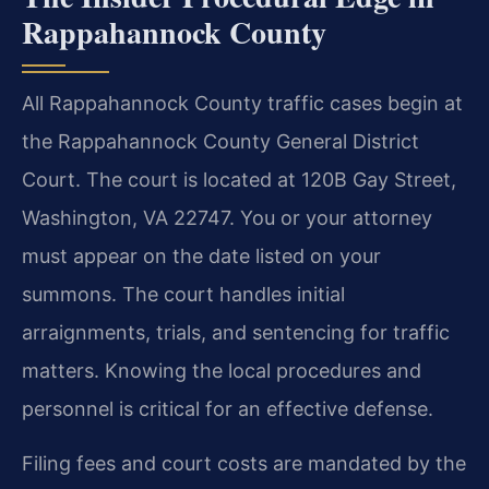
Rappahannock County
All Rappahannock County traffic cases begin at
the Rappahannock County General District
Court. The court is located at 120B Gay Street,
Washington, VA 22747. You or your attorney
must appear on the date listed on your
summons. The court handles initial
arraignments, trials, and sentencing for traffic
matters. Knowing the local procedures and
personnel is critical for an effective defense.
Filing fees and court costs are mandated by the