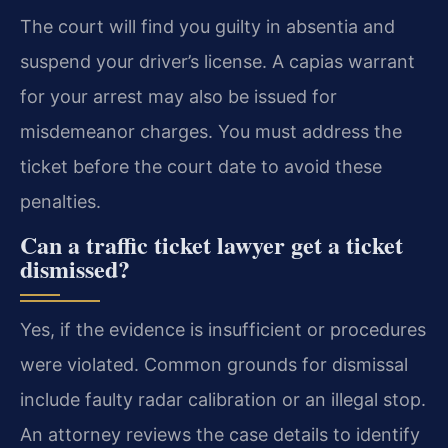
The court will find you guilty in absentia and
suspend your driver’s license. A capias warrant
for your arrest may also be issued for
misdemeanor charges. You must address the
ticket before the court date to avoid these
penalties.
Can a traffic ticket lawyer get a ticket
dismissed?
Yes, if the evidence is insufficient or procedures
were violated. Common grounds for dismissal
include faulty radar calibration or an illegal stop.
An attorney reviews the case details to identify