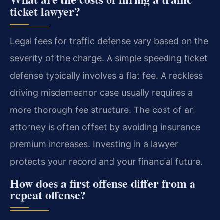
ticket lawyer?
Legal fees for traffic defense vary based on the
severity of the charge. A simple speeding ticket
defense typically involves a flat fee. A reckless
driving misdemeanor case usually requires a
more thorough fee structure. The cost of an
attorney is often offset by avoiding insurance
premium increases. Investing in a lawyer
protects your record and your financial future.
How does a first offense differ from a
repeat offense?