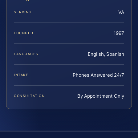
VA
SERVING
1997
FOUNDED
English, Spanish
LANGUAGES
Phones Answered 24/7
INTAKE
By Appointment Only
CONSULTATION