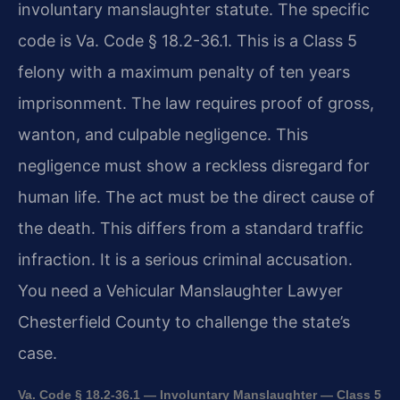
involuntary manslaughter statute. The specific
code is Va. Code § 18.2-36.1. This is a Class 5
felony with a maximum penalty of ten years
imprisonment. The law requires proof of gross,
wanton, and culpable negligence. This
negligence must show a reckless disregard for
human life. The act must be the direct cause of
the death. This differs from a standard traffic
infraction. It is a serious criminal accusation.
You need a Vehicular Manslaughter Lawyer
Chesterfield County to challenge the state’s
case.
Va. Code § 18.2-36.1 — Involuntary Manslaughter — Class 5