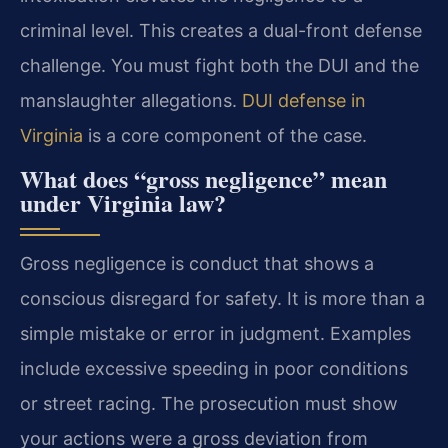
criminal level. This creates a dual-front defense
challenge. You must fight both the DUI and the
manslaughter allegations.
DUI defense in
Virginia
is a core component of the case.
What does “gross negligence” mean
under Virginia law?
Gross negligence is conduct that shows a
conscious disregard for safety. It is more than a
simple mistake or error in judgment. Examples
include excessive speeding in poor conditions
or street racing. The prosecution must show
your actions were a gross deviation from