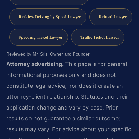
Reckless Driving by Speed Lawyer
Refusal Lawyer
Speeding Ticket Lawyer
Traffic Ticket Lawyer
Reviewed by Mr. Sris, Owner and Founder.
Attorney advertising.
This page is for general
informational purposes only and does not
constitute legal advice, nor does it create an
attorney-client relationship. Statutes and their
application change and vary by case. Prior
results do not guarantee a similar outcome;
results may vary. For advice about your specific