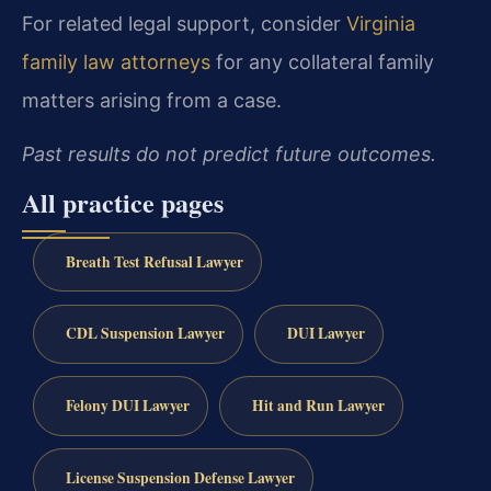
For related legal support, consider
Virginia
family law attorneys
for any collateral family
matters arising from a case.
Past results do not predict future outcomes.
All practice pages
Breath Test Refusal Lawyer
CDL Suspension Lawyer
DUI Lawyer
Felony DUI Lawyer
Hit and Run Lawyer
License Suspension Defense Lawyer