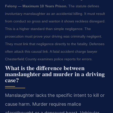
Felony — Maximum 10 Years Prison.
The statute defines
involuntary manslaughter as an accidental killing. It must result
from conduct so gross and wanton it shows reckless disregard.
This is a higher standard than simple negligence. The
prosecution must prove your driving was criminally negligent.
They must link that negligence directly to the fatality. Defenses
often attack this causal link. A fatal accident charge lawyer
Chesterfield County examines police reports for errors.
What is the difference between
manslaughter and murder in a driving
case?
Manslaughter lacks the specific intent to kill or
cause harm. Murder requires malice
aforethought or a depraved heart. Vehicular