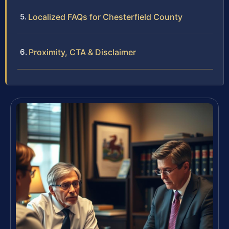
Localized FAQs for Chesterfield County
Proximity, CTA & Disclaimer