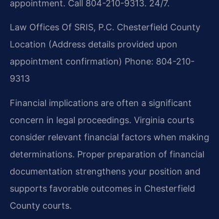
appointment. Call 804-210-9313. 24/7.
Law Offices Of SRIS, P.C.
Chesterfield County
Location
(Address details provided upon
appointment confirmation)
Phone: 804-210-
9313
Financial implications are often a significant
concern in legal proceedings. Virginia courts
consider relevant financial factors when making
determinations. Proper preparation of financial
documentation strengthens your position and
supports favorable outcomes in Chesterfield
County courts.