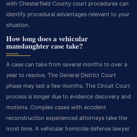
with Chesterfield County court procedures can
identify procedural advantages relevant to your
situation.
How long does a vehicular
manslaughter case take?
A case can take from several months to over a
year to resolve. The General District Court
phase may last a few months. The Circuit Court
process is longer due to evidence discovery and
motions. Complex cases with accident
reconstruction experienced attorneys take the
most time. A vehicular homicide defense lawyer