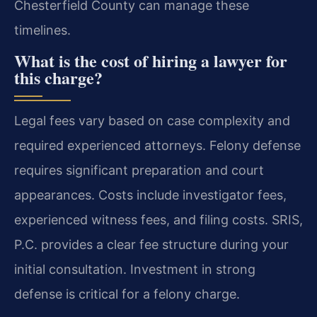
Chesterfield County can manage these
timelines.
What is the cost of hiring a lawyer for
this charge?
Legal fees vary based on case complexity and
required experienced attorneys. Felony defense
requires significant preparation and court
appearances. Costs include investigator fees,
experienced witness fees, and filing costs. SRIS,
P.C. provides a clear fee structure during your
initial consultation. Investment in strong
defense is critical for a felony charge.