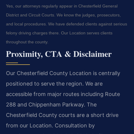
Yes, our attorneys regularly appear in Chesterfield General
District and Circuit Courts. We know the judges, prosecutors,
and local procedures. We have defended clients against serious
felony driving charges there. Our Location serves clients
throughout the county.
Proximity, CTA & Disclaimer
Our Chesterfield County Location is centrally
positioned to serve the region. We are
accessible from major routes including Route
288 and Chippenham Parkway. The
Chesterfield County courts are a short drive
from our Location. Consultation by