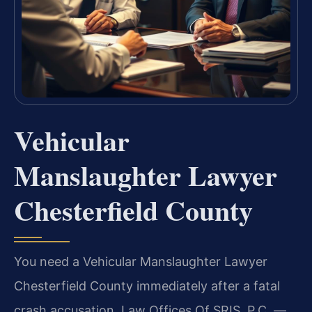
Vehicular
Manslaughter Lawyer
Chesterfield County
You need a Vehicular Manslaughter Lawyer
Chesterfield County immediately after a fatal
crash accusation. Law Offices Of SRIS, P.C. —