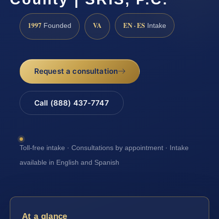
1997
VA
EN · ES
Founded
Intake
Request a consultation
Call (888) 437-7747
Toll-free intake · Consultations by appointment · Intake
available in English and Spanish
At a glance