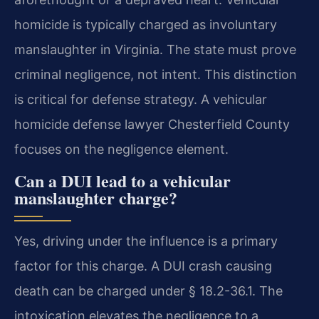
homicide is typically charged as involuntary
manslaughter in Virginia. The state must prove
criminal negligence, not intent. This distinction
is critical for defense strategy. A vehicular
homicide defense lawyer Chesterfield County
focuses on the negligence element.
Can a DUI lead to a vehicular
manslaughter charge?
Yes, driving under the influence is a primary
factor for this charge. A DUI crash causing
death can be charged under § 18.2-36.1. The
intoxication elevates the negligence to a