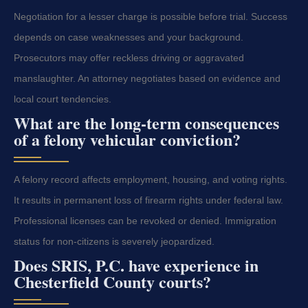
Negotiation for a lesser charge is possible before trial. Success
depends on case weaknesses and your background.
Prosecutors may offer reckless driving or aggravated
manslaughter. An attorney negotiates based on evidence and
local court tendencies.
What are the long-term consequences
of a felony vehicular conviction?
A felony record affects employment, housing, and voting rights.
It results in permanent loss of firearm rights under federal law.
Professional licenses can be revoked or denied. Immigration
status for non-citizens is severely jeopardized.
Does SRIS, P.C. have experience in
Chesterfield County courts?