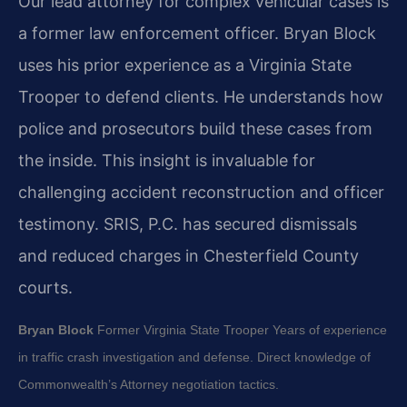
Our lead attorney for complex vehicular cases is
a former law enforcement officer. Bryan Block
uses his prior experience as a Virginia State
Trooper to defend clients. He understands how
police and prosecutors build these cases from
the inside. This insight is invaluable for
challenging accident reconstruction and officer
testimony. SRIS, P.C. has secured dismissals
and reduced charges in Chesterfield County
courts.
Bryan Block
Former Virginia State Trooper
Years of experience
in traffic crash investigation and defense.
Direct knowledge of
Commonwealth’s Attorney negotiation tactics.