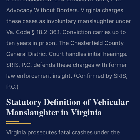
Advocacy Without Borders. Virginia charges
these cases as involuntary manslaughter under
Va. Code § 18.2-36.1. Conviction carries up to
ten years in prison. The Chesterfield County
General District Court handles initial hearings.
SRIS, P.C. defends these charges with former
law enforcement insight. (Confirmed by SRIS,
P.C.)
Statutory Definition of Vehicular
Manslaughter in Virginia
Virginia prosecutes fatal crashes under the