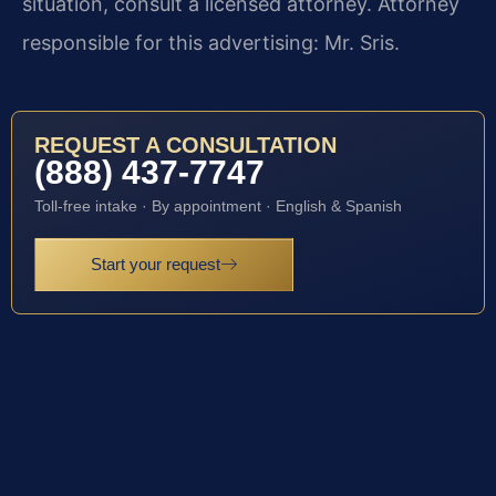
situation, consult a licensed attorney. Attorney
responsible for this advertising: Mr. Sris.
REQUEST A CONSULTATION
(888) 437-7747
Toll-free intake · By appointment · English & Spanish
Start your request