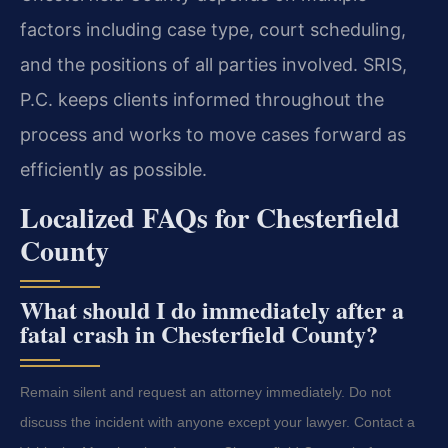
factors including case type, court scheduling,
and the positions of all parties involved. SRIS,
P.C. keeps clients informed throughout the
process and works to move cases forward as
efficiently as possible.
Localized FAQs for Chesterfield
County
What should I do immediately after a
fatal crash in Chesterfield County?
Remain silent and request an attorney immediately. Do not
discuss the incident with anyone except your lawyer. Contact a