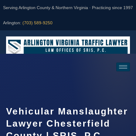
Serving Arlington County & Northern Virginia · Practicing since 1997
Arlington:
(703) 589-9250
Request a Consultation
Vehicular Manslaughter
Lawyer Chesterfield
County | SRIS, P.C.