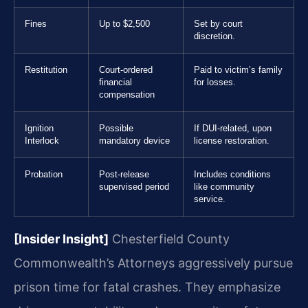
Fines
Up to $2,500
Set by court
discretion.
Restitution
Court-ordered
Paid to victim’s family
financial
for losses.
compensation
Ignition
Possible
If DUI-related, upon
Interlock
mandatory device
license restoration.
Probation
Post-release
Includes conditions
supervised period
like community
service.
[Insider Insight]
Chesterfield County
Commonwealth’s Attorneys aggressively pursue
prison time for fatal crashes. They emphasize