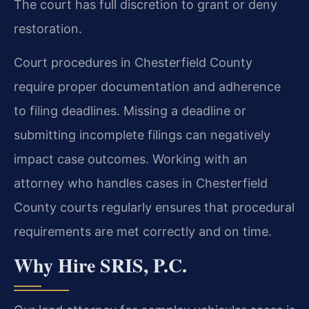
The court has full discretion to grant or deny
restoration.
Court procedures in Chesterfield County
require proper documentation and adherence
to filing deadlines. Missing a deadline or
submitting incomplete filings can negatively
impact case outcomes. Working with an
attorney who handles cases in Chesterfield
County courts regularly ensures that procedural
requirements are met correctly and on time.
Why Hire SRIS, P.C.