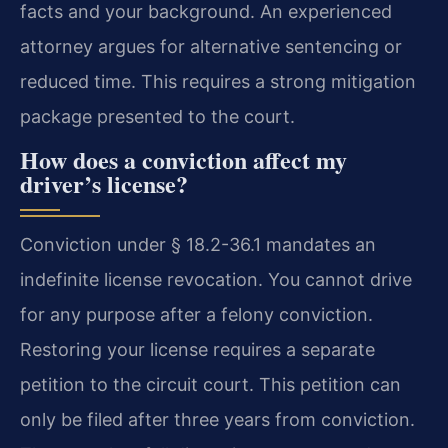
facts and your background. An experienced
attorney argues for alternative sentencing or
reduced time. This requires a strong mitigation
package presented to the court.
How does a conviction affect my
driver’s license?
Conviction under § 18.2-36.1 mandates an
indefinite license revocation. You cannot drive
for any purpose after a felony conviction.
Restoring your license requires a separate
petition to the circuit court. This petition can
only be filed after three years from conviction.