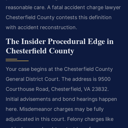
reasonable care. A fatal accident charge lawyer
Chesterfield County contests this definition
with accident reconstruction.
The Insider Procedural Edge in
Chesterfield County
Your case begins at the Chesterfield County
General District Court. The address is 9500
Courthouse Road, Chesterfield, VA 23832.
Initial advisements and bond hearings happen
here. Misdemeanor charges may be fully
adjudicated in this court. Felony charges like