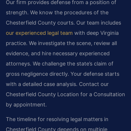
Our firm provides defense from a position of
strength. We know the procedures of the
Chesterfield County courts. Our team includes
our experienced legal team
with deep Virginia
practice. We investigate the scene, review all
evidence, and hire necessary experienced
attorneys. We challenge the state’s claim of
gross negligence directly. Your defense starts
with a detailed case analysis. Contact our
Chesterfield County Location for a Consultation
by appointment.
The timeline for resolving legal matters in
Chesterfield County depends on multiple