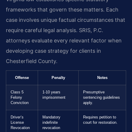
frameworks that govern these matters. Each
case involves unique factual circumstances that
require careful legal analysis. SRIS, P.C.
attorneys evaluate every relevant factor when
developing case strategy for clients in
Chesterfield County.
Offense
Penalty
Notes
Class 5
1-10 years
Presumptive
Felony
imprisonment
sentencing guidelines
Conviction
apply.
Driver’s
Mandatory
Requires petition to
License
indefinite
court for restoration.
Revocation
revocation