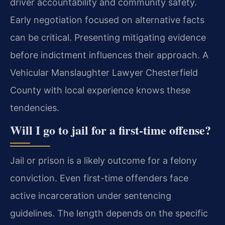
driver accountability and community safety.
Early negotiation focused on alternative facts
can be critical. Presenting mitigating evidence
before indictment influences their approach. A
Vehicular Manslaughter Lawyer Chesterfield
County with local experience knows these
tendencies.
Will I go to jail for a first-time offense?
Jail or prison is a likely outcome for a felony
conviction. Even first-time offenders face
active incarceration under sentencing
guidelines. The length depends on the specific