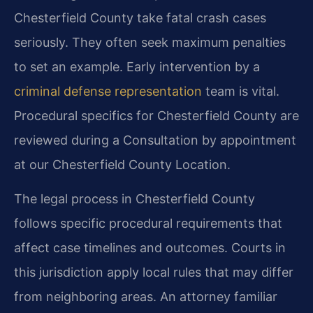
Chesterfield County take fatal crash cases
seriously. They often seek maximum penalties
to set an example. Early intervention by a
criminal defense representation
team is vital.
Procedural specifics for Chesterfield County are
reviewed during a Consultation by appointment
at our Chesterfield County Location.
The legal process in Chesterfield County
follows specific procedural requirements that
affect case timelines and outcomes. Courts in
this jurisdiction apply local rules that may differ
from neighboring areas. An attorney familiar