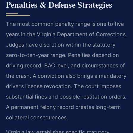
Penalties & Defense Strategies
The most common penalty range is one to five
years in the Virginia Department of Corrections.
Judges have discretion within the statutory
zero-to-ten-year range. Penalties depend on
driving record, BAC level, and circumstances of
the crash. A conviction also brings a mandatory
driver’s license revocation. The court imposes
substantial fines and possible restitution orders.
A permanent felony record creates long-term
collateral consequences.
Virginia law establishes specific statutory