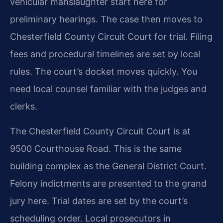
vehicular manslaughter start here for
preliminary hearings. The case then moves to
Chesterfield County Circuit Court for trial. Filing
fees and procedural timelines are set by local
rules. The court’s docket moves quickly. You
need local counsel familiar with the judges and
clerks.
The Chesterfield County Circuit Court is at
9500 Courthouse Road. This is the same
building complex as the General District Court.
Felony indictments are presented to the grand
jury here. Trial dates are set by the court’s
scheduling order. Local prosecutors in