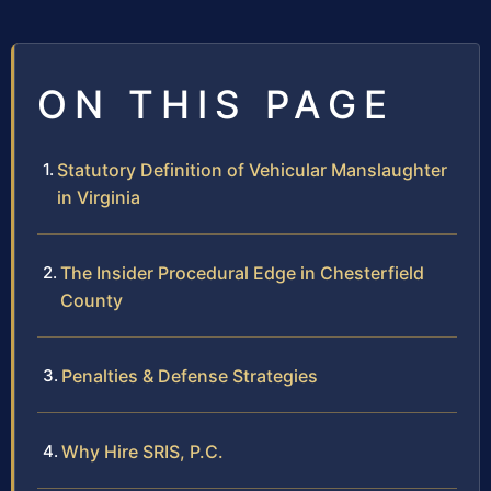
ON THIS PAGE
Statutory Definition of Vehicular Manslaughter
in Virginia
The Insider Procedural Edge in Chesterfield
County
Penalties & Defense Strategies
Why Hire SRIS, P.C.