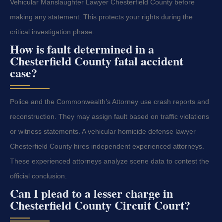
Vehicular Manslaughter Lawyer Chesterfield County before
making any statement. This protects your rights during the
critical investigation phase.
How is fault determined in a
Chesterfield County fatal accident
case?
Police and the Commonwealth’s Attorney use crash reports and
reconstruction. They may assign fault based on traffic violations
or witness statements. A vehicular homicide defense lawyer
Chesterfield County hires independent experienced attorneys.
These experienced attorneys analyze scene data to contest the
official conclusion.
Can I plead to a lesser charge in
Chesterfield County Circuit Court?