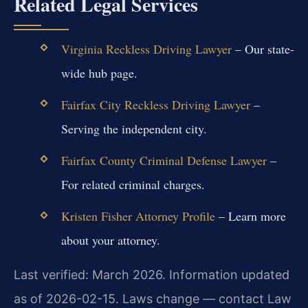
Related Legal Services
Virginia Reckless Driving Lawyer
– Our state-
wide hub page.
Fairfax City Reckless Driving Lawyer
–
Serving the independent city.
Fairfax County Criminal Defense Lawyer
–
For related criminal charges.
Kristen Fisher Attorney Profile
– Learn more
about your attorney.
Last verified: March 2026. Information updated
as of 2026-02-15. Laws change — contact Law