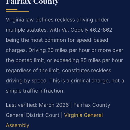
Fairfax County
Virginia law defines reckless driving under
multiple statutes, with Va. Code § 46.2-862
being the most common for speed-based
charges. Driving 20 miles per hour or more over
the posted limit, or exceeding 85 miles per hour
regardless of the limit, constitutes reckless
driving by speed. This is a criminal charge, not a
simple traffic infraction.
Last verified: March 2026 | Fairfax County
General District Court |
Virginia General
Assembly