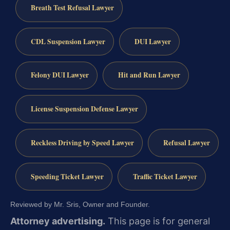
Breath Test Refusal Lawyer
CDL Suspension Lawyer
DUI Lawyer
Felony DUI Lawyer
Hit and Run Lawyer
License Suspension Defense Lawyer
Reckless Driving by Speed Lawyer
Refusal Lawyer
Speeding Ticket Lawyer
Traffic Ticket Lawyer
Reviewed by Mr. Sris, Owner and Founder.
Attorney advertising.
This page is for general