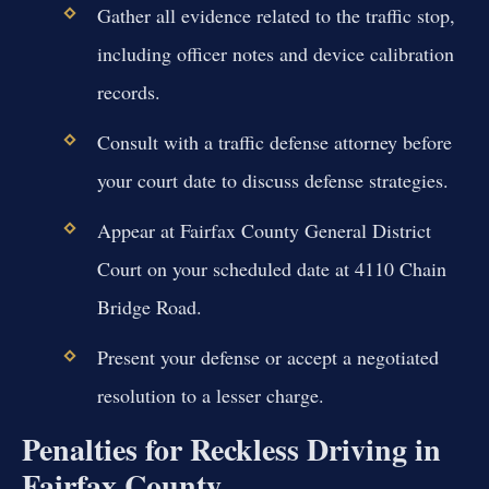
Gather all evidence related to the traffic stop,
including officer notes and device calibration
records.
Consult with a traffic defense attorney before
your court date to discuss defense strategies.
Appear at Fairfax County General District
Court on your scheduled date at 4110 Chain
Bridge Road.
Present your defense or accept a negotiated
resolution to a lesser charge.
Penalties for Reckless Driving in
Fairfax County