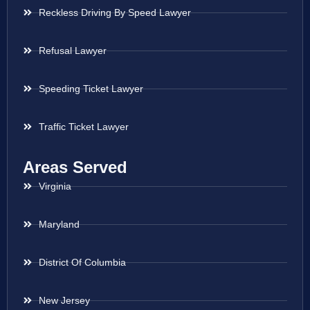
Reckless Driving By Speed Lawyer
Refusal Lawyer
Speeding Ticket Lawyer
Traffic Ticket Lawyer
Areas Served
Virginia
Maryland
District Of Columbia
New Jersey