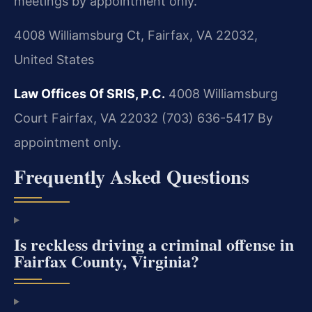
meetings by appointment only.
4008 Williamsburg Ct, Fairfax, VA 22032,
United States
Law Offices Of SRIS, P.C.
4008 Williamsburg
Court
Fairfax, VA 22032
(703) 636-5417
By
appointment only.
Frequently Asked Questions
Is reckless driving a criminal offense in
Fairfax County, Virginia?