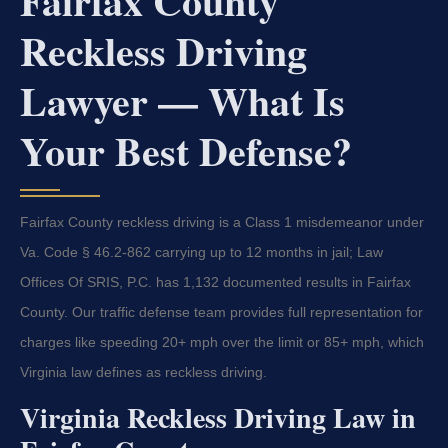
Fairfax County
Reckless Driving
Lawyer — What Is
Your Best Defense?
Fairfax County reckless driving is a Class 1 misdemeanor under
Va. Code § 46.2-862 carrying up to 12 months in jail; Law
Offices Of SRIS, P.C. has 1,132 documented results in Fairfax
County. Our traffic defense team provides full representation for
charges like speeding 20+ mph over the limit or 85+ mph, which
Virginia law defines as reckless driving.
Virginia Reckless Driving Law in