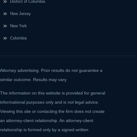
District of Columbia
New Jersey
New York
Colombia
Attorney advertising. Prior results do not guarantee a
similar outcome. Results may vary.
The information on this website is provided for general
informational purposes only and is not legal advice.
Viewing this site or contacting the firm does not create
an attorney-client relationship. An attorney-client
relationship is formed only by a signed written