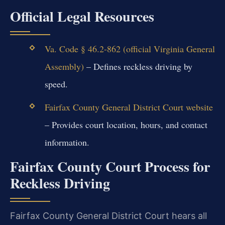
Official Legal Resources
Va. Code § 46.2-862 (official Virginia General
Assembly)
– Defines reckless driving by
speed.
Fairfax County General District Court website
– Provides court location, hours, and contact
information.
Fairfax County Court Process for
Reckless Driving
Fairfax County General District Court hears all