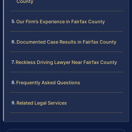
County
Our Firm’s Experience in Fairfax County
Documented Case Results in Fairfax County
Reckless Driving Lawyer Near Fairfax County
Frequently Asked Questions
Related Legal Services