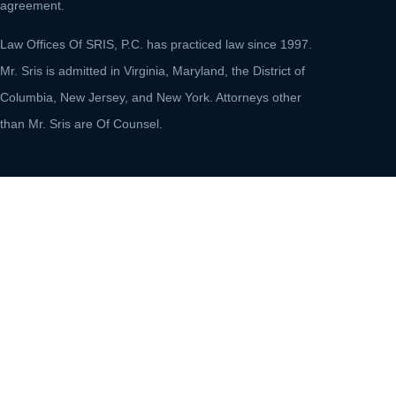
agreement.
Law Offices Of SRIS, P.C. has practiced law since 1997.
Mr. Sris is admitted in Virginia, Maryland, the District of
Columbia, New Jersey, and New York. Attorneys other
than Mr. Sris are Of Counsel.