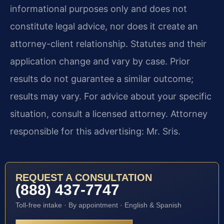
informational purposes only and does not
constitute legal advice, nor does it create an
attorney-client relationship. Statutes and their
application change and vary by case. Prior
results do not guarantee a similar outcome;
results may vary. For advice about your specific
situation, consult a licensed attorney. Attorney
responsible for this advertising: Mr. Sris.
REQUEST A CONSULTATION
(888) 437-7747
Toll-free intake · By appointment · English & Spanish