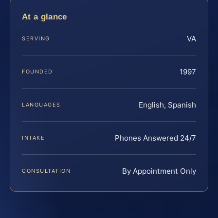
At a glance
VA
SERVING
1997
FOUNDED
English, Spanish
LANGUAGES
Phones Answered 24/7
INTAKE
By Appointment Only
CONSULTATION