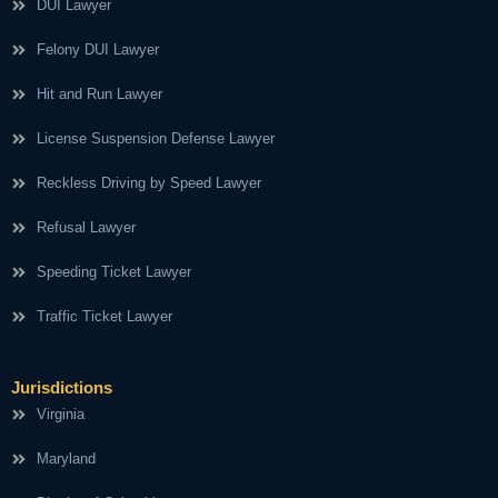
DUI Lawyer
Felony DUI Lawyer
Hit and Run Lawyer
License Suspension Defense Lawyer
Reckless Driving by Speed Lawyer
Refusal Lawyer
Speeding Ticket Lawyer
Traffic Ticket Lawyer
Jurisdictions
Virginia
Maryland