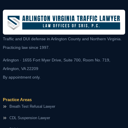
Traffic and DUI defense in Arlington County and Northern Virginia.
Practicing law since 1997.
Arlington · 1655 Fort Myer Drive, Suite 700, Room No. 719,
Arlington, VA 22209
By appointment only.
Practice Areas
Breath Test Refusal Lawyer
CDL Suspension Lawyer