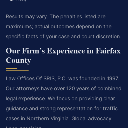
46.2-869)
Results may vary. The penalties listed are
maximums; actual outcomes depend on the
specific facts of your case and court discretion.
Our Firm’s Experience in Fairfax
County
Law Offices Of SRIS, P.C. was founded in 1997.
Our attorneys have over 120 years of combined
legal experience. We focus on providing clear
guidance and strong representation for traffic
cases in Northern Virginia. Global advocacy.