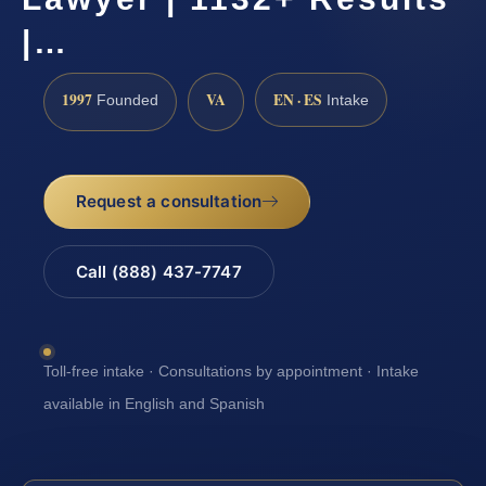
|…
1997
VA
EN · ES
Founded
Intake
Request a consultation
Call (888) 437-7747
Toll-free intake · Consultations by appointment · Intake
available in English and Spanish