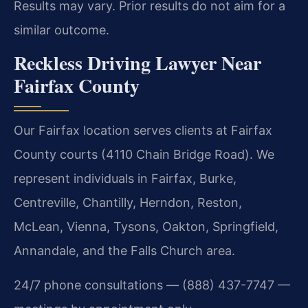
Results may vary. Prior results do not aim for a
similar outcome.
Reckless Driving Lawyer Near
Fairfax County
Our Fairfax location serves clients at Fairfax
County courts (4110 Chain Bridge Road). We
represent individuals in Fairfax, Burke,
Centreville, Chantilly, Herndon, Reston,
McLean, Vienna, Tysons, Oakton, Springfield,
Annandale, and the Falls Church area.
24/7 phone consultations — (888) 437-7747 —