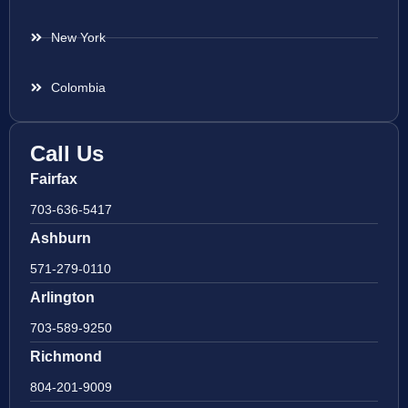
New York
Colombia
Call Us
Fairfax
703-636-5417
Ashburn
571-279-0110
Arlington
703-589-9250
Richmond
804-201-9009