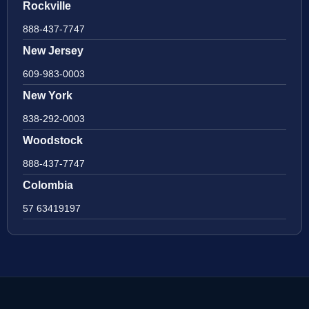
Rockville
888-437-7747
New Jersey
609-983-0003
New York
838-292-0003
Woodstock
888-437-7747
Colombia
57 63419197