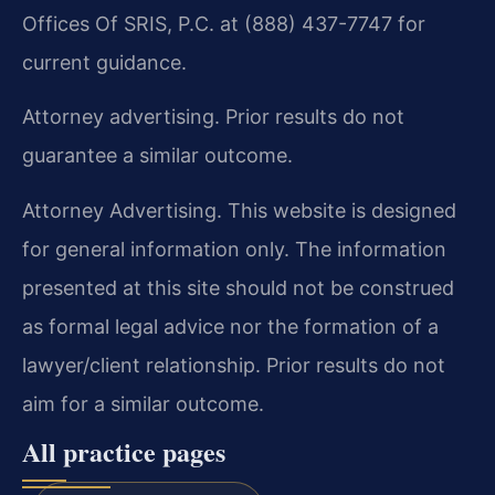
Offices Of SRIS, P.C. at (888) 437-7747 for
current guidance.
Attorney advertising. Prior results do not
guarantee a similar outcome.
Attorney Advertising. This website is designed
for general information only. The information
presented at this site should not be construed
as formal legal advice nor the formation of a
lawyer/client relationship. Prior results do not
aim for a similar outcome.
All practice pages