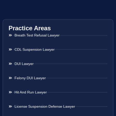
Practice Areas
Breath Test Refusal Lawyer
CDL Suspension Lawyer
DUI Lawyer
Felony DUI Lawyer
Hit And Run Lawyer
License Suspension Defense Lawyer