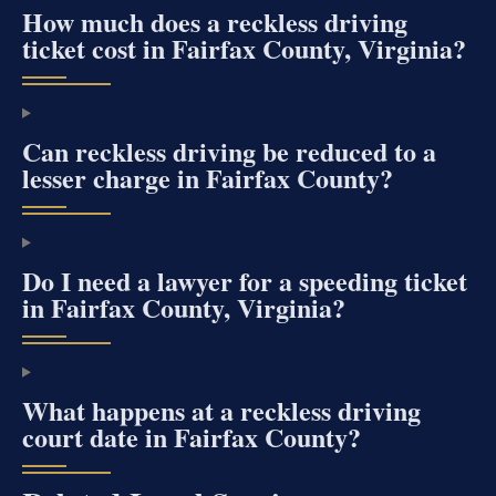
How much does a reckless driving
ticket cost in Fairfax County, Virginia?
Can reckless driving be reduced to a
lesser charge in Fairfax County?
Do I need a lawyer for a speeding ticket
in Fairfax County, Virginia?
What happens at a reckless driving
court date in Fairfax County?