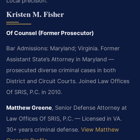
Local precision.
Kristen M. Fisher
Of Counsel (Former Prosecutor)
Bar Admissions: Maryland; Virginia. Former
Assistant State’s Attorney in Maryland —
prosecuted diverse criminal cases in both
District and Circuit Courts. Joined Law Offices
Of SRIS, P.C. in 2010.
Matthew Greene
, Senior Defense Attorney at
Law Offices Of SRIS, P.C. — Licensed in VA.
30+ years criminal defense.
View Matthew