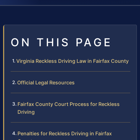
ON THIS PAGE
Virginia Reckless Driving Law in Fairfax County
Official Legal Resources
Fairfax County Court Process for Reckless
Driving
Penalties for Reckless Driving in Fairfax