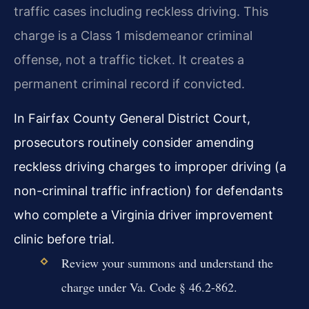
traffic cases including reckless driving. This
charge is a Class 1 misdemeanor criminal
offense, not a traffic ticket. It creates a
permanent criminal record if convicted.
In Fairfax County General District Court,
prosecutors routinely consider amending
reckless driving charges to improper driving (a
non-criminal traffic infraction) for defendants
who complete a Virginia driver improvement
clinic before trial.
Review your summons and understand the
charge under Va. Code § 46.2-862.