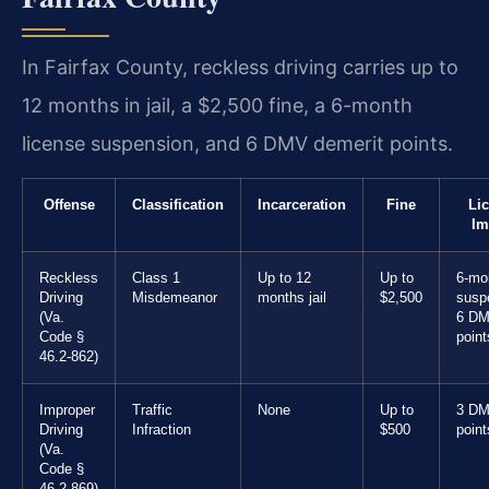
In Fairfax County, reckless driving carries up to
12 months in jail, a $2,500 fine, a 6-month
license suspension, and 6 DMV demerit points.
Offense
Classification
Incarceration
Fine
Li
Im
Reckless
Class 1
Up to 12
Up to
6-mo
Driving
Misdemeanor
months jail
$2,500
susp
(Va.
6 D
Code §
point
46.2-862)
Improper
Traffic
None
Up to
3 D
Driving
Infraction
$500
point
(Va.
Code §