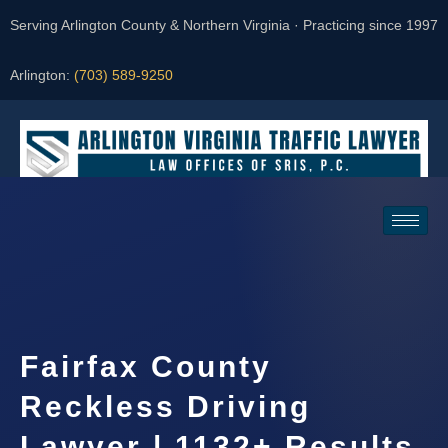
Serving Arlington County & Northern Virginia · Practicing since 1997
Arlington:
(703) 589-9250
Request a Consultation
Fairfax County
Reckless Driving
Lawyer | 1132+ Results