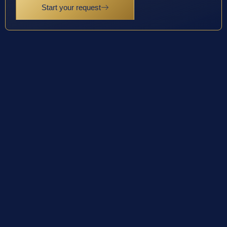
Start your request