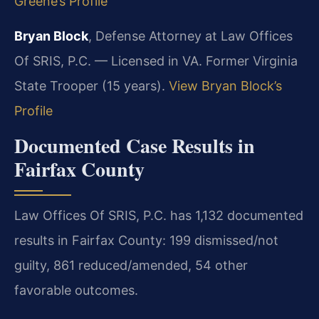
Greene’s Profile
Bryan Block
, Defense Attorney at Law Offices
Of SRIS, P.C. — Licensed in VA. Former Virginia
State Trooper (15 years).
View Bryan Block’s
Profile
Documented Case Results in
Fairfax County
Law Offices Of SRIS, P.C. has 1,132 documented
results in Fairfax County: 199 dismissed/not
guilty, 861 reduced/amended, 54 other
favorable outcomes.