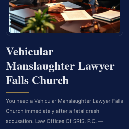
Vehicular
Manslaughter Lawyer
Falls Church
You need a Vehicular Manslaughter Lawyer Falls
Church immediately after a fatal crash
accusation. Law Offices Of SRIS, P.C. —