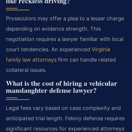
like reckless driving?
Prosecutors may offer a plea to a lesser charge
depending on evidence strength. This
negotiation requires a lawyer familiar with local
court tendencies. An experienced
Virginia
family law attorneys
firm can handle related
collateral issues.
What is the cost of hiring a vehicular
manslaughter defense lawyer?
Legal fees vary based on case complexity and
anticipated trial length. Felony defense requires
significant resources for experienced attorneys