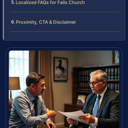
Localized FAQs for Falls Church
Proximity, CTA & Disclaimer