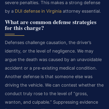
severe penalties. This makes a strong defense
by a
DUI defense in Virginia
attorney essential.
What are common defense strategies
for this charge?
Defenses challenge causation, the driver’s
identity, or the level of negligence. We may
argue the death was caused by an unavoidable
accident or a pre-existing medical condition.
Another defense is that someone else was
driving the vehicle. We can contest whether the
conduct truly rose to the level of “gross,
wanton, and culpable.” Suppressing evidence