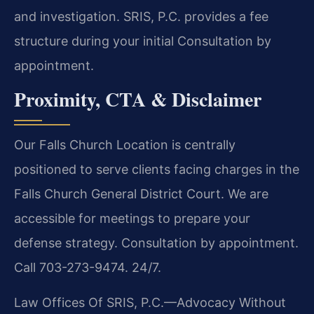
and investigation. SRIS, P.C. provides a fee
structure during your initial Consultation by
appointment.
Proximity, CTA & Disclaimer
Our Falls Church Location is centrally
positioned to serve clients facing charges in the
Falls Church General District Court. We are
accessible for meetings to prepare your
defense strategy. Consultation by appointment.
Call 703-273-9474. 24/7.
Law Offices Of SRIS, P.C.—Advocacy Without