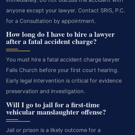
anyone except your lawyer. Contact SRIS, P.C.
for a Consultation by appointment.
How long do I have to hire a lawyer
after a fatal accident charge?
You must hire a fatal accident charge lawyer
Falls Church before your first court hearing.
Early legal intervention is critical for evidence
preservation and investigation.
Will I go to jail for a first-time
vehicular manslaughter offense?
Jail or prison is a likely outcome for a