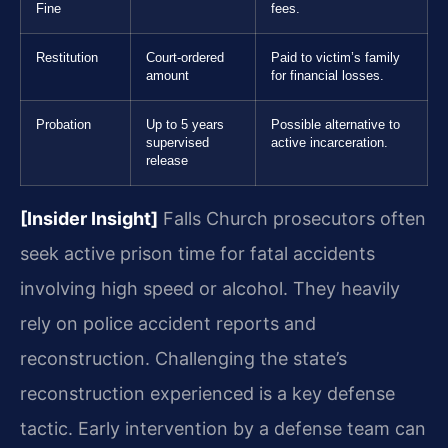
Fine
fees.
Restitution
Court-ordered
Paid to victim’s family
amount
for financial losses.
Probation
Up to 5 years
Possible alternative to
supervised
active incarceration.
release
[Insider Insight]
Falls Church prosecutors often
seek active prison time for fatal accidents
involving high speed or alcohol. They heavily
rely on police accident reports and
reconstruction. Challenging the state’s
reconstruction experienced is a key defense
tactic. Early intervention by a defense team can