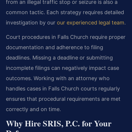
from an illegal traffic stop or seizure is also a
common tactic. Each strategy requires detailed
investigation by our
our experienced legal team
.
Court procedures in Falls Church require proper
documentation and adherence to filing
deadlines. Missing a deadline or submitting
incomplete filings can negatively impact case
outcomes. Working with an attorney who
handles cases in Falls Church courts regularly
ensures that procedural requirements are met
correctly and on time.
Why Hire SRIS, P.C. for Your