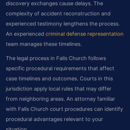
discovery exchanges cause delays. The
complexity of accident reconstruction and
experienced testimony lengthens the process.
An experienced
criminal defense representation
team manages these timelines.
The legal process in Falls Church follows
specific procedural requirements that affect
case timelines and outcomes. Courts in this
jurisdiction apply local rules that may differ
from neighboring areas. An attorney familiar
with Falls Church court procedures can identify
procedural advantages relevant to your
situation.