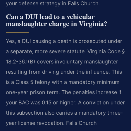
your defense strategy in Falls Church.
Can a DUI lead to a vehicular
manslaughter charge in Virginia?
Yes, a DUI causing a death is prosecuted under
a separate, more severe statute. Virginia Code §
18.2-36.1(B) covers involuntary manslaughter
resulting from driving under the influence. This
is a Class 5 felony with a mandatory minimum
one-year prison term. The penalties increase if
your BAC was 0.15 or higher. A conviction under
this subsection also carries a mandatory three-
year license revocation. Falls Church