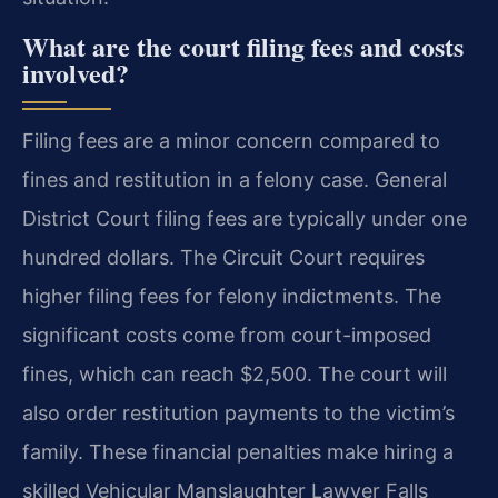
What are the court filing fees and costs
involved?
Filing fees are a minor concern compared to
fines and restitution in a felony case. General
District Court filing fees are typically under one
hundred dollars. The Circuit Court requires
higher filing fees for felony indictments. The
significant costs come from court-imposed
fines, which can reach $2,500. The court will
also order restitution payments to the victim’s
family. These financial penalties make hiring a
skilled Vehicular Manslaughter Lawyer Falls