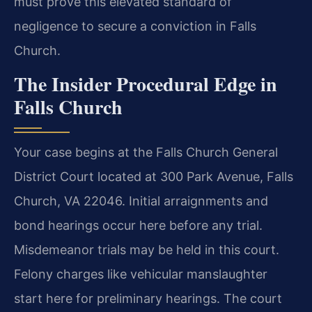
must prove this elevated standard of
negligence to secure a conviction in Falls
Church.
The Insider Procedural Edge in
Falls Church
Your case begins at the Falls Church General
District Court located at 300 Park Avenue, Falls
Church, VA 22046. Initial arraignments and
bond hearings occur here before any trial.
Misdemeanor trials may be held in this court.
Felony charges like vehicular manslaughter
start here for preliminary hearings. The court