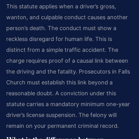
This statute applies when a driver’s gross,
wanton, and culpable conduct causes another
person’s death. The conduct must show a
reckless disregard for human life. This is
distinct from a simple traffic accident. The
charge requires proof of a causal link between
the driving and the fatality. Prosecutors in Falls
Church must establish this link beyond a
reasonable doubt. A conviction under this
statute carries a mandatory minimum one-year
driver’s license suspension. The felony will
remain on your permanent criminal record.