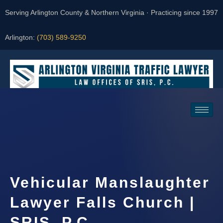
Serving Arlington County & Northern Virginia · Practicing since 1997
Arlington:
(703) 589-9250
Request a Consultation
Vehicular Manslaughter
Lawyer Falls Church |
SRIS, P.C.