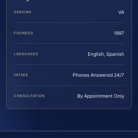
VA
SERVING
1997
FOUNDED
English, Spanish
LANGUAGES
Phones Answered 24/7
INTAKE
By Appointment Only
CONSULTATION