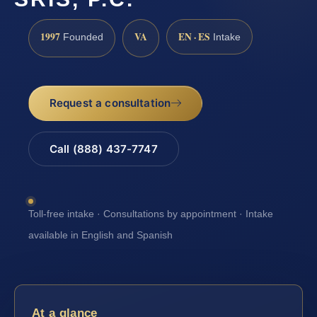
1997
VA
EN · ES
Founded
Intake
Request a consultation
Call (888) 437-7747
Toll-free intake · Consultations by appointment · Intake
available in English and Spanish
At a glance