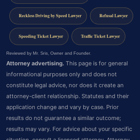
Reckless Driving by Speed Lawyer
Refusal Lawyer
Speeding Ticket Lawyer
Traffic Ticket Lawyer
Reviewed by Mr. Sris, Owner and Founder.
Attorney advertising.
This page is for general
informational purposes only and does not
constitute legal advice, nor does it create an
attorney-client relationship. Statutes and their
application change and vary by case. Prior
results do not guarantee a similar outcome;
results may vary. For advice about your specific
situation, consult a licensed attorney. Attorney