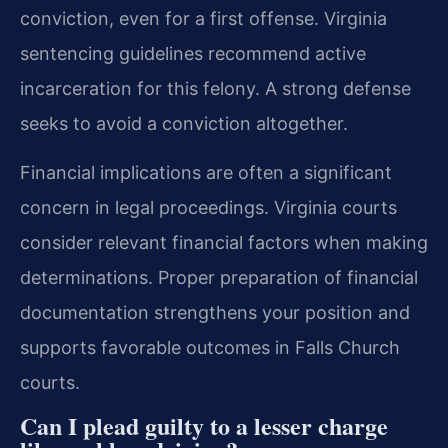
conviction, even for a first offense. Virginia
sentencing guidelines recommend active
incarceration for this felony. A strong defense
seeks to avoid a conviction altogether.
Financial implications are often a significant
concern in legal proceedings. Virginia courts
consider relevant financial factors when making
determinations. Proper preparation of financial
documentation strengthens your position and
supports favorable outcomes in Falls Church
courts.
Can I plead guilty to a lesser charge