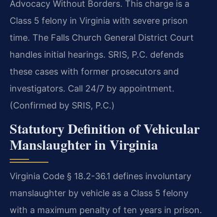
Advocacy Without Borders. This charge is a
Class 5 felony in Virginia with severe prison
time. The Falls Church General District Court
handles initial hearings. SRIS, P.C. defends
these cases with former prosecutors and
investigators. Call 24/7 by appointment.
(Confirmed by SRIS, P.C.)
Statutory Definition of Vehicular
Manslaughter in Virginia
Virginia Code § 18.2-36.1 defines involuntary
manslaughter by vehicle as a Class 5 felony
with a maximum penalty of ten years in prison.