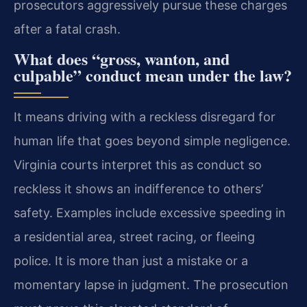
prosecutors aggressively pursue these charges
after a fatal crash.
What does “gross, wanton, and
culpable” conduct mean under the law?
It means driving with a reckless disregard for
human life that goes beyond simple negligence.
Virginia courts interpret this as conduct so
reckless it shows an indifference to others’
safety. Examples include excessive speeding in
a residential area, street racing, or fleeing
police. It is more than just a mistake or a
momentary lapse in judgment. The prosecution