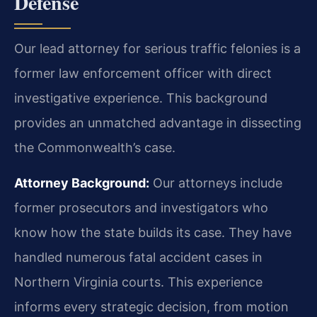
Defense
Our lead attorney for serious traffic felonies is a
former law enforcement officer with direct
investigative experience. This background
provides an unmatched advantage in dissecting
the Commonwealth’s case.
Attorney Background:
Our attorneys include
former prosecutors and investigators who
know how the state builds its case. They have
handled numerous fatal accident cases in
Northern Virginia courts. This experience
informs every strategic decision, from motion