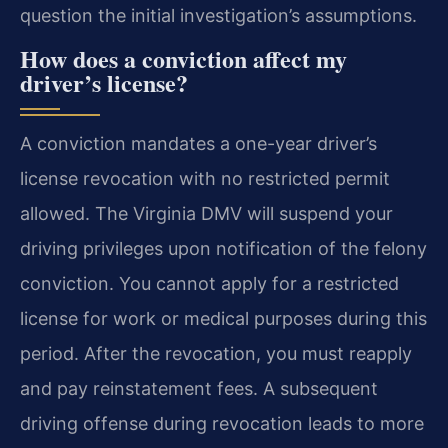
question the initial investigation’s assumptions.
How does a conviction affect my
driver’s license?
A conviction mandates a one-year driver’s
license revocation with no restricted permit
allowed. The Virginia DMV will suspend your
driving privileges upon notification of the felony
conviction. You cannot apply for a restricted
license for work or medical purposes during this
period. After the revocation, you must reapply
and pay reinstatement fees. A subsequent
driving offense during revocation leads to more