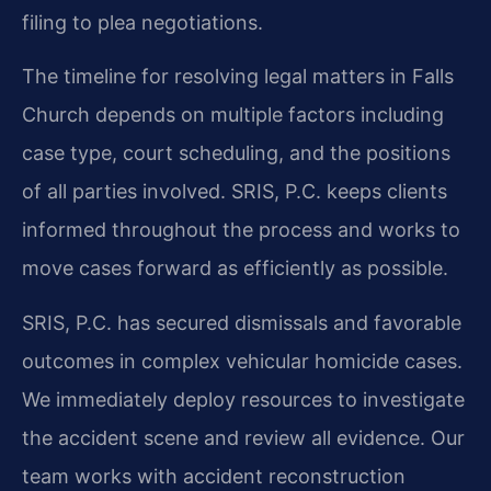
filing to plea negotiations.
The timeline for resolving legal matters in Falls
Church depends on multiple factors including
case type, court scheduling, and the positions
of all parties involved. SRIS, P.C. keeps clients
informed throughout the process and works to
move cases forward as efficiently as possible.
SRIS, P.C. has secured dismissals and favorable
outcomes in complex vehicular homicide cases.
We immediately deploy resources to investigate
the accident scene and review all evidence. Our
team works with accident reconstruction