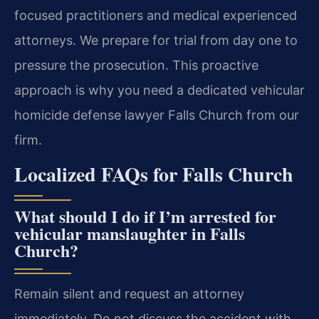
focused practitioners and medical experienced
attorneys. We prepare for trial from day one to
pressure the prosecution. This proactive
approach is why you need a dedicated vehicular
homicide defense lawyer Falls Church from our
firm.
Localized FAQs for Falls Church
What should I do if I’m arrested for
vehicular manslaughter in Falls
Church?
Remain silent and request an attorney
immediately. Do not discuss the accident with