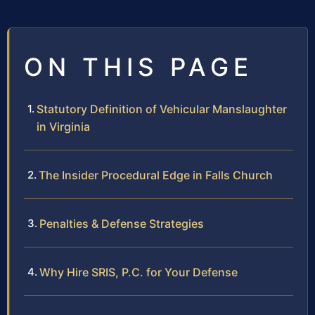
ON THIS PAGE
Statutory Definition of Vehicular Manslaughter
in Virginia
The Insider Procedural Edge in Falls Church
Penalties & Defense Strategies
Why Hire SRIS, P.C. for Your Defense