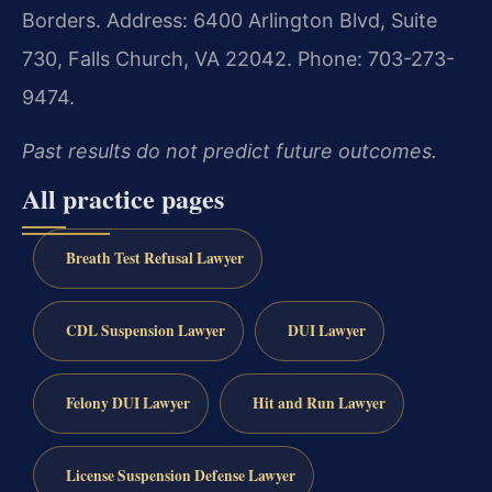
Borders.
Address: 6400 Arlington Blvd, Suite
730, Falls Church, VA 22042.
Phone: 703-273-
9474.
Past results do not predict future outcomes.
All practice pages
Breath Test Refusal Lawyer
CDL Suspension Lawyer
DUI Lawyer
Felony DUI Lawyer
Hit and Run Lawyer
License Suspension Defense Lawyer