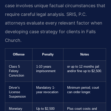
case involves unique factual circumstances that
require careful legal analysis. SRIS, P.C.
attorneys evaluate every relevant factor when
developing case strategy for clients in Falls
Church.
Offense
Penalty
Notes
Class 5
1-10 years
or up to 12 months jail
Felony
imprisonment
and/or fine up to $2,500.
Conviction
Driver’s
Mandatory 1-
Minimum period; court
License
year revocation
can order longer.
Suspension
Monetary
Up to $2,500
Plus court costs and