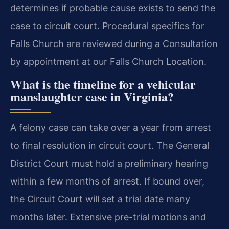
determines if probable cause exists to send the
case to circuit court. Procedural specifics for
Falls Church are reviewed during a Consultation
by appointment at our Falls Church Location.
What is the timeline for a vehicular
manslaughter case in Virginia?
A felony case can take over a year from arrest
to final resolution in circuit court. The General
District Court must hold a preliminary hearing
within a few months of arrest. If bound over,
the Circuit Court will set a trial date many
months later. Extensive pre-trial motions and