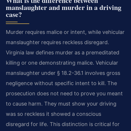
What is the difference between
manslaughter and murder in a driving
case?
Murder requires malice or intent, while vehicular
manslaughter requires reckless disregard.
Virginia law defines murder as a premeditated
killing or one demonstrating malice. Vehicular
manslaughter under § 18.2-36.1 involves gross
negligence without specific intent to kill. The
prosecution does not need to prove you meant
to cause harm. They must show your driving
was so reckless it showed a conscious
disregard for life. This distinction is critical for