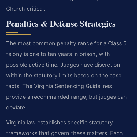
Church critical.
Penalties & Defense Strategies
The most common penalty range for a Class 5
felony is one to ten years in prison, with
possible active time. Judges have discretion
within the statutory limits based on the case
facts. The Virginia Sentencing Guidelines
provide a recommended range, but judges can
deviate.
Virginia law establishes specific statutory
frameworks that govern these matters. Each