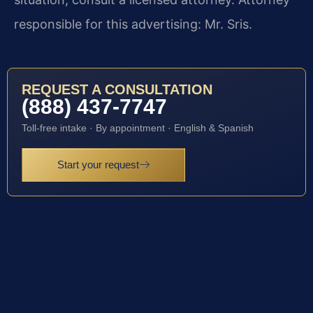
responsible for this advertising: Mr. Sris.
REQUEST A CONSULTATION
(888) 437-7747
Toll-free intake · By appointment · English & Spanish
Start your request