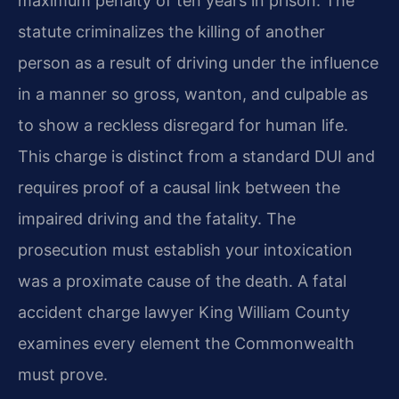
maximum penalty of ten years in prison. The
statute criminalizes the killing of another
person as a result of driving under the influence
in a manner so gross, wanton, and culpable as
to show a reckless disregard for human life.
This charge is distinct from a standard DUI and
requires proof of a causal link between the
impaired driving and the fatality. The
prosecution must establish your intoxication
was a proximate cause of the death. A fatal
accident charge lawyer King William County
examines every element the Commonwealth
must prove.