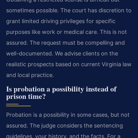
sometimes possible. The court has discretion to
grant limited driving privileges for specific
purposes like work or medical care. This is not
assured. The request must be compelling and
well-documented. We advise clients on the
realistic prospects based on current Virginia law
and local practice.
Is probation a possibility instead of
prison time?
Probation is a possibility in some cases, but not
assured. The judge considers the sentencing
guidelines, your history, and the facts. For a