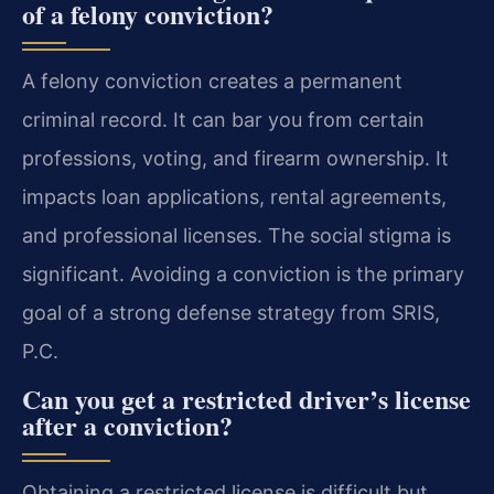
of a felony conviction?
A felony conviction creates a permanent
criminal record. It can bar you from certain
professions, voting, and firearm ownership. It
impacts loan applications, rental agreements,
and professional licenses. The social stigma is
significant. Avoiding a conviction is the primary
goal of a strong defense strategy from SRIS,
P.C.
Can you get a restricted driver’s license
after a conviction?
Obtaining a restricted license is difficult but