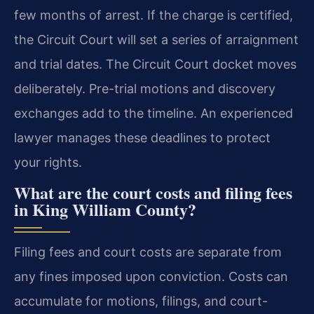
few months of arrest. If the charge is certified,
the Circuit Court will set a series of arraignment
and trial dates. The Circuit Court docket moves
deliberately. Pre-trial motions and discovery
exchanges add to the timeline. An experienced
lawyer manages these deadlines to protect
your rights.
What are the court costs and filing fees
in King William County?
Filing fees and court costs are separate from
any fines imposed upon conviction. Costs can
accumulate for motions, filings, and court-