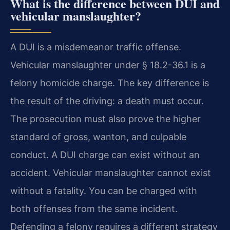
What is the difference between DUI and
vehicular manslaughter?
A DUI is a misdemeanor traffic offense.
Vehicular manslaughter under § 18.2-36.1 is a
felony homicide charge. The key difference is
the result of the driving: a death must occur.
The prosecution must also prove the higher
standard of gross, wanton, and culpable
conduct. A DUI charge can exist without an
accident. Vehicular manslaughter cannot exist
without a fatality. You can be charged with
both offenses from the same incident.
Defending a felony requires a different strategy