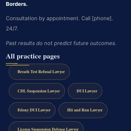
Borders.
Consultation by appointment. Call [phone].
24/7.
Past results do not predict future outcomes.
All practice pages
Breath Test Refusal Lawyer
CDL Suspension Lawyer
DUI Lawyer
Felony DUI Lawyer
Hit and Run Lawyer
License Suspension Defense Lawyer