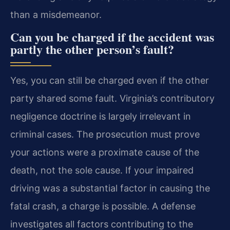
than a misdemeanor.
Can you be charged if the accident was
partly the other person’s fault?
Yes, you can still be charged even if the other
party shared some fault. Virginia’s contributory
negligence doctrine is largely irrelevant in
criminal cases. The prosecution must prove
your actions were a proximate cause of the
death, not the sole cause. If your impaired
driving was a substantial factor in causing the
fatal crash, a charge is possible. A defense
investigates all factors contributing to the