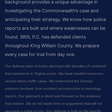
background provides a unique advantage in
investigating the Commonwealth’s case and
anticipating their strategy. We know how police
reports are built and where weaknesses can be
found. SRIS, P.C. has defended clients
throughout King William County. We prepare
every case for trial from day one.
Our defense team includes attorneys with decades of combined
trial experience in Virginia courts. We have handled numerous
serious felony traffic cases. We understand the forensic
evidence involved, from accident reconstruction to toxicology
reports. Our approach is direct and focused on the evidence
that matters. We do not waste time on arguments that will not
persuade a judge or jury. Your defense is built on the specific