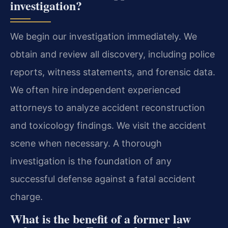
investigation?
We begin our investigation immediately. We
obtain and review all discovery, including police
reports, witness statements, and forensic data.
We often hire independent experienced
attorneys to analyze accident reconstruction
and toxicology findings. We visit the accident
scene when necessary. A thorough
investigation is the foundation of any
successful defense against a fatal accident
charge.
What is the benefit of a former law