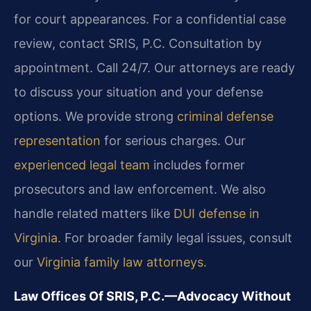
for court appearances. For a confidential case
review, contact SRIS, P.C. Consultation by
appointment. Call 24/7. Our attorneys are ready
to discuss your situation and your defense
options. We provide strong
criminal defense
representation
for serious charges. Our
experienced legal team
includes former
prosecutors and law enforcement. We also
handle related matters like
DUI defense in
Virginia
. For broader family legal issues, consult
our
Virginia family law attorneys
.
Law Offices Of SRIS, P.C.—Advocacy Without