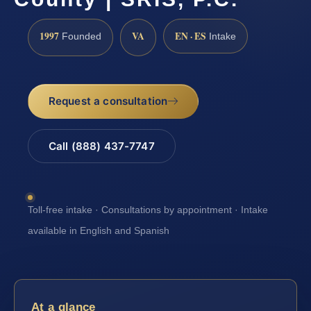
1997
VA
EN · ES
Founded
Intake
Request a consultation
Call (888) 437-7747
Toll-free intake · Consultations by appointment · Intake
available in English and Spanish
At a glance