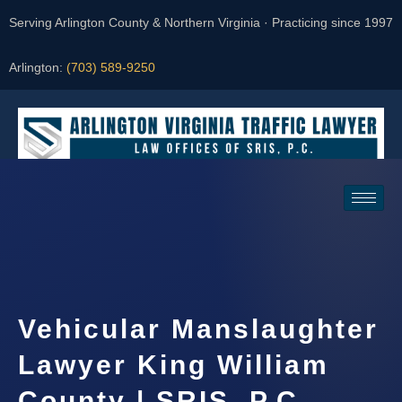
Serving Arlington County & Northern Virginia · Practicing since 1997
Arlington:
(703) 589-9250
Request a Consultation
Vehicular Manslaughter
Lawyer King William
County | SRIS, P.C.