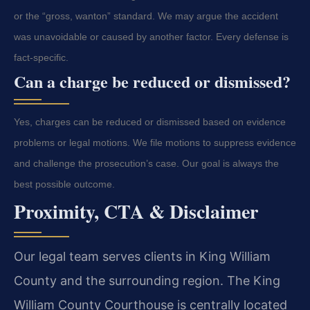
or the “gross, wanton” standard. We may argue the accident
was unavoidable or caused by another factor. Every defense is
fact-specific.
Can a charge be reduced or dismissed?
Yes, charges can be reduced or dismissed based on evidence
problems or legal motions. We file motions to suppress evidence
and challenge the prosecution’s case. Our goal is always the
best possible outcome.
Proximity, CTA & Disclaimer
Our legal team serves clients in King William
County and the surrounding region. The King
William County Courthouse is centrally located