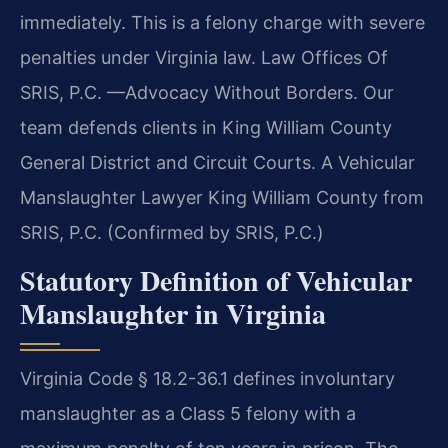
immediately. This is a felony charge with severe
penalties under Virginia law. Law Offices Of
SRIS, P.C. —Advocacy Without Borders. Our
team defends clients in King William County
General District and Circuit Courts. A Vehicular
Manslaughter Lawyer King William County from
SRIS, P.C. (Confirmed by SRIS, P.C.)
Statutory Definition of Vehicular
Manslaughter in Virginia
Virginia Code § 18.2-36.1 defines involuntary
manslaughter as a Class 5 felony with a