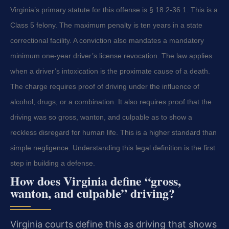
Virginia’s primary statute for this offense is § 18.2-36.1. This is a
Class 5 felony. The maximum penalty is ten years in a state
correctional facility. A conviction also mandates a mandatory
minimum one-year driver’s license revocation. The law applies
when a driver’s intoxication is the proximate cause of a death.
The charge requires proof of driving under the influence of
alcohol, drugs, or a combination. It also requires proof that the
driving was so gross, wanton, and culpable as to show a
reckless disregard for human life. This is a higher standard than
simple negligence. Understanding this legal definition is the first
step in building a defense.
How does Virginia define “gross,
wanton, and culpable” driving?
Virginia courts define this as driving that shows