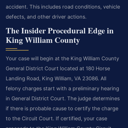
accident. This includes road conditions, vehicle
defects, and other driver actions.
The Insider Procedural Edge in
King William County
Your case will begin at the King William County
General District Court located at 180 Horse
Landing Road, King William, VA 23086. All
felony charges start with a preliminary hearing
in General District Court. The judge determines
if there is probable cause to certify the charge
to the Circuit Court. If certified, your case