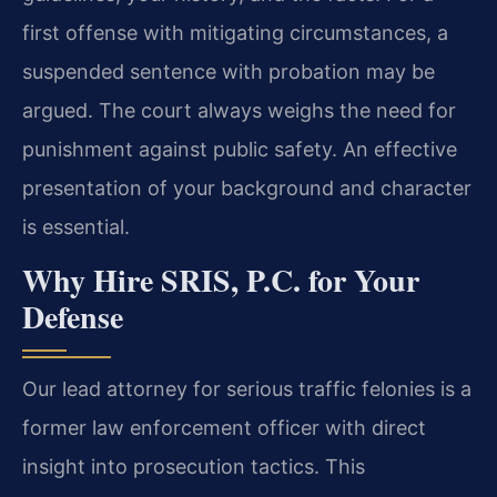
first offense with mitigating circumstances, a
suspended sentence with probation may be
argued. The court always weighs the need for
punishment against public safety. An effective
presentation of your background and character
is essential.
Why Hire SRIS, P.C. for Your
Defense
Our lead attorney for serious traffic felonies is a
former law enforcement officer with direct
insight into prosecution tactics. This