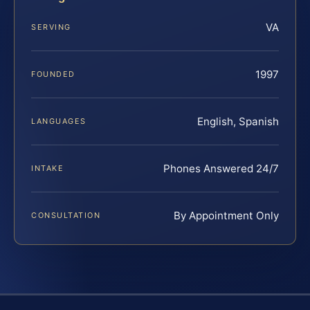
VA
SERVING
1997
FOUNDED
English, Spanish
LANGUAGES
Phones Answered 24/7
INTAKE
By Appointment Only
CONSULTATION