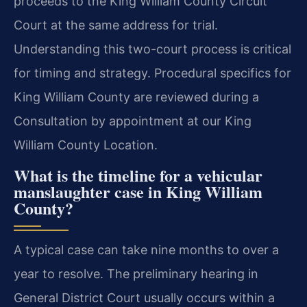
proceeds to the King William County Circuit
Court at the same address for trial.
Understanding this two-court process is critical
for timing and strategy. Procedural specifics for
King William County are reviewed during a
Consultation by appointment at our King
William County Location.
What is the timeline for a vehicular
manslaughter case in King William
County?
A typical case can take nine months to over a
year to resolve. The preliminary hearing in
General District Court usually occurs within a