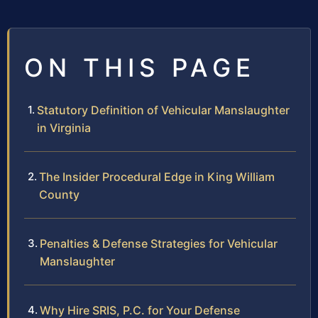
ON THIS PAGE
Statutory Definition of Vehicular Manslaughter
in Virginia
The Insider Procedural Edge in King William
County
Penalties & Defense Strategies for Vehicular
Manslaughter
Why Hire SRIS, P.C. for Your Defense