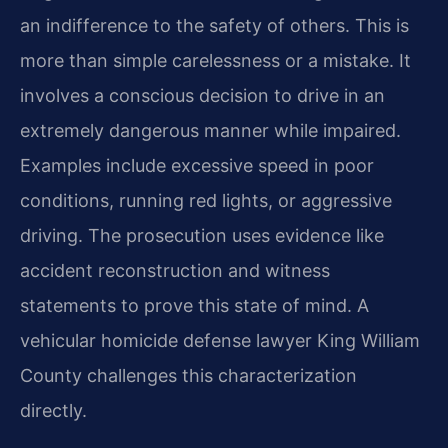
an indifference to the safety of others. This is
more than simple carelessness or a mistake. It
involves a conscious decision to drive in an
extremely dangerous manner while impaired.
Examples include excessive speed in poor
conditions, running red lights, or aggressive
driving. The prosecution uses evidence like
accident reconstruction and witness
statements to prove this state of mind. A
vehicular homicide defense lawyer King William
County challenges this characterization
directly.