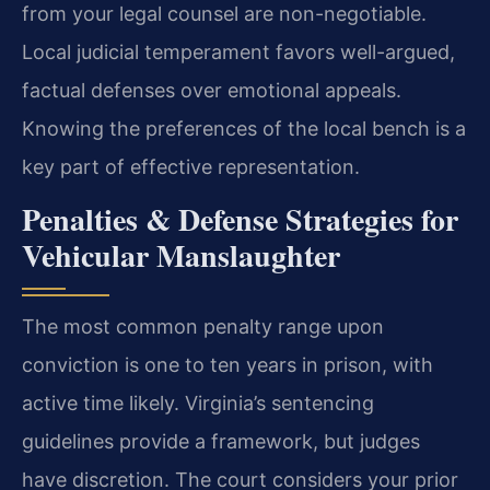
from your legal counsel are non-negotiable.
Local judicial temperament favors well-argued,
factual defenses over emotional appeals.
Knowing the preferences of the local bench is a
key part of effective representation.
Penalties & Defense Strategies for
Vehicular Manslaughter
The most common penalty range upon
conviction is one to ten years in prison, with
active time likely. Virginia’s sentencing
guidelines provide a framework, but judges
have discretion. The court considers your prior