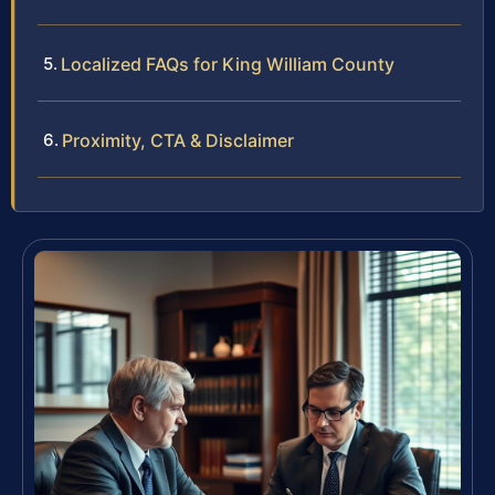
Localized FAQs for King William County
Proximity, CTA & Disclaimer