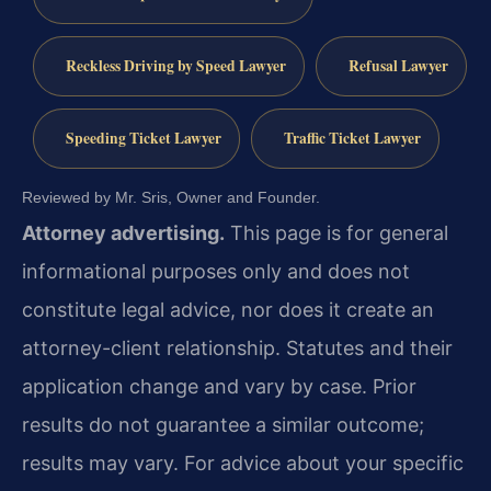
Reckless Driving by Speed Lawyer
Refusal Lawyer
Speeding Ticket Lawyer
Traffic Ticket Lawyer
Reviewed by Mr. Sris, Owner and Founder.
Attorney advertising.
This page is for general
informational purposes only and does not
constitute legal advice, nor does it create an
attorney-client relationship. Statutes and their
application change and vary by case. Prior
results do not guarantee a similar outcome;
results may vary. For advice about your specific