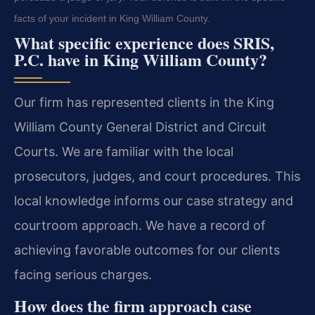
facts of your incident in King William County.
What specific experience does SRIS,
P.C. have in King William County?
Our firm has represented clients in the King
William County General District and Circuit
Courts. We are familiar with the local
prosecutors, judges, and court procedures. This
local knowledge informs our case strategy and
courtroom approach. We have a record of
achieving favorable outcomes for our clients
facing serious charges.
How does the firm approach case