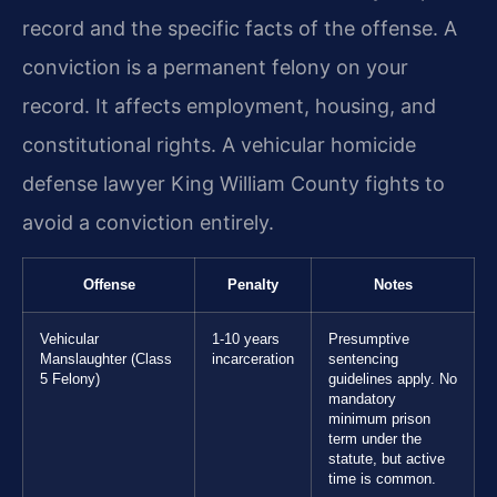
record and the specific facts of the offense. A
conviction is a permanent felony on your
record. It affects employment, housing, and
constitutional rights. A vehicular homicide
defense lawyer King William County fights to
avoid a conviction entirely.
Offense
Penalty
Notes
Vehicular
1-10 years
Presumptive
Manslaughter (Class
incarceration
sentencing
5 Felony)
guidelines apply. No
mandatory
minimum prison
term under the
statute, but active
time is common.