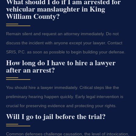
What should I do if I am arrested for
vehicular manslaughter in King
William County?
Remain silent and request an attorney immediately. Do not
discuss the incident with anyone except your lawyer. Contact
SRIS, P.C. as soon as possible to begin building your defense.
How long do I have to hire a lawyer
after an arrest?
You should hire a lawyer immediately. Critical steps like the
preliminary hearing happen quickly. Early legal intervention is
crucial for preserving evidence and protecting your rights.
Will I go to jail before the trial?
Common defenses challenge causation, the level of intoxication,