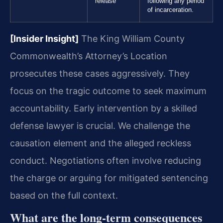
release
following any period
of incarceration.
[Insider Insight]
The King William County
Commonwealth’s Attorney’s Location
prosecutes these cases aggressively. They
focus on the tragic outcome to seek maximum
accountability. Early intervention by a skilled
defense lawyer is crucial. We challenge the
causation element and the alleged reckless
conduct. Negotiations often involve reducing
the charge or arguing for mitigated sentencing
based on the full context.
What are the long-term consequences