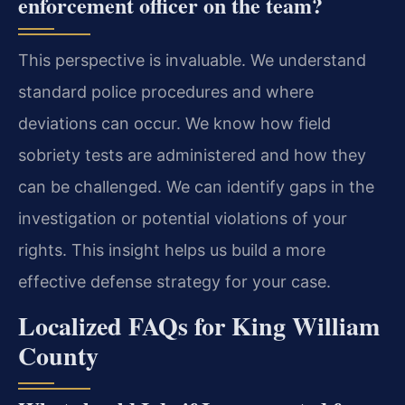
enforcement officer on the team?
This perspective is invaluable. We understand
standard police procedures and where
deviations can occur. We know how field
sobriety tests are administered and how they
can be challenged. We can identify gaps in the
investigation or potential violations of your
rights. This insight helps us build a more
effective defense strategy for your case.
Localized FAQs for King William
County