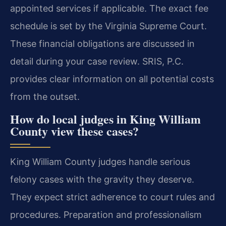
appointed services if applicable. The exact fee
schedule is set by the Virginia Supreme Court.
These financial obligations are discussed in
detail during your case review. SRIS, P.C.
provides clear information on all potential costs
from the outset.
How do local judges in King William
County view these cases?
King William County judges handle serious
felony cases with the gravity they deserve.
They expect strict adherence to court rules and
procedures. Preparation and professionalism