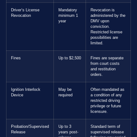
Driver’s License
Mandatory
Revocation is
Revocation
minimum 1
administered by the
year
DMV upon
conviction.
Restricted license
possibilities are
limited.
Fines
Up to $2,500
Fines are separate
from court costs
and restitution
orders.
Ignition Interlock
May be
Often mandated as
Device
required
a condition of any
restricted driving
privilege or future
licensure.
Probation/Supervised
Up to 3
Standard term of
Release
years post-
supervised release