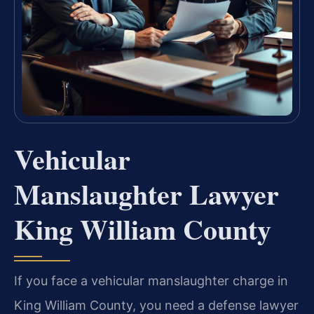
Vehicular
Manslaughter Lawyer
King William County
If you face a vehicular manslaughter charge in
King William County, you need a defense lawyer