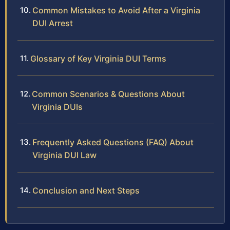
Common Mistakes to Avoid After a Virginia
DUI Arrest
Glossary of Key Virginia DUI Terms
Common Scenarios & Questions About
Virginia DUIs
Frequently Asked Questions (FAQ) About
Virginia DUI Law
Conclusion and Next Steps