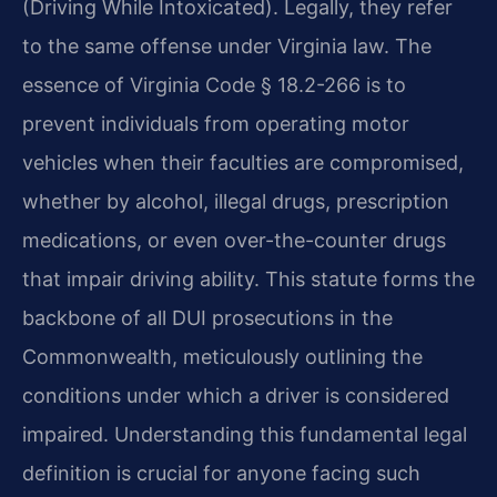
(Driving While Intoxicated). Legally, they refer
to the same offense under Virginia law. The
essence of Virginia Code § 18.2-266 is to
prevent individuals from operating motor
vehicles when their faculties are compromised,
whether by alcohol, illegal drugs, prescription
medications, or even over-the-counter drugs
that impair driving ability. This statute forms the
backbone of all DUI prosecutions in the
Commonwealth, meticulously outlining the
conditions under which a driver is considered
impaired. Understanding this fundamental legal
definition is crucial for anyone facing such