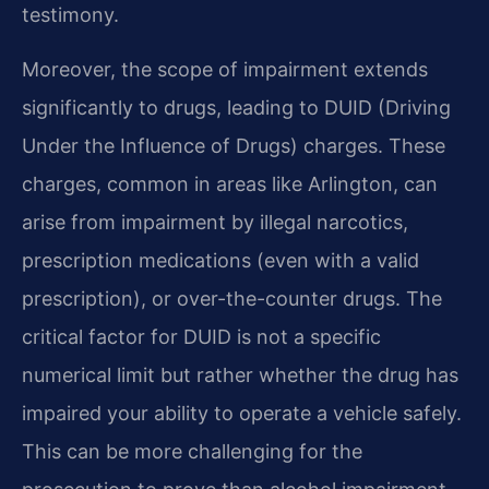
testimony.
Moreover, the scope of impairment extends
significantly to drugs, leading to DUID (Driving
Under the Influence of Drugs) charges. These
charges, common in areas like Arlington, can
arise from impairment by illegal narcotics,
prescription medications (even with a valid
prescription), or over-the-counter drugs. The
critical factor for DUID is not a specific
numerical limit but rather whether the drug has
impaired your ability to operate a vehicle safely.
This can be more challenging for the