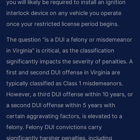
you will likely be required to install an ignition
interlock device on any vehicle you operate
once your restricted license period begins.
The question “is a DUI a felony or misdemeanor
in Virginia” is critical, as the classification
significantly impacts the severity of penalties. A
first and second DUI offense in Virginia are
typically classified as Class 1 misdemeanors.
However, a third DUI offense within 10 years, or
a second DUI offense within 5 years with
certain aggravating factors, is elevated to a
felony. Felony DUI convictions carry
significantly harsher penalties, including