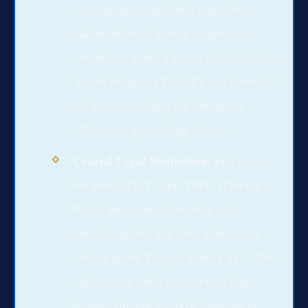
consequences, including mandatory
minimum fines, license suspension,
enrollment in the Virginia Alcohol Safety
Action Program (VASAP), and potential
jail time, escalating for subsequent
offenses or aggravating factors.
Crucial Legal Distinction:
In Virginia,
the terms “DUI” and “DWI” (Driving
While Intoxicated) are often used
interchangeably and refer to the same
offense under Virginia Code § 18.2-266,
unlike some other states where they
denote different levels of impairment.