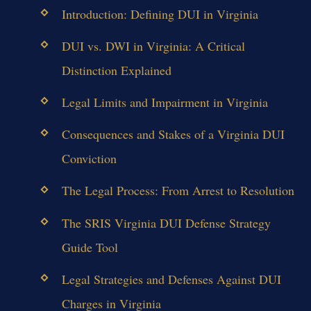
Introduction: Defining DUI in Virginia
DUI vs. DWI in Virginia: A Critical
Distinction Explained
Legal Limits and Impairment in Virginia
Consequences and Stakes of a Virginia DUI
Conviction
The Legal Process: From Arrest to Resolution
The SRIS Virginia DUI Defense Strategy
Guide Tool
Legal Strategies and Defenses Against DUI
Charges in Virginia