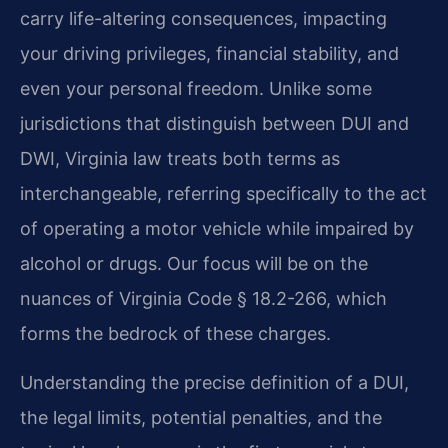
carry life-altering consequences, impacting
your driving privileges, financial stability, and
even your personal freedom. Unlike some
jurisdictions that distinguish between DUI and
DWI, Virginia law treats both terms as
interchangeable, referring specifically to the act
of operating a motor vehicle while impaired by
alcohol or drugs. Our focus will be on the
nuances of Virginia Code § 18.2-266, which
forms the bedrock of these charges.
Understanding the precise definition of a DUI,
the legal limits, potential penalties, and the