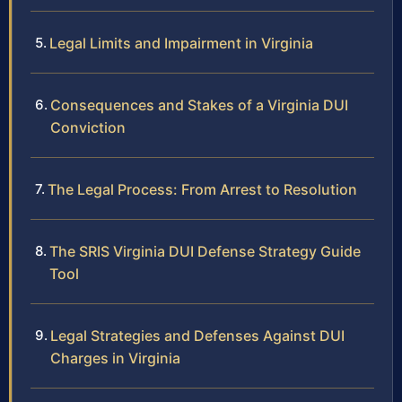
Legal Limits and Impairment in Virginia
Consequences and Stakes of a Virginia DUI
Conviction
The Legal Process: From Arrest to Resolution
The SRIS Virginia DUI Defense Strategy Guide
Tool
Legal Strategies and Defenses Against DUI
Charges in Virginia