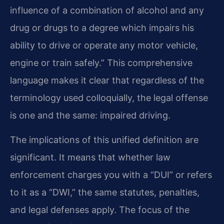
influence of a combination of alcohol and any
drug or drugs to a degree which impairs his
ability to drive or operate any motor vehicle,
engine or train safely.” This comprehensive
language makes it clear that regardless of the
terminology used colloquially, the legal offense
is one and the same: impaired driving.
The implications of this unified definition are
significant. It means that whether law
enforcement charges you with a “DUI” or refers
to it as a “DWI,” the same statutes, penalties,
and legal defenses apply. The focus of the