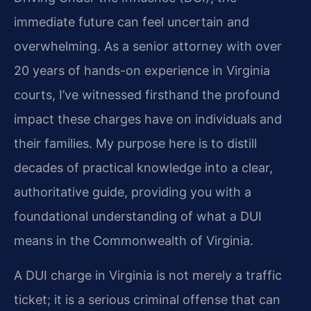
immediate future can feel uncertain and
overwhelming. As a senior attorney with over
20 years of hands-on experience in Virginia
courts, I’ve witnessed firsthand the profound
impact these charges have on individuals and
their families. My purpose here is to distill
decades of practical knowledge into a clear,
authoritative guide, providing you with a
foundational understanding of what a DUI
means in the Commonwealth of Virginia.
A DUI charge in Virginia is not merely a traffic
ticket; it is a serious criminal offense that can