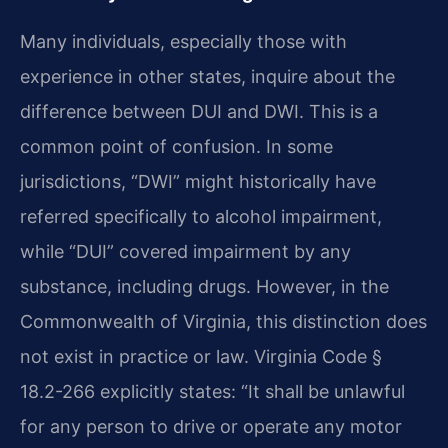
Many individuals, especially those with
experience in other states, inquire about the
difference between DUI and DWI. This is a
common point of confusion. In some
jurisdictions, “DWI” might historically have
referred specifically to alcohol impairment,
while “DUI” covered impairment by any
substance, including drugs. However, in the
Commonwealth of Virginia, this distinction does
not exist in practice or law. Virginia Code §
18.2-266 explicitly states: “It shall be unlawful
for any person to drive or operate any motor