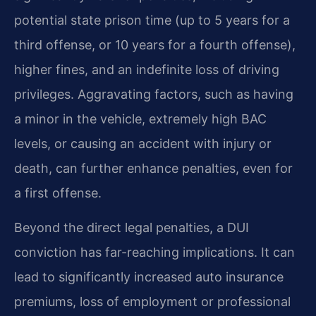
potential state prison time (up to 5 years for a
third offense, or 10 years for a fourth offense),
higher fines, and an indefinite loss of driving
privileges. Aggravating factors, such as having
a minor in the vehicle, extremely high BAC
levels, or causing an accident with injury or
death, can further enhance penalties, even for
a first offense.
Beyond the direct legal penalties, a DUI
conviction has far-reaching implications. It can
lead to significantly increased auto insurance
premiums, loss of employment or professional