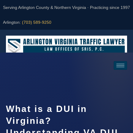
Serving Arlington County & Northern Virginia · Practicing since 1997
Arlington:
(703) 589-9250
Request a Consultation
What is a DUI in
Virginia?
Understanding VA DUI