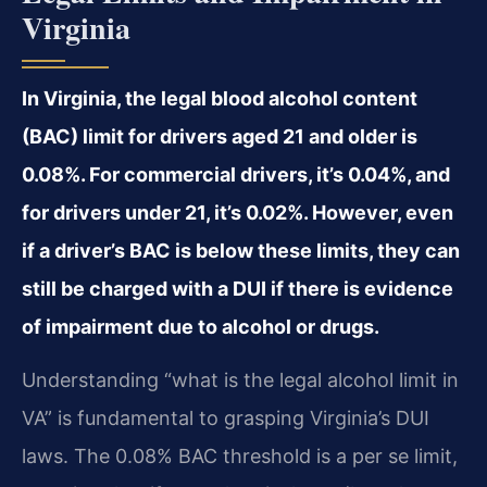
Virginia
In Virginia, the legal blood alcohol content
(BAC) limit for drivers aged 21 and older is
0.08%. For commercial drivers, it’s 0.04%, and
for drivers under 21, it’s 0.02%. However, even
if a driver’s BAC is below these limits, they can
still be charged with a DUI if there is evidence
of impairment due to alcohol or drugs.
Understanding “what is the legal alcohol limit in
VA” is fundamental to grasping Virginia’s DUI
laws. The 0.08% BAC threshold is a per se limit,