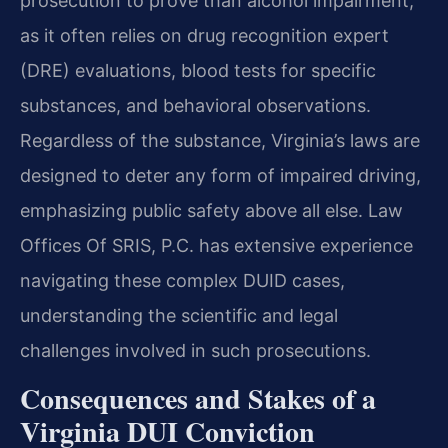
prosecution to prove than alcohol impairment,
as it often relies on drug recognition expert
(DRE) evaluations, blood tests for specific
substances, and behavioral observations.
Regardless of the substance, Virginia’s laws are
designed to deter any form of impaired driving,
emphasizing public safety above all else. Law
Offices Of SRIS, P.C. has extensive experience
navigating these complex DUID cases,
understanding the scientific and legal
challenges involved in such prosecutions.
Consequences and Stakes of a
Virginia DUI Conviction