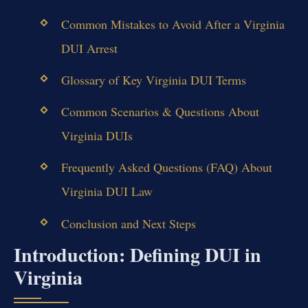
Common Mistakes to Avoid After a Virginia
DUI Arrest
Glossary of Key Virginia DUI Terms
Common Scenarios & Questions About
Virginia DUIs
Frequently Asked Questions (FAQ) About
Virginia DUI Law
Conclusion and Next Steps
Introduction: Defining DUI in
Virginia