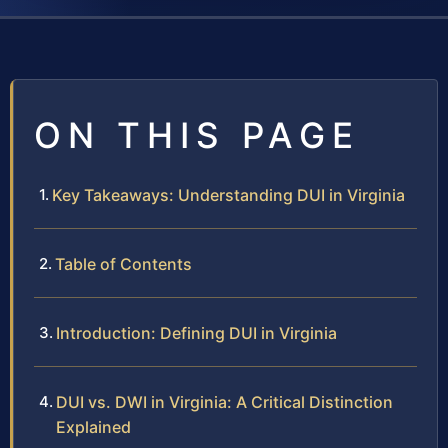
ON THIS PAGE
Key Takeaways: Understanding DUI in Virginia
Table of Contents
Introduction: Defining DUI in Virginia
DUI vs. DWI in Virginia: A Critical Distinction
Explained