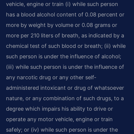
vehicle, engine or train (i) while such person
has a blood alcohol content of 0.08 percent or
more by weight by volume or 0.08 grams or
more per 210 liters of breath, as indicated by a
chemical test of such blood or breath; (ii) while
such person is under the influence of alcohol;
(iii) while such person is under the influence of
any narcotic drug or any other self-
administered intoxicant or drug of whatsoever
nature, or any combination of such drugs, to a
degree which impairs his ability to drive or
operate any motor vehicle, engine or train
safely; or (iv) while such person is under the