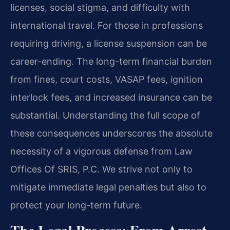
licenses, social stigma, and difficulty with
international travel. For those in professions
requiring driving, a license suspension can be
career-ending. The long-term financial burden
from fines, court costs, VASAP fees, ignition
interlock fees, and increased insurance can be
substantial. Understanding the full scope of
these consequences underscores the absolute
necessity of a vigorous defense from Law
Offices Of SRIS, P.C. We strive not only to
mitigate immediate legal penalties but also to
protect your long-term future.