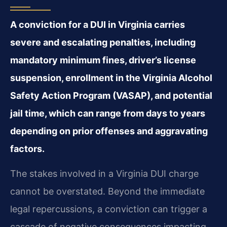
A conviction for a DUI in Virginia carries
severe and escalating penalties, including
mandatory minimum fines, driver’s license
suspension, enrollment in the Virginia Alcohol
Safety Action Program (VASAP), and potential
jail time, which can range from days to years
depending on prior offenses and aggravating
factors.
The stakes involved in a Virginia DUI charge
cannot be overstated. Beyond the immediate
legal repercussions, a conviction can trigger a
cascade of negative consequences impacting