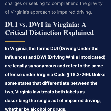
charges or seeking to comprehend the gravity
of Virginia’s approach to impaired driving.
DUI vs. DWI in Virginia: A
Critical Distinction Explained
In Virginia, the terms DUI (Driving Under the
Influence) and DWI (Driving While Intoxicated)
are legally synonymous and refer to the same
offense under Virginia Code § 18.2-266. Unlike
some states that differentiate between the
two, Virginia law treats both labels as
describing the single act of impaired driving,
whether by alcohol or drugs.