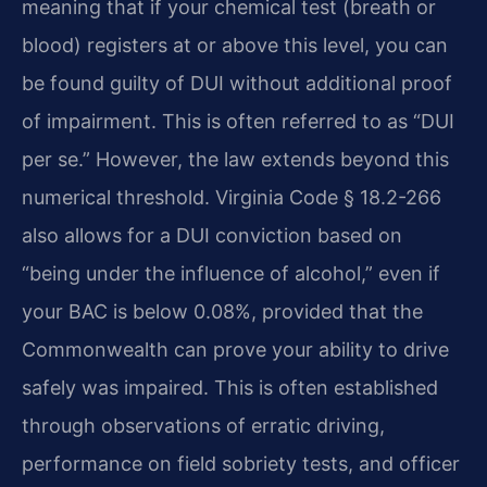
meaning that if your chemical test (breath or
blood) registers at or above this level, you can
be found guilty of DUI without additional proof
of impairment. This is often referred to as “DUI
per se.” However, the law extends beyond this
numerical threshold. Virginia Code § 18.2-266
also allows for a DUI conviction based on
“being under the influence of alcohol,” even if
your BAC is below 0.08%, provided that the
Commonwealth can prove your ability to drive
safely was impaired. This is often established
through observations of erratic driving,
performance on field sobriety tests, and officer