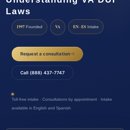
Laws
1997
VA
EN · ES
Founded
Intake
Request a consultation
Call (888) 437-7747
Toll-free intake · Consultations by appointment · Intake
available in English and Spanish