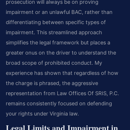
prosecution will always be on proving
impairment or an unlawful BAC, rather than
differentiating between specific types of
impairment. This streamlined approach
simplifies the legal framework but places a
greater onus on the driver to understand the
broad scope of prohibited conduct. My
experience has shown that regardless of how
the charge is phrased, the aggressive
representation from Law Offices Of SRIS, P.C.
remains consistently focused on defending
your rights under Virginia law.
Legal Limits and Impairment in