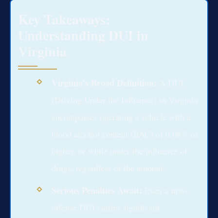
Key Takeaways:
Understanding DUI in
Virginia
Virginia’s Broad Definition:
A DUI
(Driving Under the Influence) in Virginia
encompasses operating a vehicle with a
blood alcohol content (BAC) of 0.08% or
higher, or while under the influence of
drugs, regardless of the amount.
Serious Penalties Await:
Even a first-
offense DUI carries significant