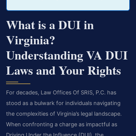
What is a DUI in
Virginia?
Understanding VA DUI
Laws and Your Rights
For decades, Law Offices Of SRIS, P.C. has
stood as a bulwark for individuals navigating
the complexities of Virginia’s legal landscape.
When confronting a charge as impactful as
Driving Under the Influence (DUI), the