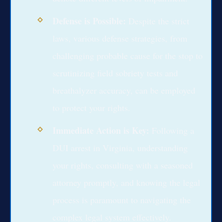
Defense is Possible:
Despite the strict
laws, various defense strategies, from
challenging probable cause for the stop to
scrutinizing field sobriety tests and
breathalyzer accuracy, can be employed
to protect your rights.
Immediate Action is Key:
Following a
DUI arrest in Virginia, understanding
your rights, consulting with a seasoned
attorney promptly, and knowing the legal
process is paramount to navigating the
complex legal system effectively.