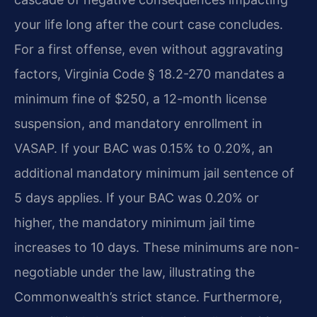
your life long after the court case concludes.
For a first offense, even without aggravating
factors, Virginia Code § 18.2-270 mandates a
minimum fine of $250, a 12-month license
suspension, and mandatory enrollment in
VASAP. If your BAC was 0.15% to 0.20%, an
additional mandatory minimum jail sentence of
5 days applies. If your BAC was 0.20% or
higher, the mandatory minimum jail time
increases to 10 days. These minimums are non-
negotiable under the law, illustrating the
Commonwealth’s strict stance. Furthermore,