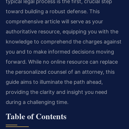
typical legal process is the first, crucial step
toward building a robust defense. This
comprehensive article will serve as your
authoritative resource, equipping you with the
knowledge to comprehend the charges against
you and to make informed decisions moving
forward. While no online resource can replace
the personalized counsel of an attorney, this
guide aims to illuminate the path ahead,
providing the clarity and insight you need
during a challenging time.
Table of Contents