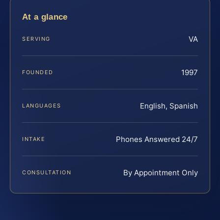
At a glance
VA
SERVING
1997
FOUNDED
English, Spanish
LANGUAGES
Phones Answered 24/7
INTAKE
By Appointment Only
CONSULTATION