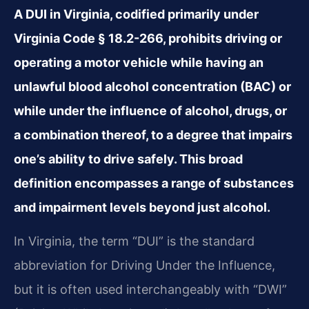
A DUI in Virginia, codified primarily under
Virginia Code § 18.2-266, prohibits driving or
operating a motor vehicle while having an
unlawful blood alcohol concentration (BAC) or
while under the influence of alcohol, drugs, or
a combination thereof, to a degree that impairs
one’s ability to drive safely. This broad
definition encompasses a range of substances
and impairment levels beyond just alcohol.
In Virginia, the term “DUI” is the standard
abbreviation for Driving Under the Influence,
but it is often used interchangeably with “DWI”